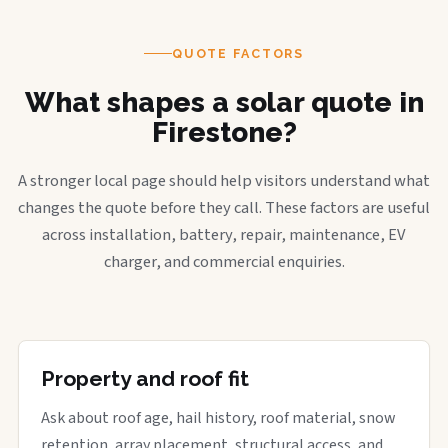
QUOTE FACTORS
What shapes a solar quote in
Firestone?
A stronger local page should help visitors understand what
changes the quote before they call. These factors are useful
across installation, battery, repair, maintenance, EV
charger, and commercial enquiries.
Property and roof fit
Ask about roof age, hail history, roof material, snow
retention, array placement, structural access, and