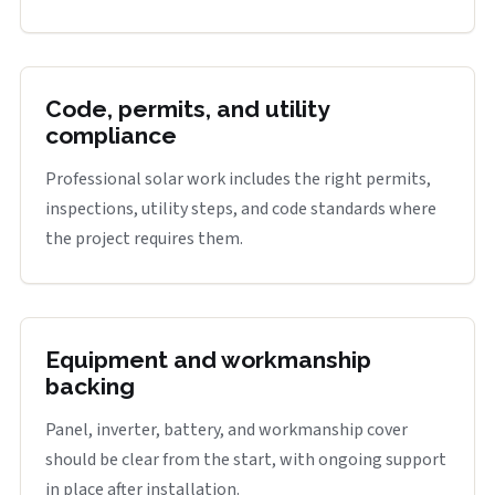
Code, permits, and utility
compliance
Professional solar work includes the right permits,
inspections, utility steps, and code standards where
the project requires them.
Equipment and workmanship
backing
Panel, inverter, battery, and workmanship cover
should be clear from the start, with ongoing support
in place after installation.