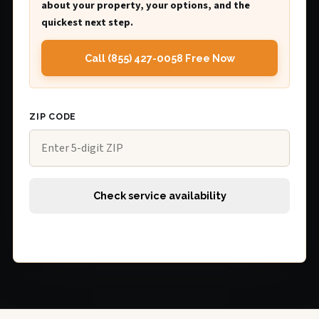
about your property, your options, and the
quickest next step.
Call (855) 427-0058 Free Now
ZIP CODE
Check service availability