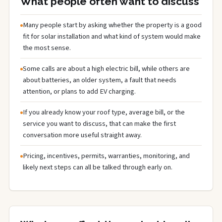
What people often want to discuss
Many people start by asking whether the property is a good
fit for solar installation and what kind of system would make
the most sense.
Some calls are about a high electric bill, while others are
about batteries, an older system, a fault that needs
attention, or plans to add EV charging.
If you already know your roof type, average bill, or the
service you want to discuss, that can make the first
conversation more useful straight away.
Pricing, incentives, permits, warranties, monitoring, and
likely next steps can all be talked through early on.