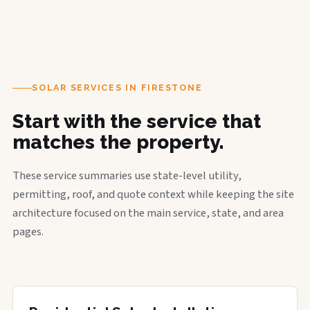
SOLAR SERVICES IN FIRESTONE
Start with the service that
matches the property.
These service summaries use state-level utility,
permitting, roof, and quote context while keeping the site
architecture focused on the main service, state, and area
pages.