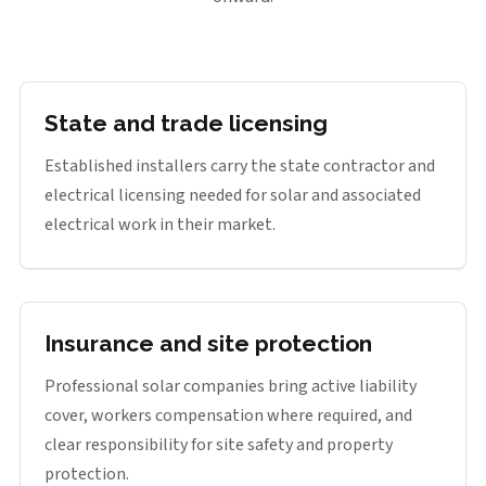
State and trade licensing
Established installers carry the state contractor and
electrical licensing needed for solar and associated
electrical work in their market.
Insurance and site protection
Professional solar companies bring active liability
cover, workers compensation where required, and
clear responsibility for site safety and property
protection.