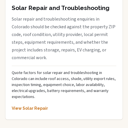
Solar Repair and Troubleshooting
Solar repair and troubleshooting enquiries in
Colorado should be checked against the property ZIP
code, roof condition, utility provider, local permit
steps, equipment requirements, and whether the
project includes storage, repairs, EV charging, or
commercial work.
Quote factors for solar repair and troubleshooting in
Colorado can include roof access, shade, utility export rules,
inspection timing, equipment choice, labor availability,
electrical upgrades, battery requirements, and warranty
expectations.
View Solar Repair