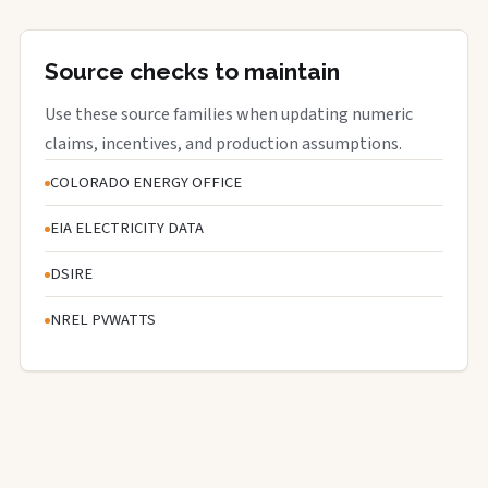
Source checks to maintain
Use these source families when updating numeric
claims, incentives, and production assumptions.
COLORADO ENERGY OFFICE
EIA ELECTRICITY DATA
DSIRE
NREL PVWATTS