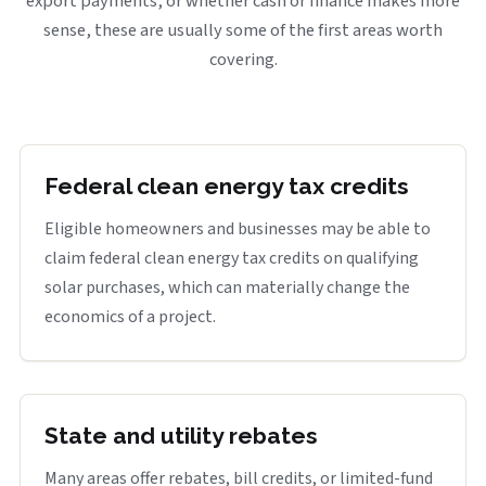
export payments, or whether cash or finance makes more
sense, these are usually some of the first areas worth
covering.
Federal clean energy tax credits
Eligible homeowners and businesses may be able to
claim federal clean energy tax credits on qualifying
solar purchases, which can materially change the
economics of a project.
State and utility rebates
Many areas offer rebates, bill credits, or limited-fund