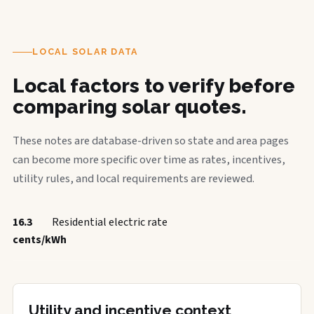
LOCAL SOLAR DATA
Local factors to verify before
comparing solar quotes.
These notes are database-driven so state and area pages
can become more specific over time as rates, incentives,
utility rules, and local requirements are reviewed.
16.3
Residential electric rate
cents/kWh
Utility and incentive context