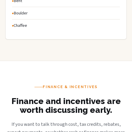
Bent
Boulder
Chaffee
FINANCE & INCENTIVES
Finance and incentives are
worth discussing early.
If you want to talk through cost, tax credits, rebates,