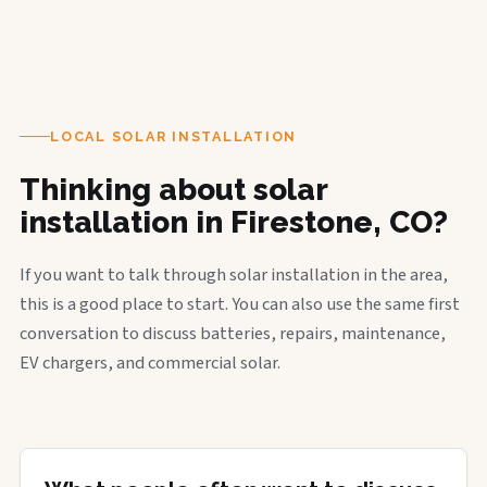
LOCAL SOLAR INSTALLATION
Thinking about solar
installation in Firestone, CO?
If you want to talk through solar installation in the area,
this is a good place to start. You can also use the same first
conversation to discuss batteries, repairs, maintenance,
EV chargers, and commercial solar.