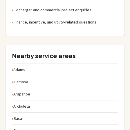
EV charger and commercial project enquiries
Finance, incentive, and utility-related questions
Nearby service areas
Adams
Alamosa
Arapahoe
Archuleta
Baca