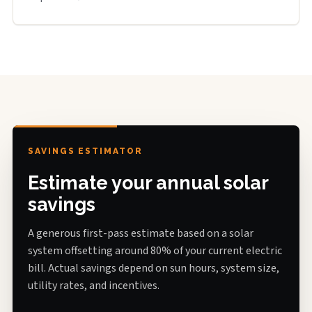
SAVINGS ESTIMATOR
Estimate your annual solar
savings
A generous first-pass estimate based on a solar
system offsetting around 80% of your current electric
bill. Actual savings depend on sun hours, system size,
utility rates, and incentives.