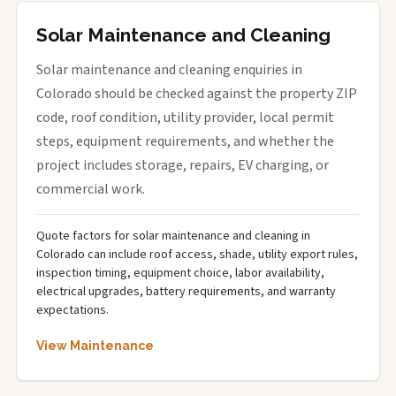
Solar Maintenance and Cleaning
Solar maintenance and cleaning enquiries in
Colorado should be checked against the property ZIP
code, roof condition, utility provider, local permit
steps, equipment requirements, and whether the
project includes storage, repairs, EV charging, or
commercial work.
Quote factors for solar maintenance and cleaning in
Colorado can include roof access, shade, utility export rules,
inspection timing, equipment choice, labor availability,
electrical upgrades, battery requirements, and warranty
expectations.
View Maintenance