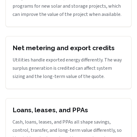
programs for new solar and storage projects, which
can improve the value of the project when available.
Net metering and export credits
Utilities handle exported energy differently. The way
surplus generation is credited can affect system
sizing and the long-term value of the quote.
Loans, leases, and PPAs
Cash, loans, leases, and PPAs all shape savings,
control, transfer, and long-term value differently, so