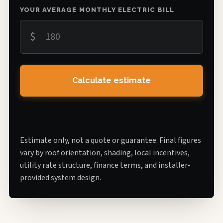
YOUR AVERAGE MONTHLY ELECTRIC BILL
$
Calculate estimate
Estimate only, not a quote or guarantee. Final figures
vary by roof orientation, shading, local incentives,
utility rate structure, finance terms, and installer-
provided system design.