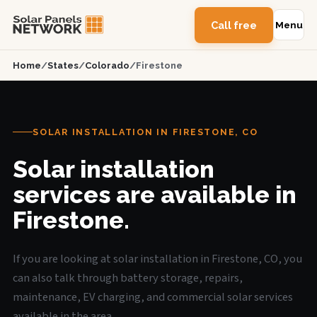
Call free
Menu
Home
/
States
/
Colorado
/
Firestone
SOLAR INSTALLATION IN FIRESTONE, CO
Solar installation
services are available in
Firestone.
If you are looking at solar installation in Firestone, CO, you
can also talk through battery storage, repairs,
maintenance, EV charging, and commercial solar services
available in the area.