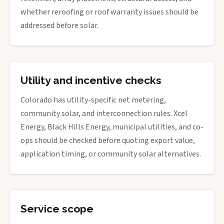
whether reroofing or roof warranty issues should be
addressed before solar.
Utility and incentive checks
Colorado has utility-specific net metering,
community solar, and interconnection rules. Xcel
Energy, Black Hills Energy, municipal utilities, and co-
ops should be checked before quoting export value,
application timing, or community solar alternatives.
Service scope