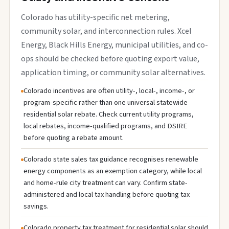
Colorado has utility-specific net metering,
community solar, and interconnection rules. Xcel
Energy, Black Hills Energy, municipal utilities, and co-
ops should be checked before quoting export value,
application timing, or community solar alternatives.
Colorado incentives are often utility-, local-, income-, or
program-specific rather than one universal statewide
residential solar rebate. Check current utility programs,
local rebates, income-qualified programs, and DSIRE
before quoting a rebate amount.
Colorado state sales tax guidance recognises renewable
energy components as an exemption category, while local
and home-rule city treatment can vary. Confirm state-
administered and local tax handling before quoting tax
savings.
Colorado property tax treatment for residential solar should