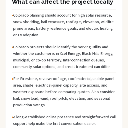
What can affect the project locally
Colorado planning should account for high solar resource,
snow shedding, hail exposure, roof age, elevation, wildfire-
prone areas, battery resilience goals, and electric heating
or EV adoption.
Colorado projects should identify the serving utility and
whether the customer is in Xcel Energy, Black Hills Energy,
municipal, or co-op territory. Interconnection queues,
community solar options, and credit treatment can differ.
For Firestone, review roof age, roof material, usable panel
area, shade, electrical-panel capacity, site access, and
weather exposure before comparing quotes. Also consider
hail, snow load, wind, roof pitch, elevation, and seasonal
production swings.
A long-established online presence and straightforward call
support help make the first conversation easier.