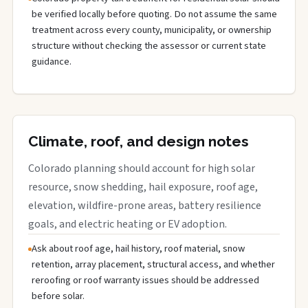
be verified locally before quoting. Do not assume the same
treatment across every county, municipality, or ownership
structure without checking the assessor or current state
guidance.
Climate, roof, and design notes
Colorado planning should account for high solar
resource, snow shedding, hail exposure, roof age,
elevation, wildfire-prone areas, battery resilience
goals, and electric heating or EV adoption.
Ask about roof age, hail history, roof material, snow
retention, array placement, structural access, and whether
reroofing or roof warranty issues should be addressed
before solar.