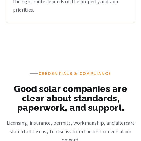
the right route depends on the property and your
priorities.
CREDENTIALS & COMPLIANCE
Good solar companies are
clear about standards,
paperwork, and support.
Licensing, insurance, permits, workmanship, and aftercare
should all be easy to discuss from the first conversation
onward.