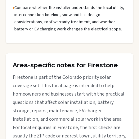
Compare whether the installer understands the local utility,
interconnection timeline, snow and hail design
considerations, roof warranty treatment, and whether
battery or EV charging work changes the electrical scope.
Area-specific notes for Firestone
Firestone is part of the Colorado priority solar
coverage set. This local page is intended to help
homeowners and businesses start with the practical
questions that affect solar installation, battery
storage, repairs, maintenance, EV charger
installation, and commercial solar work in the area.
For local enquiries in Firestone, the first checks are
usually the ZIP code or nearest town, utility territory,