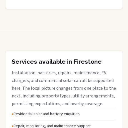
Services available in Firestone
Installation, batteries, repairs, maintenance, EV
chargers, and commercial solar can all be supported
here. The local picture changes from one place to the
next, including property types, utility arrangements,
permitting expectations, and nearby coverage.
Residential solar and battery enquiries
Repair, monitoring, and maintenance support