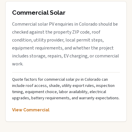
Commercial Solar
Commercial solar PV enquiries in Colorado should be
checked against the property ZIP code, roof
condition, utility provider, local permit steps,
equipment requirements, and whether the project
includes storage, repairs, EV charging, or commercial
work.
Quote factors for commercial solar pv in Colorado can
include roof access, shade, utility export rules, inspection
timing, equipment choice, labor availability, electrical
upgrades, battery requirements, and warranty expectations.
View Commercial