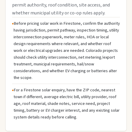
permit authority, roof condition, site access, and
whether municipal utility or co-op rules apply.
Before pricing solar work in Firestone, confirm the authority
having jurisdiction, permit pathway, inspection timing, utility
interconnection paperwork, meter rules, HOA or local
design requirements where relevant, and whether roof
work or electrical upgrades are needed. Colorado projects
should check utility interconnection, net metering/export
treatment, municipal requirements, hail/snow
considerations, and whether EV charging or batteries alter
the scope.
For a Firestone solar enquiry, have the ZIP code, nearest
town if different, average electric bill, utility provider, roof
age, roof material, shade notes, service need, project
timing, battery or EV charger interest, and any existing solar
system details ready before calling.