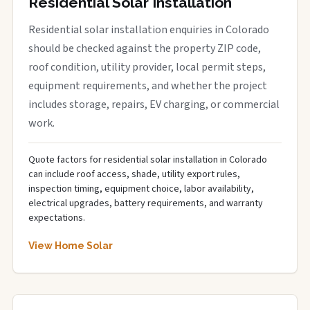
Residential Solar Installation
Residential solar installation enquiries in Colorado
should be checked against the property ZIP code,
roof condition, utility provider, local permit steps,
equipment requirements, and whether the project
includes storage, repairs, EV charging, or commercial
work.
Quote factors for residential solar installation in Colorado
can include roof access, shade, utility export rules,
inspection timing, equipment choice, labor availability,
electrical upgrades, battery requirements, and warranty
expectations.
View Home Solar