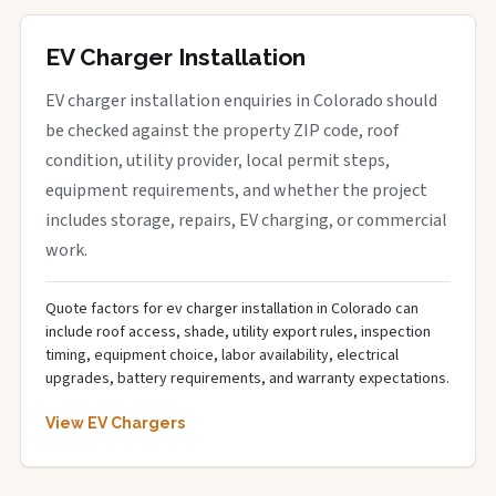
EV Charger Installation
EV charger installation enquiries in Colorado should
be checked against the property ZIP code, roof
condition, utility provider, local permit steps,
equipment requirements, and whether the project
includes storage, repairs, EV charging, or commercial
work.
Quote factors for ev charger installation in Colorado can
include roof access, shade, utility export rules, inspection
timing, equipment choice, labor availability, electrical
upgrades, battery requirements, and warranty expectations.
View EV Chargers