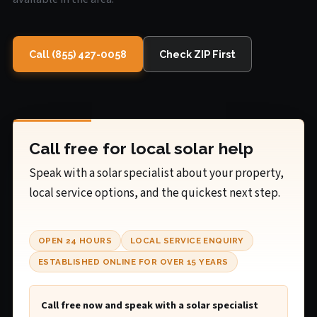
Call (855) 427-0058
Check ZIP First
Call free for local solar help
Speak with a solar specialist about your property,
local service options, and the quickest next step.
OPEN 24 HOURS
LOCAL SERVICE ENQUIRY
ESTABLISHED ONLINE FOR OVER 15 YEARS
Call free now and speak with a solar specialist