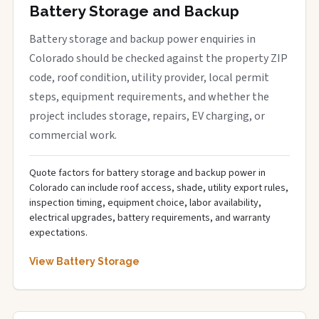
Battery Storage and Backup
Battery storage and backup power enquiries in
Colorado should be checked against the property ZIP
code, roof condition, utility provider, local permit
steps, equipment requirements, and whether the
project includes storage, repairs, EV charging, or
commercial work.
Quote factors for battery storage and backup power in
Colorado can include roof access, shade, utility export rules,
inspection timing, equipment choice, labor availability,
electrical upgrades, battery requirements, and warranty
expectations.
View Battery Storage