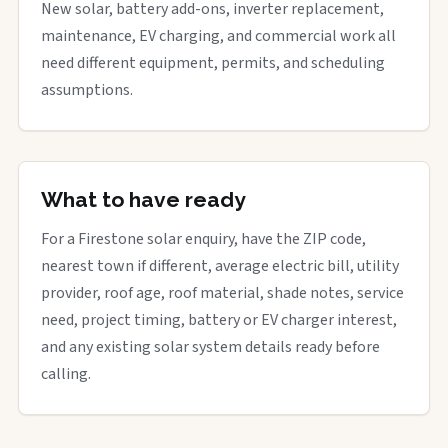
New solar, battery add-ons, inverter replacement,
maintenance, EV charging, and commercial work all
need different equipment, permits, and scheduling
assumptions.
What to have ready
For a Firestone solar enquiry, have the ZIP code,
nearest town if different, average electric bill, utility
provider, roof age, roof material, shade notes, service
need, project timing, battery or EV charger interest,
and any existing solar system details ready before
calling.