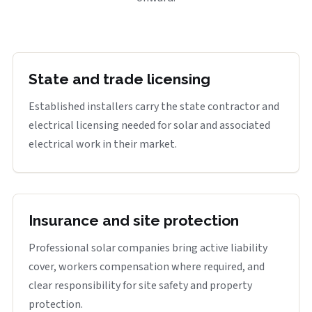
State and trade licensing
Established installers carry the state contractor and
electrical licensing needed for solar and associated
electrical work in their market.
Insurance and site protection
Professional solar companies bring active liability
cover, workers compensation where required, and
clear responsibility for site safety and property
protection.