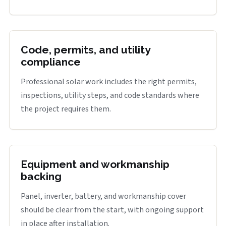
Code, permits, and utility
compliance
Professional solar work includes the right permits,
inspections, utility steps, and code standards where
the project requires them.
Equipment and workmanship
backing
Panel, inverter, battery, and workmanship cover
should be clear from the start, with ongoing support
in place after installation.