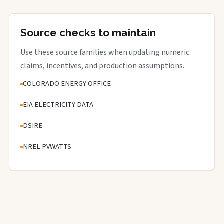
Source checks to maintain
Use these source families when updating numeric
claims, incentives, and production assumptions.
COLORADO ENERGY OFFICE
EIA ELECTRICITY DATA
DSIRE
NREL PVWATTS