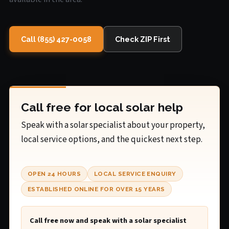
Call (855) 427-0058
Check ZIP First
Call free for local solar help
Speak with a solar specialist about your property,
local service options, and the quickest next step.
OPEN 24 HOURS
LOCAL SERVICE ENQUIRY
ESTABLISHED ONLINE FOR OVER 15 YEARS
Call free now and speak with a solar specialist