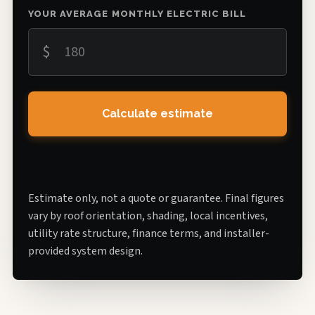
YOUR AVERAGE MONTHLY ELECTRIC BILL
$
Calculate estimate
Estimate only, not a quote or guarantee. Final figures
vary by roof orientation, shading, local incentives,
utility rate structure, finance terms, and installer-
provided system design.