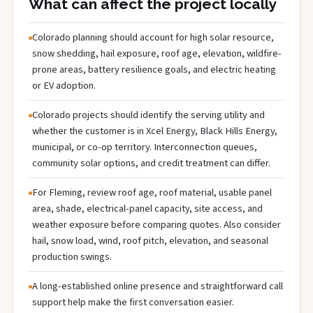
What can affect the project locally
Colorado planning should account for high solar resource,
snow shedding, hail exposure, roof age, elevation, wildfire-
prone areas, battery resilience goals, and electric heating
or EV adoption.
Colorado projects should identify the serving utility and
whether the customer is in Xcel Energy, Black Hills Energy,
municipal, or co-op territory. Interconnection queues,
community solar options, and credit treatment can differ.
For Fleming, review roof age, roof material, usable panel
area, shade, electrical-panel capacity, site access, and
weather exposure before comparing quotes. Also consider
hail, snow load, wind, roof pitch, elevation, and seasonal
production swings.
A long-established online presence and straightforward call
support help make the first conversation easier.