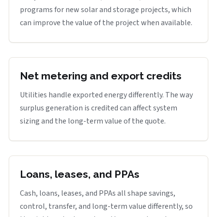
programs for new solar and storage projects, which
can improve the value of the project when available.
Net metering and export credits
Utilities handle exported energy differently. The way
surplus generation is credited can affect system
sizing and the long-term value of the quote.
Loans, leases, and PPAs
Cash, loans, leases, and PPAs all shape savings,
control, transfer, and long-term value differently, so