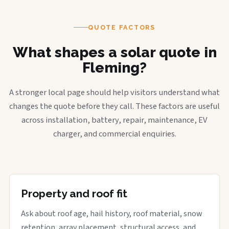
QUOTE FACTORS
What shapes a solar quote in
Fleming?
A stronger local page should help visitors understand what
changes the quote before they call. These factors are useful
across installation, battery, repair, maintenance, EV
charger, and commercial enquiries.
Property and roof fit
Ask about roof age, hail history, roof material, snow
retention, array placement, structural access, and