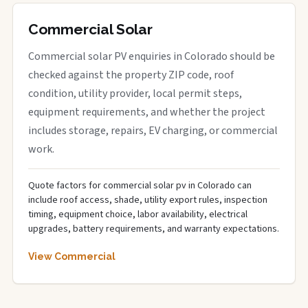
Commercial Solar
Commercial solar PV enquiries in Colorado should be
checked against the property ZIP code, roof
condition, utility provider, local permit steps,
equipment requirements, and whether the project
includes storage, repairs, EV charging, or commercial
work.
Quote factors for commercial solar pv in Colorado can
include roof access, shade, utility export rules, inspection
timing, equipment choice, labor availability, electrical
upgrades, battery requirements, and warranty expectations.
View Commercial