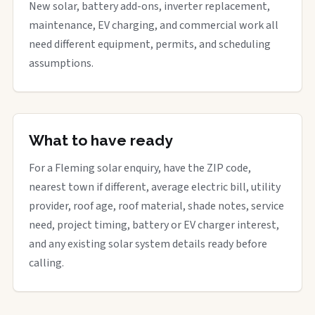
New solar, battery add-ons, inverter replacement,
maintenance, EV charging, and commercial work all
need different equipment, permits, and scheduling
assumptions.
What to have ready
For a Fleming solar enquiry, have the ZIP code,
nearest town if different, average electric bill, utility
provider, roof age, roof material, shade notes, service
need, project timing, battery or EV charger interest,
and any existing solar system details ready before
calling.