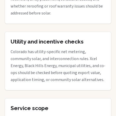
whether reroofing or roof warranty issues should be
addressed before solar.
Utility and incentive checks
Colorado has utility-specific net metering,
community solar, and interconnection rules. Xcel
Energy, Black Hills Energy, municipal utilities, and co-
ops should be checked before quoting export value,
application timing, or community solar alternatives.
Service scope