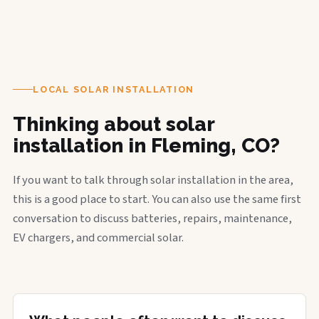
LOCAL SOLAR INSTALLATION
Thinking about solar
installation in Fleming, CO?
If you want to talk through solar installation in the area,
this is a good place to start. You can also use the same first
conversation to discuss batteries, repairs, maintenance,
EV chargers, and commercial solar.