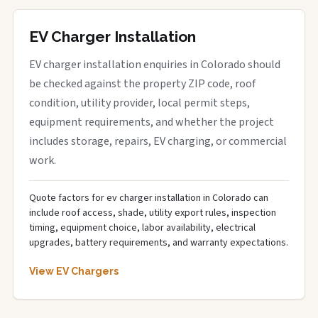
EV Charger Installation
EV charger installation enquiries in Colorado should
be checked against the property ZIP code, roof
condition, utility provider, local permit steps,
equipment requirements, and whether the project
includes storage, repairs, EV charging, or commercial
work.
Quote factors for ev charger installation in Colorado can
include roof access, shade, utility export rules, inspection
timing, equipment choice, labor availability, electrical
upgrades, battery requirements, and warranty expectations.
View EV Chargers