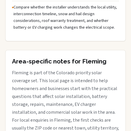
Compare whether the installer understands the local utility,
interconnection timeline, snow and hail design
considerations, roof warranty treatment, and whether
battery or EV charging work changes the electrical scope.
Area-specific notes for Fleming
Fleming is part of the Colorado priority solar
coverage set. This local page is intended to help
homeowners and businesses start with the practical
questions that affect solar installation, battery
storage, repairs, maintenance, EV charger
installation, and commercial solar work in the area.
For local enquiries in Fleming, the first checks are
usually the ZIP code or nearest town, utility territory,