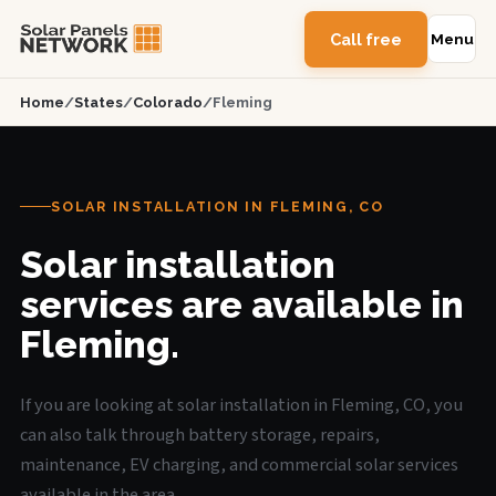
Call free
Menu
Home
/
States
/
Colorado
/
Fleming
SOLAR INSTALLATION IN FLEMING, CO
Solar installation
services are available in
Fleming.
If you are looking at solar installation in Fleming, CO, you
can also talk through battery storage, repairs,
maintenance, EV charging, and commercial solar services
available in the area.