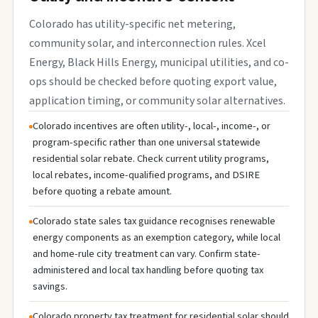
Colorado has utility-specific net metering,
community solar, and interconnection rules. Xcel
Energy, Black Hills Energy, municipal utilities, and co-
ops should be checked before quoting export value,
application timing, or community solar alternatives.
Colorado incentives are often utility-, local-, income-, or
program-specific rather than one universal statewide
residential solar rebate. Check current utility programs,
local rebates, income-qualified programs, and DSIRE
before quoting a rebate amount.
Colorado state sales tax guidance recognises renewable
energy components as an exemption category, while local
and home-rule city treatment can vary. Confirm state-
administered and local tax handling before quoting tax
savings.
Colorado property tax treatment for residential solar should