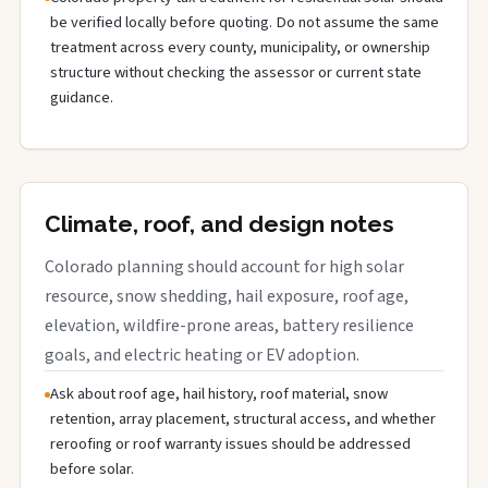
be verified locally before quoting. Do not assume the same
treatment across every county, municipality, or ownership
structure without checking the assessor or current state
guidance.
Climate, roof, and design notes
Colorado planning should account for high solar
resource, snow shedding, hail exposure, roof age,
elevation, wildfire-prone areas, battery resilience
goals, and electric heating or EV adoption.
Ask about roof age, hail history, roof material, snow
retention, array placement, structural access, and whether
reroofing or roof warranty issues should be addressed
before solar.