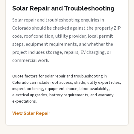
Solar Repair and Troubleshooting
Solar repair and troubleshooting enquiries in
Colorado should be checked against the property ZIP
code, roof condition, utility provider, local permit
steps, equipment requirements, and whether the
project includes storage, repairs, EV charging, or
commercial work.
Quote factors for solar repair and troubleshooting in
Colorado can include roof access, shade, utility export rules,
inspection timing, equipment choice, labor availability,
electrical upgrades, battery requirements, and warranty
expectations.
View Solar Repair