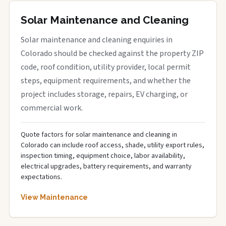
Solar Maintenance and Cleaning
Solar maintenance and cleaning enquiries in
Colorado should be checked against the property ZIP
code, roof condition, utility provider, local permit
steps, equipment requirements, and whether the
project includes storage, repairs, EV charging, or
commercial work.
Quote factors for solar maintenance and cleaning in
Colorado can include roof access, shade, utility export rules,
inspection timing, equipment choice, labor availability,
electrical upgrades, battery requirements, and warranty
expectations.
View Maintenance