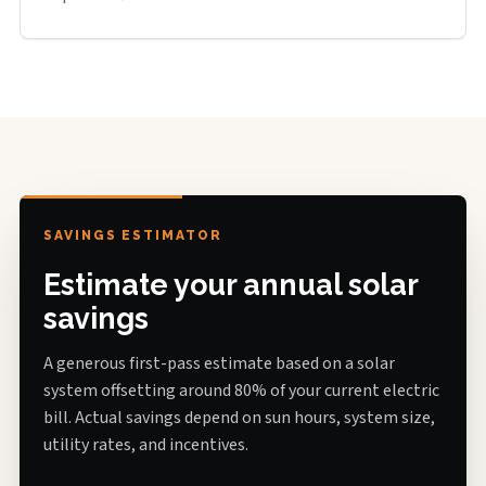
SAVINGS ESTIMATOR
Estimate your annual solar
savings
A generous first-pass estimate based on a solar
system offsetting around 80% of your current electric
bill. Actual savings depend on sun hours, system size,
utility rates, and incentives.