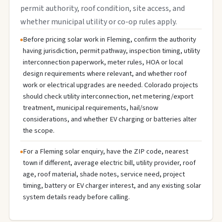
permit authority, roof condition, site access, and
whether municipal utility or co-op rules apply.
Before pricing solar work in Fleming, confirm the authority
having jurisdiction, permit pathway, inspection timing, utility
interconnection paperwork, meter rules, HOA or local
design requirements where relevant, and whether roof
work or electrical upgrades are needed. Colorado projects
should check utility interconnection, net metering/export
treatment, municipal requirements, hail/snow
considerations, and whether EV charging or batteries alter
the scope.
For a Fleming solar enquiry, have the ZIP code, nearest
town if different, average electric bill, utility provider, roof
age, roof material, shade notes, service need, project
timing, battery or EV charger interest, and any existing solar
system details ready before calling.