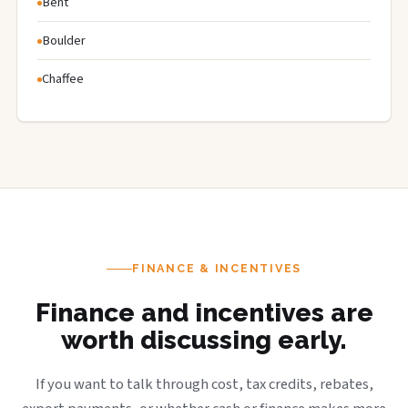
Bent
Boulder
Chaffee
FINANCE & INCENTIVES
Finance and incentives are
worth discussing early.
If you want to talk through cost, tax credits, rebates,