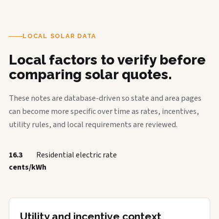
LOCAL SOLAR DATA
Local factors to verify before
comparing solar quotes.
These notes are database-driven so state and area pages
can become more specific over time as rates, incentives,
utility rules, and local requirements are reviewed.
16.3
Residential electric rate
cents/kWh
Utility and incentive context