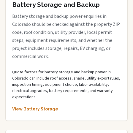
Battery Storage and Backup
Battery storage and backup power enquiries in
Colorado should be checked against the property ZIP
code, roof condition, utility provider, local permit
steps, equipment requirements, and whether the
project includes storage, repairs, EV charging, or
commercial work.
Quote factors for battery storage and backup power in
Colorado can include roof access, shade, utility export rules,
inspection timing, equipment choice, labor availability,
electrical upgrades, battery requirements, and warranty
expectations.
View Battery Storage