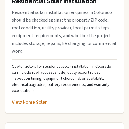
Residential Solar Installation
Residential solar installation enquiries in Colorado
should be checked against the property ZIP code,
roof condition, utility provider, local permit steps,
equipment requirements, and whether the project
includes storage, repairs, EV charging, or commercial
work.
Quote factors for residential solar installation in Colorado
can include roof access, shade, utility export rules,
inspection timing, equipment choice, labor availability,
electrical upgrades, battery requirements, and warranty
expectations.
View Home Solar