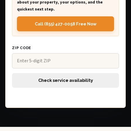
about your property, your options, and the
quickest next step.
Call (855) 427-0058 Free Now
ZIP CODE
Check service availability