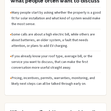
What people often want to discuss
Many people start by asking whether the property is a good
fit for solar installation and what kind of system would make
the most sense.
Some calls are about a high electric bill, while others are
about batteries, an older system, a fault that needs
attention, or plans to add EV charging.
If you already know your roof type, average bill, or the
service you want to discuss, that can make the first
conversation more useful straight away.
Pricing, incentives, permits, warranties, monitoring, and
likely next steps can all be talked through early on.