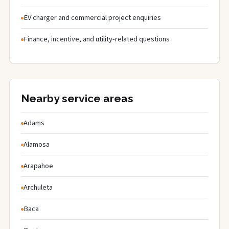
EV charger and commercial project enquiries
Finance, incentive, and utility-related questions
Nearby service areas
Adams
Alamosa
Arapahoe
Archuleta
Baca