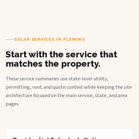
SOLAR SERVICES IN FLEMING
Start with the service that
matches the property.
These service summaries use state-level utility,
permitting, roof, and quote context while keeping the site
architecture focused on the main service, state, and area
pages.