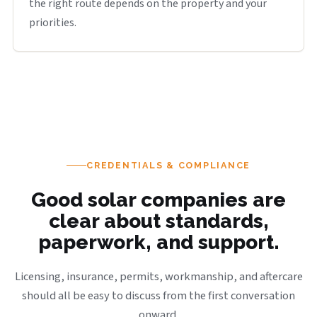
the right route depends on the property and your
priorities.
CREDENTIALS & COMPLIANCE
Good solar companies are
clear about standards,
paperwork, and support.
Licensing, insurance, permits, workmanship, and aftercare
should all be easy to discuss from the first conversation
onward.