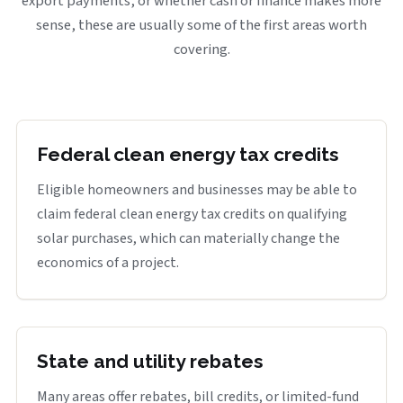
export payments, or whether cash or finance makes more
sense, these are usually some of the first areas worth
covering.
Federal clean energy tax credits
Eligible homeowners and businesses may be able to
claim federal clean energy tax credits on qualifying
solar purchases, which can materially change the
economics of a project.
State and utility rebates
Many areas offer rebates, bill credits, or limited-fund