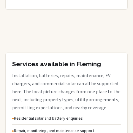
Services available in Fleming
Installation, batteries, repairs, maintenance, EV
chargers, and commercial solar can all be supported
here. The local picture changes from one place to the
next, including property types, utility arrangements,
permitting expectations, and nearby coverage.
Residential solar and battery enquiries
Repair, monitoring, and maintenance support