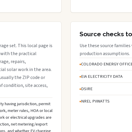
Source checks to
rage set. This local page is
Use these source families
with the practical
production assumptions.
rage, repairs,
COLORADO ENERGY OFFIC
al solar work in the area.
EIA ELECTRICITY DATA
 usually the ZIP code or
f condition, site access,
DSIRE
NREL PVWATTS
ty having jurisdiction, permit
ork, meter rules, HOA or local
rk or electrical upgrades are
ection, net metering/export
ons, and whether EV charging