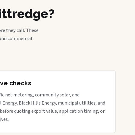
ittredge?
re they call. These
, and commercial
tive checks
ific net metering, community solar, and
 Energy, Black Hills Energy, municipal utilities, and
before quoting export value, application timing, or
ives.