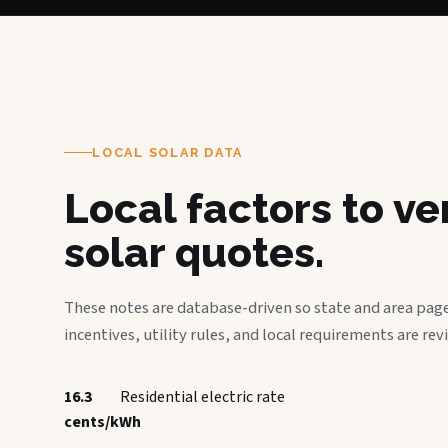
LOCAL SOLAR DATA
Local factors to v
solar quotes.
These notes are database-driven so state and area page
incentives, utility rules, and local requirements are rev
16.3
Residential electric rate
cents/kWh