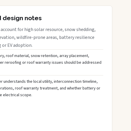
d design notes
account for high solar resource, snow shedding,
evation, wildfire-prone areas, battery resilience
g or EV adoption.
ory, roof material, snow retention, array placement,
her reroofing or roof warranty issues should be addressed
 understands the local utility, interconnection timeline,
rations, roof warranty treatment, and whether battery or
 electrical scope.