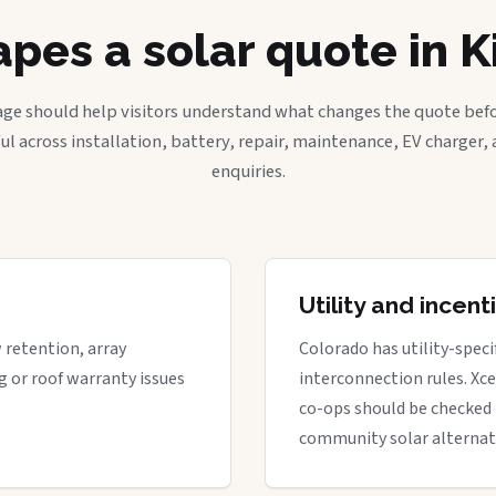
pes a solar quote in K
age should help visitors understand what changes the quote befo
ful across installation, battery, repair, maintenance, EV charger
enquiries.
Utility and incen
w retention, array
Colorado has utility-spec
g or roof warranty issues
interconnection rules. Xcel
co-ops should be checked 
community solar alternat