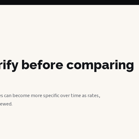
erify before comparing
s can become more specific over time as rates,
iewed.