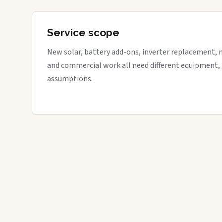
Service scope
New solar, battery add-ons, inverter replacement, 
and commercial work all need different equipment,
assumptions.