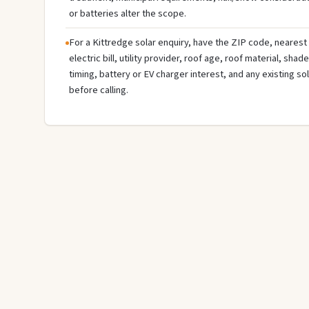
or batteries alter the scope.
For a Kittredge solar enquiry, have the ZIP code, nearest 
electric bill, utility provider, roof age, roof material, sha
timing, battery or EV charger interest, and any existing s
before calling.