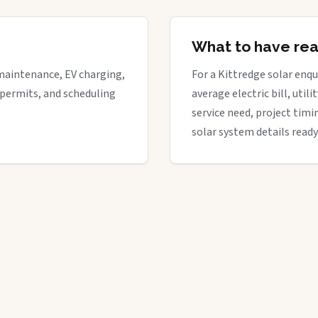
What to have re
maintenance, EV charging,
For a Kittredge solar enqui
 permits, and scheduling
average electric bill, util
service need, project timi
solar system details ready