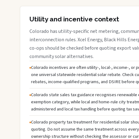
Utility and incentive context
Colorado has utility-specific net metering, communi
interconnection rules. Xcel Energy, Black Hills Energ
co-ops should be checked before quoting export valu
community solar alternatives.
Colorado incentives are often utility-, local-, income-, or
one universal statewide residential solar rebate. Check cur
rebates, income-qualified programs, and DSIRE before q
Colorado state sales tax guidance recognises renewable
exemption category, while local and home-rule city treatm
administered and local tax handling before quoting tax sav
Colorado property tax treatment for residential solar shou
quoting. Do not assume the same treatment across every c
ownership structure without checking the assessor or cur