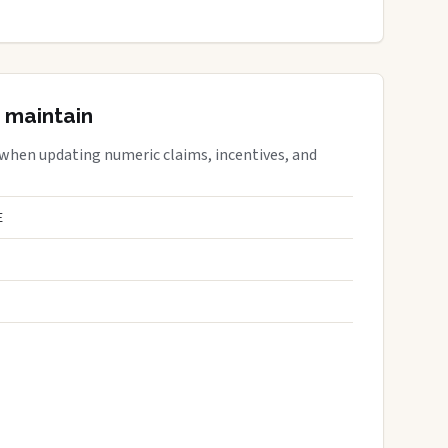
 maintain
 when updating numeric claims, incentives, and
E