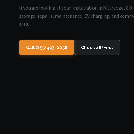
If you are looking at solar installation in Kittredge, C
storage, repairs, maintenance, EV charging, and commerc
area.
Call (855) 427-0058
Check ZIP First