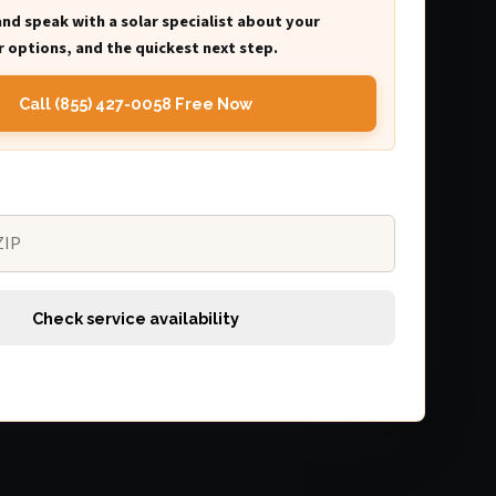
and speak with a solar specialist about your
 options, and the quickest next step.
Call (855) 427-0058 Free Now
Check service availability