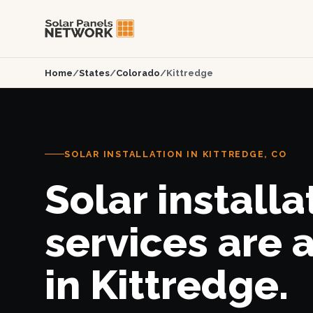
Home
/
States
/
Colorado
/
Kittredge
SOLAR INSTALLATION IN KITTREDGE, CO
Solar installa
services are 
in Kittredge.