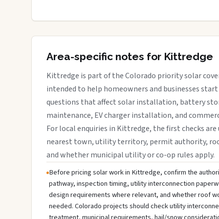
Area-specific notes for Kittredge
Kittredge is part of the Colorado priority solar cove
intended to help homeowners and businesses start 
questions that affect solar installation, battery sto
maintenance, EV charger installation, and commerci
For local enquiries in Kittredge, the first checks are
nearest town, utility territory, permit authority, roo
and whether municipal utility or co-op rules apply.
Before pricing solar work in Kittredge, confirm the authori
pathway, inspection timing, utility interconnection paperw
design requirements where relevant, and whether roof wo
needed. Colorado projects should check utility interconn
treatment, municipal requirements, hail/snow considerati