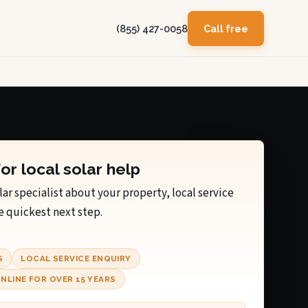
(855) 427-0058
Call free
for local solar help
lar specialist about your property, local service
e quickest next step.
S
LOCAL SERVICE ENQUIRY
NLINE FOR OVER 15 YEARS