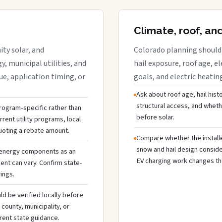
Climate, roof, an
ty solar, and
Colorado planning should 
y, municipal utilities, and
hail exposure, roof age, el
e, application timing, or
goals, and electric heatin
Ask about roof age, hail hist
structural access, and whet
 program-specific rather than
before solar.
rent utility programs, local
uoting a rebate amount.
Compare whether the installer
snow and hail design conside
 energy components as an
EV charging work changes the
ent can vary. Confirm state-
ings.
ld be verified locally before
ounty, municipality, or
rent state guidance.