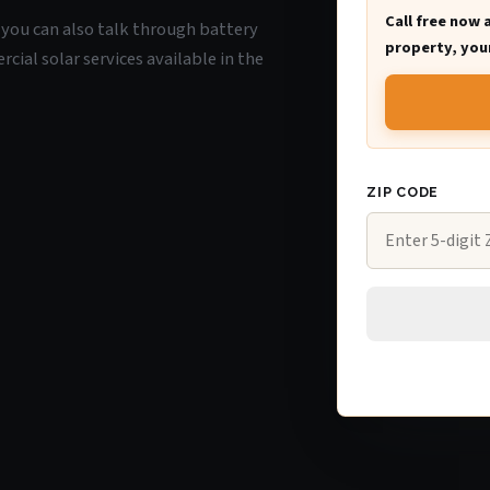
Call free now 
O, you can also talk through battery
property, your
ial solar services available in the
ZIP CODE