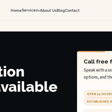
Services
Home
About Us
Blog
Contact
Call free 
tion
Speak with a so
options, and th
available
OPEN 24 HOUR
ESTABLISHED O