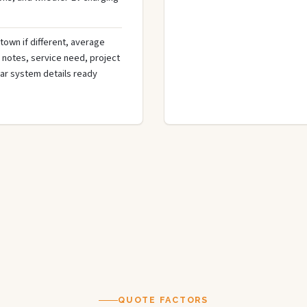
town if different, average
de notes, service need, project
olar system details ready
QUOTE FACTORS