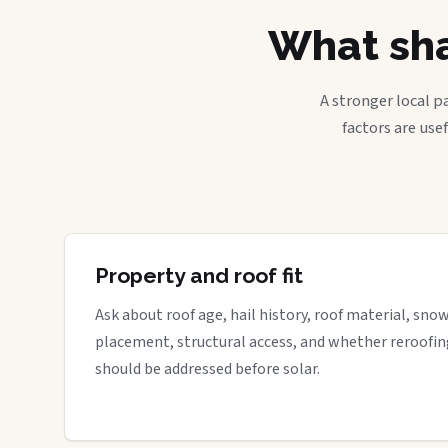
What sha
A stronger local p
factors are use
Property and roof fit
Ask about roof age, hail history, roof material, sno
placement, structural access, and whether reroofin
should be addressed before solar.