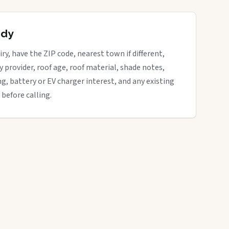
ady
ry, have the ZIP code, nearest town if different,
ity provider, roof age, roof material, shade notes,
ng, battery or EV charger interest, and any existing
 before calling.