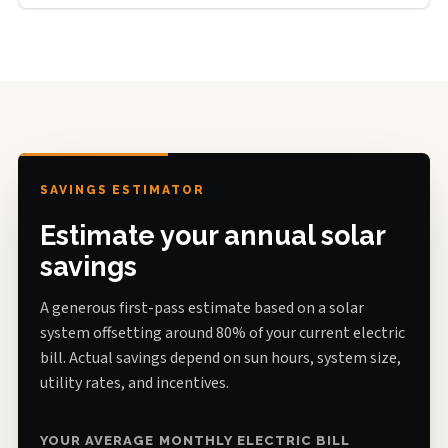
SAVINGS ESTIMATOR
Estimate your annual solar
savings
A generous first-pass estimate based on a solar
system offsetting around 80% of your current electric
bill. Actual savings depend on sun hours, system size,
utility rates, and incentives.
YOUR AVERAGE MONTHLY ELECTRIC BILL