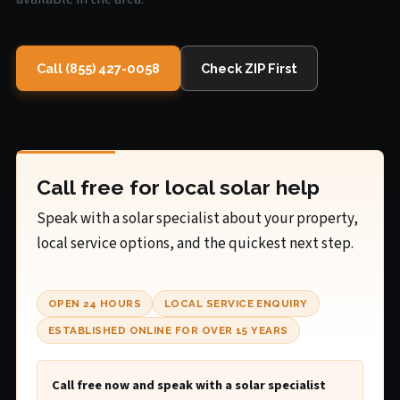
Call (855) 427-0058
Check ZIP First
Call free for local solar help
Speak with a solar specialist about your property,
local service options, and the quickest next step.
OPEN 24 HOURS
LOCAL SERVICE ENQUIRY
ESTABLISHED ONLINE FOR OVER 15 YEARS
Call free now and speak with a solar specialist