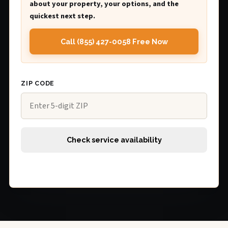
about your property, your options, and the
quickest next step.
Call (855) 427-0058 Free Now
ZIP CODE
Check service availability