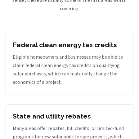
sense, these are usually some of the first areas worth
covering.
Federal clean energy tax credits
Eligible homeowners and businesses may be able to
claim federal clean energy tax credits on qualifying
solar purchases, which can materially change the
economics of a project.
State and utility rebates
Many areas offer rebates, bill credits, or limited-fund
programs for new solar and storage projects, which