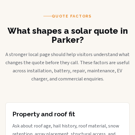
QUOTE FACTORS
What shapes a solar quote in
Parker?
A stronger local page should help visitors understand what
changes the quote before they call. These factors are useful
across installation, battery, repair, maintenance, EV
charger, and commercial enquiries.
Property and roof fit
Ask about roof age, hail history, roof material, snow
retention, array placement, structural access, and