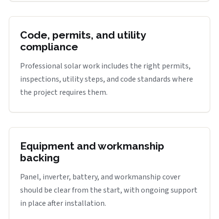
Code, permits, and utility
compliance
Professional solar work includes the right permits,
inspections, utility steps, and code standards where
the project requires them.
Equipment and workmanship
backing
Panel, inverter, battery, and workmanship cover
should be clear from the start, with ongoing support
in place after installation.