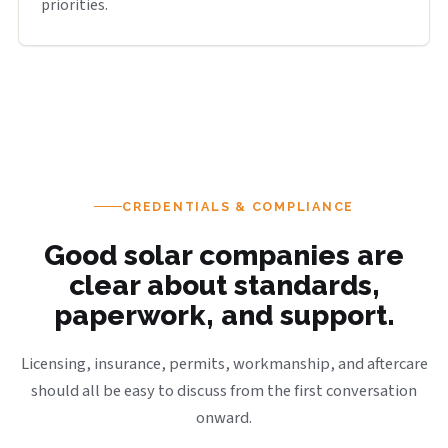
priorities.
CREDENTIALS & COMPLIANCE
Good solar companies are
clear about standards,
paperwork, and support.
Licensing, insurance, permits, workmanship, and aftercare
should all be easy to discuss from the first conversation
onward.