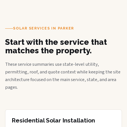
SOLAR SERVICES IN PARKER
Start with the service that
matches the property.
These service summaries use state-level utility,
permitting, roof, and quote context while keeping the site
architecture focused on the main service, state, and area
pages.
Residential Solar Installation