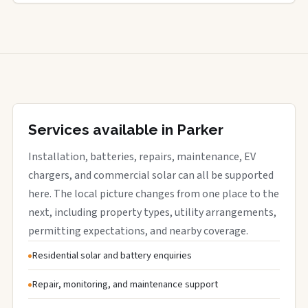
Services available in Parker
Installation, batteries, repairs, maintenance, EV
chargers, and commercial solar can all be supported
here. The local picture changes from one place to the
next, including property types, utility arrangements,
permitting expectations, and nearby coverage.
Residential solar and battery enquiries
Repair, monitoring, and maintenance support