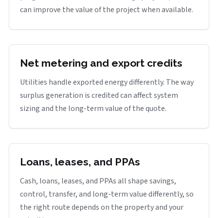
can improve the value of the project when available.
Net metering and export credits
Utilities handle exported energy differently. The way
surplus generation is credited can affect system
sizing and the long-term value of the quote.
Loans, leases, and PPAs
Cash, loans, leases, and PPAs all shape savings,
control, transfer, and long-term value differently, so
the right route depends on the property and your