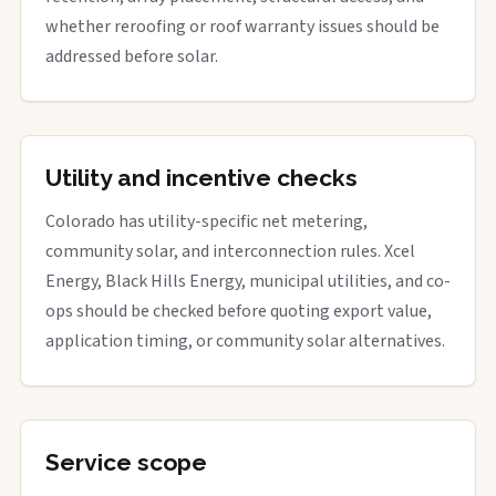
whether reroofing or roof warranty issues should be
addressed before solar.
Utility and incentive checks
Colorado has utility-specific net metering,
community solar, and interconnection rules. Xcel
Energy, Black Hills Energy, municipal utilities, and co-
ops should be checked before quoting export value,
application timing, or community solar alternatives.
Service scope