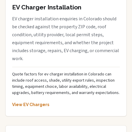
EV Charger Installation
EV charger installation enquiries in Colorado should
be checked against the property ZIP code, roof
condition, utility provider, local permit steps,
equipment requirements, and whether the project
includes storage, repairs, EV charging, or commercial
work.
Quote factors for ev charger installation in Colorado can
include roof access, shade, utility export rules, inspection
timing, equipment choice, labor availability, electrical
upgrades, battery requirements, and warranty expectations.
View EV Chargers