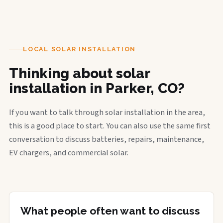
LOCAL SOLAR INSTALLATION
Thinking about solar
installation in Parker, CO?
If you want to talk through solar installation in the area,
this is a good place to start. You can also use the same first
conversation to discuss batteries, repairs, maintenance,
EV chargers, and commercial solar.
What people often want to discuss