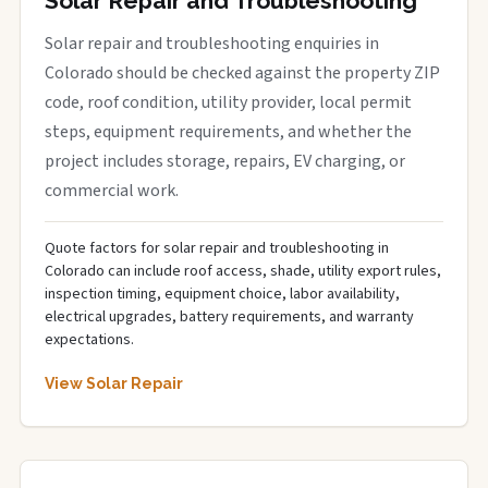
Solar Repair and Troubleshooting
Solar repair and troubleshooting enquiries in
Colorado should be checked against the property ZIP
code, roof condition, utility provider, local permit
steps, equipment requirements, and whether the
project includes storage, repairs, EV charging, or
commercial work.
Quote factors for solar repair and troubleshooting in
Colorado can include roof access, shade, utility export rules,
inspection timing, equipment choice, labor availability,
electrical upgrades, battery requirements, and warranty
expectations.
View Solar Repair