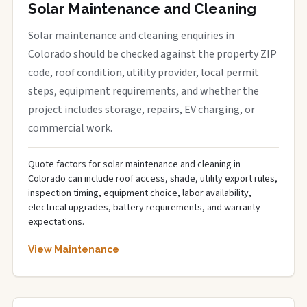
Solar Maintenance and Cleaning
Solar maintenance and cleaning enquiries in
Colorado should be checked against the property ZIP
code, roof condition, utility provider, local permit
steps, equipment requirements, and whether the
project includes storage, repairs, EV charging, or
commercial work.
Quote factors for solar maintenance and cleaning in
Colorado can include roof access, shade, utility export rules,
inspection timing, equipment choice, labor availability,
electrical upgrades, battery requirements, and warranty
expectations.
View Maintenance