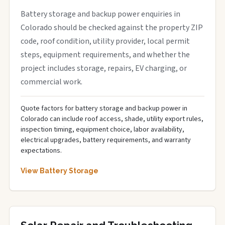
Battery storage and backup power enquiries in
Colorado should be checked against the property ZIP
code, roof condition, utility provider, local permit
steps, equipment requirements, and whether the
project includes storage, repairs, EV charging, or
commercial work.
Quote factors for battery storage and backup power in
Colorado can include roof access, shade, utility export rules,
inspection timing, equipment choice, labor availability,
electrical upgrades, battery requirements, and warranty
expectations.
View Battery Storage