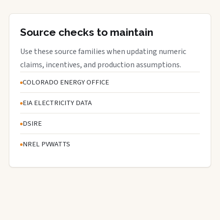
Source checks to maintain
Use these source families when updating numeric
claims, incentives, and production assumptions.
COLORADO ENERGY OFFICE
EIA ELECTRICITY DATA
DSIRE
NREL PVWATTS