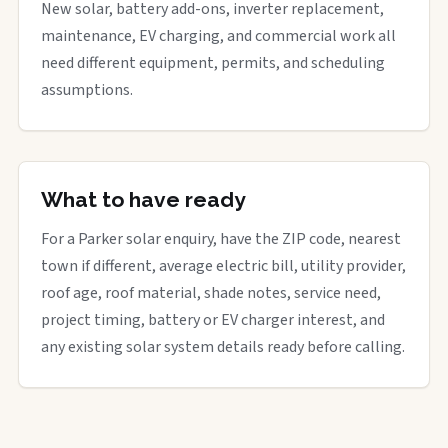
New solar, battery add-ons, inverter replacement,
maintenance, EV charging, and commercial work all
need different equipment, permits, and scheduling
assumptions.
What to have ready
For a Parker solar enquiry, have the ZIP code, nearest
town if different, average electric bill, utility provider,
roof age, roof material, shade notes, service need,
project timing, battery or EV charger interest, and
any existing solar system details ready before calling.