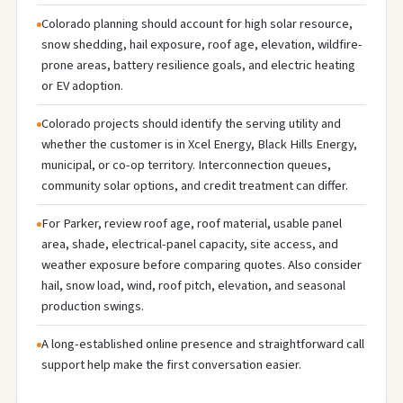
Colorado planning should account for high solar resource,
snow shedding, hail exposure, roof age, elevation, wildfire-
prone areas, battery resilience goals, and electric heating
or EV adoption.
Colorado projects should identify the serving utility and
whether the customer is in Xcel Energy, Black Hills Energy,
municipal, or co-op territory. Interconnection queues,
community solar options, and credit treatment can differ.
For Parker, review roof age, roof material, usable panel
area, shade, electrical-panel capacity, site access, and
weather exposure before comparing quotes. Also consider
hail, snow load, wind, roof pitch, elevation, and seasonal
production swings.
A long-established online presence and straightforward call
support help make the first conversation easier.