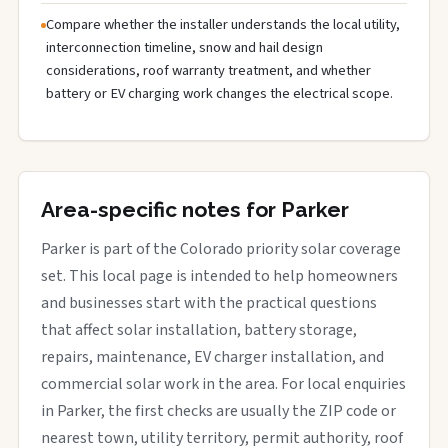
Compare whether the installer understands the local utility,
interconnection timeline, snow and hail design
considerations, roof warranty treatment, and whether
battery or EV charging work changes the electrical scope.
Area-specific notes for Parker
Parker is part of the Colorado priority solar coverage
set. This local page is intended to help homeowners
and businesses start with the practical questions
that affect solar installation, battery storage,
repairs, maintenance, EV charger installation, and
commercial solar work in the area. For local enquiries
in Parker, the first checks are usually the ZIP code or
nearest town, utility territory, permit authority, roof