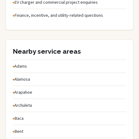
EV charger and commercial project enquiries
Finance, incentive, and utility-related questions
Nearby service areas
Adams
Alamosa
Arapahoe
Archuleta
Baca
Bent