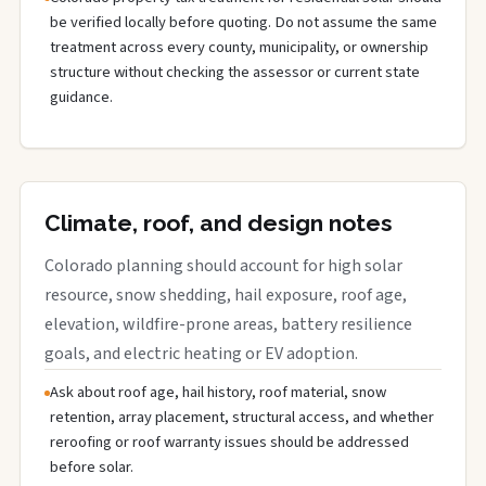
be verified locally before quoting. Do not assume the same
treatment across every county, municipality, or ownership
structure without checking the assessor or current state
guidance.
Climate, roof, and design notes
Colorado planning should account for high solar
resource, snow shedding, hail exposure, roof age,
elevation, wildfire-prone areas, battery resilience
goals, and electric heating or EV adoption.
Ask about roof age, hail history, roof material, snow
retention, array placement, structural access, and whether
reroofing or roof warranty issues should be addressed
before solar.