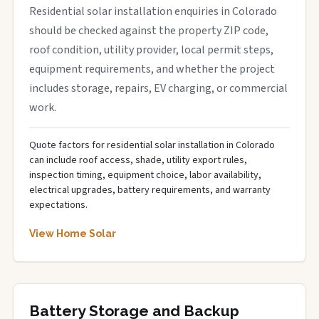
Residential solar installation enquiries in Colorado
should be checked against the property ZIP code,
roof condition, utility provider, local permit steps,
equipment requirements, and whether the project
includes storage, repairs, EV charging, or commercial
work.
Quote factors for residential solar installation in Colorado
can include roof access, shade, utility export rules,
inspection timing, equipment choice, labor availability,
electrical upgrades, battery requirements, and warranty
expectations.
View Home Solar
Battery Storage and Backup