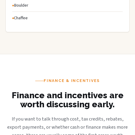
Boulder
Chaffee
FINANCE & INCENTIVES
Finance and incentives are
worth discussing early.
If you want to talk through cost, tax credits, rebates,
export payments, or whether cash or finance makes more