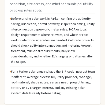
condition, site access, and whether municipal utility
or co-op rules apply.
Before pricing solar work in Parker, confirm the authority
having jurisdiction, permit pathway, inspection timing, utility
interconnection paperwork, meter rules, HOA or local
design requirements where relevant, and whether roof
work or electrical upgrades are needed. Colorado projects
should check utility interconnection, net metering/export
treatment, municipal requirements, hail/snow
considerations, and whether EV charging or batteries alter
the scope.
For a Parker solar enquiry, have the ZIP code, nearest town
if different, average electric bill, utility provider, roof age,
roof material, shade notes, service need, project timing,
battery or EV charger interest, and any existing solar
system details ready before calling.