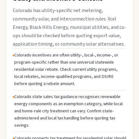
Colorado has utility-specific net metering,
community solar, and interconnection rules. Xcel
Energy, Black Hills Energy, municipal utilities, and co-
ops should be checked before quoting export value,
application timing, or community solar alternatives.
Colorado incentives are often utility-, local-, income-, or
program-specific rather than one universal statewide
residential solar rebate. Check current utility programs,
local rebates, income-qualified programs, and DSIRE
before quoting a rebate amount.
Colorado state sales tax guidance recognises renewable
energy components as an exemption category, while local
and home-rule city treatment can vary. Confirm state-
administered and local tax handling before quoting tax
savings.
Colorado property tax treatment for residential solar should