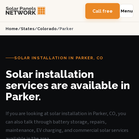
Call free
Menu
Home
/
States
/
Colorado
/
Parker
SOLAR INSTALLATION IN PARKER, CO
Solar installation
services are available in
Parker.
If you are looking at solar installation in Parker, CO, you
can also talk through battery storage, repairs,
maintenance, EV charging, and commercial solar services
available in the area.