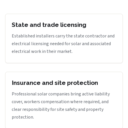
State and trade licensing
Established installers carry the state contractor and
electrical licensing needed for solar and associated
electrical work in their market.
Insurance and site protection
Professional solar companies bring active liability
cover, workers compensation where required, and
clear responsibility for site safety and property
protection.