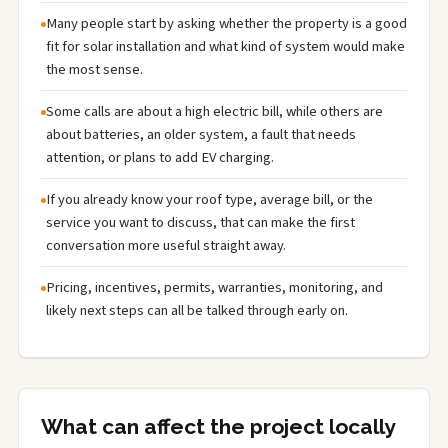
Many people start by asking whether the property is a good
fit for solar installation and what kind of system would make
the most sense.
Some calls are about a high electric bill, while others are
about batteries, an older system, a fault that needs
attention, or plans to add EV charging.
If you already know your roof type, average bill, or the
service you want to discuss, that can make the first
conversation more useful straight away.
Pricing, incentives, permits, warranties, monitoring, and
likely next steps can all be talked through early on.
What can affect the project locally