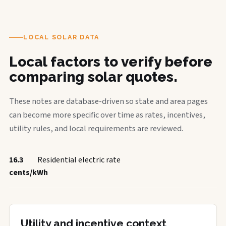
LOCAL SOLAR DATA
Local factors to verify before
comparing solar quotes.
These notes are database-driven so state and area pages
can become more specific over time as rates, incentives,
utility rules, and local requirements are reviewed.
16.3
Residential electric rate
cents/kWh
Utility and incentive context