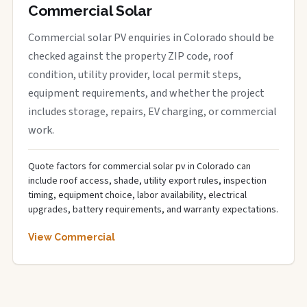
Commercial Solar
Commercial solar PV enquiries in Colorado should be
checked against the property ZIP code, roof
condition, utility provider, local permit steps,
equipment requirements, and whether the project
includes storage, repairs, EV charging, or commercial
work.
Quote factors for commercial solar pv in Colorado can
include roof access, shade, utility export rules, inspection
timing, equipment choice, labor availability, electrical
upgrades, battery requirements, and warranty expectations.
View Commercial