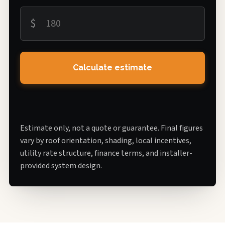
$
Calculate estimate
Estimate only, not a quote or guarantee. Final figures
vary by roof orientation, shading, local incentives,
utility rate structure, finance terms, and installer-
provided system design.