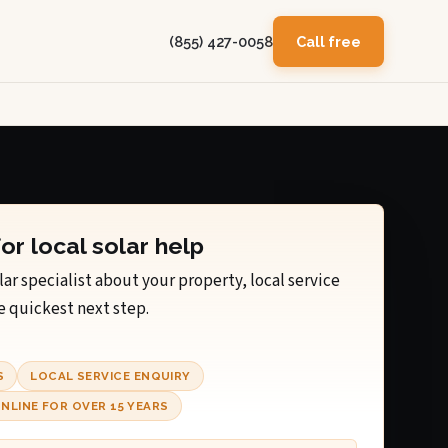
(855) 427-0058
Call free
for local solar help
lar specialist about your property, local service
e quickest next step.
S
LOCAL SERVICE ENQUIRY
NLINE FOR OVER 15 YEARS