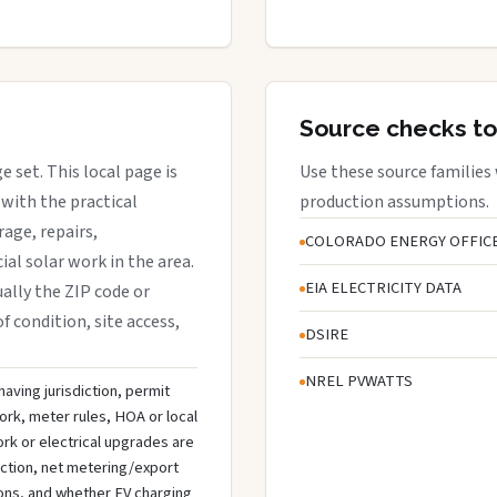
Source checks to
e set. This local page is
Use these source families
with the practical
production assumptions.
rage, repairs,
COLORADO ENERGY OFFIC
al solar work in the area.
EIA ELECTRICITY DATA
ually the ZIP code or
f condition, site access,
DSIRE
NREL PVWATTS
aving jurisdiction, permit
ork, meter rules, HOA or local
rk or electrical upgrades are
ection, net metering/export
ons, and whether EV charging