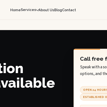
Services
Home
About Us
Blog
Contact
Call free 
tion
Speak with a so
options, and th
available
OPEN 24 HOUR
ESTABLISHED O