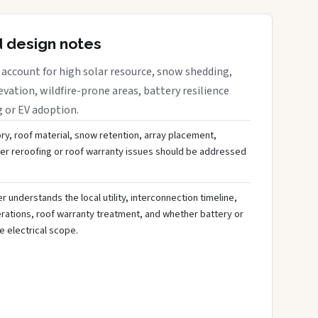
d design notes
account for high solar resource, snow shedding,
evation, wildfire-prone areas, battery resilience
g or EV adoption.
ory, roof material, snow retention, array placement,
her reroofing or roof warranty issues should be addressed
 understands the local utility, interconnection timeline,
rations, roof warranty treatment, and whether battery or
 electrical scope.