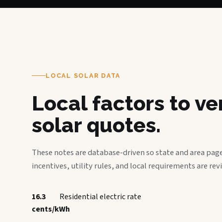
LOCAL SOLAR DATA
Local factors to v
solar quotes.
These notes are database-driven so state and area page
incentives, utility rules, and local requirements are rev
16.3
Residential electric rate
cents/kWh