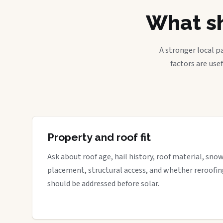
What sh
A stronger local p
factors are use
Property and roof fit
Ask about roof age, hail history, roof material, sno
placement, structural access, and whether reroofin
should be addressed before solar.