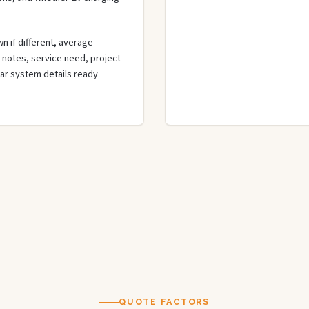
n if different, average
de notes, service need, project
olar system details ready
QUOTE FACTORS