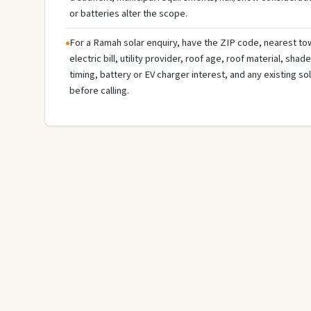
or batteries alter the scope.
For a Ramah solar enquiry, have the ZIP code, nearest tow
electric bill, utility provider, roof age, roof material, sha
timing, battery or EV charger interest, and any existing s
before calling.