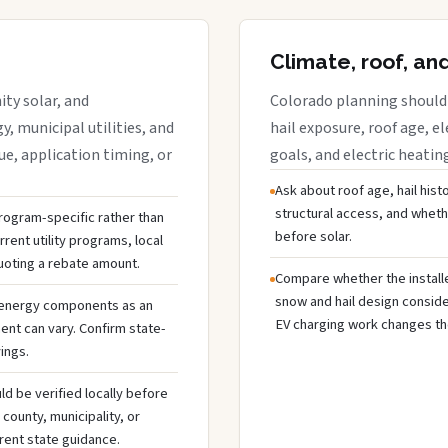
Climate, roof, an
ty solar, and
Colorado planning should 
y, municipal utilities, and
hail exposure, roof age, el
e, application timing, or
goals, and electric heatin
Ask about roof age, hail hist
structural access, and whet
 program-specific rather than
before solar.
rent utility programs, local
uoting a rebate amount.
Compare whether the installer
snow and hail design conside
 energy components as an
EV charging work changes the
ent can vary. Confirm state-
ings.
ld be verified locally before
ounty, municipality, or
rent state guidance.