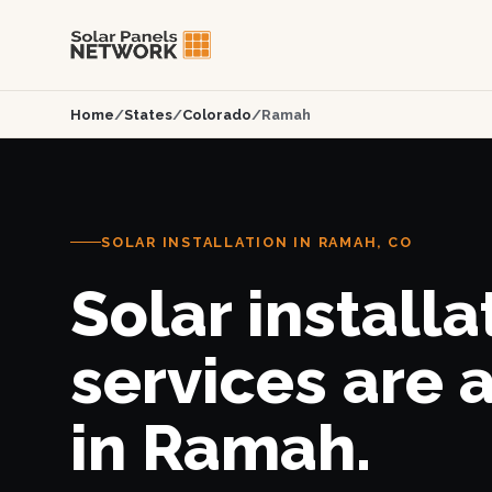
Home
/
States
/
Colorado
/
Ramah
SOLAR INSTALLATION IN RAMAH, CO
Solar installa
services are 
in Ramah.