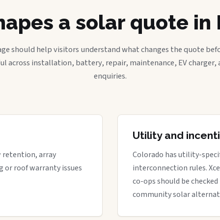
apes a solar quote i
age should help visitors understand what changes the quote befo
ful across installation, battery, repair, maintenance, EV charger
enquiries.
Utility and incen
w retention, array
Colorado has utility-spec
g or roof warranty issues
interconnection rules. Xcel
co-ops should be checked 
community solar alternat