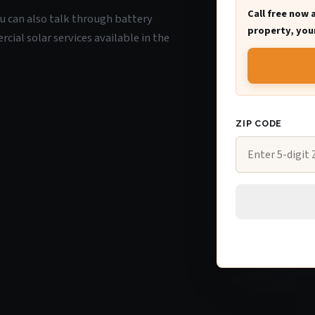
Call free now 
ou can also talk through battery
property, your
ial solar services available in the
ZIP CODE