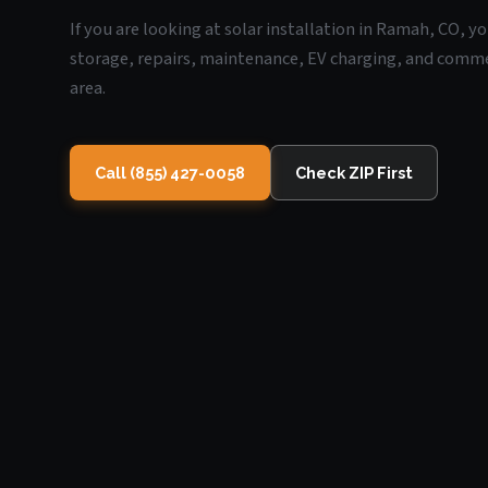
If you are looking at solar installation in Ramah, CO, y
storage, repairs, maintenance, EV charging, and commerc
area.
Call (855) 427-0058
Check ZIP First