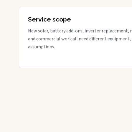
Service scope
New solar, battery add-ons, inverter replacement, 
and commercial work all need different equipment,
assumptions.