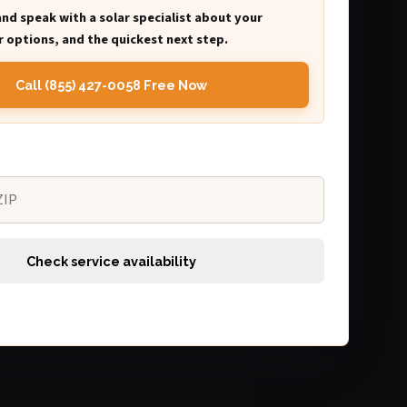
and speak with a solar specialist about your
 options, and the quickest next step.
Call (855) 427-0058 Free Now
Check service availability