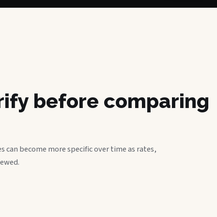
erify before comparing
s can become more specific over time as rates,
iewed.