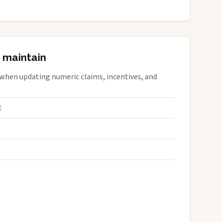
 maintain
 when updating numeric claims, incentives, and
E