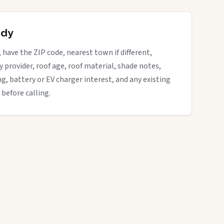
ady
 have the ZIP code, nearest town if different,
ity provider, roof age, roof material, shade notes,
ng, battery or EV charger interest, and any existing
 before calling.