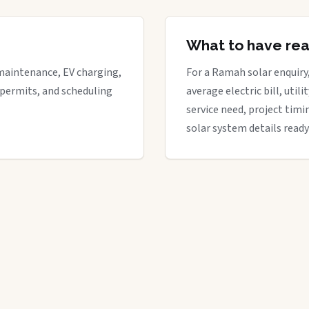
What to have re
maintenance, EV charging,
For a Ramah solar enquiry,
 permits, and scheduling
average electric bill, util
service need, project timi
solar system details ready