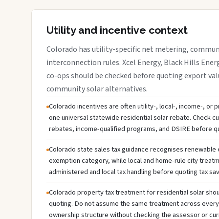
Utility and incentive context
Colorado has utility-specific net metering, communi
interconnection rules. Xcel Energy, Black Hills Energ
co-ops should be checked before quoting export valu
community solar alternatives.
Colorado incentives are often utility-, local-, income-, or
one universal statewide residential solar rebate. Check cur
rebates, income-qualified programs, and DSIRE before q
Colorado state sales tax guidance recognises renewable
exemption category, while local and home-rule city treatm
administered and local tax handling before quoting tax sav
Colorado property tax treatment for residential solar shou
quoting. Do not assume the same treatment across every c
ownership structure without checking the assessor or cur