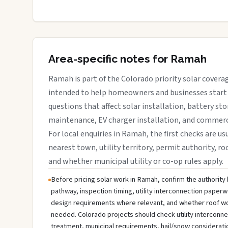
Area-specific notes for Ramah
Ramah is part of the Colorado priority solar coverag
intended to help homeowners and businesses start 
questions that affect solar installation, battery sto
maintenance, EV charger installation, and commerci
For local enquiries in Ramah, the first checks are us
nearest town, utility territory, permit authority, roo
and whether municipal utility or co-op rules apply.
Before pricing solar work in Ramah, confirm the authority h
pathway, inspection timing, utility interconnection paperw
design requirements where relevant, and whether roof wo
needed. Colorado projects should check utility interconn
treatment, municipal requirements, hail/snow considerati