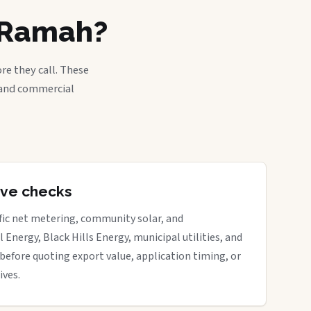
n Ramah?
re they call. These
, and commercial
tive checks
ific net metering, community solar, and
 Energy, Black Hills Energy, municipal utilities, and
before quoting export value, application timing, or
ives.