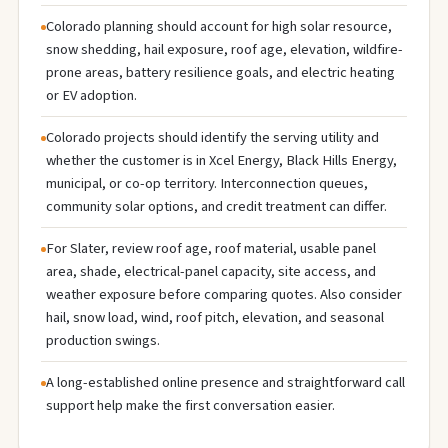
Colorado planning should account for high solar resource,
snow shedding, hail exposure, roof age, elevation, wildfire-
prone areas, battery resilience goals, and electric heating
or EV adoption.
Colorado projects should identify the serving utility and
whether the customer is in Xcel Energy, Black Hills Energy,
municipal, or co-op territory. Interconnection queues,
community solar options, and credit treatment can differ.
For Slater, review roof age, roof material, usable panel
area, shade, electrical-panel capacity, site access, and
weather exposure before comparing quotes. Also consider
hail, snow load, wind, roof pitch, elevation, and seasonal
production swings.
A long-established online presence and straightforward call
support help make the first conversation easier.