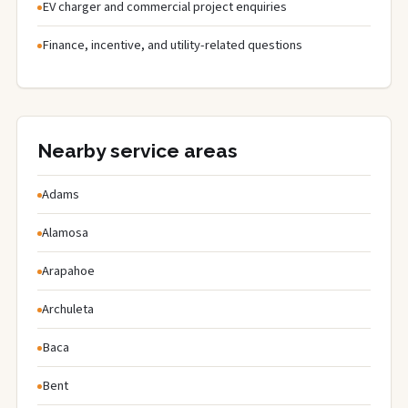
EV charger and commercial project enquiries
Finance, incentive, and utility-related questions
Nearby service areas
Adams
Alamosa
Arapahoe
Archuleta
Baca
Bent