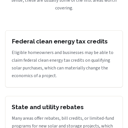
sense, these are usually some of the first areas worth
covering.
Federal clean energy tax credits
Eligible homeowners and businesses may be able to
claim federal clean energy tax credits on qualifying
solar purchases, which can materially change the
economics of a project.
State and utility rebates
Many areas offer rebates, bill credits, or limited-fund
programs for new solar and storage projects, which