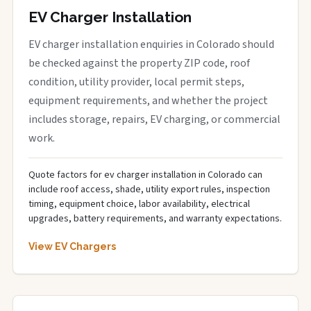
EV Charger Installation
EV charger installation enquiries in Colorado should
be checked against the property ZIP code, roof
condition, utility provider, local permit steps,
equipment requirements, and whether the project
includes storage, repairs, EV charging, or commercial
work.
Quote factors for ev charger installation in Colorado can
include roof access, shade, utility export rules, inspection
timing, equipment choice, labor availability, electrical
upgrades, battery requirements, and warranty expectations.
View EV Chargers