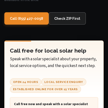
Call (855) 427-0058
Check ZIP First
Call free for local solar help
Speak with a solar specialist about your property,
local service options, and the quickest next step.
OPEN 24 HOURS
LOCAL SERVICE ENQUIRY
ESTABLISHED ONLINE FOR OVER 15 YEARS
Call free now and speak with a solar specialist