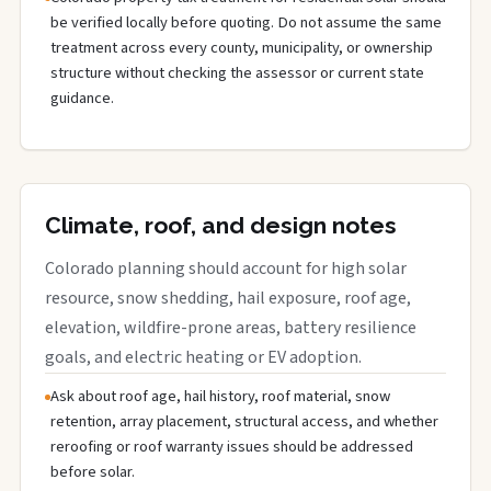
be verified locally before quoting. Do not assume the same
treatment across every county, municipality, or ownership
structure without checking the assessor or current state
guidance.
Climate, roof, and design notes
Colorado planning should account for high solar
resource, snow shedding, hail exposure, roof age,
elevation, wildfire-prone areas, battery resilience
goals, and electric heating or EV adoption.
Ask about roof age, hail history, roof material, snow
retention, array placement, structural access, and whether
reroofing or roof warranty issues should be addressed
before solar.