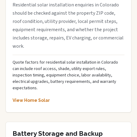
Residential solar installation enquiries in Colorado
should be checked against the property ZIP code,
roof condition, utility provider, local permit steps,
equipment requirements, and whether the project
includes storage, repairs, EV charging, or commercial
work.
Quote factors for residential solar installation in Colorado
can include roof access, shade, utility export rules,
inspection timing, equipment choice, labor availability,
electrical upgrades, battery requirements, and warranty
expectations.
View Home Solar
Battery Storage and Backup