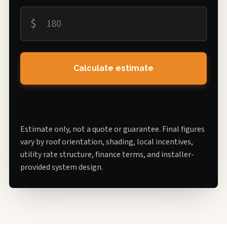
$
Calculate estimate
Estimate only, not a quote or guarantee. Final figures
vary by roof orientation, shading, local incentives,
utility rate structure, finance terms, and installer-
provided system design.