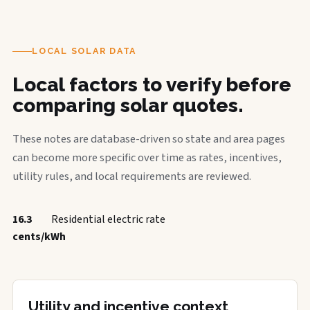
LOCAL SOLAR DATA
Local factors to verify before
comparing solar quotes.
These notes are database-driven so state and area pages
can become more specific over time as rates, incentives,
utility rules, and local requirements are reviewed.
16.3
Residential electric rate
cents/kWh
Utility and incentive context