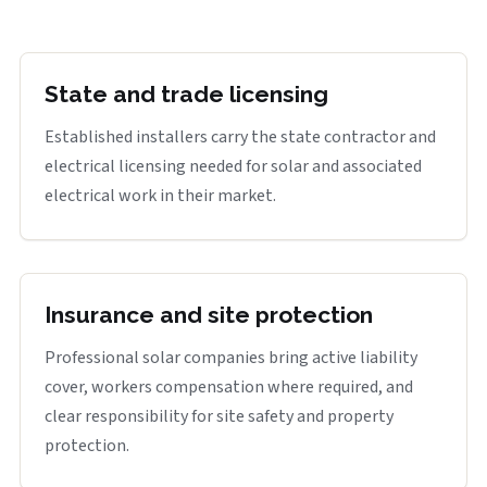
State and trade licensing
Established installers carry the state contractor and
electrical licensing needed for solar and associated
electrical work in their market.
Insurance and site protection
Professional solar companies bring active liability
cover, workers compensation where required, and
clear responsibility for site safety and property
protection.