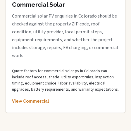
Commercial Solar
Commercial solar PV enquiries in Colorado should be
checked against the property ZIP code, roof
condition, utility provider, local permit steps,
equipment requirements, and whether the project
includes storage, repairs, EV charging, or commercial
work.
Quote factors for commercial solar pv in Colorado can
include roof access, shade, utility export rules, inspection
timing, equipment choice, labor availability, electrical
upgrades, battery requirements, and warranty expectations.
View Commercial