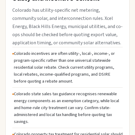
Colorado has utility-specific net metering,
community solar, and interconnection rules. Xcel
Energy, Black Hills Energy, municipal utilities, and co-
ops should be checked before quoting export value,
application timing, or community solar alternatives.
Colorado incentives are often utility-, local-, income-, or
program-specific rather than one universal statewide
residential solar rebate. Check current utility programs,
local rebates, income-qualified programs, and DSIRE
before quoting a rebate amount.
Colorado state sales tax guidance recognises renewable
energy components as an exemption category, while local
and home-rule city treatment can vary. Confirm state-
administered and local tax handling before quoting tax
savings.
Colorado property tax treatment for residential solar should