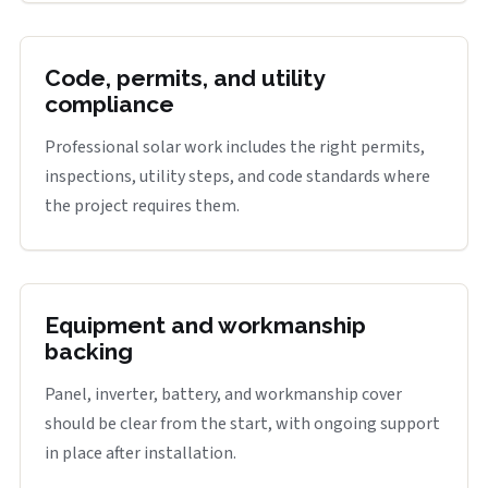
Code, permits, and utility
compliance
Professional solar work includes the right permits,
inspections, utility steps, and code standards where
the project requires them.
Equipment and workmanship
backing
Panel, inverter, battery, and workmanship cover
should be clear from the start, with ongoing support
in place after installation.