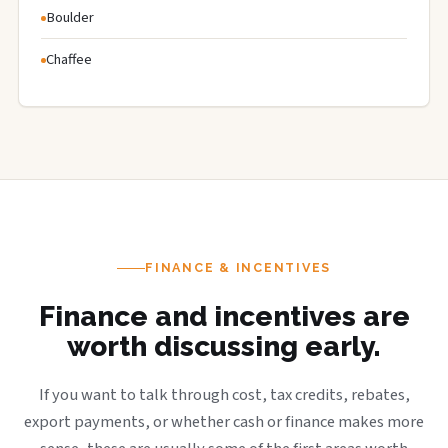
Boulder
Chaffee
FINANCE & INCENTIVES
Finance and incentives are
worth discussing early.
If you want to talk through cost, tax credits, rebates,
export payments, or whether cash or finance makes more