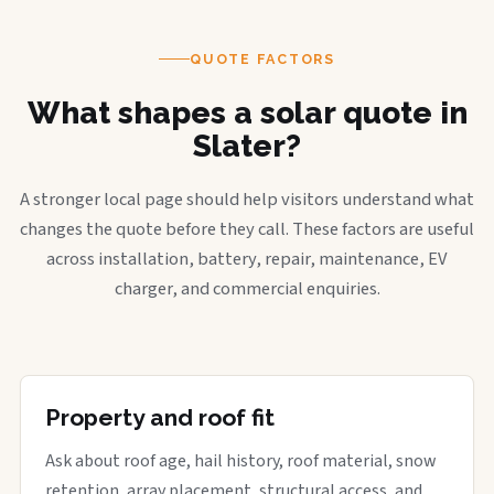
QUOTE FACTORS
What shapes a solar quote in
Slater?
A stronger local page should help visitors understand what
changes the quote before they call. These factors are useful
across installation, battery, repair, maintenance, EV
charger, and commercial enquiries.
Property and roof fit
Ask about roof age, hail history, roof material, snow
retention, array placement, structural access, and