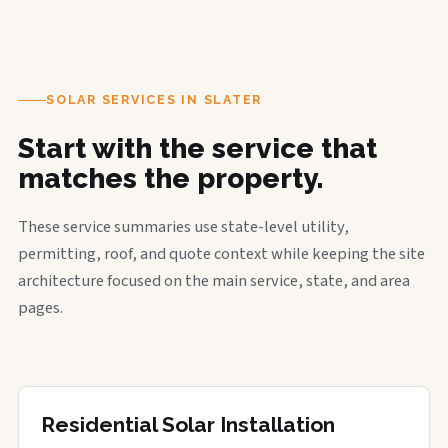
SOLAR SERVICES IN SLATER
Start with the service that
matches the property.
These service summaries use state-level utility,
permitting, roof, and quote context while keeping the site
architecture focused on the main service, state, and area
pages.
Residential Solar Installation