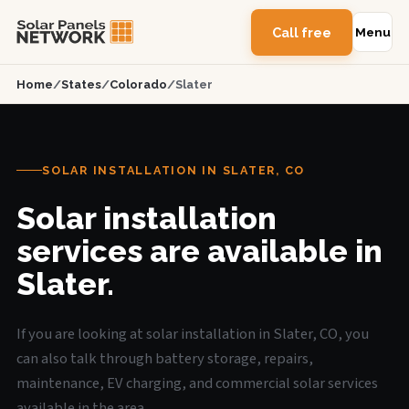
Call free
Menu
Home
/
States
/
Colorado
/
Slater
SOLAR INSTALLATION IN SLATER, CO
Solar installation
services are available in
Slater.
If you are looking at solar installation in Slater, CO, you
can also talk through battery storage, repairs,
maintenance, EV charging, and commercial solar services
available in the area.