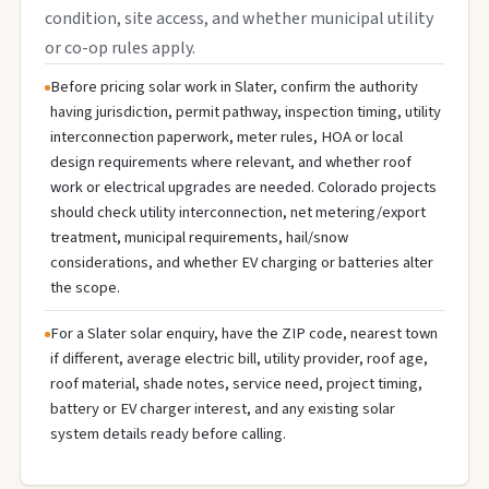
condition, site access, and whether municipal utility
or co-op rules apply.
Before pricing solar work in Slater, confirm the authority
having jurisdiction, permit pathway, inspection timing, utility
interconnection paperwork, meter rules, HOA or local
design requirements where relevant, and whether roof
work or electrical upgrades are needed. Colorado projects
should check utility interconnection, net metering/export
treatment, municipal requirements, hail/snow
considerations, and whether EV charging or batteries alter
the scope.
For a Slater solar enquiry, have the ZIP code, nearest town
if different, average electric bill, utility provider, roof age,
roof material, shade notes, service need, project timing,
battery or EV charger interest, and any existing solar
system details ready before calling.