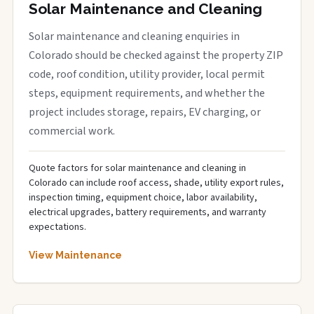
Solar Maintenance and Cleaning
Solar maintenance and cleaning enquiries in
Colorado should be checked against the property ZIP
code, roof condition, utility provider, local permit
steps, equipment requirements, and whether the
project includes storage, repairs, EV charging, or
commercial work.
Quote factors for solar maintenance and cleaning in
Colorado can include roof access, shade, utility export rules,
inspection timing, equipment choice, labor availability,
electrical upgrades, battery requirements, and warranty
expectations.
View Maintenance