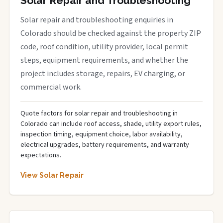
Solar Repair and Troubleshooting
Solar repair and troubleshooting enquiries in
Colorado should be checked against the property ZIP
code, roof condition, utility provider, local permit
steps, equipment requirements, and whether the
project includes storage, repairs, EV charging, or
commercial work.
Quote factors for solar repair and troubleshooting in
Colorado can include roof access, shade, utility export rules,
inspection timing, equipment choice, labor availability,
electrical upgrades, battery requirements, and warranty
expectations.
View Solar Repair