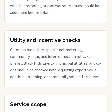
whether reroofing or roof warranty issues should be
addressed before solar.
Utility and incentive checks
Colorado has utility-specific net metering,
community solar, and interconnection rules. Xcel
Energy, Black Hills Energy, municipal utilities, and co-
ops should be checked before quoting export value,
application timing, or community solar alternatives.
Service scope