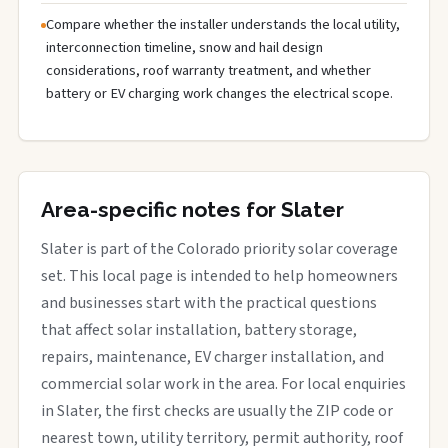
Compare whether the installer understands the local utility,
interconnection timeline, snow and hail design
considerations, roof warranty treatment, and whether
battery or EV charging work changes the electrical scope.
Area-specific notes for Slater
Slater is part of the Colorado priority solar coverage
set. This local page is intended to help homeowners
and businesses start with the practical questions
that affect solar installation, battery storage,
repairs, maintenance, EV charger installation, and
commercial solar work in the area. For local enquiries
in Slater, the first checks are usually the ZIP code or
nearest town, utility territory, permit authority, roof