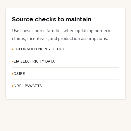
Source checks to maintain
Use these source families when updating numeric
claims, incentives, and production assumptions.
COLORADO ENERGY OFFICE
EIA ELECTRICITY DATA
DSIRE
NREL PVWATTS