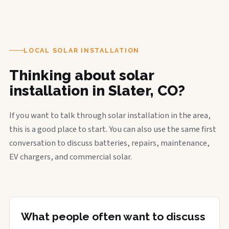
LOCAL SOLAR INSTALLATION
Thinking about solar
installation in Slater, CO?
If you want to talk through solar installation in the area,
this is a good place to start. You can also use the same first
conversation to discuss batteries, repairs, maintenance,
EV chargers, and commercial solar.
What people often want to discuss