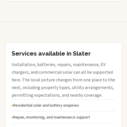
Services available in Slater
Installation, batteries, repairs, maintenance, EV
chargers, and commercial solar can all be supported
here. The local picture changes from one place to the
next, including property types, utility arrangements,
permitting expectations, and nearby coverage.
Residential solar and battery enquiries
Repair, monitoring, and maintenance support