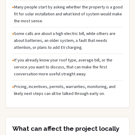
Many people start by asking whether the property is a good
fit for solar installation and what kind of system would make
the most sense.
Some calls are about a high electric bill, while others are
about batteries, an older system, a fault that needs
attention, or plans to add EV charging.
If you already know your roof type, average bill, or the
service you want to discuss, that can make the first
conversation more useful straight away.
Pricing, incentives, permits, warranties, monitoring, and
likely next steps can all be talked through early on.
What can affect the project locally