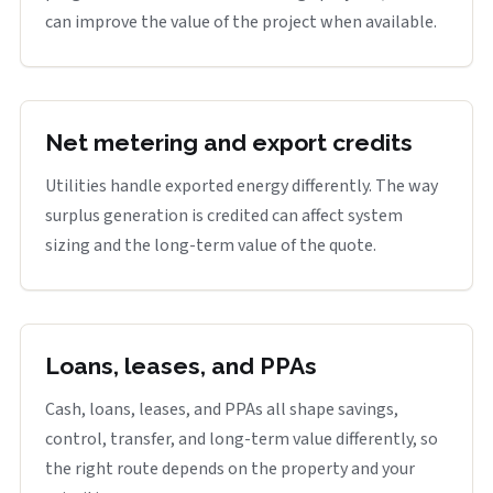
can improve the value of the project when available.
Net metering and export credits
Utilities handle exported energy differently. The way
surplus generation is credited can affect system
sizing and the long-term value of the quote.
Loans, leases, and PPAs
Cash, loans, leases, and PPAs all shape savings,
control, transfer, and long-term value differently, so
the right route depends on the property and your