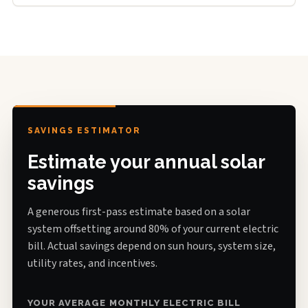
SAVINGS ESTIMATOR
Estimate your annual solar
savings
A generous first-pass estimate based on a solar
system offsetting around 80% of your current electric
bill. Actual savings depend on sun hours, system size,
utility rates, and incentives.
YOUR AVERAGE MONTHLY ELECTRIC BILL