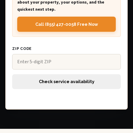
about your property, your options, and the
quickest next step.
Call (855) 427-0058 Free Now
ZIP CODE
Check service availability