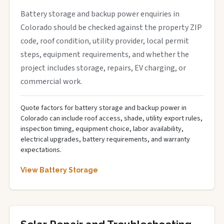
Battery storage and backup power enquiries in
Colorado should be checked against the property ZIP
code, roof condition, utility provider, local permit
steps, equipment requirements, and whether the
project includes storage, repairs, EV charging, or
commercial work.
Quote factors for battery storage and backup power in
Colorado can include roof access, shade, utility export rules,
inspection timing, equipment choice, labor availability,
electrical upgrades, battery requirements, and warranty
expectations.
View Battery Storage