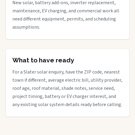
New solar, battery add-ons, inverter replacement,
maintenance, EV charging, and commercial work all
need different equipment, permits, and scheduling
assumptions.
What to have ready
For a Slater solar enquiry, have the ZIP code, nearest
town if different, average electric bill, utility provider,
roof age, roof material, shade notes, service need,
project timing, battery or EV charger interest, and
any existing solar system details ready before calling.