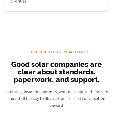
priorities.
CREDENTIALS & COMPLIANCE
Good solar companies are
clear about standards,
paperwork, and support.
Licensing, insurance, permits, workmanship, and aftercare
should all be easy to discuss from the first conversation
onward.