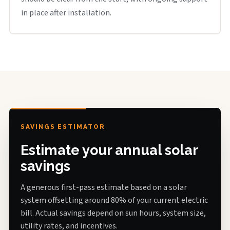
in place after installation.
SAVINGS ESTIMATOR
Estimate your annual solar
savings
A generous first-pass estimate based on a solar
system offsetting around 80% of your current electric
bill. Actual savings depend on sun hours, system size,
utility rates, and incentives.