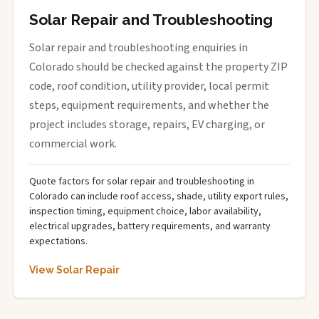
Solar Repair and Troubleshooting
Solar repair and troubleshooting enquiries in
Colorado should be checked against the property ZIP
code, roof condition, utility provider, local permit
steps, equipment requirements, and whether the
project includes storage, repairs, EV charging, or
commercial work.
Quote factors for solar repair and troubleshooting in
Colorado can include roof access, shade, utility export rules,
inspection timing, equipment choice, labor availability,
electrical upgrades, battery requirements, and warranty
expectations.
View Solar Repair