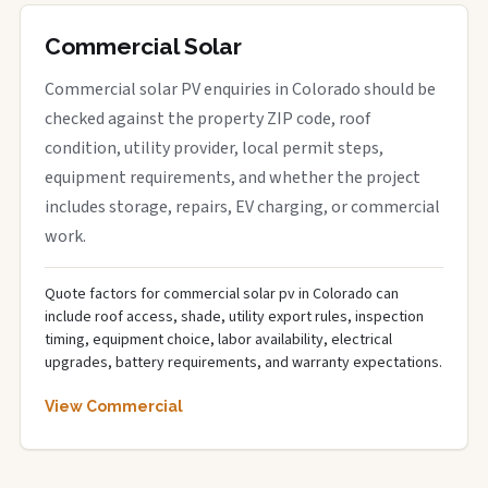
Commercial Solar
Commercial solar PV enquiries in Colorado should be
checked against the property ZIP code, roof
condition, utility provider, local permit steps,
equipment requirements, and whether the project
includes storage, repairs, EV charging, or commercial
work.
Quote factors for commercial solar pv in Colorado can
include roof access, shade, utility export rules, inspection
timing, equipment choice, labor availability, electrical
upgrades, battery requirements, and warranty expectations.
View Commercial