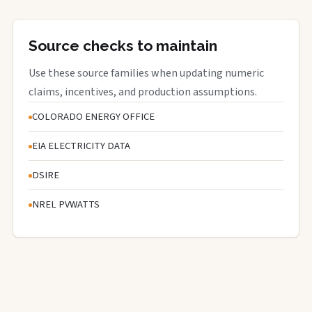
Source checks to maintain
Use these source families when updating numeric
claims, incentives, and production assumptions.
COLORADO ENERGY OFFICE
EIA ELECTRICITY DATA
DSIRE
NREL PVWATTS