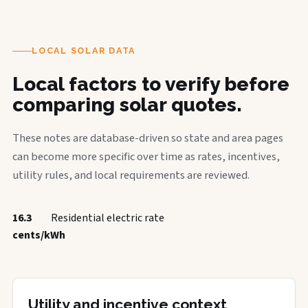
LOCAL SOLAR DATA
Local factors to verify before
comparing solar quotes.
These notes are database-driven so state and area pages
can become more specific over time as rates, incentives,
utility rules, and local requirements are reviewed.
16.3
Residential electric rate
cents/kWh
Utility and incentive context