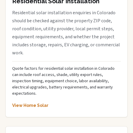
Residential Solar Installation
Residential solar installation enquiries in Colorado
should be checked against the property ZIP code,
roof condition, utility provider, local permit steps,
equipment requirements, and whether the project
includes storage, repairs, EV charging, or commercial
work.
Quote factors for residential solar installation in Colorado
can include roof access, shade, utility export rules,
inspection timing, equipment choice, labor availability,
electrical upgrades, battery requirements, and warranty
expectations.
View Home Solar