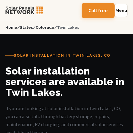
Call free
Menu
Home
/
States
/
Colorado
/
Twin Lakes
SOLAR INSTALLATION IN TWIN LAKES, CO
Solar installation
services are available in
Twin Lakes.
If you are looking at solar installation in Twin Lakes, CO,
you can also talk through battery storage, repairs,
maintenance, EV charging, and commercial solar services
available in the area.