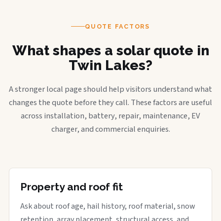
QUOTE FACTORS
What shapes a solar quote in
Twin Lakes?
A stronger local page should help visitors understand what
changes the quote before they call. These factors are useful
across installation, battery, repair, maintenance, EV
charger, and commercial enquiries.
Property and roof fit
Ask about roof age, hail history, roof material, snow
retention, array placement, structural access, and