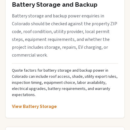
Battery Storage and Backup
Battery storage and backup power enquiries in
Colorado should be checked against the property ZIP
code, roof condition, utility provider, local permit
steps, equipment requirements, and whether the
project includes storage, repairs, EV charging, or
commercial work.
Quote factors for battery storage and backup power in
Colorado can include roof access, shade, utility export rules,
inspection timing, equipment choice, labor availability,
electrical upgrades, battery requirements, and warranty
expectations.
View Battery Storage