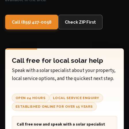
Call (855) 427-0058
Check ZIP First
Call free for local solar help
Speak with a solar specialist about your property,
local service options, and the quickest next step.
OPEN 24 HOURS
LOCAL SERVICE ENQUIRY
ESTABLISHED ONLINE FOR OVER 15 YEARS
Call free now and speak with a solar specialist