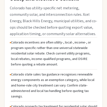
Colorado has utility-specific net metering,
community solar, and interconnection rules. Xcel
Energy, Black Hills Energy, municipal utilities, and co-
ops should be checked before quoting export value,
application timing, or community solar alternatives.
Colorado incentives are often utility-, local-, income-, or
program-specific rather than one universal statewide
residential solar rebate. Check current utility programs,
local rebates, income-qualified programs, and DSIRE
before quoting a rebate amount.
Colorado state sales tax guidance recognises renewable
energy components as an exemption category, while local
and home-rule city treatment can vary. Confirm state-
administered and local tax handling before quoting tax
savings.
Colorado property tax treatment for residential solar should