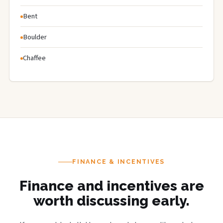
Bent
Boulder
Chaffee
FINANCE & INCENTIVES
Finance and incentives are
worth discussing early.