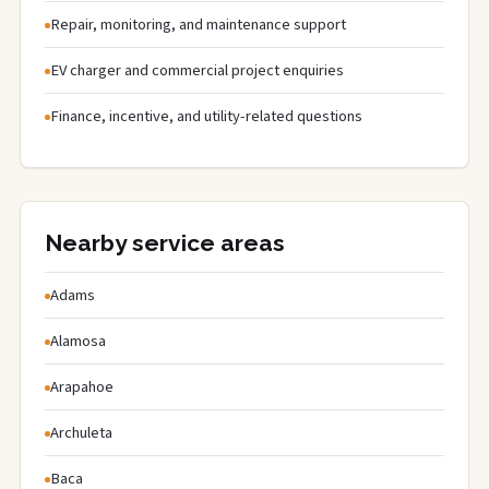
Repair, monitoring, and maintenance support
EV charger and commercial project enquiries
Finance, incentive, and utility-related questions
Nearby service areas
Adams
Alamosa
Arapahoe
Archuleta
Baca