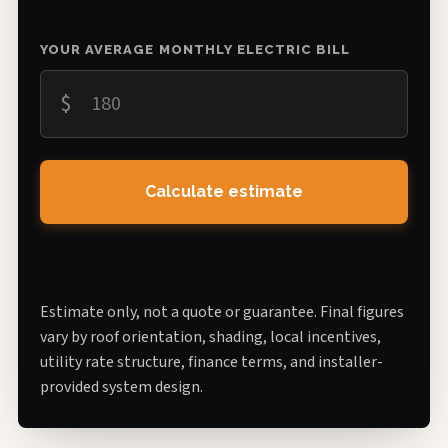
YOUR AVERAGE MONTHLY ELECTRIC BILL
$
Calculate estimate
Estimate only, not a quote or guarantee. Final figures
vary by roof orientation, shading, local incentives,
utility rate structure, finance terms, and installer-
provided system design.