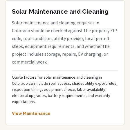
Solar Maintenance and Cleaning
Solar maintenance and cleaning enquiries in
Colorado should be checked against the property ZIP
code, roof condition, utility provider, local permit
steps, equipment requirements, and whether the
project includes storage, repairs, EV charging, or
commercial work.
Quote factors for solar maintenance and cleaning in
Colorado can include roof access, shade, utility export rules,
inspection timing, equipment choice, labor availability,
electrical upgrades, battery requirements, and warranty
expectations.
View Maintenance