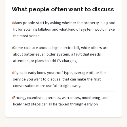
What people often want to discuss
Many people start by asking whether the property is a good
fit for solar installation and what kind of system would make
the most sense.
Some calls are about a high electric bill, while others are
about batteries, an older system, a fault that needs
attention, or plans to add EV charging.
If you already know your roof type, average bill, or the
service you want to discuss, that can make the first
conversation more useful straight away.
Pricing, incentives, permits, warranties, monitoring, and
likely next steps can all be talked through early on.