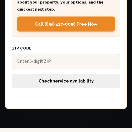
about your property, your options, and the
quickest next step.
Call (855) 427-0058 Free Now
ZIP CODE
Check service availability