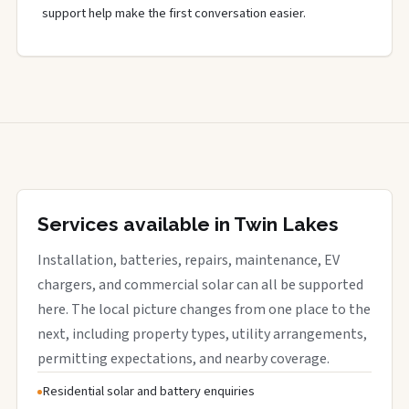
support help make the first conversation easier.
Services available in Twin Lakes
Installation, batteries, repairs, maintenance, EV
chargers, and commercial solar can all be supported
here. The local picture changes from one place to the
next, including property types, utility arrangements,
permitting expectations, and nearby coverage.
Residential solar and battery enquiries