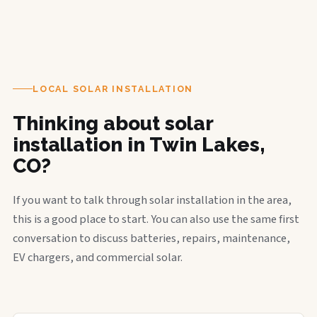
LOCAL SOLAR INSTALLATION
Thinking about solar
installation in Twin Lakes,
CO?
If you want to talk through solar installation in the area,
this is a good place to start. You can also use the same first
conversation to discuss batteries, repairs, maintenance,
EV chargers, and commercial solar.