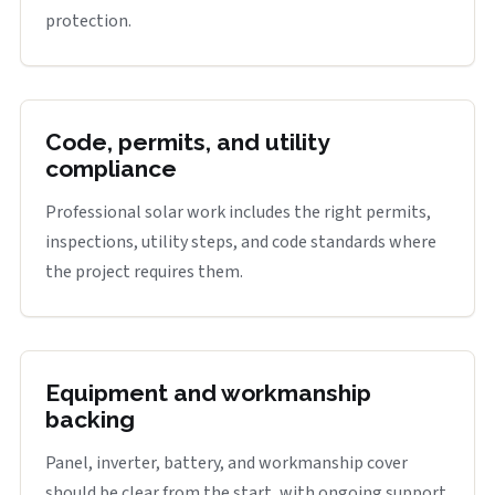
protection.
Code, permits, and utility
compliance
Professional solar work includes the right permits,
inspections, utility steps, and code standards where
the project requires them.
Equipment and workmanship
backing
Panel, inverter, battery, and workmanship cover
should be clear from the start, with ongoing support