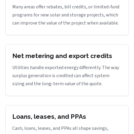
Many areas offer rebates, bill credits, or limited-fund
programs for new solar and storage projects, which
can improve the value of the project when available.
Net metering and export credits
Utilities handle exported energy differently. The way
surplus generation is credited can affect system
sizing and the long-term value of the quote.
Loans, leases, and PPAs
Cash, loans, leases, and PPAs all shape savings,