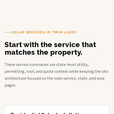
SOLAR SERVICES IN TWIN LAKES
Start with the service that
matches the property.
These service summaries use state-level utility,
permitting, roof, and quote context while keeping the site
architecture focused on the main service, state, and area
pages.