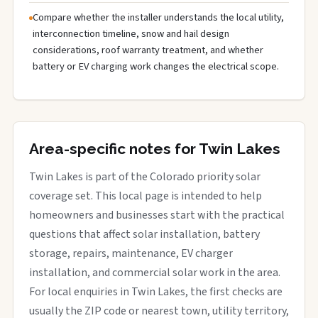
Compare whether the installer understands the local utility,
interconnection timeline, snow and hail design
considerations, roof warranty treatment, and whether
battery or EV charging work changes the electrical scope.
Area-specific notes for Twin Lakes
Twin Lakes is part of the Colorado priority solar
coverage set. This local page is intended to help
homeowners and businesses start with the practical
questions that affect solar installation, battery
storage, repairs, maintenance, EV charger
installation, and commercial solar work in the area.
For local enquiries in Twin Lakes, the first checks are
usually the ZIP code or nearest town, utility territory,