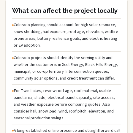
What can affect the project locally
Colorado planning should account for high solar resource,
snow shedding, hail exposure, roof age, elevation, wildfire-
prone areas, battery resilience goals, and electric heating
or EV adoption.
Colorado projects should identify the serving utility and
whether the customer is in Xcel Energy, Black Hills Energy,
municipal, or co-op territory. Interconnection queues,
community solar options, and credit treatment can differ.
For Twin Lakes, review roof age, roof material, usable
panel area, shade, electrical-panel capacity, site access,
and weather exposure before comparing quotes. Also
consider hail, snow load, wind, roof pitch, elevation, and
seasonal production swings.
A long-established online presence and straightforward call