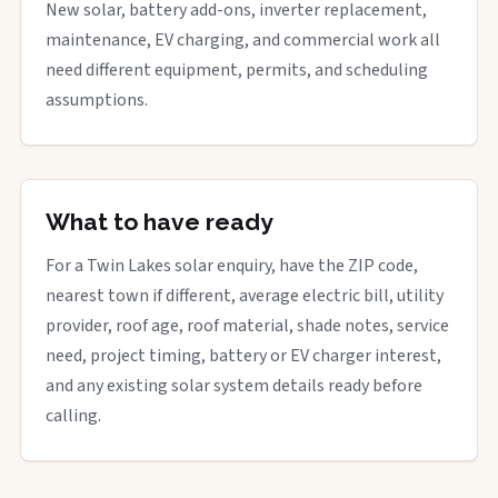
New solar, battery add-ons, inverter replacement,
maintenance, EV charging, and commercial work all
need different equipment, permits, and scheduling
assumptions.
What to have ready
For a Twin Lakes solar enquiry, have the ZIP code,
nearest town if different, average electric bill, utility
provider, roof age, roof material, shade notes, service
need, project timing, battery or EV charger interest,
and any existing solar system details ready before
calling.