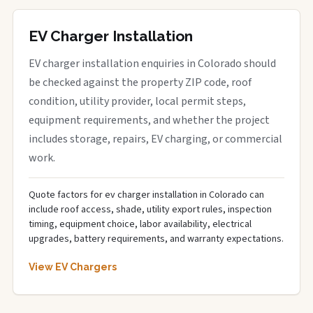
EV Charger Installation
EV charger installation enquiries in Colorado should
be checked against the property ZIP code, roof
condition, utility provider, local permit steps,
equipment requirements, and whether the project
includes storage, repairs, EV charging, or commercial
work.
Quote factors for ev charger installation in Colorado can
include roof access, shade, utility export rules, inspection
timing, equipment choice, labor availability, electrical
upgrades, battery requirements, and warranty expectations.
View EV Chargers