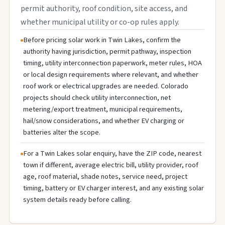
permit authority, roof condition, site access, and
whether municipal utility or co-op rules apply.
Before pricing solar work in Twin Lakes, confirm the
authority having jurisdiction, permit pathway, inspection
timing, utility interconnection paperwork, meter rules, HOA
or local design requirements where relevant, and whether
roof work or electrical upgrades are needed. Colorado
projects should check utility interconnection, net
metering/export treatment, municipal requirements,
hail/snow considerations, and whether EV charging or
batteries alter the scope.
For a Twin Lakes solar enquiry, have the ZIP code, nearest
town if different, average electric bill, utility provider, roof
age, roof material, shade notes, service need, project
timing, battery or EV charger interest, and any existing solar
system details ready before calling.