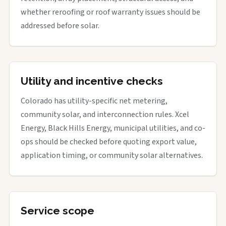
whether reroofing or roof warranty issues should be
addressed before solar.
Utility and incentive checks
Colorado has utility-specific net metering,
community solar, and interconnection rules. Xcel
Energy, Black Hills Energy, municipal utilities, and co-
ops should be checked before quoting export value,
application timing, or community solar alternatives.
Service scope