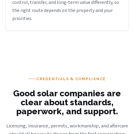
control, transfer, and long-term value differently, so
the right route depends on the property and your
priorities.
CREDENTIALS & COMPLIANCE
Good solar companies are
clear about standards,
paperwork, and support.
Licensing, insurance, permits, workmanship, and aftercare
should all be easy to discuss from the first conversation