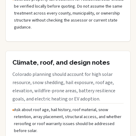
be verified locally before quoting. Do not assume the same
treatment across every county, municipality, or ownership
structure without checking the assessor or current state
guidance.
Climate, roof, and design notes
Colorado planning should account for high solar
resource, snow shedding, hail exposure, roof age,
elevation, wildfire-prone areas, battery resilience
goals, and electric heating or EV adoption.
Ask about roof age, hail history, roof material, snow
retention, array placement, structural access, and whether
reroofing or roof warranty issues should be addressed
before solar.