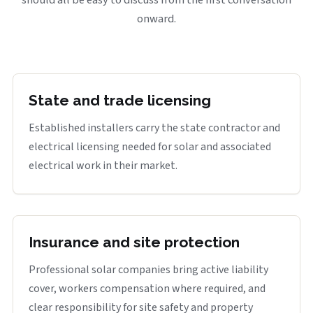
onward.
State and trade licensing
Established installers carry the state contractor and
electrical licensing needed for solar and associated
electrical work in their market.
Insurance and site protection
Professional solar companies bring active liability
cover, workers compensation where required, and
clear responsibility for site safety and property