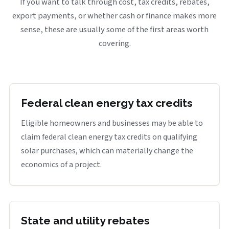
If you want to talk through cost, tax credits, rebates,
export payments, or whether cash or finance makes more
sense, these are usually some of the first areas worth
covering.
Federal clean energy tax credits
Eligible homeowners and businesses may be able to
claim federal clean energy tax credits on qualifying
solar purchases, which can materially change the
economics of a project.
State and utility rebates