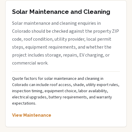
Solar Maintenance and Cleaning
Solar maintenance and cleaning enquiries in
Colorado should be checked against the property ZIP
code, roof condition, utility provider, local permit
steps, equipment requirements, and whether the
project includes storage, repairs, EV charging, or
commercial work.
Quote factors for solar maintenance and cleaning in
Colorado can include roof access, shade, utility export rules,
inspection timing, equipment choice, labor availability,
electrical upgrades, battery requirements, and warranty
expectations.
View Maintenance