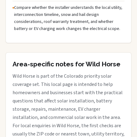
Compare whether the installer understands the local utility,
interconnection timeline, snow and hail design
considerations, roof warranty treatment, and whether
battery or EV charging work changes the electrical scope.
Area-specific notes for Wild Horse
Wild Horse is part of the Colorado priority solar
coverage set. This local page is intended to help
homeowners and businesses start with the practical
questions that affect solar installation, battery
storage, repairs, maintenance, EV charger
installation, and commercial solar work in the area.
For local enquiries in Wild Horse, the first checks are
usually the ZIP code or nearest town, utility territory,