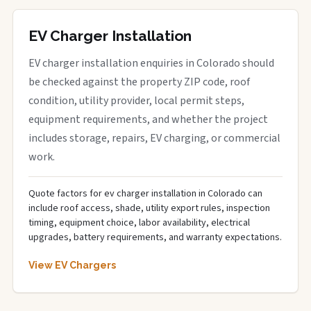
EV Charger Installation
EV charger installation enquiries in Colorado should
be checked against the property ZIP code, roof
condition, utility provider, local permit steps,
equipment requirements, and whether the project
includes storage, repairs, EV charging, or commercial
work.
Quote factors for ev charger installation in Colorado can
include roof access, shade, utility export rules, inspection
timing, equipment choice, labor availability, electrical
upgrades, battery requirements, and warranty expectations.
View EV Chargers