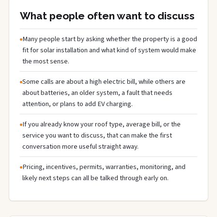
What people often want to discuss
Many people start by asking whether the property is a good
fit for solar installation and what kind of system would make
the most sense.
Some calls are about a high electric bill, while others are
about batteries, an older system, a fault that needs
attention, or plans to add EV charging.
If you already know your roof type, average bill, or the
service you want to discuss, that can make the first
conversation more useful straight away.
Pricing, incentives, permits, warranties, monitoring, and
likely next steps can all be talked through early on.