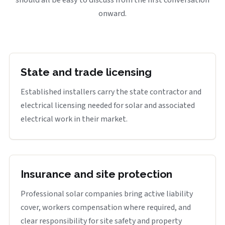
onward.
State and trade licensing
Established installers carry the state contractor and
electrical licensing needed for solar and associated
electrical work in their market.
Insurance and site protection
Professional solar companies bring active liability
cover, workers compensation where required, and
clear responsibility for site safety and property