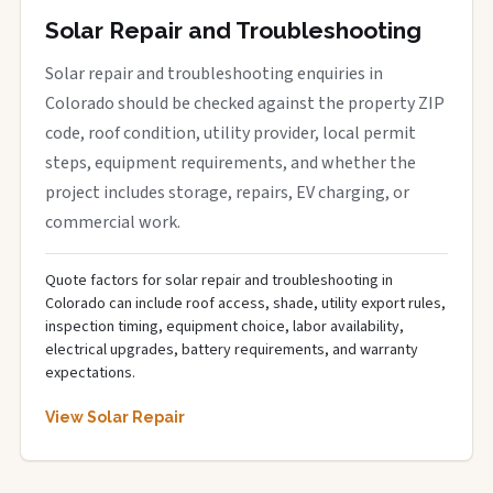
Solar Repair and Troubleshooting
Solar repair and troubleshooting enquiries in
Colorado should be checked against the property ZIP
code, roof condition, utility provider, local permit
steps, equipment requirements, and whether the
project includes storage, repairs, EV charging, or
commercial work.
Quote factors for solar repair and troubleshooting in
Colorado can include roof access, shade, utility export rules,
inspection timing, equipment choice, labor availability,
electrical upgrades, battery requirements, and warranty
expectations.
View Solar Repair