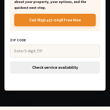
about your property, your options, and the
quickest next step.
Call (855) 427-0058 Free Now
ZIP CODE
Check service availability