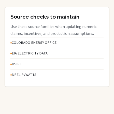
Source checks to maintain
Use these source families when updating numeric
claims, incentives, and production assumptions.
COLORADO ENERGY OFFICE
EIA ELECTRICITY DATA
DSIRE
NREL PVWATTS