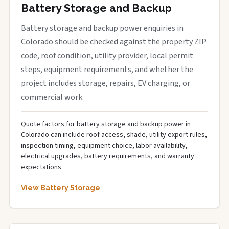
Battery Storage and Backup
Battery storage and backup power enquiries in
Colorado should be checked against the property ZIP
code, roof condition, utility provider, local permit
steps, equipment requirements, and whether the
project includes storage, repairs, EV charging, or
commercial work.
Quote factors for battery storage and backup power in
Colorado can include roof access, shade, utility export rules,
inspection timing, equipment choice, labor availability,
electrical upgrades, battery requirements, and warranty
expectations.
View Battery Storage