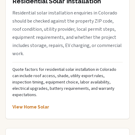
Residential Solar Installation
Residential solar installation enquiries in Colorado
should be checked against the property ZIP code,
roof condition, utility provider, local permit steps,
equipment requirements, and whether the project
includes storage, repairs, EV charging, or commercial
work.
Quote factors for residential solar installation in Colorado
can include roof access, shade, utility export rules,
inspection timing, equipment choice, labor availability,
electrical upgrades, battery requirements, and warranty
expectations.
View Home Solar