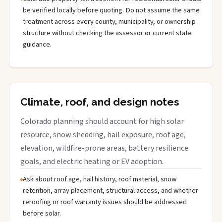
be verified locally before quoting. Do not assume the same
treatment across every county, municipality, or ownership
structure without checking the assessor or current state
guidance.
Climate, roof, and design notes
Colorado planning should account for high solar
resource, snow shedding, hail exposure, roof age,
elevation, wildfire-prone areas, battery resilience
goals, and electric heating or EV adoption.
Ask about roof age, hail history, roof material, snow
retention, array placement, structural access, and whether
reroofing or roof warranty issues should be addressed
before solar.