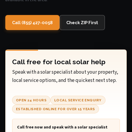
Call (855) 427-0058
Check ZIP First
Call free for local solar help
Speak with a solar specialist about your property,
local service options, and the quickest next step.
OPEN 24 HOURS
LOCAL SERVICE ENQUIRY
ESTABLISHED ONLINE FOR OVER 15 YEARS
Call free now and speak with a solar specialist