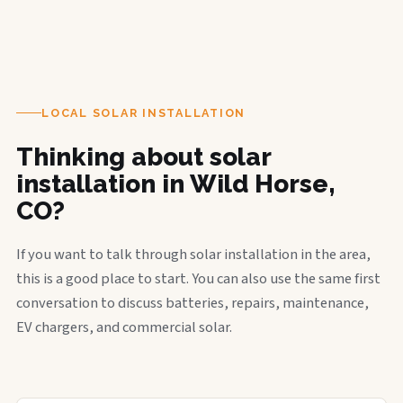
LOCAL SOLAR INSTALLATION
Thinking about solar
installation in Wild Horse,
CO?
If you want to talk through solar installation in the area,
this is a good place to start. You can also use the same first
conversation to discuss batteries, repairs, maintenance,
EV chargers, and commercial solar.