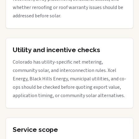
whether reroofing or roof warranty issues should be
addressed before solar.
Utility and incentive checks
Colorado has utility-specific net metering,
community solar, and interconnection rules. Xcel
Energy, Black Hills Energy, municipal utilities, and co-
ops should be checked before quoting export value,
application timing, or community solar alternatives.
Service scope