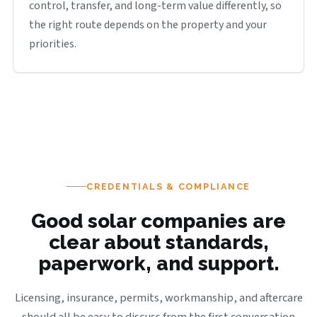
control, transfer, and long-term value differently, so
the right route depends on the property and your
priorities.
CREDENTIALS & COMPLIANCE
Good solar companies are
clear about standards,
paperwork, and support.
Licensing, insurance, permits, workmanship, and aftercare
should all be easy to discuss from the first conversation