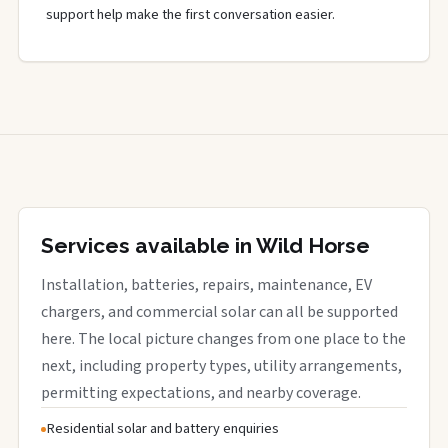
support help make the first conversation easier.
Services available in Wild Horse
Installation, batteries, repairs, maintenance, EV
chargers, and commercial solar can all be supported
here. The local picture changes from one place to the
next, including property types, utility arrangements,
permitting expectations, and nearby coverage.
Residential solar and battery enquiries