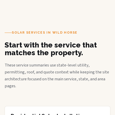
SOLAR SERVICES IN WILD HORSE
Start with the service that
matches the property.
These service summaries use state-level utility,
permitting, roof, and quote context while keeping the site
architecture focused on the main service, state, and area
pages.