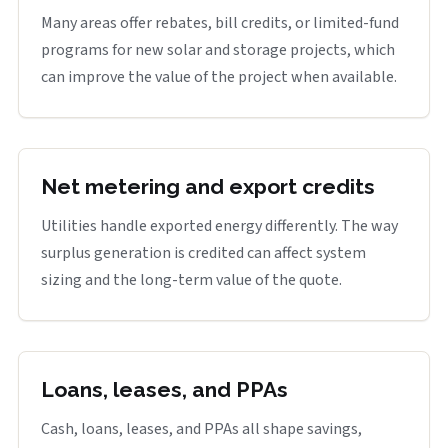
Many areas offer rebates, bill credits, or limited-fund
programs for new solar and storage projects, which
can improve the value of the project when available.
Net metering and export credits
Utilities handle exported energy differently. The way
surplus generation is credited can affect system
sizing and the long-term value of the quote.
Loans, leases, and PPAs
Cash, loans, leases, and PPAs all shape savings,