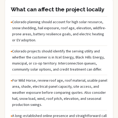
What can affect the project locally
Colorado planning should account for high solar resource,
snow shedding, hail exposure, roof age, elevation, wildfire-
prone areas, battery resilience goals, and electric heating
or EV adoption.
Colorado projects should identify the serving utility and
whether the customer is in Xcel Energy, Black Hills Energy,
municipal, or co-op territory. Interconnection queues,
community solar options, and credit treatment can differ.
For Wild Horse, review roof age, roof material, usable panel
area, shade, electrical-panel capacity, site access, and
weather exposure before comparing quotes. Also consider
hail, snow load, wind, roof pitch, elevation, and seasonal
production swings.
A long-established online presence and straightforward call