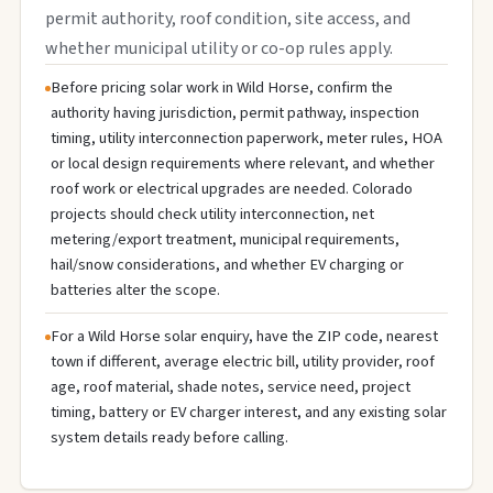
permit authority, roof condition, site access, and
whether municipal utility or co-op rules apply.
Before pricing solar work in Wild Horse, confirm the
authority having jurisdiction, permit pathway, inspection
timing, utility interconnection paperwork, meter rules, HOA
or local design requirements where relevant, and whether
roof work or electrical upgrades are needed. Colorado
projects should check utility interconnection, net
metering/export treatment, municipal requirements,
hail/snow considerations, and whether EV charging or
batteries alter the scope.
For a Wild Horse solar enquiry, have the ZIP code, nearest
town if different, average electric bill, utility provider, roof
age, roof material, shade notes, service need, project
timing, battery or EV charger interest, and any existing solar
system details ready before calling.