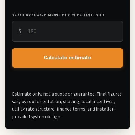
YOUR AVERAGE MONTHLY ELECTRIC BILL
$
Calculate estimate
Estimate only, not a quote or guarantee. Final figures
vary by roof orientation, shading, local incentives,
utility rate structure, finance terms, and installer-
provided system design.