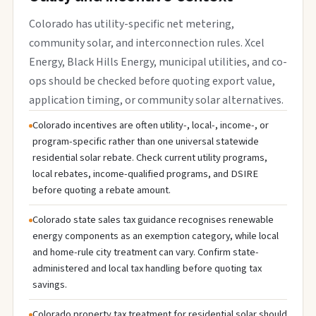
Colorado has utility-specific net metering,
community solar, and interconnection rules. Xcel
Energy, Black Hills Energy, municipal utilities, and co-
ops should be checked before quoting export value,
application timing, or community solar alternatives.
Colorado incentives are often utility-, local-, income-, or
program-specific rather than one universal statewide
residential solar rebate. Check current utility programs,
local rebates, income-qualified programs, and DSIRE
before quoting a rebate amount.
Colorado state sales tax guidance recognises renewable
energy components as an exemption category, while local
and home-rule city treatment can vary. Confirm state-
administered and local tax handling before quoting tax
savings.
Colorado property tax treatment for residential solar should