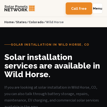
Call free
Menu
Home
/
States
/
Colorado
/
Wild Horse
SOLAR INSTALLATION IN WILD HORSE, CO
Solar installation
services are available in
Wild Horse.
If you are looking at solar installation in Wild Horse, CO,
you can also talk through battery storage, repairs,
maintenance, EV charging, and commercial solar services
available in the area.