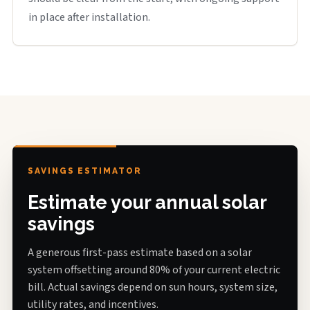
in place after installation.
SAVINGS ESTIMATOR
Estimate your annual solar
savings
A generous first-pass estimate based on a solar
system offsetting around 80% of your current electric
bill. Actual savings depend on sun hours, system size,
utility rates, and incentives.