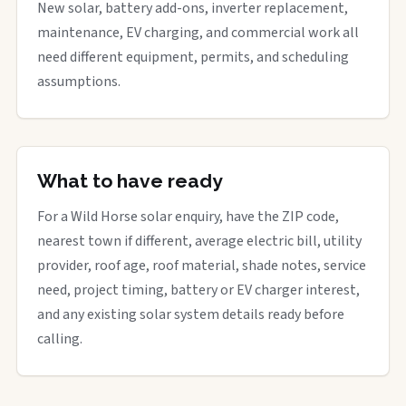
New solar, battery add-ons, inverter replacement,
maintenance, EV charging, and commercial work all
need different equipment, permits, and scheduling
assumptions.
What to have ready
For a Wild Horse solar enquiry, have the ZIP code,
nearest town if different, average electric bill, utility
provider, roof age, roof material, shade notes, service
need, project timing, battery or EV charger interest,
and any existing solar system details ready before
calling.