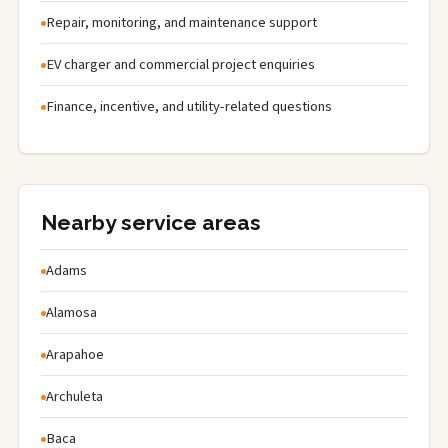
Repair, monitoring, and maintenance support
EV charger and commercial project enquiries
Finance, incentive, and utility-related questions
Nearby service areas
Adams
Alamosa
Arapahoe
Archuleta
Baca