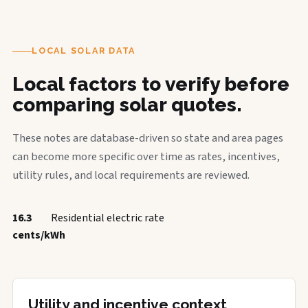
LOCAL SOLAR DATA
Local factors to verify before
comparing solar quotes.
These notes are database-driven so state and area pages
can become more specific over time as rates, incentives,
utility rules, and local requirements are reviewed.
16.3
Residential electric rate
cents/kWh
Utility and incentive context