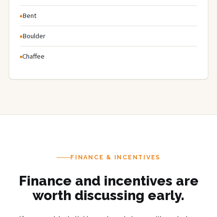
Bent
Boulder
Chaffee
FINANCE & INCENTIVES
Finance and incentives are
worth discussing early.