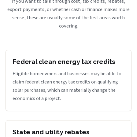
If you want to talk through cost, tax credits, rebates,
export payments, or whether cash or finance makes more
sense, these are usually some of the first areas worth
covering.
Federal clean energy tax credits
Eligible homeowners and businesses may be able to
claim federal clean energy tax credits on qualifying
solar purchases, which can materially change the
economics of a project.
State and utility rebates