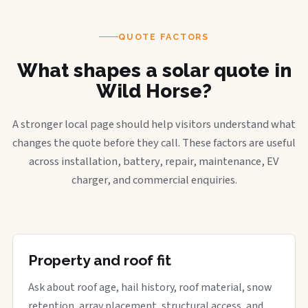
QUOTE FACTORS
What shapes a solar quote in
Wild Horse?
A stronger local page should help visitors understand what
changes the quote before they call. These factors are useful
across installation, battery, repair, maintenance, EV
charger, and commercial enquiries.
Property and roof fit
Ask about roof age, hail history, roof material, snow
retention, array placement, structural access, and