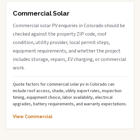
Commercial Solar
Commercial solar PV enquiries in Colorado should be
checked against the property ZIP code, roof
condition, utility provider, local permit steps,
equipment requirements, and whether the project
includes storage, repairs, EV charging, or commercial
work.
Quote factors for commercial solar pv in Colorado can
include roof access, shade, utility export rules, inspection
timing, equipment choice, labor availability, electrical
upgrades, battery requirements, and warranty expectations.
View Commercial