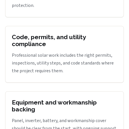
protection.
Code, permits, and utility
compliance
Professional solar work includes the right permits,
inspections, utility steps, and code standards where
the project requires them.
Equipment and workmanship
backing
Panel, inverter, battery, and workmanship cover
should be clear from the start, with ongoing support