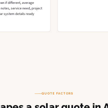
wn if different, average
de notes, service need, project
olar system details ready
QUOTE FACTORS
apes a solar quote in 