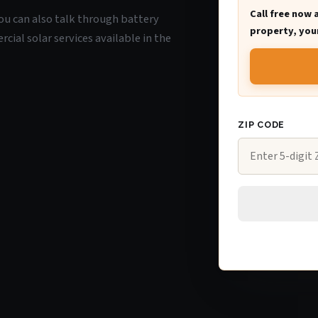
Call free now 
 you can also talk through battery
property, your
ial solar services available in the
ZIP CODE