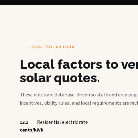
LOCAL SOLAR DATA
Local factors to v
solar quotes.
These notes are database-driven so state and area page
incentives, utility rules, and local requirements are rev
13.1
Residential electric rate
cents/kWh