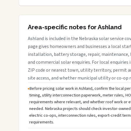
Area-specific notes for Ashland
Ashland is included in the Nebraska solar service co
page gives homeowners and businesses a local start
installation, battery storage, repair, maintenance, 
and commercial solar enquiries. For local enquiries 
ZIP code or nearest town, utility territory, permit a
site access, and whether municipal utility or co-op 
Before pricing solar work in Ashland, confirm the local per
timing, utility interconnection paperwork, meter rules, HO
requirements where relevant, and whether roof work or e
needed. Nebraska projects should check investor-owned util
electric co-ops, interconnection rules, export-credit term
requirements.