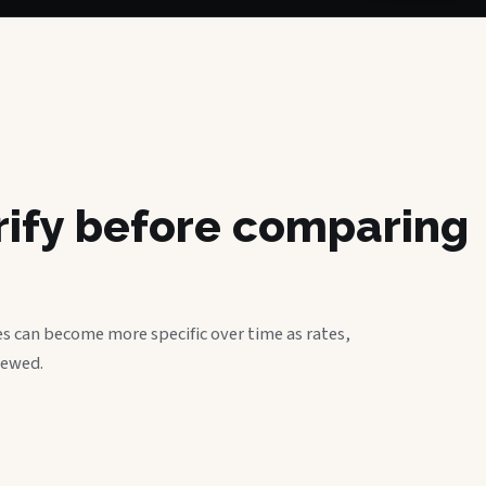
erify before comparing
s can become more specific over time as rates,
iewed.