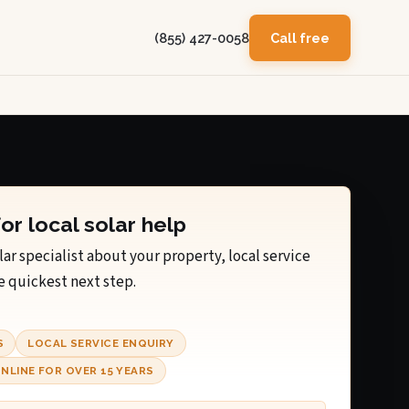
(855) 427-0058
Call free
for local solar help
lar specialist about your property, local service
e quickest next step.
S
LOCAL SERVICE ENQUIRY
NLINE FOR OVER 15 YEARS