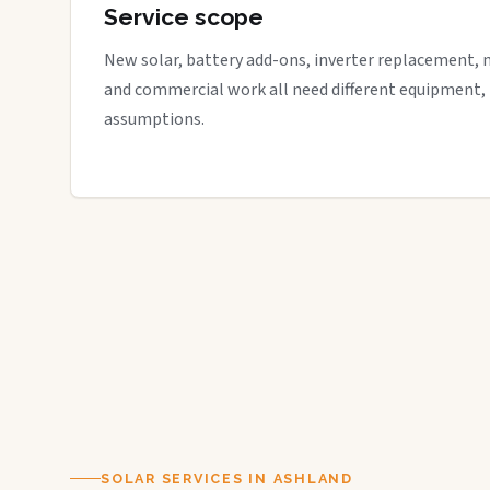
Service scope
New solar, battery add-ons, inverter replacement, 
and commercial work all need different equipment,
assumptions.
SOLAR SERVICES IN ASHLAND