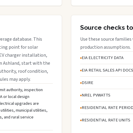
Source checks to
verage database. This
Use these source families
ing point for solar
production assumptions.
EV charger installation,
EIA ELECTRICITY DATA
in Ashland, start with the
EIA RETAIL SALES API DOC
uthority, roof condition,
rules may apply.
DSIRE
mit authority, inspection
NREL PVWATTS
A or local design
lectrical upgrades are
RESIDENTIAL RATE PERIO
ities, municipal utilities,
s, and rural service
RESIDENTIAL RATE UNITS