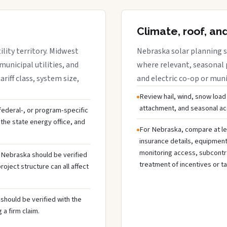
Climate, roof, an
lity territory. Midwest
Nebraska solar planning s
municipal utilities, and
where relevant, seasonal p
riff class, system size,
and electric co-op or munic
Review hail, wind, snow load
attachment, and seasonal acc
 federal-, or program-specific
the state energy office, and
For Nebraska, compare at le
insurance details, equipmen
monitoring access, subcontra
n Nebraska should be verified
treatment of incentives or ta
oject structure can all affect
should be verified with the
 a firm claim.