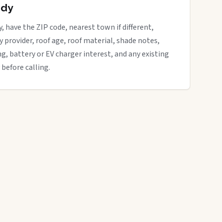
ady
y, have the ZIP code, nearest town if different,
ity provider, roof age, roof material, shade notes,
ng, battery or EV charger interest, and any existing
 before calling.