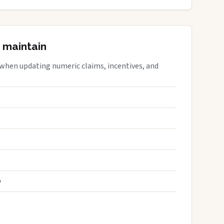
 maintain
 when updating numeric claims, incentives, and
S
D