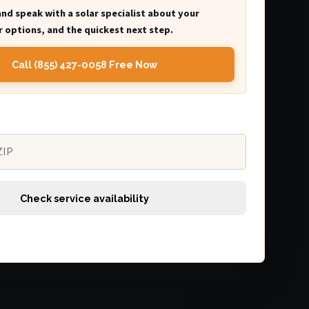
and speak with a solar specialist about your
 options, and the quickest next step.
Call (855) 427-0058 Free Now
Check service availability