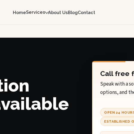
Services
Home
About Us
Blog
Contact
Call free 
tion
Speak with a so
options, and th
available
OPEN 24 HOUR
ESTABLISHED O