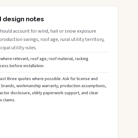
d design notes
hould account for wind, hail or snow exposure
roduction swings, roof age, rural utility territory,
ipal utility rules.
 where relevant, roof age, roof material, racking
ess before installation.
ast three quotes where possible. Ask for license and
t brands, workmanship warranty, production assumptions,
ctor disclosure, utility paperwork support, and clear
x claims.