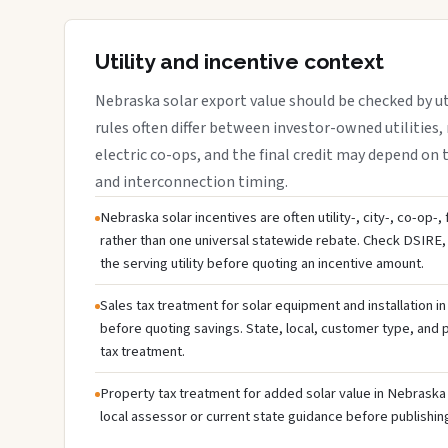
Utility and incentive context
Nebraska solar export value should be checked by uti
rules often differ between investor-owned utilities, 
electric co-ops, and the final credit may depend on ta
and interconnection timing.
Nebraska solar incentives are often utility-, city-, co-op-,
rather than one universal statewide rebate. Check DSIRE, 
the serving utility before quoting an incentive amount.
Sales tax treatment for solar equipment and installation i
before quoting savings. State, local, customer type, and pr
tax treatment.
Property tax treatment for added solar value in Nebraska 
local assessor or current state guidance before publishing