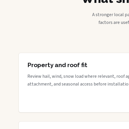
A stronger local p
factors are use
Property and roof fit
Review hail, wind, snow load where relevant, roof a
attachment, and seasonal access before installatio