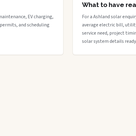
What to have re
maintenance, EV charging,
For a Ashland solar enquir
 permits, and scheduling
average electric bill, util
service need, project timi
solar system details ready