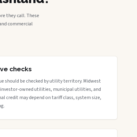
re they call. These
, and commercial
tive checks
e should be checked by utility territory. Midwest
 investor-owned utilities, municipal utilities, and
nal credit may depend on tariff class, system size,
ng.