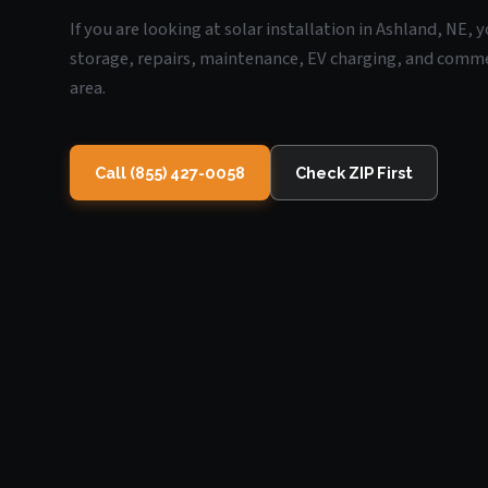
If you are looking at solar installation in Ashland, NE,
storage, repairs, maintenance, EV charging, and commerc
area.
Call (855) 427-0058
Check ZIP First