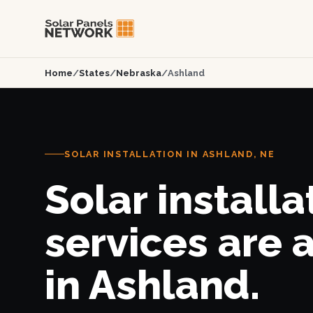
Home
/
States
/
Nebraska
/
Ashland
SOLAR INSTALLATION IN ASHLAND, NE
Solar installa
services are 
in Ashland.