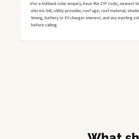
For a Ashland solar enquiry, have the ZIP code, nearest to
electric bill, utility provider, roof age, roof material, sha
timing, battery or EV charger interest, and any existing s
before calling.
What sh