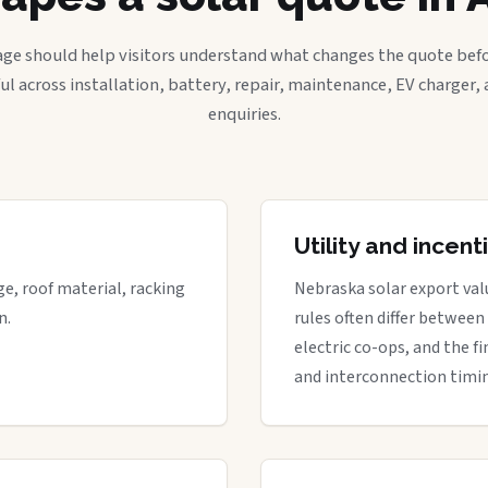
age should help visitors understand what changes the quote befo
ful across installation, battery, repair, maintenance, EV charger
enquiries.
Utility and incen
ge, roof material, racking
Nebraska solar export valu
n.
rules often differ between
electric co-ops, and the fi
and interconnection timi