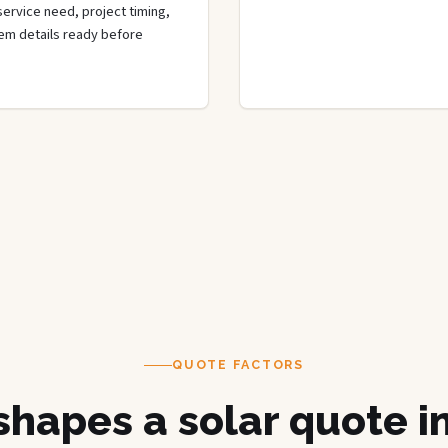
 service need, project timing,
tem details ready before
QUOTE FACTORS
hapes a solar quote in