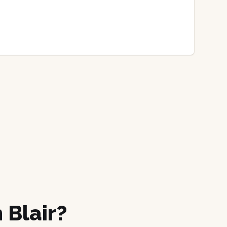
 Blair?