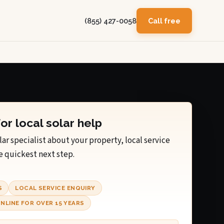
(855) 427-0058
Call free
for local solar help
lar specialist about your property, local service
e quickest next step.
S
LOCAL SERVICE ENQUIRY
NLINE FOR OVER 15 YEARS