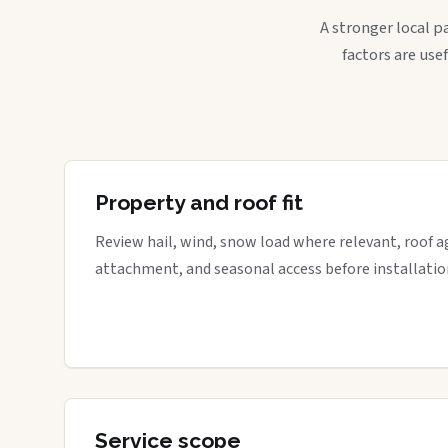
A stronger local p
factors are use
Property and roof fit
Review hail, wind, snow load where relevant, roof a
attachment, and seasonal access before installatio
Service scope