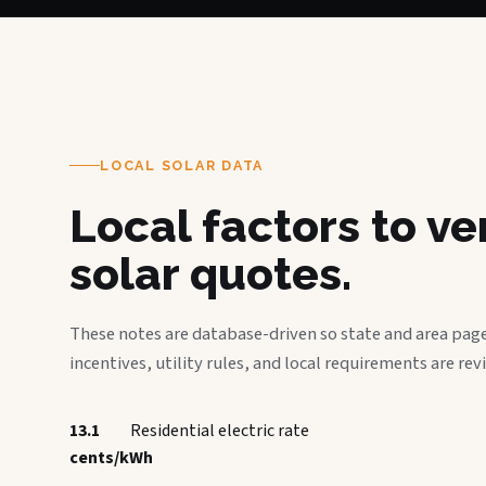
LOCAL SOLAR DATA
Local factors to v
solar quotes.
These notes are database-driven so state and area page
incentives, utility rules, and local requirements are rev
13.1
Residential electric rate
cents/kWh