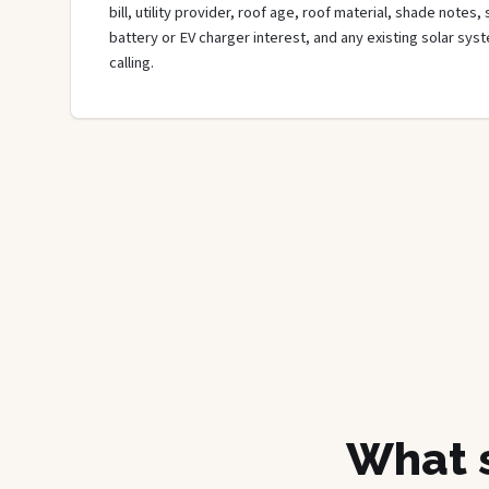
bill, utility provider, roof age, roof material, shade notes,
battery or EV charger interest, and any existing solar sys
calling.
What s