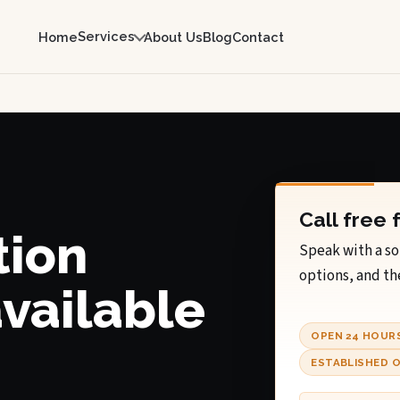
Services
Home
About Us
Blog
Contact
Call free 
tion
Speak with a so
options, and th
available
OPEN 24 HOUR
ESTABLISHED O