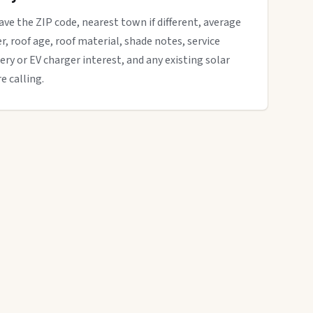
have the ZIP code, nearest town if different, average
der, roof age, roof material, shade notes, service
ery or EV charger interest, and any existing solar
e calling.