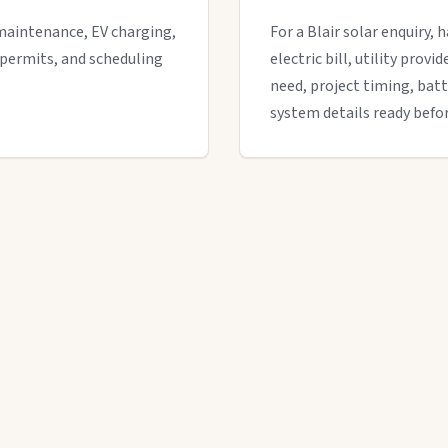
maintenance, EV charging,
For a Blair solar enquiry, 
 permits, and scheduling
electric bill, utility provi
need, project timing, batt
system details ready befor