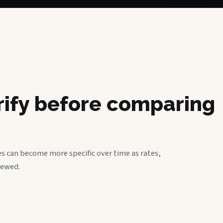
erify before comparing
s can become more specific over time as rates,
iewed.