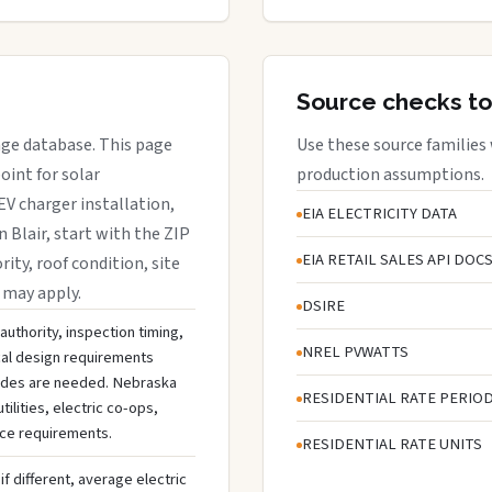
Source checks to
rage database. This page
Use these source families
oint for solar
production assumptions.
EV charger installation,
EIA ELECTRICITY DATA
n Blair, start with the ZIP
EIA RETAIL SALES API DOC
rity, roof condition, site
 may apply.
DSIRE
 authority, inspection timing,
NREL PVWATTS
cal design requirements
rades are needed. Nebraska
RESIDENTIAL RATE PERIO
ilities, electric co-ops,
ice requirements.
RESIDENTIAL RATE UNITS
if different, average electric