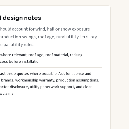
d design notes
hould account for wind, hail or snow exposure
roduction swings, roof age, rural utility territory,
ipal utility rules.
 where relevant, roof age, roof material, racking
ess before installation.
ast three quotes where possible. Ask for license and
t brands, workmanship warranty, production assumptions,
ctor disclosure, utility paperwork support, and clear
x claims.