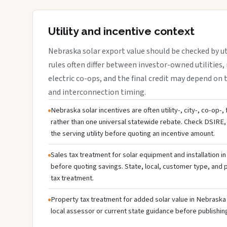
Utility and incentive context
Nebraska solar export value should be checked by uti
rules often differ between investor-owned utilities, 
electric co-ops, and the final credit may depend on ta
and interconnection timing.
Nebraska solar incentives are often utility-, city-, co-op-,
rather than one universal statewide rebate. Check DSIRE, 
the serving utility before quoting an incentive amount.
Sales tax treatment for solar equipment and installation i
before quoting savings. State, local, customer type, and pr
tax treatment.
Property tax treatment for added solar value in Nebraska 
local assessor or current state guidance before publishing