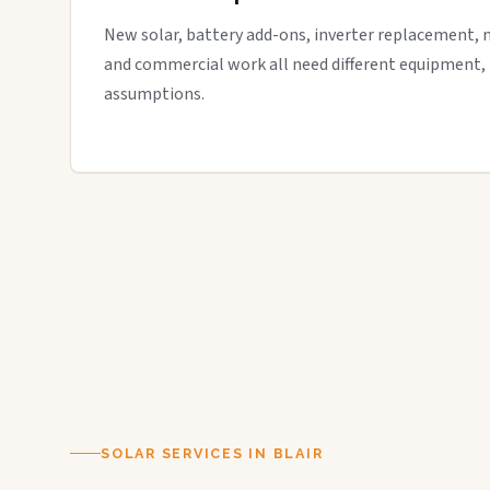
New solar, battery add-ons, inverter replacement, 
and commercial work all need different equipment,
assumptions.
SOLAR SERVICES IN BLAIR