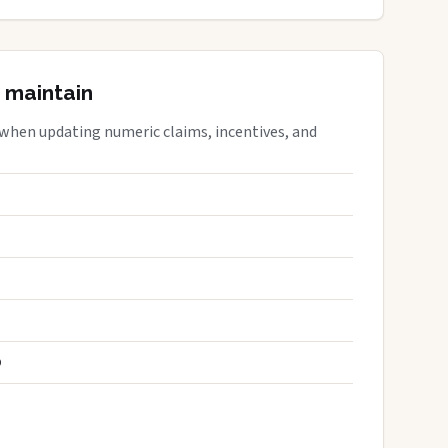
 maintain
 when updating numeric claims, incentives, and
S
D