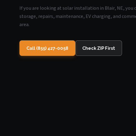
If you are looking at solar installation in Blair, NE, yo
storage, repairs, maintenance, EV charging, and commerc
area.
Call (855) 427-0058
Check ZIP First