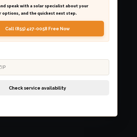
and speak with a solar specialist about your
 options, and the quickest next step.
Call (855) 427-0058 Free Now
Check service availability