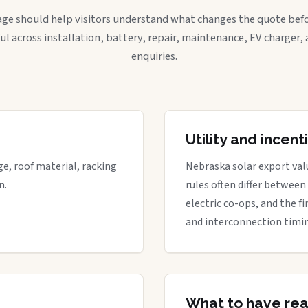
age should help visitors understand what changes the quote befo
ful across installation, battery, repair, maintenance, EV charger
enquiries.
Utility and incen
ge, roof material, racking
Nebraska solar export valu
n.
rules often differ between
electric co-ops, and the fi
and interconnection timi
What to have re