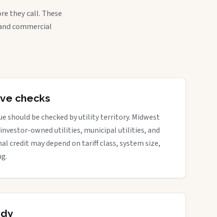
re they call. These
, and commercial
tive checks
e should be checked by utility territory. Midwest
 investor-owned utilities, municipal utilities, and
nal credit may depend on tariff class, system size,
ng.
ady