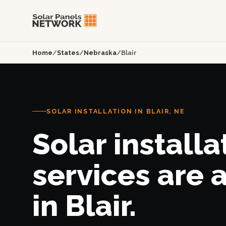
Home
/
States
/
Nebraska
/
Blair
SOLAR INSTALLATION IN BLAIR, NE
Solar installa
services are 
in Blair.