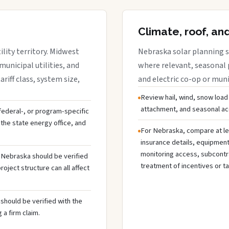
Climate, roof, an
lity territory. Midwest
Nebraska solar planning s
municipal utilities, and
where relevant, seasonal p
riff class, system size,
and electric co-op or munic
Review hail, wind, snow load
attachment, and seasonal acc
 federal-, or program-specific
the state energy office, and
For Nebraska, compare at le
insurance details, equipmen
monitoring access, subcontra
n Nebraska should be verified
treatment of incentives or ta
oject structure can all affect
should be verified with the
 a firm claim.