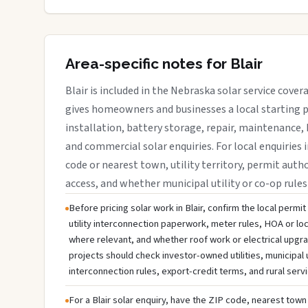
Area-specific notes for Blair
Blair is included in the Nebraska solar service cove
gives homeowners and businesses a local starting p
installation, battery storage, repair, maintenance, 
and commercial solar enquiries. For local enquiries i
code or nearest town, utility territory, permit autho
access, and whether municipal utility or co-op rules
Before pricing solar work in Blair, confirm the local permit
utility interconnection paperwork, meter rules, HOA or lo
where relevant, and whether roof work or electrical upg
projects should check investor-owned utilities, municipal ut
interconnection rules, export-credit terms, and rural serv
For a Blair solar enquiry, have the ZIP code, nearest town 