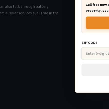
Call free now 
u can also talk through battery
property, your
ial solar services available in the
ZIP CODE