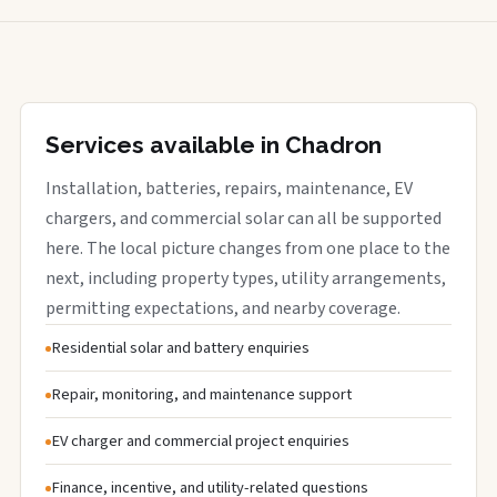
Services available in Chadron
Installation, batteries, repairs, maintenance, EV
chargers, and commercial solar can all be supported
here. The local picture changes from one place to the
next, including property types, utility arrangements,
permitting expectations, and nearby coverage.
Residential solar and battery enquiries
Repair, monitoring, and maintenance support
EV charger and commercial project enquiries
Finance, incentive, and utility-related questions