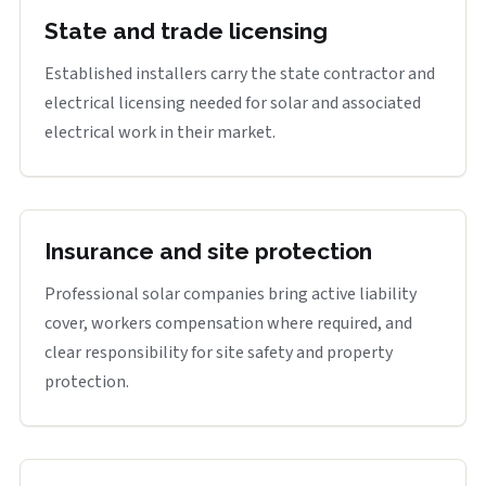
State and trade licensing
Established installers carry the state contractor and
electrical licensing needed for solar and associated
electrical work in their market.
Insurance and site protection
Professional solar companies bring active liability
cover, workers compensation where required, and
clear responsibility for site safety and property
protection.