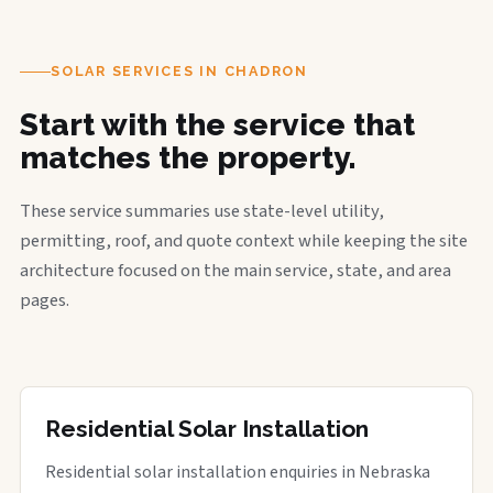
SOLAR SERVICES IN CHADRON
Start with the service that
matches the property.
These service summaries use state-level utility,
permitting, roof, and quote context while keeping the site
architecture focused on the main service, state, and area
pages.
Residential Solar Installation
Residential solar installation enquiries in Nebraska