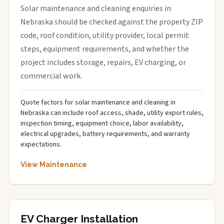
Solar maintenance and cleaning enquiries in
Nebraska should be checked against the property ZIP
code, roof condition, utility provider, local permit
steps, equipment requirements, and whether the
project includes storage, repairs, EV charging, or
commercial work.
Quote factors for solar maintenance and cleaning in
Nebraska can include roof access, shade, utility export rules,
inspection timing, equipment choice, labor availability,
electrical upgrades, battery requirements, and warranty
expectations.
View Maintenance
EV Charger Installation