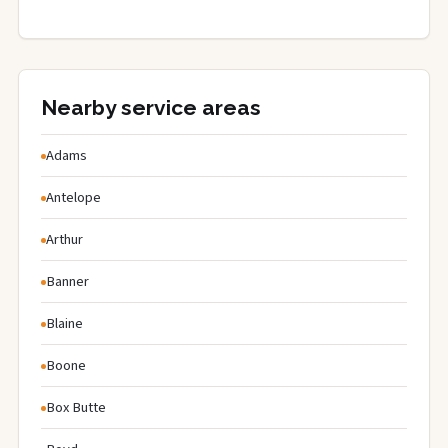
Nearby service areas
Adams
Antelope
Arthur
Banner
Blaine
Boone
Box Butte