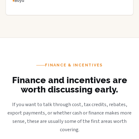
Boyd
FINANCE & INCENTIVES
Finance and incentives are
worth discussing early.
If you want to talk through cost, tax credits, rebates,
export payments, or whether cash or finance makes more
sense, these are usually some of the first areas worth
covering.