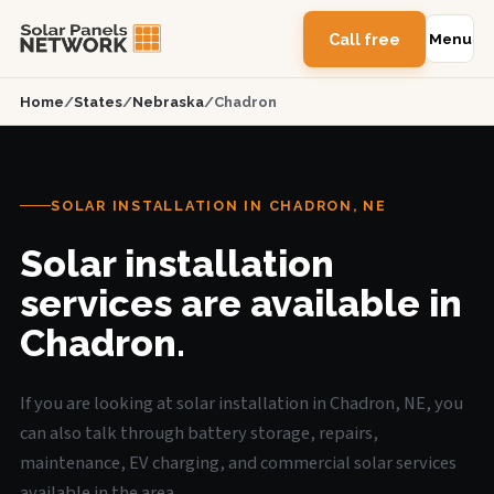
Call free
Menu
Home
/
States
/
Nebraska
/
Chadron
SOLAR INSTALLATION IN CHADRON, NE
Solar installation
services are available in
Chadron.
If you are looking at solar installation in Chadron, NE, you
can also talk through battery storage, repairs,
maintenance, EV charging, and commercial solar services
available in the area.