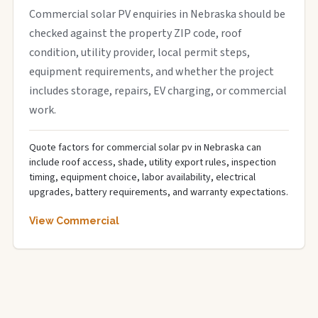
Commercial solar PV enquiries in Nebraska should be
checked against the property ZIP code, roof
condition, utility provider, local permit steps,
equipment requirements, and whether the project
includes storage, repairs, EV charging, or commercial
work.
Quote factors for commercial solar pv in Nebraska can
include roof access, shade, utility export rules, inspection
timing, equipment choice, labor availability, electrical
upgrades, battery requirements, and warranty expectations.
View Commercial