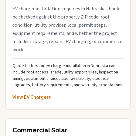
EV charger installation enquiries in Nebraska should
be checked against the property ZIP code, roof
condition, utility provider, local permit steps,
equipment requirements, and whether the project
includes storage, repairs, EV charging, or commercial
work.
Quote factors for ev charger installation in Nebraska can
include roof access, shade, utility export rules, inspection
timing, equipment choice, labor availability, electrical
upgrades, battery requirements, and warranty expectations.
View EV Chargers
Commercial Solar