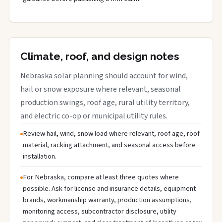
Climate, roof, and design notes
Nebraska solar planning should account for wind,
hail or snow exposure where relevant, seasonal
production swings, roof age, rural utility territory,
and electric co-op or municipal utility rules.
Review hail, wind, snow load where relevant, roof age, roof
material, racking attachment, and seasonal access before
installation.
For Nebraska, compare at least three quotes where
possible. Ask for license and insurance details, equipment
brands, workmanship warranty, production assumptions,
monitoring access, subcontractor disclosure, utility