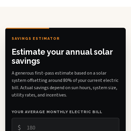
SAVINGS ESTIMATOR
Estimate your annual solar
savings
A generous first-pass estimate based on a solar
system offsetting around 80% of your current electric
bill. Actual savings depend on sun hours, system size,
utility rates, and incentives.
YOUR AVERAGE MONTHLY ELECTRIC BILL
$