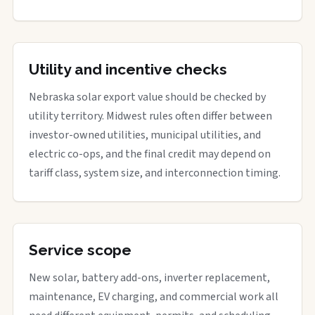
Utility and incentive checks
Nebraska solar export value should be checked by
utility territory. Midwest rules often differ between
investor-owned utilities, municipal utilities, and
electric co-ops, and the final credit may depend on
tariff class, system size, and interconnection timing.
Service scope
New solar, battery add-ons, inverter replacement,
maintenance, EV charging, and commercial work all