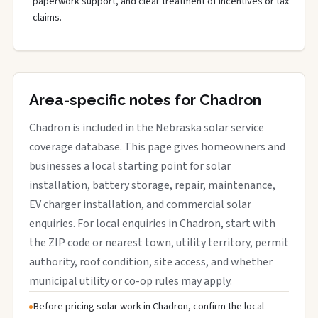
paperwork support, and clear treatment of incentives or tax
claims.
Area-specific notes for Chadron
Chadron is included in the Nebraska solar service
coverage database. This page gives homeowners and
businesses a local starting point for solar
installation, battery storage, repair, maintenance,
EV charger installation, and commercial solar
enquiries. For local enquiries in Chadron, start with
the ZIP code or nearest town, utility territory, permit
authority, roof condition, site access, and whether
municipal utility or co-op rules may apply.
Before pricing solar work in Chadron, confirm the local