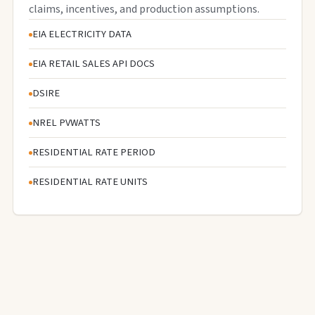
claims, incentives, and production assumptions.
EIA ELECTRICITY DATA
EIA RETAIL SALES API DOCS
DSIRE
NREL PVWATTS
RESIDENTIAL RATE PERIOD
RESIDENTIAL RATE UNITS