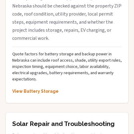
Nebraska should be checked against the property ZIP
code, roof condition, utility provider, local permit
steps, equipment requirements, and whether the
project includes storage, repairs, EV charging, or
commercial work.
Quote factors for battery storage and backup power in
Nebraska can include roof access, shade, utility export rules,
inspection timing, equipment choice, labor availability,
electrical upgrades, battery requirements, and warranty
expectations.
View Battery Storage
Solar Repair and Troubleshooting