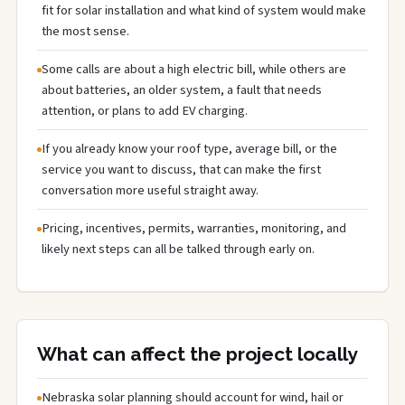
fit for solar installation and what kind of system would make
the most sense.
Some calls are about a high electric bill, while others are
about batteries, an older system, a fault that needs
attention, or plans to add EV charging.
If you already know your roof type, average bill, or the
service you want to discuss, that can make the first
conversation more useful straight away.
Pricing, incentives, permits, warranties, monitoring, and
likely next steps can all be talked through early on.
What can affect the project locally
Nebraska solar planning should account for wind, hail or