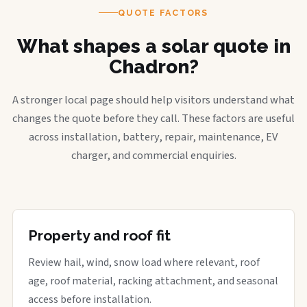
QUOTE FACTORS
What shapes a solar quote in
Chadron?
A stronger local page should help visitors understand what
changes the quote before they call. These factors are useful
across installation, battery, repair, maintenance, EV
charger, and commercial enquiries.
Property and roof fit
Review hail, wind, snow load where relevant, roof
age, roof material, racking attachment, and seasonal
access before installation.