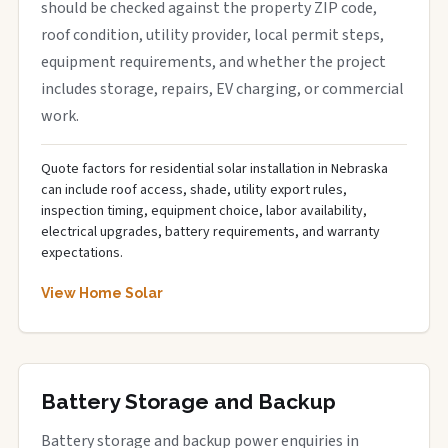
should be checked against the property ZIP code,
roof condition, utility provider, local permit steps,
equipment requirements, and whether the project
includes storage, repairs, EV charging, or commercial
work.
Quote factors for residential solar installation in Nebraska
can include roof access, shade, utility export rules,
inspection timing, equipment choice, labor availability,
electrical upgrades, battery requirements, and warranty
expectations.
View Home Solar
Battery Storage and Backup
Battery storage and backup power enquiries in