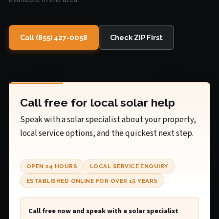
Call (855) 427-0058
Check ZIP First
Call free for local solar help
Speak with a solar specialist about your property,
local service options, and the quickest next step.
OPEN 24 HOURS
LOCAL SERVICE ENQUIRY
ESTABLISHED ONLINE FOR OVER 15 YEARS
Call free now and speak with a solar specialist