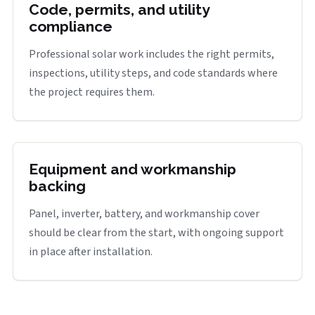
Code, permits, and utility
compliance
Professional solar work includes the right permits,
inspections, utility steps, and code standards where
the project requires them.
Equipment and workmanship
backing
Panel, inverter, battery, and workmanship cover
should be clear from the start, with ongoing support
in place after installation.