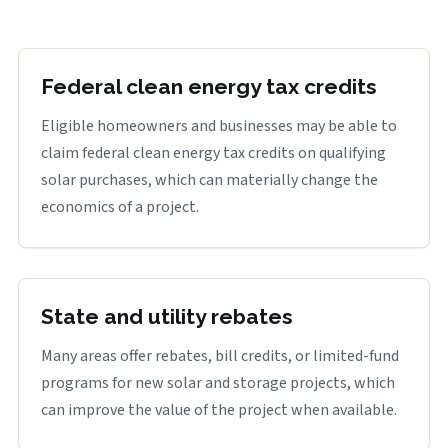
Federal clean energy tax credits
Eligible homeowners and businesses may be able to
claim federal clean energy tax credits on qualifying
solar purchases, which can materially change the
economics of a project.
State and utility rebates
Many areas offer rebates, bill credits, or limited-fund
programs for new solar and storage projects, which
can improve the value of the project when available.