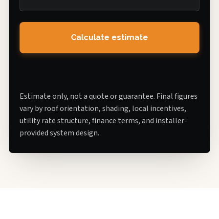
Calculate estimate
Estimate only, not a quote or guarantee. Final figures
vary by roof orientation, shading, local incentives,
utility rate structure, finance terms, and installer-
provided system design.