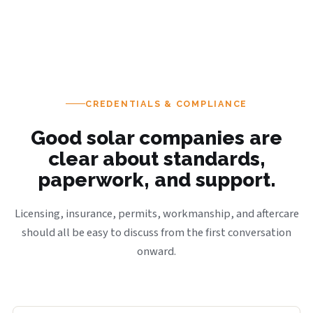
CREDENTIALS & COMPLIANCE
Good solar companies are
clear about standards,
paperwork, and support.
Licensing, insurance, permits, workmanship, and aftercare
should all be easy to discuss from the first conversation
onward.