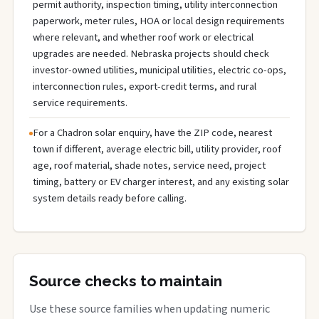
permit authority, inspection timing, utility interconnection
paperwork, meter rules, HOA or local design requirements
where relevant, and whether roof work or electrical
upgrades are needed. Nebraska projects should check
investor-owned utilities, municipal utilities, electric co-ops,
interconnection rules, export-credit terms, and rural
service requirements.
For a Chadron solar enquiry, have the ZIP code, nearest
town if different, average electric bill, utility provider, roof
age, roof material, shade notes, service need, project
timing, battery or EV charger interest, and any existing solar
system details ready before calling.
Source checks to maintain
Use these source families when updating numeric