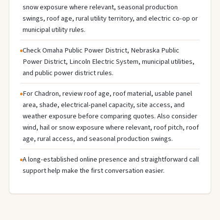
snow exposure where relevant, seasonal production
swings, roof age, rural utility territory, and electric co-op or
municipal utility rules.
Check Omaha Public Power District, Nebraska Public
Power District, Lincoln Electric System, municipal utilities,
and public power district rules.
For Chadron, review roof age, roof material, usable panel
area, shade, electrical-panel capacity, site access, and
weather exposure before comparing quotes. Also consider
wind, hail or snow exposure where relevant, roof pitch, roof
age, rural access, and seasonal production swings.
A long-established online presence and straightforward call
support help make the first conversation easier.