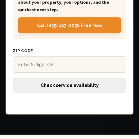
about your property, your options, and the
quickest next step.
Call (855) 427-0058 Free Now
ZIP CODE
Check service availability