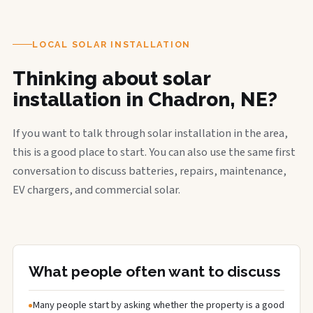
LOCAL SOLAR INSTALLATION
Thinking about solar
installation in Chadron, NE?
If you want to talk through solar installation in the area,
this is a good place to start. You can also use the same first
conversation to discuss batteries, repairs, maintenance,
EV chargers, and commercial solar.
What people often want to discuss
Many people start by asking whether the property is a good