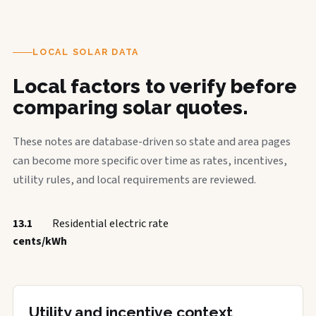
LOCAL SOLAR DATA
Local factors to verify before
comparing solar quotes.
These notes are database-driven so state and area pages
can become more specific over time as rates, incentives,
utility rules, and local requirements are reviewed.
13.1
Residential electric rate
cents/kWh
Utility and incentive context