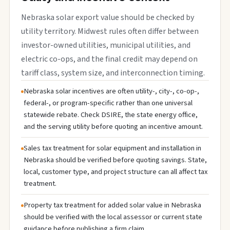
Nebraska solar export value should be checked by
utility territory. Midwest rules often differ between
investor-owned utilities, municipal utilities, and
electric co-ops, and the final credit may depend on
tariff class, system size, and interconnection timing.
Nebraska solar incentives are often utility-, city-, co-op-,
federal-, or program-specific rather than one universal
statewide rebate. Check DSIRE, the state energy office,
and the serving utility before quoting an incentive amount.
Sales tax treatment for solar equipment and installation in
Nebraska should be verified before quoting savings. State,
local, customer type, and project structure can all affect tax
treatment.
Property tax treatment for added solar value in Nebraska
should be verified with the local assessor or current state
guidance before publishing a firm claim.