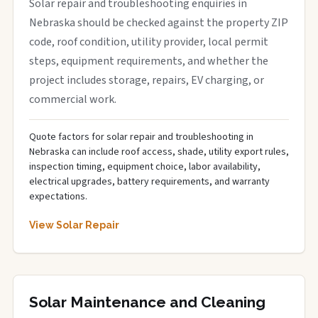
Solar repair and troubleshooting enquiries in
Nebraska should be checked against the property ZIP
code, roof condition, utility provider, local permit
steps, equipment requirements, and whether the
project includes storage, repairs, EV charging, or
commercial work.
Quote factors for solar repair and troubleshooting in
Nebraska can include roof access, shade, utility export rules,
inspection timing, equipment choice, labor availability,
electrical upgrades, battery requirements, and warranty
expectations.
View Solar Repair
Solar Maintenance and Cleaning