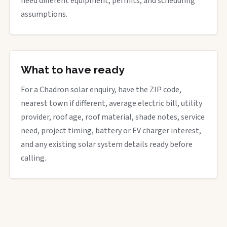
need different equipment, permits, and scheduling
assumptions.
What to have ready
For a Chadron solar enquiry, have the ZIP code,
nearest town if different, average electric bill, utility
provider, roof age, roof material, shade notes, service
need, project timing, battery or EV charger interest,
and any existing solar system details ready before
calling.