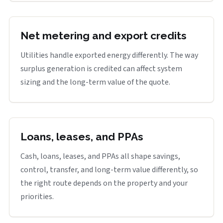
Net metering and export credits
Utilities handle exported energy differently. The way
surplus generation is credited can affect system
sizing and the long-term value of the quote.
Loans, leases, and PPAs
Cash, loans, leases, and PPAs all shape savings,
control, transfer, and long-term value differently, so
the right route depends on the property and your
priorities.