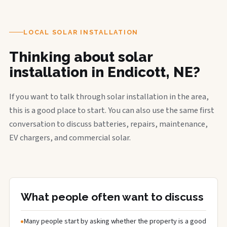
LOCAL SOLAR INSTALLATION
Thinking about solar
installation in Endicott, NE?
If you want to talk through solar installation in the area,
this is a good place to start. You can also use the same first
conversation to discuss batteries, repairs, maintenance,
EV chargers, and commercial solar.
What people often want to discuss
Many people start by asking whether the property is a good