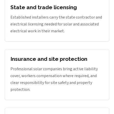
State and trade licensing
Established installers carry the state contractor and
electrical licensing needed for solar and associated
electrical work in their market.
Insurance and site protection
Professional solar companies bring active liability
cover, workers compensation where required, and
clear responsibility for site safety and property
protection.