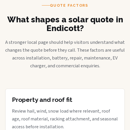
QUOTE FACTORS
What shapes a solar quote in
Endicott?
A stronger local page should help visitors understand what
changes the quote before they call. These factors are useful
across installation, battery, repair, maintenance, EV
charger, and commercial enquiries.
Property and roof fit
Review hail, wind, snow load where relevant, roof
age, roof material, racking attachment, and seasonal
access before installation.