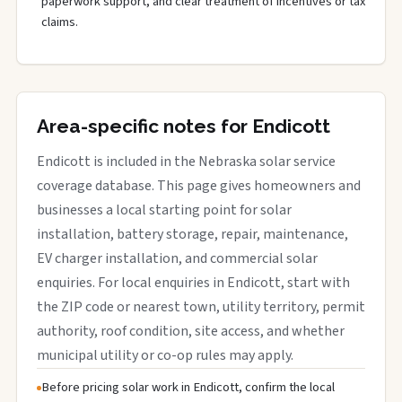
paperwork support, and clear treatment of incentives or tax
claims.
Area-specific notes for Endicott
Endicott is included in the Nebraska solar service
coverage database. This page gives homeowners and
businesses a local starting point for solar
installation, battery storage, repair, maintenance,
EV charger installation, and commercial solar
enquiries. For local enquiries in Endicott, start with
the ZIP code or nearest town, utility territory, permit
authority, roof condition, site access, and whether
municipal utility or co-op rules may apply.
Before pricing solar work in Endicott, confirm the local