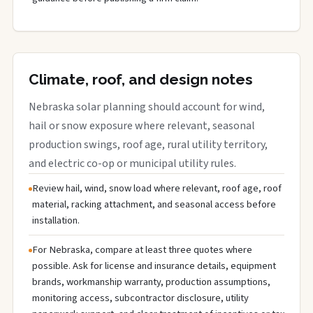
Climate, roof, and design notes
Nebraska solar planning should account for wind,
hail or snow exposure where relevant, seasonal
production swings, roof age, rural utility territory,
and electric co-op or municipal utility rules.
Review hail, wind, snow load where relevant, roof age, roof
material, racking attachment, and seasonal access before
installation.
For Nebraska, compare at least three quotes where
possible. Ask for license and insurance details, equipment
brands, workmanship warranty, production assumptions,
monitoring access, subcontractor disclosure, utility