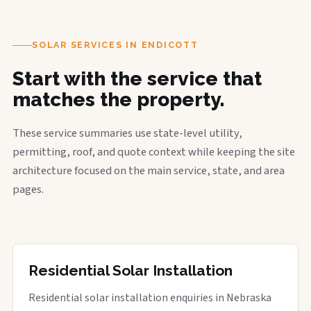
SOLAR SERVICES IN ENDICOTT
Start with the service that
matches the property.
These service summaries use state-level utility,
permitting, roof, and quote context while keeping the site
architecture focused on the main service, state, and area
pages.
Residential Solar Installation
Residential solar installation enquiries in Nebraska