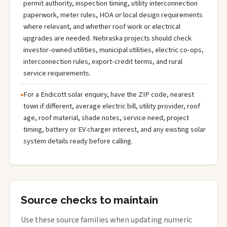
permit authority, inspection timing, utility interconnection
paperwork, meter rules, HOA or local design requirements
where relevant, and whether roof work or electrical
upgrades are needed. Nebraska projects should check
investor-owned utilities, municipal utilities, electric co-ops,
interconnection rules, export-credit terms, and rural
service requirements.
For a Endicott solar enquiry, have the ZIP code, nearest
town if different, average electric bill, utility provider, roof
age, roof material, shade notes, service need, project
timing, battery or EV charger interest, and any existing solar
system details ready before calling.
Source checks to maintain
Use these source families when updating numeric