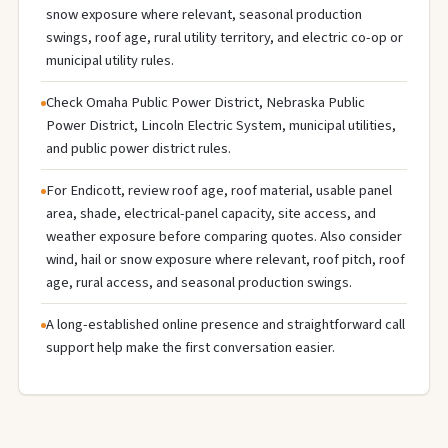
snow exposure where relevant, seasonal production
swings, roof age, rural utility territory, and electric co-op or
municipal utility rules.
Check Omaha Public Power District, Nebraska Public
Power District, Lincoln Electric System, municipal utilities,
and public power district rules.
For Endicott, review roof age, roof material, usable panel
area, shade, electrical-panel capacity, site access, and
weather exposure before comparing quotes. Also consider
wind, hail or snow exposure where relevant, roof pitch, roof
age, rural access, and seasonal production swings.
A long-established online presence and straightforward call
support help make the first conversation easier.