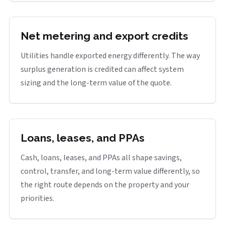
Net metering and export credits
Utilities handle exported energy differently. The way
surplus generation is credited can affect system
sizing and the long-term value of the quote.
Loans, leases, and PPAs
Cash, loans, leases, and PPAs all shape savings,
control, transfer, and long-term value differently, so
the right route depends on the property and your
priorities.