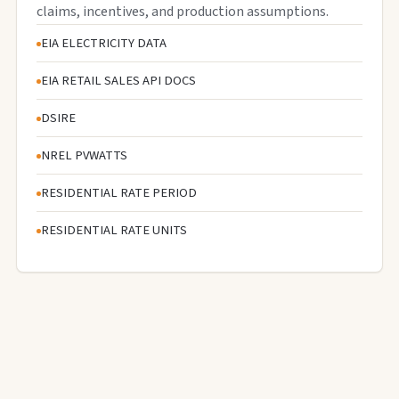
claims, incentives, and production assumptions.
EIA ELECTRICITY DATA
EIA RETAIL SALES API DOCS
DSIRE
NREL PVWATTS
RESIDENTIAL RATE PERIOD
RESIDENTIAL RATE UNITS