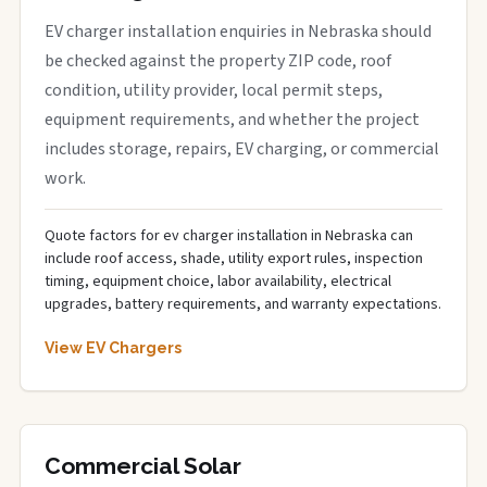
EV charger installation enquiries in Nebraska should
be checked against the property ZIP code, roof
condition, utility provider, local permit steps,
equipment requirements, and whether the project
includes storage, repairs, EV charging, or commercial
work.
Quote factors for ev charger installation in Nebraska can
include roof access, shade, utility export rules, inspection
timing, equipment choice, labor availability, electrical
upgrades, battery requirements, and warranty expectations.
View EV Chargers
Commercial Solar