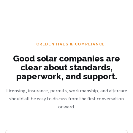
CREDENTIALS & COMPLIANCE
Good solar companies are
clear about standards,
paperwork, and support.
Licensing, insurance, permits, workmanship, and aftercare
should all be easy to discuss from the first conversation
onward.