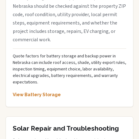
Nebraska should be checked against the property ZIP
code, roof condition, utility provider, local permit
steps, equipment requirements, and whether the
project includes storage, repairs, EV charging, or
commercial work.
Quote factors for battery storage and backup power in
Nebraska can include roof access, shade, utility export rules,
inspection timing, equipment choice, labor availability,
electrical upgrades, battery requirements, and warranty
expectations.
View Battery Storage
Solar Repair and Troubleshooting