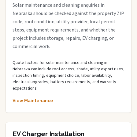
Solar maintenance and cleaning enquiries in
Nebraska should be checked against the property ZIP
code, roof condition, utility provider, local permit
steps, equipment requirements, and whether the
project includes storage, repairs, EV charging, or
commercial work.
Quote factors for solar maintenance and cleaning in
Nebraska can include roof access, shade, utility export rules,
inspection timing, equipment choice, labor availability,
electrical upgrades, battery requirements, and warranty
expectations.
View Maintenance
EV Charger Installation