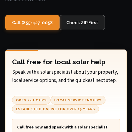
Call (855) 427-0058
Check ZIP First
Call free for local solar help
Speak with a solar specialist about your property,
local service options, and the quickest next step.
OPEN 24 HOURS
LOCAL SERVICE ENQUIRY
ESTABLISHED ONLINE FOR OVER 15 YEARS
Call free now and speak with a solar specialist