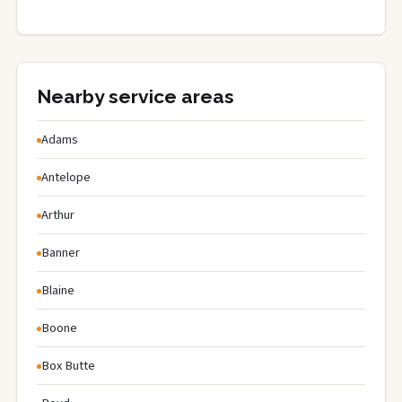
Nearby service areas
Adams
Antelope
Arthur
Banner
Blaine
Boone
Box Butte