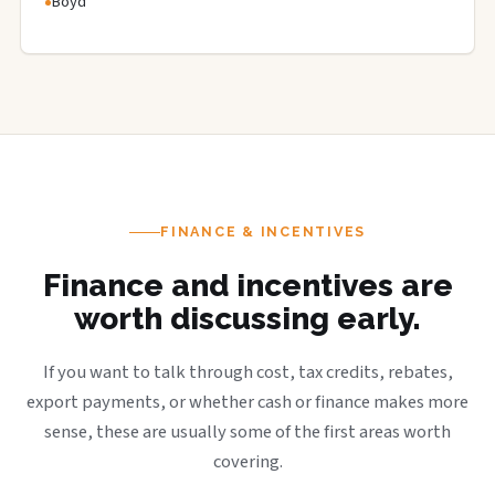
Boyd
FINANCE & INCENTIVES
Finance and incentives are
worth discussing early.
If you want to talk through cost, tax credits, rebates,
export payments, or whether cash or finance makes more
sense, these are usually some of the first areas worth
covering.