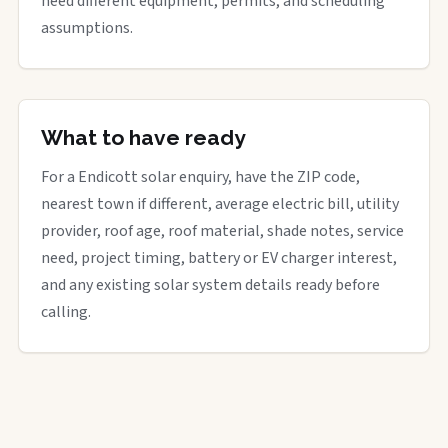
need different equipment, permits, and scheduling
assumptions.
What to have ready
For a Endicott solar enquiry, have the ZIP code,
nearest town if different, average electric bill, utility
provider, roof age, roof material, shade notes, service
need, project timing, battery or EV charger interest,
and any existing solar system details ready before
calling.