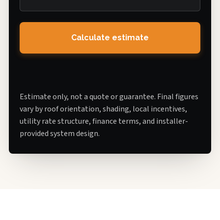
Calculate estimate
Estimate only, not a quote or guarantee. Final figures
vary by roof orientation, shading, local incentives,
utility rate structure, finance terms, and installer-
provided system design.