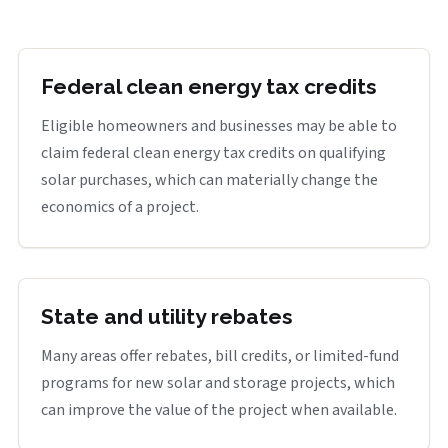
Federal clean energy tax credits
Eligible homeowners and businesses may be able to
claim federal clean energy tax credits on qualifying
solar purchases, which can materially change the
economics of a project.
State and utility rebates
Many areas offer rebates, bill credits, or limited-fund
programs for new solar and storage projects, which
can improve the value of the project when available.