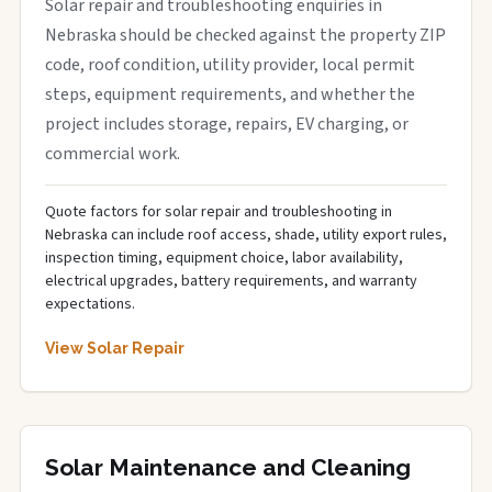
Solar repair and troubleshooting enquiries in
Nebraska should be checked against the property ZIP
code, roof condition, utility provider, local permit
steps, equipment requirements, and whether the
project includes storage, repairs, EV charging, or
commercial work.
Quote factors for solar repair and troubleshooting in
Nebraska can include roof access, shade, utility export rules,
inspection timing, equipment choice, labor availability,
electrical upgrades, battery requirements, and warranty
expectations.
View Solar Repair
Solar Maintenance and Cleaning