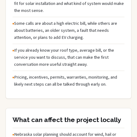
fit for solar installation and what kind of system would make
the most sense.
Some calls are about a high electric bill, while others are
about batteries, an older system, a fault that needs
attention, or plans to add EV charging.
If you already know your roof type, average bill, or the
service you want to discuss, that can make the first
conversation more useful straight away.
Pricing, incentives, permits, warranties, monitoring, and
likely next steps can all be talked through early on.
What can affect the project locally
Nebraska solar planning should account for wind, hail or