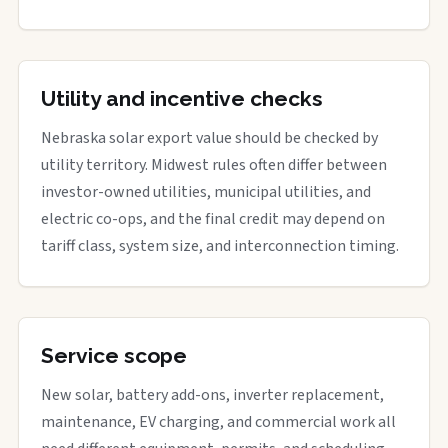
Utility and incentive checks
Nebraska solar export value should be checked by
utility territory. Midwest rules often differ between
investor-owned utilities, municipal utilities, and
electric co-ops, and the final credit may depend on
tariff class, system size, and interconnection timing.
Service scope
New solar, battery add-ons, inverter replacement,
maintenance, EV charging, and commercial work all