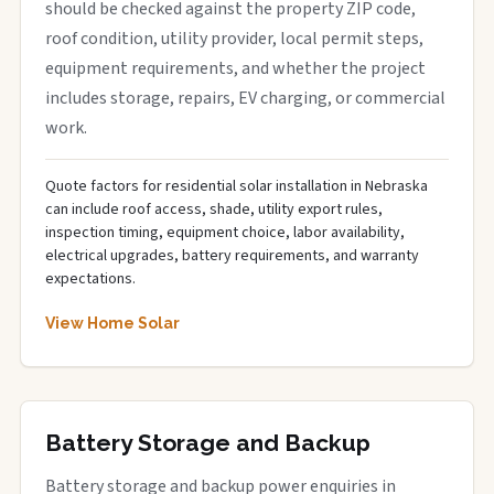
should be checked against the property ZIP code,
roof condition, utility provider, local permit steps,
equipment requirements, and whether the project
includes storage, repairs, EV charging, or commercial
work.
Quote factors for residential solar installation in Nebraska
can include roof access, shade, utility export rules,
inspection timing, equipment choice, labor availability,
electrical upgrades, battery requirements, and warranty
expectations.
View Home Solar
Battery Storage and Backup
Battery storage and backup power enquiries in