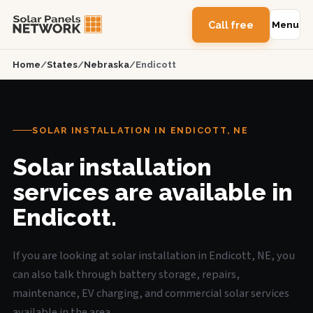
Call free
Menu
Home
/
States
/
Nebraska
/
Endicott
SOLAR INSTALLATION IN ENDICOTT, NE
Solar installation
services are available in
Endicott.
If you are looking at solar installation in Endicott, NE, you
can also talk through battery storage, repairs,
maintenance, EV charging, and commercial solar services
available in the area.