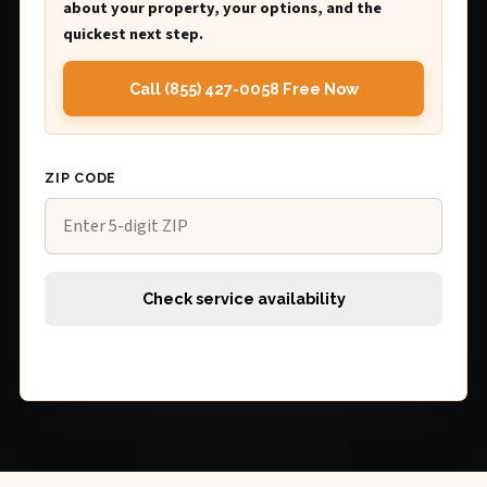
about your property, your options, and the
quickest next step.
Call (855) 427-0058 Free Now
ZIP CODE
Check service availability