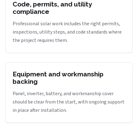
Code, permits, and utility
compliance
Professional solar work includes the right permits,
inspections, utility steps, and code standards where
the project requires them.
Equipment and workmanship
backing
Panel, inverter, battery, and workmanship cover
should be clear from the start, with ongoing support
in place after installation.