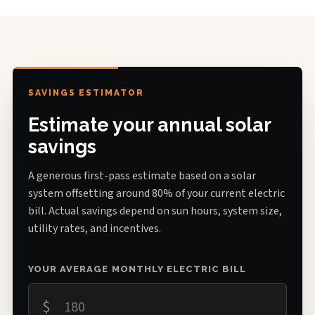
SAVINGS ESTIMATOR
Estimate your annual solar
savings
A generous first-pass estimate based on a solar
system offsetting around 80% of your current electric
bill. Actual savings depend on sun hours, system size,
utility rates, and incentives.
YOUR AVERAGE MONTHLY ELECTRIC BILL
$