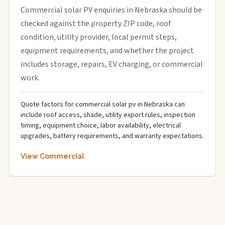
Commercial solar PV enquiries in Nebraska should be
checked against the property ZIP code, roof
condition, utility provider, local permit steps,
equipment requirements, and whether the project
includes storage, repairs, EV charging, or commercial
work.
Quote factors for commercial solar pv in Nebraska can
include roof access, shade, utility export rules, inspection
timing, equipment choice, labor availability, electrical
upgrades, battery requirements, and warranty expectations.
View Commercial