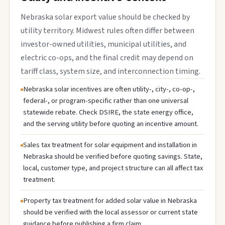
Nebraska solar export value should be checked by
utility territory. Midwest rules often differ between
investor-owned utilities, municipal utilities, and
electric co-ops, and the final credit may depend on
tariff class, system size, and interconnection timing.
Nebraska solar incentives are often utility-, city-, co-op-,
federal-, or program-specific rather than one universal
statewide rebate. Check DSIRE, the state energy office,
and the serving utility before quoting an incentive amount.
Sales tax treatment for solar equipment and installation in
Nebraska should be verified before quoting savings. State,
local, customer type, and project structure can all affect tax
treatment.
Property tax treatment for added solar value in Nebraska
should be verified with the local assessor or current state
guidance before publishing a firm claim.