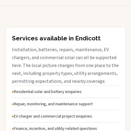
Services available in Endicott
Installation, batteries, repairs, maintenance, EV
chargers, and commercial solar can all be supported
here. The local picture changes from one place to the
next, including property types, utility arrangements,
permitting expectations, and nearby coverage.
Residential solar and battery enquiries
Repair, monitoring, and maintenance support
EV charger and commercial project enquiries
Finance, incentive, and utility-related questions