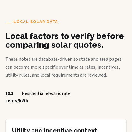
LOCAL SOLAR DATA
Local factors to verify before
comparing solar quotes.
These notes are database-driven so state and area pages
can become more specific over time as rates, incentives,
utility rules, and local requirements are reviewed.
13.1
Residential electric rate
cents/kWh
Utility and incentive context