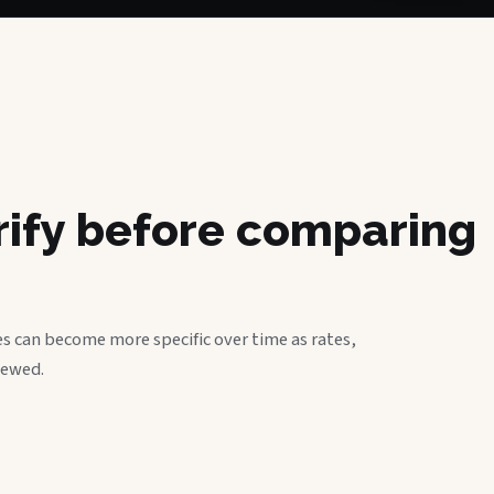
erify before comparing
s can become more specific over time as rates,
iewed.