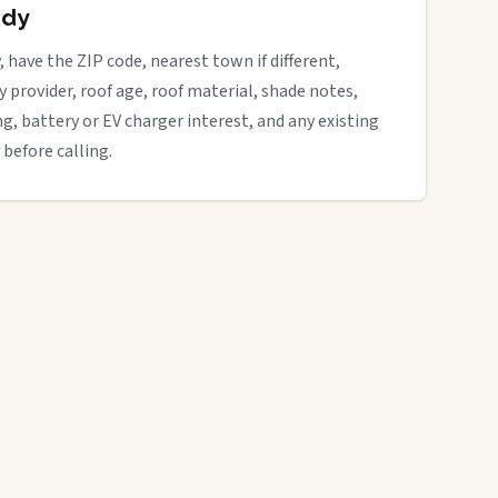
ady
, have the ZIP code, nearest town if different,
ity provider, roof age, roof material, shade notes,
ng, battery or EV charger interest, and any existing
 before calling.