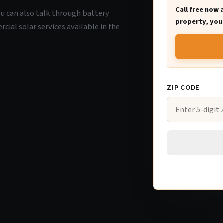
Call free now 
you can also talk through battery
property, your
ial solar services available in the
ZIP CODE