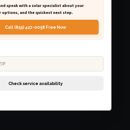
and speak with a solar specialist about your
 options, and the quickest next step.
Call (855) 427-0058 Free Now
Check service availability