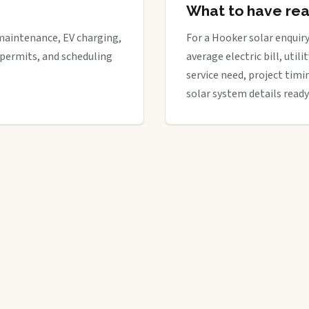
What to have re
maintenance, EV charging,
For a Hooker solar enquiry
 permits, and scheduling
average electric bill, util
service need, project timi
solar system details ready