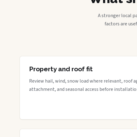
A stronger local p
factors are use
Property and roof fit
Review hail, wind, snow load where relevant, roof a
attachment, and seasonal access before installatio