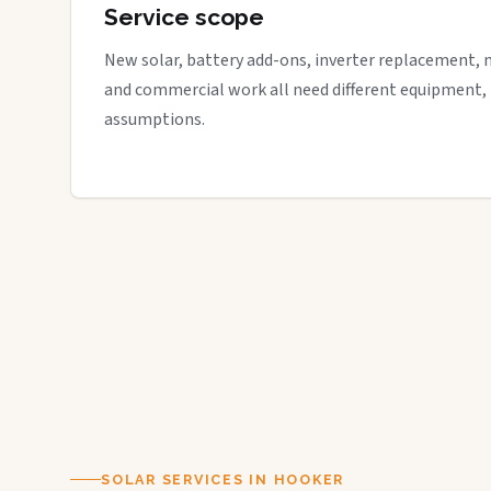
Service scope
New solar, battery add-ons, inverter replacement, 
and commercial work all need different equipment,
assumptions.
SOLAR SERVICES IN HOOKER