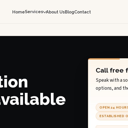
Services
Home
About Us
Blog
Contact
Call free 
tion
Speak with a so
options, and th
available
OPEN 24 HOUR
ESTABLISHED O