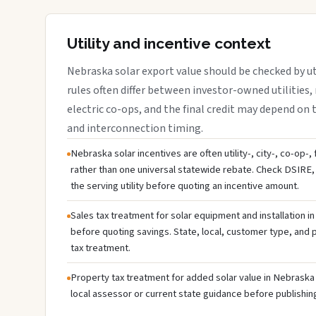
Utility and incentive context
Nebraska solar export value should be checked by uti
rules often differ between investor-owned utilities, 
electric co-ops, and the final credit may depend on ta
and interconnection timing.
Nebraska solar incentives are often utility-, city-, co-op-,
rather than one universal statewide rebate. Check DSIRE, 
the serving utility before quoting an incentive amount.
Sales tax treatment for solar equipment and installation i
before quoting savings. State, local, customer type, and pr
tax treatment.
Property tax treatment for added solar value in Nebraska 
local assessor or current state guidance before publishing