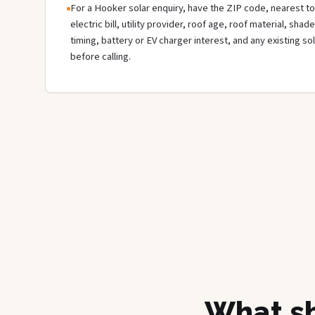
For a Hooker solar enquiry, have the ZIP code, nearest to
electric bill, utility provider, roof age, roof material, sha
timing, battery or EV charger interest, and any existing s
before calling.
What sh