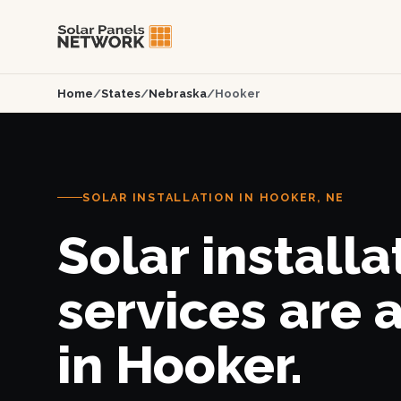
Home
/
States
/
Nebraska
/
Hooker
SOLAR INSTALLATION IN HOOKER, NE
Solar installa
services are 
in Hooker.