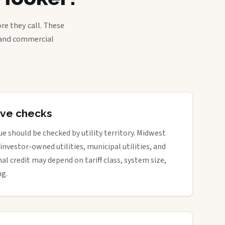
re they call. These
, and commercial
tive checks
e should be checked by utility territory. Midwest
 investor-owned utilities, municipal utilities, and
nal credit may depend on tariff class, system size,
ng.