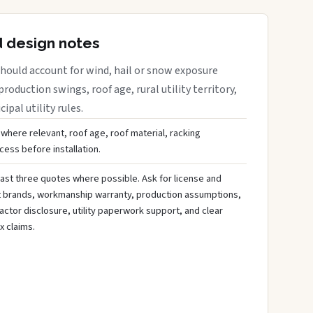
d design notes
hould account for wind, hail or snow exposure
roduction swings, roof age, rural utility territory,
ipal utility rules.
 where relevant, roof age, roof material, racking
ess before installation.
ast three quotes where possible. Ask for license and
t brands, workmanship warranty, production assumptions,
ctor disclosure, utility paperwork support, and clear
x claims.