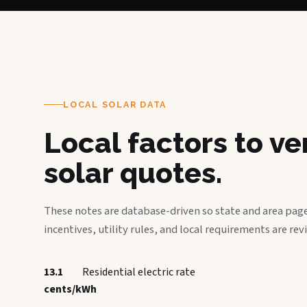
LOCAL SOLAR DATA
Local factors to v
solar quotes.
These notes are database-driven so state and area page
incentives, utility rules, and local requirements are rev
13.1
Residential electric rate
cents/kWh