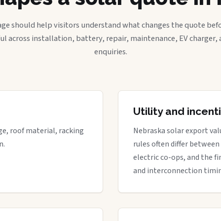
age should help visitors understand what changes the quote befo
ful across installation, battery, repair, maintenance, EV charger
enquiries.
Utility and incen
ge, roof material, racking
Nebraska solar export valu
n.
rules often differ between
electric co-ops, and the fi
and interconnection timi