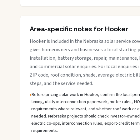
Area-specific notes for Hooker
Hooker is included in the Nebraska solar service co
gives homeowners and businesses a local starting p
installation, battery storage, repair, maintenance, 
and commercial solar enquiries. For local enquiries 
ZIP code, roof condition, shade, average electric bill
steps, and the service needed.
Before pricing solar work in Hooker, confirm the local per
timing, utility interconnection paperwork, meter rules, HO
requirements where relevant, and whether roof work or e
needed. Nebraska projects should check investor-owned util
electric co-ops, interconnection rules, export-credit term
requirements.