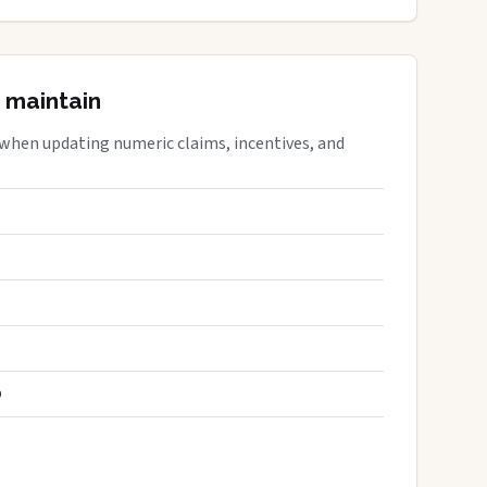
 maintain
 when updating numeric claims, incentives, and
S
D