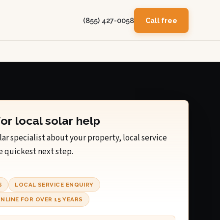
(855) 427-0058
Call free
for local solar help
lar specialist about your property, local service
e quickest next step.
S
LOCAL SERVICE ENQUIRY
NLINE FOR OVER 15 YEARS