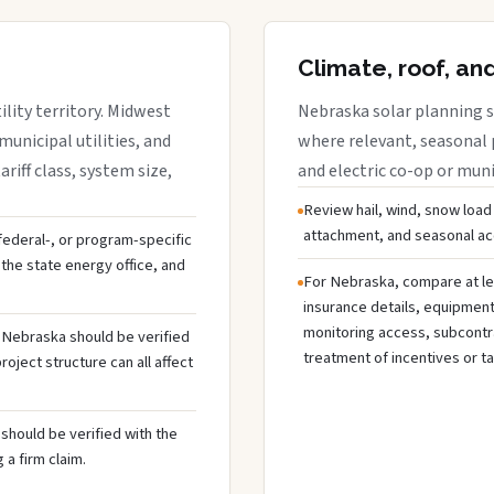
Climate, roof, an
lity territory. Midwest
Nebraska solar planning s
municipal utilities, and
where relevant, seasonal p
riff class, system size,
and electric co-op or munic
Review hail, wind, snow load
attachment, and seasonal acc
 federal-, or program-specific
the state energy office, and
For Nebraska, compare at le
insurance details, equipmen
monitoring access, subcontra
n Nebraska should be verified
treatment of incentives or ta
oject structure can all affect
should be verified with the
 a firm claim.