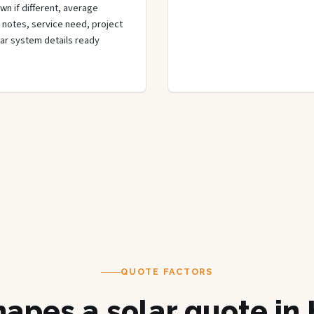
wn if different, average
de notes, service need, project
olar system details ready
QUOTE FACTORS
apes a solar quote in