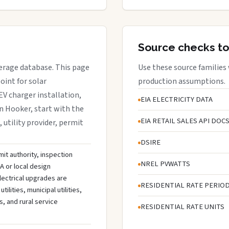
Source checks to
verage database. This page
Use these source families
oint for solar
production assumptions.
EV charger installation,
EIA ELECTRICITY DATA
in Hooker, start with the
EIA RETAIL SALES API DOC
, utility provider, permit
DSIRE
mit authority, inspection
NREL PVWATTS
A or local design
lectrical upgrades are
RESIDENTIAL RATE PERIO
ities, municipal utilities,
s, and rural service
RESIDENTIAL RATE UNITS