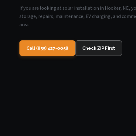
If you are looking at solar installation in Hooker, NE, 
storage, repairs, maintenance, EV charging, and commerc
area.
Call (855) 427-0058
Check ZIP First