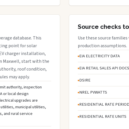
Source checks to
overage database. This
Use these source families
ing point for solar
production assumptions.
EV charger installation,
EIA ELECTRICITY DATA
in Maxwell, start with the
EIA RETAIL SALES API DOC
uthority, roof condition,
rules may apply.
DSIRE
mit authority, inspection
NREL PVWATTS
A or local design
lectrical upgrades are
RESIDENTIAL RATE PERIO
ities, municipal utilities,
s, and rural service
RESIDENTIAL RATE UNITS