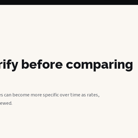
erify before comparing
s can become more specific over time as rates,
iewed.