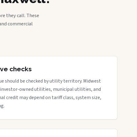
re they call. These
, and commercial
tive checks
e should be checked by utility territory. Midwest
 investor-owned utilities, municipal utilities, and
nal credit may depend on tariff class, system size,
ng.