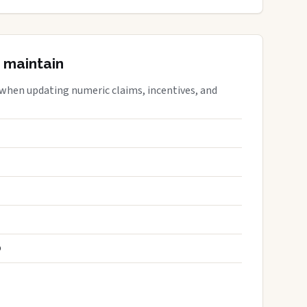
 maintain
 when updating numeric claims, incentives, and
S
D