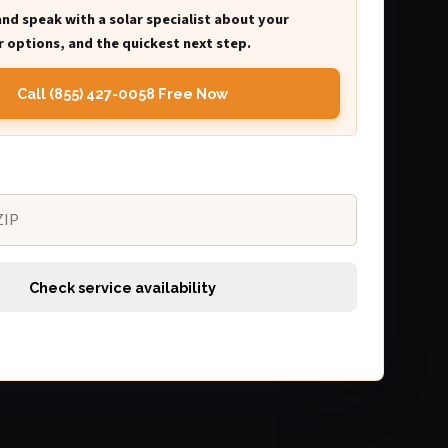
and speak with a solar specialist about your
 options, and the quickest next step.
Call (855) 427-0058 Free Now
Check service availability