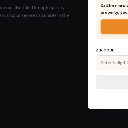
Call free now 
 you can also talk through battery
property, your
ial solar services available in the
ZIP CODE