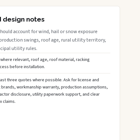
d design notes
hould account for wind, hail or snow exposure
roduction swings, roof age, rural utility territory,
ipal utility rules.
 where relevant, roof age, roof material, racking
ess before installation.
ast three quotes where possible. Ask for license and
t brands, workmanship warranty, production assumptions,
ctor disclosure, utility paperwork support, and clear
x claims.