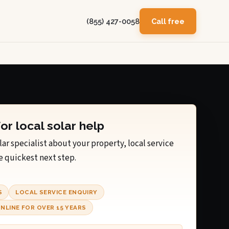
(855) 427-0058
Call free
for local solar help
lar specialist about your property, local service
e quickest next step.
S
LOCAL SERVICE ENQUIRY
NLINE FOR OVER 15 YEARS