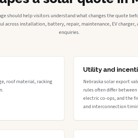
age should help visitors understand what changes the quote befo
ful across installation, battery, repair, maintenance, EV charger
enquiries.
Utility and incen
ge, roof material, racking
Nebraska solar export valu
n.
rules often differ between
electric co-ops, and the fi
and interconnection timi