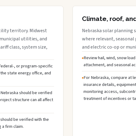
Climate, roof, an
lity territory. Midwest
Nebraska solar planning s
municipal utilities, and
where relevant, seasonal p
riff class, system size,
and electric co-op or munic
Review hail, wind, snow load
attachment, and seasonal acc
 federal-, or program-specific
the state energy office, and
For Nebraska, compare at le
insurance details, equipmen
monitoring access, subcontra
n Nebraska should be verified
treatment of incentives or ta
oject structure can all affect
should be verified with the
 a firm claim.