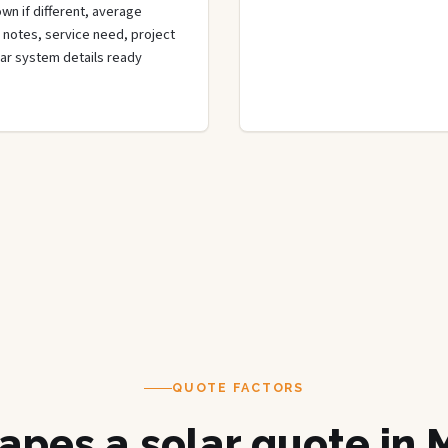
wn if different, average
de notes, service need, project
olar system details ready
QUOTE FACTORS
apes a solar quote in 