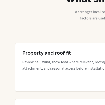
A stronger local p
factors are use
Property and roof fit
Review hail, wind, snow load where relevant, roof a
attachment, and seasonal access before installatio