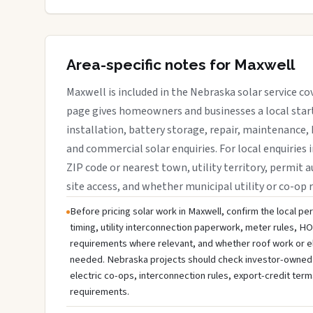
Area-specific notes for Maxwell
Maxwell is included in the Nebraska solar service c
page gives homeowners and businesses a local start
installation, battery storage, repair, maintenance, 
and commercial solar enquiries. For local enquiries 
ZIP code or nearest town, utility territory, permit a
site access, and whether municipal utility or co-op 
Before pricing solar work in Maxwell, confirm the local per
timing, utility interconnection paperwork, meter rules, HO
requirements where relevant, and whether roof work or e
needed. Nebraska projects should check investor-owned util
electric co-ops, interconnection rules, export-credit term
requirements.