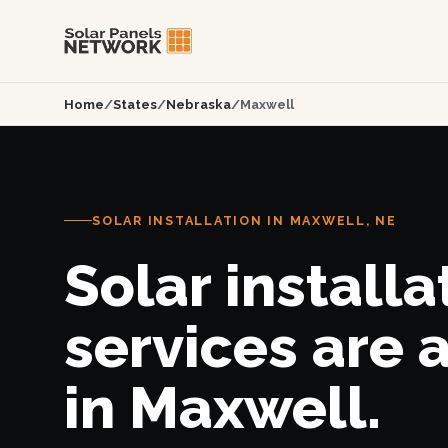
Home
/
States
/
Nebraska
/
Maxwell
SOLAR INSTALLATION IN MAXWELL, NE
Solar installa
services are 
in Maxwell.