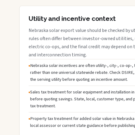
Utility and incentive context
Nebraska solar export value should be checked by uti
rules often differ between investor-owned utilities, 
electric co-ops, and the final credit may depend on ta
and interconnection timing.
Nebraska solar incentives are often utility-, city-, co-op-,
rather than one universal statewide rebate. Check DSIRE, 
the serving utility before quoting an incentive amount.
Sales tax treatment for solar equipment and installation i
before quoting savings. State, local, customer type, and pr
tax treatment.
Property tax treatment for added solar value in Nebraska 
local assessor or current state guidance before publishing