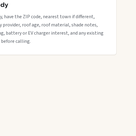
ady
y, have the ZIP code, nearest town if different,
ity provider, roof age, roof material, shade notes,
ng, battery or EV charger interest, and any existing
 before calling.