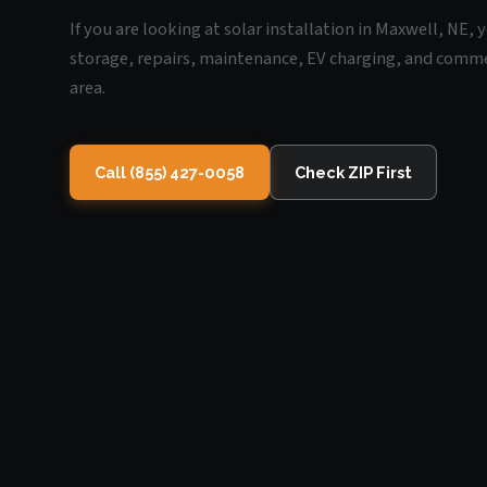
If you are looking at solar installation in Maxwell, NE,
storage, repairs, maintenance, EV charging, and commerc
area.
Call (855) 427-0058
Check ZIP First