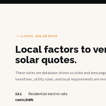
LOCAL SOLAR DATA
Local factors to v
solar quotes.
These notes are database-driven so state and area page
incentives, utility rules, and local requirements are rev
13.1
Residential electric rate
cents/kWh