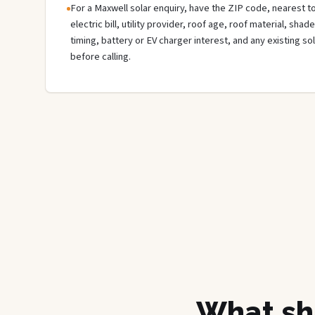
For a Maxwell solar enquiry, have the ZIP code, nearest to
electric bill, utility provider, roof age, roof material, sha
timing, battery or EV charger interest, and any existing s
before calling.
What sh