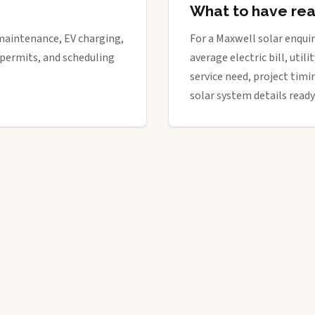
What to have re
maintenance, EV charging,
For a Maxwell solar enquir
 permits, and scheduling
average electric bill, util
service need, project timi
solar system details ready