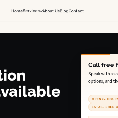
Services
Home
About Us
Blog
Contact
Call free 
tion
Speak with a so
options, and th
available
OPEN 24 HOUR
ESTABLISHED O