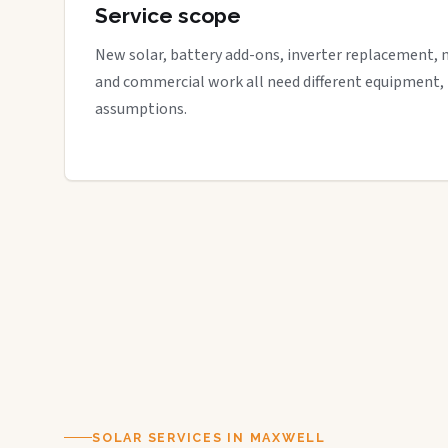
Service scope
New solar, battery add-ons, inverter replacement, 
and commercial work all need different equipment,
assumptions.
SOLAR SERVICES IN MAXWELL