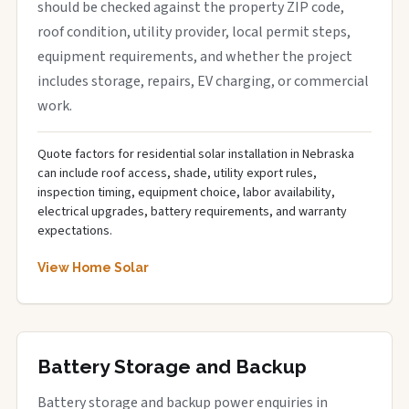
should be checked against the property ZIP code,
roof condition, utility provider, local permit steps,
equipment requirements, and whether the project
includes storage, repairs, EV charging, or commercial
work.
Quote factors for residential solar installation in Nebraska
can include roof access, shade, utility export rules,
inspection timing, equipment choice, labor availability,
electrical upgrades, battery requirements, and warranty
expectations.
View Home Solar
Battery Storage and Backup
Battery storage and backup power enquiries in