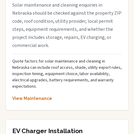
Solar maintenance and cleaning enquiries in
Nebraska should be checked against the property ZIP
code, roof condition, utility provider, local permit
steps, equipment requirements, and whether the
project includes storage, repairs, EV charging, or
commercial work.
Quote factors for solar maintenance and cleaning in
Nebraska can include roof access, shade, utility export rules,
inspection timing, equipment choice, labor availability,
electrical upgrades, battery requirements, and warranty
expectations.
View Maintenance
EV Charger Installation