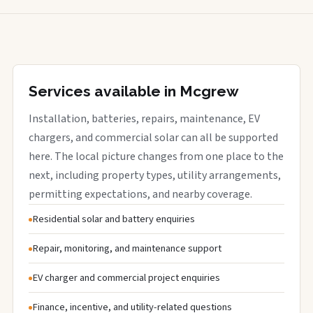
Services available in Mcgrew
Installation, batteries, repairs, maintenance, EV
chargers, and commercial solar can all be supported
here. The local picture changes from one place to the
next, including property types, utility arrangements,
permitting expectations, and nearby coverage.
Residential solar and battery enquiries
Repair, monitoring, and maintenance support
EV charger and commercial project enquiries
Finance, incentive, and utility-related questions