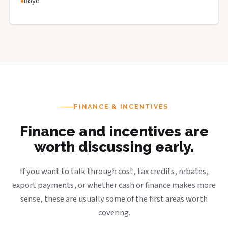
Boyd
FINANCE & INCENTIVES
Finance and incentives are
worth discussing early.
If you want to talk through cost, tax credits, rebates,
export payments, or whether cash or finance makes more
sense, these are usually some of the first areas worth
covering.