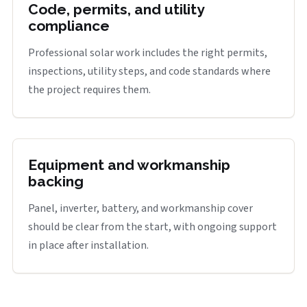
Code, permits, and utility
compliance
Professional solar work includes the right permits,
inspections, utility steps, and code standards where
the project requires them.
Equipment and workmanship
backing
Panel, inverter, battery, and workmanship cover
should be clear from the start, with ongoing support
in place after installation.