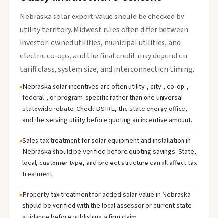
Nebraska solar export value should be checked by
utility territory. Midwest rules often differ between
investor-owned utilities, municipal utilities, and
electric co-ops, and the final credit may depend on
tariff class, system size, and interconnection timing.
Nebraska solar incentives are often utility-, city-, co-op-,
federal-, or program-specific rather than one universal
statewide rebate. Check DSIRE, the state energy office,
and the serving utility before quoting an incentive amount.
Sales tax treatment for solar equipment and installation in
Nebraska should be verified before quoting savings. State,
local, customer type, and project structure can all affect tax
treatment.
Property tax treatment for added solar value in Nebraska
should be verified with the local assessor or current state
guidance before publishing a firm claim.