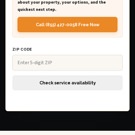
about your property, your options, and the
quickest next step.
Call (855) 427-0058 Free Now
ZIP CODE
Check service availability