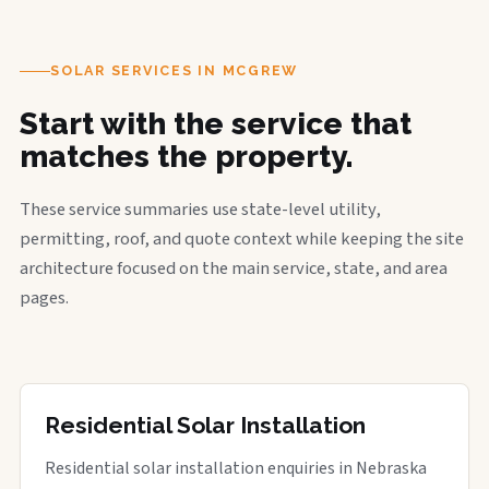
SOLAR SERVICES IN MCGREW
Start with the service that
matches the property.
These service summaries use state-level utility,
permitting, roof, and quote context while keeping the site
architecture focused on the main service, state, and area
pages.
Residential Solar Installation
Residential solar installation enquiries in Nebraska