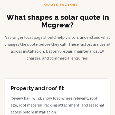
QUOTE FACTORS
What shapes a solar quote in
Mcgrew?
A stronger local page should help visitors understand what
changes the quote before they call. These factors are useful
across installation, battery, repair, maintenance, EV
charger, and commercial enquiries.
Property and roof fit
Review hail, wind, snow load where relevant, roof
age, roof material, racking attachment, and seasonal
access before installation.