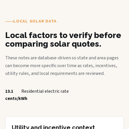
LOCAL SOLAR DATA
Local factors to verify before
comparing solar quotes.
These notes are database-driven so state and area pages
can become more specific over time as rates, incentives,
utility rules, and local requirements are reviewed.
13.1
Residential electric rate
cents/kWh
Utility and incentive context