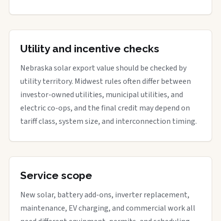
Utility and incentive checks
Nebraska solar export value should be checked by
utility territory. Midwest rules often differ between
investor-owned utilities, municipal utilities, and
electric co-ops, and the final credit may depend on
tariff class, system size, and interconnection timing.
Service scope
New solar, battery add-ons, inverter replacement,
maintenance, EV charging, and commercial work all