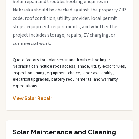
Solar repair and troubleshooting enquiries in
Nebraska should be checked against the property ZIP
code, roof condition, utility provider, local permit
steps, equipment requirements, and whether the
project includes storage, repairs, EV charging, or
commercial work.
Quote factors for solar repair and troubleshooting in
Nebraska can include roof access, shade, utility export rules,
inspection timing, equipment choice, labor availability,
electrical upgrades, battery requirements, and warranty
expectations.
View Solar Repair
Solar Maintenance and Cleaning