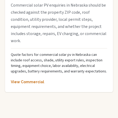
Commercial solar PV enquiries in Nebraska should be
checked against the property ZIP code, roof
condition, utility provider, local permit steps,
equipment requirements, and whether the project
includes storage, repairs, EV charging, or commercial
work.
Quote factors for commercial solar pv in Nebraska can
include roof access, shade, utility export rules, inspection
timing, equipment choice, labor availability, electrical
upgrades, battery requirements, and warranty expectations.
View Commercial