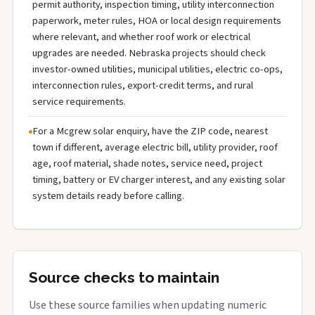
permit authority, inspection timing, utility interconnection
paperwork, meter rules, HOA or local design requirements
where relevant, and whether roof work or electrical
upgrades are needed. Nebraska projects should check
investor-owned utilities, municipal utilities, electric co-ops,
interconnection rules, export-credit terms, and rural
service requirements.
For a Mcgrew solar enquiry, have the ZIP code, nearest
town if different, average electric bill, utility provider, roof
age, roof material, shade notes, service need, project
timing, battery or EV charger interest, and any existing solar
system details ready before calling.
Source checks to maintain
Use these source families when updating numeric