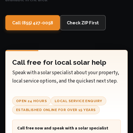
Call (855) 427-0058
Check ZIP First
Call free for local solar help
Speak with a solar specialist about your property,
local service options, and the quickest next step.
OPEN 24 HOURS
LOCAL SERVICE ENQUIRY
ESTABLISHED ONLINE FOR OVER 15 YEARS
Call free now and speak with a solar specialist