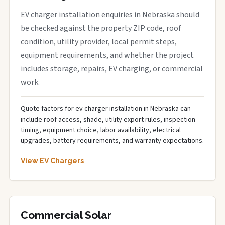
EV charger installation enquiries in Nebraska should
be checked against the property ZIP code, roof
condition, utility provider, local permit steps,
equipment requirements, and whether the project
includes storage, repairs, EV charging, or commercial
work.
Quote factors for ev charger installation in Nebraska can
include roof access, shade, utility export rules, inspection
timing, equipment choice, labor availability, electrical
upgrades, battery requirements, and warranty expectations.
View EV Chargers
Commercial Solar