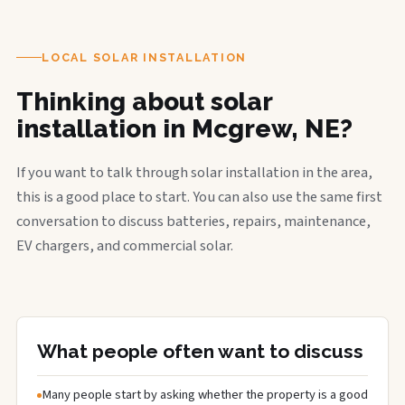
LOCAL SOLAR INSTALLATION
Thinking about solar
installation in Mcgrew, NE?
If you want to talk through solar installation in the area,
this is a good place to start. You can also use the same first
conversation to discuss batteries, repairs, maintenance,
EV chargers, and commercial solar.
What people often want to discuss
Many people start by asking whether the property is a good