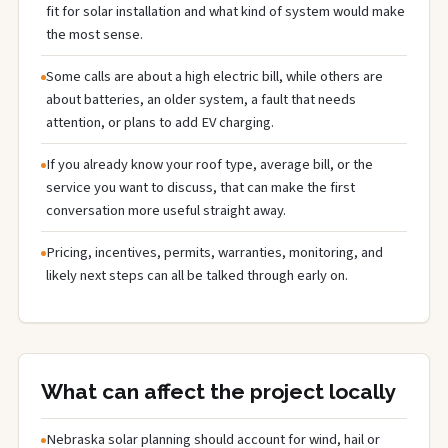
fit for solar installation and what kind of system would make
the most sense.
Some calls are about a high electric bill, while others are
about batteries, an older system, a fault that needs
attention, or plans to add EV charging.
If you already know your roof type, average bill, or the
service you want to discuss, that can make the first
conversation more useful straight away.
Pricing, incentives, permits, warranties, monitoring, and
likely next steps can all be talked through early on.
What can affect the project locally
Nebraska solar planning should account for wind, hail or