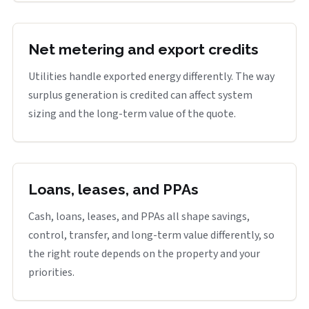
Net metering and export credits
Utilities handle exported energy differently. The way
surplus generation is credited can affect system
sizing and the long-term value of the quote.
Loans, leases, and PPAs
Cash, loans, leases, and PPAs all shape savings,
control, transfer, and long-term value differently, so
the right route depends on the property and your
priorities.