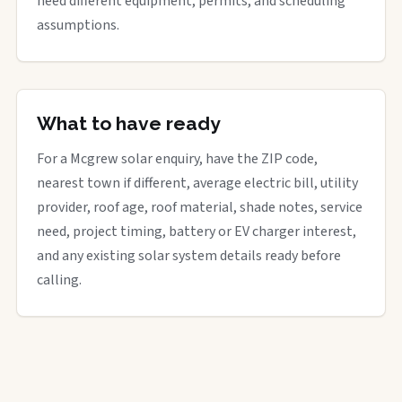
need different equipment, permits, and scheduling
assumptions.
What to have ready
For a Mcgrew solar enquiry, have the ZIP code,
nearest town if different, average electric bill, utility
provider, roof age, roof material, shade notes, service
need, project timing, battery or EV charger interest,
and any existing solar system details ready before
calling.