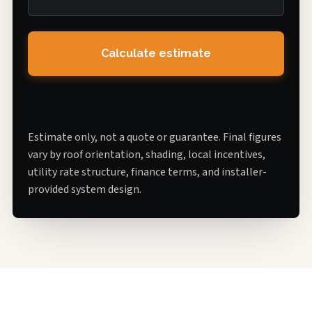
Calculate estimate
Estimate only, not a quote or guarantee. Final figures
vary by roof orientation, shading, local incentives,
utility rate structure, finance terms, and installer-
provided system design.