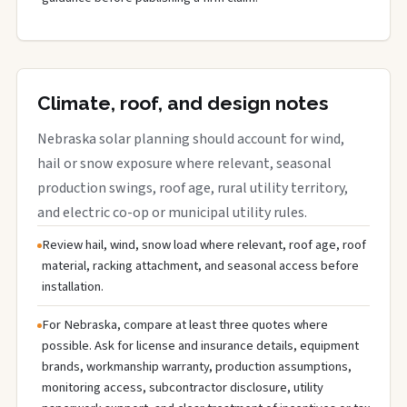
Climate, roof, and design notes
Nebraska solar planning should account for wind,
hail or snow exposure where relevant, seasonal
production swings, roof age, rural utility territory,
and electric co-op or municipal utility rules.
Review hail, wind, snow load where relevant, roof age, roof
material, racking attachment, and seasonal access before
installation.
For Nebraska, compare at least three quotes where
possible. Ask for license and insurance details, equipment
brands, workmanship warranty, production assumptions,
monitoring access, subcontractor disclosure, utility