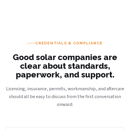
CREDENTIALS & COMPLIANCE
Good solar companies are
clear about standards,
paperwork, and support.
Licensing, insurance, permits, workmanship, and aftercare
should all be easy to discuss from the first conversation
onward.