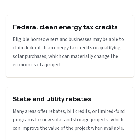
Federal clean energy tax credits
Eligible homeowners and businesses may be able to
claim federal clean energy tax credits on qualifying
solar purchases, which can materially change the
economics of a project.
State and utility rebates
Many areas offer rebates, bill credits, or limited-fund
programs for new solar and storage projects, which
can improve the value of the project when available.