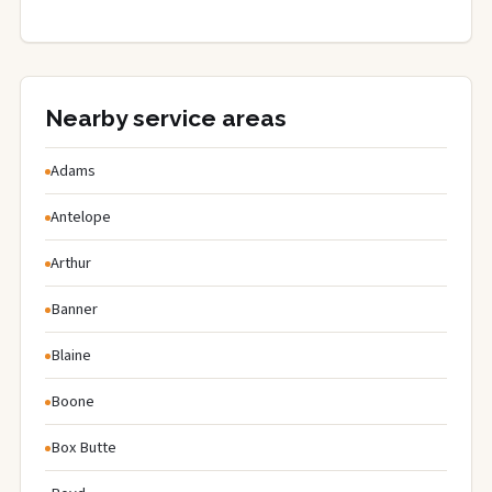
Nearby service areas
Adams
Antelope
Arthur
Banner
Blaine
Boone
Box Butte