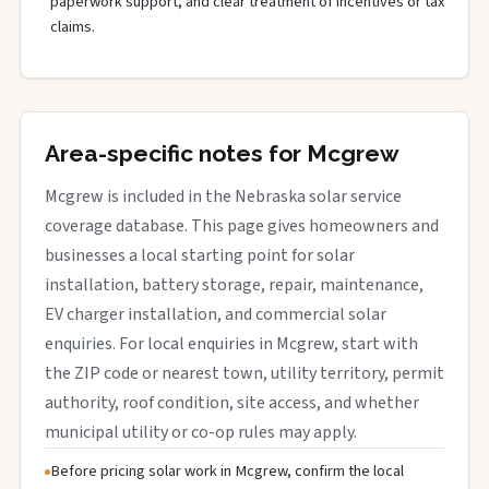
paperwork support, and clear treatment of incentives or tax
claims.
Area-specific notes for Mcgrew
Mcgrew is included in the Nebraska solar service
coverage database. This page gives homeowners and
businesses a local starting point for solar
installation, battery storage, repair, maintenance,
EV charger installation, and commercial solar
enquiries. For local enquiries in Mcgrew, start with
the ZIP code or nearest town, utility territory, permit
authority, roof condition, site access, and whether
municipal utility or co-op rules may apply.
Before pricing solar work in Mcgrew, confirm the local