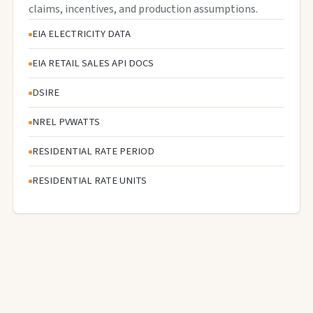
claims, incentives, and production assumptions.
EIA ELECTRICITY DATA
EIA RETAIL SALES API DOCS
DSIRE
NREL PVWATTS
RESIDENTIAL RATE PERIOD
RESIDENTIAL RATE UNITS