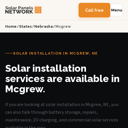
Call free
Menu
Home
/
States
/
Nebraska
/
Mcgrew
SOLAR INSTALLATION IN MCGREW, NE
Solar installation
services are available in
Mcgrew.
If you are looking at solar installation in Mcgrew, NE, you
can also talk through battery storage, repairs,
maintenance, EV charging, and commercial solar services
available in the area.