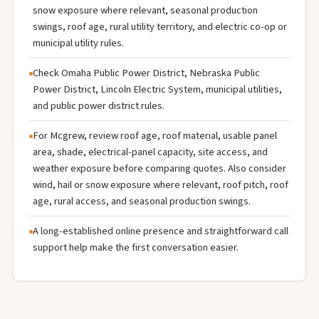
snow exposure where relevant, seasonal production
swings, roof age, rural utility territory, and electric co-op or
municipal utility rules.
Check Omaha Public Power District, Nebraska Public
Power District, Lincoln Electric System, municipal utilities,
and public power district rules.
For Mcgrew, review roof age, roof material, usable panel
area, shade, electrical-panel capacity, site access, and
weather exposure before comparing quotes. Also consider
wind, hail or snow exposure where relevant, roof pitch, roof
age, rural access, and seasonal production swings.
A long-established online presence and straightforward call
support help make the first conversation easier.