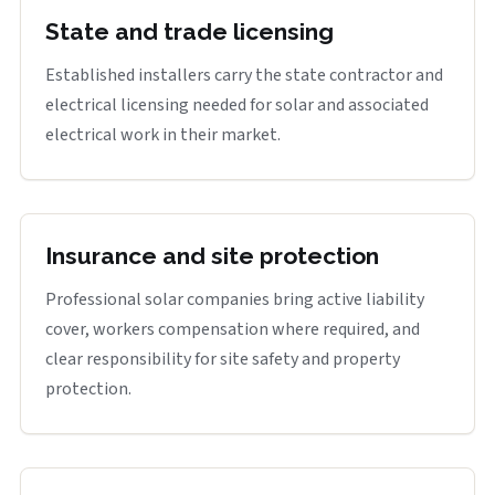
State and trade licensing
Established installers carry the state contractor and
electrical licensing needed for solar and associated
electrical work in their market.
Insurance and site protection
Professional solar companies bring active liability
cover, workers compensation where required, and
clear responsibility for site safety and property
protection.