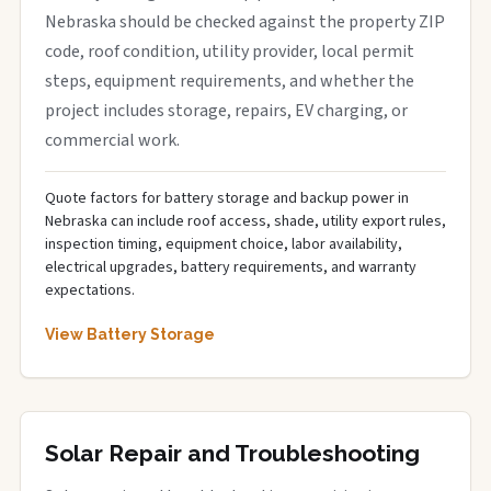
Nebraska should be checked against the property ZIP
code, roof condition, utility provider, local permit
steps, equipment requirements, and whether the
project includes storage, repairs, EV charging, or
commercial work.
Quote factors for battery storage and backup power in
Nebraska can include roof access, shade, utility export rules,
inspection timing, equipment choice, labor availability,
electrical upgrades, battery requirements, and warranty
expectations.
View Battery Storage
Solar Repair and Troubleshooting