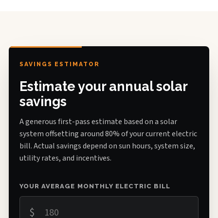
SAVINGS ESTIMATOR
Estimate your annual solar
savings
A generous first-pass estimate based on a solar
system offsetting around 80% of your current electric
bill. Actual savings depend on sun hours, system size,
utility rates, and incentives.
YOUR AVERAGE MONTHLY ELECTRIC BILL
$