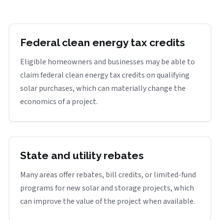
Federal clean energy tax credits
Eligible homeowners and businesses may be able to
claim federal clean energy tax credits on qualifying
solar purchases, which can materially change the
economics of a project.
State and utility rebates
Many areas offer rebates, bill credits, or limited-fund
programs for new solar and storage projects, which
can improve the value of the project when available.