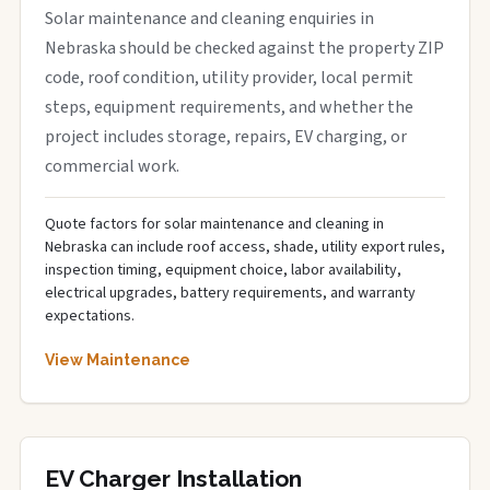
Solar maintenance and cleaning enquiries in
Nebraska should be checked against the property ZIP
code, roof condition, utility provider, local permit
steps, equipment requirements, and whether the
project includes storage, repairs, EV charging, or
commercial work.
Quote factors for solar maintenance and cleaning in
Nebraska can include roof access, shade, utility export rules,
inspection timing, equipment choice, labor availability,
electrical upgrades, battery requirements, and warranty
expectations.
View Maintenance
EV Charger Installation