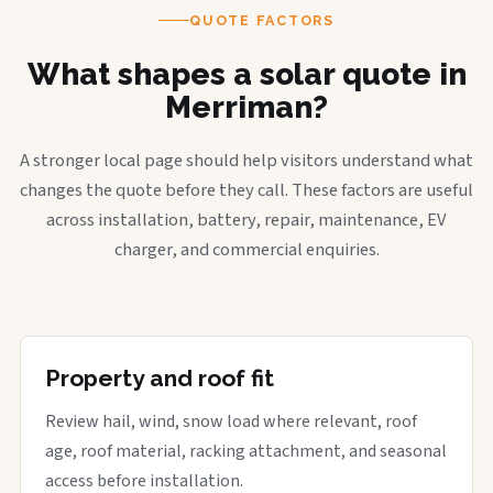
QUOTE FACTORS
What shapes a solar quote in
Merriman?
A stronger local page should help visitors understand what
changes the quote before they call. These factors are useful
across installation, battery, repair, maintenance, EV
charger, and commercial enquiries.
Property and roof fit
Review hail, wind, snow load where relevant, roof
age, roof material, racking attachment, and seasonal
access before installation.