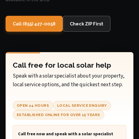
Call (855) 427-0058
Check ZIP First
Call free for local solar help
Speak with a solar specialist about your property,
local service options, and the quickest next step.
OPEN 24 HOURS
LOCAL SERVICE ENQUIRY
ESTABLISHED ONLINE FOR OVER 15 YEARS
Call free now and speak with a solar specialist