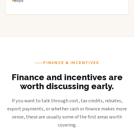
Boyd
FINANCE & INCENTIVES
Finance and incentives are
worth discussing early.
If you want to talk through cost, tax credits, rebates,
export payments, or whether cash or finance makes more
sense, these are usually some of the first areas worth
covering.