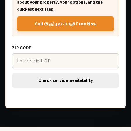
about your property, your options, and the
quickest next step.
Call (855) 427-0058 Free Now
ZIP CODE
Check service availability