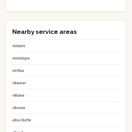
Nearby service areas
Adams
Antelope
Arthur
Banner
Blaine
Boone
Box Butte