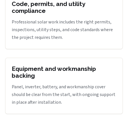
Code, permits, and utility
compliance
Professional solar work includes the right permits,
inspections, utility steps, and code standards where
the project requires them.
Equipment and workmanship
backing
Panel, inverter, battery, and workmanship cover
should be clear from the start, with ongoing support
in place after installation.