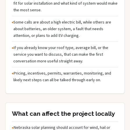
fit for solar installation and what kind of system would make
the most sense.
Some calls are about a high electric bill, while others are
about batteries, an older system, a fault that needs
attention, or plans to add EV charging.
If you already know your roof type, average bill, or the
service you want to discuss, that can make the first
conversation more useful straight away.
Pricing, incentives, permits, warranties, monitoring, and
likely next steps can all be talked through early on.
What can affect the project locally
Nebraska solar planning should account for wind, hail or