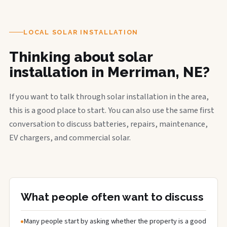
LOCAL SOLAR INSTALLATION
Thinking about solar
installation in Merriman, NE?
If you want to talk through solar installation in the area,
this is a good place to start. You can also use the same first
conversation to discuss batteries, repairs, maintenance,
EV chargers, and commercial solar.
What people often want to discuss
Many people start by asking whether the property is a good