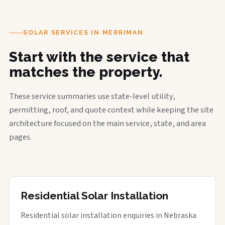
SOLAR SERVICES IN MERRIMAN
Start with the service that
matches the property.
These service summaries use state-level utility,
permitting, roof, and quote context while keeping the site
architecture focused on the main service, state, and area
pages.
Residential Solar Installation
Residential solar installation enquiries in Nebraska