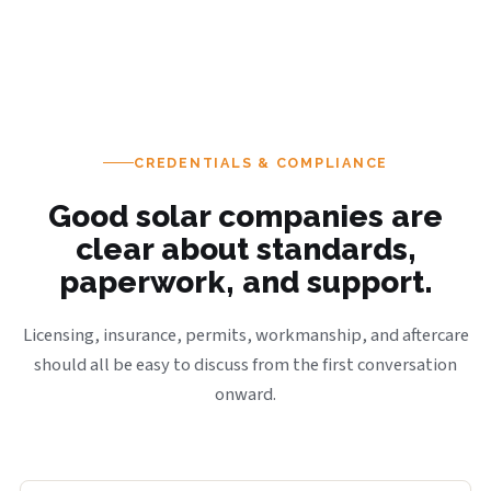
CREDENTIALS & COMPLIANCE
Good solar companies are
clear about standards,
paperwork, and support.
Licensing, insurance, permits, workmanship, and aftercare
should all be easy to discuss from the first conversation
onward.