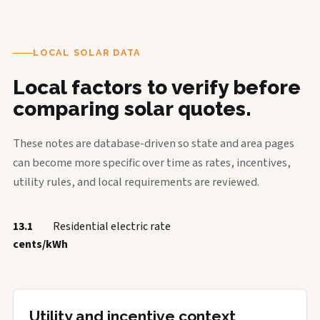
LOCAL SOLAR DATA
Local factors to verify before
comparing solar quotes.
These notes are database-driven so state and area pages
can become more specific over time as rates, incentives,
utility rules, and local requirements are reviewed.
13.1
Residential electric rate
cents/kWh
Utility and incentive context