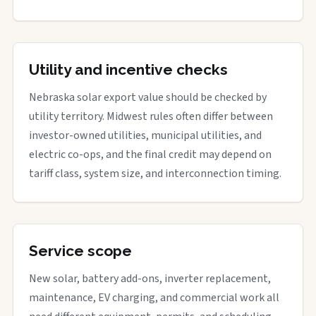
Utility and incentive checks
Nebraska solar export value should be checked by
utility territory. Midwest rules often differ between
investor-owned utilities, municipal utilities, and
electric co-ops, and the final credit may depend on
tariff class, system size, and interconnection timing.
Service scope
New solar, battery add-ons, inverter replacement,
maintenance, EV charging, and commercial work all