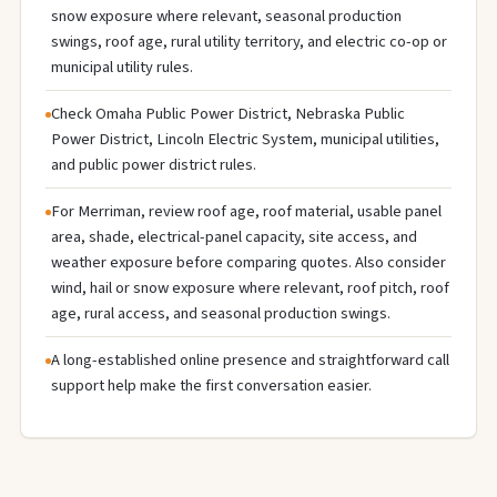
snow exposure where relevant, seasonal production
swings, roof age, rural utility territory, and electric co-op or
municipal utility rules.
Check Omaha Public Power District, Nebraska Public
Power District, Lincoln Electric System, municipal utilities,
and public power district rules.
For Merriman, review roof age, roof material, usable panel
area, shade, electrical-panel capacity, site access, and
weather exposure before comparing quotes. Also consider
wind, hail or snow exposure where relevant, roof pitch, roof
age, rural access, and seasonal production swings.
A long-established online presence and straightforward call
support help make the first conversation easier.