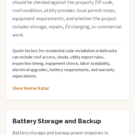
should be checked against the property ZIP code,
roof condition, utility provider, local permit steps,
equipment requirements, and whether the project
includes storage, repairs, EV charging, or commercial
work.
Quote factors for residential solar installation in Nebraska
can include roof access, shade, utility export rules,
inspection timing, equipment choice, labor availability,
electrical upgrades, battery requirements, and warranty
expectations.
View Home Solar
Battery Storage and Backup
Battery storage and backup power enquiries in