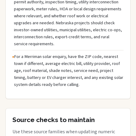
permit authority, inspection timing, utility interconnection
paperwork, meter rules, HOA or local design requirements
where relevant, and whether roof work or electrical
upgrades are needed. Nebraska projects should check
investor-owned utilities, municipal utilities, electric co-ops,
interconnection rules, export-credit terms, and rural
service requirements.
For a Merriman solar enquiry, have the ZIP code, nearest
town if different, average electric bill, utility provider, roof
age, roof material, shade notes, service need, project
timing, battery or EV charger interest, and any existing solar
system details ready before calling.
Source checks to maintain
Use these source families when updating numeric