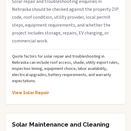
Solar repair and troubleshooting enquiries in
Nebraska should be checked against the property ZIP
code, roof condition, utility provider, local permit
steps, equipment requirements, and whether the
project includes storage, repairs, EV charging, or
commercial work.
Quote factors for solar repair and troubleshooting in
Nebraska can include roof access, shade, utility export rules,
inspection timing, equipment choice, labor availability,
electrical upgrades, battery requirements, and warranty
expectations.
View Solar Repair
Solar Maintenance and Cleaning