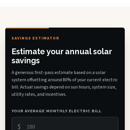
SAVINGS ESTIMATOR
Estimate your annual solar
savings
A generous first-pass estimate based on a solar
system offsetting around 80% of your current electric
bill. Actual savings depend on sun hours, system size,
utility rates, and incentives.
YOUR AVERAGE MONTHLY ELECTRIC BILL
$