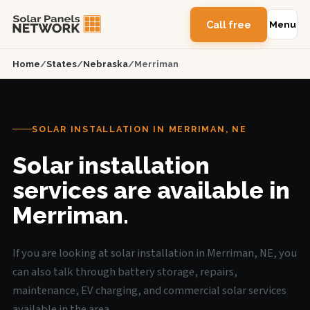
Call free
Menu
Home
/
States
/
Nebraska
/
Merriman
SOLAR INSTALLATION IN MERRIMAN, NE
Solar installation
services are available in
Merriman.
If you are looking at solar installation in Merriman, NE, you
can also talk through battery storage, repairs,
maintenance, EV charging, and commercial solar services
available in the area.