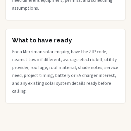
need different equipment, permits, and scheduling
assumptions.
What to have ready
For a Merriman solar enquiry, have the ZIP code,
nearest town if different, average electric bill, utility
provider, roof age, roof material, shade notes, service
need, project timing, battery or EV charger interest,
and any existing solar system details ready before
calling.