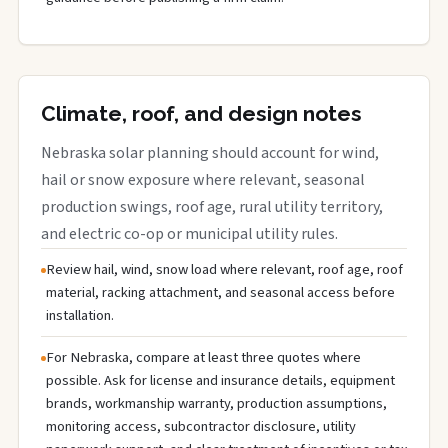
Climate, roof, and design notes
Nebraska solar planning should account for wind,
hail or snow exposure where relevant, seasonal
production swings, roof age, rural utility territory,
and electric co-op or municipal utility rules.
Review hail, wind, snow load where relevant, roof age, roof
material, racking attachment, and seasonal access before
installation.
For Nebraska, compare at least three quotes where
possible. Ask for license and insurance details, equipment
brands, workmanship warranty, production assumptions,
monitoring access, subcontractor disclosure, utility