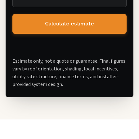
Calculate estimate
Estimate only, not a quote or guarantee. Final figures
vary by roof orientation, shading, local incentives,
utility rate structure, finance terms, and installer-
provided system design.