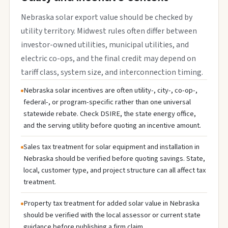
Nebraska solar export value should be checked by
utility territory. Midwest rules often differ between
investor-owned utilities, municipal utilities, and
electric co-ops, and the final credit may depend on
tariff class, system size, and interconnection timing.
Nebraska solar incentives are often utility-, city-, co-op-,
federal-, or program-specific rather than one universal
statewide rebate. Check DSIRE, the state energy office,
and the serving utility before quoting an incentive amount.
Sales tax treatment for solar equipment and installation in
Nebraska should be verified before quoting savings. State,
local, customer type, and project structure can all affect tax
treatment.
Property tax treatment for added solar value in Nebraska
should be verified with the local assessor or current state
guidance before publishing a firm claim.