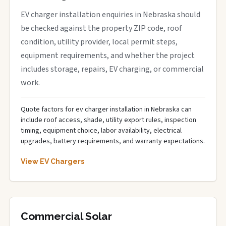
EV charger installation enquiries in Nebraska should
be checked against the property ZIP code, roof
condition, utility provider, local permit steps,
equipment requirements, and whether the project
includes storage, repairs, EV charging, or commercial
work.
Quote factors for ev charger installation in Nebraska can
include roof access, shade, utility export rules, inspection
timing, equipment choice, labor availability, electrical
upgrades, battery requirements, and warranty expectations.
View EV Chargers
Commercial Solar