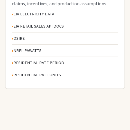
claims, incentives, and production assumptions.
EIA ELECTRICITY DATA
EIA RETAIL SALES API DOCS
DSIRE
NREL PVWATTS
RESIDENTIAL RATE PERIOD
RESIDENTIAL RATE UNITS