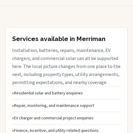
Services available in Merriman
Installation, batteries, repairs, maintenance, EV
chargers, and commercial solar can all be supported
here. The local picture changes from one place to the
next, including property types, utility arrangements,
permitting expectations, and nearby coverage.
Residential solar and battery enquiries
Repair, monitoring, and maintenance support
EV charger and commercial project enquiries
Finance, incentive, and utility-related questions