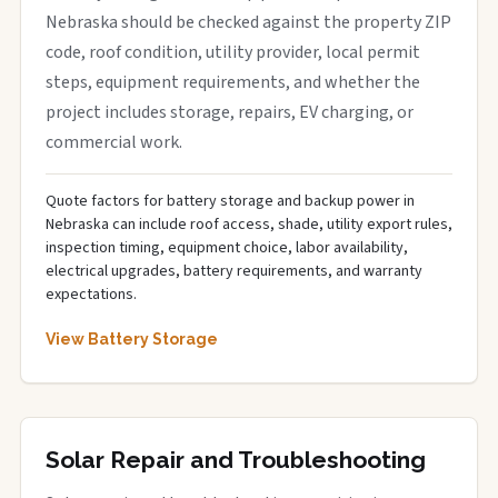
Nebraska should be checked against the property ZIP
code, roof condition, utility provider, local permit
steps, equipment requirements, and whether the
project includes storage, repairs, EV charging, or
commercial work.
Quote factors for battery storage and backup power in
Nebraska can include roof access, shade, utility export rules,
inspection timing, equipment choice, labor availability,
electrical upgrades, battery requirements, and warranty
expectations.
View Battery Storage
Solar Repair and Troubleshooting