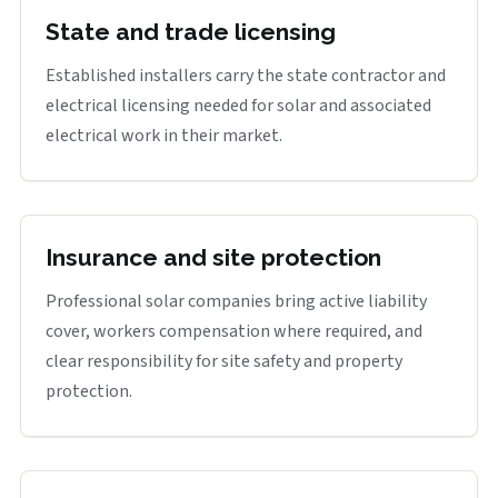
State and trade licensing
Established installers carry the state contractor and
electrical licensing needed for solar and associated
electrical work in their market.
Insurance and site protection
Professional solar companies bring active liability
cover, workers compensation where required, and
clear responsibility for site safety and property
protection.