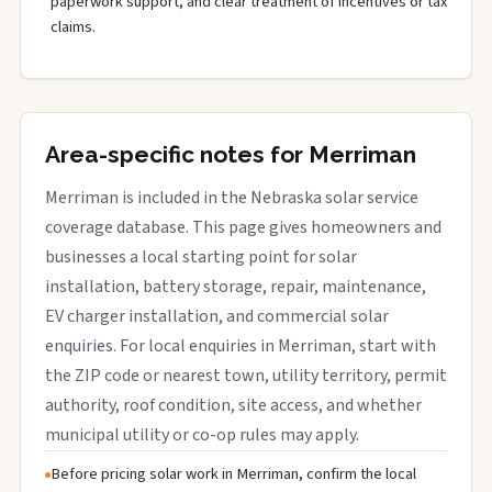
paperwork support, and clear treatment of incentives or tax
claims.
Area-specific notes for Merriman
Merriman is included in the Nebraska solar service
coverage database. This page gives homeowners and
businesses a local starting point for solar
installation, battery storage, repair, maintenance,
EV charger installation, and commercial solar
enquiries. For local enquiries in Merriman, start with
the ZIP code or nearest town, utility territory, permit
authority, roof condition, site access, and whether
municipal utility or co-op rules may apply.
Before pricing solar work in Merriman, confirm the local