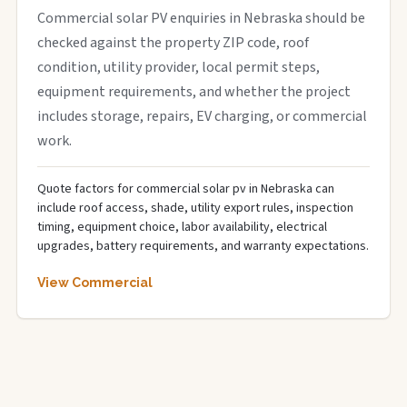
Commercial solar PV enquiries in Nebraska should be
checked against the property ZIP code, roof
condition, utility provider, local permit steps,
equipment requirements, and whether the project
includes storage, repairs, EV charging, or commercial
work.
Quote factors for commercial solar pv in Nebraska can
include roof access, shade, utility export rules, inspection
timing, equipment choice, labor availability, electrical
upgrades, battery requirements, and warranty expectations.
View Commercial