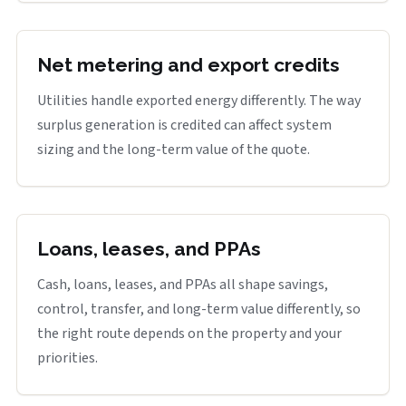
Net metering and export credits
Utilities handle exported energy differently. The way
surplus generation is credited can affect system
sizing and the long-term value of the quote.
Loans, leases, and PPAs
Cash, loans, leases, and PPAs all shape savings,
control, transfer, and long-term value differently, so
the right route depends on the property and your
priorities.