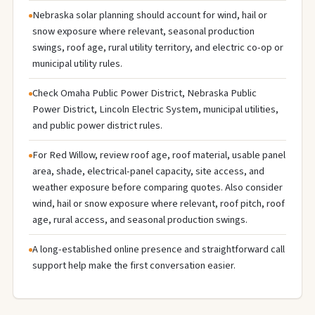
Nebraska solar planning should account for wind, hail or
snow exposure where relevant, seasonal production
swings, roof age, rural utility territory, and electric co-op or
municipal utility rules.
Check Omaha Public Power District, Nebraska Public
Power District, Lincoln Electric System, municipal utilities,
and public power district rules.
For Red Willow, review roof age, roof material, usable panel
area, shade, electrical-panel capacity, site access, and
weather exposure before comparing quotes. Also consider
wind, hail or snow exposure where relevant, roof pitch, roof
age, rural access, and seasonal production swings.
A long-established online presence and straightforward call
support help make the first conversation easier.