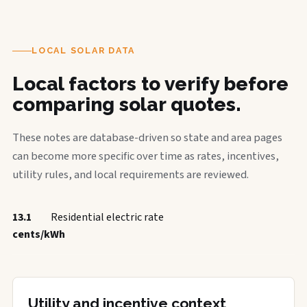
LOCAL SOLAR DATA
Local factors to verify before
comparing solar quotes.
These notes are database-driven so state and area pages
can become more specific over time as rates, incentives,
utility rules, and local requirements are reviewed.
13.1
Residential electric rate
cents/kWh
Utility and incentive context