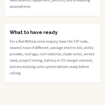
need different equipment, permits, and scheduling
assumptions.
What to have ready
For a Red Willow solar enquiry, have the ZIP code,
nearest town if different, average electric bill, utility
provider, roof age, roof material, shade notes, service
need, project timing, battery or EV charger interest,
and any existing solar system details ready before
calling.