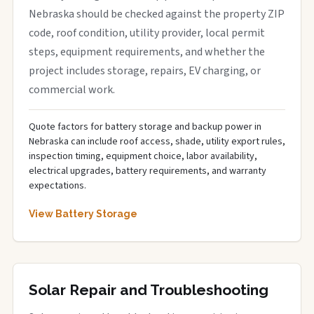
Nebraska should be checked against the property ZIP
code, roof condition, utility provider, local permit
steps, equipment requirements, and whether the
project includes storage, repairs, EV charging, or
commercial work.
Quote factors for battery storage and backup power in
Nebraska can include roof access, shade, utility export rules,
inspection timing, equipment choice, labor availability,
electrical upgrades, battery requirements, and warranty
expectations.
View Battery Storage
Solar Repair and Troubleshooting