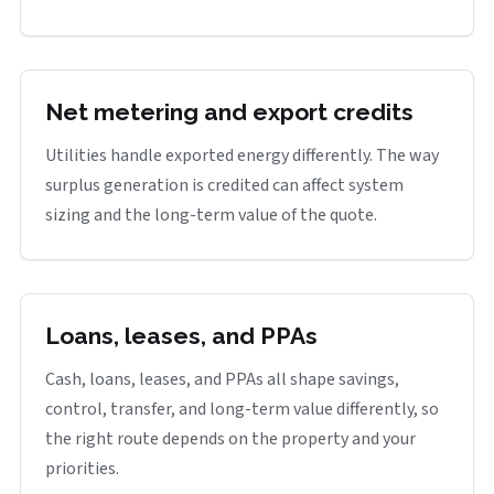
Net metering and export credits
Utilities handle exported energy differently. The way
surplus generation is credited can affect system
sizing and the long-term value of the quote.
Loans, leases, and PPAs
Cash, loans, leases, and PPAs all shape savings,
control, transfer, and long-term value differently, so
the right route depends on the property and your
priorities.