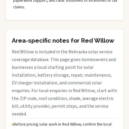
paperwork support, and clear treatment of incentives or tax
claims.
Area-specific notes for Red Willow
Red Willow is included in the Nebraska solar service
coverage database. This page gives homeowners and
businesses a local starting point for solar
installation, battery storage, repair, maintenance,
EV charger installation, and commercial solar
enquiries. For local enquiries in Red Willow, start with
the ZIP code, roof condition, shade, average electric
bill, utility provider, permit steps, and the service
needed.
Before pricing solar work in Red Willow, confirm the local