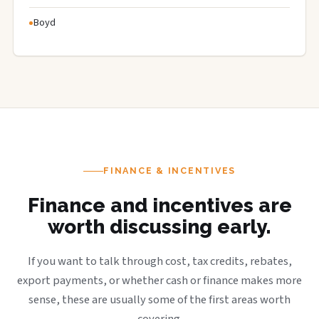
Boyd
FINANCE & INCENTIVES
Finance and incentives are
worth discussing early.
If you want to talk through cost, tax credits, rebates,
export payments, or whether cash or finance makes more
sense, these are usually some of the first areas worth