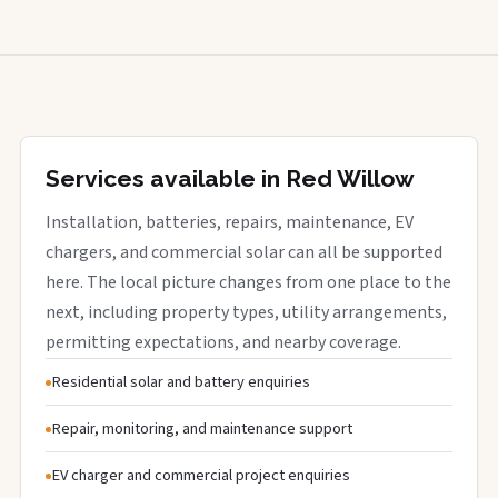
Services available in Red Willow
Installation, batteries, repairs, maintenance, EV
chargers, and commercial solar can all be supported
here. The local picture changes from one place to the
next, including property types, utility arrangements,
permitting expectations, and nearby coverage.
Residential solar and battery enquiries
Repair, monitoring, and maintenance support
EV charger and commercial project enquiries