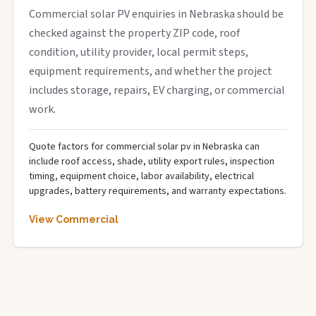
Commercial solar PV enquiries in Nebraska should be
checked against the property ZIP code, roof
condition, utility provider, local permit steps,
equipment requirements, and whether the project
includes storage, repairs, EV charging, or commercial
work.
Quote factors for commercial solar pv in Nebraska can
include roof access, shade, utility export rules, inspection
timing, equipment choice, labor availability, electrical
upgrades, battery requirements, and warranty expectations.
View Commercial