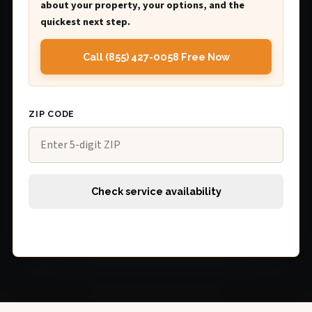
about your property, your options, and the
quickest next step.
Call (855) 427-0058 Free Now
ZIP CODE
Check service availability