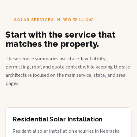
SOLAR SERVICES IN RED WILLOW
Start with the service that
matches the property.
These service summaries use state-level utility,
permitting, roof, and quote context while keeping the site
architecture focused on the main service, state, and area
pages.
Residential Solar Installation
Residential solar installation enquiries in Nebraska