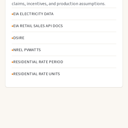
claims, incentives, and production assumptions.
EIA ELECTRICITY DATA
EIA RETAIL SALES API DOCS
DSIRE
NREL PVWATTS
RESIDENTIAL RATE PERIOD
RESIDENTIAL RATE UNITS