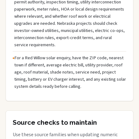
permit authority, inspection timing, utility interconnection
paperwork, meter rules, HOA or local design requirements
where relevant, and whether roof work or electrical
upgrades are needed. Nebraska projects should check
investor-owned utilities, municipal utilities, electric co-ops,
interconnection rules, export-credit terms, and rural
service requirements.
For a Red Willow solar enquiry, have the ZIP code, nearest
town if different, average electric bill, utility provider, roof
age, roof material, shade notes, service need, project
timing, battery or EV charger interest, and any existing solar
system details ready before calling.
Source checks to maintain
Use these source families when updating numeric