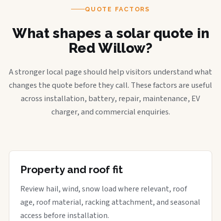
QUOTE FACTORS
What shapes a solar quote in
Red Willow?
A stronger local page should help visitors understand what
changes the quote before they call. These factors are useful
across installation, battery, repair, maintenance, EV
charger, and commercial enquiries.
Property and roof fit
Review hail, wind, snow load where relevant, roof
age, roof material, racking attachment, and seasonal
access before installation.