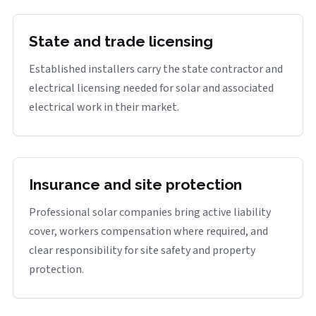
State and trade licensing
Established installers carry the state contractor and
electrical licensing needed for solar and associated
electrical work in their market.
Insurance and site protection
Professional solar companies bring active liability
cover, workers compensation where required, and
clear responsibility for site safety and property
protection.