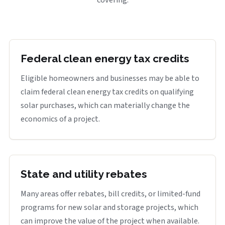
covering.
Federal clean energy tax credits
Eligible homeowners and businesses may be able to
claim federal clean energy tax credits on qualifying
solar purchases, which can materially change the
economics of a project.
State and utility rebates
Many areas offer rebates, bill credits, or limited-fund
programs for new solar and storage projects, which
can improve the value of the project when available.