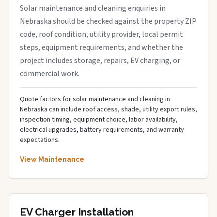
Solar maintenance and cleaning enquiries in
Nebraska should be checked against the property ZIP
code, roof condition, utility provider, local permit
steps, equipment requirements, and whether the
project includes storage, repairs, EV charging, or
commercial work.
Quote factors for solar maintenance and cleaning in
Nebraska can include roof access, shade, utility export rules,
inspection timing, equipment choice, labor availability,
electrical upgrades, battery requirements, and warranty
expectations.
View Maintenance
EV Charger Installation