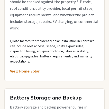
should be checked against the property ZIP code,
roof condition, utility provider, local permit steps,
equipment requirements, and whether the project
includes storage, repairs, EV charging, or commercial
work.
Quote factors for residential solar installation in Nebraska
can include roof access, shade, utility export rules,
inspection timing, equipment choice, labor availability,
electrical upgrades, battery requirements, and warranty
expectations.
View Home Solar
Battery Storage and Backup
Battery storage and backup power enquiries in