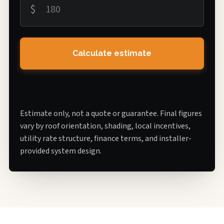
$
Calculate estimate
Estimate only, not a quote or guarantee. Final figures
vary by roof orientation, shading, local incentives,
utility rate structure, finance terms, and installer-
provided system design.