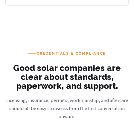
CREDENTIALS & COMPLIANCE
Good solar companies are
clear about standards,
paperwork, and support.
Licensing, insurance, permits, workmanship, and aftercare
should all be easy to discuss from the first conversation
onward.