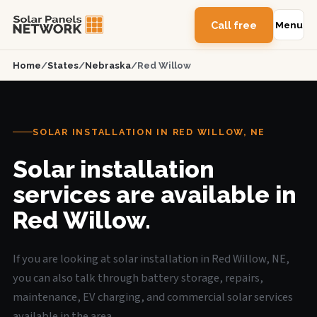
Call free
Menu
Home
/
States
/
Nebraska
/
Red Willow
SOLAR INSTALLATION IN RED WILLOW, NE
Solar installation
services are available in
Red Willow.
If you are looking at solar installation in Red Willow, NE,
you can also talk through battery storage, repairs,
maintenance, EV charging, and commercial solar services
available in the area.