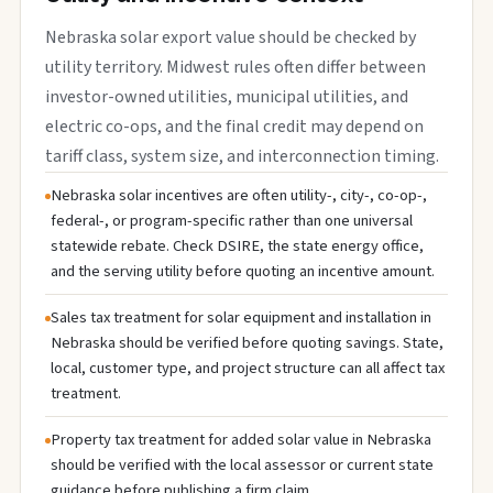
Nebraska solar export value should be checked by
utility territory. Midwest rules often differ between
investor-owned utilities, municipal utilities, and
electric co-ops, and the final credit may depend on
tariff class, system size, and interconnection timing.
Nebraska solar incentives are often utility-, city-, co-op-,
federal-, or program-specific rather than one universal
statewide rebate. Check DSIRE, the state energy office,
and the serving utility before quoting an incentive amount.
Sales tax treatment for solar equipment and installation in
Nebraska should be verified before quoting savings. State,
local, customer type, and project structure can all affect tax
treatment.
Property tax treatment for added solar value in Nebraska
should be verified with the local assessor or current state
guidance before publishing a firm claim.