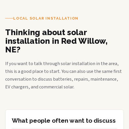
LOCAL SOLAR INSTALLATION
Thinking about solar
installation in Red Willow,
NE?
If you want to talk through solar installation in the area,
this is a good place to start. You can also use the same first
conversation to discuss batteries, repairs, maintenance,
EV chargers, and commercial solar.
What people often want to discuss