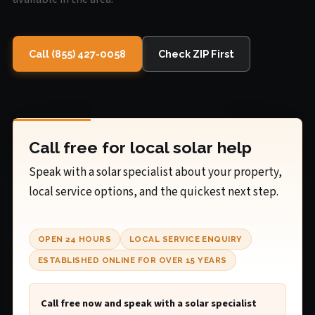
Call (855) 427-0058
Check ZIP First
Call free for local solar help
Speak with a solar specialist about your property,
local service options, and the quickest next step.
OPEN 24 HOURS
LOCAL SERVICE ENQUIRY
ESTABLISHED ONLINE FOR OVER 15 YEARS
Call free now and speak with a solar specialist