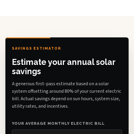
SAVINGS ESTIMATOR
Estimate your annual solar
savings
A generous first-pass estimate based on a solar
system offsetting around 80% of your current electric
bill. Actual savings depend on sun hours, system size,
utility rates, and incentives.
YOUR AVERAGE MONTHLY ELECTRIC BILL