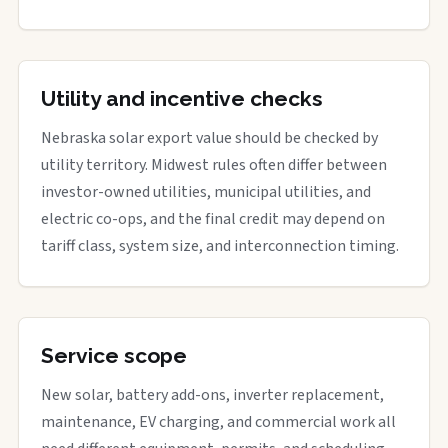
Utility and incentive checks
Nebraska solar export value should be checked by
utility territory. Midwest rules often differ between
investor-owned utilities, municipal utilities, and
electric co-ops, and the final credit may depend on
tariff class, system size, and interconnection timing.
Service scope
New solar, battery add-ons, inverter replacement,
maintenance, EV charging, and commercial work all