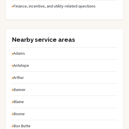
Finance, incentive, and utility-related questions
Nearby service areas
Adams
Antelope
Arthur
Banner
Blaine
Boone
Box Butte