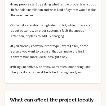
Many people start by asking whether the property is a good
fit for solar installation and what kind of system would make
the most sense.
Some calls are about a high electric bill, while others are
about batteries, an older system, a fault that needs
attention, or plans to add EV charging.
If you already know your roof type, average bill, or the
service you want to discuss, that can make the first
conversation more useful straight away.
Pricing, incentives, permits, warranties, monitoring, and
likely next steps can all be talked through early on.
What can affect the project locally