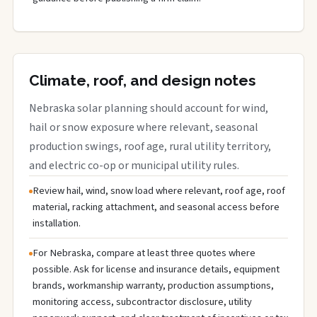
Climate, roof, and design notes
Nebraska solar planning should account for wind,
hail or snow exposure where relevant, seasonal
production swings, roof age, rural utility territory,
and electric co-op or municipal utility rules.
Review hail, wind, snow load where relevant, roof age, roof
material, racking attachment, and seasonal access before
installation.
For Nebraska, compare at least three quotes where
possible. Ask for license and insurance details, equipment
brands, workmanship warranty, production assumptions,
monitoring access, subcontractor disclosure, utility