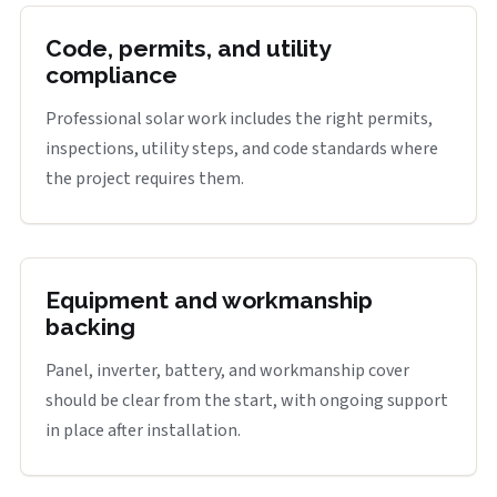
Code, permits, and utility
compliance
Professional solar work includes the right permits,
inspections, utility steps, and code standards where
the project requires them.
Equipment and workmanship
backing
Panel, inverter, battery, and workmanship cover
should be clear from the start, with ongoing support
in place after installation.