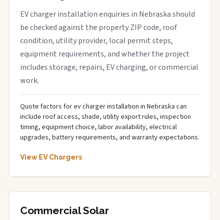
EV charger installation enquiries in Nebraska should
be checked against the property ZIP code, roof
condition, utility provider, local permit steps,
equipment requirements, and whether the project
includes storage, repairs, EV charging, or commercial
work.
Quote factors for ev charger installation in Nebraska can
include roof access, shade, utility export rules, inspection
timing, equipment choice, labor availability, electrical
upgrades, battery requirements, and warranty expectations.
View EV Chargers
Commercial Solar