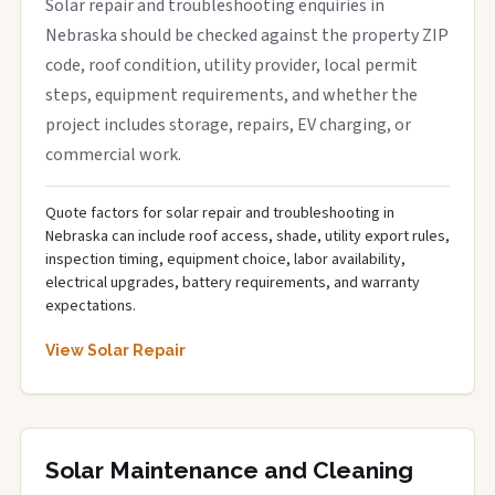
Solar repair and troubleshooting enquiries in
Nebraska should be checked against the property ZIP
code, roof condition, utility provider, local permit
steps, equipment requirements, and whether the
project includes storage, repairs, EV charging, or
commercial work.
Quote factors for solar repair and troubleshooting in
Nebraska can include roof access, shade, utility export rules,
inspection timing, equipment choice, labor availability,
electrical upgrades, battery requirements, and warranty
expectations.
View Solar Repair
Solar Maintenance and Cleaning