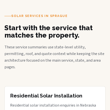
SOLAR SERVICES IN SPRAGUE
Start with the service that
matches the property.
These service summaries use state-level utility,
permitting, roof, and quote context while keeping the site
architecture focused on the main service, state, and area
pages.
Residential Solar Installation
Residential solar installation enquiries in Nebraska