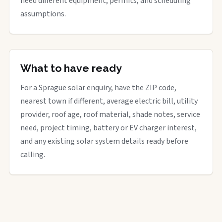
need different equipment, permits, and scheduling
assumptions.
What to have ready
For a Sprague solar enquiry, have the ZIP code,
nearest town if different, average electric bill, utility
provider, roof age, roof material, shade notes, service
need, project timing, battery or EV charger interest,
and any existing solar system details ready before
calling.