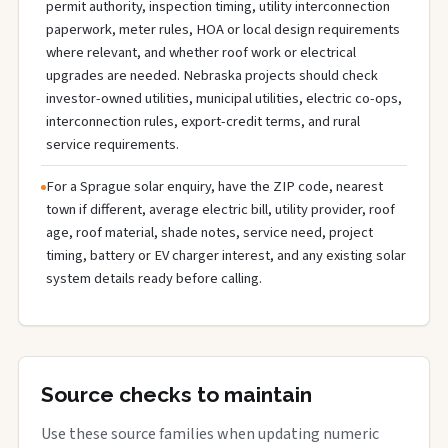
permit authority, inspection timing, utility interconnection
paperwork, meter rules, HOA or local design requirements
where relevant, and whether roof work or electrical
upgrades are needed. Nebraska projects should check
investor-owned utilities, municipal utilities, electric co-ops,
interconnection rules, export-credit terms, and rural
service requirements.
For a Sprague solar enquiry, have the ZIP code, nearest
town if different, average electric bill, utility provider, roof
age, roof material, shade notes, service need, project
timing, battery or EV charger interest, and any existing solar
system details ready before calling.
Source checks to maintain
Use these source families when updating numeric