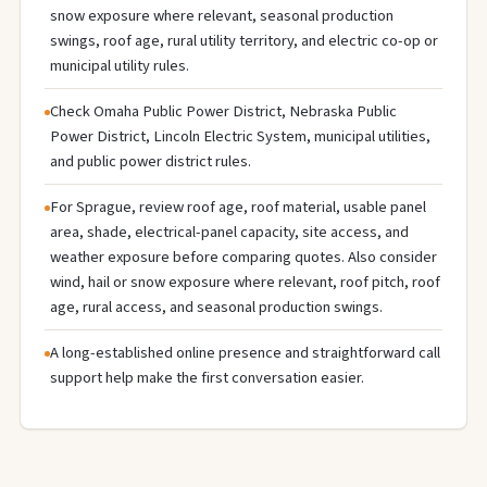
snow exposure where relevant, seasonal production
swings, roof age, rural utility territory, and electric co-op or
municipal utility rules.
Check Omaha Public Power District, Nebraska Public
Power District, Lincoln Electric System, municipal utilities,
and public power district rules.
For Sprague, review roof age, roof material, usable panel
area, shade, electrical-panel capacity, site access, and
weather exposure before comparing quotes. Also consider
wind, hail or snow exposure where relevant, roof pitch, roof
age, rural access, and seasonal production swings.
A long-established online presence and straightforward call
support help make the first conversation easier.