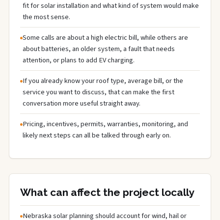
fit for solar installation and what kind of system would make
the most sense.
Some calls are about a high electric bill, while others are
about batteries, an older system, a fault that needs
attention, or plans to add EV charging.
If you already know your roof type, average bill, or the
service you want to discuss, that can make the first
conversation more useful straight away.
Pricing, incentives, permits, warranties, monitoring, and
likely next steps can all be talked through early on.
What can affect the project locally
Nebraska solar planning should account for wind, hail or