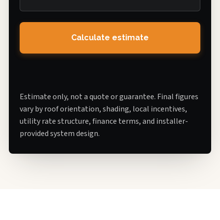
Calculate estimate
Estimate only, not a quote or guarantee. Final figures
vary by roof orientation, shading, local incentives,
utility rate structure, finance terms, and installer-
provided system design.