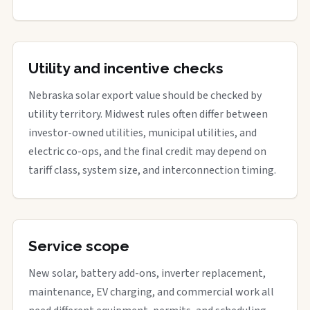
Utility and incentive checks
Nebraska solar export value should be checked by
utility territory. Midwest rules often differ between
investor-owned utilities, municipal utilities, and
electric co-ops, and the final credit may depend on
tariff class, system size, and interconnection timing.
Service scope
New solar, battery add-ons, inverter replacement,
maintenance, EV charging, and commercial work all