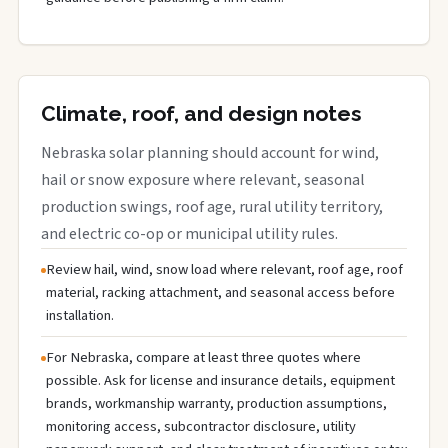
Climate, roof, and design notes
Nebraska solar planning should account for wind,
hail or snow exposure where relevant, seasonal
production swings, roof age, rural utility territory,
and electric co-op or municipal utility rules.
Review hail, wind, snow load where relevant, roof age, roof
material, racking attachment, and seasonal access before
installation.
For Nebraska, compare at least three quotes where
possible. Ask for license and insurance details, equipment
brands, workmanship warranty, production assumptions,
monitoring access, subcontractor disclosure, utility