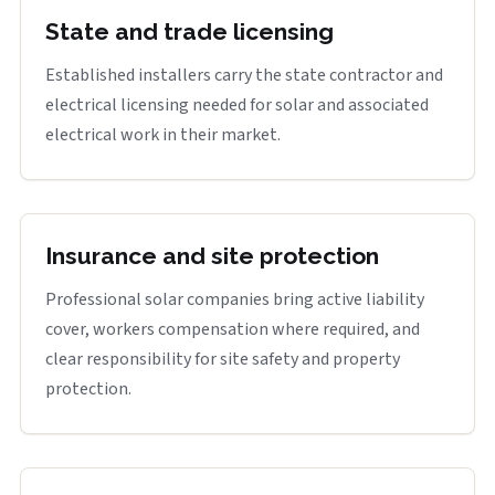
State and trade licensing
Established installers carry the state contractor and
electrical licensing needed for solar and associated
electrical work in their market.
Insurance and site protection
Professional solar companies bring active liability
cover, workers compensation where required, and
clear responsibility for site safety and property
protection.