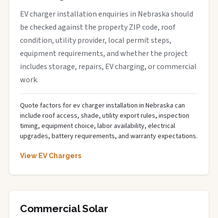
EV charger installation enquiries in Nebraska should
be checked against the property ZIP code, roof
condition, utility provider, local permit steps,
equipment requirements, and whether the project
includes storage, repairs, EV charging, or commercial
work.
Quote factors for ev charger installation in Nebraska can
include roof access, shade, utility export rules, inspection
timing, equipment choice, labor availability, electrical
upgrades, battery requirements, and warranty expectations.
View EV Chargers
Commercial Solar