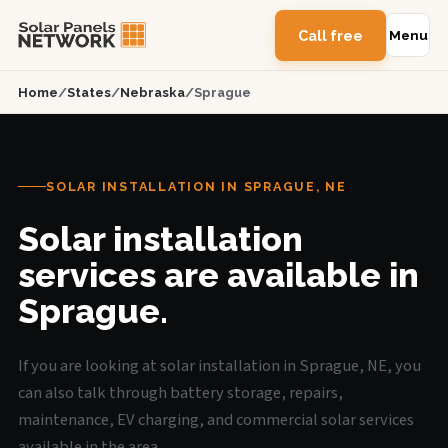
Call free
Menu
Home
/
States
/
Nebraska
/
Sprague
SOLAR INSTALLATION IN SPRAGUE, NE
Solar installation
services are available in
Sprague.
If you are looking at solar installation in Sprague, NE, you
can also talk through battery storage, repairs,
maintenance, EV charging, and commercial solar services
available in the area.