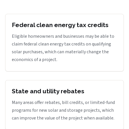
Federal clean energy tax credits
Eligible homeowners and businesses may be able to
claim federal clean energy tax credits on qualifying
solar purchases, which can materially change the
economics of a project.
State and utility rebates
Many areas offer rebates, bill credits, or limited-fund
programs for new solar and storage projects, which
can improve the value of the project when available.