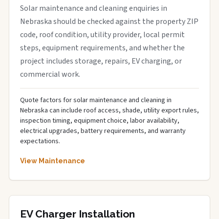
Solar maintenance and cleaning enquiries in
Nebraska should be checked against the property ZIP
code, roof condition, utility provider, local permit
steps, equipment requirements, and whether the
project includes storage, repairs, EV charging, or
commercial work.
Quote factors for solar maintenance and cleaning in
Nebraska can include roof access, shade, utility export rules,
inspection timing, equipment choice, labor availability,
electrical upgrades, battery requirements, and warranty
expectations.
View Maintenance
EV Charger Installation