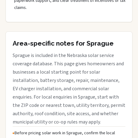
paperwork support, and clear treatment of incentives or tax
claims.
Area-specific notes for Sprague
Sprague is included in the Nebraska solar service
coverage database. This page gives homeowners and
businesses a local starting point for solar
installation, battery storage, repair, maintenance,
EV charger installation, and commercial solar
enquiries. For local enquiries in Sprague, start with
the ZIP code or nearest town, utility territory, permit
authority, roof condition, site access, and whether
municipal utility or co-op rules may apply.
Before pricing solar work in Sprague, confirm the local