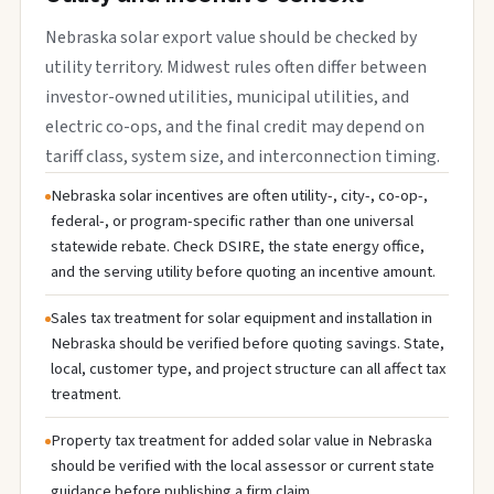
Nebraska solar export value should be checked by
utility territory. Midwest rules often differ between
investor-owned utilities, municipal utilities, and
electric co-ops, and the final credit may depend on
tariff class, system size, and interconnection timing.
Nebraska solar incentives are often utility-, city-, co-op-,
federal-, or program-specific rather than one universal
statewide rebate. Check DSIRE, the state energy office,
and the serving utility before quoting an incentive amount.
Sales tax treatment for solar equipment and installation in
Nebraska should be verified before quoting savings. State,
local, customer type, and project structure can all affect tax
treatment.
Property tax treatment for added solar value in Nebraska
should be verified with the local assessor or current state
guidance before publishing a firm claim.