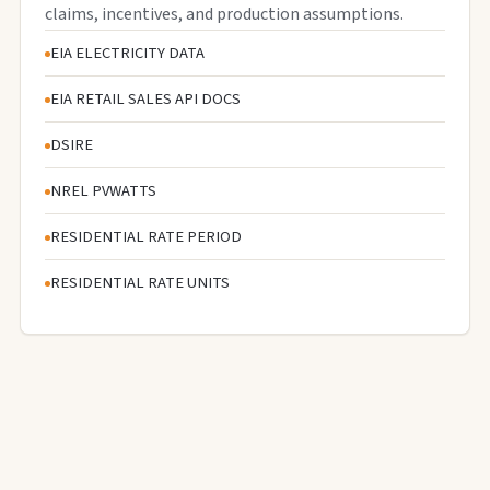
claims, incentives, and production assumptions.
EIA ELECTRICITY DATA
EIA RETAIL SALES API DOCS
DSIRE
NREL PVWATTS
RESIDENTIAL RATE PERIOD
RESIDENTIAL RATE UNITS