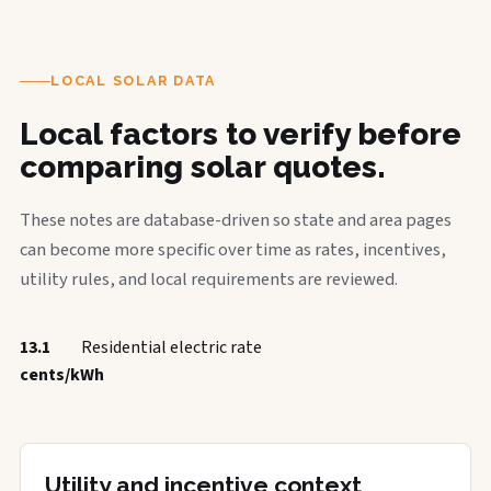
LOCAL SOLAR DATA
Local factors to verify before
comparing solar quotes.
These notes are database-driven so state and area pages
can become more specific over time as rates, incentives,
utility rules, and local requirements are reviewed.
13.1
Residential electric rate
cents/kWh
Utility and incentive context