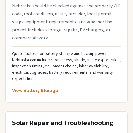
Nebraska should be checked against the property ZIP
code, roof condition, utility provider, local permit
steps, equipment requirements, and whether the
project includes storage, repairs, EV charging, or
commercial work.
Quote factors for battery storage and backup power in
Nebraska can include roof access, shade, utility export rules,
inspection timing, equipment choice, labor availability,
electrical upgrades, battery requirements, and warranty
expectations.
View Battery Storage
Solar Repair and Troubleshooting