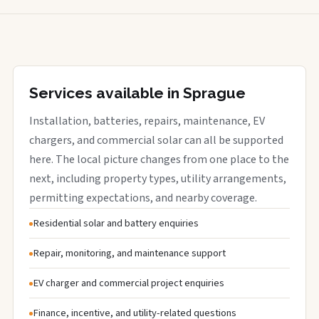
Services available in Sprague
Installation, batteries, repairs, maintenance, EV
chargers, and commercial solar can all be supported
here. The local picture changes from one place to the
next, including property types, utility arrangements,
permitting expectations, and nearby coverage.
Residential solar and battery enquiries
Repair, monitoring, and maintenance support
EV charger and commercial project enquiries
Finance, incentive, and utility-related questions