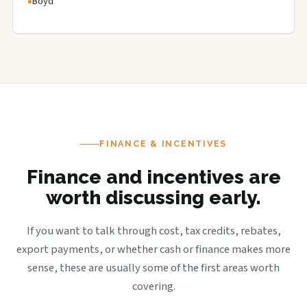
Boyd
FINANCE & INCENTIVES
Finance and incentives are
worth discussing early.
If you want to talk through cost, tax credits, rebates,
export payments, or whether cash or finance makes more
sense, these are usually some of the first areas worth
covering.