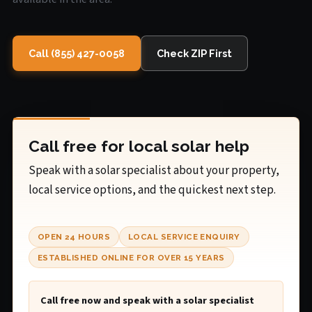
Call (855) 427-0058
Check ZIP First
Call free for local solar help
Speak with a solar specialist about your property,
local service options, and the quickest next step.
OPEN 24 HOURS
LOCAL SERVICE ENQUIRY
ESTABLISHED ONLINE FOR OVER 15 YEARS
Call free now and speak with a solar specialist