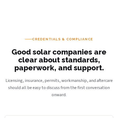
CREDENTIALS & COMPLIANCE
Good solar companies are
clear about standards,
paperwork, and support.
Licensing, insurance, permits, workmanship, and aftercare
should all be easy to discuss from the first conversation
onward.