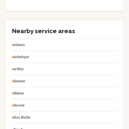
Nearby service areas
Adams
Antelope
Arthur
Banner
Blaine
Boone
Box Butte