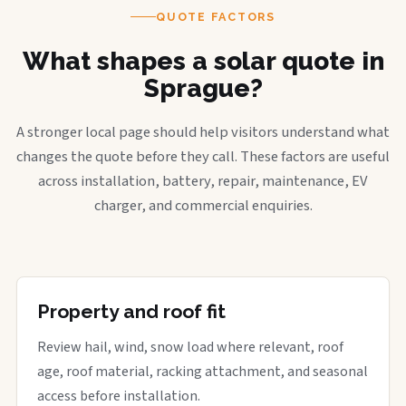
QUOTE FACTORS
What shapes a solar quote in
Sprague?
A stronger local page should help visitors understand what
changes the quote before they call. These factors are useful
across installation, battery, repair, maintenance, EV
charger, and commercial enquiries.
Property and roof fit
Review hail, wind, snow load where relevant, roof
age, roof material, racking attachment, and seasonal
access before installation.