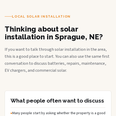
LOCAL SOLAR INSTALLATION
Thinking about solar
installation in Sprague, NE?
If you want to talk through solar installation in the area,
this is a good place to start. You can also use the same first
conversation to discuss batteries, repairs, maintenance,
EV chargers, and commercial solar.
What people often want to discuss
Many people start by asking whether the property is a good