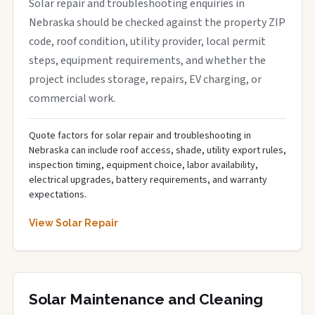
Solar repair and troubleshooting enquiries in
Nebraska should be checked against the property ZIP
code, roof condition, utility provider, local permit
steps, equipment requirements, and whether the
project includes storage, repairs, EV charging, or
commercial work.
Quote factors for solar repair and troubleshooting in
Nebraska can include roof access, shade, utility export rules,
inspection timing, equipment choice, labor availability,
electrical upgrades, battery requirements, and warranty
expectations.
View Solar Repair
Solar Maintenance and Cleaning