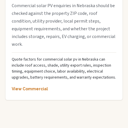
Commercial solar PV enquiries in Nebraska should be
checked against the property ZIP code, roof
condition, utility provider, local permit steps,
equipment requirements, and whether the project
includes storage, repairs, EV charging, or commercial
work.
Quote factors for commercial solar pv in Nebraska can
include roof access, shade, utility export rules, inspection
timing, equipment choice, labor availability, electrical
upgrades, battery requirements, and warranty expectations.
View Commercial