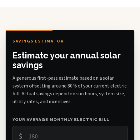
SAVINGS ESTIMATOR
Estimate your annual solar
savings
A generous first-pass estimate based on a solar
system offsetting around 80% of your current electric
bill. Actual savings depend on sun hours, system size,
utility rates, and incentives.
YOUR AVERAGE MONTHLY ELECTRIC BILL
$