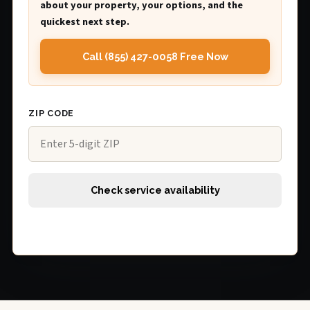
about your property, your options, and the
quickest next step.
Call (855) 427-0058 Free Now
ZIP CODE
Check service availability