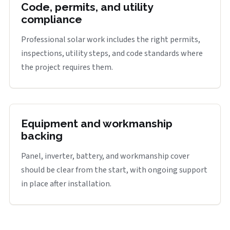
Code, permits, and utility
compliance
Professional solar work includes the right permits,
inspections, utility steps, and code standards where
the project requires them.
Equipment and workmanship
backing
Panel, inverter, battery, and workmanship cover
should be clear from the start, with ongoing support
in place after installation.