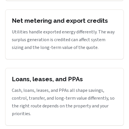
Net metering and export credits
Utilities handle exported energy differently. The way
surplus generation is credited can affect system
sizing and the long-term value of the quote.
Loans, leases, and PPAs
Cash, loans, leases, and PPAs all shape savings,
control, transfer, and long-term value differently, so
the right route depends on the property and your
priorities.