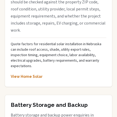
should be checked against the property ZIP code,
roof condition, utility provider, local permit steps,
equipment requirements, and whether the project
includes storage, repairs, EV charging, or commercial
work.
Quote factors for residential solar installation in Nebraska
can include roof access, shade, utility export rules,
inspection timing, equipment choice, labor availability,
electrical upgrades, battery requirements, and warranty
expectations.
View Home Solar
Battery Storage and Backup
Battery storage and backup power enquiries in