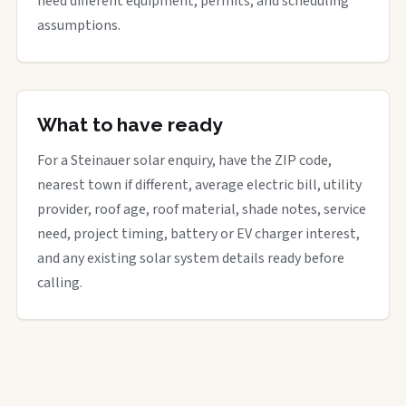
need different equipment, permits, and scheduling
assumptions.
What to have ready
For a Steinauer solar enquiry, have the ZIP code,
nearest town if different, average electric bill, utility
provider, roof age, roof material, shade notes, service
need, project timing, battery or EV charger interest,
and any existing solar system details ready before
calling.