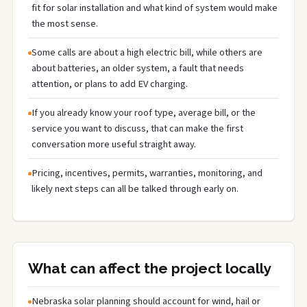
fit for solar installation and what kind of system would make
the most sense.
Some calls are about a high electric bill, while others are
about batteries, an older system, a fault that needs
attention, or plans to add EV charging.
If you already know your roof type, average bill, or the
service you want to discuss, that can make the first
conversation more useful straight away.
Pricing, incentives, permits, warranties, monitoring, and
likely next steps can all be talked through early on.
What can affect the project locally
Nebraska solar planning should account for wind, hail or