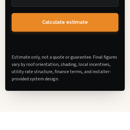
Calculate estimate
Estimate only, not a quote or guarantee. Final figures
vary by roof orientation, shading, local incentives,
utility rate structure, finance terms, and installer-
provided system design.