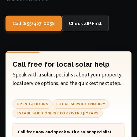
Call (855) 427-0058
Check ZIP First
Call free for local solar help
Speak with a solar specialist about your property,
local service options, and the quickest next step.
OPEN 24 HOURS
LOCAL SERVICE ENQUIRY
ESTABLISHED ONLINE FOR OVER 15 YEARS
Call free now and speak with a solar specialist