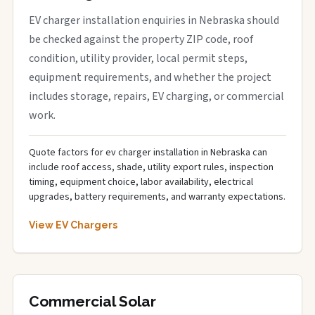
EV charger installation enquiries in Nebraska should
be checked against the property ZIP code, roof
condition, utility provider, local permit steps,
equipment requirements, and whether the project
includes storage, repairs, EV charging, or commercial
work.
Quote factors for ev charger installation in Nebraska can
include roof access, shade, utility export rules, inspection
timing, equipment choice, labor availability, electrical
upgrades, battery requirements, and warranty expectations.
View EV Chargers
Commercial Solar