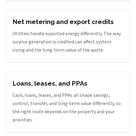
Net metering and export credits
Utilities handle exported energy differently. The way
surplus generation is credited can affect system
sizing and the long-term value of the quote.
Loans, leases, and PPAs
Cash, loans, leases, and PPAs all shape savings,
control, transfer, and long-term value differently, so
the right route depends on the property and your
priorities.