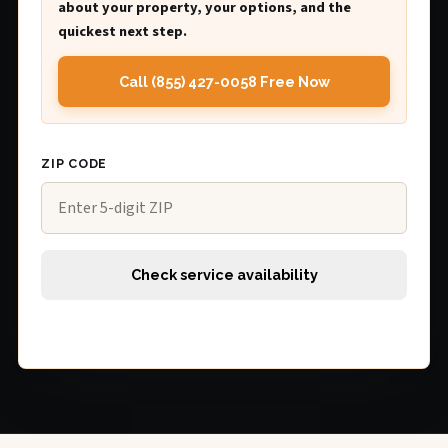
about your property, your options, and the
quickest next step.
Call (855) 427-0058 Free Now
ZIP CODE
Check service availability