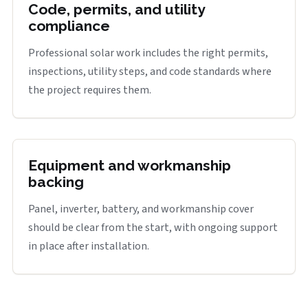
Code, permits, and utility
compliance
Professional solar work includes the right permits,
inspections, utility steps, and code standards where
the project requires them.
Equipment and workmanship
backing
Panel, inverter, battery, and workmanship cover
should be clear from the start, with ongoing support
in place after installation.