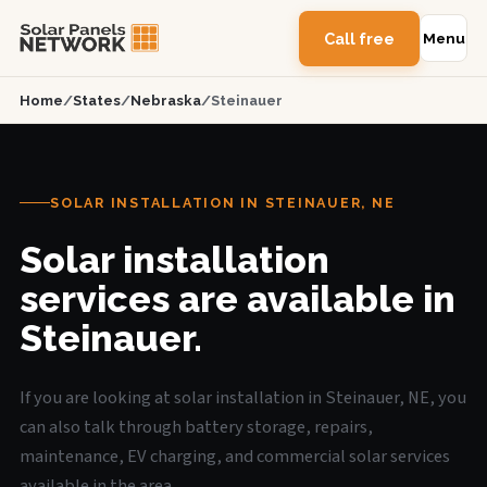
Call free
Menu
Home
/
States
/
Nebraska
/
Steinauer
SOLAR INSTALLATION IN STEINAUER, NE
Solar installation
services are available in
Steinauer.
If you are looking at solar installation in Steinauer, NE, you
can also talk through battery storage, repairs,
maintenance, EV charging, and commercial solar services
available in the area.