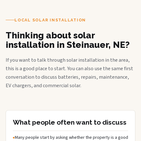
LOCAL SOLAR INSTALLATION
Thinking about solar
installation in Steinauer, NE?
If you want to talk through solar installation in the area,
this is a good place to start. You can also use the same first
conversation to discuss batteries, repairs, maintenance,
EV chargers, and commercial solar.
What people often want to discuss
Many people start by asking whether the property is a good