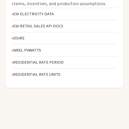
claims, incentives, and production assumptions.
EIA ELECTRICITY DATA
EIA RETAIL SALES API DOCS
DSIRE
NREL PVWATTS
RESIDENTIAL RATE PERIOD
RESIDENTIAL RATE UNITS