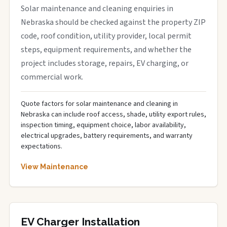
Solar maintenance and cleaning enquiries in
Nebraska should be checked against the property ZIP
code, roof condition, utility provider, local permit
steps, equipment requirements, and whether the
project includes storage, repairs, EV charging, or
commercial work.
Quote factors for solar maintenance and cleaning in
Nebraska can include roof access, shade, utility export rules,
inspection timing, equipment choice, labor availability,
electrical upgrades, battery requirements, and warranty
expectations.
View Maintenance
EV Charger Installation