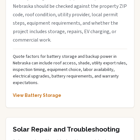
Nebraska should be checked against the property ZIP
code, roof condition, utility provider, local permit
steps, equipment requirements, and whether the
project includes storage, repairs, EV charging, or
commercial work.
Quote factors for battery storage and backup power in
Nebraska can include roof access, shade, utility export rules,
inspection timing, equipment choice, labor availability,
electrical upgrades, battery requirements, and warranty
expectations.
View Battery Storage
Solar Repair and Troubleshooting