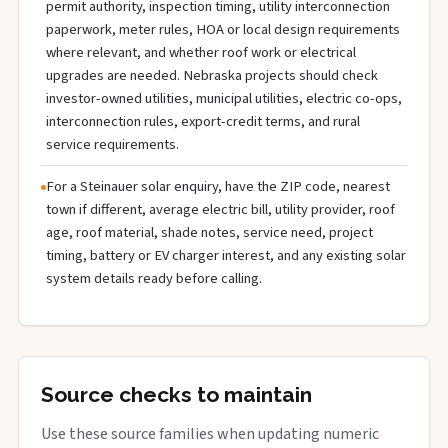
permit authority, inspection timing, utility interconnection
paperwork, meter rules, HOA or local design requirements
where relevant, and whether roof work or electrical
upgrades are needed. Nebraska projects should check
investor-owned utilities, municipal utilities, electric co-ops,
interconnection rules, export-credit terms, and rural
service requirements.
For a Steinauer solar enquiry, have the ZIP code, nearest
town if different, average electric bill, utility provider, roof
age, roof material, shade notes, service need, project
timing, battery or EV charger interest, and any existing solar
system details ready before calling.
Source checks to maintain
Use these source families when updating numeric