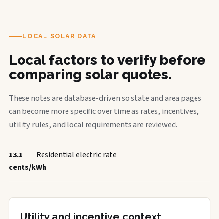
LOCAL SOLAR DATA
Local factors to verify before
comparing solar quotes.
These notes are database-driven so state and area pages
can become more specific over time as rates, incentives,
utility rules, and local requirements are reviewed.
13.1
Residential electric rate
cents/kWh
Utility and incentive context