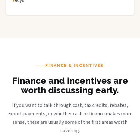
Boyd
FINANCE & INCENTIVES
Finance and incentives are
worth discussing early.
If you want to talk through cost, tax credits, rebates,
export payments, or whether cash or finance makes more
sense, these are usually some of the first areas worth
covering.