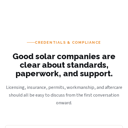
CREDENTIALS & COMPLIANCE
Good solar companies are
clear about standards,
paperwork, and support.
Licensing, insurance, permits, workmanship, and aftercare
should all be easy to discuss from the first conversation
onward.