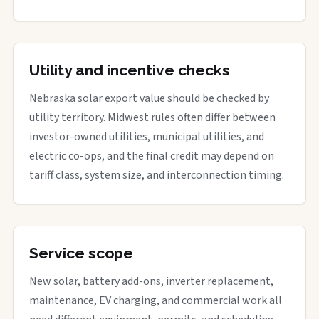
Utility and incentive checks
Nebraska solar export value should be checked by
utility territory. Midwest rules often differ between
investor-owned utilities, municipal utilities, and
electric co-ops, and the final credit may depend on
tariff class, system size, and interconnection timing.
Service scope
New solar, battery add-ons, inverter replacement,
maintenance, EV charging, and commercial work all