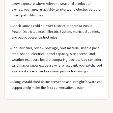
snow exposure where relevant, seasonal production
swings, roof age, rural utility territory, and electric co-op or
municipal utility rules.
Check Omaha Public Power District, Nebraska Public
Power District, Lincoln Electric System, municipal utilities,
and public power district rules.
For Steinauer, review roof age, roof material, usable panel
area, shade, electrical-panel capacity, site access, and
weather exposure before comparing quotes. Also consider
wind, hail or snow exposure where relevant, roof pitch, roof
age, rural access, and seasonal production swings.
A long-established online presence and straightforward call
support help make the first conversation easier.