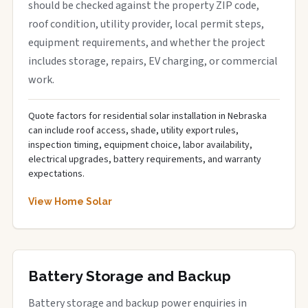
should be checked against the property ZIP code,
roof condition, utility provider, local permit steps,
equipment requirements, and whether the project
includes storage, repairs, EV charging, or commercial
work.
Quote factors for residential solar installation in Nebraska
can include roof access, shade, utility export rules,
inspection timing, equipment choice, labor availability,
electrical upgrades, battery requirements, and warranty
expectations.
View Home Solar
Battery Storage and Backup
Battery storage and backup power enquiries in