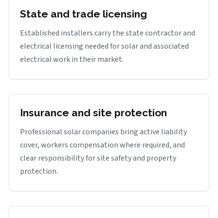
State and trade licensing
Established installers carry the state contractor and
electrical licensing needed for solar and associated
electrical work in their market.
Insurance and site protection
Professional solar companies bring active liability
cover, workers compensation where required, and
clear responsibility for site safety and property
protection.