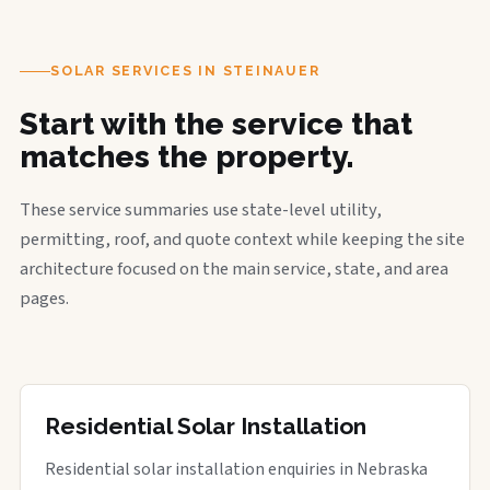
SOLAR SERVICES IN STEINAUER
Start with the service that
matches the property.
These service summaries use state-level utility,
permitting, roof, and quote context while keeping the site
architecture focused on the main service, state, and area
pages.
Residential Solar Installation
Residential solar installation enquiries in Nebraska