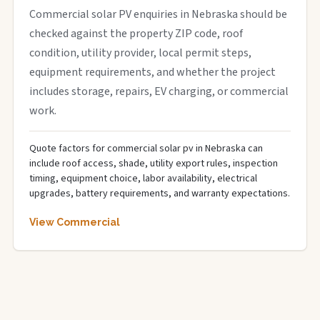
Commercial solar PV enquiries in Nebraska should be
checked against the property ZIP code, roof
condition, utility provider, local permit steps,
equipment requirements, and whether the project
includes storage, repairs, EV charging, or commercial
work.
Quote factors for commercial solar pv in Nebraska can
include roof access, shade, utility export rules, inspection
timing, equipment choice, labor availability, electrical
upgrades, battery requirements, and warranty expectations.
View Commercial