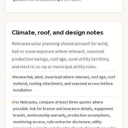
Climate, roof, and design notes
Nebraska solar planning should account for wind,
hail or snow exposure where relevant, seasonal
production swings, roof age, rural utility territory,
and electric co-op or municipal utility rules.
Review hail, wind, snow load where relevant, roof age, roof
material, racking attachment, and seasonal access before
installation.
For Nebraska, compare at least three quotes where
possible. Ask for license and insurance details, equipment
brands, workmanship warranty, production assumptions,
monitoring access, subcontractor disclosure, utility