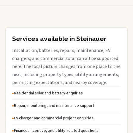
Services available in Steinauer
Installation, batteries, repairs, maintenance, EV
chargers, and commercial solar can all be supported
here. The local picture changes from one place to the
next, including property types, utility arrangements,
permitting expectations, and nearby coverage.
Residential solar and battery enquiries
Repair, monitoring, and maintenance support
EV charger and commercial project enquiries
Finance, incentive, and utility-related questions