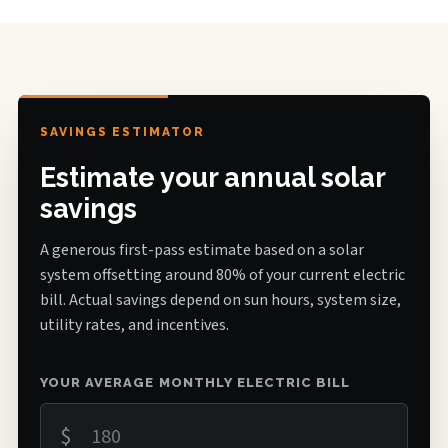
SAVINGS ESTIMATOR
Estimate your annual solar
savings
A generous first-pass estimate based on a solar
system offsetting around 80% of your current electric
bill. Actual savings depend on sun hours, system size,
utility rates, and incentives.
YOUR AVERAGE MONTHLY ELECTRIC BILL
$