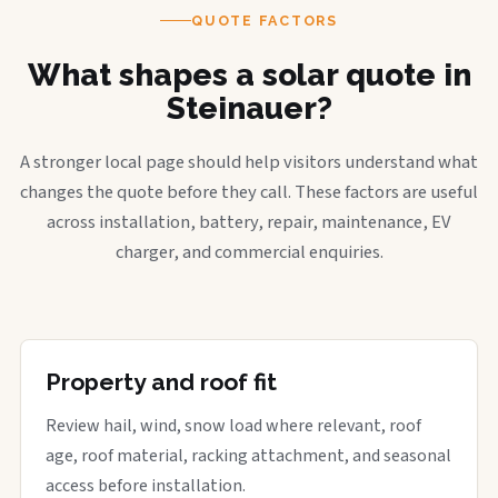
QUOTE FACTORS
What shapes a solar quote in
Steinauer?
A stronger local page should help visitors understand what
changes the quote before they call. These factors are useful
across installation, battery, repair, maintenance, EV
charger, and commercial enquiries.
Property and roof fit
Review hail, wind, snow load where relevant, roof
age, roof material, racking attachment, and seasonal
access before installation.