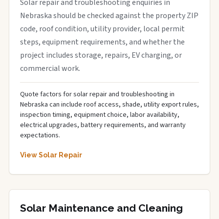
Solar repair and troubleshooting enquiries in
Nebraska should be checked against the property ZIP
code, roof condition, utility provider, local permit
steps, equipment requirements, and whether the
project includes storage, repairs, EV charging, or
commercial work.
Quote factors for solar repair and troubleshooting in
Nebraska can include roof access, shade, utility export rules,
inspection timing, equipment choice, labor availability,
electrical upgrades, battery requirements, and warranty
expectations.
View Solar Repair
Solar Maintenance and Cleaning