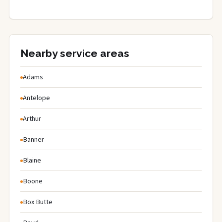
Nearby service areas
Adams
Antelope
Arthur
Banner
Blaine
Boone
Box Butte