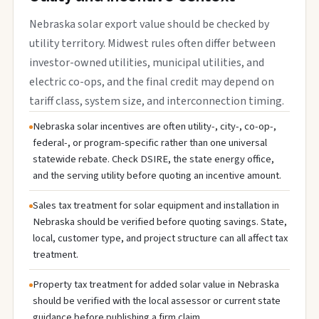
Nebraska solar export value should be checked by
utility territory. Midwest rules often differ between
investor-owned utilities, municipal utilities, and
electric co-ops, and the final credit may depend on
tariff class, system size, and interconnection timing.
Nebraska solar incentives are often utility-, city-, co-op-,
federal-, or program-specific rather than one universal
statewide rebate. Check DSIRE, the state energy office,
and the serving utility before quoting an incentive amount.
Sales tax treatment for solar equipment and installation in
Nebraska should be verified before quoting savings. State,
local, customer type, and project structure can all affect tax
treatment.
Property tax treatment for added solar value in Nebraska
should be verified with the local assessor or current state
guidance before publishing a firm claim.