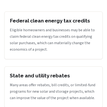
Federal clean energy tax credits
Eligible homeowners and businesses may be able to
claim federal clean energy tax credits on qualifying
solar purchases, which can materially change the
economics of a project.
State and utility rebates
Many areas offer rebates, bill credits, or limited-fund
programs for new solar and storage projects, which
can improve the value of the project when available.