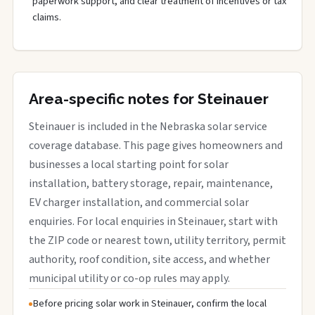
paperwork support, and clear treatment of incentives or tax
claims.
Area-specific notes for Steinauer
Steinauer is included in the Nebraska solar service
coverage database. This page gives homeowners and
businesses a local starting point for solar
installation, battery storage, repair, maintenance,
EV charger installation, and commercial solar
enquiries. For local enquiries in Steinauer, start with
the ZIP code or nearest town, utility territory, permit
authority, roof condition, site access, and whether
municipal utility or co-op rules may apply.
Before pricing solar work in Steinauer, confirm the local