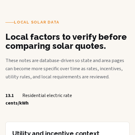
LOCAL SOLAR DATA
Local factors to verify before
comparing solar quotes.
These notes are database-driven so state and area pages
can become more specific over time as rates, incentives,
utility rules, and local requirements are reviewed.
13.1
Residential electric rate
cents/kWh
Utility and incentive context