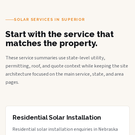
SOLAR SERVICES IN SUPERIOR
Start with the service that
matches the property.
These service summaries use state-level utility,
permitting, roof, and quote context while keeping the site
architecture focused on the main service, state, and area
pages.
Residential Solar Installation
Residential solar installation enquiries in Nebraska