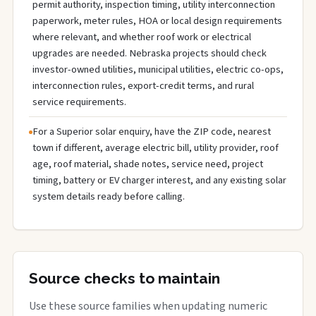
permit authority, inspection timing, utility interconnection
paperwork, meter rules, HOA or local design requirements
where relevant, and whether roof work or electrical
upgrades are needed. Nebraska projects should check
investor-owned utilities, municipal utilities, electric co-ops,
interconnection rules, export-credit terms, and rural
service requirements.
For a Superior solar enquiry, have the ZIP code, nearest
town if different, average electric bill, utility provider, roof
age, roof material, shade notes, service need, project
timing, battery or EV charger interest, and any existing solar
system details ready before calling.
Source checks to maintain
Use these source families when updating numeric