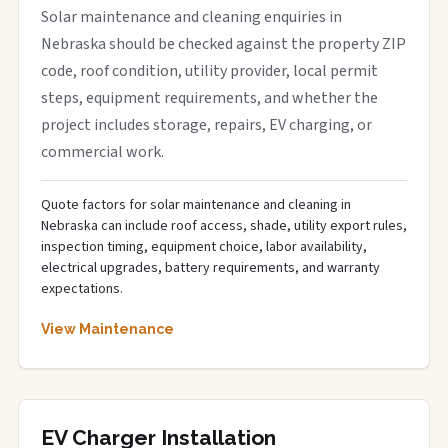
Solar maintenance and cleaning enquiries in
Nebraska should be checked against the property ZIP
code, roof condition, utility provider, local permit
steps, equipment requirements, and whether the
project includes storage, repairs, EV charging, or
commercial work.
Quote factors for solar maintenance and cleaning in
Nebraska can include roof access, shade, utility export rules,
inspection timing, equipment choice, labor availability,
electrical upgrades, battery requirements, and warranty
expectations.
View Maintenance
EV Charger Installation