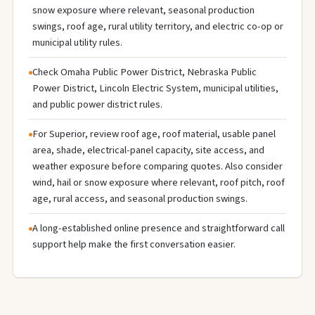
snow exposure where relevant, seasonal production
swings, roof age, rural utility territory, and electric co-op or
municipal utility rules.
Check Omaha Public Power District, Nebraska Public
Power District, Lincoln Electric System, municipal utilities,
and public power district rules.
For Superior, review roof age, roof material, usable panel
area, shade, electrical-panel capacity, site access, and
weather exposure before comparing quotes. Also consider
wind, hail or snow exposure where relevant, roof pitch, roof
age, rural access, and seasonal production swings.
A long-established online presence and straightforward call
support help make the first conversation easier.