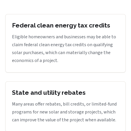
Federal clean energy tax credits
Eligible homeowners and businesses may be able to
claim federal clean energy tax credits on qualifying
solar purchases, which can materially change the
economics of a project.
State and utility rebates
Many areas offer rebates, bill credits, or limited-fund
programs for new solar and storage projects, which
can improve the value of the project when available.