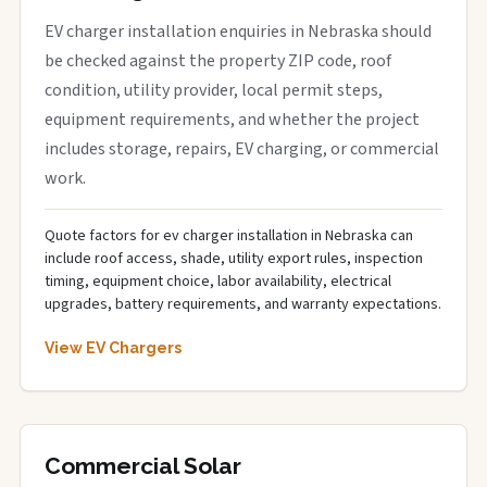
EV charger installation enquiries in Nebraska should
be checked against the property ZIP code, roof
condition, utility provider, local permit steps,
equipment requirements, and whether the project
includes storage, repairs, EV charging, or commercial
work.
Quote factors for ev charger installation in Nebraska can
include roof access, shade, utility export rules, inspection
timing, equipment choice, labor availability, electrical
upgrades, battery requirements, and warranty expectations.
View EV Chargers
Commercial Solar