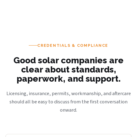
CREDENTIALS & COMPLIANCE
Good solar companies are
clear about standards,
paperwork, and support.
Licensing, insurance, permits, workmanship, and aftercare
should all be easy to discuss from the first conversation
onward.