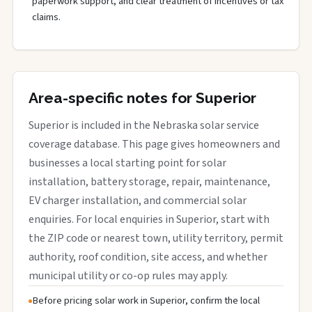
paperwork support, and clear treatment of incentives or tax
claims.
Area-specific notes for Superior
Superior is included in the Nebraska solar service
coverage database. This page gives homeowners and
businesses a local starting point for solar
installation, battery storage, repair, maintenance,
EV charger installation, and commercial solar
enquiries. For local enquiries in Superior, start with
the ZIP code or nearest town, utility territory, permit
authority, roof condition, site access, and whether
municipal utility or co-op rules may apply.
Before pricing solar work in Superior, confirm the local