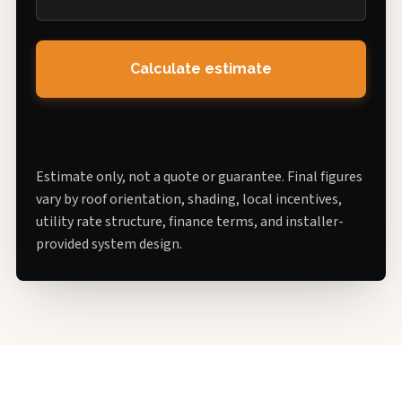
Calculate estimate
Estimate only, not a quote or guarantee. Final figures
vary by roof orientation, shading, local incentives,
utility rate structure, finance terms, and installer-
provided system design.