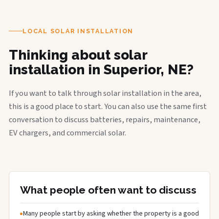
LOCAL SOLAR INSTALLATION
Thinking about solar
installation in Superior, NE?
If you want to talk through solar installation in the area,
this is a good place to start. You can also use the same first
conversation to discuss batteries, repairs, maintenance,
EV chargers, and commercial solar.
What people often want to discuss
Many people start by asking whether the property is a good