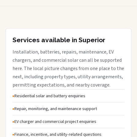
Services available in Superior
Installation, batteries, repairs, maintenance, EV
chargers, and commercial solar can all be supported
here. The local picture changes from one place to the
next, including property types, utility arrangements,
permitting expectations, and nearby coverage.
Residential solar and battery enquiries
Repair, monitoring, and maintenance support
EV charger and commercial project enquiries
Finance, incentive, and utility-related questions