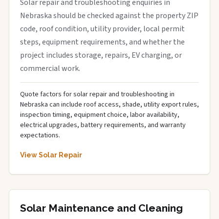
Solar repair and troubleshooting enquiries in
Nebraska should be checked against the property ZIP
code, roof condition, utility provider, local permit
steps, equipment requirements, and whether the
project includes storage, repairs, EV charging, or
commercial work.
Quote factors for solar repair and troubleshooting in
Nebraska can include roof access, shade, utility export rules,
inspection timing, equipment choice, labor availability,
electrical upgrades, battery requirements, and warranty
expectations.
View Solar Repair
Solar Maintenance and Cleaning