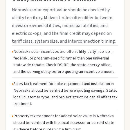
Nebraska solar export value should be checked by
utility territory. Midwest rules often differ between
investor-owned utilities, municipal utilities, and
electric co-ops, and the final credit may depend on
tariff class, system size, and interconnection timing.
Nebraska solar incentives are often utility-, city-, co-op-,
federal-, or program-specific rather than one universal
statewide rebate. Check DSIRE, the state energy office,
and the serving utility before quoting an incentive amount.
Sales tax treatment for solar equipment and installation in
Nebraska should be verified before quoting savings. State,
local, customer type, and project structure can all affect tax
treatment.
Property tax treatment for added solar value in Nebraska
should be verified with the local assessor or current state
guidance before publishing a firm claim.