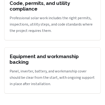
Code, permits, and utility
compliance
Professional solar work includes the right permits,
inspections, utility steps, and code standards where
the project requires them.
Equipment and workmanship
backing
Panel, inverter, battery, and workmanship cover
should be clear from the start, with ongoing support
in place after installation.