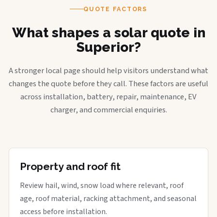
QUOTE FACTORS
What shapes a solar quote in
Superior?
A stronger local page should help visitors understand what
changes the quote before they call. These factors are useful
across installation, battery, repair, maintenance, EV
charger, and commercial enquiries.
Property and roof fit
Review hail, wind, snow load where relevant, roof
age, roof material, racking attachment, and seasonal
access before installation.