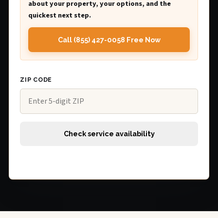
about your property, your options, and the
quickest next step.
Call (855) 427-0058 Free Now
ZIP CODE
Check service availability