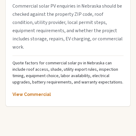
Commercial solar PV enquiries in Nebraska should be
checked against the property ZIP code, roof
condition, utility provider, local permit steps,
equipment requirements, and whether the project
includes storage, repairs, EV charging, or commercial
work.
Quote factors for commercial solar pv in Nebraska can
include roof access, shade, utility export rules, inspection
timing, equipment choice, labor availability, electrical
upgrades, battery requirements, and warranty expectations.
View Commercial