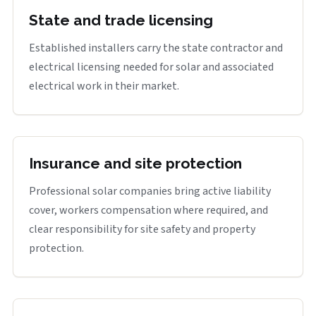
State and trade licensing
Established installers carry the state contractor and
electrical licensing needed for solar and associated
electrical work in their market.
Insurance and site protection
Professional solar companies bring active liability
cover, workers compensation where required, and
clear responsibility for site safety and property
protection.