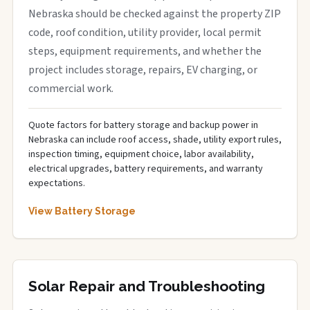
Nebraska should be checked against the property ZIP
code, roof condition, utility provider, local permit
steps, equipment requirements, and whether the
project includes storage, repairs, EV charging, or
commercial work.
Quote factors for battery storage and backup power in
Nebraska can include roof access, shade, utility export rules,
inspection timing, equipment choice, labor availability,
electrical upgrades, battery requirements, and warranty
expectations.
View Battery Storage
Solar Repair and Troubleshooting