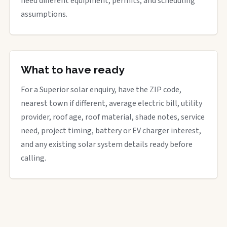
need different equipment, permits, and scheduling
assumptions.
What to have ready
For a Superior solar enquiry, have the ZIP code,
nearest town if different, average electric bill, utility
provider, roof age, roof material, shade notes, service
need, project timing, battery or EV charger interest,
and any existing solar system details ready before
calling.