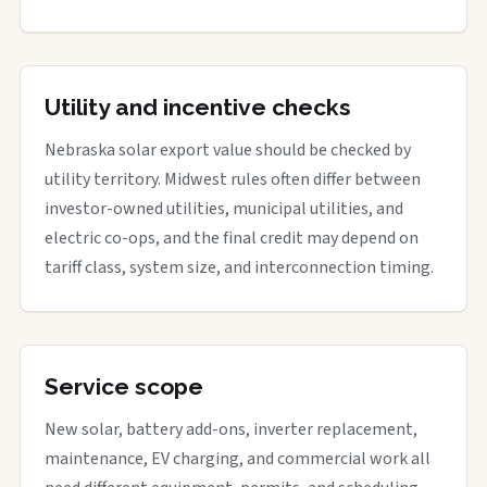
Utility and incentive checks
Nebraska solar export value should be checked by
utility territory. Midwest rules often differ between
investor-owned utilities, municipal utilities, and
electric co-ops, and the final credit may depend on
tariff class, system size, and interconnection timing.
Service scope
New solar, battery add-ons, inverter replacement,
maintenance, EV charging, and commercial work all