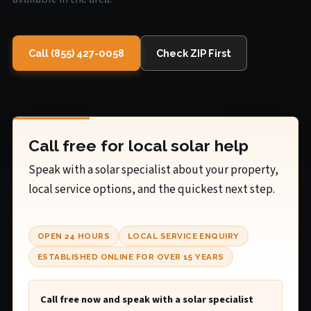
Call (855) 427-0058
Check ZIP First
Call free for local solar help
Speak with a solar specialist about your property,
local service options, and the quickest next step.
OPEN 24 HOURS
LOCAL SERVICE ENQUIRY
ESTABLISHED ONLINE FOR OVER 15 YEARS
Call free now and speak with a solar specialist