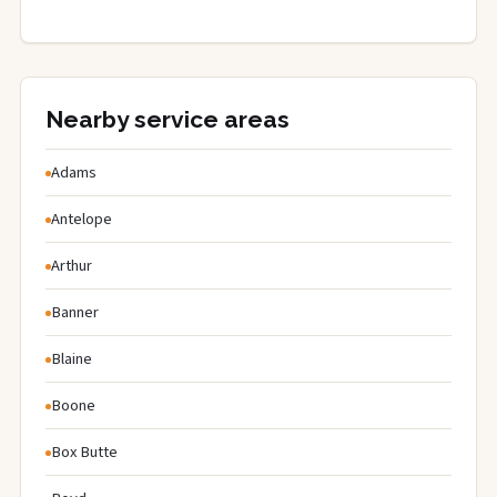
Nearby service areas
Adams
Antelope
Arthur
Banner
Blaine
Boone
Box Butte