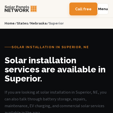
Call free
Menu
Home
/
States
/
Nebraska
/
Superior
SOLAR INSTALLATION IN SUPERIOR, NE
Solar installation
services are available in
Superior.
If you are looking at solar installation in Superior, NE, you
can also talk through battery storage, repairs,
maintenance, EV charging, and commercial solar services
available in the area.