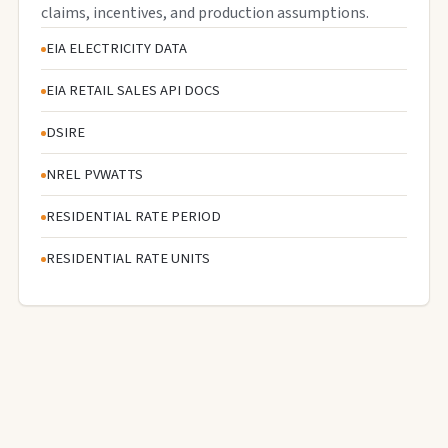
claims, incentives, and production assumptions.
EIA ELECTRICITY DATA
EIA RETAIL SALES API DOCS
DSIRE
NREL PVWATTS
RESIDENTIAL RATE PERIOD
RESIDENTIAL RATE UNITS