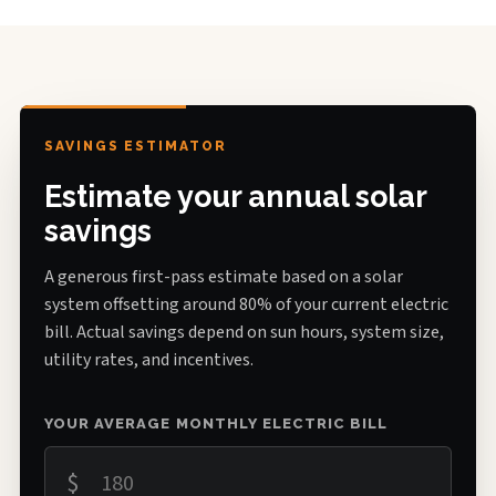
SAVINGS ESTIMATOR
Estimate your annual solar
savings
A generous first-pass estimate based on a solar
system offsetting around 80% of your current electric
bill. Actual savings depend on sun hours, system size,
utility rates, and incentives.
YOUR AVERAGE MONTHLY ELECTRIC BILL
$