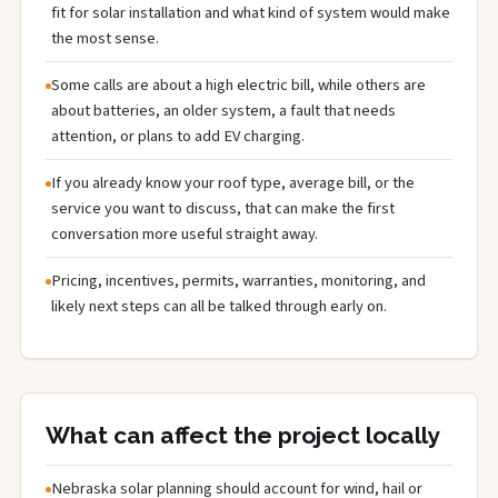
fit for solar installation and what kind of system would make
the most sense.
Some calls are about a high electric bill, while others are
about batteries, an older system, a fault that needs
attention, or plans to add EV charging.
If you already know your roof type, average bill, or the
service you want to discuss, that can make the first
conversation more useful straight away.
Pricing, incentives, permits, warranties, monitoring, and
likely next steps can all be talked through early on.
What can affect the project locally
Nebraska solar planning should account for wind, hail or