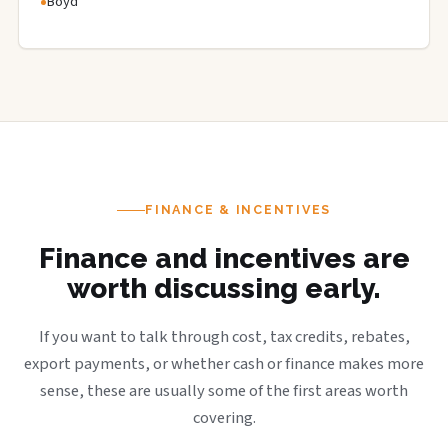
Boyd
FINANCE & INCENTIVES
Finance and incentives are
worth discussing early.
If you want to talk through cost, tax credits, rebates,
export payments, or whether cash or finance makes more
sense, these are usually some of the first areas worth
covering.