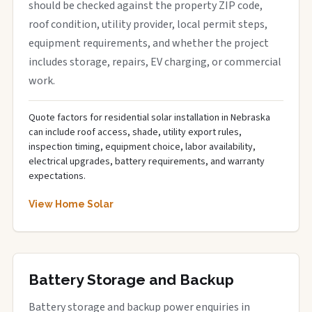
should be checked against the property ZIP code,
roof condition, utility provider, local permit steps,
equipment requirements, and whether the project
includes storage, repairs, EV charging, or commercial
work.
Quote factors for residential solar installation in Nebraska
can include roof access, shade, utility export rules,
inspection timing, equipment choice, labor availability,
electrical upgrades, battery requirements, and warranty
expectations.
View Home Solar
Battery Storage and Backup
Battery storage and backup power enquiries in