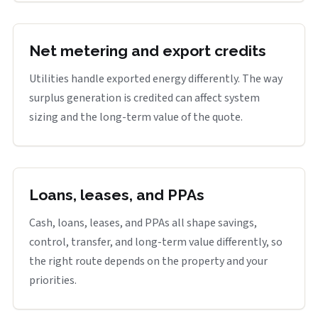
Net metering and export credits
Utilities handle exported energy differently. The way
surplus generation is credited can affect system
sizing and the long-term value of the quote.
Loans, leases, and PPAs
Cash, loans, leases, and PPAs all shape savings,
control, transfer, and long-term value differently, so
the right route depends on the property and your
priorities.