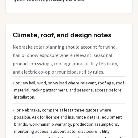
Climate, roof, and design notes
Nebraska solar planning should account for wind,
hail or snow exposure where relevant, seasonal
production swings, roof age, rural utility territory,
and electric co-op or municipal utility rules.
Review hail, wind, snow load where relevant, roof age, roof
material, racking attachment, and seasonal access before
installation.
For Nebraska, compare at least three quotes where
possible. Ask for license and insurance details, equipment
brands, workmanship warranty, production assumptions,
monitoring access, subcontractor disclosure, utility