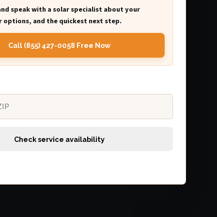
and speak with a solar specialist about your
 options, and the quickest next step.
Call (855) 427-0058 Free Now
Check service availability