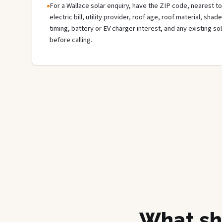
For a Wallace solar enquiry, have the ZIP code, nearest to
electric bill, utility provider, roof age, roof material, sha
timing, battery or EV charger interest, and any existing s
before calling.
What sh