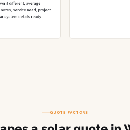
wn if different, average
de notes, service need, project
olar system details ready
QUOTE FACTORS
apes a solar quote in 