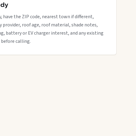
ady
, have the ZIP code, nearest town if different,
ity provider, roof age, roof material, shade notes,
ng, battery or EV charger interest, and any existing
 before calling.