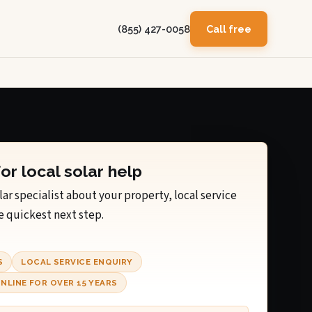
(855) 427-0058
Call free
for local solar help
lar specialist about your property, local service
e quickest next step.
S
LOCAL SERVICE ENQUIRY
NLINE FOR OVER 15 YEARS