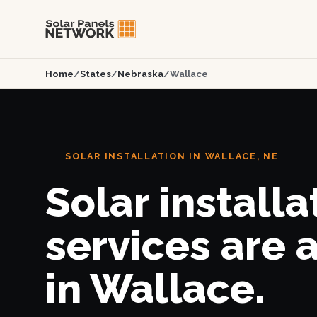
Home
/
States
/
Nebraska
/
Wallace
SOLAR INSTALLATION IN WALLACE, NE
Solar installa
services are 
in Wallace.