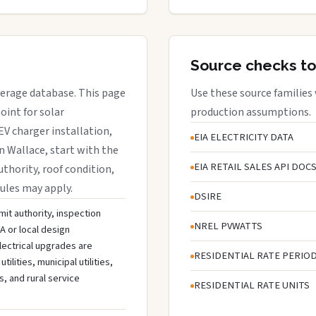
Source checks to
overage database. This page
Use these source families
oint for solar
production assumptions.
EV charger installation,
EIA ELECTRICITY DATA
in Wallace, start with the
EIA RETAIL SALES API DOC
uthority, roof condition,
rules may apply.
DSIRE
mit authority, inspection
NREL PVWATTS
A or local design
lectrical upgrades are
RESIDENTIAL RATE PERIO
ities, municipal utilities,
s, and rural service
RESIDENTIAL RATE UNITS