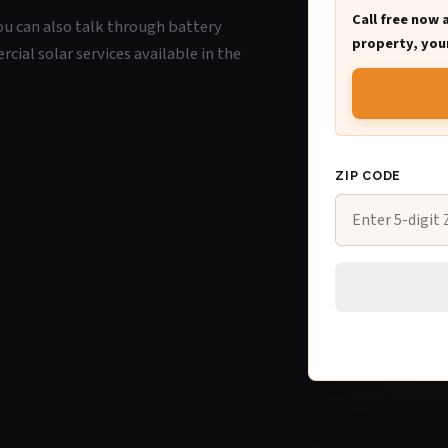
Call free now 
you can also talk through battery
property, your
ial solar services available in the
ZIP CODE