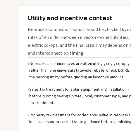
Utility and incentive context
Nebraska solar export value should be checked by uti
rules often differ between investor-owned utilities, 
electric co-ops, and the final credit may depend on ta
and interconnection timing.
Nebraska solar incentives are often utility-, city-, co-op-,
rather than one universal statewide rebate. Check DSIRE, 
the serving utility before quoting an incentive amount.
Sales tax treatment for solar equipment and installation i
before quoting savings. State, local, customer type, and pr
tax treatment.
Property tax treatment for added solar value in Nebraska 
local assessor or current state guidance before publishing