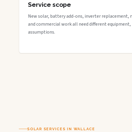
Service scope
New solar, battery add-ons, inverter replacement, 
and commercial work all need different equipment,
assumptions.
SOLAR SERVICES IN WALLACE