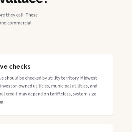
re they call. These
, and commercial
tive checks
e should be checked by utility territory. Midwest
 investor-owned utilities, municipal utilities, and
nal credit may depend on tariff class, system size,
ng.