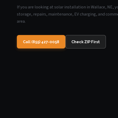
If you are looking at solar installation in Wallace, NE, 
storage, repairs, maintenance, EV charging, and commerc
area.
Call (855) 427-0058
Check ZIP First