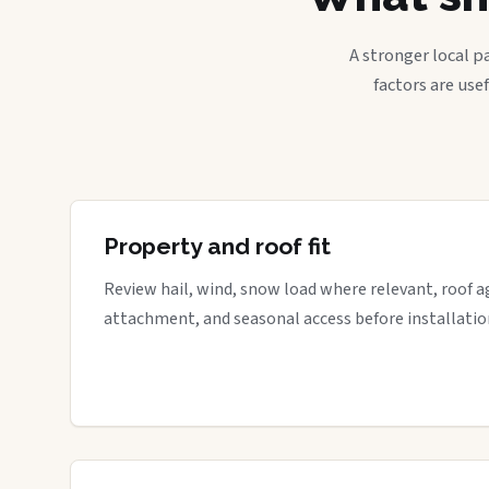
A stronger local p
factors are use
Property and roof fit
Review hail, wind, snow load where relevant, roof a
attachment, and seasonal access before installatio