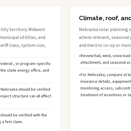
Climate, roof, an
lity territory. Midwest
Nebraska solar planning s
municipal utilities, and
where relevant, seasonal p
riff class, system size,
and electric co-op or munic
Review hail, wind, snow load
attachment, and seasonal acc
 federal-, or program-specific
the state energy office, and
For Nebraska, compare at le
insurance details, equipmen
monitoring access, subcontra
n Nebraska should be verified
treatment of incentives or ta
oject structure can all affect
should be verified with the
 a firm claim.