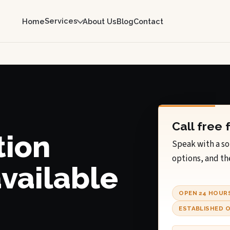
Services
Home
About Us
Blog
Contact
Call free 
tion
Speak with a so
options, and th
available
OPEN 24 HOUR
ESTABLISHED O