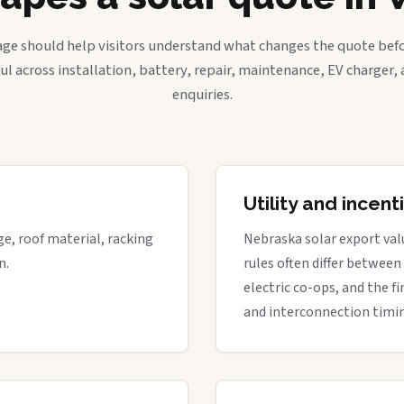
age should help visitors understand what changes the quote befo
ful across installation, battery, repair, maintenance, EV charger
enquiries.
Utility and incen
ge, roof material, racking
Nebraska solar export valu
n.
rules often differ between
electric co-ops, and the fi
and interconnection timi