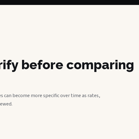
erify before comparing
s can become more specific over time as rates,
iewed.