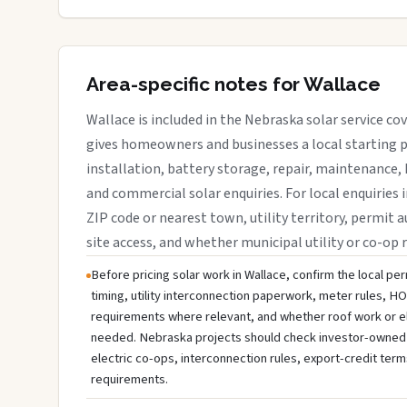
Area-specific notes for Wallace
Wallace is included in the Nebraska solar service c
gives homeowners and businesses a local starting p
installation, battery storage, repair, maintenance, 
and commercial solar enquiries. For local enquiries 
ZIP code or nearest town, utility territory, permit a
site access, and whether municipal utility or co-op 
Before pricing solar work in Wallace, confirm the local per
timing, utility interconnection paperwork, meter rules, HO
requirements where relevant, and whether roof work or e
needed. Nebraska projects should check investor-owned util
electric co-ops, interconnection rules, export-credit term
requirements.