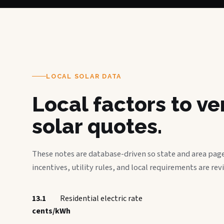
LOCAL SOLAR DATA
Local factors to v
solar quotes.
These notes are database-driven so state and area page
incentives, utility rules, and local requirements are rev
13.1
Residential electric rate
cents/kWh