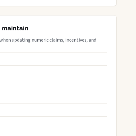
 maintain
 when updating numeric claims, incentives, and
S
D