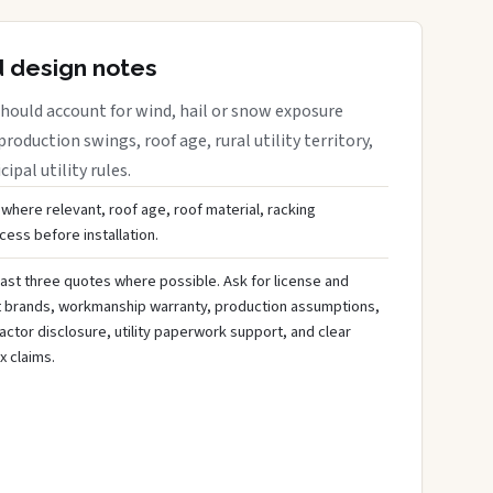
d design notes
hould account for wind, hail or snow exposure
roduction swings, roof age, rural utility territory,
ipal utility rules.
 where relevant, roof age, roof material, racking
ess before installation.
ast three quotes where possible. Ask for license and
t brands, workmanship warranty, production assumptions,
ctor disclosure, utility paperwork support, and clear
x claims.