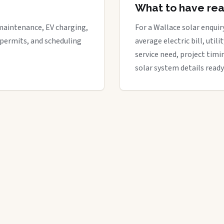
What to have re
maintenance, EV charging,
For a Wallace solar enquiry
 permits, and scheduling
average electric bill, util
service need, project timi
solar system details ready