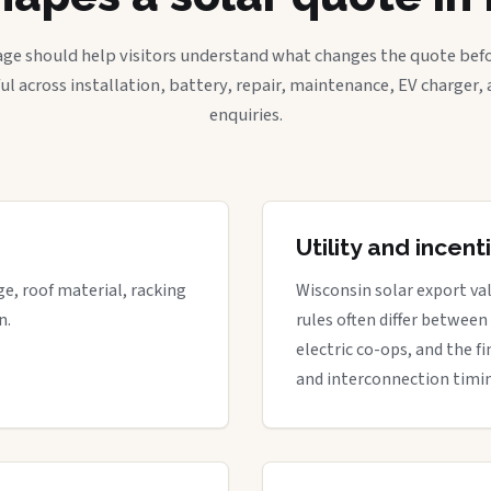
age should help visitors understand what changes the quote befo
ful across installation, battery, repair, maintenance, EV charger
enquiries.
Utility and incen
ge, roof material, racking
Wisconsin solar export val
n.
rules often differ between
electric co-ops, and the fi
and interconnection timi