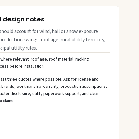
d design notes
should account for wind, hail or snow exposure
roduction swings, roof age, rural utility territory,
ipal utility rules.
 where relevant, roof age, roof material, racking
ess before installation.
ast three quotes where possible. Ask for license and
t brands, workmanship warranty, production assumptions,
ctor disclosure, utility paperwork support, and clear
x claims.