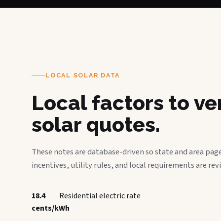
LOCAL SOLAR DATA
Local factors to v
solar quotes.
These notes are database-driven so state and area page
incentives, utility rules, and local requirements are rev
18.4
Residential electric rate
cents/kWh