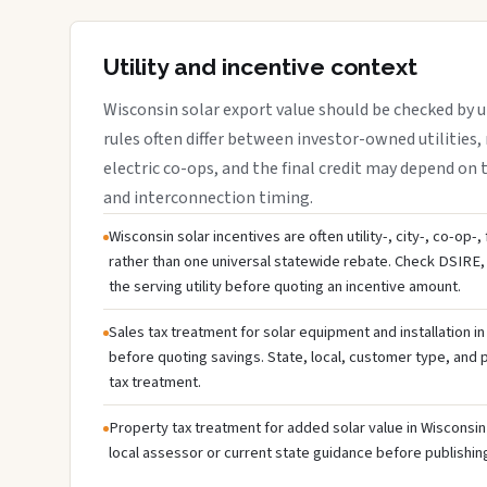
Utility and incentive context
Wisconsin solar export value should be checked by ut
rules often differ between investor-owned utilities, 
electric co-ops, and the final credit may depend on ta
and interconnection timing.
Wisconsin solar incentives are often utility-, city-, co-op-
rather than one universal statewide rebate. Check DSIRE, 
the serving utility before quoting an incentive amount.
Sales tax treatment for solar equipment and installation i
before quoting savings. State, local, customer type, and pr
tax treatment.
Property tax treatment for added solar value in Wisconsin 
local assessor or current state guidance before publishing