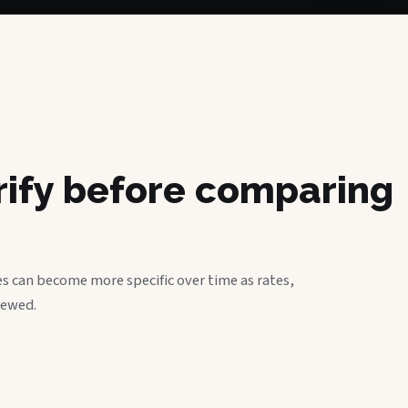
erify before comparing
s can become more specific over time as rates,
iewed.