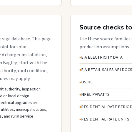
Source checks to
verage database. This page
Use these source families
oint for solar
production assumptions.
EV charger installation,
EIA ELECTRICITY DATA
in Bagley, start with the
EIA RETAIL SALES API DOC
uthority, roof condition,
rules may apply.
DSIRE
it authority, inspection
NREL PVWATTS
A or local design
lectrical upgrades are
RESIDENTIAL RATE PERIO
lities, municipal utilities,
s, and rural service
RESIDENTIAL RATE UNITS