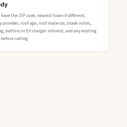
ady
 have the ZIP code, nearest town if different,
ity provider, roof age, roof material, shade notes,
ng, battery or EV charger interest, and any existing
 before calling.