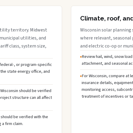
Climate, roof, an
ility territory. Midwest
Wisconsin solar planning 
municipal utilities, and
where relevant, seasonal p
riff class, system size,
and electric co-op or munic
Review hail, wind, snow load
attachment, and seasonal acc
, federal-, or program-specific
the state energy office, and
For Wisconsin, compare at le
insurance details, equipmen
monitoring access, subcontra
n Wisconsin should be verified
treatment of incentives or ta
oject structure can all affect
should be verified with the
 a firm claim.