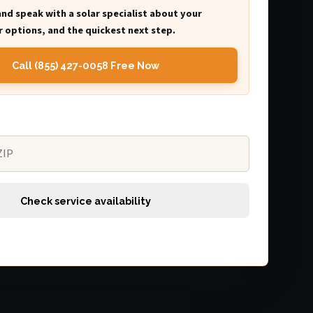
and speak with a solar specialist about your
 options, and the quickest next step.
Call (855) 427-0058 Free Now
Check service availability