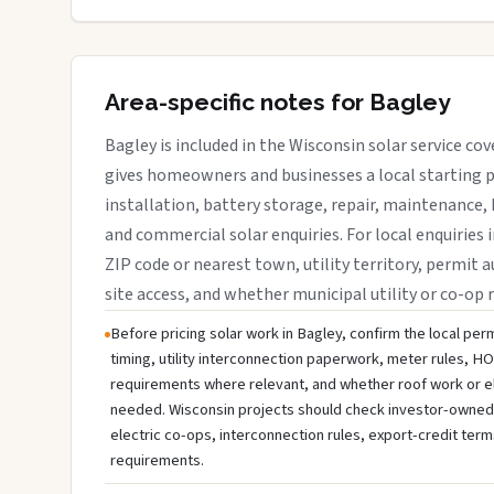
Area-specific notes for Bagley
Bagley is included in the Wisconsin solar service co
gives homeowners and businesses a local starting p
installation, battery storage, repair, maintenance, 
and commercial solar enquiries. For local enquiries 
ZIP code or nearest town, utility territory, permit a
site access, and whether municipal utility or co-op 
Before pricing solar work in Bagley, confirm the local perm
timing, utility interconnection paperwork, meter rules, HO
requirements where relevant, and whether roof work or e
needed. Wisconsin projects should check investor-owned uti
electric co-ops, interconnection rules, export-credit term
requirements.