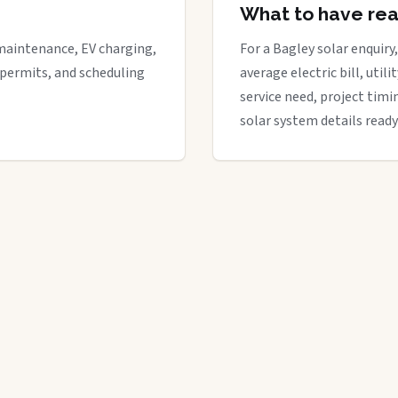
What to have re
maintenance, EV charging,
For a Bagley solar enquiry,
 permits, and scheduling
average electric bill, util
service need, project timi
solar system details ready