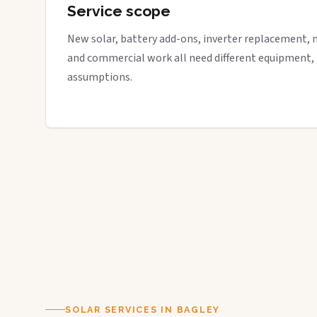
Service scope
New solar, battery add-ons, inverter replacement, 
and commercial work all need different equipment,
assumptions.
SOLAR SERVICES IN BAGLEY