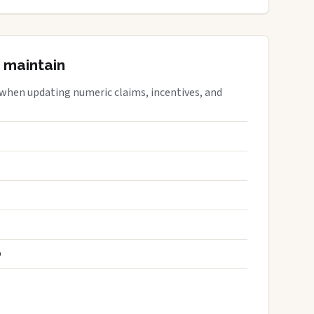
 maintain
 when updating numeric claims, incentives, and
S
D