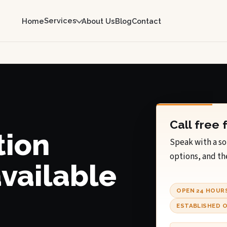
Services
Home
About Us
Blog
Contact
Call free 
tion
Speak with a so
options, and th
available
OPEN 24 HOUR
ESTABLISHED O