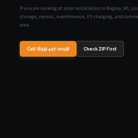
If you are looking at solar installation in Bagley, WI, y
storage, repairs, maintenance, EV charging, and commerc
area.
Call (855) 427-0058
Check ZIP First