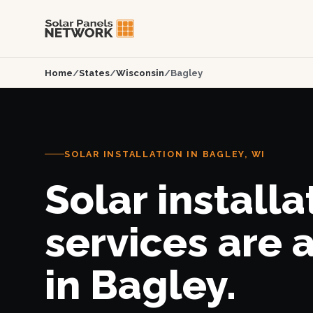
Home
/
States
/
Wisconsin
/
Bagley
SOLAR INSTALLATION IN BAGLEY, WI
Solar installa
services are 
in Bagley.