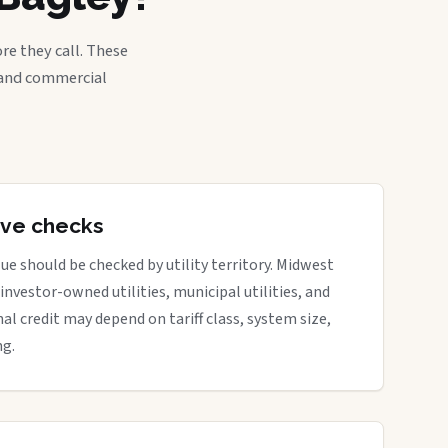
re they call. These
, and commercial
tive checks
ue should be checked by utility territory. Midwest
 investor-owned utilities, municipal utilities, and
nal credit may depend on tariff class, system size,
ng.