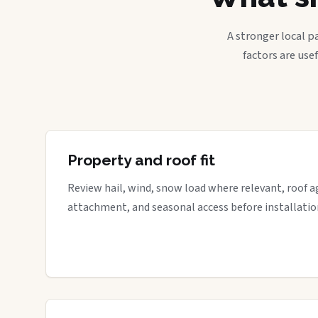
A stronger local p
factors are use
Property and roof fit
Review hail, wind, snow load where relevant, roof a
attachment, and seasonal access before installatio