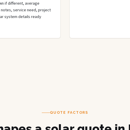
n if different, average
de notes, service need, project
olar system details ready
QUOTE FACTORS
apes a solar quote in