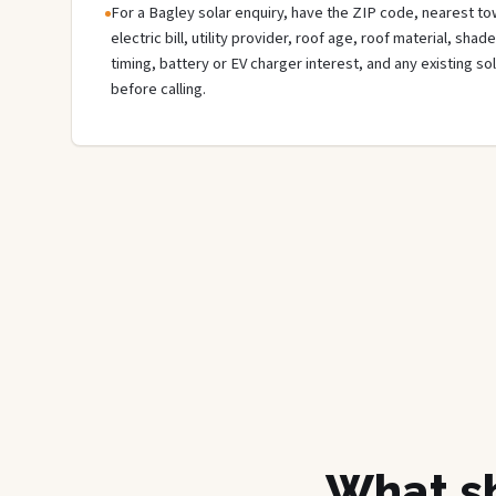
For a Bagley solar enquiry, have the ZIP code, nearest tow
electric bill, utility provider, roof age, roof material, sha
timing, battery or EV charger interest, and any existing s
before calling.
What sh