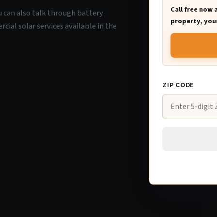
Call free now 
ou can also talk through battery
property, your
ial solar services available in the
ZIP CODE