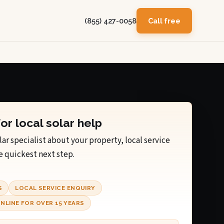
(855) 427-0058
Call free
for local solar help
lar specialist about your property, local service
e quickest next step.
S
LOCAL SERVICE ENQUIRY
NLINE FOR OVER 15 YEARS