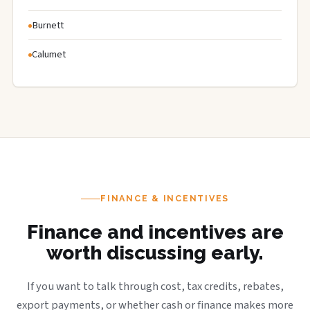
Burnett
Calumet
FINANCE & INCENTIVES
Finance and incentives are
worth discussing early.
If you want to talk through cost, tax credits, rebates,
export payments, or whether cash or finance makes more