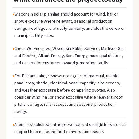
Wisconsin solar planning should account for wind, hail or
snow exposure where relevant, seasonal production
swings, roof age, rural utility territory, and electric co-op or
municipal utility rules.
Check We Energies, Wisconsin Public Service, Madison Gas
and Electric, Alliant Energy, Xcel Energy, municipal utilities,
and co-ops for customer-owned generation tariffs.
For Balsam Lake, review roof age, roof material, usable
panel area, shade, electrical-panel capacity, site access,
and weather exposure before comparing quotes. Also
consider wind, hail or snow exposure where relevant, roof
pitch, roof age, rural access, and seasonal production
swings.
A long-established online presence and straightforward call
support help make the first conversation easier.