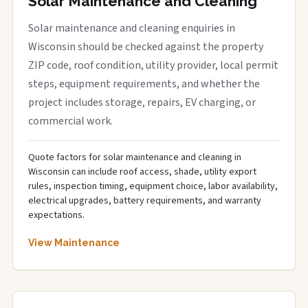
Solar Maintenance and Cleaning
Solar maintenance and cleaning enquiries in
Wisconsin should be checked against the property
ZIP code, roof condition, utility provider, local permit
steps, equipment requirements, and whether the
project includes storage, repairs, EV charging, or
commercial work.
Quote factors for solar maintenance and cleaning in
Wisconsin can include roof access, shade, utility export
rules, inspection timing, equipment choice, labor availability,
electrical upgrades, battery requirements, and warranty
expectations.
View Maintenance