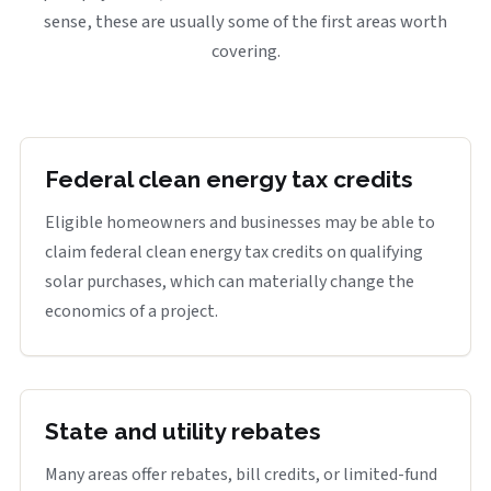
sense, these are usually some of the first areas worth
covering.
Federal clean energy tax credits
Eligible homeowners and businesses may be able to
claim federal clean energy tax credits on qualifying
solar purchases, which can materially change the
economics of a project.
State and utility rebates
Many areas offer rebates, bill credits, or limited-fund