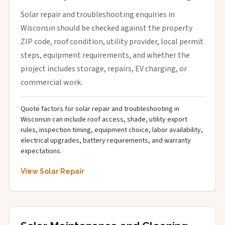
Solar repair and troubleshooting enquiries in
Wisconsin should be checked against the property
ZIP code, roof condition, utility provider, local permit
steps, equipment requirements, and whether the
project includes storage, repairs, EV charging, or
commercial work.
Quote factors for solar repair and troubleshooting in
Wisconsin can include roof access, shade, utility export
rules, inspection timing, equipment choice, labor availability,
electrical upgrades, battery requirements, and warranty
expectations.
View Solar Repair