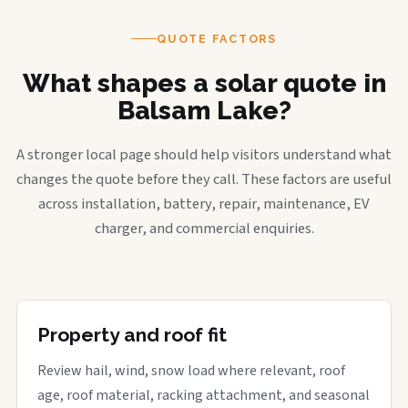
QUOTE FACTORS
What shapes a solar quote in
Balsam Lake?
A stronger local page should help visitors understand what
changes the quote before they call. These factors are useful
across installation, battery, repair, maintenance, EV
charger, and commercial enquiries.
Property and roof fit
Review hail, wind, snow load where relevant, roof
age, roof material, racking attachment, and seasonal