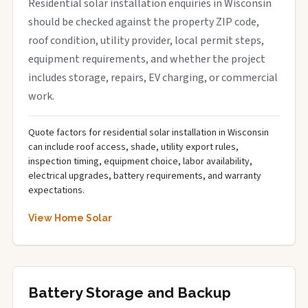
Residential solar installation enquiries in Wisconsin
should be checked against the property ZIP code,
roof condition, utility provider, local permit steps,
equipment requirements, and whether the project
includes storage, repairs, EV charging, or commercial
work.
Quote factors for residential solar installation in Wisconsin
can include roof access, shade, utility export rules,
inspection timing, equipment choice, labor availability,
electrical upgrades, battery requirements, and warranty
expectations.
View Home Solar
Battery Storage and Backup