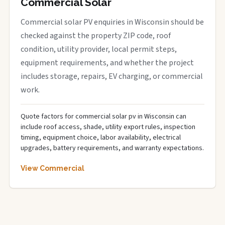
Commercial Solar
Commercial solar PV enquiries in Wisconsin should be
checked against the property ZIP code, roof
condition, utility provider, local permit steps,
equipment requirements, and whether the project
includes storage, repairs, EV charging, or commercial
work.
Quote factors for commercial solar pv in Wisconsin can
include roof access, shade, utility export rules, inspection
timing, equipment choice, labor availability, electrical
upgrades, battery requirements, and warranty expectations.
View Commercial