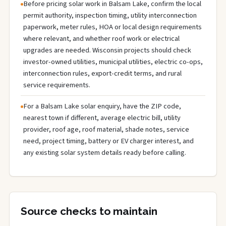
Before pricing solar work in Balsam Lake, confirm the local
permit authority, inspection timing, utility interconnection
paperwork, meter rules, HOA or local design requirements
where relevant, and whether roof work or electrical
upgrades are needed. Wisconsin projects should check
investor-owned utilities, municipal utilities, electric co-ops,
interconnection rules, export-credit terms, and rural
service requirements.
For a Balsam Lake solar enquiry, have the ZIP code,
nearest town if different, average electric bill, utility
provider, roof age, roof material, shade notes, service
need, project timing, battery or EV charger interest, and
any existing solar system details ready before calling.
Source checks to maintain