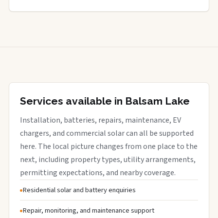
Services available in Balsam Lake
Installation, batteries, repairs, maintenance, EV
chargers, and commercial solar can all be supported
here. The local picture changes from one place to the
next, including property types, utility arrangements,
permitting expectations, and nearby coverage.
Residential solar and battery enquiries
Repair, monitoring, and maintenance support