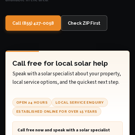
Call (855) 427-0058
Check ZIP First
Call free for local solar help
Speak with a solar specialist about your property,
local service options, and the quickest next step.
OPEN 24 HOURS
LOCAL SERVICE ENQUIRY
ESTABLISHED ONLINE FOR OVER 15 YEARS
Call free now and speak with a solar specialist