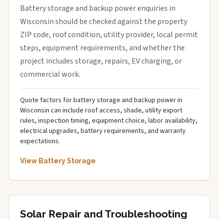
Battery storage and backup power enquiries in
Wisconsin should be checked against the property
ZIP code, roof condition, utility provider, local permit
steps, equipment requirements, and whether the
project includes storage, repairs, EV charging, or
commercial work.
Quote factors for battery storage and backup power in
Wisconsin can include roof access, shade, utility export
rules, inspection timing, equipment choice, labor availability,
electrical upgrades, battery requirements, and warranty
expectations.
View Battery Storage
Solar Repair and Troubleshooting