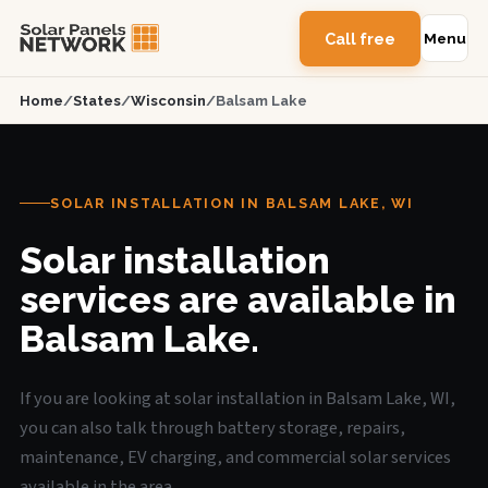
Call free
Menu
Home
/
States
/
Wisconsin
/
Balsam Lake
SOLAR INSTALLATION IN BALSAM LAKE, WI
Solar installation
services are available in
Balsam Lake.
If you are looking at solar installation in Balsam Lake, WI,
you can also talk through battery storage, repairs,
maintenance, EV charging, and commercial solar services
available in the area.