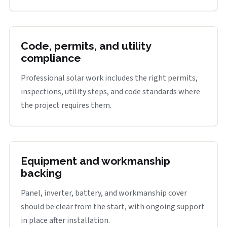
Code, permits, and utility
compliance
Professional solar work includes the right permits,
inspections, utility steps, and code standards where
the project requires them.
Equipment and workmanship
backing
Panel, inverter, battery, and workmanship cover
should be clear from the start, with ongoing support
in place after installation.