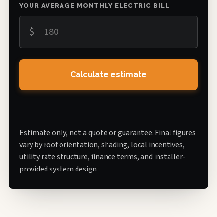
YOUR AVERAGE MONTHLY ELECTRIC BILL
$
Calculate estimate
Estimate only, not a quote or guarantee. Final figures
vary by roof orientation, shading, local incentives,
utility rate structure, finance terms, and installer-
provided system design.