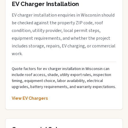
EV Charger Installation
EV charger installation enquiries in Wisconsin should
be checked against the property ZIP code, roof
condition, utility provider, local permit steps,
equipment requirements, and whether the project
includes storage, repairs, EV charging, or commercial
work.
Quote factors for ev charger installation in Wisconsin can
include roof access, shade, utility export rules, inspection
timing, equipment choice, labor availability, electrical
upgrades, battery requirements, and warranty expectations.
View EV Chargers