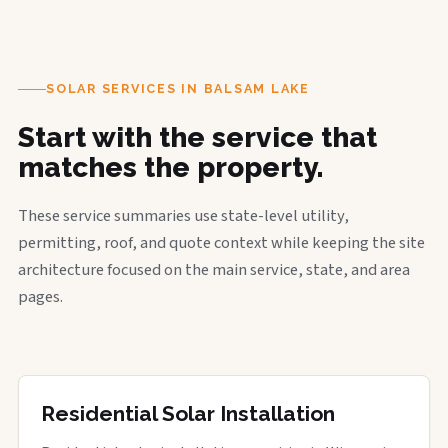
SOLAR SERVICES IN BALSAM LAKE
Start with the service that
matches the property.
These service summaries use state-level utility,
permitting, roof, and quote context while keeping the site
architecture focused on the main service, state, and area
pages.
Residential Solar Installation