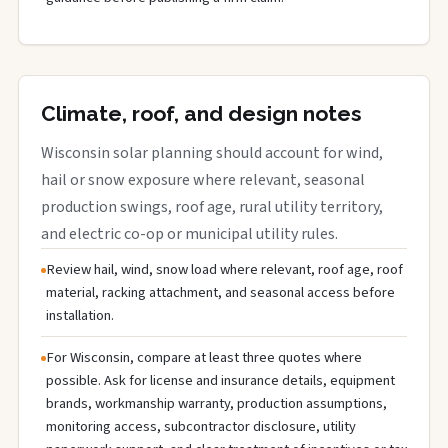
Climate, roof, and design notes
Wisconsin solar planning should account for wind,
hail or snow exposure where relevant, seasonal
production swings, roof age, rural utility territory,
and electric co-op or municipal utility rules.
Review hail, wind, snow load where relevant, roof age, roof
material, racking attachment, and seasonal access before
installation.
For Wisconsin, compare at least three quotes where
possible. Ask for license and insurance details, equipment
brands, workmanship warranty, production assumptions,
monitoring access, subcontractor disclosure, utility