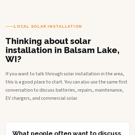
LOCAL SOLAR INSTALLATION
Thinking about solar
installation in Balsam Lake,
WI?
If you want to talk through solar installation in the area,
this is a good place to start. You can also use the same first
conversation to discuss batteries, repairs, maintenance,
EV chargers, and commercial solar.
What people often want to discuss