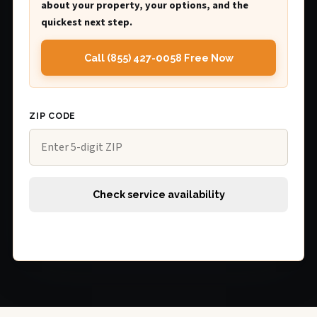
about your property, your options, and the
quickest next step.
Call (855) 427-0058 Free Now
ZIP CODE
Check service availability