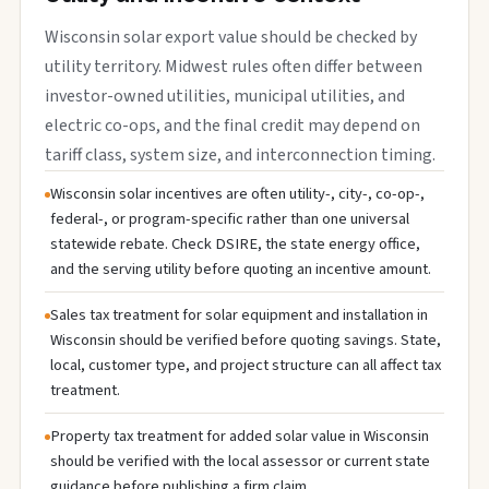
Wisconsin solar export value should be checked by
utility territory. Midwest rules often differ between
investor-owned utilities, municipal utilities, and
electric co-ops, and the final credit may depend on
tariff class, system size, and interconnection timing.
Wisconsin solar incentives are often utility-, city-, co-op-,
federal-, or program-specific rather than one universal
statewide rebate. Check DSIRE, the state energy office,
and the serving utility before quoting an incentive amount.
Sales tax treatment for solar equipment and installation in
Wisconsin should be verified before quoting savings. State,
local, customer type, and project structure can all affect tax
treatment.
Property tax treatment for added solar value in Wisconsin
should be verified with the local assessor or current state
guidance before publishing a firm claim.