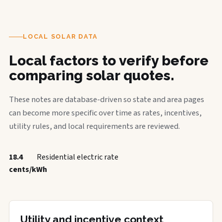
LOCAL SOLAR DATA
Local factors to verify before
comparing solar quotes.
These notes are database-driven so state and area pages
can become more specific over time as rates, incentives,
utility rules, and local requirements are reviewed.
18.4
Residential electric rate
cents/kWh
Utility and incentive context