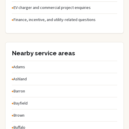
EV charger and commercial project enquiries
Finance, incentive, and utility-related questions
Nearby service areas
Adams
Ashland
Barron
Bayfield
Brown
Buffalo