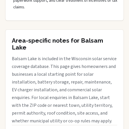
paperwork support, and clear treatment of incentives or tax
claims.
Area-specific notes for Balsam
Lake
Balsam Lake is included in the Wisconsin solar service
coverage database. This page gives homeowners and
businesses a local starting point for solar
installation, battery storage, repair, maintenance,
EV charger installation, and commercial solar
enquiries. For local enquiries in Balsam Lake, start
with the ZIP code or nearest town, utility territory,
permit authority, roof condition, site access, and
whether municipal utility or co-op rules may apply.