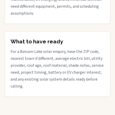
need different equipment, permits, and scheduling
assumptions.
What to have ready
For a Balsam Lake solar enquiry, have the ZIP code,
nearest town if different, average electric bill, utility
provider, roof age, roof material, shade notes, service
need, project timing, battery or EV charger interest,
and any existing solar system details ready before
calling.