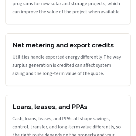
programs for new solar and storage projects, which
can improve the value of the project when available.
Net metering and export credits
Utilities handle exported energy differently. The way
surplus generation is credited can affect system
sizing and the long-term value of the quote.
Loans, leases, and PPAs
Cash, loans, leases, and PPAs all shape savings,
control, transfer, and long-term value differently, so
the right route depends on the property and your