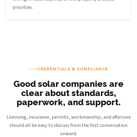
priorities.
CREDENTIALS & COMPLIANCE
Good solar companies are
clear about standards,
paperwork, and support.
Licensing, insurance, permits, workmanship, and aftercare
should all be easy to discuss from the first conversation
onward.