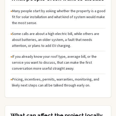
Many people start by asking whether the property is a good
fit for solar installation and what kind of system would make
the most sense.
Some calls are about a high electric bill, while others are
about batteries, an older system, a fault that needs
attention, or plans to add EV charging.
If you already know your roof type, average bill, or the
service you want to discuss, that can make the first
conversation more useful straight away.
Pricing, incentives, permits, warranties, monitoring, and
likely next steps can all be talked through early on.
What can affect the project locally