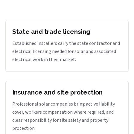
State and trade licensing
Established installers carry the state contractor and
electrical licensing needed for solar and associated
electrical work in their market.
Insurance and site protection
Professional solar companies bring active liability
cover, workers compensation where required, and
clear responsibility for site safety and property
protection.