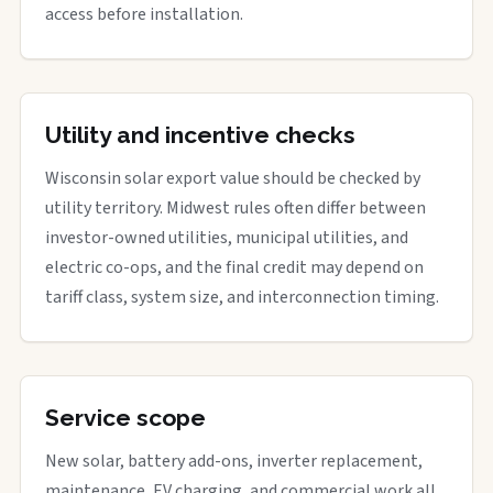
access before installation.
Utility and incentive checks
Wisconsin solar export value should be checked by
utility territory. Midwest rules often differ between
investor-owned utilities, municipal utilities, and
electric co-ops, and the final credit may depend on
tariff class, system size, and interconnection timing.
Service scope
New solar, battery add-ons, inverter replacement,
maintenance, EV charging, and commercial work all