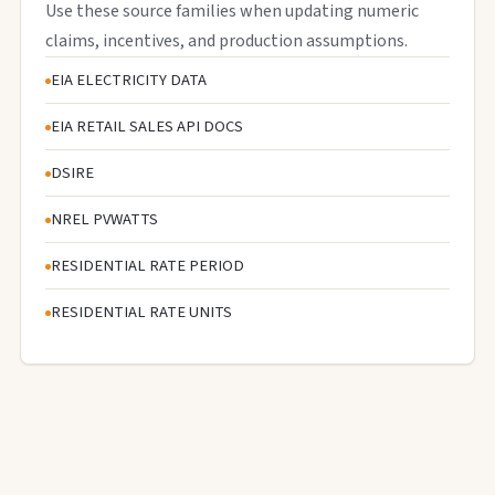
Use these source families when updating numeric
claims, incentives, and production assumptions.
EIA ELECTRICITY DATA
EIA RETAIL SALES API DOCS
DSIRE
NREL PVWATTS
RESIDENTIAL RATE PERIOD
RESIDENTIAL RATE UNITS