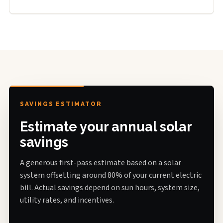
SAVINGS ESTIMATOR
Estimate your annual solar
savings
A generous first-pass estimate based on a solar
system offsetting around 80% of your current electric
bill. Actual savings depend on sun hours, system size,
utility rates, and incentives.