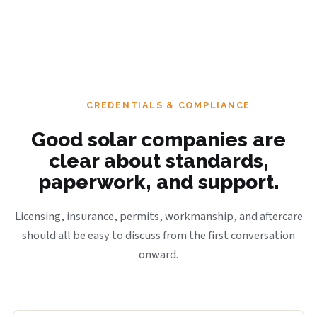
CREDENTIALS & COMPLIANCE
Good solar companies are
clear about standards,
paperwork, and support.
Licensing, insurance, permits, workmanship, and aftercare
should all be easy to discuss from the first conversation
onward.