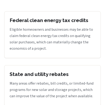
Federal clean energy tax credits
Eligible homeowners and businesses may be able to
claim federal clean energy tax credits on qualifying
solar purchases, which can materially change the
economics of a project.
State and utility rebates
Many areas offer rebates, bill credits, or limited-fund
programs for new solar and storage projects, which
can improve the value of the project when available.