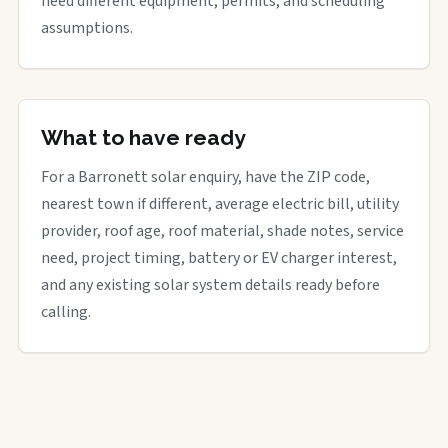
need different equipment, permits, and scheduling
assumptions.
What to have ready
For a Barronett solar enquiry, have the ZIP code,
nearest town if different, average electric bill, utility
provider, roof age, roof material, shade notes, service
need, project timing, battery or EV charger interest,
and any existing solar system details ready before
calling.