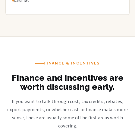
Calumet
FINANCE & INCENTIVES
Finance and incentives are
worth discussing early.
If you want to talk through cost, tax credits, rebates,
export payments, or whether cash or finance makes more
sense, these are usually some of the first areas worth
covering.