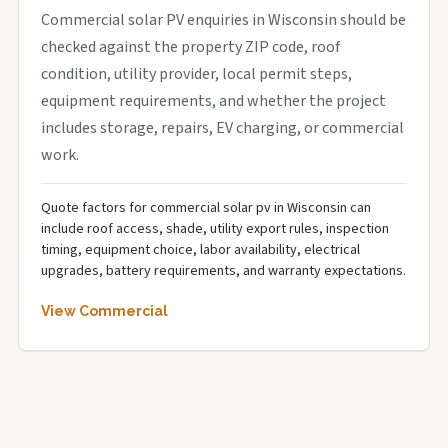
Commercial solar PV enquiries in Wisconsin should be
checked against the property ZIP code, roof
condition, utility provider, local permit steps,
equipment requirements, and whether the project
includes storage, repairs, EV charging, or commercial
work.
Quote factors for commercial solar pv in Wisconsin can
include roof access, shade, utility export rules, inspection
timing, equipment choice, labor availability, electrical
upgrades, battery requirements, and warranty expectations.
View Commercial