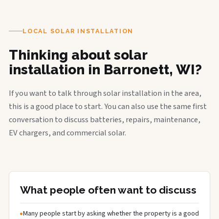
LOCAL SOLAR INSTALLATION
Thinking about solar
installation in Barronett, WI?
If you want to talk through solar installation in the area,
this is a good place to start. You can also use the same first
conversation to discuss batteries, repairs, maintenance,
EV chargers, and commercial solar.
What people often want to discuss
Many people start by asking whether the property is a good