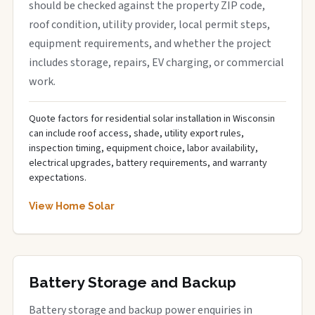
should be checked against the property ZIP code,
roof condition, utility provider, local permit steps,
equipment requirements, and whether the project
includes storage, repairs, EV charging, or commercial
work.
Quote factors for residential solar installation in Wisconsin
can include roof access, shade, utility export rules,
inspection timing, equipment choice, labor availability,
electrical upgrades, battery requirements, and warranty
expectations.
View Home Solar
Battery Storage and Backup
Battery storage and backup power enquiries in