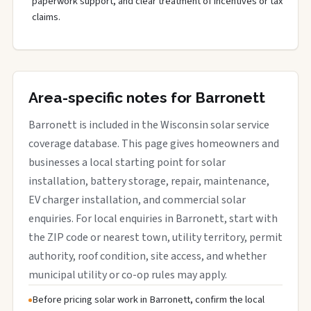
paperwork support, and clear treatment of incentives or tax
claims.
Area-specific notes for Barronett
Barronett is included in the Wisconsin solar service
coverage database. This page gives homeowners and
businesses a local starting point for solar
installation, battery storage, repair, maintenance,
EV charger installation, and commercial solar
enquiries. For local enquiries in Barronett, start with
the ZIP code or nearest town, utility territory, permit
authority, roof condition, site access, and whether
municipal utility or co-op rules may apply.
Before pricing solar work in Barronett, confirm the local