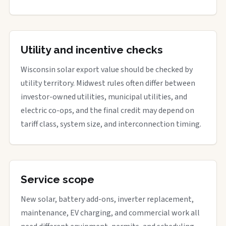
Utility and incentive checks
Wisconsin solar export value should be checked by
utility territory. Midwest rules often differ between
investor-owned utilities, municipal utilities, and
electric co-ops, and the final credit may depend on
tariff class, system size, and interconnection timing.
Service scope
New solar, battery add-ons, inverter replacement,
maintenance, EV charging, and commercial work all