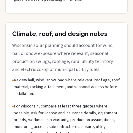
Climate, roof, and design notes
Wisconsin solar planning should account for wind,
hail or snow exposure where relevant, seasonal
production swings, roof age, rural utility territory,
and electric co-op or municipal utility rules.
Review hail, wind, snow load where relevant, roof age, roof
material, racking attachment, and seasonal access before
installation.
For Wisconsin, compare at least three quotes where
possible. Ask for license and insurance details, equipment
brands, workmanship warranty, production assumptions,
monitoring access, subcontractor disclosure, utility