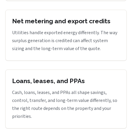
Net metering and export credits
Utilities handle exported energy differently. The way
surplus generation is credited can affect system
sizing and the long-term value of the quote.
Loans, leases, and PPAs
Cash, loans, leases, and PPAs all shape savings,
control, transfer, and long-term value differently, so
the right route depends on the property and your
priorities.