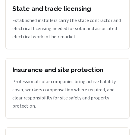
State and trade licensing
Established installers carry the state contractor and
electrical licensing needed for solar and associated
electrical work in their market.
Insurance and site protection
Professional solar companies bring active liability
cover, workers compensation where required, and
clear responsibility for site safety and property
protection.