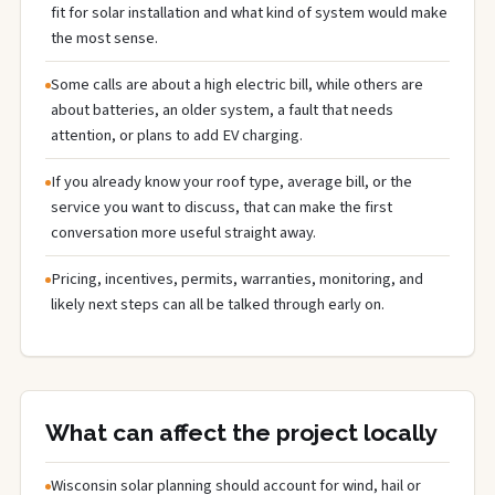
fit for solar installation and what kind of system would make
the most sense.
Some calls are about a high electric bill, while others are
about batteries, an older system, a fault that needs
attention, or plans to add EV charging.
If you already know your roof type, average bill, or the
service you want to discuss, that can make the first
conversation more useful straight away.
Pricing, incentives, permits, warranties, monitoring, and
likely next steps can all be talked through early on.
What can affect the project locally
Wisconsin solar planning should account for wind, hail or