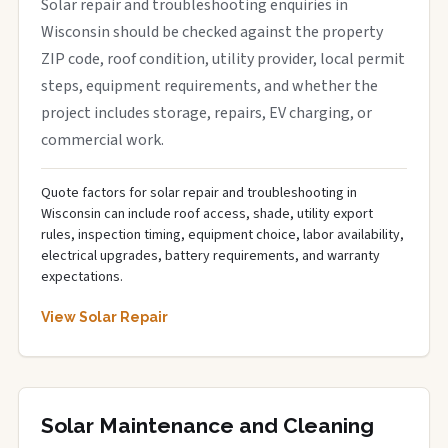
Solar repair and troubleshooting enquiries in
Wisconsin should be checked against the property
ZIP code, roof condition, utility provider, local permit
steps, equipment requirements, and whether the
project includes storage, repairs, EV charging, or
commercial work.
Quote factors for solar repair and troubleshooting in
Wisconsin can include roof access, shade, utility export
rules, inspection timing, equipment choice, labor availability,
electrical upgrades, battery requirements, and warranty
expectations.
View Solar Repair
Solar Maintenance and Cleaning