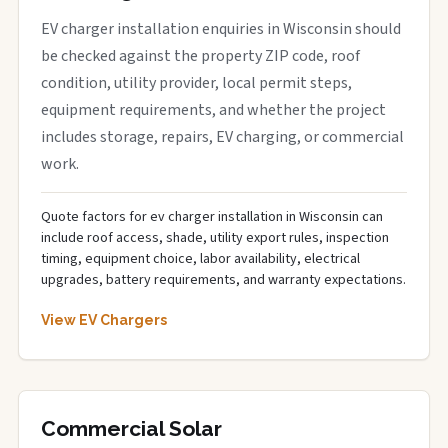
EV charger installation enquiries in Wisconsin should
be checked against the property ZIP code, roof
condition, utility provider, local permit steps,
equipment requirements, and whether the project
includes storage, repairs, EV charging, or commercial
work.
Quote factors for ev charger installation in Wisconsin can
include roof access, shade, utility export rules, inspection
timing, equipment choice, labor availability, electrical
upgrades, battery requirements, and warranty expectations.
View EV Chargers
Commercial Solar