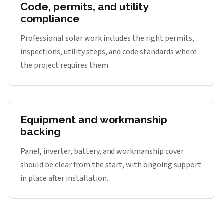
Code, permits, and utility
compliance
Professional solar work includes the right permits,
inspections, utility steps, and code standards where
the project requires them.
Equipment and workmanship
backing
Panel, inverter, battery, and workmanship cover
should be clear from the start, with ongoing support
in place after installation.