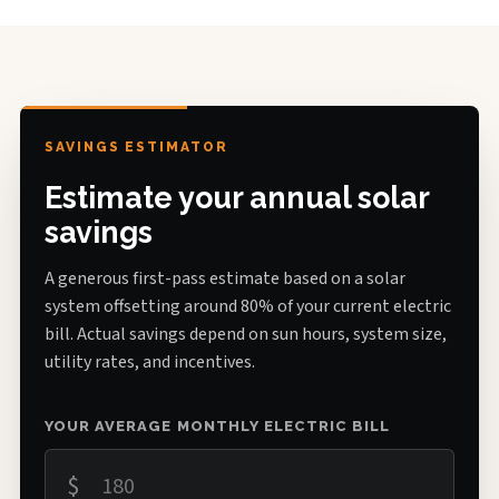
SAVINGS ESTIMATOR
Estimate your annual solar
savings
A generous first-pass estimate based on a solar
system offsetting around 80% of your current electric
bill. Actual savings depend on sun hours, system size,
utility rates, and incentives.
YOUR AVERAGE MONTHLY ELECTRIC BILL
$