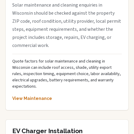
Solar maintenance and cleaning enquiries in
Wisconsin should be checked against the property
ZIP code, roof condition, utility provider, local permit
steps, equipment requirements, and whether the
project includes storage, repairs, EV charging, or
commercial work.
Quote factors for solar maintenance and cleaning in
Wisconsin can include roof access, shade, utility export
rules, inspection timing, equipment choice, labor availability,
electrical upgrades, battery requirements, and warranty
expectations.
View Maintenance
EV Charger Installation