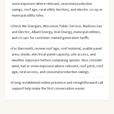
snow exposure where relevant, seasonal production
swings, roof age, rural utility territory, and electric co-op or
municipal utility rules.
Check We Energies, Wisconsin Public Service, Madison Gas
and Electric, Alliant Energy, Xcel Energy, municipal utilities,
and co-ops for customer-owned generation tariffs.
For Barronett, review roof age, roof material, usable panel
area, shade, electrical-panel capacity, site access, and
weather exposure before comparing quotes. Also consider
wind, hail or snow exposure where relevant, roof pitch, roof
age, rural access, and seasonal production swings.
A long-established online presence and straightforward call
support help make the first conversation easier.