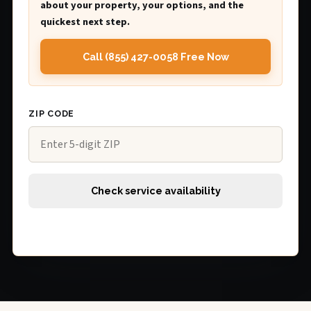
about your property, your options, and the
quickest next step.
Call (855) 427-0058 Free Now
ZIP CODE
Check service availability