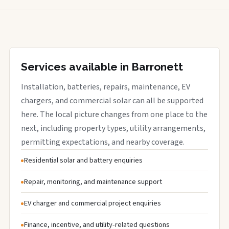
Services available in Barronett
Installation, batteries, repairs, maintenance, EV
chargers, and commercial solar can all be supported
here. The local picture changes from one place to the
next, including property types, utility arrangements,
permitting expectations, and nearby coverage.
Residential solar and battery enquiries
Repair, monitoring, and maintenance support
EV charger and commercial project enquiries
Finance, incentive, and utility-related questions