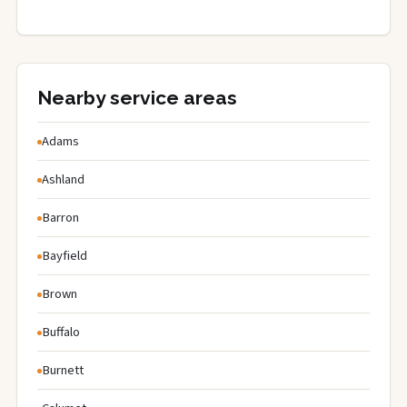
Nearby service areas
Adams
Ashland
Barron
Bayfield
Brown
Buffalo
Burnett