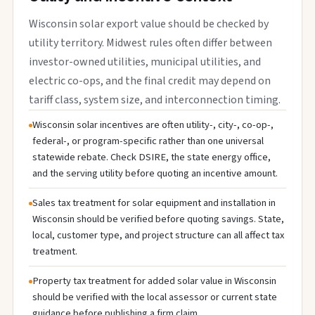
Wisconsin solar export value should be checked by
utility territory. Midwest rules often differ between
investor-owned utilities, municipal utilities, and
electric co-ops, and the final credit may depend on
tariff class, system size, and interconnection timing.
Wisconsin solar incentives are often utility-, city-, co-op-,
federal-, or program-specific rather than one universal
statewide rebate. Check DSIRE, the state energy office,
and the serving utility before quoting an incentive amount.
Sales tax treatment for solar equipment and installation in
Wisconsin should be verified before quoting savings. State,
local, customer type, and project structure can all affect tax
treatment.
Property tax treatment for added solar value in Wisconsin
should be verified with the local assessor or current state
guidance before publishing a firm claim.