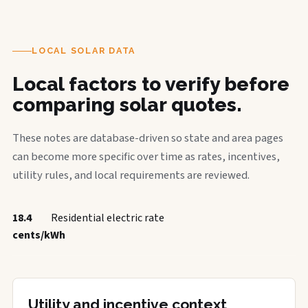
LOCAL SOLAR DATA
Local factors to verify before
comparing solar quotes.
These notes are database-driven so state and area pages
can become more specific over time as rates, incentives,
utility rules, and local requirements are reviewed.
18.4
Residential electric rate
cents/kWh
Utility and incentive context