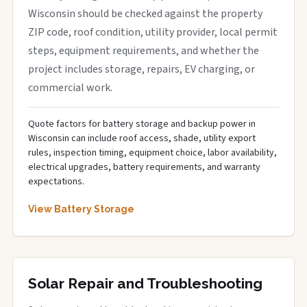
Wisconsin should be checked against the property
ZIP code, roof condition, utility provider, local permit
steps, equipment requirements, and whether the
project includes storage, repairs, EV charging, or
commercial work.
Quote factors for battery storage and backup power in
Wisconsin can include roof access, shade, utility export
rules, inspection timing, equipment choice, labor availability,
electrical upgrades, battery requirements, and warranty
expectations.
View Battery Storage
Solar Repair and Troubleshooting