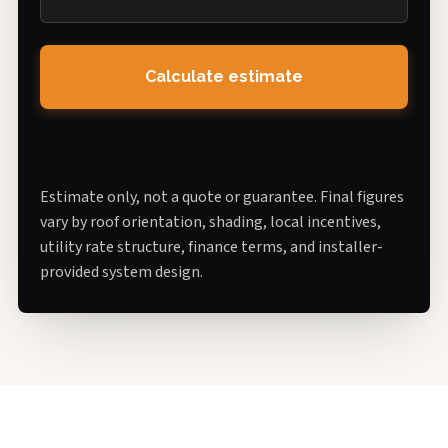
Calculate estimate
Estimate only, not a quote or guarantee. Final figures
vary by roof orientation, shading, local incentives,
utility rate structure, finance terms, and installer-
provided system design.