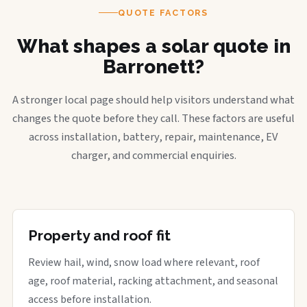
QUOTE FACTORS
What shapes a solar quote in
Barronett?
A stronger local page should help visitors understand what
changes the quote before they call. These factors are useful
across installation, battery, repair, maintenance, EV
charger, and commercial enquiries.
Property and roof fit
Review hail, wind, snow load where relevant, roof
age, roof material, racking attachment, and seasonal
access before installation.