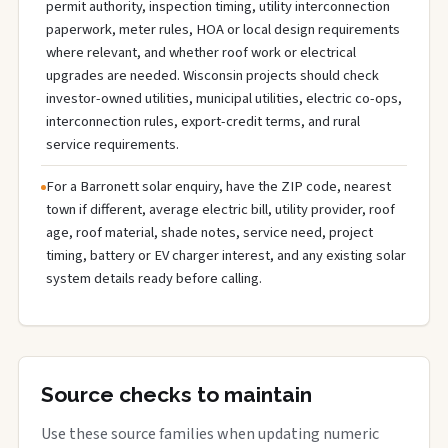
permit authority, inspection timing, utility interconnection
paperwork, meter rules, HOA or local design requirements
where relevant, and whether roof work or electrical
upgrades are needed. Wisconsin projects should check
investor-owned utilities, municipal utilities, electric co-ops,
interconnection rules, export-credit terms, and rural
service requirements.
For a Barronett solar enquiry, have the ZIP code, nearest
town if different, average electric bill, utility provider, roof
age, roof material, shade notes, service need, project
timing, battery or EV charger interest, and any existing solar
system details ready before calling.
Source checks to maintain
Use these source families when updating numeric