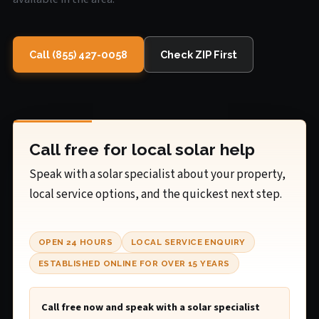
Call (855) 427-0058
Check ZIP First
Call free for local solar help
Speak with a solar specialist about your property,
local service options, and the quickest next step.
OPEN 24 HOURS
LOCAL SERVICE ENQUIRY
ESTABLISHED ONLINE FOR OVER 15 YEARS
Call free now and speak with a solar specialist