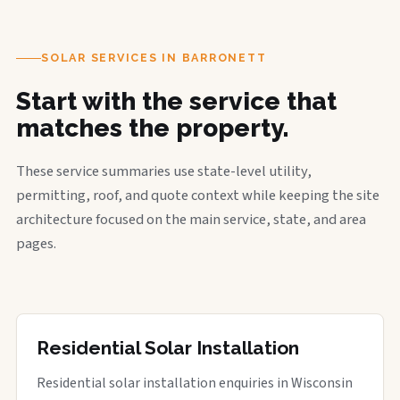
SOLAR SERVICES IN BARRONETT
Start with the service that
matches the property.
These service summaries use state-level utility,
permitting, roof, and quote context while keeping the site
architecture focused on the main service, state, and area
pages.
Residential Solar Installation
Residential solar installation enquiries in Wisconsin