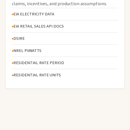
claims, incentives, and production assumptions.
EIA ELECTRICITY DATA
EIA RETAIL SALES API DOCS
DSIRE
NREL PVWATTS
RESIDENTIAL RATE PERIOD
RESIDENTIAL RATE UNITS