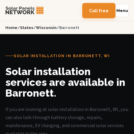
Call free
Menu
Home
/
States
/
Wisconsin
/
Barronett
SOLAR INSTALLATION IN BARRONETT, WI
Solar installation
services are available in
Barronett.
If you are looking at solar installation in Barronett, WI, you
can also talk through battery storage, repairs,
maintenance, EV charging, and commercial solar services
available in the area.