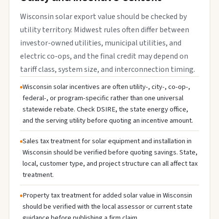
Wisconsin solar export value should be checked by
utility territory. Midwest rules often differ between
investor-owned utilities, municipal utilities, and
electric co-ops, and the final credit may depend on
tariff class, system size, and interconnection timing.
Wisconsin solar incentives are often utility-, city-, co-op-,
federal-, or program-specific rather than one universal
statewide rebate. Check DSIRE, the state energy office,
and the serving utility before quoting an incentive amount.
Sales tax treatment for solar equipment and installation in
Wisconsin should be verified before quoting savings. State,
local, customer type, and project structure can all affect tax
treatment.
Property tax treatment for added solar value in Wisconsin
should be verified with the local assessor or current state
guidance before publishing a firm claim.