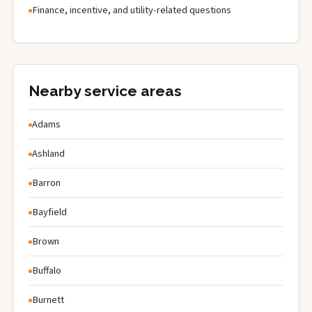
Finance, incentive, and utility-related questions
Nearby service areas
Adams
Ashland
Barron
Bayfield
Brown
Buffalo
Burnett