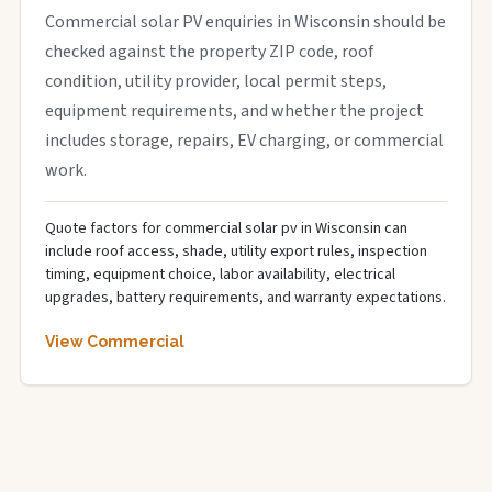
Commercial solar PV enquiries in Wisconsin should be
checked against the property ZIP code, roof
condition, utility provider, local permit steps,
equipment requirements, and whether the project
includes storage, repairs, EV charging, or commercial
work.
Quote factors for commercial solar pv in Wisconsin can
include roof access, shade, utility export rules, inspection
timing, equipment choice, labor availability, electrical
upgrades, battery requirements, and warranty expectations.
View Commercial