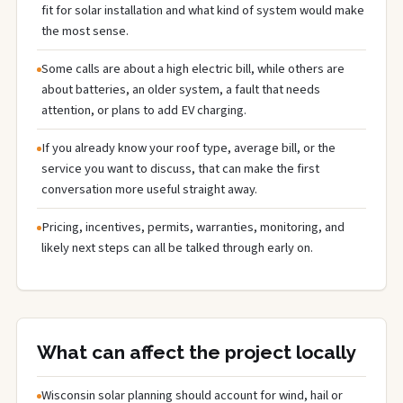
fit for solar installation and what kind of system would make
the most sense.
Some calls are about a high electric bill, while others are
about batteries, an older system, a fault that needs
attention, or plans to add EV charging.
If you already know your roof type, average bill, or the
service you want to discuss, that can make the first
conversation more useful straight away.
Pricing, incentives, permits, warranties, monitoring, and
likely next steps can all be talked through early on.
What can affect the project locally
Wisconsin solar planning should account for wind, hail or