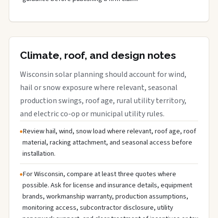
Climate, roof, and design notes
Wisconsin solar planning should account for wind,
hail or snow exposure where relevant, seasonal
production swings, roof age, rural utility territory,
and electric co-op or municipal utility rules.
Review hail, wind, snow load where relevant, roof age, roof
material, racking attachment, and seasonal access before
installation.
For Wisconsin, compare at least three quotes where
possible. Ask for license and insurance details, equipment
brands, workmanship warranty, production assumptions,
monitoring access, subcontractor disclosure, utility