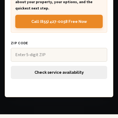
about your property, your options, and the
quickest next step.
Call (855) 427-0058 Free Now
ZIP CODE
Check service availability