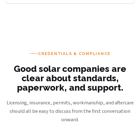
CREDENTIALS & COMPLIANCE
Good solar companies are
clear about standards,
paperwork, and support.
Licensing, insurance, permits, workmanship, and aftercare
should all be easy to discuss from the first conversation
onward.