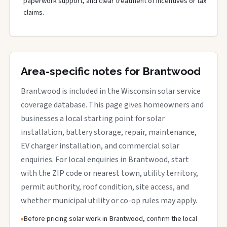
paperwork support, and clear treatment of incentives or tax
claims.
Area-specific notes for Brantwood
Brantwood is included in the Wisconsin solar service
coverage database. This page gives homeowners and
businesses a local starting point for solar
installation, battery storage, repair, maintenance,
EV charger installation, and commercial solar
enquiries. For local enquiries in Brantwood, start
with the ZIP code or nearest town, utility territory,
permit authority, roof condition, site access, and
whether municipal utility or co-op rules may apply.
Before pricing solar work in Brantwood, confirm the local