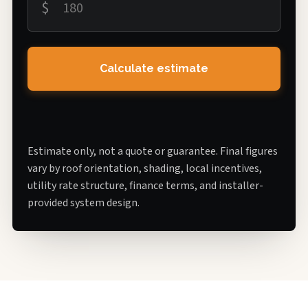
$
Calculate estimate
Estimate only, not a quote or guarantee. Final figures
vary by roof orientation, shading, local incentives,
utility rate structure, finance terms, and installer-
provided system design.