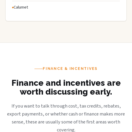
Calumet
FINANCE & INCENTIVES
Finance and incentives are
worth discussing early.
If you want to talk through cost, tax credits, rebates,
export payments, or whether cash or finance makes more
sense, these are usually some of the first areas worth
covering.