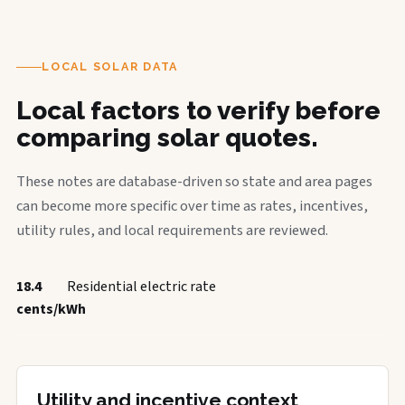
LOCAL SOLAR DATA
Local factors to verify before
comparing solar quotes.
These notes are database-driven so state and area pages
can become more specific over time as rates, incentives,
utility rules, and local requirements are reviewed.
18.4
Residential electric rate
cents/kWh
Utility and incentive context