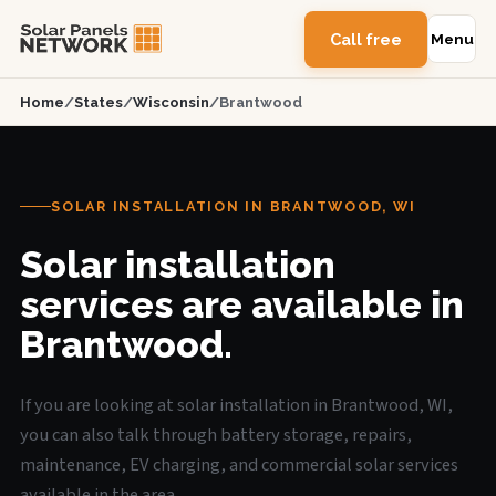
Call free
Menu
Home
/
States
/
Wisconsin
/
Brantwood
SOLAR INSTALLATION IN BRANTWOOD, WI
Solar installation
services are available in
Brantwood.
If you are looking at solar installation in Brantwood, WI,
you can also talk through battery storage, repairs,
maintenance, EV charging, and commercial solar services
available in the area.