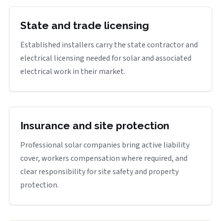
State and trade licensing
Established installers carry the state contractor and
electrical licensing needed for solar and associated
electrical work in their market.
Insurance and site protection
Professional solar companies bring active liability
cover, workers compensation where required, and
clear responsibility for site safety and property
protection.