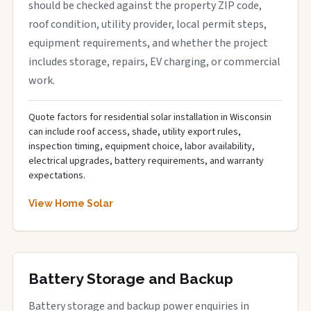
should be checked against the property ZIP code,
roof condition, utility provider, local permit steps,
equipment requirements, and whether the project
includes storage, repairs, EV charging, or commercial
work.
Quote factors for residential solar installation in Wisconsin
can include roof access, shade, utility export rules,
inspection timing, equipment choice, labor availability,
electrical upgrades, battery requirements, and warranty
expectations.
View Home Solar
Battery Storage and Backup
Battery storage and backup power enquiries in