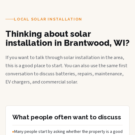
LOCAL SOLAR INSTALLATION
Thinking about solar
installation in Brantwood, WI?
If you want to talk through solar installation in the area,
this is a good place to start. You can also use the same first
conversation to discuss batteries, repairs, maintenance,
EV chargers, and commercial solar.
What people often want to discuss
Many people start by asking whether the property is a good