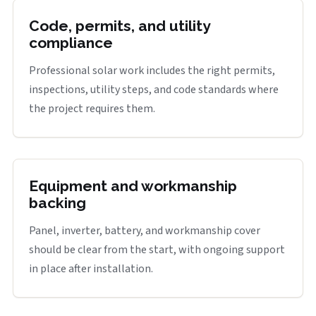
Code, permits, and utility
compliance
Professional solar work includes the right permits,
inspections, utility steps, and code standards where
the project requires them.
Equipment and workmanship
backing
Panel, inverter, battery, and workmanship cover
should be clear from the start, with ongoing support
in place after installation.