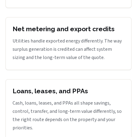
Net metering and export credits
Utilities handle exported energy differently. The way
surplus generation is credited can affect system
sizing and the long-term value of the quote.
Loans, leases, and PPAs
Cash, loans, leases, and PPAs all shape savings,
control, transfer, and long-term value differently, so
the right route depends on the property and your
priorities.