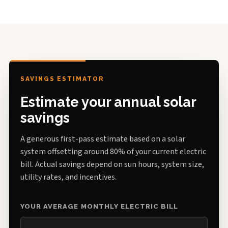
SAVINGS ESTIMATOR
Estimate your annual solar
savings
A generous first-pass estimate based on a solar
system offsetting around 80% of your current electric
bill. Actual savings depend on sun hours, system size,
utility rates, and incentives.
YOUR AVERAGE MONTHLY ELECTRIC BILL