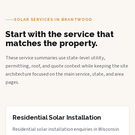
SOLAR SERVICES IN BRANTWOOD
Start with the service that
matches the property.
These service summaries use state-level utility,
permitting, roof, and quote context while keeping the site
architecture focused on the main service, state, and area
pages.
Residential Solar Installation
Residential solar installation enquiries in Wisconsin