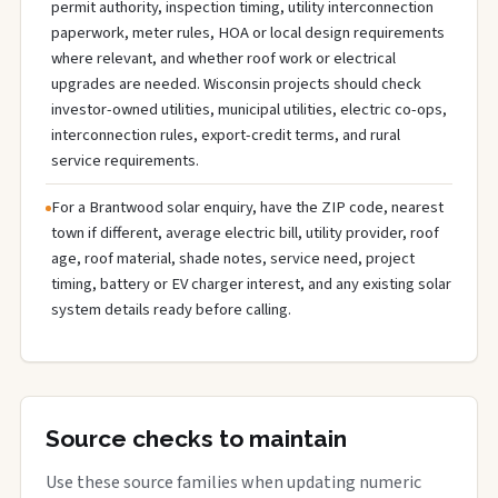
permit authority, inspection timing, utility interconnection
paperwork, meter rules, HOA or local design requirements
where relevant, and whether roof work or electrical
upgrades are needed. Wisconsin projects should check
investor-owned utilities, municipal utilities, electric co-ops,
interconnection rules, export-credit terms, and rural
service requirements.
For a Brantwood solar enquiry, have the ZIP code, nearest
town if different, average electric bill, utility provider, roof
age, roof material, shade notes, service need, project
timing, battery or EV charger interest, and any existing solar
system details ready before calling.
Source checks to maintain
Use these source families when updating numeric