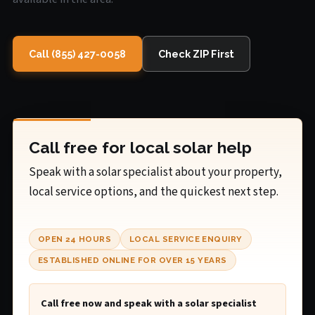
Call (855) 427-0058
Check ZIP First
Call free for local solar help
Speak with a solar specialist about your property,
local service options, and the quickest next step.
OPEN 24 HOURS
LOCAL SERVICE ENQUIRY
ESTABLISHED ONLINE FOR OVER 15 YEARS
Call free now and speak with a solar specialist