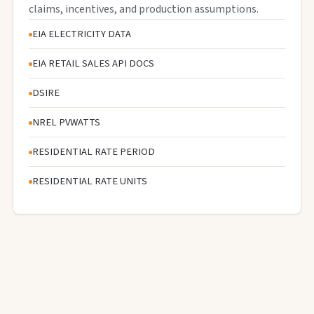
claims, incentives, and production assumptions.
EIA ELECTRICITY DATA
EIA RETAIL SALES API DOCS
DSIRE
NREL PVWATTS
RESIDENTIAL RATE PERIOD
RESIDENTIAL RATE UNITS