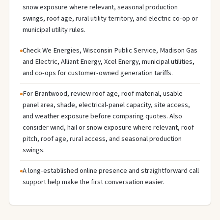
snow exposure where relevant, seasonal production
swings, roof age, rural utility territory, and electric co-op or
municipal utility rules.
Check We Energies, Wisconsin Public Service, Madison Gas
and Electric, Alliant Energy, Xcel Energy, municipal utilities,
and co-ops for customer-owned generation tariffs.
For Brantwood, review roof age, roof material, usable
panel area, shade, electrical-panel capacity, site access,
and weather exposure before comparing quotes. Also
consider wind, hail or snow exposure where relevant, roof
pitch, roof age, rural access, and seasonal production
swings.
A long-established online presence and straightforward call
support help make the first conversation easier.