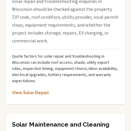
Solar repair and troubleshooting enquiries in
Wisconsin should be checked against the property
ZIP code, roof condition, utility provider, local permit
steps, equipment requirements, and whether the
project includes storage, repairs, EV charging, or
commercial work.
Quote factors for solar repair and troubleshooting in
Wisconsin can include roof access, shade, utility export
rules, inspection timing, equipment choice, labor availability,
electrical upgrades, battery requirements, and warranty
expectations.
View Solar Repair
Solar Maintenance and Cleaning