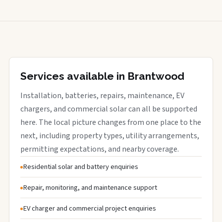
Services available in Brantwood
Installation, batteries, repairs, maintenance, EV
chargers, and commercial solar can all be supported
here. The local picture changes from one place to the
next, including property types, utility arrangements,
permitting expectations, and nearby coverage.
Residential solar and battery enquiries
Repair, monitoring, and maintenance support
EV charger and commercial project enquiries