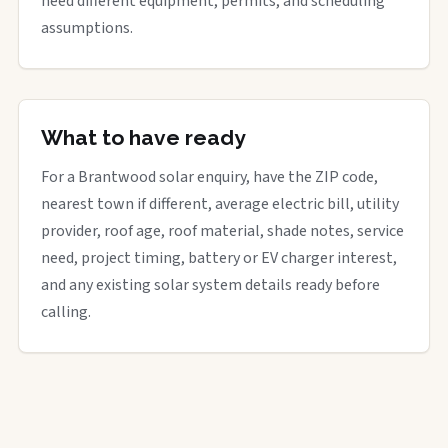
need different equipment, permits, and scheduling
assumptions.
What to have ready
For a Brantwood solar enquiry, have the ZIP code,
nearest town if different, average electric bill, utility
provider, roof age, roof material, shade notes, service
need, project timing, battery or EV charger interest,
and any existing solar system details ready before
calling.