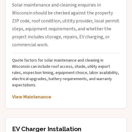
Solar maintenance and cleaning enquiries in
Wisconsin should be checked against the property
ZIP code, roof condition, utility provider, local permit
steps, equipment requirements, and whether the
project includes storage, repairs, EV charging, or
commercial work.
Quote factors for solar maintenance and cleaning in
Wisconsin can include roof access, shade, utility export
rules, inspection timing, equipment choice, labor availability,
electrical upgrades, battery requirements, and warranty
expectations.
View Maintenance
EV Charger Installation