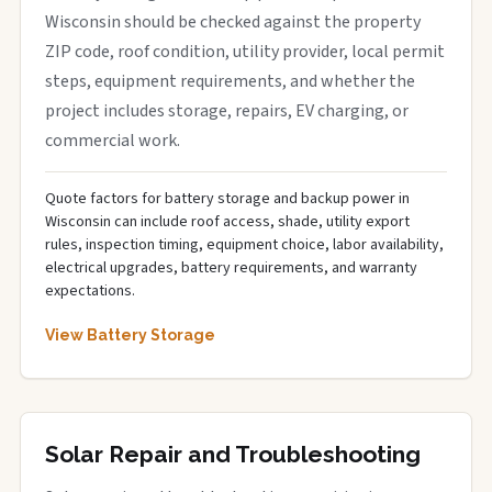
Wisconsin should be checked against the property
ZIP code, roof condition, utility provider, local permit
steps, equipment requirements, and whether the
project includes storage, repairs, EV charging, or
commercial work.
Quote factors for battery storage and backup power in
Wisconsin can include roof access, shade, utility export
rules, inspection timing, equipment choice, labor availability,
electrical upgrades, battery requirements, and warranty
expectations.
View Battery Storage
Solar Repair and Troubleshooting