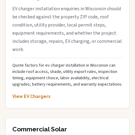
EV charger installation enquiries in Wisconsin should
be checked against the property ZIP code, roof
condition, utility provider, local permit steps,
equipment requirements, and whether the project
includes storage, repairs, EV charging, or commercial
work.
Quote factors for ev charger installation in Wisconsin can
include roof access, shade, utility export rules, inspection
timing, equipment choice, labor availability, electrical
upgrades, battery requirements, and warranty expectations.
View EV Chargers
Commercial Solar