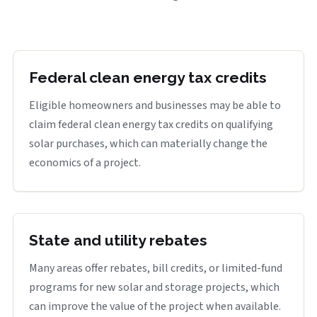
Federal clean energy tax credits
Eligible homeowners and businesses may be able to
claim federal clean energy tax credits on qualifying
solar purchases, which can materially change the
economics of a project.
State and utility rebates
Many areas offer rebates, bill credits, or limited-fund
programs for new solar and storage projects, which
can improve the value of the project when available.