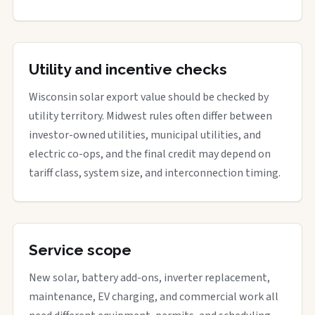
Utility and incentive checks
Wisconsin solar export value should be checked by
utility territory. Midwest rules often differ between
investor-owned utilities, municipal utilities, and
electric co-ops, and the final credit may depend on
tariff class, system size, and interconnection timing.
Service scope
New solar, battery add-ons, inverter replacement,
maintenance, EV charging, and commercial work all