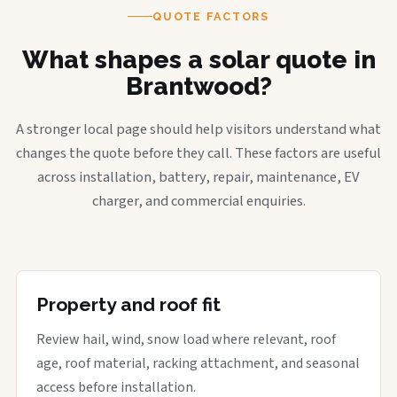
QUOTE FACTORS
What shapes a solar quote in
Brantwood?
A stronger local page should help visitors understand what
changes the quote before they call. These factors are useful
across installation, battery, repair, maintenance, EV
charger, and commercial enquiries.
Property and roof fit
Review hail, wind, snow load where relevant, roof
age, roof material, racking attachment, and seasonal
access before installation.