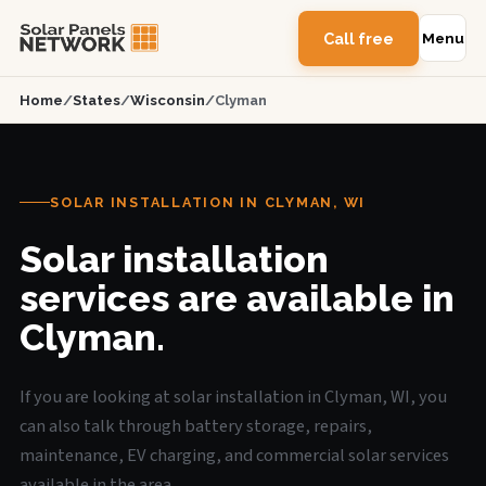
Call free
Menu
Home
/
States
/
Wisconsin
/
Clyman
SOLAR INSTALLATION IN CLYMAN, WI
Solar installation
services are available in
Clyman.
If you are looking at solar installation in Clyman, WI, you
can also talk through battery storage, repairs,
maintenance, EV charging, and commercial solar services
available in the area.