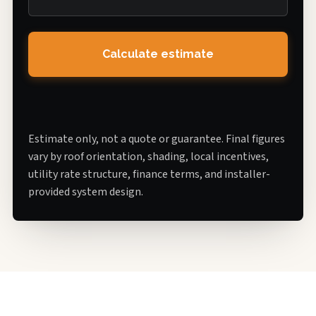
Calculate estimate
Estimate only, not a quote or guarantee. Final figures
vary by roof orientation, shading, local incentives,
utility rate structure, finance terms, and installer-
provided system design.