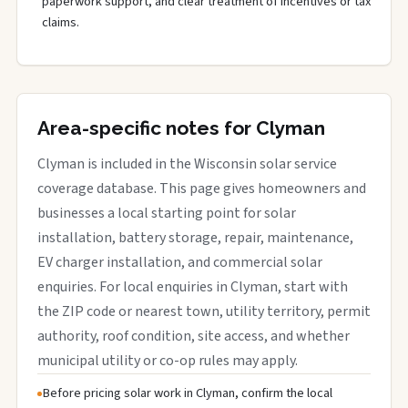
paperwork support, and clear treatment of incentives or tax
claims.
Area-specific notes for Clyman
Clyman is included in the Wisconsin solar service
coverage database. This page gives homeowners and
businesses a local starting point for solar
installation, battery storage, repair, maintenance,
EV charger installation, and commercial solar
enquiries. For local enquiries in Clyman, start with
the ZIP code or nearest town, utility territory, permit
authority, roof condition, site access, and whether
municipal utility or co-op rules may apply.
Before pricing solar work in Clyman, confirm the local