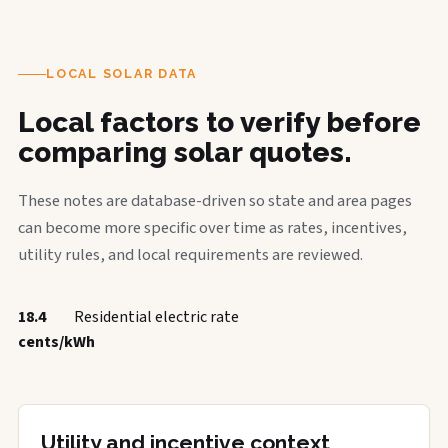
LOCAL SOLAR DATA
Local factors to verify before
comparing solar quotes.
These notes are database-driven so state and area pages
can become more specific over time as rates, incentives,
utility rules, and local requirements are reviewed.
18.4
Residential electric rate
cents/kWh
Utility and incentive context