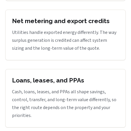
Net metering and export credits
Utilities handle exported energy differently. The way
surplus generation is credited can affect system
sizing and the long-term value of the quote.
Loans, leases, and PPAs
Cash, loans, leases, and PPAs all shape savings,
control, transfer, and long-term value differently, so
the right route depends on the property and your
priorities.