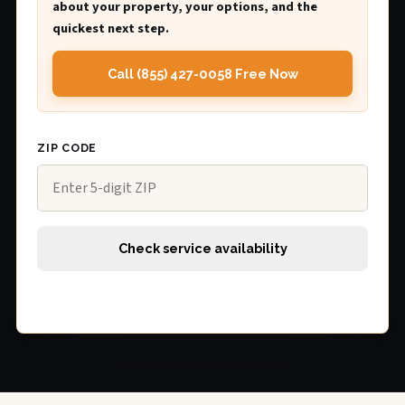
about your property, your options, and the
quickest next step.
Call (855) 427-0058 Free Now
ZIP CODE
Check service availability