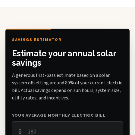
SAVINGS ESTIMATOR
Estimate your annual solar
savings
A generous first-pass estimate based on a solar
system offsetting around 80% of your current electric
bill. Actual savings depend on sun hours, system size,
utility rates, and incentives.
YOUR AVERAGE MONTHLY ELECTRIC BILL
$