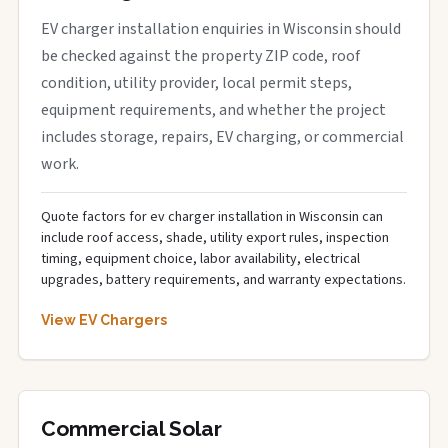
EV charger installation enquiries in Wisconsin should
be checked against the property ZIP code, roof
condition, utility provider, local permit steps,
equipment requirements, and whether the project
includes storage, repairs, EV charging, or commercial
work.
Quote factors for ev charger installation in Wisconsin can
include roof access, shade, utility export rules, inspection
timing, equipment choice, labor availability, electrical
upgrades, battery requirements, and warranty expectations.
View EV Chargers
Commercial Solar