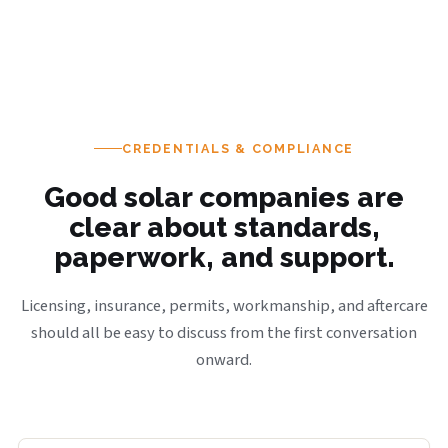
CREDENTIALS & COMPLIANCE
Good solar companies are
clear about standards,
paperwork, and support.
Licensing, insurance, permits, workmanship, and aftercare
should all be easy to discuss from the first conversation
onward.