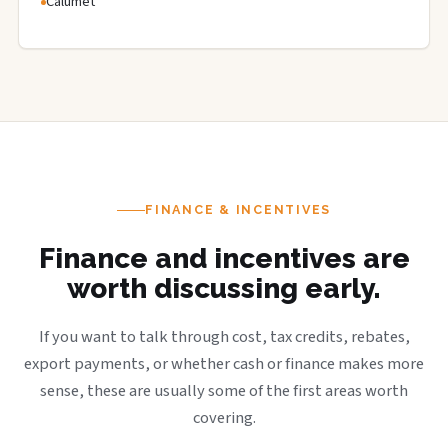
Calumet
FINANCE & INCENTIVES
Finance and incentives are
worth discussing early.
If you want to talk through cost, tax credits, rebates,
export payments, or whether cash or finance makes more
sense, these are usually some of the first areas worth
covering.