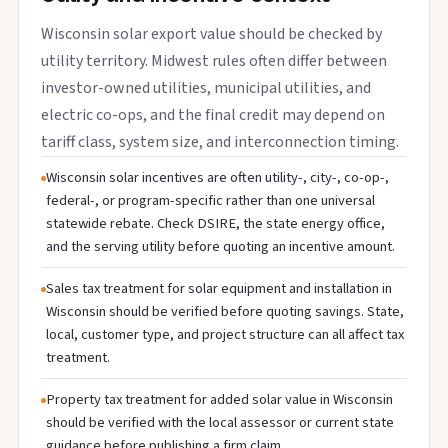
Wisconsin solar export value should be checked by
utility territory. Midwest rules often differ between
investor-owned utilities, municipal utilities, and
electric co-ops, and the final credit may depend on
tariff class, system size, and interconnection timing.
Wisconsin solar incentives are often utility-, city-, co-op-,
federal-, or program-specific rather than one universal
statewide rebate. Check DSIRE, the state energy office,
and the serving utility before quoting an incentive amount.
Sales tax treatment for solar equipment and installation in
Wisconsin should be verified before quoting savings. State,
local, customer type, and project structure can all affect tax
treatment.
Property tax treatment for added solar value in Wisconsin
should be verified with the local assessor or current state
guidance before publishing a firm claim.