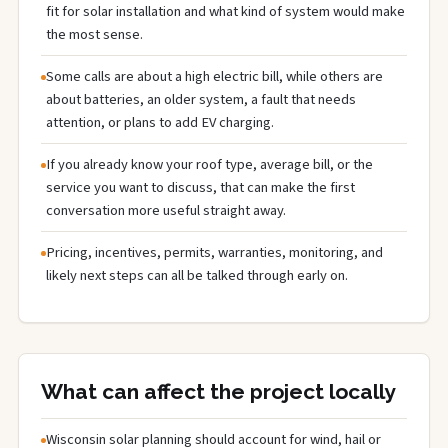
fit for solar installation and what kind of system would make
the most sense.
Some calls are about a high electric bill, while others are
about batteries, an older system, a fault that needs
attention, or plans to add EV charging.
If you already know your roof type, average bill, or the
service you want to discuss, that can make the first
conversation more useful straight away.
Pricing, incentives, permits, warranties, monitoring, and
likely next steps can all be talked through early on.
What can affect the project locally
Wisconsin solar planning should account for wind, hail or