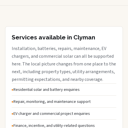
Services available in Clyman
Installation, batteries, repairs, maintenance, EV
chargers, and commercial solar can all be supported
here. The local picture changes from one place to the
next, including property types, utility arrangements,
permitting expectations, and nearby coverage.
Residential solar and battery enquiries
Repair, monitoring, and maintenance support
EV charger and commercial project enquiries
Finance, incentive, and utility-related questions