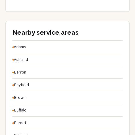
Nearby service areas
Adams
Ashland
Barron
Bayfield
Brown
Buffalo
Burnett