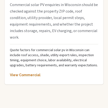
Commercial solar PV enquiries in Wisconsin should be
checked against the property ZIP code, roof
condition, utility provider, local permit steps,
equipment requirements, and whether the project
includes storage, repairs, EV charging, or commercial
work.
Quote factors for commercial solar pv in Wisconsin can
include roof access, shade, utility export rules, inspection
timing, equipment choice, labor availability, electrical
upgrades, battery requirements, and warranty expectations.
View Commercial