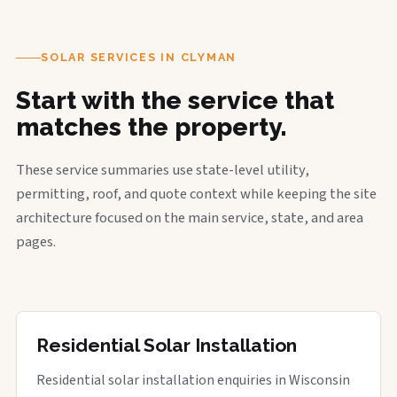
SOLAR SERVICES IN CLYMAN
Start with the service that
matches the property.
These service summaries use state-level utility,
permitting, roof, and quote context while keeping the site
architecture focused on the main service, state, and area
pages.
Residential Solar Installation
Residential solar installation enquiries in Wisconsin