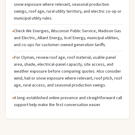
snow exposure where relevant, seasonal production
swings, roof age, rural utility territory, and electric co-op or
municipal utility rules.
Check We Energies, Wisconsin Public Service, Madison Gas
and Electric, Alliant Energy, Xcel Energy, municipal utilities,
and co-ops for customer-owned generation tariffs.
For Clyman, review roof age, roof material, usable panel
area, shade, electrical-panel capacity, site access, and
weather exposure before comparing quotes. Also consider
wind, hail or snow exposure where relevant, roof pitch, roof
age, rural access, and seasonal production swings.
A long-established online presence and straightforward call
support help make the first conversation easier.