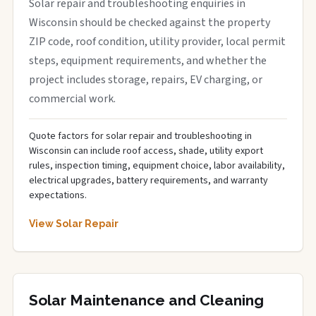
Solar repair and troubleshooting enquiries in
Wisconsin should be checked against the property
ZIP code, roof condition, utility provider, local permit
steps, equipment requirements, and whether the
project includes storage, repairs, EV charging, or
commercial work.
Quote factors for solar repair and troubleshooting in
Wisconsin can include roof access, shade, utility export
rules, inspection timing, equipment choice, labor availability,
electrical upgrades, battery requirements, and warranty
expectations.
View Solar Repair
Solar Maintenance and Cleaning