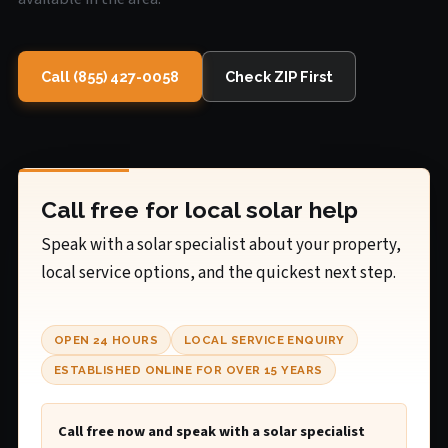
Call (855) 427-0058
Check ZIP First
Call free for local solar help
Speak with a solar specialist about your property,
local service options, and the quickest next step.
OPEN 24 HOURS
LOCAL SERVICE ENQUIRY
ESTABLISHED ONLINE FOR OVER 15 YEARS
Call free now and speak with a solar specialist