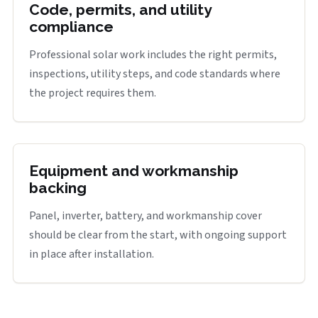
Code, permits, and utility
compliance
Professional solar work includes the right permits,
inspections, utility steps, and code standards where
the project requires them.
Equipment and workmanship
backing
Panel, inverter, battery, and workmanship cover
should be clear from the start, with ongoing support
in place after installation.