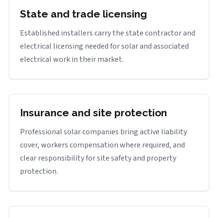
State and trade licensing
Established installers carry the state contractor and
electrical licensing needed for solar and associated
electrical work in their market.
Insurance and site protection
Professional solar companies bring active liability
cover, workers compensation where required, and
clear responsibility for site safety and property
protection.