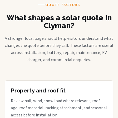
QUOTE FACTORS
What shapes a solar quote in
Clyman?
A stronger local page should help visitors understand what
changes the quote before they call. These factors are useful
across installation, battery, repair, maintenance, EV
charger, and commercial enquiries.
Property and roof fit
Review hail, wind, snow load where relevant, roof
age, roof material, racking attachment, and seasonal
access before installation.