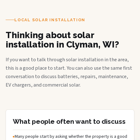
LOCAL SOLAR INSTALLATION
Thinking about solar
installation in Clyman, WI?
If you want to talk through solar installation in the area,
this is a good place to start. You can also use the same first
conversation to discuss batteries, repairs, maintenance,
EV chargers, and commercial solar.
What people often want to discuss
Many people start by asking whether the property is a good