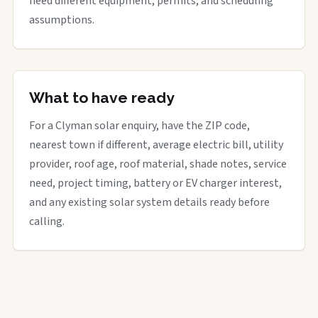
need different equipment, permits, and scheduling
assumptions.
What to have ready
For a Clyman solar enquiry, have the ZIP code,
nearest town if different, average electric bill, utility
provider, roof age, roof material, shade notes, service
need, project timing, battery or EV charger interest,
and any existing solar system details ready before
calling.