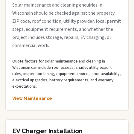
Solar maintenance and cleaning enquiries in
Wisconsin should be checked against the property
ZIP code, roof condition, utility provider, local permit
steps, equipment requirements, and whether the
project includes storage, repairs, EV charging, or
commercial work.
Quote factors for solar maintenance and cleaning in
Wisconsin can include roof access, shade, utility export
rules, inspection timing, equipment choice, labor availability,
electrical upgrades, battery requirements, and warranty
expectations.
View Maintenance
EV Charger Installation