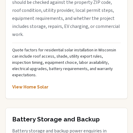
should be checked against the property ZIP code,
roof condition, utility provider, local permit steps,
equipment requirements, and whether the project
includes storage, repairs, EV charging, or commercial
work.
Quote factors for residential solar installation in Wisconsin
can include roof access, shade, utility export rules,
inspection timing, equipment choice, labor availability,
electrical upgrades, battery requirements, and warranty
expectations.
View Home Solar
Battery Storage and Backup
Battery storage and backup power enquiries in