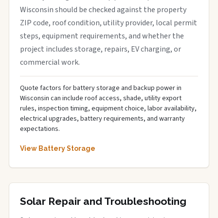
Wisconsin should be checked against the property
ZIP code, roof condition, utility provider, local permit
steps, equipment requirements, and whether the
project includes storage, repairs, EV charging, or
commercial work.
Quote factors for battery storage and backup power in
Wisconsin can include roof access, shade, utility export
rules, inspection timing, equipment choice, labor availability,
electrical upgrades, battery requirements, and warranty
expectations.
View Battery Storage
Solar Repair and Troubleshooting