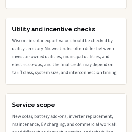
Utility and incentive checks
Wisconsin solar export value should be checked by
utility territory. Midwest rules often differ between
investor-owned utilities, municipal utilities, and
electric co-ops, and the final credit may depend on
tariff class, system size, and interconnection timing.
Service scope
New solar, battery add-ons, inverter replacement,
maintenance, EV charging, and commercial work all