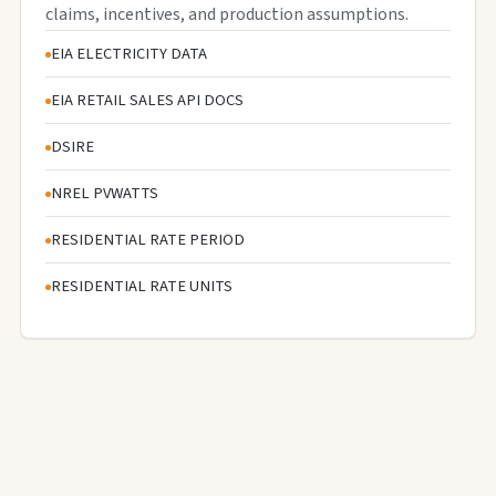
claims, incentives, and production assumptions.
EIA ELECTRICITY DATA
EIA RETAIL SALES API DOCS
DSIRE
NREL PVWATTS
RESIDENTIAL RATE PERIOD
RESIDENTIAL RATE UNITS