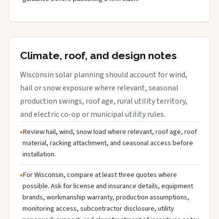
Climate, roof, and design notes
Wisconsin solar planning should account for wind,
hail or snow exposure where relevant, seasonal
production swings, roof age, rural utility territory,
and electric co-op or municipal utility rules.
Review hail, wind, snow load where relevant, roof age, roof
material, racking attachment, and seasonal access before
installation.
For Wisconsin, compare at least three quotes where
possible. Ask for license and insurance details, equipment
brands, workmanship warranty, production assumptions,
monitoring access, subcontractor disclosure, utility