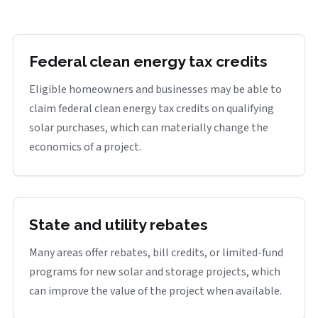
Federal clean energy tax credits
Eligible homeowners and businesses may be able to
claim federal clean energy tax credits on qualifying
solar purchases, which can materially change the
economics of a project.
State and utility rebates
Many areas offer rebates, bill credits, or limited-fund
programs for new solar and storage projects, which
can improve the value of the project when available.