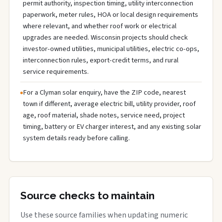
permit authority, inspection timing, utility interconnection
paperwork, meter rules, HOA or local design requirements
where relevant, and whether roof work or electrical
upgrades are needed. Wisconsin projects should check
investor-owned utilities, municipal utilities, electric co-ops,
interconnection rules, export-credit terms, and rural
service requirements.
For a Clyman solar enquiry, have the ZIP code, nearest
town if different, average electric bill, utility provider, roof
age, roof material, shade notes, service need, project
timing, battery or EV charger interest, and any existing solar
system details ready before calling.
Source checks to maintain
Use these source families when updating numeric