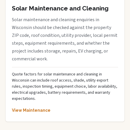
Solar Maintenance and Cleaning
Solar maintenance and cleaning enquiries in
Wisconsin should be checked against the property
ZIP code, roof condition, utility provider, local permit
steps, equipment requirements, and whether the
project includes storage, repairs, EV charging, or
commercial work.
Quote factors for solar maintenance and cleaning in
Wisconsin can include roof access, shade, utility export
rules, inspection timing, equipment choice, labor availability,
electrical upgrades, battery requirements, and warranty
expectations.
View Maintenance