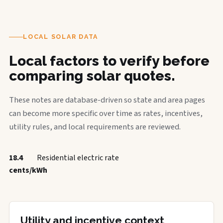
LOCAL SOLAR DATA
Local factors to verify before
comparing solar quotes.
These notes are database-driven so state and area pages
can become more specific over time as rates, incentives,
utility rules, and local requirements are reviewed.
18.4
Residential electric rate
cents/kWh
Utility and incentive context