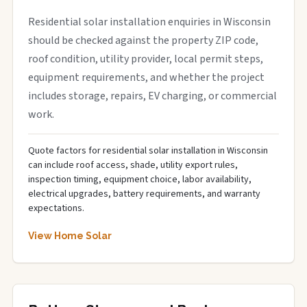
Residential solar installation enquiries in Wisconsin
should be checked against the property ZIP code,
roof condition, utility provider, local permit steps,
equipment requirements, and whether the project
includes storage, repairs, EV charging, or commercial
work.
Quote factors for residential solar installation in Wisconsin
can include roof access, shade, utility export rules,
inspection timing, equipment choice, labor availability,
electrical upgrades, battery requirements, and warranty
expectations.
View Home Solar