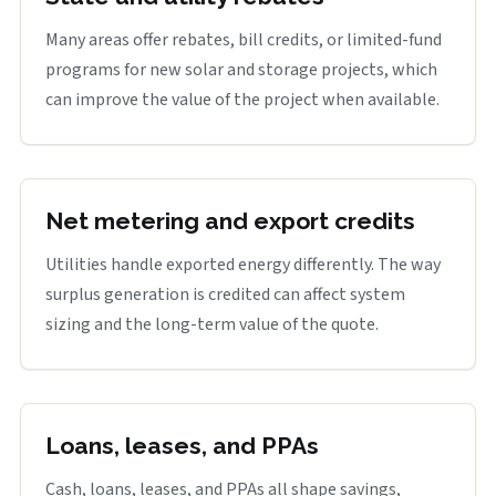
Many areas offer rebates, bill credits, or limited-fund
programs for new solar and storage projects, which
can improve the value of the project when available.
Net metering and export credits
Utilities handle exported energy differently. The way
surplus generation is credited can affect system
sizing and the long-term value of the quote.
Loans, leases, and PPAs
Cash, loans, leases, and PPAs all shape savings,