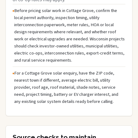
Before pricing solar work in Cottage Grove, confirm the
local permit authority, inspection timing, utility
interconnection paperwork, meter rules, HOA or local
design requirements where relevant, and whether roof
work or electrical upgrades are needed. Wisconsin projects
should check investor-owned utilities, municipal utilities,
electric co-ops, interconnection rules, export-credit terms,
and rural service requirements.
For a Cottage Grove solar enquiry, have the ZIP code,
nearest town if different, average electric bill, utility
provider, roof age, roof material, shade notes, service
need, project timing, battery or EV charger interest, and
any existing solar system details ready before calling.
Source checks to maintain