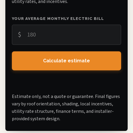
utility rates, and incentives.
YOUR AVERAGE MONTHLY ELECTRIC BILL
$
Calculate estimate
Estimate only, not a quote or guarantee. Final figures
vary by roof orientation, shading, local incentives,
utility rate structure, finance terms, and installer-
provided system design.