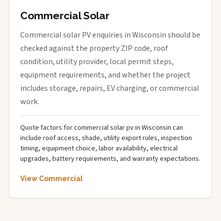
Commercial Solar
Commercial solar PV enquiries in Wisconsin should be
checked against the property ZIP code, roof
condition, utility provider, local permit steps,
equipment requirements, and whether the project
includes storage, repairs, EV charging, or commercial
work.
Quote factors for commercial solar pv in Wisconsin can
include roof access, shade, utility export rules, inspection
timing, equipment choice, labor availability, electrical
upgrades, battery requirements, and warranty expectations.
View Commercial