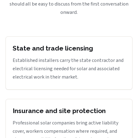
should all be easy to discuss from the first conversation
onward.
State and trade licensing
Established installers carry the state contractor and
electrical licensing needed for solar and associated
electrical work in their market.
Insurance and site protection
Professional solar companies bring active liability
cover, workers compensation where required, and