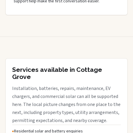
support help make the first conversation easier.
Services available in Cottage
Grove
Installation, batteries, repairs, maintenance, EV
chargers, and commercial solar can all be supported
here. The local picture changes from one place to the
next, including property types, utility arrangements,
permitting expectations, and nearby coverage.
Residential solar and battery enquiries