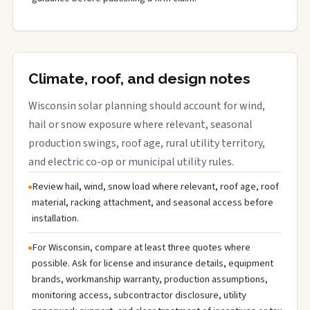
Climate, roof, and design notes
Wisconsin solar planning should account for wind,
hail or snow exposure where relevant, seasonal
production swings, roof age, rural utility territory,
and electric co-op or municipal utility rules.
Review hail, wind, snow load where relevant, roof age, roof
material, racking attachment, and seasonal access before
installation.
For Wisconsin, compare at least three quotes where
possible. Ask for license and insurance details, equipment
brands, workmanship warranty, production assumptions,
monitoring access, subcontractor disclosure, utility