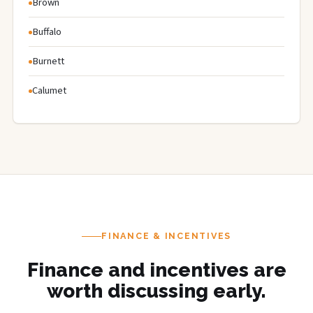
Brown
Buffalo
Burnett
Calumet
FINANCE & INCENTIVES
Finance and incentives are
worth discussing early.