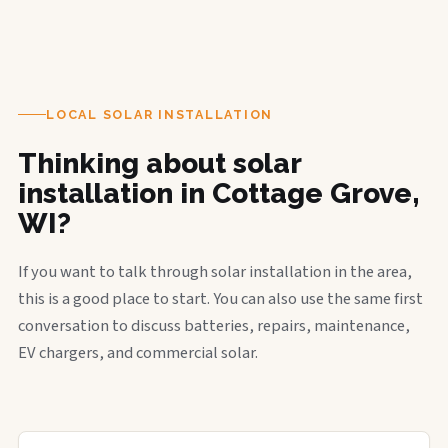
LOCAL SOLAR INSTALLATION
Thinking about solar
installation in Cottage Grove,
WI?
If you want to talk through solar installation in the area,
this is a good place to start. You can also use the same first
conversation to discuss batteries, repairs, maintenance,
EV chargers, and commercial solar.