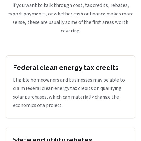
If you want to talk through cost, tax credits, rebates,
export payments, or whether cash or finance makes more
sense, these are usually some of the first areas worth
covering.
Federal clean energy tax credits
Eligible homeowners and businesses may be able to
claim federal clean energy tax credits on qualifying
solar purchases, which can materially change the
economics of a project.
State and utility rebates