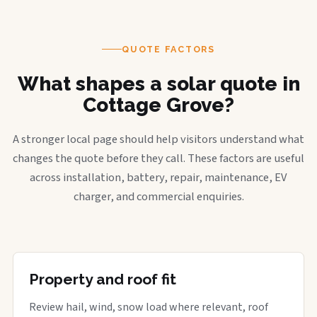
QUOTE FACTORS
What shapes a solar quote in
Cottage Grove?
A stronger local page should help visitors understand what
changes the quote before they call. These factors are useful
across installation, battery, repair, maintenance, EV
charger, and commercial enquiries.
Property and roof fit
Review hail, wind, snow load where relevant, roof