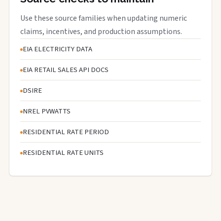
Use these source families when updating numeric
claims, incentives, and production assumptions.
EIA ELECTRICITY DATA
EIA RETAIL SALES API DOCS
DSIRE
NREL PVWATTS
RESIDENTIAL RATE PERIOD
RESIDENTIAL RATE UNITS