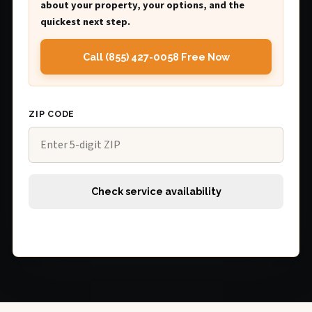
about your property, your options, and the
quickest next step.
Call (855) 427-0058 Free Now
ZIP CODE
Check service availability