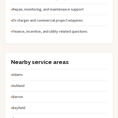
Repair, monitoring, and maintenance support
EV charger and commercial project enquiries
Finance, incentive, and utility-related questions
Nearby service areas
Adams
Ashland
Barron
Bayfield