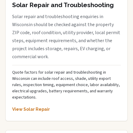
Solar Repair and Troubleshooting
Solar repair and troubleshooting enquiries in
Wisconsin should be checked against the property
ZIP code, roof condition, utility provider, local permit
steps, equipment requirements, and whether the
project includes storage, repairs, EV charging, or
commercial work.
Quote factors for solar repair and troubleshooting in
Wisconsin can include roof access, shade, utility export
rules, inspection timing, equipment choice, labor availability,
electrical upgrades, battery requirements, and warranty
expectations.
View Solar Repair