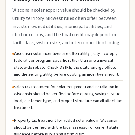
Wisconsin solar export value should be checked by
utility territory. Midwest rules often differ between
investor-owned utilities, municipal utilities, and
electric co-ops, and the final credit may depend on
tariff class, system size, and interconnection timing.
Wisconsin solar incentives are often utility-, city-, co-op-,
federal-, or program-specific rather than one universal
statewide rebate. Check DSIRE, the state energy office,
and the serving utility before quoting an incentive amount.
Sales tax treatment for solar equipment and installation in
Wisconsin should be verified before quoting savings. State,
local, customer type, and project structure can all affect tax
treatment.
Property tax treatment for added solar value in Wisconsin
should be verified with the local assessor or current state
guidance before publishing a firm claim.