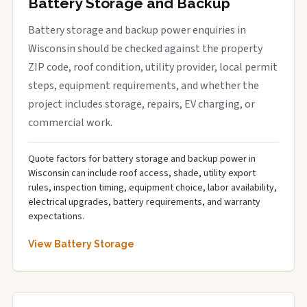
Battery Storage and Backup
Battery storage and backup power enquiries in
Wisconsin should be checked against the property
ZIP code, roof condition, utility provider, local permit
steps, equipment requirements, and whether the
project includes storage, repairs, EV charging, or
commercial work.
Quote factors for battery storage and backup power in
Wisconsin can include roof access, shade, utility export
rules, inspection timing, equipment choice, labor availability,
electrical upgrades, battery requirements, and warranty
expectations.
View Battery Storage