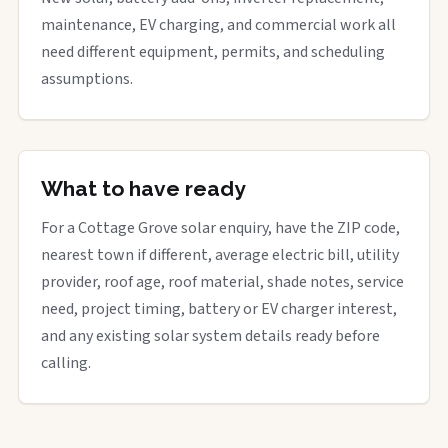
maintenance, EV charging, and commercial work all
need different equipment, permits, and scheduling
assumptions.
What to have ready
For a Cottage Grove solar enquiry, have the ZIP code,
nearest town if different, average electric bill, utility
provider, roof age, roof material, shade notes, service
need, project timing, battery or EV charger interest,
and any existing solar system details ready before
calling.