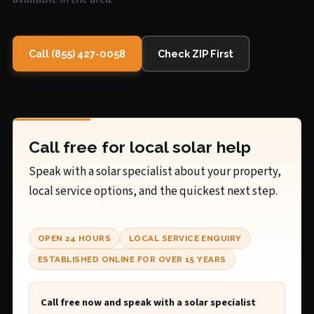
Call (855) 427-0058
Check ZIP First
Call free for local solar help
Speak with a solar specialist about your property,
local service options, and the quickest next step.
OPEN 24 HOURS
LOCAL SERVICE ENQUIRY
ESTABLISHED ONLINE FOR OVER 15 YEARS
Call free now and speak with a solar specialist