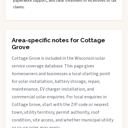
paperwork support, and clear treatment of incentives or tax
claims.
Area-specific notes for Cottage
Grove
Cottage Grove is included in the Wisconsin solar
service coverage database. This page gives
homeowners and businesses a local starting point
for solar installation, battery storage, repair,
maintenance, EV charger installation, and
commercial solar enquiries. For local enquiries in
Cottage Grove, start with the ZIP code or nearest
town, utility territory, permit authority, roof
condition, site access, and whether municipal utility
or co-op rules may apply.