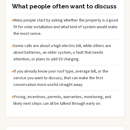
What people often want to discuss
Many people start by asking whether the property is a good
fit for solar installation and what kind of system would make
the most sense.
Some calls are about a high electric bill, while others are
about batteries, an older system, a fault that needs
attention, or plans to add EV charging.
If you already know your roof type, average bill, or the
service you want to discuss, that can make the first
conversation more useful straight away.
Pricing, incentives, permits, warranties, monitoring, and
likely next steps can all be talked through early on.