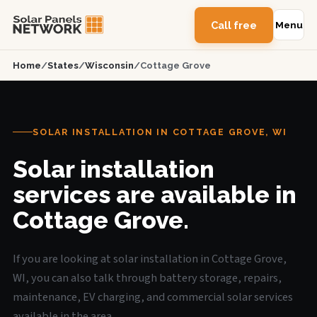
Call free
Menu
Home
/
States
/
Wisconsin
/
Cottage Grove
SOLAR INSTALLATION IN COTTAGE GROVE, WI
Solar installation
services are available in
Cottage Grove.
If you are looking at solar installation in Cottage Grove,
WI, you can also talk through battery storage, repairs,
maintenance, EV charging, and commercial solar services
available in the area.