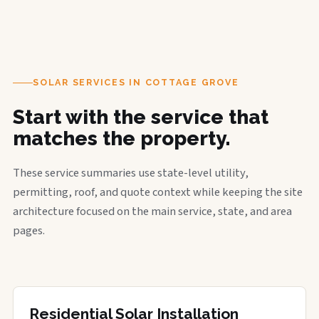
SOLAR SERVICES IN COTTAGE GROVE
Start with the service that
matches the property.
These service summaries use state-level utility,
permitting, roof, and quote context while keeping the site
architecture focused on the main service, state, and area
pages.
Residential Solar Installation