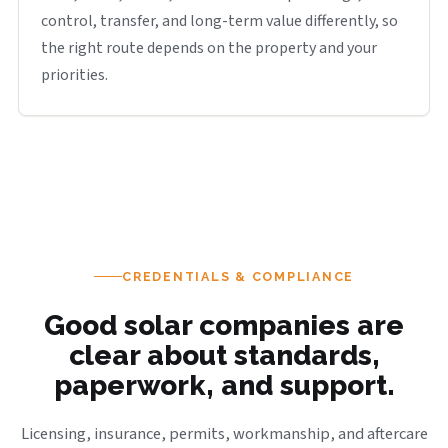
control, transfer, and long-term value differently, so
the right route depends on the property and your
priorities.
CREDENTIALS & COMPLIANCE
Good solar companies are
clear about standards,
paperwork, and support.
Licensing, insurance, permits, workmanship, and aftercare