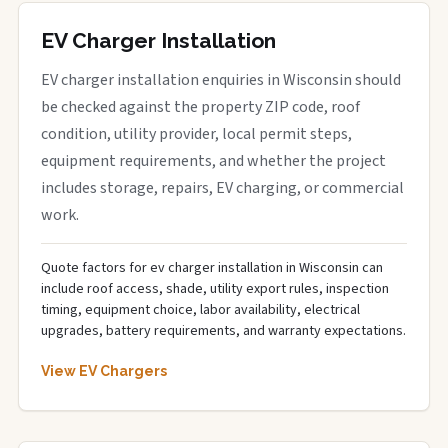
EV Charger Installation
EV charger installation enquiries in Wisconsin should
be checked against the property ZIP code, roof
condition, utility provider, local permit steps,
equipment requirements, and whether the project
includes storage, repairs, EV charging, or commercial
work.
Quote factors for ev charger installation in Wisconsin can
include roof access, shade, utility export rules, inspection
timing, equipment choice, labor availability, electrical
upgrades, battery requirements, and warranty expectations.
View EV Chargers