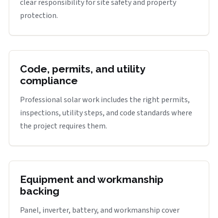
clear responsibility for site safety and property
protection.
Code, permits, and utility
compliance
Professional solar work includes the right permits,
inspections, utility steps, and code standards where
the project requires them.
Equipment and workmanship
backing
Panel, inverter, battery, and workmanship cover