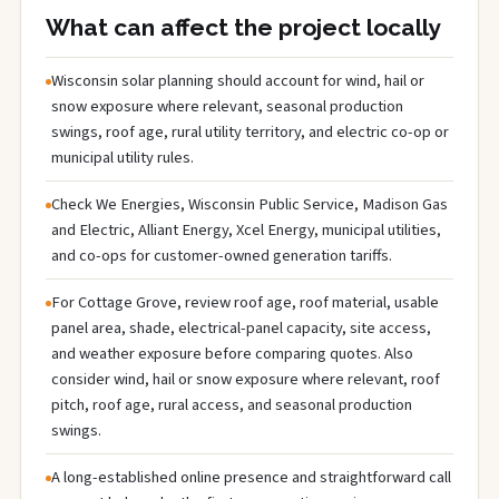
What can affect the project locally
Wisconsin solar planning should account for wind, hail or
snow exposure where relevant, seasonal production
swings, roof age, rural utility territory, and electric co-op or
municipal utility rules.
Check We Energies, Wisconsin Public Service, Madison Gas
and Electric, Alliant Energy, Xcel Energy, municipal utilities,
and co-ops for customer-owned generation tariffs.
For Cottage Grove, review roof age, roof material, usable
panel area, shade, electrical-panel capacity, site access,
and weather exposure before comparing quotes. Also
consider wind, hail or snow exposure where relevant, roof
pitch, roof age, rural access, and seasonal production
swings.
A long-established online presence and straightforward call