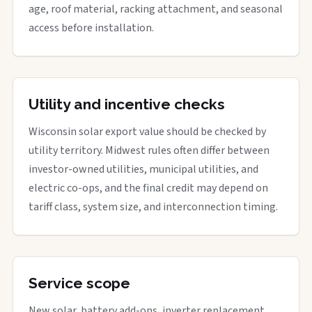
age, roof material, racking attachment, and seasonal
access before installation.
Utility and incentive checks
Wisconsin solar export value should be checked by
utility territory. Midwest rules often differ between
investor-owned utilities, municipal utilities, and
electric co-ops, and the final credit may depend on
tariff class, system size, and interconnection timing.
Service scope
New solar, battery add-ons, inverter replacement,