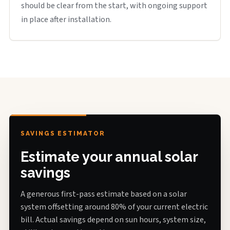
should be clear from the start, with ongoing support
in place after installation.
SAVINGS ESTIMATOR
Estimate your annual solar
savings
A generous first-pass estimate based on a solar
system offsetting around 80% of your current electric
bill. Actual savings depend on sun hours, system size,