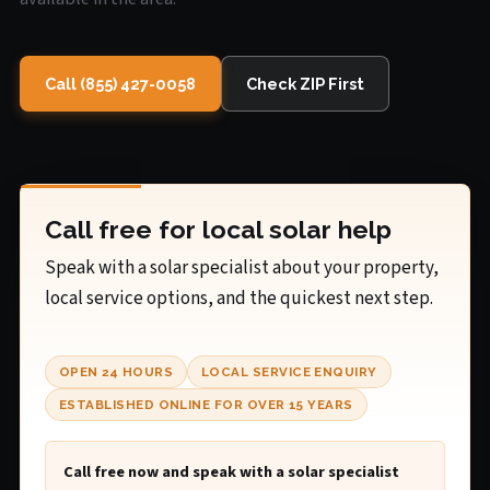
Call (855) 427-0058
Check ZIP First
Call free for local solar help
Speak with a solar specialist about your property,
local service options, and the quickest next step.
OPEN 24 HOURS
LOCAL SERVICE ENQUIRY
ESTABLISHED ONLINE FOR OVER 15 YEARS
Call free now and speak with a solar specialist