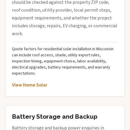
should be checked against the property ZIP code,
roof condition, utility provider, local permit steps,
equipment requirements, and whether the project
includes storage, repairs, EV charging, or commercial
work.
Quote factors for residential solar installation in Wisconsin
can include roof access, shade, utility export rules,
inspection timing, equipment choice, labor availability,
electrical upgrades, battery requirements, and warranty
expectations.
View Home Solar
Battery Storage and Backup
Battery storage and backup power enquiries in