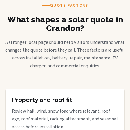
QUOTE FACTORS
What shapes a solar quote in
Crandon?
A stronger local page should help visitors understand what
changes the quote before they call. These factors are useful
across installation, battery, repair, maintenance, EV
charger, and commercial enquiries.
Property and roof fit
Review hail, wind, snow load where relevant, roof
age, roof material, racking attachment, and seasonal
access before installation.