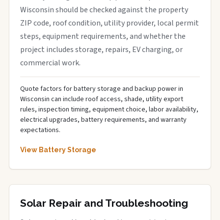
Wisconsin should be checked against the property
ZIP code, roof condition, utility provider, local permit
steps, equipment requirements, and whether the
project includes storage, repairs, EV charging, or
commercial work.
Quote factors for battery storage and backup power in
Wisconsin can include roof access, shade, utility export
rules, inspection timing, equipment choice, labor availability,
electrical upgrades, battery requirements, and warranty
expectations.
View Battery Storage
Solar Repair and Troubleshooting