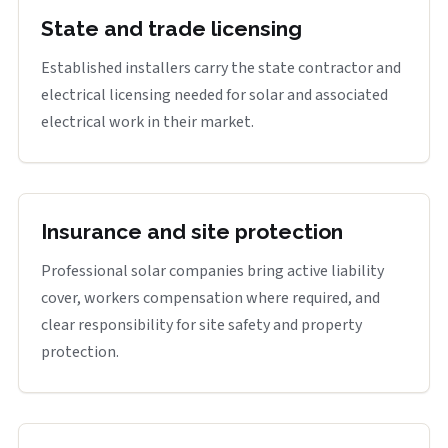
State and trade licensing
Established installers carry the state contractor and
electrical licensing needed for solar and associated
electrical work in their market.
Insurance and site protection
Professional solar companies bring active liability
cover, workers compensation where required, and
clear responsibility for site safety and property
protection.