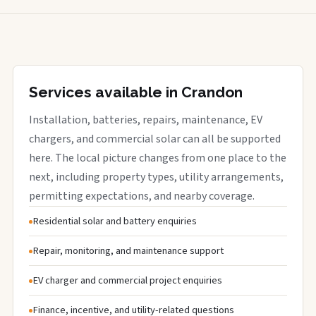
Services available in Crandon
Installation, batteries, repairs, maintenance, EV
chargers, and commercial solar can all be supported
here. The local picture changes from one place to the
next, including property types, utility arrangements,
permitting expectations, and nearby coverage.
Residential solar and battery enquiries
Repair, monitoring, and maintenance support
EV charger and commercial project enquiries
Finance, incentive, and utility-related questions