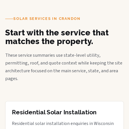
SOLAR SERVICES IN CRANDON
Start with the service that
matches the property.
These service summaries use state-level utility,
permitting, roof, and quote context while keeping the site
architecture focused on the main service, state, and area
pages.
Residential Solar Installation
Residential solar installation enquiries in Wisconsin