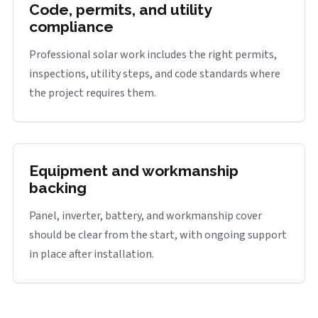
Code, permits, and utility
compliance
Professional solar work includes the right permits,
inspections, utility steps, and code standards where
the project requires them.
Equipment and workmanship
backing
Panel, inverter, battery, and workmanship cover
should be clear from the start, with ongoing support
in place after installation.