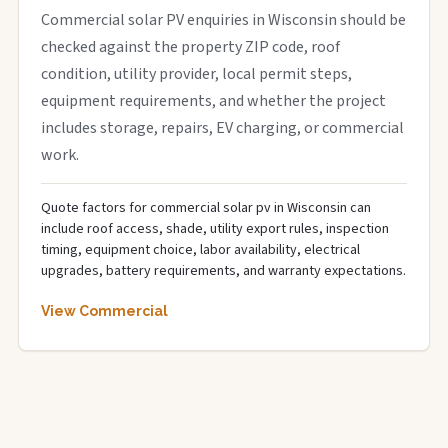
Commercial solar PV enquiries in Wisconsin should be
checked against the property ZIP code, roof
condition, utility provider, local permit steps,
equipment requirements, and whether the project
includes storage, repairs, EV charging, or commercial
work.
Quote factors for commercial solar pv in Wisconsin can
include roof access, shade, utility export rules, inspection
timing, equipment choice, labor availability, electrical
upgrades, battery requirements, and warranty expectations.
View Commercial