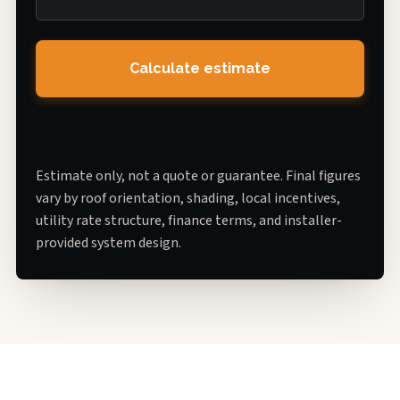
Calculate estimate
Estimate only, not a quote or guarantee. Final figures
vary by roof orientation, shading, local incentives,
utility rate structure, finance terms, and installer-
provided system design.