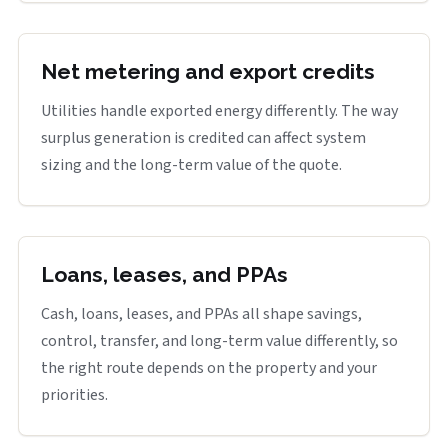
Net metering and export credits
Utilities handle exported energy differently. The way
surplus generation is credited can affect system
sizing and the long-term value of the quote.
Loans, leases, and PPAs
Cash, loans, leases, and PPAs all shape savings,
control, transfer, and long-term value differently, so
the right route depends on the property and your
priorities.