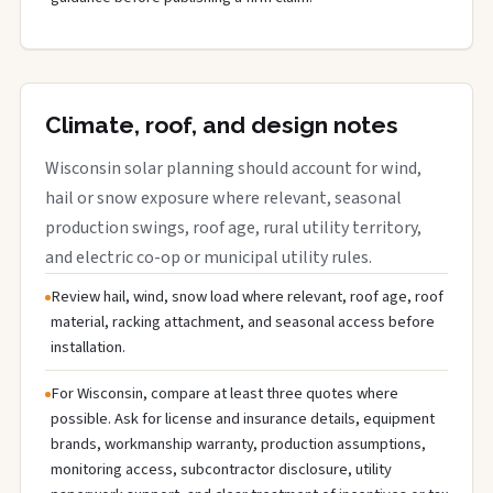
Climate, roof, and design notes
Wisconsin solar planning should account for wind,
hail or snow exposure where relevant, seasonal
production swings, roof age, rural utility territory,
and electric co-op or municipal utility rules.
Review hail, wind, snow load where relevant, roof age, roof
material, racking attachment, and seasonal access before
installation.
For Wisconsin, compare at least three quotes where
possible. Ask for license and insurance details, equipment
brands, workmanship warranty, production assumptions,
monitoring access, subcontractor disclosure, utility