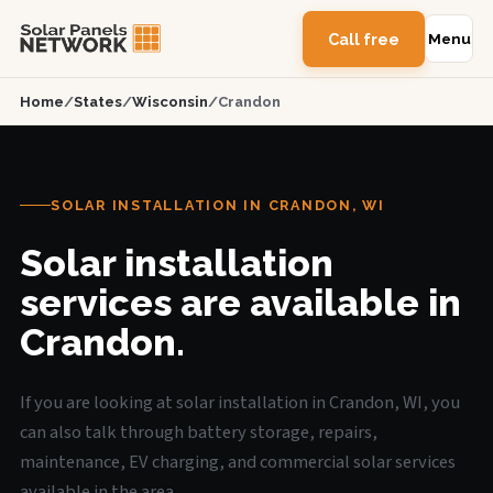
Call free
Menu
Home
/
States
/
Wisconsin
/
Crandon
SOLAR INSTALLATION IN CRANDON, WI
Solar installation
services are available in
Crandon.
If you are looking at solar installation in Crandon, WI, you
can also talk through battery storage, repairs,
maintenance, EV charging, and commercial solar services
available in the area.