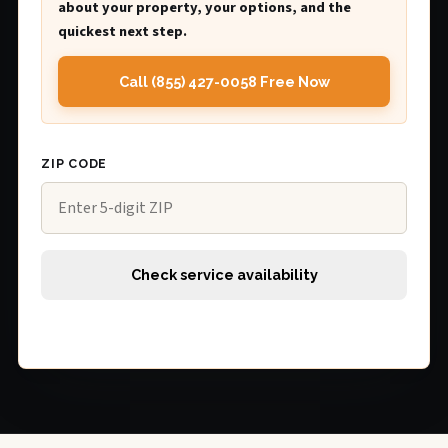
about your property, your options, and the
quickest next step.
Call (855) 427-0058 Free Now
ZIP CODE
Check service availability