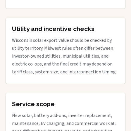
Utility and incentive checks
Wisconsin solar export value should be checked by
utility territory. Midwest rules often differ between
investor-owned utilities, municipal utilities, and
electric co-ops, and the final credit may depend on
tariff class, system size, and interconnection timing.
Service scope
New solar, battery add-ons, inverter replacement,
maintenance, EV charging, and commercial work all