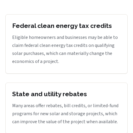
Federal clean energy tax credits
Eligible homeowners and businesses may be able to
claim federal clean energy tax credits on qualifying
solar purchases, which can materially change the
economics of a project.
State and utility rebates
Many areas offer rebates, bill credits, or limited-fund
programs for new solar and storage projects, which
can improve the value of the project when available.