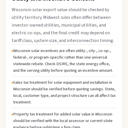
Wisconsin solar export value should be checked by
utility territory. Midwest rules often differ between
investor-owned utilities, municipal utilities, and
electric co-ops, and the final credit may depend on
tariff class, system size, and interconnection timing.
Wisconsin solar incentives are often utility-, city-, co-op-,
federal-, or program-specific rather than one universal
statewide rebate. Check DSIRE, the state energy office,
and the serving utility before quoting an incentive amount.
Sales tax treatment for solar equipment and installation in
Wisconsin should be verified before quoting savings. State,
local, customer type, and project structure can all affect tax
treatment.
Property tax treatment for added solar value in Wisconsin
should be verified with the local assessor or current state
guidance before publishing a firm claim.