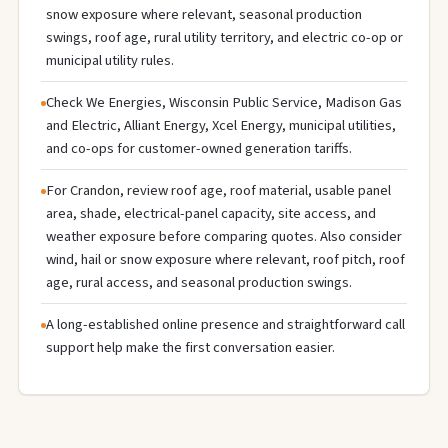
snow exposure where relevant, seasonal production
swings, roof age, rural utility territory, and electric co-op or
municipal utility rules.
Check We Energies, Wisconsin Public Service, Madison Gas
and Electric, Alliant Energy, Xcel Energy, municipal utilities,
and co-ops for customer-owned generation tariffs.
For Crandon, review roof age, roof material, usable panel
area, shade, electrical-panel capacity, site access, and
weather exposure before comparing quotes. Also consider
wind, hail or snow exposure where relevant, roof pitch, roof
age, rural access, and seasonal production swings.
A long-established online presence and straightforward call
support help make the first conversation easier.