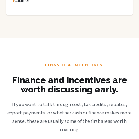
Calumet
FINANCE & INCENTIVES
Finance and incentives are
worth discussing early.
If you want to talk through cost, tax credits, rebates,
export payments, or whether cash or finance makes more
sense, these are usually some of the first areas worth
covering.