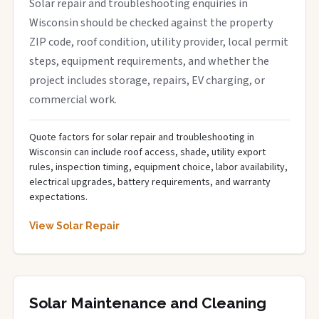
Solar repair and troubleshooting enquiries in
Wisconsin should be checked against the property
ZIP code, roof condition, utility provider, local permit
steps, equipment requirements, and whether the
project includes storage, repairs, EV charging, or
commercial work.
Quote factors for solar repair and troubleshooting in
Wisconsin can include roof access, shade, utility export
rules, inspection timing, equipment choice, labor availability,
electrical upgrades, battery requirements, and warranty
expectations.
View Solar Repair
Solar Maintenance and Cleaning