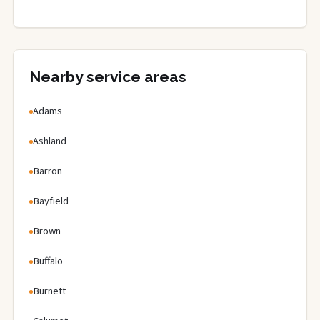
Nearby service areas
Adams
Ashland
Barron
Bayfield
Brown
Buffalo
Burnett