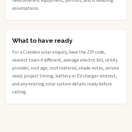
need different equipment, permits, and scheduling
assumptions.
What to have ready
For a Crandon solar enquiry, have the ZIP code,
nearest town if different, average electric bill, utility
provider, roof age, roof material, shade notes, service
need, project timing, battery or EV charger interest,
and any existing solar system details ready before
calling.