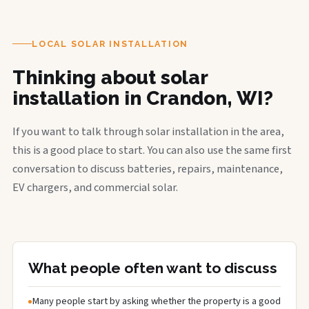
LOCAL SOLAR INSTALLATION
Thinking about solar
installation in Crandon, WI?
If you want to talk through solar installation in the area,
this is a good place to start. You can also use the same first
conversation to discuss batteries, repairs, maintenance,
EV chargers, and commercial solar.
What people often want to discuss
Many people start by asking whether the property is a good