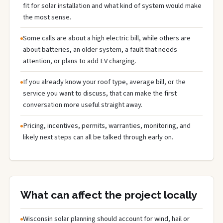
fit for solar installation and what kind of system would make
the most sense.
Some calls are about a high electric bill, while others are
about batteries, an older system, a fault that needs
attention, or plans to add EV charging.
If you already know your roof type, average bill, or the
service you want to discuss, that can make the first
conversation more useful straight away.
Pricing, incentives, permits, warranties, monitoring, and
likely next steps can all be talked through early on.
What can affect the project locally
Wisconsin solar planning should account for wind, hail or