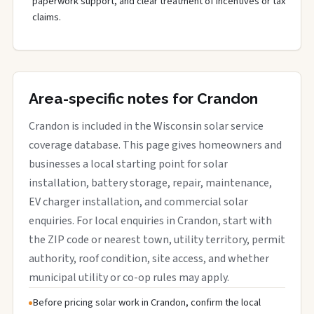
paperwork support, and clear treatment of incentives or tax
claims.
Area-specific notes for Crandon
Crandon is included in the Wisconsin solar service
coverage database. This page gives homeowners and
businesses a local starting point for solar
installation, battery storage, repair, maintenance,
EV charger installation, and commercial solar
enquiries. For local enquiries in Crandon, start with
the ZIP code or nearest town, utility territory, permit
authority, roof condition, site access, and whether
municipal utility or co-op rules may apply.
Before pricing solar work in Crandon, confirm the local