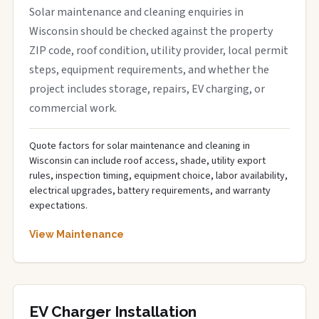
Solar maintenance and cleaning enquiries in
Wisconsin should be checked against the property
ZIP code, roof condition, utility provider, local permit
steps, equipment requirements, and whether the
project includes storage, repairs, EV charging, or
commercial work.
Quote factors for solar maintenance and cleaning in
Wisconsin can include roof access, shade, utility export
rules, inspection timing, equipment choice, labor availability,
electrical upgrades, battery requirements, and warranty
expectations.
View Maintenance
EV Charger Installation