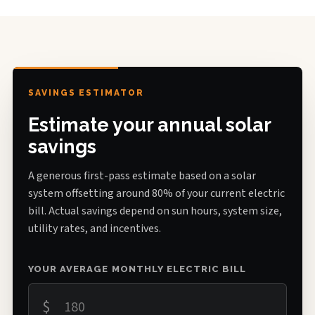
SAVINGS ESTIMATOR
Estimate your annual solar
savings
A generous first-pass estimate based on a solar
system offsetting around 80% of your current electric
bill. Actual savings depend on sun hours, system size,
utility rates, and incentives.
YOUR AVERAGE MONTHLY ELECTRIC BILL
$