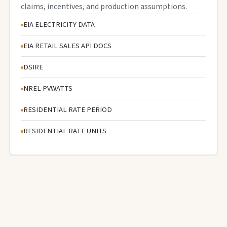
claims, incentives, and production assumptions.
EIA ELECTRICITY DATA
EIA RETAIL SALES API DOCS
DSIRE
NREL PVWATTS
RESIDENTIAL RATE PERIOD
RESIDENTIAL RATE UNITS