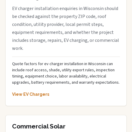
EV charger installation enquiries in Wisconsin should
be checked against the property ZIP code, roof
condition, utility provider, local permit steps,
equipment requirements, and whether the project
includes storage, repairs, EV charging, or commercial
work.
Quote factors for ev charger installation in Wisconsin can
include roof access, shade, utility export rules, inspection
timing, equipment choice, labor availability, electrical
upgrades, battery requirements, and warranty expectations.
View EV Chargers
Commercial Solar