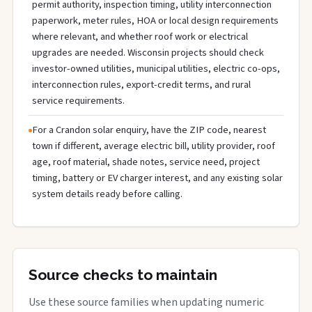
permit authority, inspection timing, utility interconnection
paperwork, meter rules, HOA or local design requirements
where relevant, and whether roof work or electrical
upgrades are needed. Wisconsin projects should check
investor-owned utilities, municipal utilities, electric co-ops,
interconnection rules, export-credit terms, and rural
service requirements.
For a Crandon solar enquiry, have the ZIP code, nearest
town if different, average electric bill, utility provider, roof
age, roof material, shade notes, service need, project
timing, battery or EV charger interest, and any existing solar
system details ready before calling.
Source checks to maintain
Use these source families when updating numeric