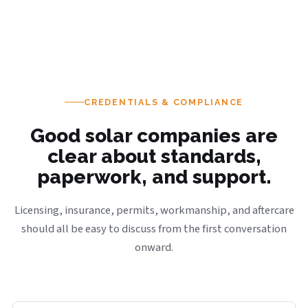
CREDENTIALS & COMPLIANCE
Good solar companies are
clear about standards,
paperwork, and support.
Licensing, insurance, permits, workmanship, and aftercare
should all be easy to discuss from the first conversation
onward.