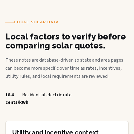
LOCAL SOLAR DATA
Local factors to verify before
comparing solar quotes.
These notes are database-driven so state and area pages
can become more specific over time as rates, incentives,
utility rules, and local requirements are reviewed.
18.4
Residential electric rate
cents/kWh
Utility and incentive context