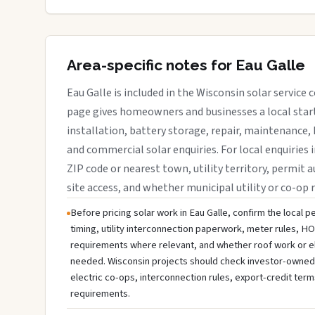
Area-specific notes for Eau Galle
Eau Galle is included in the Wisconsin solar service
page gives homeowners and businesses a local start
installation, battery storage, repair, maintenance, 
and commercial solar enquiries. For local enquiries i
ZIP code or nearest town, utility territory, permit a
site access, and whether municipal utility or co-op 
Before pricing solar work in Eau Galle, confirm the local p
timing, utility interconnection paperwork, meter rules, HO
requirements where relevant, and whether roof work or e
needed. Wisconsin projects should check investor-owned uti
electric co-ops, interconnection rules, export-credit term
requirements.