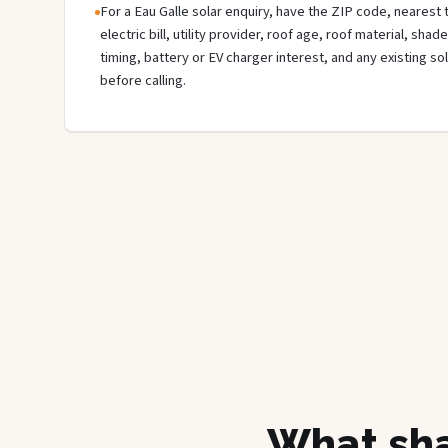
For a Eau Galle solar enquiry, have the ZIP code, nearest 
electric bill, utility provider, roof age, roof material, sha
timing, battery or EV charger interest, and any existing s
before calling.
What sha