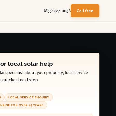
(855) 427-0058
Call free
for local solar help
lar specialist about your property, local service
e quickest next step.
S
LOCAL SERVICE ENQUIRY
NLINE FOR OVER 15 YEARS