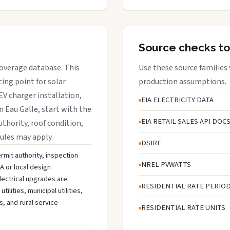
Source checks to
 coverage database. This
Use these source families
ing point for solar
production assumptions.
EV charger installation,
EIA ELECTRICITY DATA
n Eau Galle, start with the
EIA RETAIL SALES API DOC
uthority, roof condition,
rules may apply.
DSIRE
ermit authority, inspection
NREL PVWATTS
A or local design
lectrical upgrades are
RESIDENTIAL RATE PERIO
lities, municipal utilities,
s, and rural service
RESIDENTIAL RATE UNITS