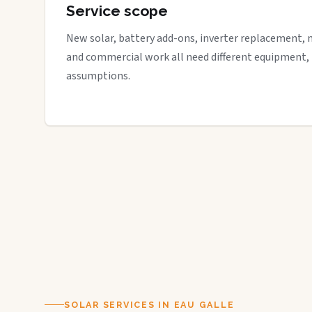
Service scope
New solar, battery add-ons, inverter replacement, 
and commercial work all need different equipment,
assumptions.
SOLAR SERVICES IN EAU GALLE