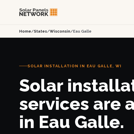
Home
/
States
/
Wisconsin
/
Eau Galle
SOLAR INSTALLATION IN EAU GALLE, WI
Solar installa
services are 
in Eau Galle.