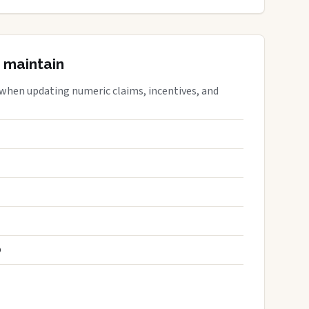
 maintain
 when updating numeric claims, incentives, and
S
D