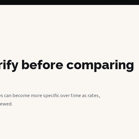
erify before comparing
s can become more specific over time as rates,
iewed.