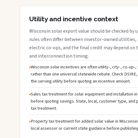
Utility and incentive context
Wisconsin solar export value should be checked by ut
rules often differ between investor-owned utilities, 
electric co-ops, and the final credit may depend on ta
and interconnection timing.
Wisconsin solar incentives are often utility-, city-, co-op-
rather than one universal statewide rebate. Check DSIRE, 
the serving utility before quoting an incentive amount.
Sales tax treatment for solar equipment and installation i
before quoting savings. State, local, customer type, and pr
tax treatment.
Property tax treatment for added solar value in Wisconsin 
local assessor or current state guidance before publishing