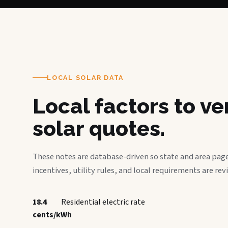
LOCAL SOLAR DATA
Local factors to v
solar quotes.
These notes are database-driven so state and area page
incentives, utility rules, and local requirements are rev
18.4
Residential electric rate
cents/kWh