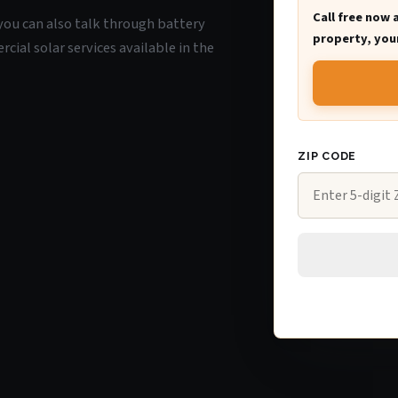
Call free now 
, you can also talk through battery
property, your
ial solar services available in the
ZIP CODE