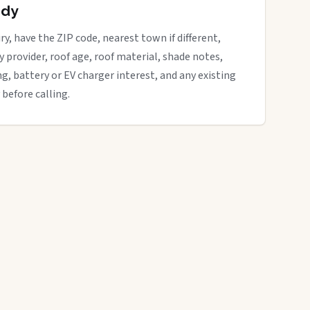
ady
ry, have the ZIP code, nearest town if different,
ity provider, roof age, roof material, shade notes,
ng, battery or EV charger interest, and any existing
 before calling.