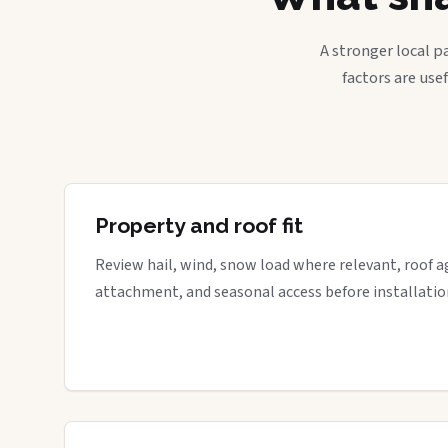
A stronger local p
factors are use
Property and roof fit
Review hail, wind, snow load where relevant, roof a
attachment, and seasonal access before installatio