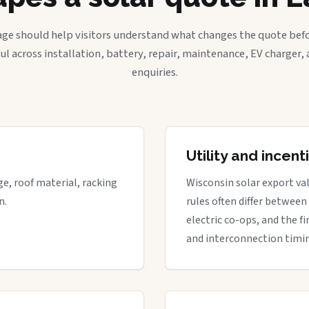
age should help visitors understand what changes the quote befo
ful across installation, battery, repair, maintenance, EV charger
enquiries.
Utility and incen
ge, roof material, racking
Wisconsin solar export val
n.
rules often differ between
electric co-ops, and the fi
and interconnection timi