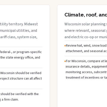
Climate, roof, an
ility territory. Midwest
Wisconsin solar planning 
municipal utilities, and
where relevant, seasonal p
riff class, system size,
and electric co-op or munic
Review hail, wind, snow load
attachment, and seasonal acc
, federal-, or program-specific
the state energy office, and
For Wisconsin, compare at le
insurance details, equipmen
monitoring access, subcontra
n Wisconsin should be verified
treatment of incentives or ta
oject structure can all affect
should be verified with the
 a firm claim.