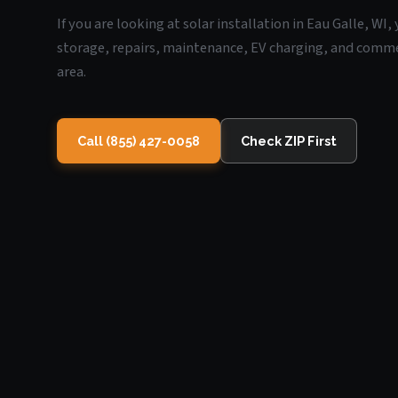
If you are looking at solar installation in Eau Galle, WI
storage, repairs, maintenance, EV charging, and commerc
area.
Call (855) 427-0058
Check ZIP First