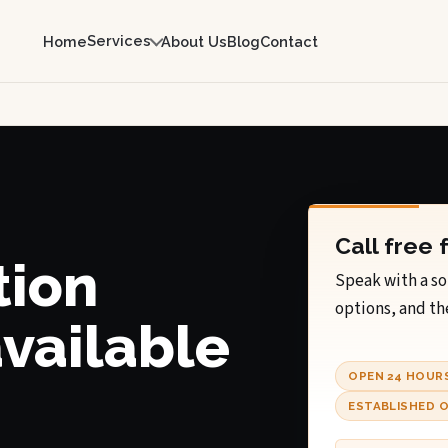
Services
Home
About Us
Blog
Contact
Call free 
tion
Speak with a so
options, and th
available
OPEN 24 HOUR
ESTABLISHED O