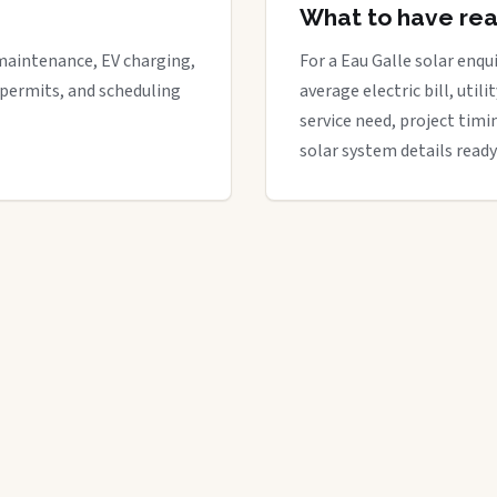
What to have re
maintenance, EV charging,
For a Eau Galle solar enqui
 permits, and scheduling
average electric bill, util
service need, project timi
solar system details ready