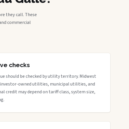
re they call. These
, and commercial
tive checks
ue should be checked by utility territory. Midwest
 investor-owned utilities, municipal utilities, and
nal credit may depend on tariff class, system size,
ng.