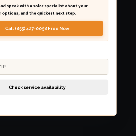
and speak with a solar specialist about your
 options, and the quickest next step.
Call (855) 427-0058 Free Now
Check service availability