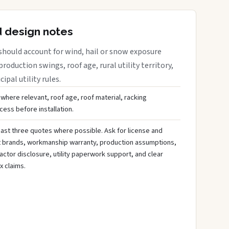
d design notes
should account for wind, hail or snow exposure
roduction swings, roof age, rural utility territory,
ipal utility rules.
 where relevant, roof age, roof material, racking
ess before installation.
ast three quotes where possible. Ask for license and
t brands, workmanship warranty, production assumptions,
ctor disclosure, utility paperwork support, and clear
x claims.