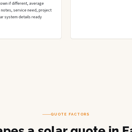
town if different, average
de notes, service need, project
olar system details ready
QUOTE FACTORS
pes a solar quote in E