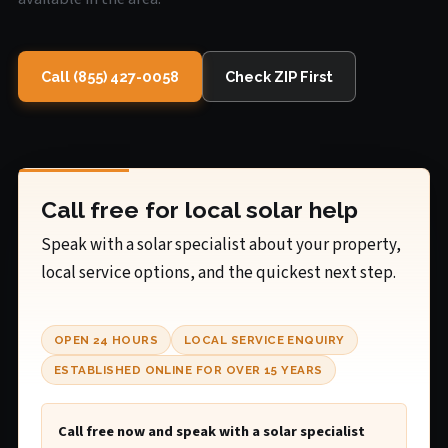
Call (855) 427-0058
Check ZIP First
Call free for local solar help
Speak with a solar specialist about your property,
local service options, and the quickest next step.
OPEN 24 HOURS
LOCAL SERVICE ENQUIRY
ESTABLISHED ONLINE FOR OVER 15 YEARS
Call free now and speak with a solar specialist