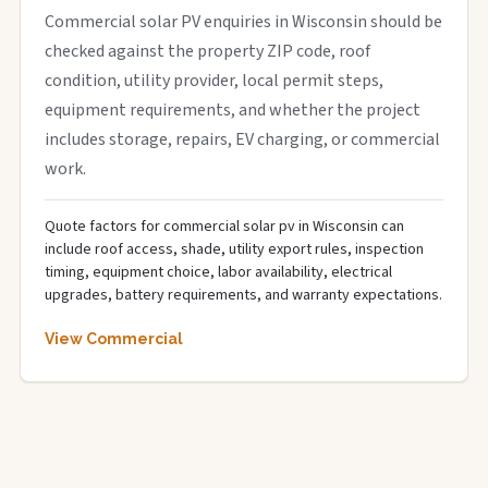
Commercial solar PV enquiries in Wisconsin should be
checked against the property ZIP code, roof
condition, utility provider, local permit steps,
equipment requirements, and whether the project
includes storage, repairs, EV charging, or commercial
work.
Quote factors for commercial solar pv in Wisconsin can
include roof access, shade, utility export rules, inspection
timing, equipment choice, labor availability, electrical
upgrades, battery requirements, and warranty expectations.
View Commercial