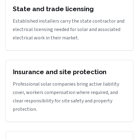
State and trade licensing
Established installers carry the state contractor and
electrical licensing needed for solar and associated
electrical work in their market.
Insurance and site protection
Professional solar companies bring active liability
cover, workers compensation where required, and
clear responsibility for site safety and property
protection.