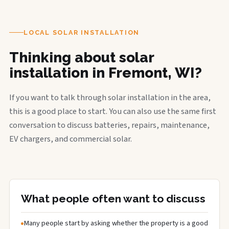
LOCAL SOLAR INSTALLATION
Thinking about solar
installation in Fremont, WI?
If you want to talk through solar installation in the area,
this is a good place to start. You can also use the same first
conversation to discuss batteries, repairs, maintenance,
EV chargers, and commercial solar.
What people often want to discuss
Many people start by asking whether the property is a good