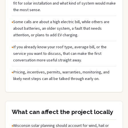
fit for solar installation and what kind of system would make
the most sense.
Some calls are about a high electric bill, while others are
about batteries, an older system, a fault that needs
attention, or plans to add EV charging.
If you already know your roof type, average bill, or the
service you want to discuss, that can make the first
conversation more useful straight away.
Pricing, incentives, permits, warranties, monitoring, and
likely next steps can all be talked through early on.
What can affect the project locally
Wisconsin solar planning should account for wind, hail or