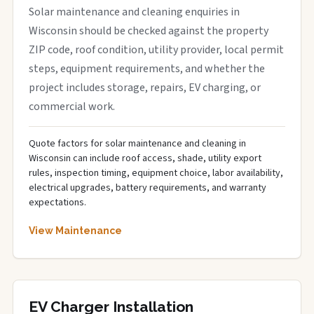
Solar maintenance and cleaning enquiries in
Wisconsin should be checked against the property
ZIP code, roof condition, utility provider, local permit
steps, equipment requirements, and whether the
project includes storage, repairs, EV charging, or
commercial work.
Quote factors for solar maintenance and cleaning in
Wisconsin can include roof access, shade, utility export
rules, inspection timing, equipment choice, labor availability,
electrical upgrades, battery requirements, and warranty
expectations.
View Maintenance
EV Charger Installation