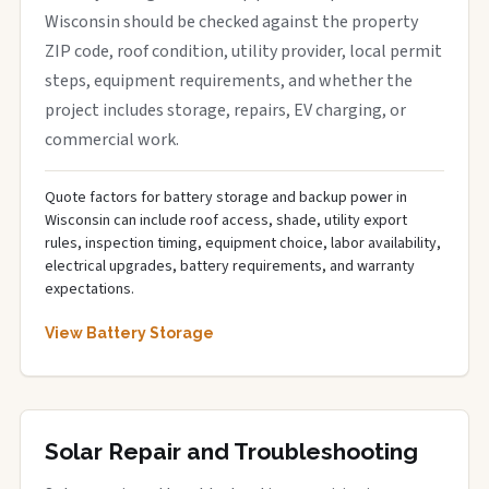
Wisconsin should be checked against the property
ZIP code, roof condition, utility provider, local permit
steps, equipment requirements, and whether the
project includes storage, repairs, EV charging, or
commercial work.
Quote factors for battery storage and backup power in
Wisconsin can include roof access, shade, utility export
rules, inspection timing, equipment choice, labor availability,
electrical upgrades, battery requirements, and warranty
expectations.
View Battery Storage
Solar Repair and Troubleshooting