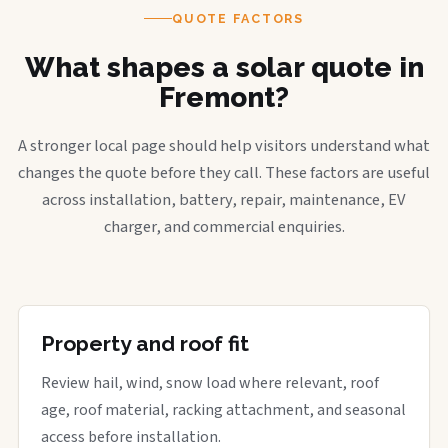
QUOTE FACTORS
What shapes a solar quote in
Fremont?
A stronger local page should help visitors understand what
changes the quote before they call. These factors are useful
across installation, battery, repair, maintenance, EV
charger, and commercial enquiries.
Property and roof fit
Review hail, wind, snow load where relevant, roof
age, roof material, racking attachment, and seasonal
access before installation.