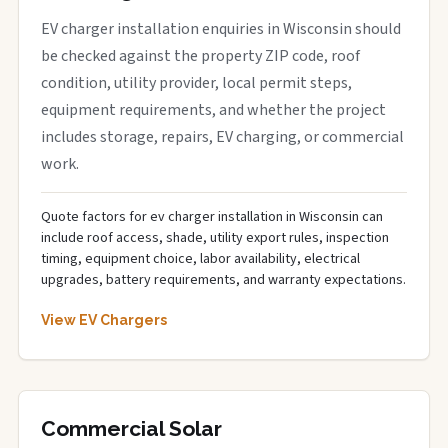
EV charger installation enquiries in Wisconsin should
be checked against the property ZIP code, roof
condition, utility provider, local permit steps,
equipment requirements, and whether the project
includes storage, repairs, EV charging, or commercial
work.
Quote factors for ev charger installation in Wisconsin can
include roof access, shade, utility export rules, inspection
timing, equipment choice, labor availability, electrical
upgrades, battery requirements, and warranty expectations.
View EV Chargers
Commercial Solar