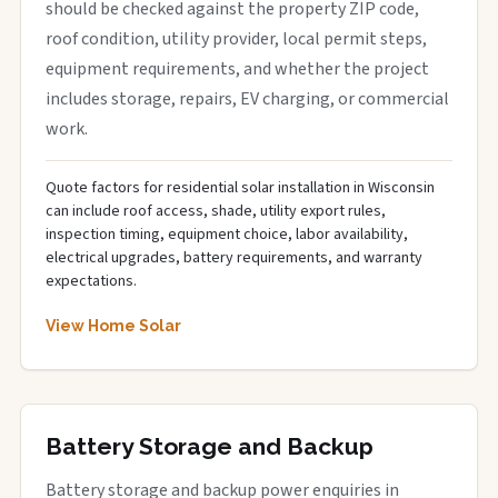
should be checked against the property ZIP code,
roof condition, utility provider, local permit steps,
equipment requirements, and whether the project
includes storage, repairs, EV charging, or commercial
work.
Quote factors for residential solar installation in Wisconsin
can include roof access, shade, utility export rules,
inspection timing, equipment choice, labor availability,
electrical upgrades, battery requirements, and warranty
expectations.
View Home Solar
Battery Storage and Backup
Battery storage and backup power enquiries in