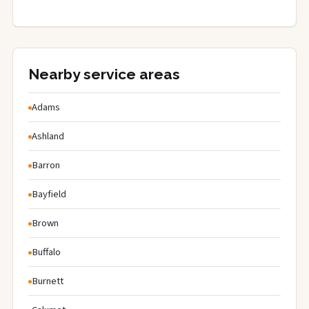
Nearby service areas
Adams
Ashland
Barron
Bayfield
Brown
Buffalo
Burnett