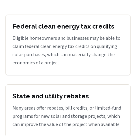
Federal clean energy tax credits
Eligible homeowners and businesses may be able to
claim federal clean energy tax credits on qualifying
solar purchases, which can materially change the
economics of a project.
State and utility rebates
Many areas offer rebates, bill credits, or limited-fund
programs for new solar and storage projects, which
can improve the value of the project when available.