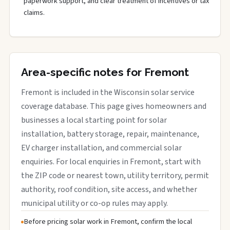
paperwork support, and clear treatment of incentives or tax
claims.
Area-specific notes for Fremont
Fremont is included in the Wisconsin solar service
coverage database. This page gives homeowners and
businesses a local starting point for solar
installation, battery storage, repair, maintenance,
EV charger installation, and commercial solar
enquiries. For local enquiries in Fremont, start with
the ZIP code or nearest town, utility territory, permit
authority, roof condition, site access, and whether
municipal utility or co-op rules may apply.
Before pricing solar work in Fremont, confirm the local