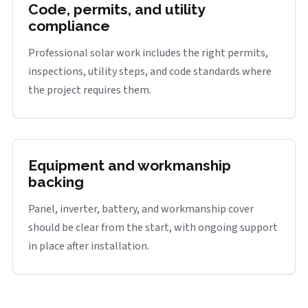
Code, permits, and utility
compliance
Professional solar work includes the right permits,
inspections, utility steps, and code standards where
the project requires them.
Equipment and workmanship
backing
Panel, inverter, battery, and workmanship cover
should be clear from the start, with ongoing support
in place after installation.