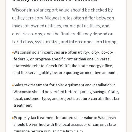
Wisconsin solar export value should be checked by
utility territory. Midwest rules often differ between
investor-owned utilities, municipal utilities, and
electric co-ops, and the final credit may depend on
tariff class, system size, and interconnection timing.
Wisconsin solar incentives are often utility-, city-, co-op-,
federal-, or program-specific rather than one universal
statewide rebate. Check DSIRE, the state energy office,
and the serving utility before quoting an incentive amount.
Sales tax treatment for solar equipment and installation in
Wisconsin should be verified before quoting savings. State,
local, customer type, and project structure can all affect tax
treatment.
Property tax treatment for added solar value in Wisconsin
should be verified with the local assessor or current state
guidance before publishing a firm claim.