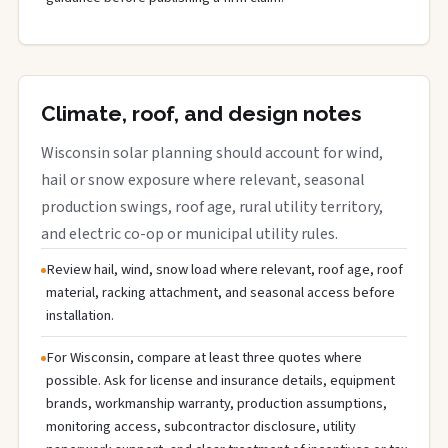
Climate, roof, and design notes
Wisconsin solar planning should account for wind,
hail or snow exposure where relevant, seasonal
production swings, roof age, rural utility territory,
and electric co-op or municipal utility rules.
Review hail, wind, snow load where relevant, roof age, roof
material, racking attachment, and seasonal access before
installation.
For Wisconsin, compare at least three quotes where
possible. Ask for license and insurance details, equipment
brands, workmanship warranty, production assumptions,
monitoring access, subcontractor disclosure, utility