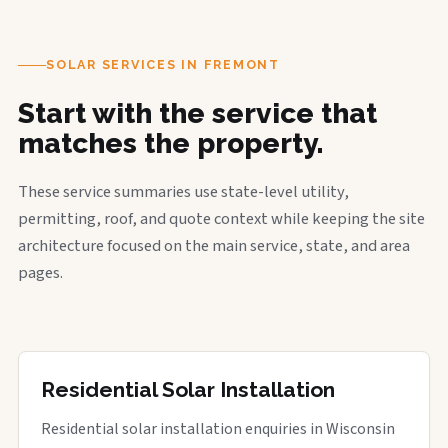
SOLAR SERVICES IN FREMONT
Start with the service that
matches the property.
These service summaries use state-level utility,
permitting, roof, and quote context while keeping the site
architecture focused on the main service, state, and area
pages.
Residential Solar Installation
Residential solar installation enquiries in Wisconsin