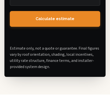
Calculate estimate
Estimate only, not a quote or guarantee. Final figures
vary by roof orientation, shading, local incentives,
utility rate structure, finance terms, and installer-
provided system design.