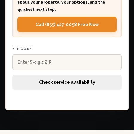
about your property, your options, and the
quickest next step.
Call (855) 427-0058 Free Now
ZIP CODE
Check service availability