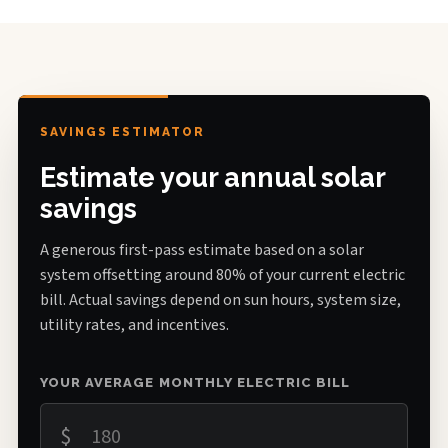
SAVINGS ESTIMATOR
Estimate your annual solar
savings
A generous first-pass estimate based on a solar
system offsetting around 80% of your current electric
bill. Actual savings depend on sun hours, system size,
utility rates, and incentives.
YOUR AVERAGE MONTHLY ELECTRIC BILL
$