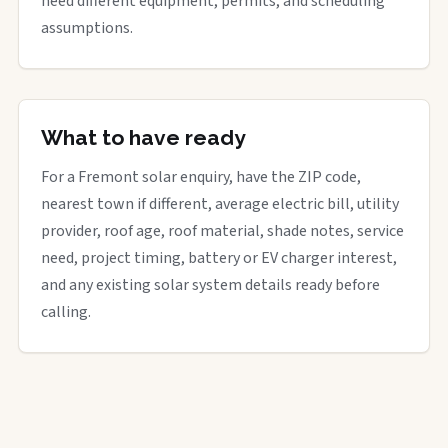
need different equipment, permits, and scheduling
assumptions.
What to have ready
For a Fremont solar enquiry, have the ZIP code,
nearest town if different, average electric bill, utility
provider, roof age, roof material, shade notes, service
need, project timing, battery or EV charger interest,
and any existing solar system details ready before
calling.