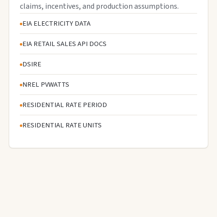
claims, incentives, and production assumptions.
EIA ELECTRICITY DATA
EIA RETAIL SALES API DOCS
DSIRE
NREL PVWATTS
RESIDENTIAL RATE PERIOD
RESIDENTIAL RATE UNITS