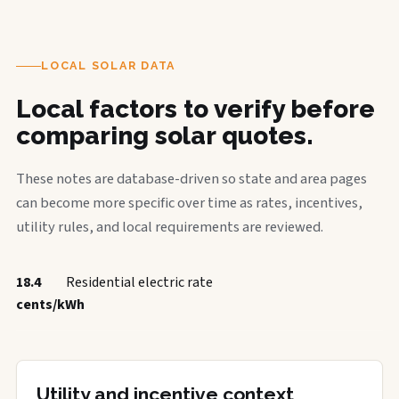
LOCAL SOLAR DATA
Local factors to verify before
comparing solar quotes.
These notes are database-driven so state and area pages
can become more specific over time as rates, incentives,
utility rules, and local requirements are reviewed.
18.4
Residential electric rate
cents/kWh
Utility and incentive context