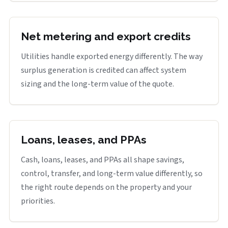
Net metering and export credits
Utilities handle exported energy differently. The way
surplus generation is credited can affect system
sizing and the long-term value of the quote.
Loans, leases, and PPAs
Cash, loans, leases, and PPAs all shape savings,
control, transfer, and long-term value differently, so
the right route depends on the property and your
priorities.