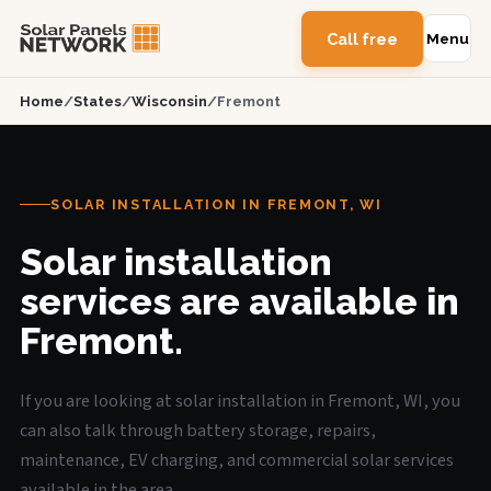
Call free
Menu
Home
/
States
/
Wisconsin
/
Fremont
SOLAR INSTALLATION IN FREMONT, WI
Solar installation
services are available in
Fremont.
If you are looking at solar installation in Fremont, WI, you
can also talk through battery storage, repairs,
maintenance, EV charging, and commercial solar services
available in the area.