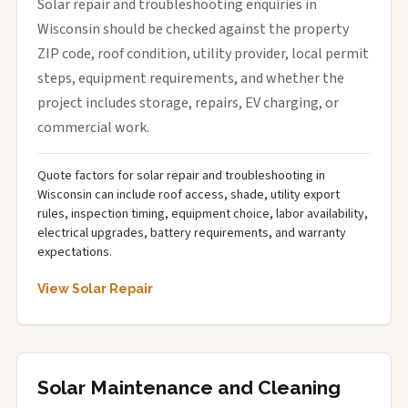
Solar repair and troubleshooting enquiries in
Wisconsin should be checked against the property
ZIP code, roof condition, utility provider, local permit
steps, equipment requirements, and whether the
project includes storage, repairs, EV charging, or
commercial work.
Quote factors for solar repair and troubleshooting in
Wisconsin can include roof access, shade, utility export
rules, inspection timing, equipment choice, labor availability,
electrical upgrades, battery requirements, and warranty
expectations.
View Solar Repair
Solar Maintenance and Cleaning