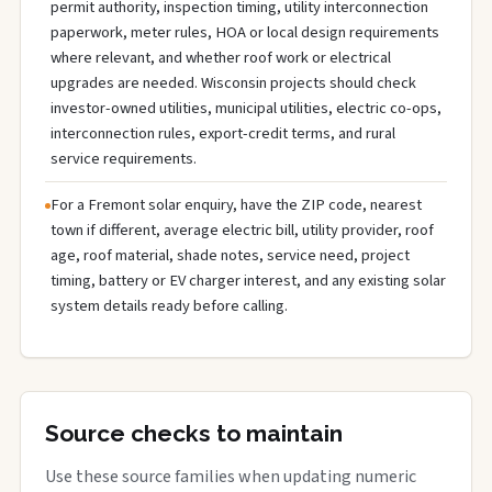
permit authority, inspection timing, utility interconnection
paperwork, meter rules, HOA or local design requirements
where relevant, and whether roof work or electrical
upgrades are needed. Wisconsin projects should check
investor-owned utilities, municipal utilities, electric co-ops,
interconnection rules, export-credit terms, and rural
service requirements.
For a Fremont solar enquiry, have the ZIP code, nearest
town if different, average electric bill, utility provider, roof
age, roof material, shade notes, service need, project
timing, battery or EV charger interest, and any existing solar
system details ready before calling.
Source checks to maintain
Use these source families when updating numeric