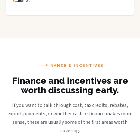
Calumet
FINANCE & INCENTIVES
Finance and incentives are
worth discussing early.
If you want to talk through cost, tax credits, rebates,
export payments, or whether cash or finance makes more
sense, these are usually some of the first areas worth
covering.