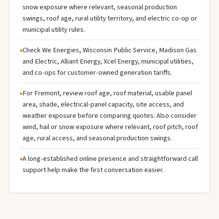
snow exposure where relevant, seasonal production
swings, roof age, rural utility territory, and electric co-op or
municipal utility rules.
Check We Energies, Wisconsin Public Service, Madison Gas
and Electric, Alliant Energy, Xcel Energy, municipal utilities,
and co-ops for customer-owned generation tariffs.
For Fremont, review roof age, roof material, usable panel
area, shade, electrical-panel capacity, site access, and
weather exposure before comparing quotes. Also consider
wind, hail or snow exposure where relevant, roof pitch, roof
age, rural access, and seasonal production swings.
A long-established online presence and straightforward call
support help make the first conversation easier.