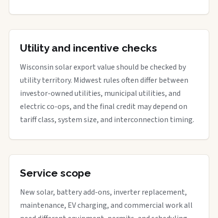
Utility and incentive checks
Wisconsin solar export value should be checked by
utility territory. Midwest rules often differ between
investor-owned utilities, municipal utilities, and
electric co-ops, and the final credit may depend on
tariff class, system size, and interconnection timing.
Service scope
New solar, battery add-ons, inverter replacement,
maintenance, EV charging, and commercial work all