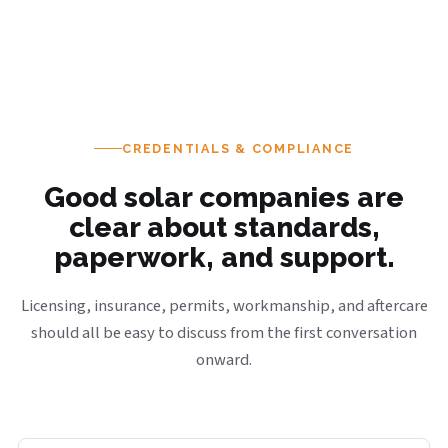
CREDENTIALS & COMPLIANCE
Good solar companies are
clear about standards,
paperwork, and support.
Licensing, insurance, permits, workmanship, and aftercare
should all be easy to discuss from the first conversation
onward.