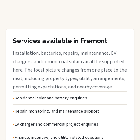
Services available in Fremont
Installation, batteries, repairs, maintenance, EV
chargers, and commercial solar can all be supported
here. The local picture changes from one place to the
next, including property types, utility arrangements,
permitting expectations, and nearby coverage.
Residential solar and battery enquiries
Repair, monitoring, and maintenance support
EV charger and commercial project enquiries
Finance, incentive, and utility-related questions