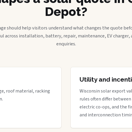
Depot?
age should help visitors understand what changes the quote befo
ful across installation, battery, repair, maintenance, EV charger
enquiries.
Utility and incen
ge, roof material, racking
Wisconsin solar export val
n.
rules often differ between
electric co-ops, and the fi
and interconnection timi