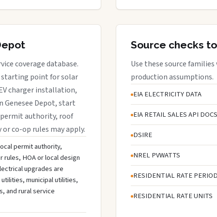
Depot
Source checks to
rvice coverage database.
Use these source families
starting point for solar
production assumptions.
EV charger installation,
EIA ELECTRICITY DATA
in Genesee Depot, start
EIA RETAIL SALES API DOC
 permit authority, roof
y or co-op rules may apply.
DSIRE
ocal permit authority,
NREL PVWATTS
r rules, HOA or local design
lectrical upgrades are
RESIDENTIAL RATE PERIO
lities, municipal utilities,
s, and rural service
RESIDENTIAL RATE UNITS