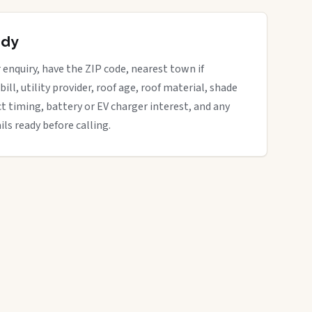
ady
enquiry, have the ZIP code, nearest town if
bill, utility provider, roof age, roof material, shade
ct timing, battery or EV charger interest, and any
ils ready before calling.