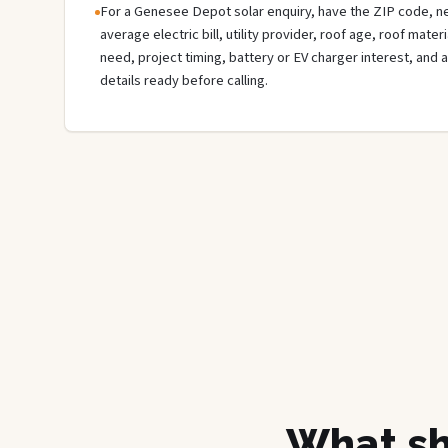
For a Genesee Depot solar enquiry, have the ZIP code, nea
average electric bill, utility provider, roof age, roof mate
need, project timing, battery or EV charger interest, and 
details ready before calling.
What sh