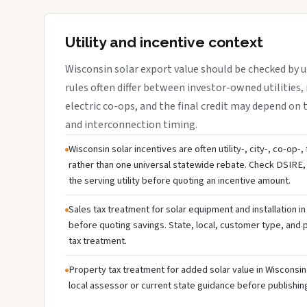
Utility and incentive context
Wisconsin solar export value should be checked by ut
rules often differ between investor-owned utilities, 
electric co-ops, and the final credit may depend on ta
and interconnection timing.
Wisconsin solar incentives are often utility-, city-, co-op-
rather than one universal statewide rebate. Check DSIRE, 
the serving utility before quoting an incentive amount.
Sales tax treatment for solar equipment and installation i
before quoting savings. State, local, customer type, and pr
tax treatment.
Property tax treatment for added solar value in Wisconsin 
local assessor or current state guidance before publishing