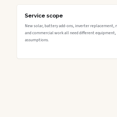
Service scope
New solar, battery add-ons, inverter replacement, 
and commercial work all need different equipment,
assumptions.