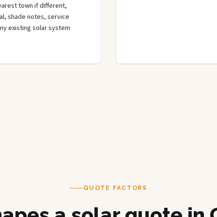
rest town if different,
rial, shade notes, service
any existing solar system
QUOTE FACTORS
apes a solar quote in