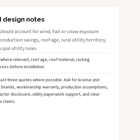
d design notes
should account for wind, hail or snow exposure
roduction swings, roof age, rural utility territory,
ipal utility rules.
 where relevant, roof age, roof material, racking
ess before installation.
ast three quotes where possible. Ask for license and
t brands, workmanship warranty, production assumptions,
ctor disclosure, utility paperwork support, and clear
x claims.