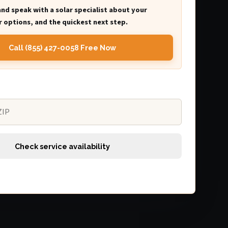
and speak with a solar specialist about your
 options, and the quickest next step.
Call (855) 427-0058 Free Now
Check service availability