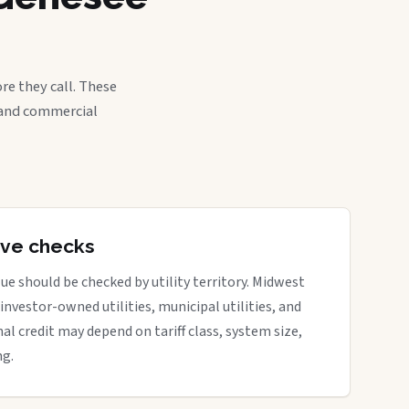
re they call. These
, and commercial
tive checks
ue should be checked by utility territory. Midwest
 investor-owned utilities, municipal utilities, and
nal credit may depend on tariff class, system size,
ng.