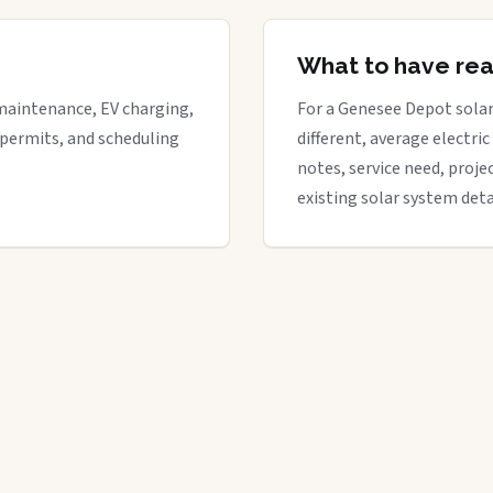
What to have re
maintenance, EV charging,
For a Genesee Depot solar 
 permits, and scheduling
different, average electric 
notes, service need, proje
existing solar system deta