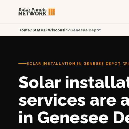
Home
/
States
/
Wisconsin
/
Genesee Depot
SOLAR INSTALLATION IN GENESEE DEPOT, W
Solar installa
services are 
in Genesee D