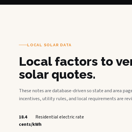
LOCAL SOLAR DATA
Local factors to v
solar quotes.
These notes are database-driven so state and area page
incentives, utility rules, and local requirements are rev
18.4
Residential electric rate
cents/kWh