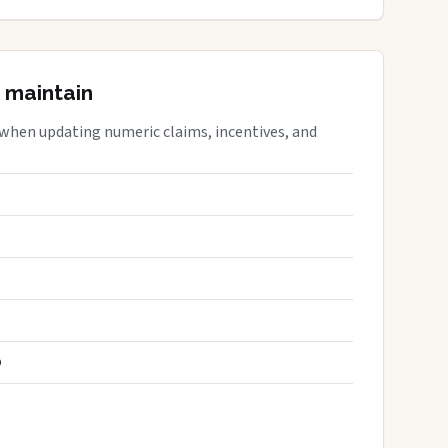
 maintain
 when updating numeric claims, incentives, and
S
D