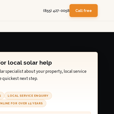
(855) 427-0058
Call free
for local solar help
lar specialist about your property, local service
e quickest next step.
S
LOCAL SERVICE ENQUIRY
NLINE FOR OVER 15 YEARS