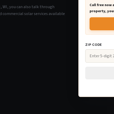
Call free now 
t, WI, you can also talk through
property, your
d commercial solar services available
ZIP CODE