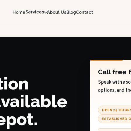
Services
Home
About Us
Blog
Contact
I
Call free 
tion
Speak with a so
options, and th
available
OPEN 24 HOUR
epot.
ESTABLISHED O