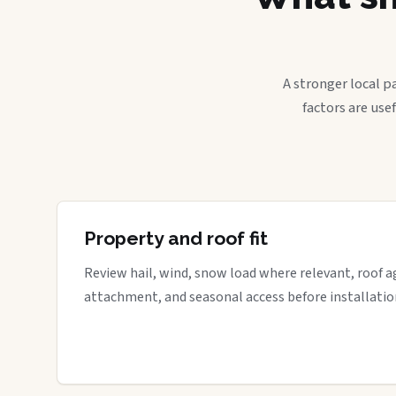
A stronger local p
factors are use
Property and roof fit
Review hail, wind, snow load where relevant, roof a
attachment, and seasonal access before installatio