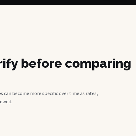
erify before comparing
s can become more specific over time as rates,
iewed.