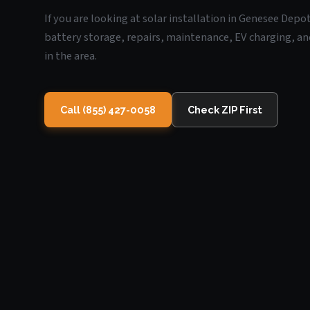
If you are looking at solar installation in Genesee Depo
battery storage, repairs, maintenance, EV charging, an
in the area.
Call (855) 427-0058
Check ZIP First