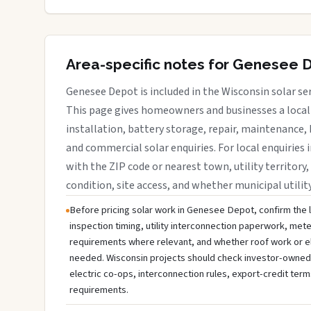
Area-specific notes for Genesee 
Genesee Depot is included in the Wisconsin solar se
This page gives homeowners and businesses a local 
installation, battery storage, repair, maintenance, 
and commercial solar enquiries. For local enquiries 
with the ZIP code or nearest town, utility territory,
condition, site access, and whether municipal utilit
Before pricing solar work in Genesee Depot, confirm the l
inspection timing, utility interconnection paperwork, mete
requirements where relevant, and whether roof work or e
needed. Wisconsin projects should check investor-owned uti
electric co-ops, interconnection rules, export-credit term
requirements.