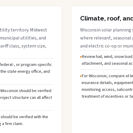
Climate, roof, an
ility territory. Midwest
Wisconsin solar planning 
municipal utilities, and
where relevant, seasonal p
riff class, system size,
and electric co-op or munic
Review hail, wind, snow load
attachment, and seasonal acc
, federal-, or program-specific
the state energy office, and
For Wisconsin, compare at le
insurance details, equipmen
monitoring access, subcontra
n Wisconsin should be verified
treatment of incentives or ta
oject structure can all affect
should be verified with the
 a firm claim.