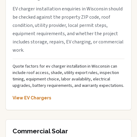
EV charger installation enquiries in Wisconsin should
be checked against the property ZIP code, roof
condition, utility provider, local permit steps,
equipment requirements, and whether the project
includes storage, repairs, EV charging, or commercial
work.
Quote factors for ev charger installation in Wisconsin can
include roof access, shade, utility export rules, inspection
timing, equipment choice, labor availability, electrical
upgrades, battery requirements, and warranty expectations.
View EV Chargers
Commercial Solar