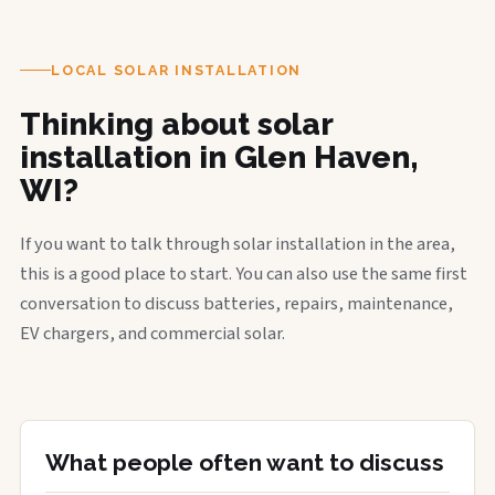
LOCAL SOLAR INSTALLATION
Thinking about solar
installation in Glen Haven,
WI?
If you want to talk through solar installation in the area,
this is a good place to start. You can also use the same first
conversation to discuss batteries, repairs, maintenance,
EV chargers, and commercial solar.
What people often want to discuss