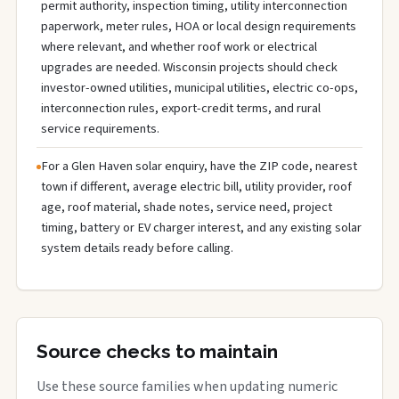
permit authority, inspection timing, utility interconnection
paperwork, meter rules, HOA or local design requirements
where relevant, and whether roof work or electrical
upgrades are needed. Wisconsin projects should check
investor-owned utilities, municipal utilities, electric co-ops,
interconnection rules, export-credit terms, and rural
service requirements.
For a Glen Haven solar enquiry, have the ZIP code, nearest
town if different, average electric bill, utility provider, roof
age, roof material, shade notes, service need, project
timing, battery or EV charger interest, and any existing solar
system details ready before calling.
Source checks to maintain
Use these source families when updating numeric