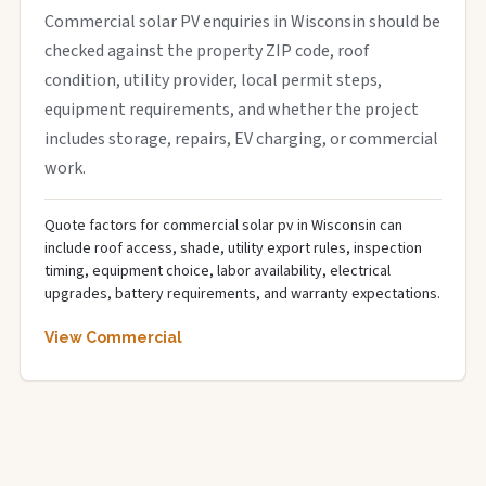
Commercial solar PV enquiries in Wisconsin should be
checked against the property ZIP code, roof
condition, utility provider, local permit steps,
equipment requirements, and whether the project
includes storage, repairs, EV charging, or commercial
work.
Quote factors for commercial solar pv in Wisconsin can
include roof access, shade, utility export rules, inspection
timing, equipment choice, labor availability, electrical
upgrades, battery requirements, and warranty expectations.
View Commercial