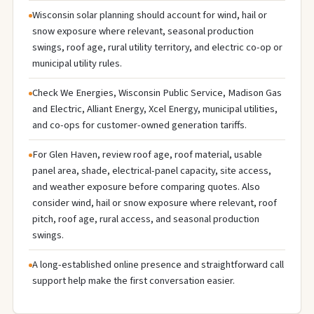
Wisconsin solar planning should account for wind, hail or
snow exposure where relevant, seasonal production
swings, roof age, rural utility territory, and electric co-op or
municipal utility rules.
Check We Energies, Wisconsin Public Service, Madison Gas
and Electric, Alliant Energy, Xcel Energy, municipal utilities,
and co-ops for customer-owned generation tariffs.
For Glen Haven, review roof age, roof material, usable
panel area, shade, electrical-panel capacity, site access,
and weather exposure before comparing quotes. Also
consider wind, hail or snow exposure where relevant, roof
pitch, roof age, rural access, and seasonal production
swings.
A long-established online presence and straightforward call
support help make the first conversation easier.