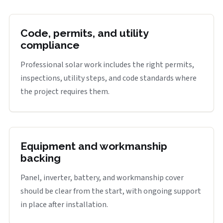
Code, permits, and utility
compliance
Professional solar work includes the right permits,
inspections, utility steps, and code standards where
the project requires them.
Equipment and workmanship
backing
Panel, inverter, battery, and workmanship cover
should be clear from the start, with ongoing support
in place after installation.