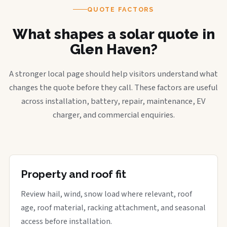
QUOTE FACTORS
What shapes a solar quote in
Glen Haven?
A stronger local page should help visitors understand what
changes the quote before they call. These factors are useful
across installation, battery, repair, maintenance, EV
charger, and commercial enquiries.
Property and roof fit
Review hail, wind, snow load where relevant, roof
age, roof material, racking attachment, and seasonal
access before installation.