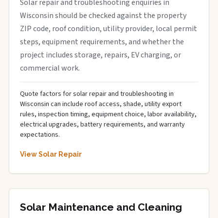
Solar repair and troubleshooting enquiries in
Wisconsin should be checked against the property
ZIP code, roof condition, utility provider, local permit
steps, equipment requirements, and whether the
project includes storage, repairs, EV charging, or
commercial work.
Quote factors for solar repair and troubleshooting in
Wisconsin can include roof access, shade, utility export
rules, inspection timing, equipment choice, labor availability,
electrical upgrades, battery requirements, and warranty
expectations.
View Solar Repair
Solar Maintenance and Cleaning