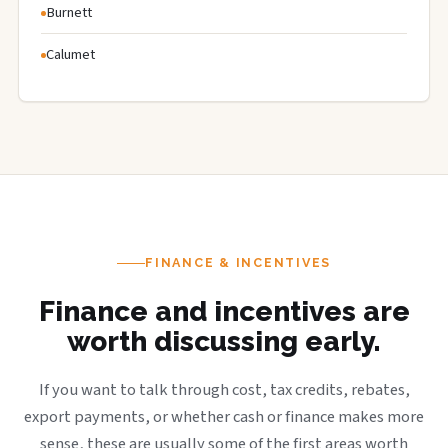
Burnett
Calumet
FINANCE & INCENTIVES
Finance and incentives are
worth discussing early.
If you want to talk through cost, tax credits, rebates,
export payments, or whether cash or finance makes more
sense, these are usually some of the first areas worth