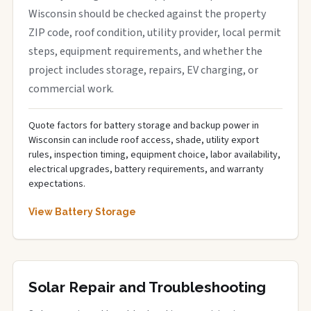
Wisconsin should be checked against the property
ZIP code, roof condition, utility provider, local permit
steps, equipment requirements, and whether the
project includes storage, repairs, EV charging, or
commercial work.
Quote factors for battery storage and backup power in
Wisconsin can include roof access, shade, utility export
rules, inspection timing, equipment choice, labor availability,
electrical upgrades, battery requirements, and warranty
expectations.
View Battery Storage
Solar Repair and Troubleshooting