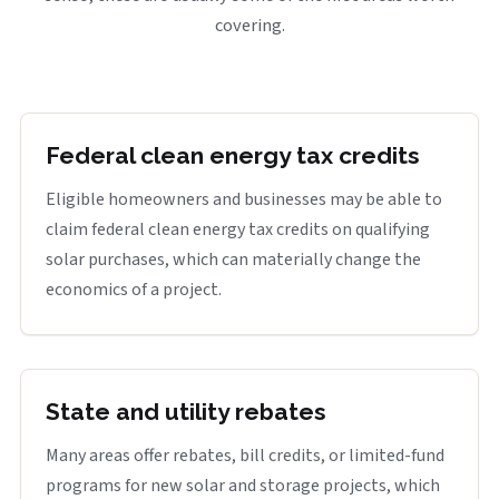
covering.
Federal clean energy tax credits
Eligible homeowners and businesses may be able to
claim federal clean energy tax credits on qualifying
solar purchases, which can materially change the
economics of a project.
State and utility rebates
Many areas offer rebates, bill credits, or limited-fund
programs for new solar and storage projects, which