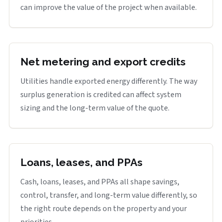
can improve the value of the project when available.
Net metering and export credits
Utilities handle exported energy differently. The way
surplus generation is credited can affect system
sizing and the long-term value of the quote.
Loans, leases, and PPAs
Cash, loans, leases, and PPAs all shape savings,
control, transfer, and long-term value differently, so
the right route depends on the property and your