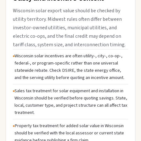
Wisconsin solar export value should be checked by
utility territory. Midwest rules often differ between
investor-owned utilities, municipal utilities, and
electric co-ops, and the final credit may depend on
tariff class, system size, and interconnection timing.
Wisconsin solar incentives are often utility-, city-, co-op-,
federal-, or program-specific rather than one universal
statewide rebate. Check DSIRE, the state energy office,
and the serving utility before quoting an incentive amount.
Sales tax treatment for solar equipment and installation in
Wisconsin should be verified before quoting savings. State,
local, customer type, and project structure can all affect tax
treatment.
Property tax treatment for added solar value in Wisconsin
should be verified with the local assessor or current state
guidance before publishing a firm claim.