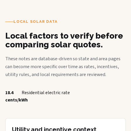
LOCAL SOLAR DATA
Local factors to verify before
comparing solar quotes.
These notes are database-driven so state and area pages
can become more specific over time as rates, incentives,
utility rules, and local requirements are reviewed.
18.4
Residential electric rate
cents/kWh
Utility and incentive context