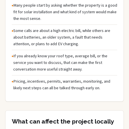
Many people start by asking whether the property is a good
fit for solar installation and what kind of system would make
the most sense.
Some calls are about a high electric bill, while others are
about batteries, an older system, a fault that needs
attention, or plans to add EV charging.
If you already know your roof type, average bill, or the
service you want to discuss, that can make the first
conversation more useful straight away.
Pricing, incentives, permits, warranties, monitoring, and
likely next steps can all be talked through early on.
What can affect the project locally