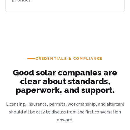
priorities.
CREDENTIALS & COMPLIANCE
Good solar companies are
clear about standards,
paperwork, and support.
Licensing, insurance, permits, workmanship, and aftercare
should all be easy to discuss from the first conversation
onward.