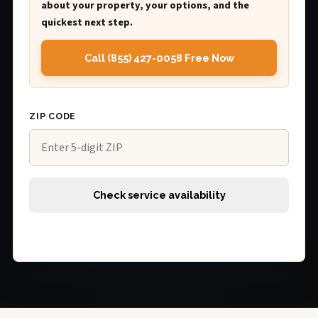
about your property, your options, and the
quickest next step.
Call (855) 427-0058 Free Now
ZIP CODE
Check service availability