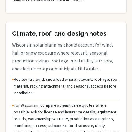
Climate, roof, and design notes
Wisconsin solar planning should account for wind,
hail or snow exposure where relevant, seasonal
production swings, roof age, rural utility territory,
and electric co-op or municipal utility rules.
Review hail, wind, snow load where relevant, roof age, roof
material, racking attachment, and seasonal access before
installation.
For Wisconsin, compare at least three quotes where
possible. Ask for license and insurance details, equipment
brands, workmanship warranty, production assumptions,
monitoring access, subcontractor disclosure, utility