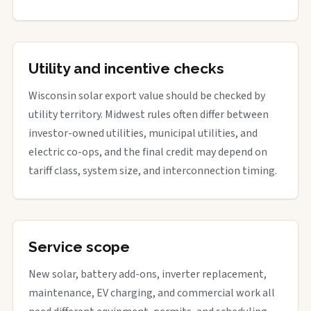
Utility and incentive checks
Wisconsin solar export value should be checked by
utility territory. Midwest rules often differ between
investor-owned utilities, municipal utilities, and
electric co-ops, and the final credit may depend on
tariff class, system size, and interconnection timing.
Service scope
New solar, battery add-ons, inverter replacement,
maintenance, EV charging, and commercial work all