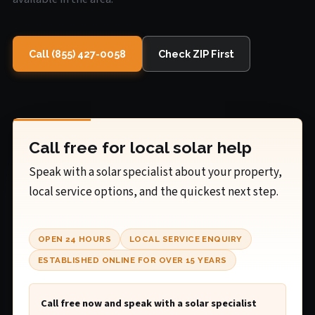
Call (855) 427-0058
Check ZIP First
Call free for local solar help
Speak with a solar specialist about your property,
local service options, and the quickest next step.
OPEN 24 HOURS
LOCAL SERVICE ENQUIRY
ESTABLISHED ONLINE FOR OVER 15 YEARS
Call free now and speak with a solar specialist