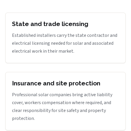
State and trade licensing
Established installers carry the state contractor and
electrical licensing needed for solar and associated
electrical work in their market.
Insurance and site protection
Professional solar companies bring active liability
cover, workers compensation where required, and
clear responsibility for site safety and property
protection.