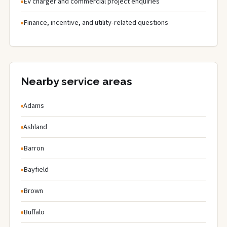
EV charger and commercial project enquiries
Finance, incentive, and utility-related questions
Nearby service areas
Adams
Ashland
Barron
Bayfield
Brown
Buffalo