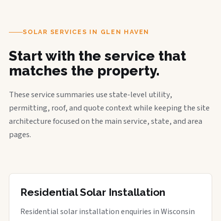
SOLAR SERVICES IN GLEN HAVEN
Start with the service that
matches the property.
These service summaries use state-level utility,
permitting, roof, and quote context while keeping the site
architecture focused on the main service, state, and area
pages.
Residential Solar Installation
Residential solar installation enquiries in Wisconsin