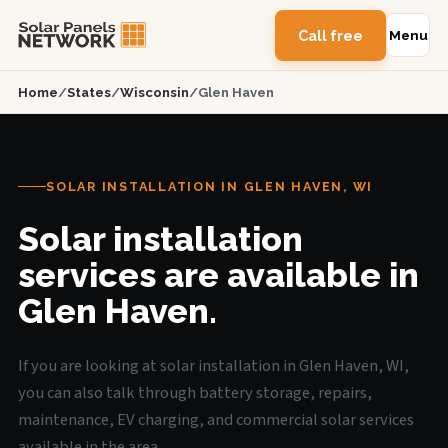
Call free
Menu
Home
/
States
/
Wisconsin
/
Glen Haven
SOLAR INSTALLATION IN GLEN HAVEN, WI
Solar installation
services are available in
Glen Haven.
If you are looking at solar installation in Glen Haven, WI,
you can also talk through battery storage, repairs,
maintenance, EV charging, and commercial solar services
available in the area.