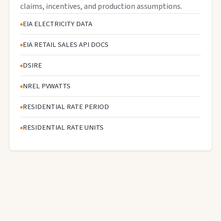
claims, incentives, and production assumptions.
EIA ELECTRICITY DATA
EIA RETAIL SALES API DOCS
DSIRE
NREL PVWATTS
RESIDENTIAL RATE PERIOD
RESIDENTIAL RATE UNITS