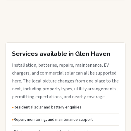
Services available in Glen Haven
Installation, batteries, repairs, maintenance, EV
chargers, and commercial solar can all be supported
here. The local picture changes from one place to the
next, including property types, utility arrangements,
permitting expectations, and nearby coverage.
Residential solar and battery enquiries
Repair, monitoring, and maintenance support