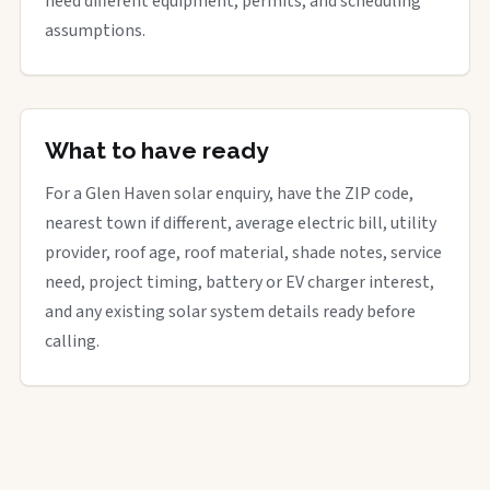
need different equipment, permits, and scheduling
assumptions.
What to have ready
For a Glen Haven solar enquiry, have the ZIP code,
nearest town if different, average electric bill, utility
provider, roof age, roof material, shade notes, service
need, project timing, battery or EV charger interest,
and any existing solar system details ready before
calling.