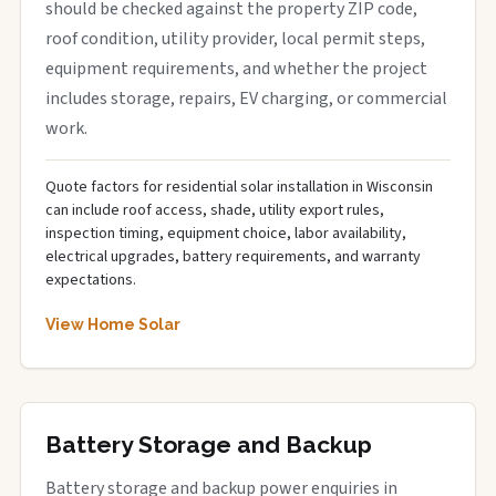
should be checked against the property ZIP code,
roof condition, utility provider, local permit steps,
equipment requirements, and whether the project
includes storage, repairs, EV charging, or commercial
work.
Quote factors for residential solar installation in Wisconsin
can include roof access, shade, utility export rules,
inspection timing, equipment choice, labor availability,
electrical upgrades, battery requirements, and warranty
expectations.
View Home Solar
Battery Storage and Backup
Battery storage and backup power enquiries in