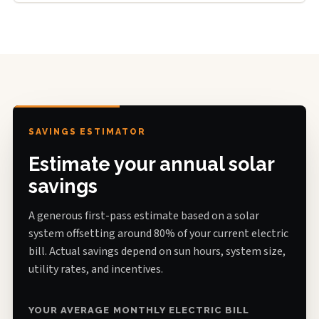
SAVINGS ESTIMATOR
Estimate your annual solar
savings
A generous first-pass estimate based on a solar
system offsetting around 80% of your current electric
bill. Actual savings depend on sun hours, system size,
utility rates, and incentives.
YOUR AVERAGE MONTHLY ELECTRIC BILL