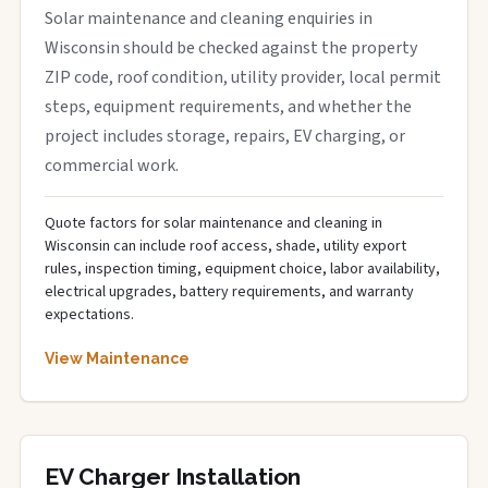
Solar maintenance and cleaning enquiries in
Wisconsin should be checked against the property
ZIP code, roof condition, utility provider, local permit
steps, equipment requirements, and whether the
project includes storage, repairs, EV charging, or
commercial work.
Quote factors for solar maintenance and cleaning in
Wisconsin can include roof access, shade, utility export
rules, inspection timing, equipment choice, labor availability,
electrical upgrades, battery requirements, and warranty
expectations.
View Maintenance
EV Charger Installation