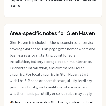
paperwork support, and clear treatment of incentives or tax
claims.
Area-specific notes for Glen Haven
Glen Haven is included in the Wisconsin solar service
coverage database. This page gives homeowners and
businesses a local starting point for solar
installation, battery storage, repair, maintenance,
EV charger installation, and commercial solar
enquiries. For local enquiries in Glen Haven, start
with the ZIP code or nearest town, utility territory,
permit authority, roof condition, site access, and
whether municipal utility or co-op rules may apply.
Before pricing solar work in Glen Haven, confirm the local