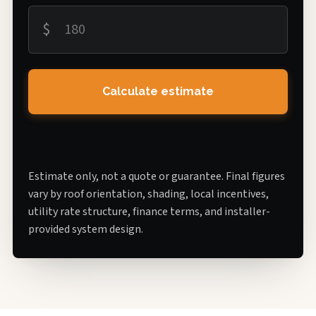
$
Calculate estimate
Estimate only, not a quote or guarantee. Final figures
vary by roof orientation, shading, local incentives,
utility rate structure, finance terms, and installer-
provided system design.