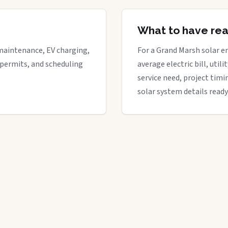
What to have re
maintenance, EV charging,
For a Grand Marsh solar en
 permits, and scheduling
average electric bill, util
service need, project timi
solar system details ready