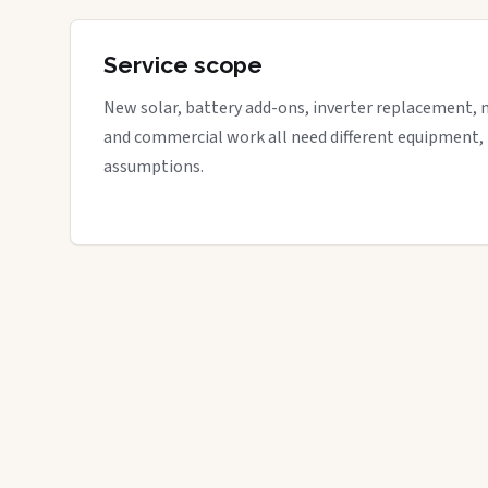
Service scope
New solar, battery add-ons, inverter replacement, 
and commercial work all need different equipment,
assumptions.