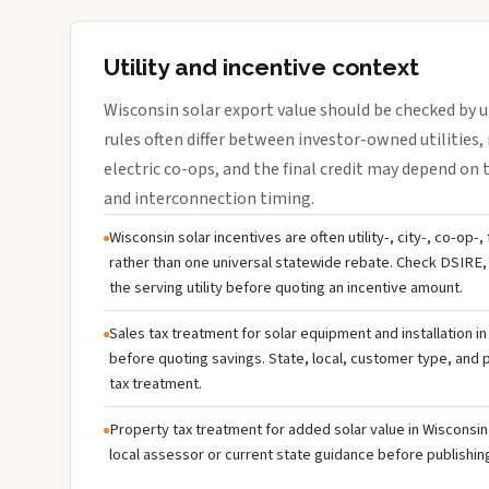
Utility and incentive context
Wisconsin solar export value should be checked by ut
rules often differ between investor-owned utilities, 
electric co-ops, and the final credit may depend on ta
and interconnection timing.
Wisconsin solar incentives are often utility-, city-, co-op-
rather than one universal statewide rebate. Check DSIRE, 
the serving utility before quoting an incentive amount.
Sales tax treatment for solar equipment and installation i
before quoting savings. State, local, customer type, and pr
tax treatment.
Property tax treatment for added solar value in Wisconsin 
local assessor or current state guidance before publishing