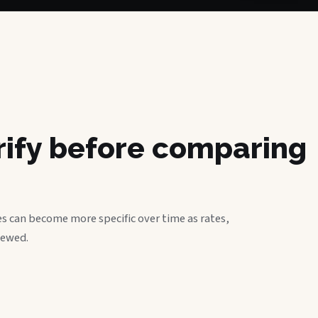
erify before comparing
s can become more specific over time as rates,
iewed.