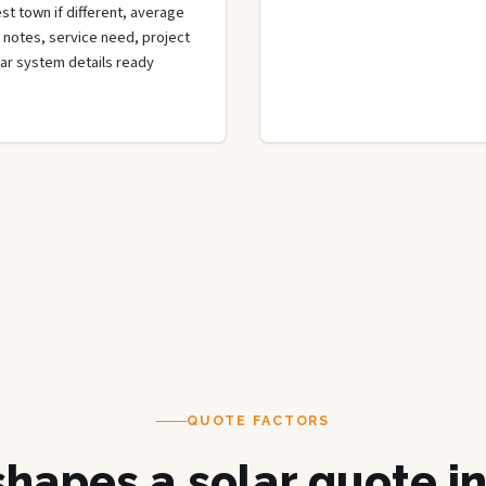
st town if different, average
de notes, service need, project
olar system details ready
QUOTE FACTORS
hapes a solar quote i