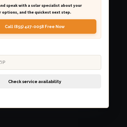
and speak with a solar specialist about your
 options, and the quickest next step.
Call (855) 427-0058 Free Now
Check service availability