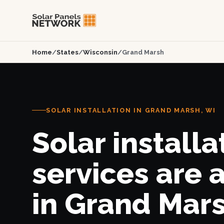
Home
/
States
/
Wisconsin
/
Grand Marsh
SOLAR INSTALLATION IN GRAND MARSH, WI
Solar installa
services are 
in Grand Mars