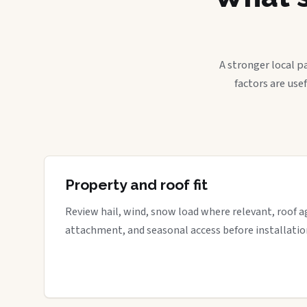
A stronger local p
factors are use
Property and roof fit
Review hail, wind, snow load where relevant, roof a
attachment, and seasonal access before installatio