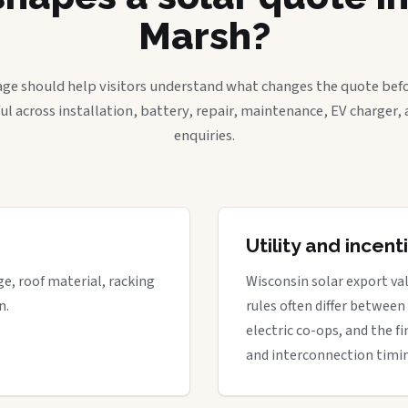
Marsh?
age should help visitors understand what changes the quote befo
ful across installation, battery, repair, maintenance, EV charger
enquiries.
Utility and incen
ge, roof material, racking
Wisconsin solar export val
n.
rules often differ between
electric co-ops, and the fi
and interconnection timi