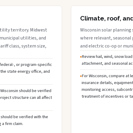
Climate, roof, an
ility territory. Midwest
Wisconsin solar planning 
municipal utilities, and
where relevant, seasonal p
riff class, system size,
and electric co-op or munic
Review hail, wind, snow load
attachment, and seasonal acc
, federal-, or program-specific
the state energy office, and
For Wisconsin, compare at le
insurance details, equipmen
monitoring access, subcontra
n Wisconsin should be verified
treatment of incentives or ta
oject structure can all affect
should be verified with the
 a firm claim.