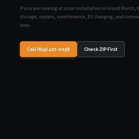
If you are looking at solar installation in Grand Marsh,
storage, repairs, maintenance, EV charging, and commerc
area.
Call (855) 427-0058
Check ZIP First