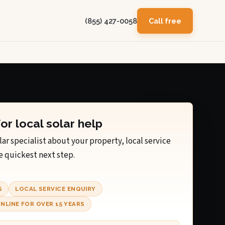
(855) 427-0058
Call free
for local solar help
lar specialist about your property, local service
e quickest next step.
S
LOCAL SERVICE ENQUIRY
NLINE FOR OVER 15 YEARS