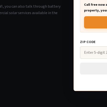
Call free now 
 WI, you can also talk through battery
property, your
ial solar services available in the
ZIP CODE