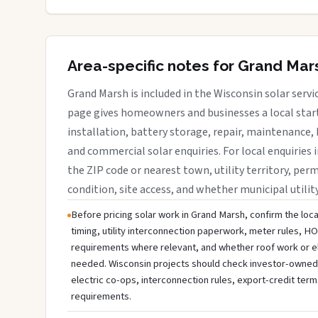
Area-specific notes for Grand Mar
Grand Marsh is included in the Wisconsin solar serv
page gives homeowners and businesses a local start
installation, battery storage, repair, maintenance, 
and commercial solar enquiries. For local enquiries 
the ZIP code or nearest town, utility territory, perm
condition, site access, and whether municipal utilit
Before pricing solar work in Grand Marsh, confirm the loca
timing, utility interconnection paperwork, meter rules, HO
requirements where relevant, and whether roof work or e
needed. Wisconsin projects should check investor-owned uti
electric co-ops, interconnection rules, export-credit term
requirements.