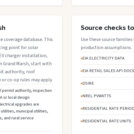
sh
Source checks to
ice coverage database. This
Use these source families
ing point for solar
production assumptions.
EV charger installation,
EIA ELECTRICITY DATA
in Grand Marsh, start with
EIA RETAIL SALES API DOC
it authority, roof
y or co-op rules may apply.
DSIRE
l permit authority, inspection
NREL PVWATTS
A or local design
lectrical upgrades are
RESIDENTIAL RATE PERIO
lities, municipal utilities,
s, and rural service
RESIDENTIAL RATE UNITS