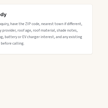
ady
quiry, have the ZIP code, nearest town if different,
ity provider, roof age, roof material, shade notes,
ng, battery or EV charger interest, and any existing
 before calling.