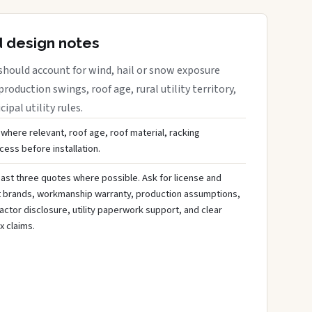
d design notes
should account for wind, hail or snow exposure
roduction swings, roof age, rural utility territory,
ipal utility rules.
 where relevant, roof age, roof material, racking
ess before installation.
ast three quotes where possible. Ask for license and
t brands, workmanship warranty, production assumptions,
ctor disclosure, utility paperwork support, and clear
x claims.