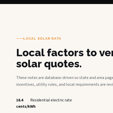
LOCAL SOLAR DATA
Local factors to v
solar quotes.
These notes are database-driven so state and area page
incentives, utility rules, and local requirements are rev
18.4
Residential electric rate
cents/kWh