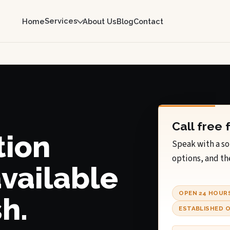
Services
Home
About Us
Blog
Contact
Call free 
tion
Speak with a so
options, and th
available
OPEN 24 HOUR
h.
ESTABLISHED O