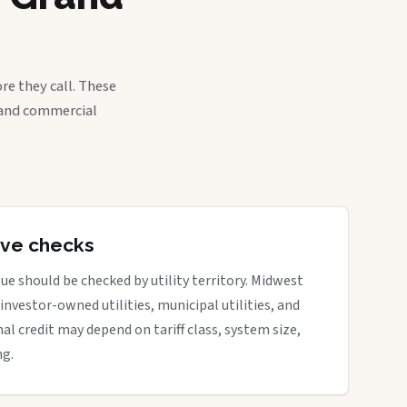
re they call. These
, and commercial
tive checks
ue should be checked by utility territory. Midwest
 investor-owned utilities, municipal utilities, and
nal credit may depend on tariff class, system size,
ng.