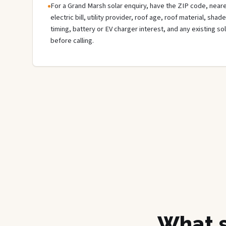
For a Grand Marsh solar enquiry, have the ZIP code, neare
electric bill, utility provider, roof age, roof material, sha
timing, battery or EV charger interest, and any existing s
before calling.
What s