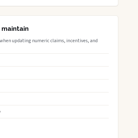
 maintain
 when updating numeric claims, incentives, and
S
D