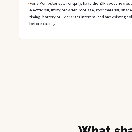
For a Kempster solar enquiry, have the ZIP code, nearest 
electric bill, utility provider, roof age, roof material, sha
timing, battery or EV charger interest, and any existing s
before calling.
What sha