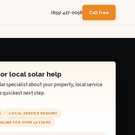
(855) 427-0058
Call free
for local solar help
lar specialist about your property, local service
e quickest next step.
S
LOCAL SERVICE ENQUIRY
NLINE FOR OVER 15 YEARS