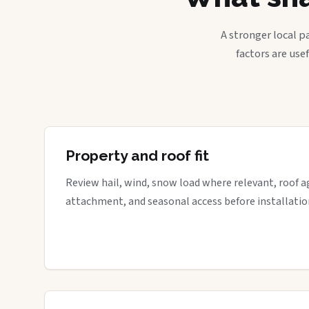
A stronger local p
factors are use
Property and roof fit
Review hail, wind, snow load where relevant, roof a
attachment, and seasonal access before installatio