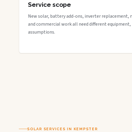
Service scope
New solar, battery add-ons, inverter replacement, 
and commercial work all need different equipment,
assumptions.
SOLAR SERVICES IN KEMPSTER