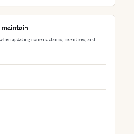
 maintain
 when updating numeric claims, incentives, and
S
D