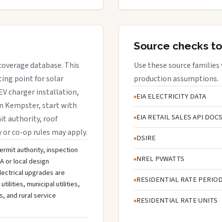
Source checks to
 coverage database. This
Use these source families
ing point for solar
production assumptions.
EV charger installation,
EIA ELECTRICITY DATA
in Kempster, start with
EIA RETAIL SALES API DOC
it authority, roof
y or co-op rules may apply.
DSIRE
ermit authority, inspection
NREL PVWATTS
A or local design
lectrical upgrades are
RESIDENTIAL RATE PERIO
lities, municipal utilities,
s, and rural service
RESIDENTIAL RATE UNITS