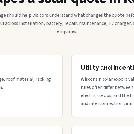
age should help visitors understand what changes the quote befo
ful across installation, battery, repair, maintenance, EV charger
enquiries.
Utility and incen
ge, roof material, racking
Wisconsin solar export val
n.
rules often differ between
electric co-ops, and the fi
and interconnection timi