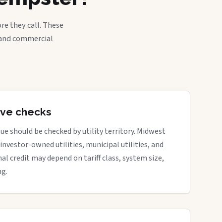
re they call. These
, and commercial
tive checks
ue should be checked by utility territory. Midwest
 investor-owned utilities, municipal utilities, and
nal credit may depend on tariff class, system size,
ng.