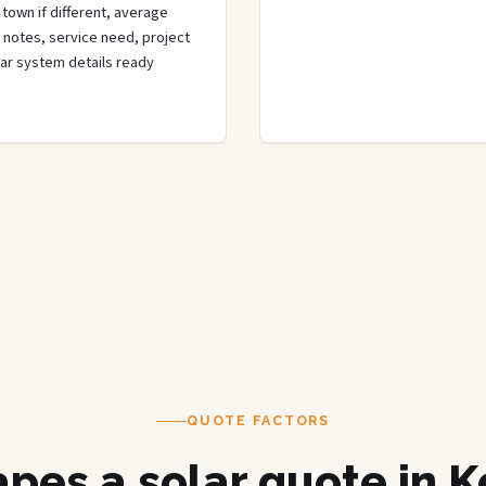
town if different, average
de notes, service need, project
olar system details ready
QUOTE FACTORS
pes a solar quote in 