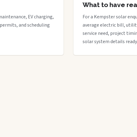
What to have re
maintenance, EV charging,
For a Kempster solar enqui
 permits, and scheduling
average electric bill, util
service need, project timi
solar system details ready