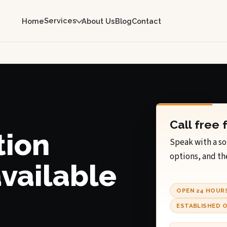
Services
Home
About Us
Blog
Contact
Call free 
tion
Speak with a so
options, and th
available
OPEN 24 HOUR
ESTABLISHED O