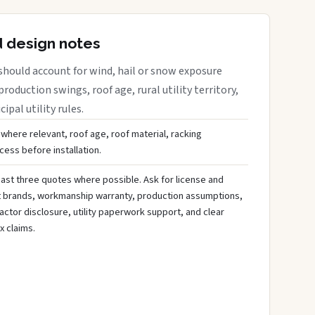
d design notes
should account for wind, hail or snow exposure
roduction swings, roof age, rural utility territory,
ipal utility rules.
 where relevant, roof age, roof material, racking
ess before installation.
ast three quotes where possible. Ask for license and
t brands, workmanship warranty, production assumptions,
ctor disclosure, utility paperwork support, and clear
x claims.