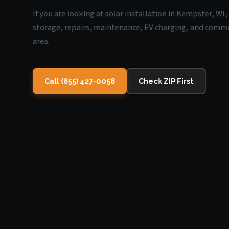
If you are looking at solar installation in Kempster, WI
storage, repairs, maintenance, EV charging, and commerc
area.
Call (855) 427-0058
Check ZIP First