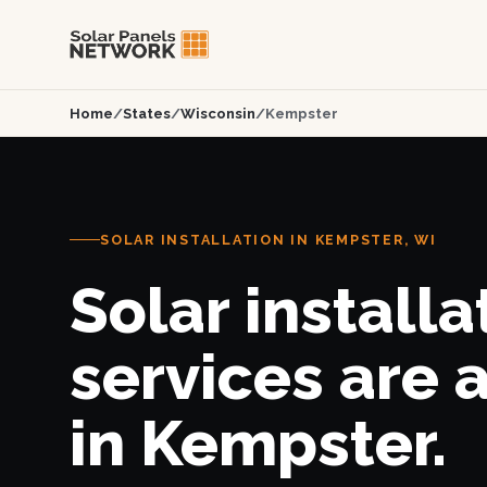
Home
/
States
/
Wisconsin
/
Kempster
SOLAR INSTALLATION IN KEMPSTER, WI
Solar installa
services are 
in Kempster.