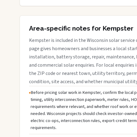
Area-specific notes for Kempster
Kempster is included in the Wisconsin solar service
page gives homeowners and businesses a local start
installation, battery storage, repair, maintenance, 
and commercial solar enquiries. For local enquiries 
the ZIP code or nearest town, utility territory, perm
condition, site access, and whether municipal utilit
Before pricing solar work in Kempster, confirm the local p
timing, utility interconnection paperwork, meter rules, HO
requirements where relevant, and whether roof work or e
needed. Wisconsin projects should check investor-owned uti
electric co-ops, interconnection rules, export-credit term
requirements.