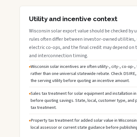
Utility and incentive context
Wisconsin solar export value should be checked by ut
rules often differ between investor-owned utilities, 
electric co-ops, and the final credit may depend on ta
and interconnection timing.
Wisconsin solar incentives are often utility-, city-, co-op-
rather than one universal statewide rebate. Check DSIRE, 
the serving utility before quoting an incentive amount.
Sales tax treatment for solar equipment and installation i
before quoting savings. State, local, customer type, and pr
tax treatment.
Property tax treatment for added solar value in Wisconsin 
local assessor or current state guidance before publishing