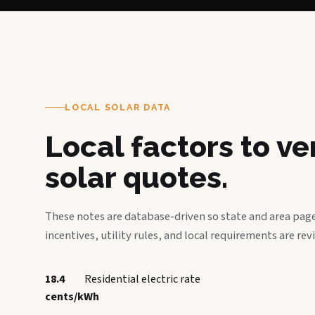
LOCAL SOLAR DATA
Local factors to v
solar quotes.
These notes are database-driven so state and area page
incentives, utility rules, and local requirements are rev
18.4
Residential electric rate
cents/kWh