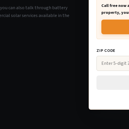
Call free now 
, you can also talk through battery
property, your
ial solar services available in the
ZIP CODE