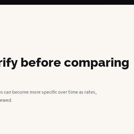
erify before comparing
s can become more specific over time as rates,
iewed.