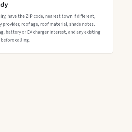
ady
ry, have the ZIP code, nearest town if different,
ity provider, roof age, roof material, shade notes,
ng, battery or EV charger interest, and any existing
 before calling.