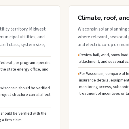
Climate, roof, an
ility territory. Midwest
Wisconsin solar planning 
municipal utilities, and
where relevant, seasonal p
riff class, system size,
and electric co-op or munic
Review hail, wind, snow load
attachment, and seasonal acc
, federal-, or program-specific
the state energy office, and
For Wisconsin, compare at le
insurance details, equipmen
monitoring access, subcontra
n Wisconsin should be verified
treatment of incentives or ta
oject structure can all affect
should be verified with the
 a firm claim.