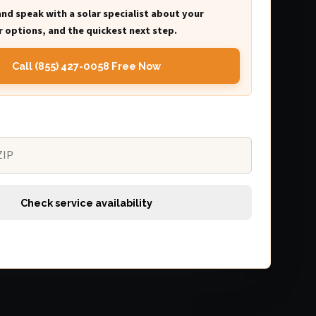
and speak with a solar specialist about your
 options, and the quickest next step.
Call (855) 427-0058 Free Now
Check service availability