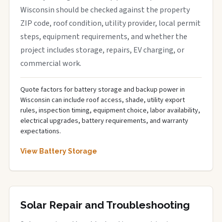
Wisconsin should be checked against the property
ZIP code, roof condition, utility provider, local permit
steps, equipment requirements, and whether the
project includes storage, repairs, EV charging, or
commercial work.
Quote factors for battery storage and backup power in
Wisconsin can include roof access, shade, utility export
rules, inspection timing, equipment choice, labor availability,
electrical upgrades, battery requirements, and warranty
expectations.
View Battery Storage
Solar Repair and Troubleshooting