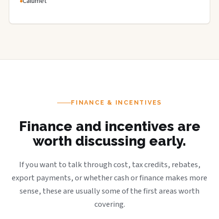
Calumet
FINANCE & INCENTIVES
Finance and incentives are
worth discussing early.
If you want to talk through cost, tax credits, rebates,
export payments, or whether cash or finance makes more
sense, these are usually some of the first areas worth
covering.