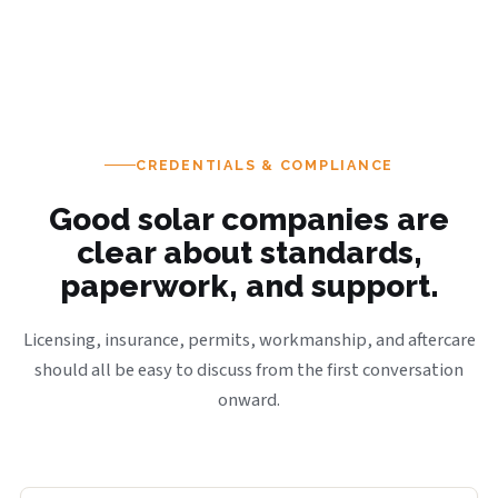
CREDENTIALS & COMPLIANCE
Good solar companies are
clear about standards,
paperwork, and support.
Licensing, insurance, permits, workmanship, and aftercare
should all be easy to discuss from the first conversation
onward.