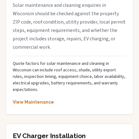
Solar maintenance and cleaning enquiries in
Wisconsin should be checked against the property
ZIP code, roof condition, utility provider, local permit
steps, equipment requirements, and whether the
project includes storage, repairs, EV charging, or
commercial work.
Quote factors for solar maintenance and cleaning in
Wisconsin can include roof access, shade, utility export
rules, inspection timing, equipment choice, labor availability,
electrical upgrades, battery requirements, and warranty
expectations.
View Maintenance
EV Charger Installation