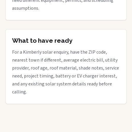
need different equipment, permits, and scheduling
assumptions.
What to have ready
For a Kimberly solar enquiry, have the ZIP code,
nearest town if different, average electric bill, utility
provider, roof age, roof material, shade notes, service
need, project timing, battery or EV charger interest,
and any existing solar system details ready before
calling.