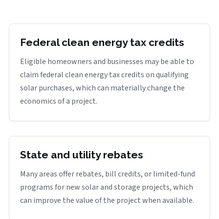
Federal clean energy tax credits
Eligible homeowners and businesses may be able to
claim federal clean energy tax credits on qualifying
solar purchases, which can materially change the
economics of a project.
State and utility rebates
Many areas offer rebates, bill credits, or limited-fund
programs for new solar and storage projects, which
can improve the value of the project when available.