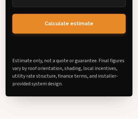
Calculate estimate
Estimate only, not a quote or guarantee. Final figures
vary by roof orientation, shading, local incentives,
utility rate structure, finance terms, and installer-
provided system design.