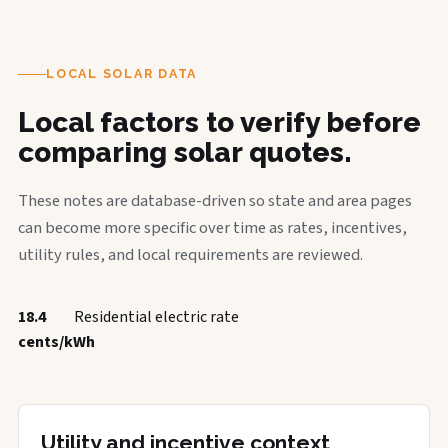
LOCAL SOLAR DATA
Local factors to verify before
comparing solar quotes.
These notes are database-driven so state and area pages
can become more specific over time as rates, incentives,
utility rules, and local requirements are reviewed.
18.4
Residential electric rate
cents/kWh
Utility and incentive context