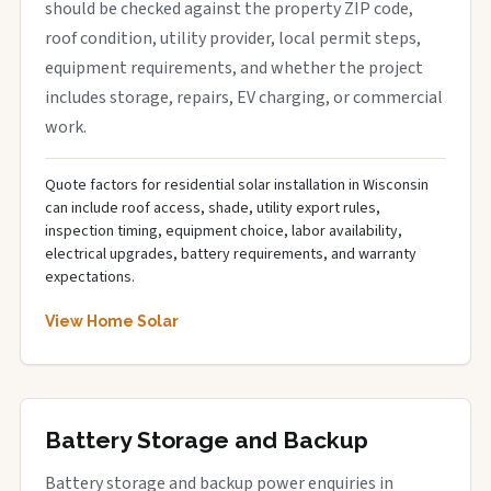
should be checked against the property ZIP code,
roof condition, utility provider, local permit steps,
equipment requirements, and whether the project
includes storage, repairs, EV charging, or commercial
work.
Quote factors for residential solar installation in Wisconsin
can include roof access, shade, utility export rules,
inspection timing, equipment choice, labor availability,
electrical upgrades, battery requirements, and warranty
expectations.
View Home Solar
Battery Storage and Backup
Battery storage and backup power enquiries in