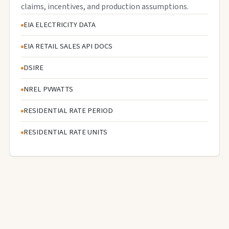
claims, incentives, and production assumptions.
EIA ELECTRICITY DATA
EIA RETAIL SALES API DOCS
DSIRE
NREL PVWATTS
RESIDENTIAL RATE PERIOD
RESIDENTIAL RATE UNITS