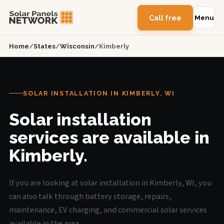
Call free
Menu
Home
/
States
/
Wisconsin
/
Kimberly
SOLAR INSTALLATION IN KIMBERLY, WI
Solar installation
services are available in
Kimberly.
If you are looking at solar installation in Kimberly, WI, you
can also talk through battery storage, repairs,
maintenance, EV charging, and commercial solar services
available in the area.