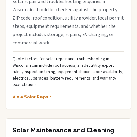
Solar repair and troubleshooting enquiries in
Wisconsin should be checked against the property
ZIP code, roof condition, utility provider, local permit
steps, equipment requirements, and whether the
project includes storage, repairs, EV charging, or
commercial work.
Quote factors for solar repair and troubleshooting in
Wisconsin can include roof access, shade, utility export
rules, inspection timing, equipment choice, labor availability,
electrical upgrades, battery requirements, and warranty
expectations.
View Solar Repair
Solar Maintenance and Cleaning