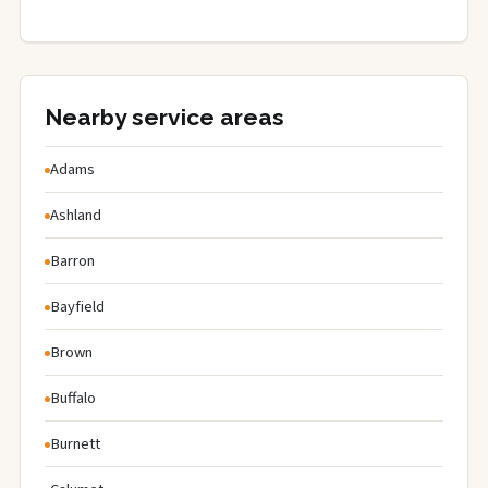
Nearby service areas
Adams
Ashland
Barron
Bayfield
Brown
Buffalo
Burnett