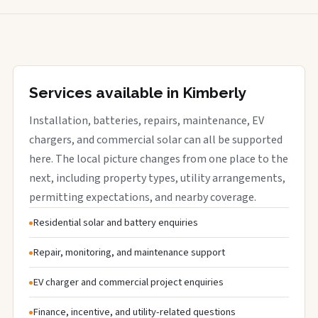
Services available in Kimberly
Installation, batteries, repairs, maintenance, EV
chargers, and commercial solar can all be supported
here. The local picture changes from one place to the
next, including property types, utility arrangements,
permitting expectations, and nearby coverage.
Residential solar and battery enquiries
Repair, monitoring, and maintenance support
EV charger and commercial project enquiries
Finance, incentive, and utility-related questions