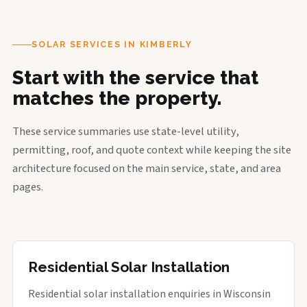
SOLAR SERVICES IN KIMBERLY
Start with the service that
matches the property.
These service summaries use state-level utility,
permitting, roof, and quote context while keeping the site
architecture focused on the main service, state, and area
pages.
Residential Solar Installation
Residential solar installation enquiries in Wisconsin