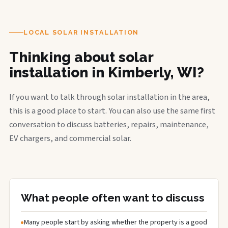
LOCAL SOLAR INSTALLATION
Thinking about solar
installation in Kimberly, WI?
If you want to talk through solar installation in the area,
this is a good place to start. You can also use the same first
conversation to discuss batteries, repairs, maintenance,
EV chargers, and commercial solar.
What people often want to discuss
Many people start by asking whether the property is a good