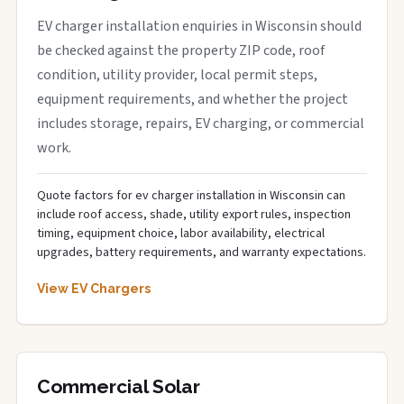
EV charger installation enquiries in Wisconsin should
be checked against the property ZIP code, roof
condition, utility provider, local permit steps,
equipment requirements, and whether the project
includes storage, repairs, EV charging, or commercial
work.
Quote factors for ev charger installation in Wisconsin can
include roof access, shade, utility export rules, inspection
timing, equipment choice, labor availability, electrical
upgrades, battery requirements, and warranty expectations.
View EV Chargers
Commercial Solar