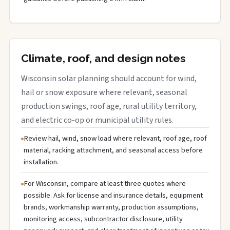
Climate, roof, and design notes
Wisconsin solar planning should account for wind,
hail or snow exposure where relevant, seasonal
production swings, roof age, rural utility territory,
and electric co-op or municipal utility rules.
Review hail, wind, snow load where relevant, roof age, roof
material, racking attachment, and seasonal access before
installation.
For Wisconsin, compare at least three quotes where
possible. Ask for license and insurance details, equipment
brands, workmanship warranty, production assumptions,
monitoring access, subcontractor disclosure, utility