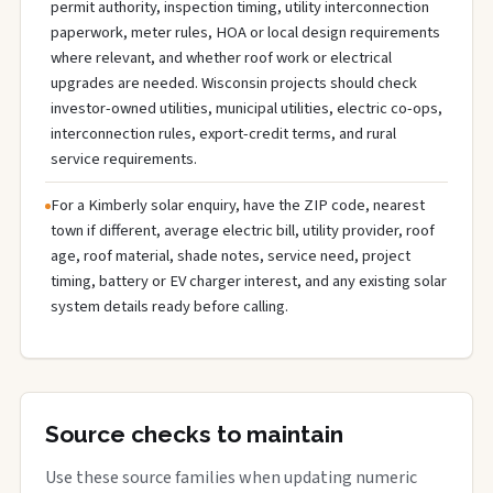
permit authority, inspection timing, utility interconnection
paperwork, meter rules, HOA or local design requirements
where relevant, and whether roof work or electrical
upgrades are needed. Wisconsin projects should check
investor-owned utilities, municipal utilities, electric co-ops,
interconnection rules, export-credit terms, and rural
service requirements.
For a Kimberly solar enquiry, have the ZIP code, nearest
town if different, average electric bill, utility provider, roof
age, roof material, shade notes, service need, project
timing, battery or EV charger interest, and any existing solar
system details ready before calling.
Source checks to maintain
Use these source families when updating numeric