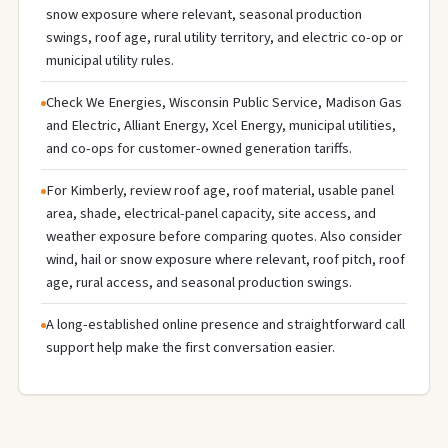
snow exposure where relevant, seasonal production
swings, roof age, rural utility territory, and electric co-op or
municipal utility rules.
Check We Energies, Wisconsin Public Service, Madison Gas
and Electric, Alliant Energy, Xcel Energy, municipal utilities,
and co-ops for customer-owned generation tariffs.
For Kimberly, review roof age, roof material, usable panel
area, shade, electrical-panel capacity, site access, and
weather exposure before comparing quotes. Also consider
wind, hail or snow exposure where relevant, roof pitch, roof
age, rural access, and seasonal production swings.
A long-established online presence and straightforward call
support help make the first conversation easier.