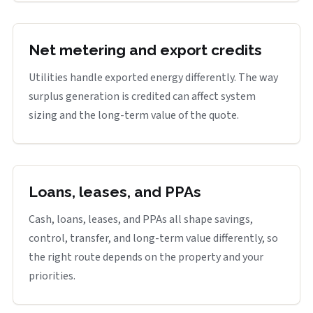
Net metering and export credits
Utilities handle exported energy differently. The way
surplus generation is credited can affect system
sizing and the long-term value of the quote.
Loans, leases, and PPAs
Cash, loans, leases, and PPAs all shape savings,
control, transfer, and long-term value differently, so
the right route depends on the property and your
priorities.