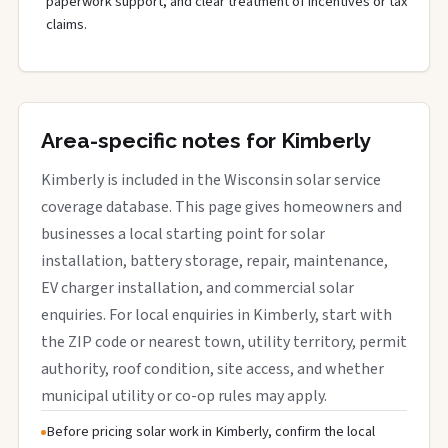
paperwork support, and clear treatment of incentives or tax
claims.
Area-specific notes for Kimberly
Kimberly is included in the Wisconsin solar service
coverage database. This page gives homeowners and
businesses a local starting point for solar
installation, battery storage, repair, maintenance,
EV charger installation, and commercial solar
enquiries. For local enquiries in Kimberly, start with
the ZIP code or nearest town, utility territory, permit
authority, roof condition, site access, and whether
municipal utility or co-op rules may apply.
Before pricing solar work in Kimberly, confirm the local