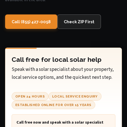
Call (855) 427-0058
Check ZIP First
Call free for local solar help
Speak with a solar specialist about your property,
local service options, and the quickest next step.
OPEN 24 HOURS
LOCAL SERVICE ENQUIRY
ESTABLISHED ONLINE FOR OVER 15 YEARS
Call free now and speak with a solar specialist