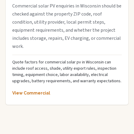
Commercial solar PV enquiries in Wisconsin should be
checked against the property ZIP code, roof
condition, utility provider, local permit steps,
equipment requirements, and whether the project
includes storage, repairs, EV charging, or commercial
work.
Quote factors for commercial solar pv in Wisconsin can
include roof access, shade, utility export rules, inspection
timing, equipment choice, labor availability, electrical
upgrades, battery requirements, and warranty expectations.
View Commercial