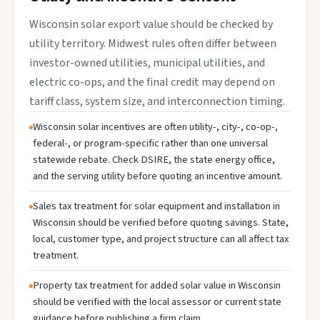
Wisconsin solar export value should be checked by
utility territory. Midwest rules often differ between
investor-owned utilities, municipal utilities, and
electric co-ops, and the final credit may depend on
tariff class, system size, and interconnection timing.
Wisconsin solar incentives are often utility-, city-, co-op-,
federal-, or program-specific rather than one universal
statewide rebate. Check DSIRE, the state energy office,
and the serving utility before quoting an incentive amount.
Sales tax treatment for solar equipment and installation in
Wisconsin should be verified before quoting savings. State,
local, customer type, and project structure can all affect tax
treatment.
Property tax treatment for added solar value in Wisconsin
should be verified with the local assessor or current state
guidance before publishing a firm claim.