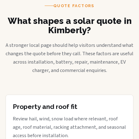
QUOTE FACTORS
What shapes a solar quote in
Kimberly?
A stronger local page should help visitors understand what
changes the quote before they call. These factors are useful
across installation, battery, repair, maintenance, EV
charger, and commercial enquiries.
Property and roof fit
Review hail, wind, snow load where relevant, roof
age, roof material, racking attachment, and seasonal
access before installation.