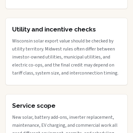
Utility and incentive checks
Wisconsin solar export value should be checked by
utility territory. Midwest rules often differ between
investor-owned utilities, municipal utilities, and
electric co-ops, and the final credit may depend on
tariff class, system size, and interconnection timing.
Service scope
New solar, battery add-ons, inverter replacement,
maintenance, EV charging, and commercial work all