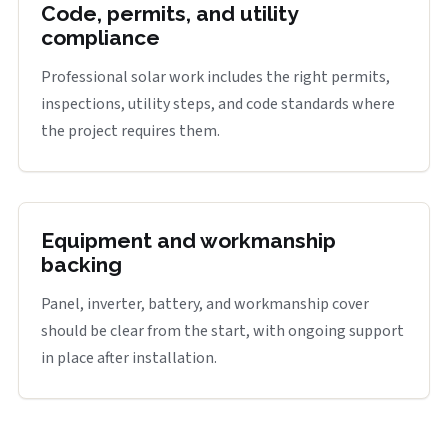
Code, permits, and utility
compliance
Professional solar work includes the right permits,
inspections, utility steps, and code standards where
the project requires them.
Equipment and workmanship
backing
Panel, inverter, battery, and workmanship cover
should be clear from the start, with ongoing support
in place after installation.