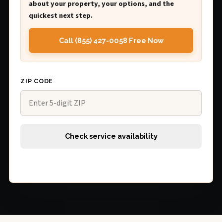
about your property, your options, and the
quickest next step.
Call (855) 427-0058 Free Now
ZIP CODE
Check service availability