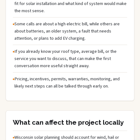
fit for solar installation and what kind of system would make
the most sense.
Some calls are about a high electric bill, while others are
about batteries, an older system, a fault that needs
attention, or plans to add EV charging.
If you already know your roof type, average bill, or the
service you want to discuss, that can make the first
conversation more useful straight away.
Pricing, incentives, permits, warranties, monitoring, and
likely next steps can all be talked through early on.
What can affect the project locally
Wisconsin solar planning should account for wind, hail or