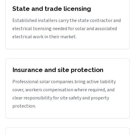
State and trade licensing
Established installers carry the state contractor and
electrical licensing needed for solar and associated
electrical work in their market.
Insurance and site protection
Professional solar companies bring active liability
cover, workers compensation where required, and
clear responsibility for site safety and property
protection.