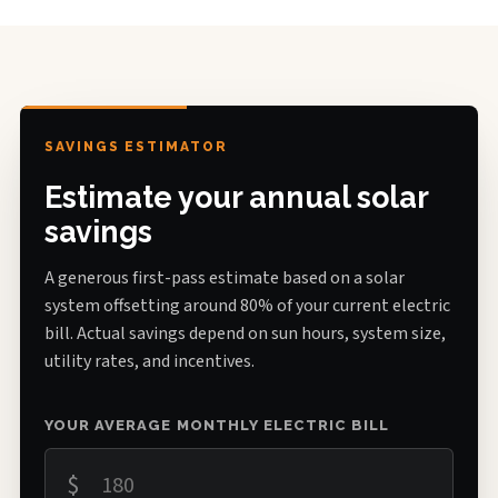
SAVINGS ESTIMATOR
Estimate your annual solar
savings
A generous first-pass estimate based on a solar
system offsetting around 80% of your current electric
bill. Actual savings depend on sun hours, system size,
utility rates, and incentives.
YOUR AVERAGE MONTHLY ELECTRIC BILL
$