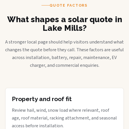
QUOTE FACTORS
What shapes a solar quote in
Lake Mills?
A stronger local page should help visitors understand what
changes the quote before they call. These factors are useful
across installation, battery, repair, maintenance, EV
charger, and commercial enquiries.
Property and roof fit
Review hail, wind, snow load where relevant, roof
age, roof material, racking attachment, and seasonal
access before installation.