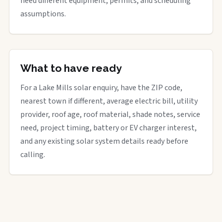
need different equipment, permits, and scheduling
assumptions.
What to have ready
For a Lake Mills solar enquiry, have the ZIP code,
nearest town if different, average electric bill, utility
provider, roof age, roof material, shade notes, service
need, project timing, battery or EV charger interest,
and any existing solar system details ready before
calling.