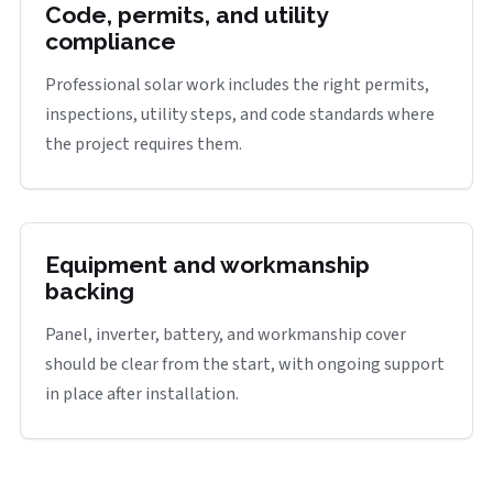
Code, permits, and utility
compliance
Professional solar work includes the right permits,
inspections, utility steps, and code standards where
the project requires them.
Equipment and workmanship
backing
Panel, inverter, battery, and workmanship cover
should be clear from the start, with ongoing support
in place after installation.