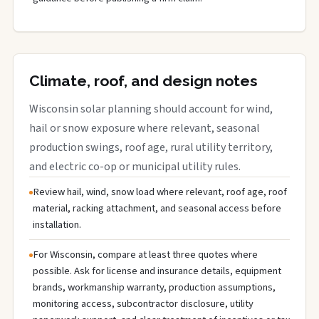
Climate, roof, and design notes
Wisconsin solar planning should account for wind,
hail or snow exposure where relevant, seasonal
production swings, roof age, rural utility territory,
and electric co-op or municipal utility rules.
Review hail, wind, snow load where relevant, roof age, roof
material, racking attachment, and seasonal access before
installation.
For Wisconsin, compare at least three quotes where
possible. Ask for license and insurance details, equipment
brands, workmanship warranty, production assumptions,
monitoring access, subcontractor disclosure, utility