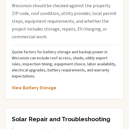
Wisconsin should be checked against the property
ZIP code, roof condition, utility provider, local permit
steps, equipment requirements, and whether the
project includes storage, repairs, EV charging, or
commercial work.
Quote factors for battery storage and backup power in
Wisconsin can include roof access, shade, utility export
rules, inspection timing, equipment choice, labor availability,
electrical upgrades, battery requirements, and warranty
expectations.
View Battery Storage
Solar Repair and Troubleshooting