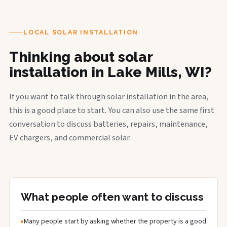
LOCAL SOLAR INSTALLATION
Thinking about solar
installation in Lake Mills, WI?
If you want to talk through solar installation in the area,
this is a good place to start. You can also use the same first
conversation to discuss batteries, repairs, maintenance,
EV chargers, and commercial solar.
What people often want to discuss
Many people start by asking whether the property is a good