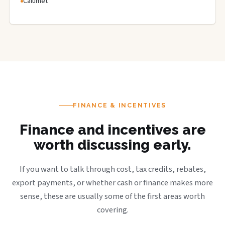
Calumet
FINANCE & INCENTIVES
Finance and incentives are
worth discussing early.
If you want to talk through cost, tax credits, rebates,
export payments, or whether cash or finance makes more
sense, these are usually some of the first areas worth
covering.