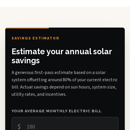
SAVINGS ESTIMATOR
Estimate your annual solar
savings
A generous first-pass estimate based on a solar
system offsetting around 80% of your current electric
bill. Actual savings depend on sun hours, system size,
utility rates, and incentives.
YOUR AVERAGE MONTHLY ELECTRIC BILL
$