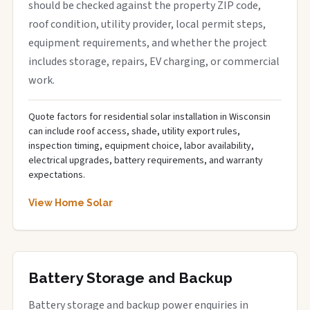
should be checked against the property ZIP code,
roof condition, utility provider, local permit steps,
equipment requirements, and whether the project
includes storage, repairs, EV charging, or commercial
work.
Quote factors for residential solar installation in Wisconsin
can include roof access, shade, utility export rules,
inspection timing, equipment choice, labor availability,
electrical upgrades, battery requirements, and warranty
expectations.
View Home Solar
Battery Storage and Backup
Battery storage and backup power enquiries in