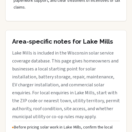
paperwork support, and clear treatment of incentives or tax
claims.
Area-specific notes for Lake Mills
Lake Mills is included in the Wisconsin solar service
coverage database. This page gives homeowners and
businesses a local starting point for solar
installation, battery storage, repair, maintenance,
EV charger installation, and commercial solar
enquiries. For local enquiries in Lake Mills, start with
the ZIP code or nearest town, utility territory, permit
authority, roof condition, site access, and whether
municipal utility or co-op rules may apply.
Before pricing solar work in Lake Mills, confirm the local