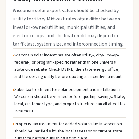
Wisconsin solar export value should be checked by
utility territory. Midwest rules often differ between
investor-owned utilities, municipal utilities, and
electric co-ops, and the final credit may depend on
tariff class, system size, and interconnection timing.
Wisconsin solar incentives are often utility-, city-, co-op-,
federal-, or program-specific rather than one universal
statewide rebate. Check DSIRE, the state energy office,
and the serving utility before quoting an incentive amount.
Sales tax treatment for solar equipment and installation in
Wisconsin should be verified before quoting savings. State,
local, customer type, and project structure can all affect tax
treatment.
Property tax treatment for added solar value in Wisconsin
should be verified with the local assessor or current state
guidance before publishing a firm claim.