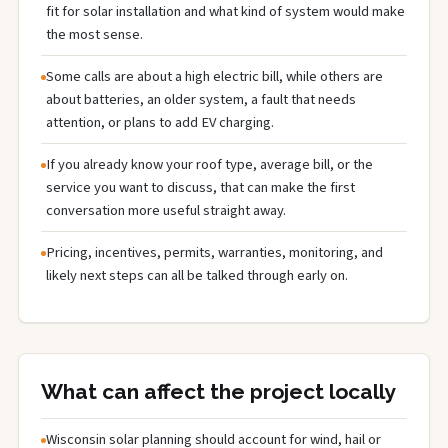
fit for solar installation and what kind of system would make
the most sense.
Some calls are about a high electric bill, while others are
about batteries, an older system, a fault that needs
attention, or plans to add EV charging.
If you already know your roof type, average bill, or the
service you want to discuss, that can make the first
conversation more useful straight away.
Pricing, incentives, permits, warranties, monitoring, and
likely next steps can all be talked through early on.
What can affect the project locally
Wisconsin solar planning should account for wind, hail or