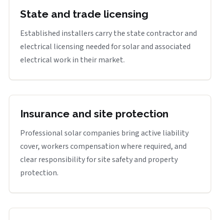
State and trade licensing
Established installers carry the state contractor and
electrical licensing needed for solar and associated
electrical work in their market.
Insurance and site protection
Professional solar companies bring active liability
cover, workers compensation where required, and
clear responsibility for site safety and property
protection.