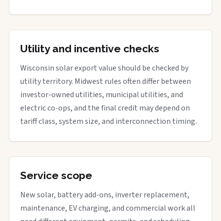
Utility and incentive checks
Wisconsin solar export value should be checked by
utility territory. Midwest rules often differ between
investor-owned utilities, municipal utilities, and
electric co-ops, and the final credit may depend on
tariff class, system size, and interconnection timing.
Service scope
New solar, battery add-ons, inverter replacement,
maintenance, EV charging, and commercial work all