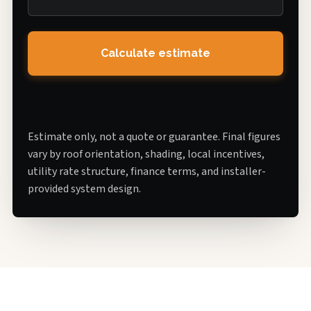
Calculate estimate
Estimate only, not a quote or guarantee. Final figures
vary by roof orientation, shading, local incentives,
utility rate structure, finance terms, and installer-
provided system design.