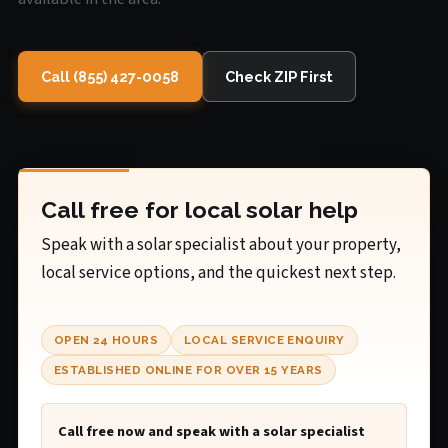
Call (855) 427-0058
Check ZIP First
Call free for local solar help
Speak with a solar specialist about your property,
local service options, and the quickest next step.
OPEN 24 HOURS
LOCAL SERVICE ENQUIRY
ESTABLISHED ONLINE FOR OVER 15 YEARS
Call free now and speak with a solar specialist