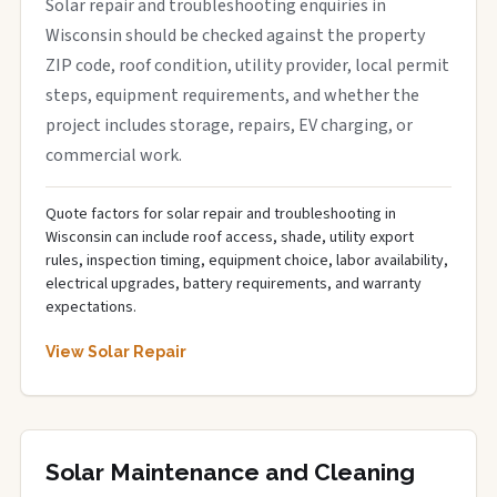
Solar repair and troubleshooting enquiries in
Wisconsin should be checked against the property
ZIP code, roof condition, utility provider, local permit
steps, equipment requirements, and whether the
project includes storage, repairs, EV charging, or
commercial work.
Quote factors for solar repair and troubleshooting in
Wisconsin can include roof access, shade, utility export
rules, inspection timing, equipment choice, labor availability,
electrical upgrades, battery requirements, and warranty
expectations.
View Solar Repair
Solar Maintenance and Cleaning