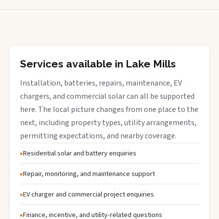
Services available in Lake Mills
Installation, batteries, repairs, maintenance, EV
chargers, and commercial solar can all be supported
here. The local picture changes from one place to the
next, including property types, utility arrangements,
permitting expectations, and nearby coverage.
Residential solar and battery enquiries
Repair, monitoring, and maintenance support
EV charger and commercial project enquiries
Finance, incentive, and utility-related questions