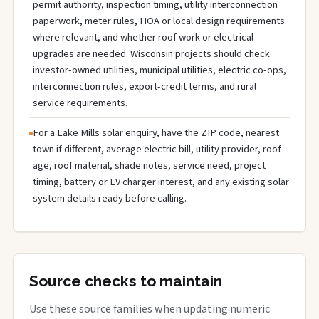
permit authority, inspection timing, utility interconnection
paperwork, meter rules, HOA or local design requirements
where relevant, and whether roof work or electrical
upgrades are needed. Wisconsin projects should check
investor-owned utilities, municipal utilities, electric co-ops,
interconnection rules, export-credit terms, and rural
service requirements.
For a Lake Mills solar enquiry, have the ZIP code, nearest
town if different, average electric bill, utility provider, roof
age, roof material, shade notes, service need, project
timing, battery or EV charger interest, and any existing solar
system details ready before calling.
Source checks to maintain
Use these source families when updating numeric