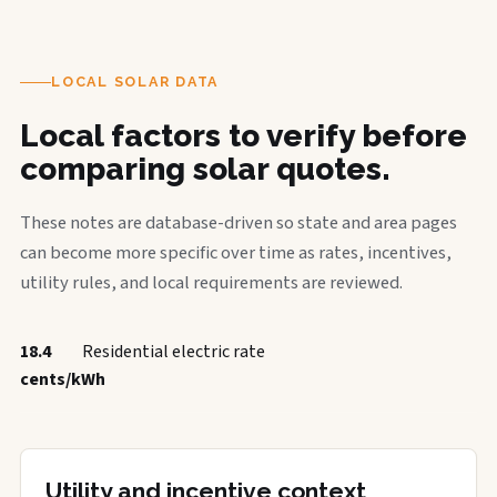
LOCAL SOLAR DATA
Local factors to verify before
comparing solar quotes.
These notes are database-driven so state and area pages
can become more specific over time as rates, incentives,
utility rules, and local requirements are reviewed.
18.4
Residential electric rate
cents/kWh
Utility and incentive context