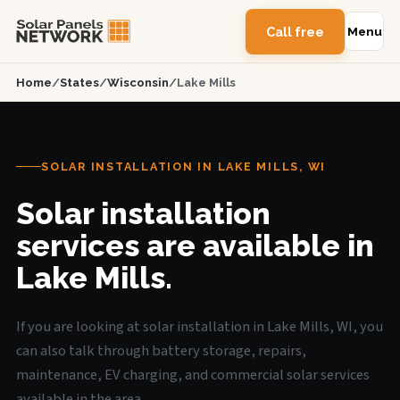
Call free
Menu
Home
/
States
/
Wisconsin
/
Lake Mills
SOLAR INSTALLATION IN LAKE MILLS, WI
Solar installation
services are available in
Lake Mills.
If you are looking at solar installation in Lake Mills, WI, you
can also talk through battery storage, repairs,
maintenance, EV charging, and commercial solar services
available in the area.