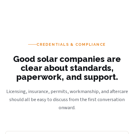
CREDENTIALS & COMPLIANCE
Good solar companies are
clear about standards,
paperwork, and support.
Licensing, insurance, permits, workmanship, and aftercare
should all be easy to discuss from the first conversation
onward.