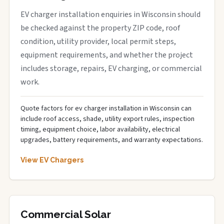
EV charger installation enquiries in Wisconsin should
be checked against the property ZIP code, roof
condition, utility provider, local permit steps,
equipment requirements, and whether the project
includes storage, repairs, EV charging, or commercial
work.
Quote factors for ev charger installation in Wisconsin can
include roof access, shade, utility export rules, inspection
timing, equipment choice, labor availability, electrical
upgrades, battery requirements, and warranty expectations.
View EV Chargers
Commercial Solar