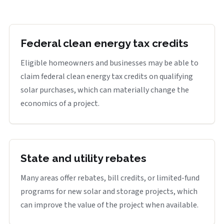
Federal clean energy tax credits
Eligible homeowners and businesses may be able to
claim federal clean energy tax credits on qualifying
solar purchases, which can materially change the
economics of a project.
State and utility rebates
Many areas offer rebates, bill credits, or limited-fund
programs for new solar and storage projects, which
can improve the value of the project when available.