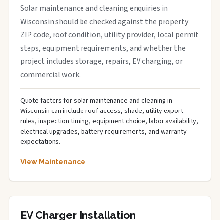
Solar maintenance and cleaning enquiries in
Wisconsin should be checked against the property
ZIP code, roof condition, utility provider, local permit
steps, equipment requirements, and whether the
project includes storage, repairs, EV charging, or
commercial work.
Quote factors for solar maintenance and cleaning in
Wisconsin can include roof access, shade, utility export
rules, inspection timing, equipment choice, labor availability,
electrical upgrades, battery requirements, and warranty
expectations.
View Maintenance
EV Charger Installation