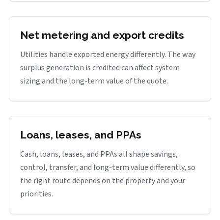
Net metering and export credits
Utilities handle exported energy differently. The way
surplus generation is credited can affect system
sizing and the long-term value of the quote.
Loans, leases, and PPAs
Cash, loans, leases, and PPAs all shape savings,
control, transfer, and long-term value differently, so
the right route depends on the property and your
priorities.