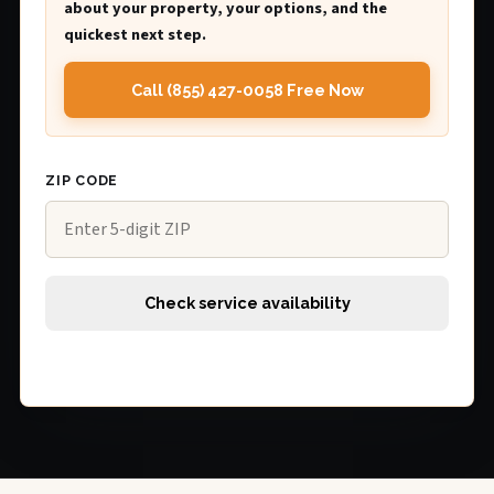
about your property, your options, and the
quickest next step.
Call (855) 427-0058 Free Now
ZIP CODE
Check service availability