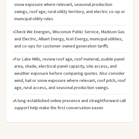
snow exposure where relevant, seasonal production
swings, roof age, rural utility territory, and electric co-op or
municipal utility rules.
Check We Energies, Wisconsin Public Service, Madison Gas
and Electric, Alliant Energy, Xcel Energy, municipal utilities,
and co-ops for customer-owned generation tariffs.
For Lake Mills, review roof age, roof material, usable panel
area, shade, electrical-panel capacity, site access, and
weather exposure before comparing quotes. Also consider
wind, hail or snow exposure where relevant, roof pitch, roof
age, rural access, and seasonal production swings.
A long-established online presence and straightforward call
support help make the first conversation easier.