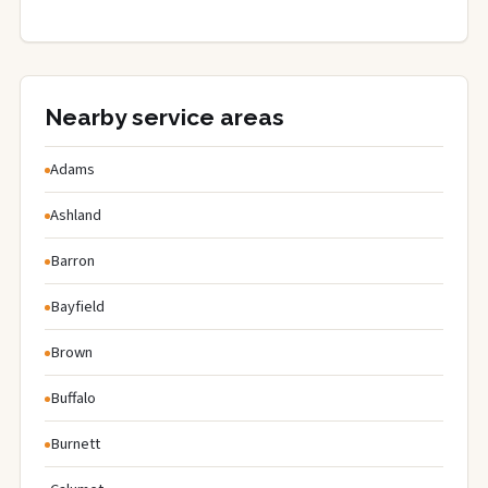
Nearby service areas
Adams
Ashland
Barron
Bayfield
Brown
Buffalo
Burnett