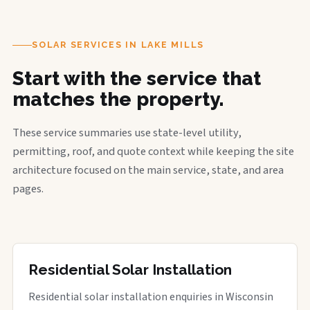
SOLAR SERVICES IN LAKE MILLS
Start with the service that
matches the property.
These service summaries use state-level utility,
permitting, roof, and quote context while keeping the site
architecture focused on the main service, state, and area
pages.
Residential Solar Installation
Residential solar installation enquiries in Wisconsin