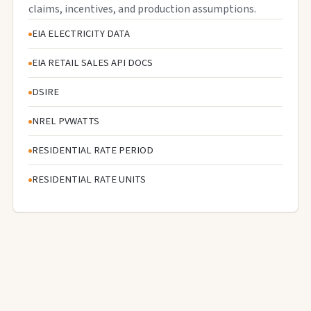
claims, incentives, and production assumptions.
EIA ELECTRICITY DATA
EIA RETAIL SALES API DOCS
DSIRE
NREL PVWATTS
RESIDENTIAL RATE PERIOD
RESIDENTIAL RATE UNITS