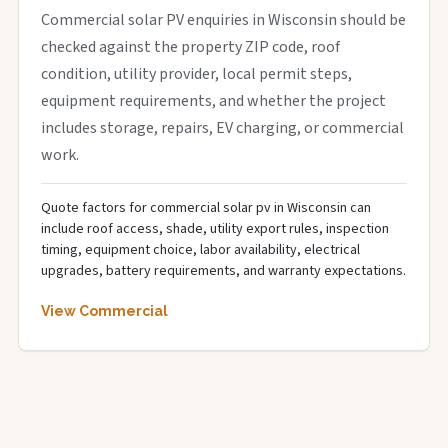
Commercial solar PV enquiries in Wisconsin should be
checked against the property ZIP code, roof
condition, utility provider, local permit steps,
equipment requirements, and whether the project
includes storage, repairs, EV charging, or commercial
work.
Quote factors for commercial solar pv in Wisconsin can
include roof access, shade, utility export rules, inspection
timing, equipment choice, labor availability, electrical
upgrades, battery requirements, and warranty expectations.
View Commercial