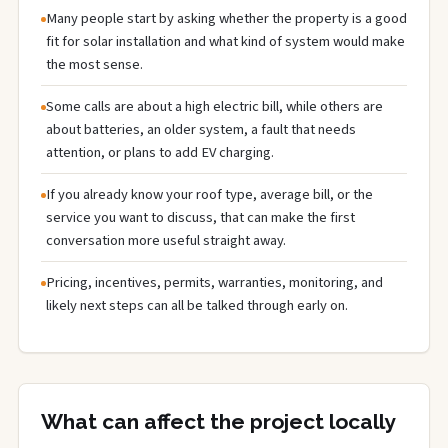
Many people start by asking whether the property is a good
fit for solar installation and what kind of system would make
the most sense.
Some calls are about a high electric bill, while others are
about batteries, an older system, a fault that needs
attention, or plans to add EV charging.
If you already know your roof type, average bill, or the
service you want to discuss, that can make the first
conversation more useful straight away.
Pricing, incentives, permits, warranties, monitoring, and
likely next steps can all be talked through early on.
What can affect the project locally