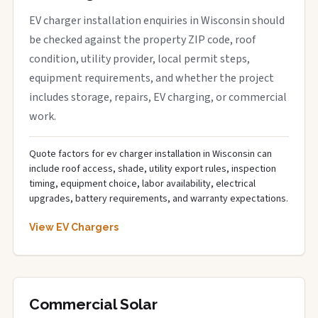
EV charger installation enquiries in Wisconsin should
be checked against the property ZIP code, roof
condition, utility provider, local permit steps,
equipment requirements, and whether the project
includes storage, repairs, EV charging, or commercial
work.
Quote factors for ev charger installation in Wisconsin can
include roof access, shade, utility export rules, inspection
timing, equipment choice, labor availability, electrical
upgrades, battery requirements, and warranty expectations.
View EV Chargers
Commercial Solar