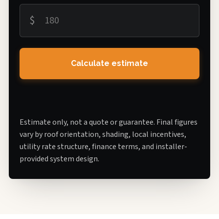
$
Calculate estimate
Estimate only, not a quote or guarantee. Final figures
vary by roof orientation, shading, local incentives,
utility rate structure, finance terms, and installer-
provided system design.