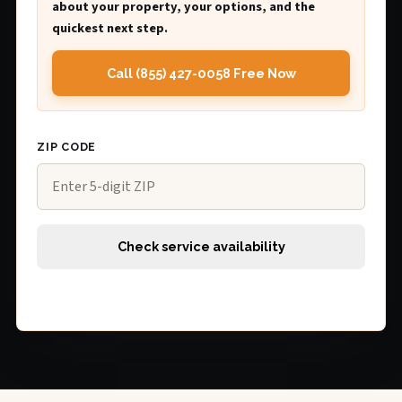
about your property, your options, and the
quickest next step.
Call (855) 427-0058 Free Now
ZIP CODE
Check service availability