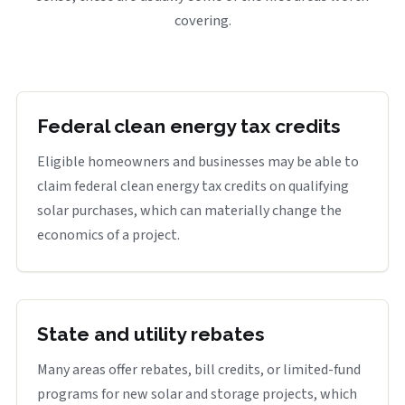
covering.
Federal clean energy tax credits
Eligible homeowners and businesses may be able to
claim federal clean energy tax credits on qualifying
solar purchases, which can materially change the
economics of a project.
State and utility rebates
Many areas offer rebates, bill credits, or limited-fund
programs for new solar and storage projects, which