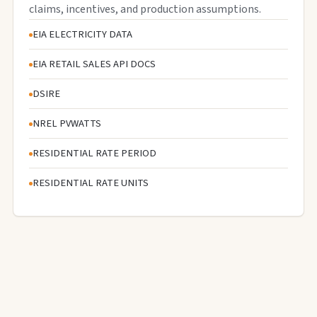
claims, incentives, and production assumptions.
EIA ELECTRICITY DATA
EIA RETAIL SALES API DOCS
DSIRE
NREL PVWATTS
RESIDENTIAL RATE PERIOD
RESIDENTIAL RATE UNITS