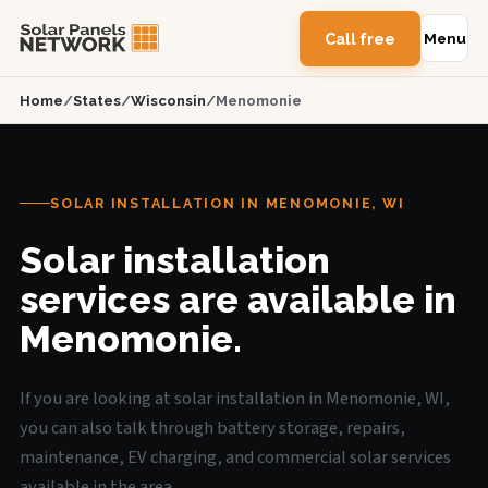
Call free
Menu
Home
/
States
/
Wisconsin
/
Menomonie
SOLAR INSTALLATION IN MENOMONIE, WI
Solar installation
services are available in
Menomonie.
If you are looking at solar installation in Menomonie, WI,
you can also talk through battery storage, repairs,
maintenance, EV charging, and commercial solar services
available in the area.