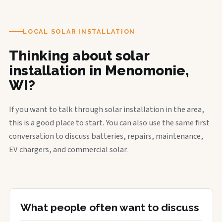
LOCAL SOLAR INSTALLATION
Thinking about solar
installation in Menomonie,
WI?
If you want to talk through solar installation in the area,
this is a good place to start. You can also use the same first
conversation to discuss batteries, repairs, maintenance,
EV chargers, and commercial solar.
What people often want to discuss