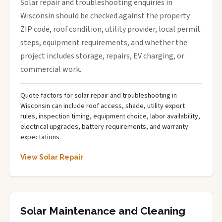
Solar repair and troubleshooting enquiries in
Wisconsin should be checked against the property
ZIP code, roof condition, utility provider, local permit
steps, equipment requirements, and whether the
project includes storage, repairs, EV charging, or
commercial work.
Quote factors for solar repair and troubleshooting in
Wisconsin can include roof access, shade, utility export
rules, inspection timing, equipment choice, labor availability,
electrical upgrades, battery requirements, and warranty
expectations.
View Solar Repair
Solar Maintenance and Cleaning