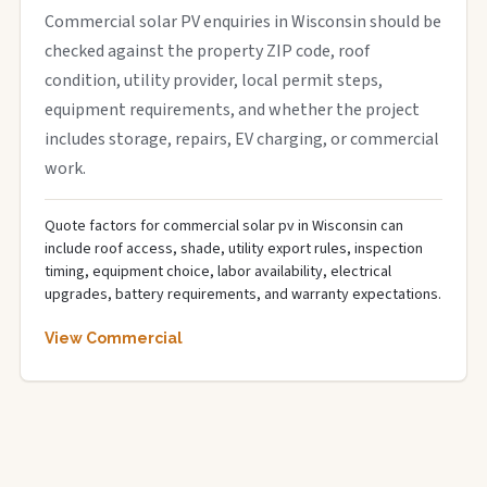
Commercial solar PV enquiries in Wisconsin should be
checked against the property ZIP code, roof
condition, utility provider, local permit steps,
equipment requirements, and whether the project
includes storage, repairs, EV charging, or commercial
work.
Quote factors for commercial solar pv in Wisconsin can
include roof access, shade, utility export rules, inspection
timing, equipment choice, labor availability, electrical
upgrades, battery requirements, and warranty expectations.
View Commercial