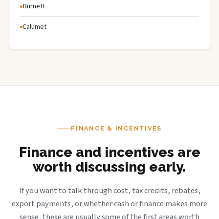
Burnett
Calumet
FINANCE & INCENTIVES
Finance and incentives are
worth discussing early.
If you want to talk through cost, tax credits, rebates,
export payments, or whether cash or finance makes more
sense, these are usually some of the first areas worth