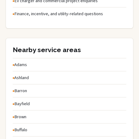
EV charger and commercial project enquiries
Finance, incentive, and utility-related questions
Nearby service areas
Adams
Ashland
Barron
Bayfield
Brown
Buffalo