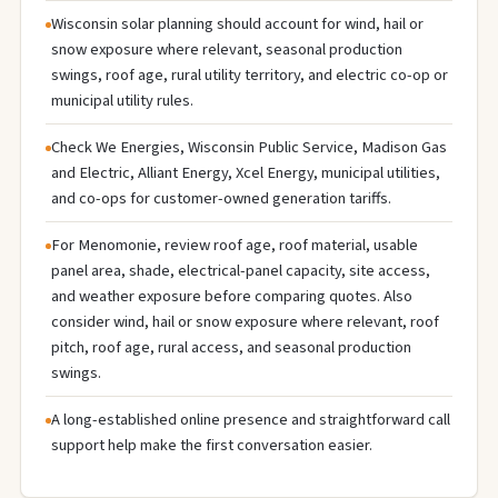
Wisconsin solar planning should account for wind, hail or
snow exposure where relevant, seasonal production
swings, roof age, rural utility territory, and electric co-op or
municipal utility rules.
Check We Energies, Wisconsin Public Service, Madison Gas
and Electric, Alliant Energy, Xcel Energy, municipal utilities,
and co-ops for customer-owned generation tariffs.
For Menomonie, review roof age, roof material, usable
panel area, shade, electrical-panel capacity, site access,
and weather exposure before comparing quotes. Also
consider wind, hail or snow exposure where relevant, roof
pitch, roof age, rural access, and seasonal production
swings.
A long-established online presence and straightforward call
support help make the first conversation easier.