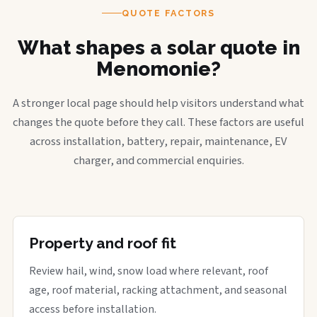
QUOTE FACTORS
What shapes a solar quote in
Menomonie?
A stronger local page should help visitors understand what
changes the quote before they call. These factors are useful
across installation, battery, repair, maintenance, EV
charger, and commercial enquiries.
Property and roof fit
Review hail, wind, snow load where relevant, roof
age, roof material, racking attachment, and seasonal
access before installation.