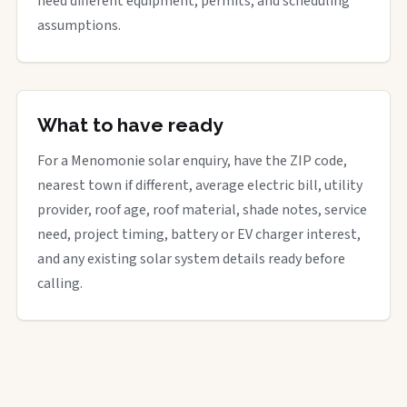
need different equipment, permits, and scheduling
assumptions.
What to have ready
For a Menomonie solar enquiry, have the ZIP code,
nearest town if different, average electric bill, utility
provider, roof age, roof material, shade notes, service
need, project timing, battery or EV charger interest,
and any existing solar system details ready before
calling.