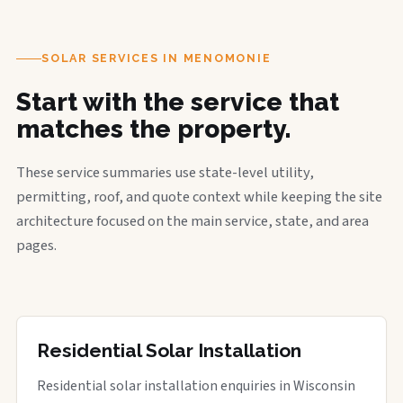
SOLAR SERVICES IN MENOMONIE
Start with the service that
matches the property.
These service summaries use state-level utility,
permitting, roof, and quote context while keeping the site
architecture focused on the main service, state, and area
pages.
Residential Solar Installation
Residential solar installation enquiries in Wisconsin