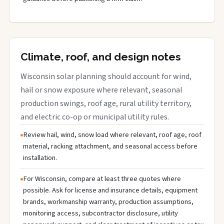
Climate, roof, and design notes
Wisconsin solar planning should account for wind,
hail or snow exposure where relevant, seasonal
production swings, roof age, rural utility territory,
and electric co-op or municipal utility rules.
Review hail, wind, snow load where relevant, roof age, roof
material, racking attachment, and seasonal access before
installation.
For Wisconsin, compare at least three quotes where
possible. Ask for license and insurance details, equipment
brands, workmanship warranty, production assumptions,
monitoring access, subcontractor disclosure, utility