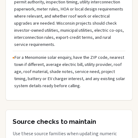
permit authority, inspection timing, utility interconnection
paperwork, meter rules, HOA or local design requirements
where relevant, and whether roof work or electrical
upgrades are needed. Wisconsin projects should check
investor-owned utilities, municipal utilities, electric co-ops,
interconnection rules, export-credit terms, and rural
service requirements.
For a Menomonie solar enquiry, have the ZIP code, nearest
town if different, average electric bill, utility provider, roof
age, roof material, shade notes, service need, project
timing, battery or EV charger interest, and any existing solar
system details ready before calling.
Source checks to maintain
Use these source families when updating numeric