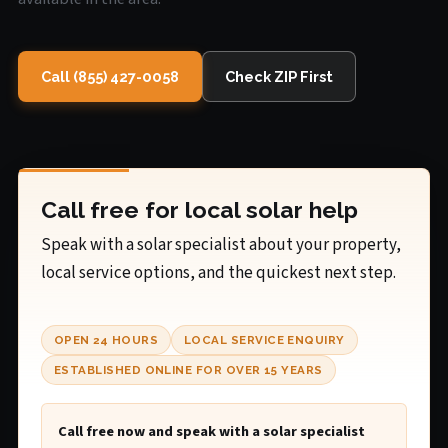
Call (855) 427-0058
Check ZIP First
Call free for local solar help
Speak with a solar specialist about your property,
local service options, and the quickest next step.
OPEN 24 HOURS
LOCAL SERVICE ENQUIRY
ESTABLISHED ONLINE FOR OVER 15 YEARS
Call free now and speak with a solar specialist