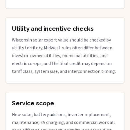
Utility and incentive checks
Wisconsin solar export value should be checked by
utility territory. Midwest rules often differ between
investor-owned utilities, municipal utilities, and
electric co-ops, and the final credit may depend on
tariff class, system size, and interconnection timing.
Service scope
New solar, battery add-ons, inverter replacement,
maintenance, EV charging, and commercial work all