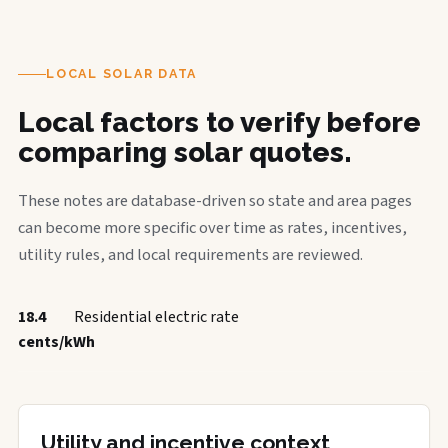
LOCAL SOLAR DATA
Local factors to verify before
comparing solar quotes.
These notes are database-driven so state and area pages
can become more specific over time as rates, incentives,
utility rules, and local requirements are reviewed.
18.4
Residential electric rate
cents/kWh
Utility and incentive context