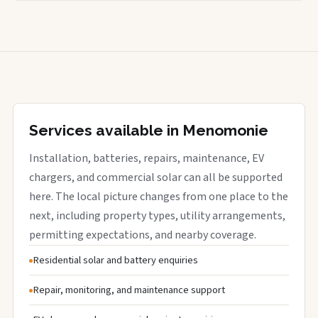
Services available in Menomonie
Installation, batteries, repairs, maintenance, EV
chargers, and commercial solar can all be supported
here. The local picture changes from one place to the
next, including property types, utility arrangements,
permitting expectations, and nearby coverage.
Residential solar and battery enquiries
Repair, monitoring, and maintenance support