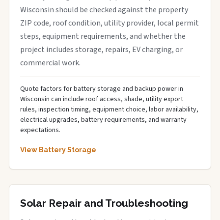
Wisconsin should be checked against the property
ZIP code, roof condition, utility provider, local permit
steps, equipment requirements, and whether the
project includes storage, repairs, EV charging, or
commercial work.
Quote factors for battery storage and backup power in
Wisconsin can include roof access, shade, utility export
rules, inspection timing, equipment choice, labor availability,
electrical upgrades, battery requirements, and warranty
expectations.
View Battery Storage
Solar Repair and Troubleshooting