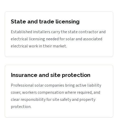
State and trade licensing
Established installers carry the state contractor and
electrical licensing needed for solar and associated
electrical work in their market.
Insurance and site protection
Professional solar companies bring active liability
cover, workers compensation where required, and
clear responsibility for site safety and property
protection.