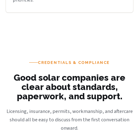
priorities.
CREDENTIALS & COMPLIANCE
Good solar companies are
clear about standards,
paperwork, and support.
Licensing, insurance, permits, workmanship, and aftercare
should all be easy to discuss from the first conversation
onward.