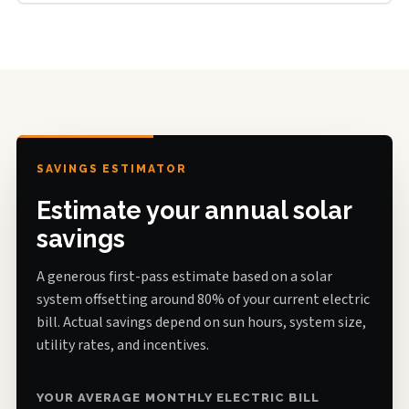
SAVINGS ESTIMATOR
Estimate your annual solar
savings
A generous first-pass estimate based on a solar
system offsetting around 80% of your current electric
bill. Actual savings depend on sun hours, system size,
utility rates, and incentives.
YOUR AVERAGE MONTHLY ELECTRIC BILL