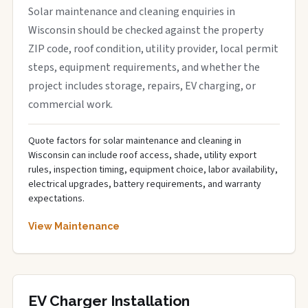
Solar maintenance and cleaning enquiries in
Wisconsin should be checked against the property
ZIP code, roof condition, utility provider, local permit
steps, equipment requirements, and whether the
project includes storage, repairs, EV charging, or
commercial work.
Quote factors for solar maintenance and cleaning in
Wisconsin can include roof access, shade, utility export
rules, inspection timing, equipment choice, labor availability,
electrical upgrades, battery requirements, and warranty
expectations.
View Maintenance
EV Charger Installation