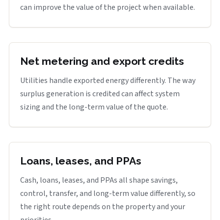
can improve the value of the project when available.
Net metering and export credits
Utilities handle exported energy differently. The way
surplus generation is credited can affect system
sizing and the long-term value of the quote.
Loans, leases, and PPAs
Cash, loans, leases, and PPAs all shape savings,
control, transfer, and long-term value differently, so
the right route depends on the property and your