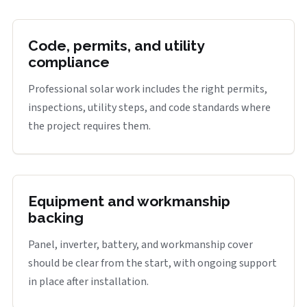
Code, permits, and utility
compliance
Professional solar work includes the right permits,
inspections, utility steps, and code standards where
the project requires them.
Equipment and workmanship
backing
Panel, inverter, battery, and workmanship cover
should be clear from the start, with ongoing support
in place after installation.