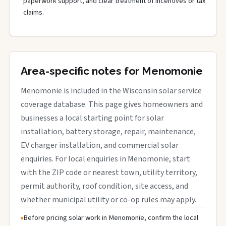
paperwork support, and clear treatment of incentives or tax
claims.
Area-specific notes for Menomonie
Menomonie is included in the Wisconsin solar service
coverage database. This page gives homeowners and
businesses a local starting point for solar
installation, battery storage, repair, maintenance,
EV charger installation, and commercial solar
enquiries. For local enquiries in Menomonie, start
with the ZIP code or nearest town, utility territory,
permit authority, roof condition, site access, and
whether municipal utility or co-op rules may apply.
Before pricing solar work in Menomonie, confirm the local