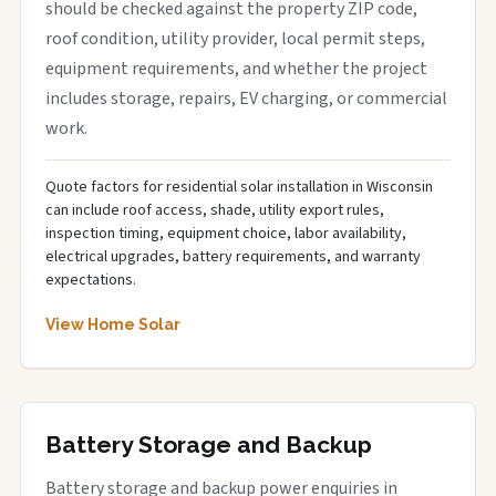
should be checked against the property ZIP code,
roof condition, utility provider, local permit steps,
equipment requirements, and whether the project
includes storage, repairs, EV charging, or commercial
work.
Quote factors for residential solar installation in Wisconsin
can include roof access, shade, utility export rules,
inspection timing, equipment choice, labor availability,
electrical upgrades, battery requirements, and warranty
expectations.
View Home Solar
Battery Storage and Backup
Battery storage and backup power enquiries in