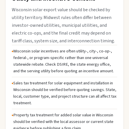
Wisconsin solar export value should be checked by
utility territory. Midwest rules often differ between
investor-owned utilities, municipal utilities, and
electric co-ops, and the final credit may depend on
tariff class, system size, and interconnection timing.
Wisconsin solar incentives are often utility-, city-, co-op-,
federal-, or program-specific rather than one universal
statewide rebate. Check DSIRE, the state energy office,
and the serving utility before quoting an incentive amount.
Sales tax treatment for solar equipment and installation in
Wisconsin should be verified before quoting savings. State,
local, customer type, and project structure can all affect tax
treatment.
Property tax treatment for added solar value in Wisconsin
should be verified with the local assessor or current state
guidance before publishing a firm claim.