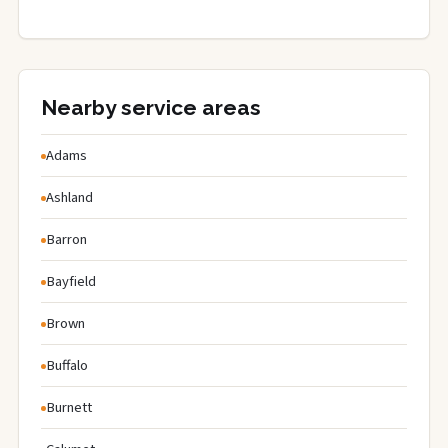
Nearby service areas
Adams
Ashland
Barron
Bayfield
Brown
Buffalo
Burnett