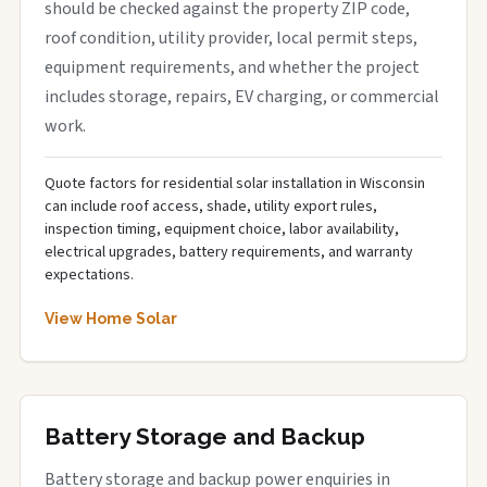
should be checked against the property ZIP code,
roof condition, utility provider, local permit steps,
equipment requirements, and whether the project
includes storage, repairs, EV charging, or commercial
work.
Quote factors for residential solar installation in Wisconsin
can include roof access, shade, utility export rules,
inspection timing, equipment choice, labor availability,
electrical upgrades, battery requirements, and warranty
expectations.
View Home Solar
Battery Storage and Backup
Battery storage and backup power enquiries in