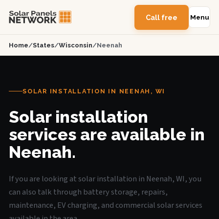
Call free
Menu
Home
/
States
/
Wisconsin
/
Neenah
SOLAR INSTALLATION IN NEENAH, WI
Solar installation
services are available in
Neenah.
If you are looking at solar installation in Neenah, WI, you
can also talk through battery storage, repairs,
maintenance, EV charging, and commercial solar services
available in the area.