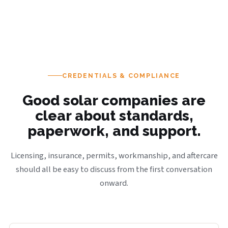
CREDENTIALS & COMPLIANCE
Good solar companies are
clear about standards,
paperwork, and support.
Licensing, insurance, permits, workmanship, and aftercare
should all be easy to discuss from the first conversation
onward.