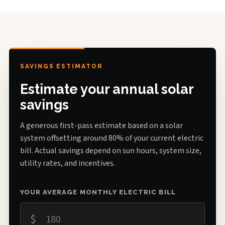
SAVINGS ESTIMATOR
Estimate your annual solar
savings
A generous first-pass estimate based on a solar
system offsetting around 80% of your current electric
bill. Actual savings depend on sun hours, system size,
utility rates, and incentives.
YOUR AVERAGE MONTHLY ELECTRIC BILL
$