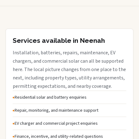
Services available in Neenah
Installation, batteries, repairs, maintenance, EV
chargers, and commercial solar can all be supported
here. The local picture changes from one place to the
next, including property types, utility arrangements,
permitting expectations, and nearby coverage.
Residential solar and battery enquiries
Repair, monitoring, and maintenance support
EV charger and commercial project enquiries
Finance, incentive, and utility-related questions