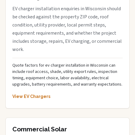
EV charger installation enquiries in Wisconsin should
be checked against the property ZIP code, roof
condition, utility provider, local permit steps,
equipment requirements, and whether the project
includes storage, repairs, EV charging, or commercial
work.
Quote factors for ev charger installation in Wisconsin can
include roof access, shade, utility export rules, inspection
timing, equipment choice, labor availability, electrical
upgrades, battery requirements, and warranty expectations.
View EV Chargers
Commercial Solar