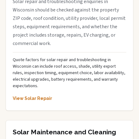
Solar repair and troubleshooting enquiries in
Wisconsin should be checked against the property
ZIP code, roof condition, utility provider, local permit
steps, equipment requirements, and whether the
project includes storage, repairs, EV charging, or
commercial work.
Quote factors for solar repair and troubleshooting in
Wisconsin can include roof access, shade, utility export
rules, inspection timing, equipment choice, labor availability,
electrical upgrades, battery requirements, and warranty
expectations.
View Solar Repair
Solar Maintenance and Cleaning