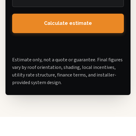
Calculate estimate
Estimate only, not a quote or guarantee. Final figures
vary by roof orientation, shading, local incentives,
utility rate structure, finance terms, and installer-
provided system design.