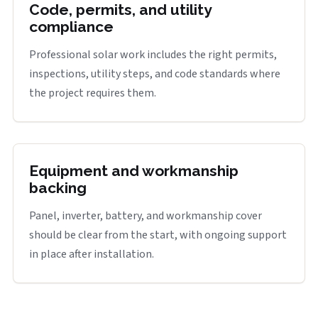
Code, permits, and utility
compliance
Professional solar work includes the right permits,
inspections, utility steps, and code standards where
the project requires them.
Equipment and workmanship
backing
Panel, inverter, battery, and workmanship cover
should be clear from the start, with ongoing support
in place after installation.