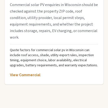
Commercial solar PV enquiries in Wisconsin should be
checked against the property ZIP code, roof
condition, utility provider, local permit steps,
equipment requirements, and whether the project
includes storage, repairs, EV charging, or commercial
work.
Quote factors for commercial solar pv in Wisconsin can
include roof access, shade, utility export rules, inspection
timing, equipment choice, labor availability, electrical
upgrades, battery requirements, and warranty expectations.
View Commercial