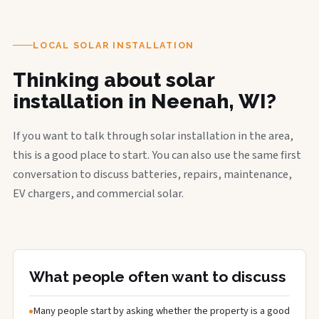
LOCAL SOLAR INSTALLATION
Thinking about solar
installation in Neenah, WI?
If you want to talk through solar installation in the area,
this is a good place to start. You can also use the same first
conversation to discuss batteries, repairs, maintenance,
EV chargers, and commercial solar.
What people often want to discuss
Many people start by asking whether the property is a good