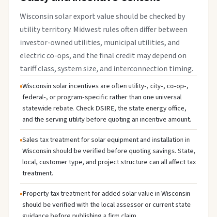
Wisconsin solar export value should be checked by
utility territory. Midwest rules often differ between
investor-owned utilities, municipal utilities, and
electric co-ops, and the final credit may depend on
tariff class, system size, and interconnection timing.
Wisconsin solar incentives are often utility-, city-, co-op-,
federal-, or program-specific rather than one universal
statewide rebate. Check DSIRE, the state energy office,
and the serving utility before quoting an incentive amount.
Sales tax treatment for solar equipment and installation in
Wisconsin should be verified before quoting savings. State,
local, customer type, and project structure can all affect tax
treatment.
Property tax treatment for added solar value in Wisconsin
should be verified with the local assessor or current state
guidance before publishing a firm claim.