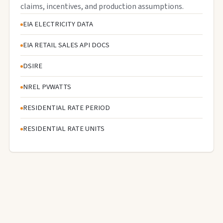
claims, incentives, and production assumptions.
EIA ELECTRICITY DATA
EIA RETAIL SALES API DOCS
DSIRE
NREL PVWATTS
RESIDENTIAL RATE PERIOD
RESIDENTIAL RATE UNITS