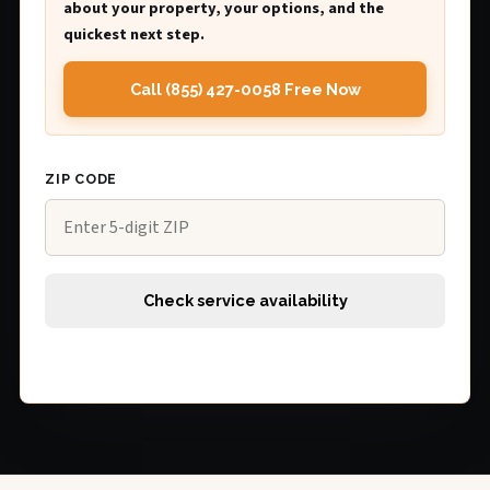
about your property, your options, and the
quickest next step.
Call (855) 427-0058 Free Now
ZIP CODE
Check service availability