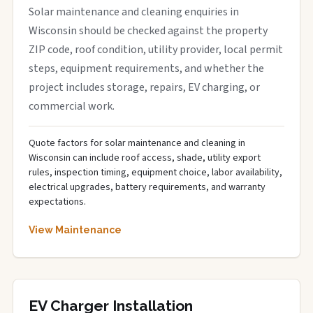
Solar maintenance and cleaning enquiries in
Wisconsin should be checked against the property
ZIP code, roof condition, utility provider, local permit
steps, equipment requirements, and whether the
project includes storage, repairs, EV charging, or
commercial work.
Quote factors for solar maintenance and cleaning in
Wisconsin can include roof access, shade, utility export
rules, inspection timing, equipment choice, labor availability,
electrical upgrades, battery requirements, and warranty
expectations.
View Maintenance
EV Charger Installation