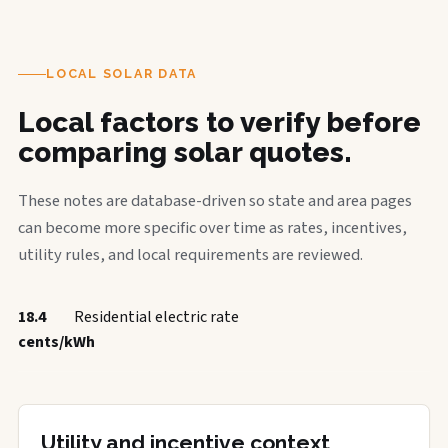
LOCAL SOLAR DATA
Local factors to verify before
comparing solar quotes.
These notes are database-driven so state and area pages
can become more specific over time as rates, incentives,
utility rules, and local requirements are reviewed.
18.4
Residential electric rate
cents/kWh
Utility and incentive context