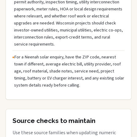
permit authority, inspection timing, utility interconnection
paperwork, meter rules, HOA or local design requirements
where relevant, and whether roof work or electrical
upgrades are needed. Wisconsin projects should check
investor-owned utilities, municipal utilities, electric co-ops,
interconnection rules, export-credit terms, and rural
service requirements.
For a Neenah solar enquiry, have the ZIP code, nearest
town if different, average electric bill, utility provider, roof
age, roof material, shade notes, service need, project
timing, battery or EV charger interest, and any existing solar
system details ready before calling.
Source checks to maintain
Use these source families when updating numeric