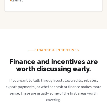
Calumet
FINANCE & INCENTIVES
Finance and incentives are
worth discussing early.
If you want to talk through cost, tax credits, rebates,
export payments, or whether cash or finance makes more
sense, these are usually some of the first areas worth
covering.