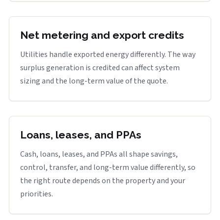
Net metering and export credits
Utilities handle exported energy differently. The way
surplus generation is credited can affect system
sizing and the long-term value of the quote.
Loans, leases, and PPAs
Cash, loans, leases, and PPAs all shape savings,
control, transfer, and long-term value differently, so
the right route depends on the property and your
priorities.