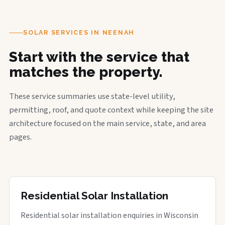
SOLAR SERVICES IN NEENAH
Start with the service that
matches the property.
These service summaries use state-level utility,
permitting, roof, and quote context while keeping the site
architecture focused on the main service, state, and area
pages.
Residential Solar Installation
Residential solar installation enquiries in Wisconsin