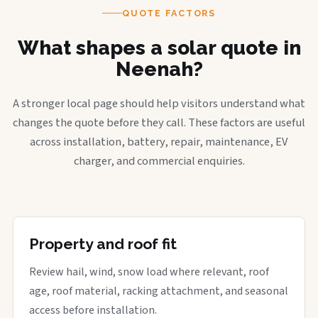
QUOTE FACTORS
What shapes a solar quote in
Neenah?
A stronger local page should help visitors understand what
changes the quote before they call. These factors are useful
across installation, battery, repair, maintenance, EV
charger, and commercial enquiries.
Property and roof fit
Review hail, wind, snow load where relevant, roof
age, roof material, racking attachment, and seasonal
access before installation.