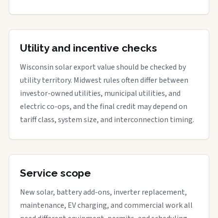
Utility and incentive checks
Wisconsin solar export value should be checked by
utility territory. Midwest rules often differ between
investor-owned utilities, municipal utilities, and
electric co-ops, and the final credit may depend on
tariff class, system size, and interconnection timing.
Service scope
New solar, battery add-ons, inverter replacement,
maintenance, EV charging, and commercial work all