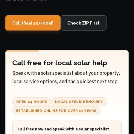
Call (855) 427-0058
Check ZIP First
Call free for local solar help
Speak with a solar specialist about your property,
local service options, and the quickest next step.
OPEN 24 HOURS
LOCAL SERVICE ENQUIRY
ESTABLISHED ONLINE FOR OVER 15 YEARS
Call free now and speak with a solar specialist