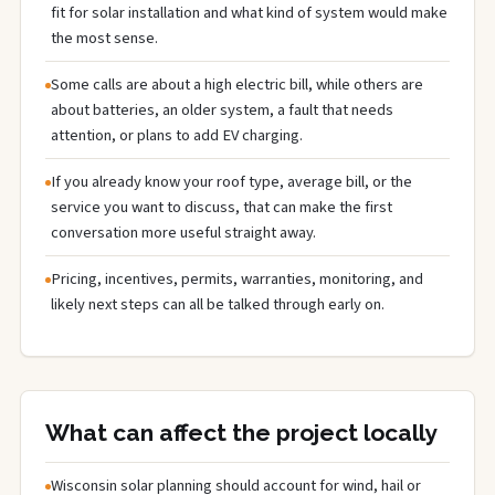
fit for solar installation and what kind of system would make
the most sense.
Some calls are about a high electric bill, while others are
about batteries, an older system, a fault that needs
attention, or plans to add EV charging.
If you already know your roof type, average bill, or the
service you want to discuss, that can make the first
conversation more useful straight away.
Pricing, incentives, permits, warranties, monitoring, and
likely next steps can all be talked through early on.
What can affect the project locally
Wisconsin solar planning should account for wind, hail or