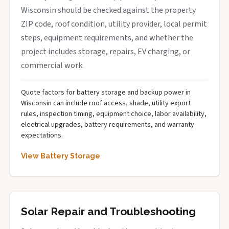
Wisconsin should be checked against the property
ZIP code, roof condition, utility provider, local permit
steps, equipment requirements, and whether the
project includes storage, repairs, EV charging, or
commercial work.
Quote factors for battery storage and backup power in
Wisconsin can include roof access, shade, utility export
rules, inspection timing, equipment choice, labor availability,
electrical upgrades, battery requirements, and warranty
expectations.
View Battery Storage
Solar Repair and Troubleshooting