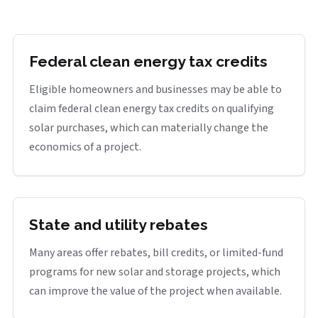
Federal clean energy tax credits
Eligible homeowners and businesses may be able to
claim federal clean energy tax credits on qualifying
solar purchases, which can materially change the
economics of a project.
State and utility rebates
Many areas offer rebates, bill credits, or limited-fund
programs for new solar and storage projects, which
can improve the value of the project when available.