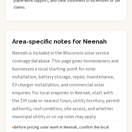
paperwork support, and clear treatment of incentives or tax
claims.
Area-specific notes for Neenah
Neenah is included in the Wisconsin solar service
coverage database. This page gives homeowners and
businesses a local starting point for solar
installation, battery storage, repair, maintenance,
EV charger installation, and commercial solar
enquiries. For local enquiries in Neenah, start with
the ZIP code or nearest town, utility territory, permit
authority, roof condition, site access, and whether
municipal utility or co-op rules may apply.
Before pricing solar work in Neenah, confirm the local