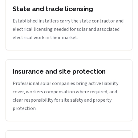
State and trade licensing
Established installers carry the state contractor and
electrical licensing needed for solar and associated
electrical work in their market.
Insurance and site protection
Professional solar companies bring active liability
cover, workers compensation where required, and
clear responsibility for site safety and property
protection.