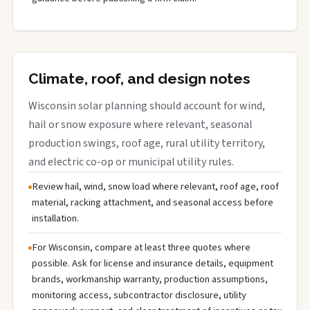
Climate, roof, and design notes
Wisconsin solar planning should account for wind,
hail or snow exposure where relevant, seasonal
production swings, roof age, rural utility territory,
and electric co-op or municipal utility rules.
Review hail, wind, snow load where relevant, roof age, roof
material, racking attachment, and seasonal access before
installation.
For Wisconsin, compare at least three quotes where
possible. Ask for license and insurance details, equipment
brands, workmanship warranty, production assumptions,
monitoring access, subcontractor disclosure, utility