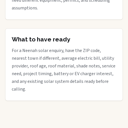
need different equipment, permits, and scheduling
assumptions.
What to have ready
For a Neenah solar enquiry, have the ZIP code,
nearest town if different, average electric bill, utility
provider, roof age, roof material, shade notes, service
need, project timing, battery or EV charger interest,
and any existing solar system details ready before
calling.