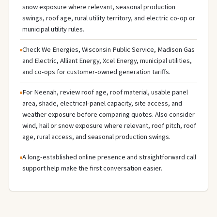
snow exposure where relevant, seasonal production
swings, roof age, rural utility territory, and electric co-op or
municipal utility rules.
Check We Energies, Wisconsin Public Service, Madison Gas
and Electric, Alliant Energy, Xcel Energy, municipal utilities,
and co-ops for customer-owned generation tariffs.
For Neenah, review roof age, roof material, usable panel
area, shade, electrical-panel capacity, site access, and
weather exposure before comparing quotes. Also consider
wind, hail or snow exposure where relevant, roof pitch, roof
age, rural access, and seasonal production swings.
A long-established online presence and straightforward call
support help make the first conversation easier.