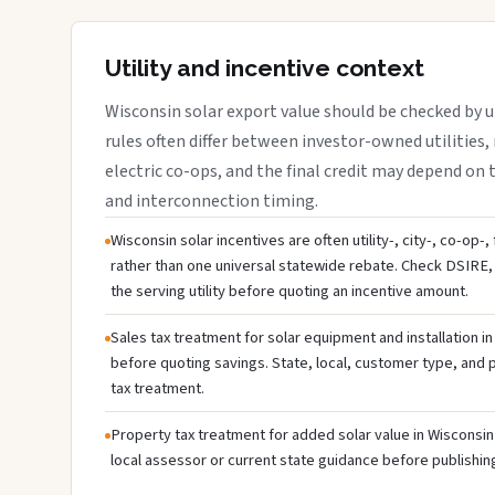
Utility and incentive context
Wisconsin solar export value should be checked by ut
rules often differ between investor-owned utilities, 
electric co-ops, and the final credit may depend on ta
and interconnection timing.
Wisconsin solar incentives are often utility-, city-, co-op-
rather than one universal statewide rebate. Check DSIRE, 
the serving utility before quoting an incentive amount.
Sales tax treatment for solar equipment and installation i
before quoting savings. State, local, customer type, and pr
tax treatment.
Property tax treatment for added solar value in Wisconsin 
local assessor or current state guidance before publishing