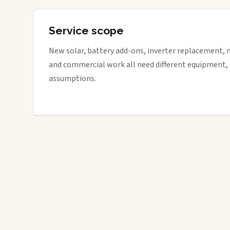
Service scope
New solar, battery add-ons, inverter replacement, 
and commercial work all need different equipment,
assumptions.