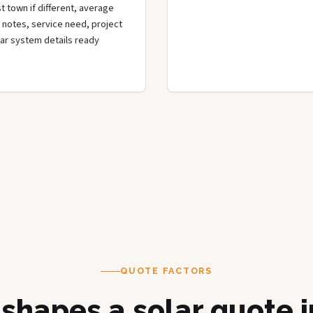
t town if different, average
de notes, service need, project
olar system details ready
QUOTE FACTORS
shapes a solar quote 