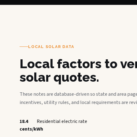
LOCAL SOLAR DATA
Local factors to v
solar quotes.
These notes are database-driven so state and area page
incentives, utility rules, and local requirements are rev
18.4
Residential electric rate
cents/kWh