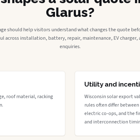
Glarus?
age should help visitors understand what changes the quote befo
ful across installation, battery, repair, maintenance, EV charger
enquiries.
Utility and incen
ge, roof material, racking
Wisconsin solar export val
n.
rules often differ between
electric co-ops, and the fi
and interconnection timi