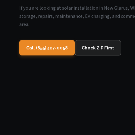
If you are looking at solar installation in New Glarus, 
storage, repairs, maintenance, EV charging, and commerc
area.
Call (855) 427-0058
Check ZIP First