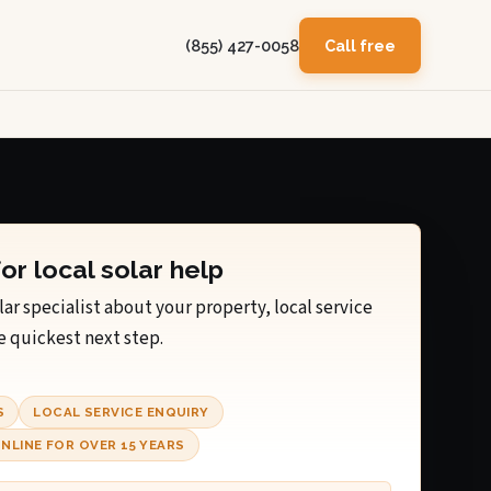
(855) 427-0058
Call free
for local solar help
lar specialist about your property, local service
e quickest next step.
S
LOCAL SERVICE ENQUIRY
NLINE FOR OVER 15 YEARS