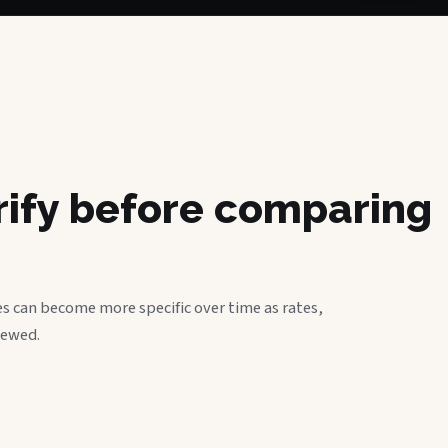
erify before comparing
s can become more specific over time as rates,
iewed.