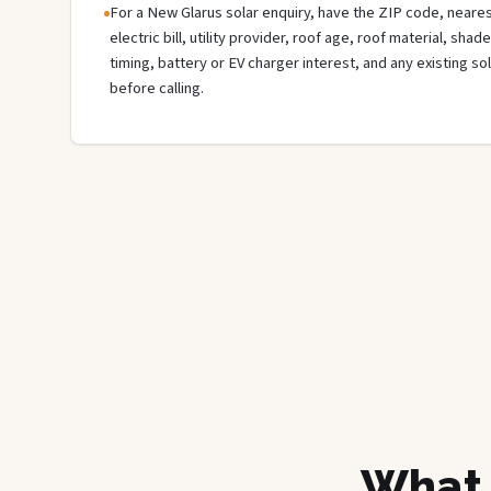
For a New Glarus solar enquiry, have the ZIP code, neares
electric bill, utility provider, roof age, roof material, sha
timing, battery or EV charger interest, and any existing s
before calling.
What 