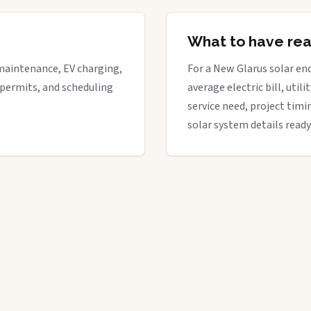
What to have re
maintenance, EV charging,
For a New Glarus solar enq
 permits, and scheduling
average electric bill, util
service need, project timi
solar system details ready