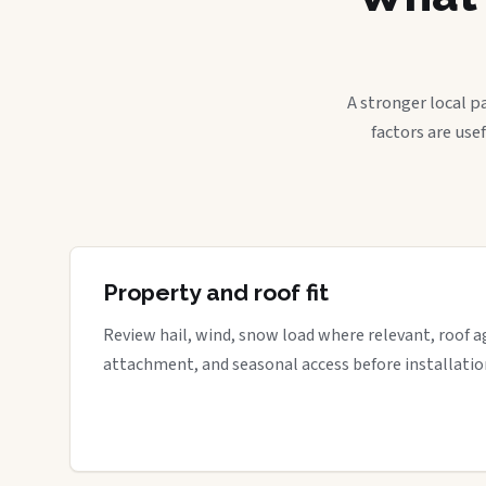
A stronger local p
factors are use
Property and roof fit
Review hail, wind, snow load where relevant, roof a
attachment, and seasonal access before installatio