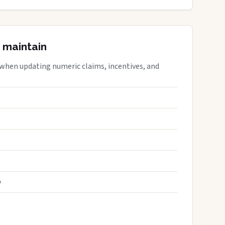
 maintain
 when updating numeric claims, incentives, and
S
D