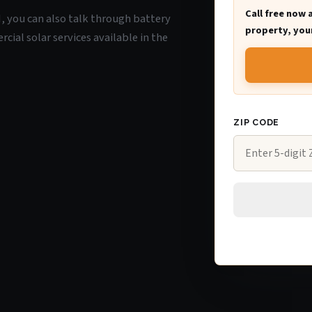
Call free now 
WI, you can also talk through battery
property, your
ial solar services available in the
ZIP CODE