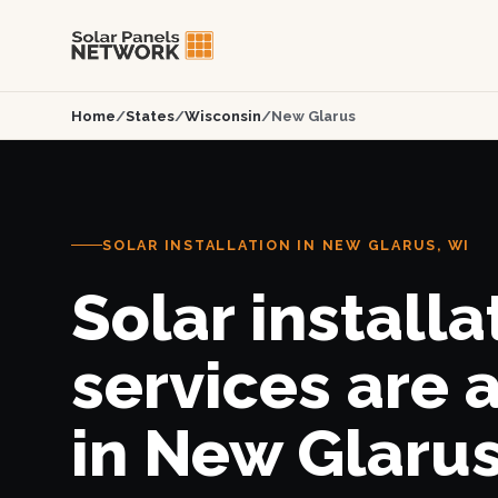
Home
/
States
/
Wisconsin
/
New Glarus
SOLAR INSTALLATION IN NEW GLARUS, WI
Solar installa
services are 
in New Glarus