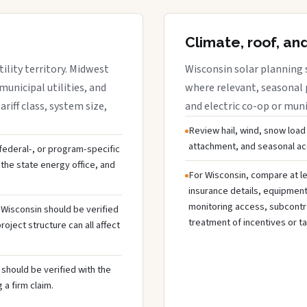
Climate, roof, an
ility territory. Midwest
Wisconsin solar planning 
municipal utilities, and
where relevant, seasonal p
riff class, system size,
and electric co-op or munic
Review hail, wind, snow load
attachment, and seasonal acc
, federal-, or program-specific
the state energy office, and
For Wisconsin, compare at le
insurance details, equipmen
monitoring access, subcontra
n Wisconsin should be verified
treatment of incentives or ta
oject structure can all affect
should be verified with the
 a firm claim.