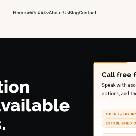
Services
Home
About Us
Blog
Contact
Call free 
tion
Speak with a so
options, and th
available
OPEN 24 HOUR
.
ESTABLISHED O