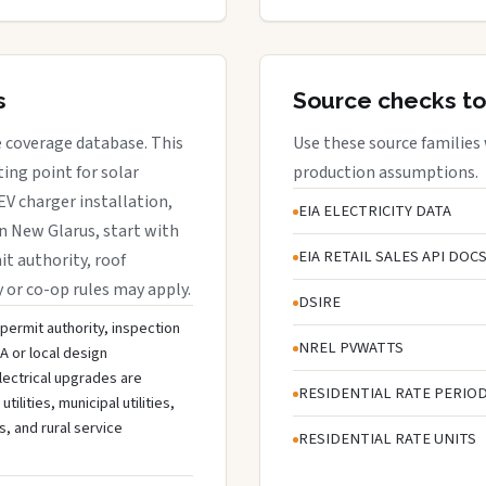
s
Source checks to
e coverage database. This
Use these source families
ing point for solar
production assumptions.
EV charger installation,
EIA ELECTRICITY DATA
in New Glarus, start with
EIA RETAIL SALES API DOC
it authority, roof
y or co-op rules may apply.
DSIRE
 permit authority, inspection
NREL PVWATTS
A or local design
lectrical upgrades are
RESIDENTIAL RATE PERIO
lities, municipal utilities,
s, and rural service
RESIDENTIAL RATE UNITS