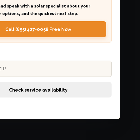
and speak with a solar specialist about your
 options, and the quickest next step.
Call (855) 427-0058 Free Now
Check service availability