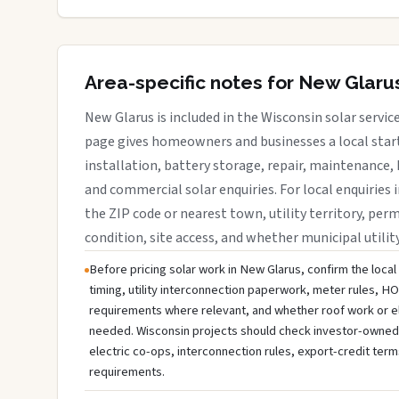
Area-specific notes for New Glaru
New Glarus is included in the Wisconsin solar servic
page gives homeowners and businesses a local start
installation, battery storage, repair, maintenance, 
and commercial solar enquiries. For local enquiries 
the ZIP code or nearest town, utility territory, perm
condition, site access, and whether municipal utilit
Before pricing solar work in New Glarus, confirm the local
timing, utility interconnection paperwork, meter rules, HO
requirements where relevant, and whether roof work or e
needed. Wisconsin projects should check investor-owned uti
electric co-ops, interconnection rules, export-credit term
requirements.