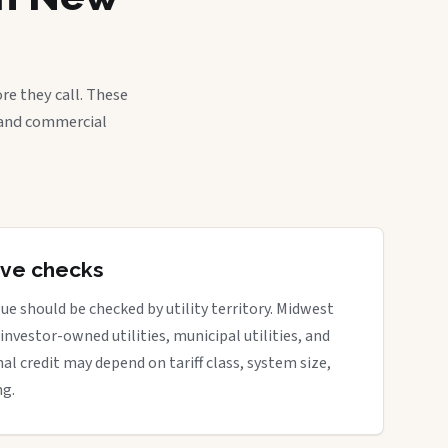
re they call. These
, and commercial
tive checks
ue should be checked by utility territory. Midwest
 investor-owned utilities, municipal utilities, and
nal credit may depend on tariff class, system size,
ng.