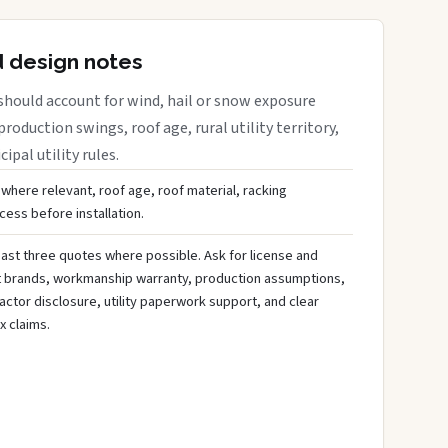
d design notes
should account for wind, hail or snow exposure
roduction swings, roof age, rural utility territory,
ipal utility rules.
 where relevant, roof age, roof material, racking
ess before installation.
ast three quotes where possible. Ask for license and
t brands, workmanship warranty, production assumptions,
ctor disclosure, utility paperwork support, and clear
x claims.