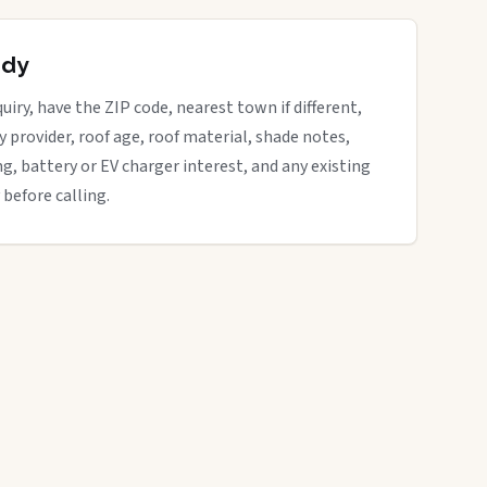
ady
uiry, have the ZIP code, nearest town if different,
ity provider, roof age, roof material, shade notes,
ng, battery or EV charger interest, and any existing
 before calling.