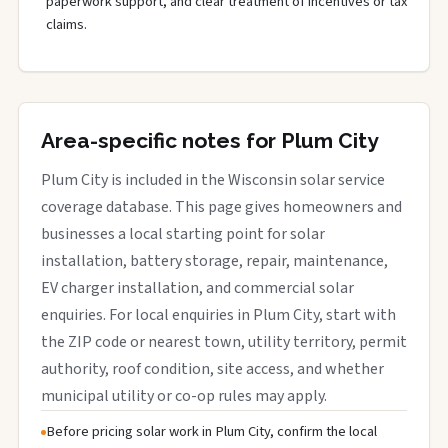
paperwork support, and clear treatment of incentives or tax
claims.
Area-specific notes for Plum City
Plum City is included in the Wisconsin solar service
coverage database. This page gives homeowners and
businesses a local starting point for solar
installation, battery storage, repair, maintenance,
EV charger installation, and commercial solar
enquiries. For local enquiries in Plum City, start with
the ZIP code or nearest town, utility territory, permit
authority, roof condition, site access, and whether
municipal utility or co-op rules may apply.
Before pricing solar work in Plum City, confirm the local