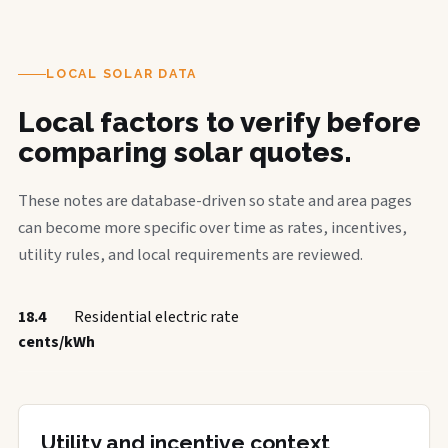
LOCAL SOLAR DATA
Local factors to verify before
comparing solar quotes.
These notes are database-driven so state and area pages
can become more specific over time as rates, incentives,
utility rules, and local requirements are reviewed.
18.4
Residential electric rate
cents/kWh
Utility and incentive context