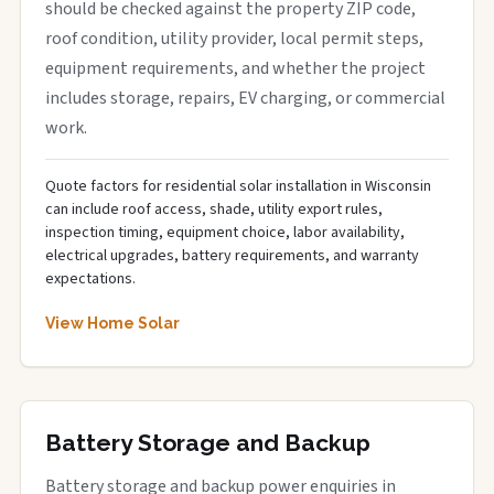
should be checked against the property ZIP code,
roof condition, utility provider, local permit steps,
equipment requirements, and whether the project
includes storage, repairs, EV charging, or commercial
work.
Quote factors for residential solar installation in Wisconsin
can include roof access, shade, utility export rules,
inspection timing, equipment choice, labor availability,
electrical upgrades, battery requirements, and warranty
expectations.
View Home Solar
Battery Storage and Backup
Battery storage and backup power enquiries in