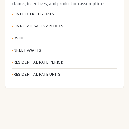
claims, incentives, and production assumptions.
EIA ELECTRICITY DATA
EIA RETAIL SALES API DOCS
DSIRE
NREL PVWATTS
RESIDENTIAL RATE PERIOD
RESIDENTIAL RATE UNITS