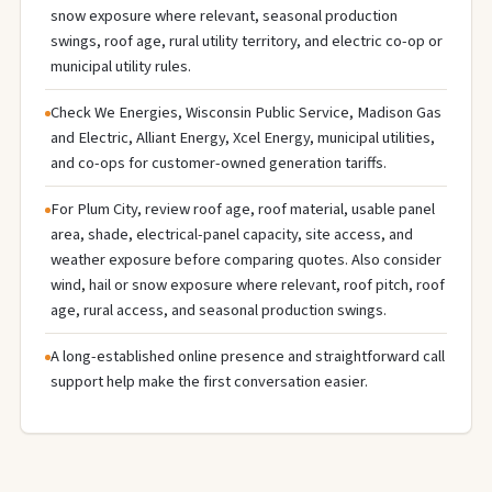
snow exposure where relevant, seasonal production
swings, roof age, rural utility territory, and electric co-op or
municipal utility rules.
Check We Energies, Wisconsin Public Service, Madison Gas
and Electric, Alliant Energy, Xcel Energy, municipal utilities,
and co-ops for customer-owned generation tariffs.
For Plum City, review roof age, roof material, usable panel
area, shade, electrical-panel capacity, site access, and
weather exposure before comparing quotes. Also consider
wind, hail or snow exposure where relevant, roof pitch, roof
age, rural access, and seasonal production swings.
A long-established online presence and straightforward call
support help make the first conversation easier.