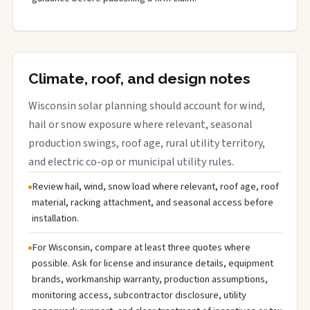
Climate, roof, and design notes
Wisconsin solar planning should account for wind,
hail or snow exposure where relevant, seasonal
production swings, roof age, rural utility territory,
and electric co-op or municipal utility rules.
Review hail, wind, snow load where relevant, roof age, roof
material, racking attachment, and seasonal access before
installation.
For Wisconsin, compare at least three quotes where
possible. Ask for license and insurance details, equipment
brands, workmanship warranty, production assumptions,
monitoring access, subcontractor disclosure, utility