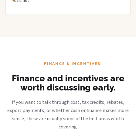
Calumet
FINANCE & INCENTIVES
Finance and incentives are
worth discussing early.
If you want to talk through cost, tax credits, rebates,
export payments, or whether cash or finance makes more
sense, these are usually some of the first areas worth
covering.