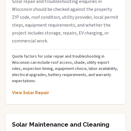
Solar repair and troubleshooting enquiries in
Wisconsin should be checked against the property
ZIP code, roof condition, utility provider, local permit
steps, equipment requirements, and whether the
project includes storage, repairs, EV charging, or
commercial work.
Quote factors for solar repair and troubleshooting in
Wisconsin can include roof access, shade, utility export
rules, inspection timing, equipment choice, labor availability,
electrical upgrades, battery requirements, and warranty
expectations.
View Solar Repair
Solar Maintenance and Cleaning