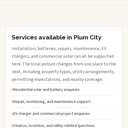
Services available in Plum City
Installation, batteries, repairs, maintenance, EV
chargers, and commercial solar can all be supported
here. The local picture changes from one place to the
next, including property types, utility arrangements,
permitting expectations, and nearby coverage.
Residential solar and battery enquiries
Repair, monitoring, and maintenance support
EV charger and commercial project enquiries
Finance, incentive, and utility-related questions