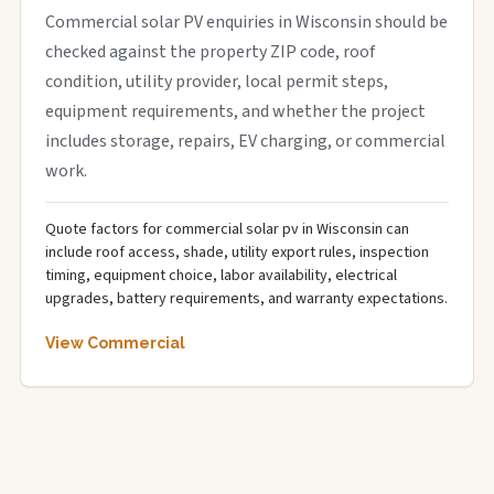
Commercial solar PV enquiries in Wisconsin should be
checked against the property ZIP code, roof
condition, utility provider, local permit steps,
equipment requirements, and whether the project
includes storage, repairs, EV charging, or commercial
work.
Quote factors for commercial solar pv in Wisconsin can
include roof access, shade, utility export rules, inspection
timing, equipment choice, labor availability, electrical
upgrades, battery requirements, and warranty expectations.
View Commercial