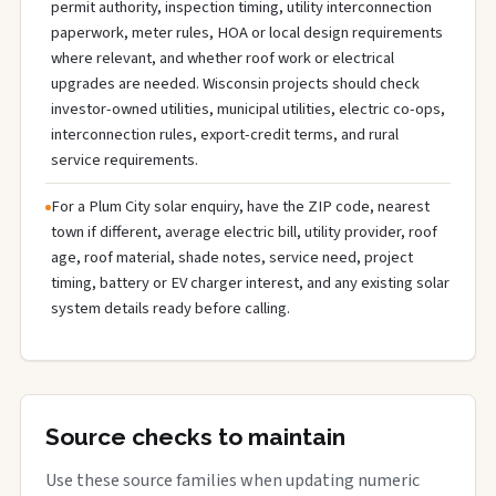
permit authority, inspection timing, utility interconnection
paperwork, meter rules, HOA or local design requirements
where relevant, and whether roof work or electrical
upgrades are needed. Wisconsin projects should check
investor-owned utilities, municipal utilities, electric co-ops,
interconnection rules, export-credit terms, and rural
service requirements.
For a Plum City solar enquiry, have the ZIP code, nearest
town if different, average electric bill, utility provider, roof
age, roof material, shade notes, service need, project
timing, battery or EV charger interest, and any existing solar
system details ready before calling.
Source checks to maintain
Use these source families when updating numeric