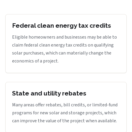
Federal clean energy tax credits
Eligible homeowners and businesses may be able to
claim federal clean energy tax credits on qualifying
solar purchases, which can materially change the
economics of a project.
State and utility rebates
Many areas offer rebates, bill credits, or limited-fund
programs for new solar and storage projects, which
can improve the value of the project when available.