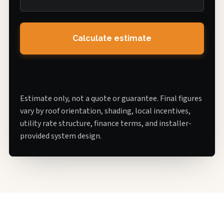
Calculate estimate
Estimate only, not a quote or guarantee. Final figures
vary by roof orientation, shading, local incentives,
utility rate structure, finance terms, and installer-
provided system design.