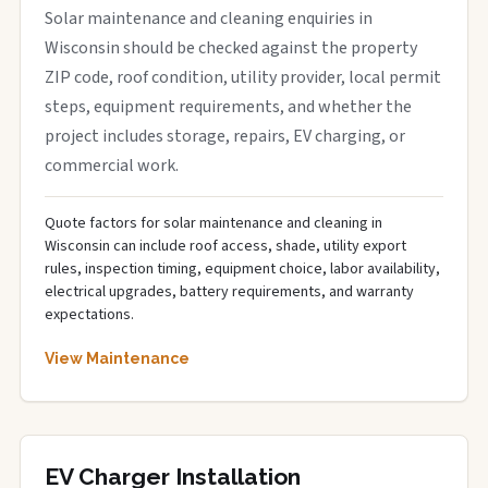
Solar maintenance and cleaning enquiries in
Wisconsin should be checked against the property
ZIP code, roof condition, utility provider, local permit
steps, equipment requirements, and whether the
project includes storage, repairs, EV charging, or
commercial work.
Quote factors for solar maintenance and cleaning in
Wisconsin can include roof access, shade, utility export
rules, inspection timing, equipment choice, labor availability,
electrical upgrades, battery requirements, and warranty
expectations.
View Maintenance
EV Charger Installation