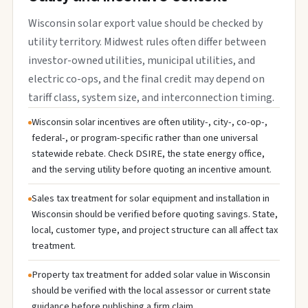
Wisconsin solar export value should be checked by
utility territory. Midwest rules often differ between
investor-owned utilities, municipal utilities, and
electric co-ops, and the final credit may depend on
tariff class, system size, and interconnection timing.
Wisconsin solar incentives are often utility-, city-, co-op-,
federal-, or program-specific rather than one universal
statewide rebate. Check DSIRE, the state energy office,
and the serving utility before quoting an incentive amount.
Sales tax treatment for solar equipment and installation in
Wisconsin should be verified before quoting savings. State,
local, customer type, and project structure can all affect tax
treatment.
Property tax treatment for added solar value in Wisconsin
should be verified with the local assessor or current state
guidance before publishing a firm claim.