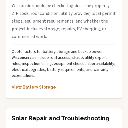
Wisconsin should be checked against the property
ZIP code, roof condition, utility provider, local permit
steps, equipment requirements, and whether the
project includes storage, repairs, EV charging, or
commercial work.
Quote factors for battery storage and backup power in
Wisconsin can include roof access, shade, utility export
rules, inspection timing, equipment choice, labor availability,
electrical upgrades, battery requirements, and warranty
expectations.
View Battery Storage
Solar Repair and Troubleshooting