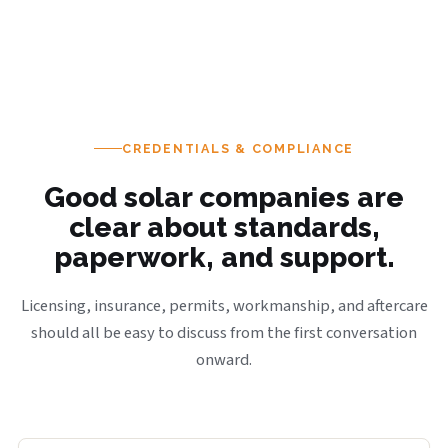
CREDENTIALS & COMPLIANCE
Good solar companies are
clear about standards,
paperwork, and support.
Licensing, insurance, permits, workmanship, and aftercare
should all be easy to discuss from the first conversation
onward.