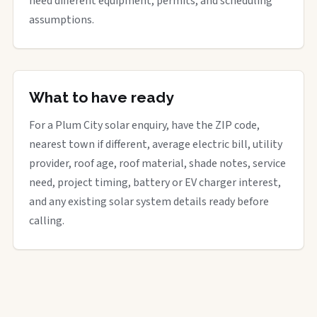
need different equipment, permits, and scheduling
assumptions.
What to have ready
For a Plum City solar enquiry, have the ZIP code,
nearest town if different, average electric bill, utility
provider, roof age, roof material, shade notes, service
need, project timing, battery or EV charger interest,
and any existing solar system details ready before
calling.