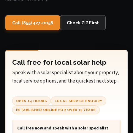
Call (855) 427-0058
Check ZIP First
Call free for local solar help
Speak with a solar specialist about your property,
local service options, and the quickest next step.
OPEN 24 HOURS
LOCAL SERVICE ENQUIRY
ESTABLISHED ONLINE FOR OVER 15 YEARS
Call free now and speak with a solar specialist