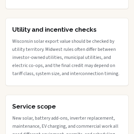
Utility and incentive checks
Wisconsin solar export value should be checked by
utility territory. Midwest rules often differ between
investor-owned utilities, municipal utilities, and
electric co-ops, and the final credit may depend on
tariff class, system size, and interconnection timing.
Service scope
New solar, battery add-ons, inverter replacement,
maintenance, EV charging, and commercial work all