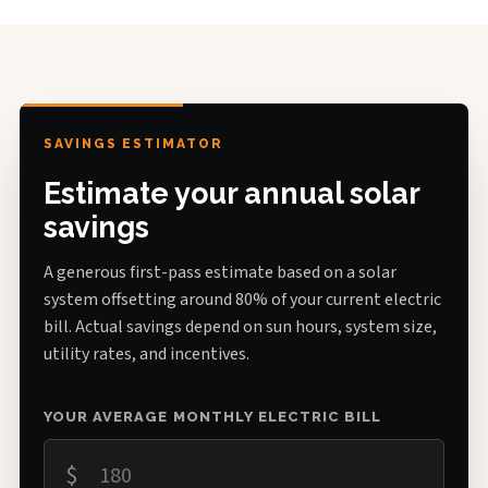
SAVINGS ESTIMATOR
Estimate your annual solar
savings
A generous first-pass estimate based on a solar
system offsetting around 80% of your current electric
bill. Actual savings depend on sun hours, system size,
utility rates, and incentives.
YOUR AVERAGE MONTHLY ELECTRIC BILL
$