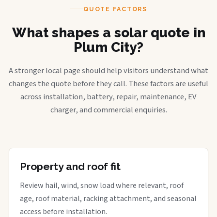
QUOTE FACTORS
What shapes a solar quote in
Plum City?
A stronger local page should help visitors understand what
changes the quote before they call. These factors are useful
across installation, battery, repair, maintenance, EV
charger, and commercial enquiries.
Property and roof fit
Review hail, wind, snow load where relevant, roof
age, roof material, racking attachment, and seasonal
access before installation.