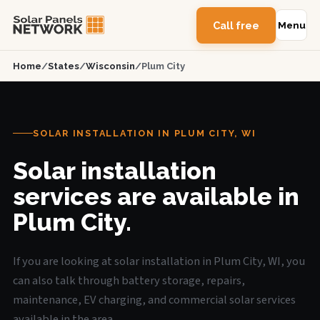
Call free
Menu
Home
/
States
/
Wisconsin
/
Plum City
SOLAR INSTALLATION IN PLUM CITY, WI
Solar installation
services are available in
Plum City.
If you are looking at solar installation in Plum City, WI, you
can also talk through battery storage, repairs,
maintenance, EV charging, and commercial solar services
available in the area.