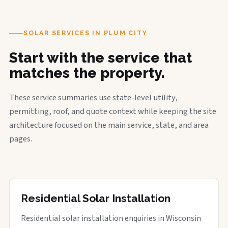
SOLAR SERVICES IN PLUM CITY
Start with the service that
matches the property.
These service summaries use state-level utility,
permitting, roof, and quote context while keeping the site
architecture focused on the main service, state, and area
pages.
Residential Solar Installation
Residential solar installation enquiries in Wisconsin