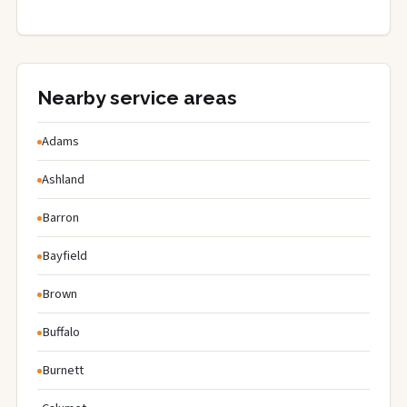
Nearby service areas
Adams
Ashland
Barron
Bayfield
Brown
Buffalo
Burnett