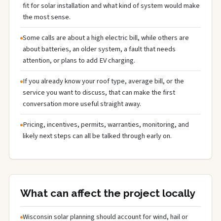
fit for solar installation and what kind of system would make
the most sense.
Some calls are about a high electric bill, while others are
about batteries, an older system, a fault that needs
attention, or plans to add EV charging.
If you already know your roof type, average bill, or the
service you want to discuss, that can make the first
conversation more useful straight away.
Pricing, incentives, permits, warranties, monitoring, and
likely next steps can all be talked through early on.
What can affect the project locally
Wisconsin solar planning should account for wind, hail or