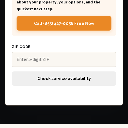
about your property, your options, and the
quickest next step.
Call (855) 427-0058 Free Now
ZIP CODE
Check service availability