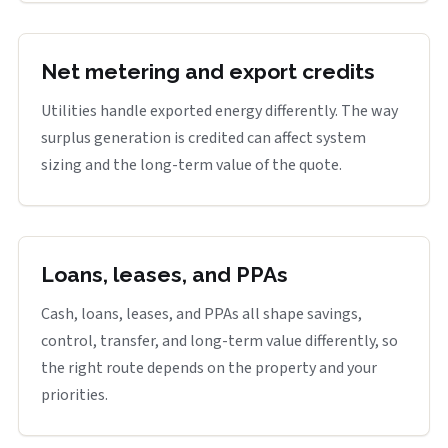
Net metering and export credits
Utilities handle exported energy differently. The way
surplus generation is credited can affect system
sizing and the long-term value of the quote.
Loans, leases, and PPAs
Cash, loans, leases, and PPAs all shape savings,
control, transfer, and long-term value differently, so
the right route depends on the property and your
priorities.