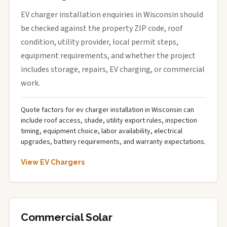
EV charger installation enquiries in Wisconsin should
be checked against the property ZIP code, roof
condition, utility provider, local permit steps,
equipment requirements, and whether the project
includes storage, repairs, EV charging, or commercial
work.
Quote factors for ev charger installation in Wisconsin can
include roof access, shade, utility export rules, inspection
timing, equipment choice, labor availability, electrical
upgrades, battery requirements, and warranty expectations.
View EV Chargers
Commercial Solar