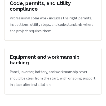
Code, permits, and utility
compliance
Professional solar work includes the right permits,
inspections, utility steps, and code standards where
the project requires them.
Equipment and workmanship
backing
Panel, inverter, battery, and workmanship cover
should be clear from the start, with ongoing support
in place after installation.