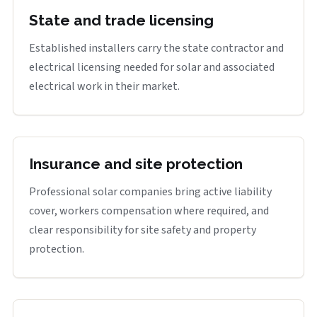
State and trade licensing
Established installers carry the state contractor and
electrical licensing needed for solar and associated
electrical work in their market.
Insurance and site protection
Professional solar companies bring active liability
cover, workers compensation where required, and
clear responsibility for site safety and property
protection.