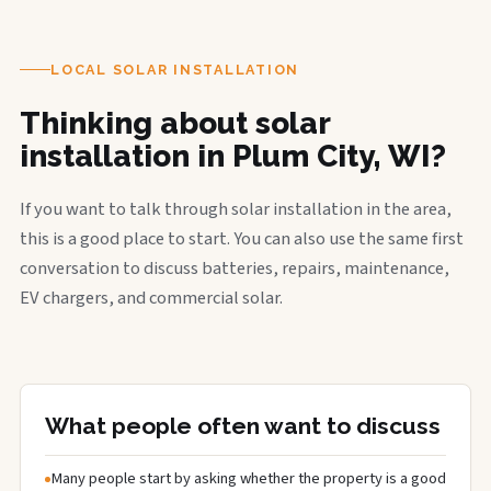
LOCAL SOLAR INSTALLATION
Thinking about solar
installation in Plum City, WI?
If you want to talk through solar installation in the area,
this is a good place to start. You can also use the same first
conversation to discuss batteries, repairs, maintenance,
EV chargers, and commercial solar.
What people often want to discuss
Many people start by asking whether the property is a good