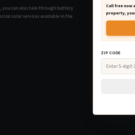
Call free now 
WI, you can also talk through battery
property, your
ial solar services available in the
ZIP CODE