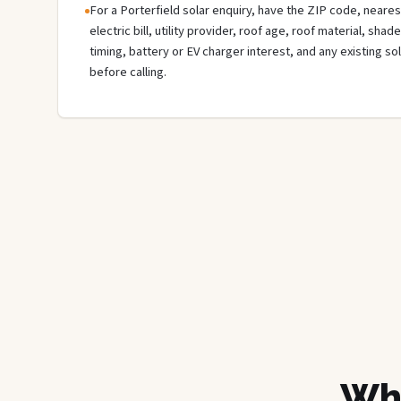
For a Porterfield solar enquiry, have the ZIP code, neares
electric bill, utility provider, roof age, roof material, sha
timing, battery or EV charger interest, and any existing s
before calling.
Wha