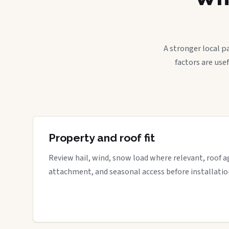
A stronger local p
factors are use
Property and roof fit
Review hail, wind, snow load where relevant, roof a
attachment, and seasonal access before installatio