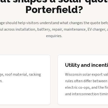
Porterfield?
age should help visitors understand what changes the quote befo
ful across installation, battery, repair, maintenance, EV charger
enquiries.
Utility and incen
ge, roof material, racking
Wisconsin solar export val
n.
rules often differ between
electric co-ops, and the fi
and interconnection timi