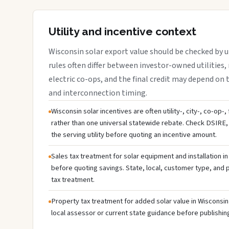
Utility and incentive context
Wisconsin solar export value should be checked by ut
rules often differ between investor-owned utilities, 
electric co-ops, and the final credit may depend on ta
and interconnection timing.
Wisconsin solar incentives are often utility-, city-, co-op-
rather than one universal statewide rebate. Check DSIRE, 
the serving utility before quoting an incentive amount.
Sales tax treatment for solar equipment and installation i
before quoting savings. State, local, customer type, and pr
tax treatment.
Property tax treatment for added solar value in Wisconsin 
local assessor or current state guidance before publishing