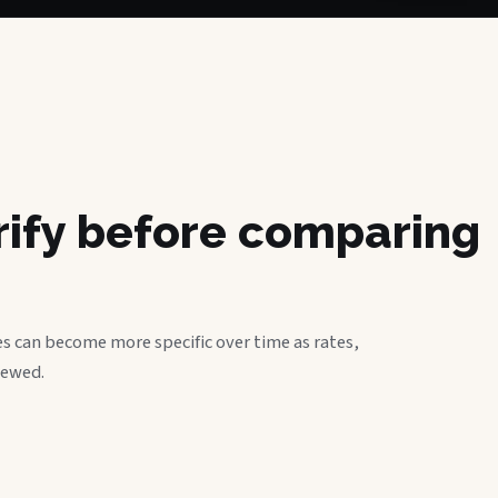
erify before comparing
s can become more specific over time as rates,
iewed.