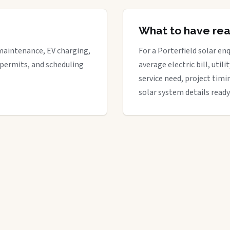
What to have re
maintenance, EV charging,
For a Porterfield solar enq
 permits, and scheduling
average electric bill, util
service need, project timi
solar system details ready