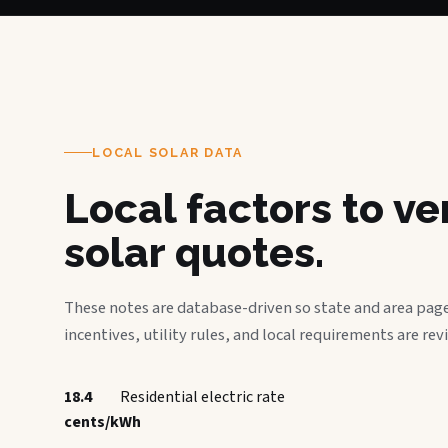
LOCAL SOLAR DATA
Local factors to v
solar quotes.
These notes are database-driven so state and area page
incentives, utility rules, and local requirements are rev
18.4
Residential electric rate
cents/kWh