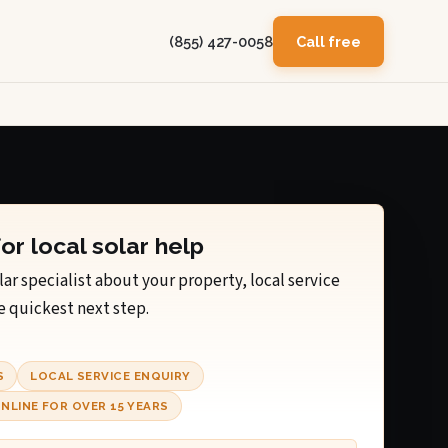
(855) 427-0058
Call free
for local solar help
lar specialist about your property, local service
e quickest next step.
S
LOCAL SERVICE ENQUIRY
NLINE FOR OVER 15 YEARS