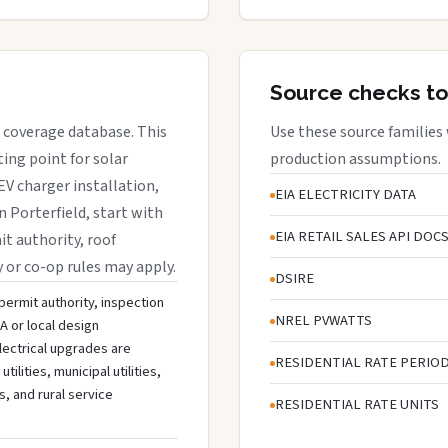
Source checks to
ce coverage database. This
Use these source families
ing point for solar
production assumptions.
EV charger installation,
EIA ELECTRICITY DATA
n Porterfield, start with
EIA RETAIL SALES API DOC
it authority, roof
y or co-op rules may apply.
DSIRE
 permit authority, inspection
NREL PVWATTS
A or local design
lectrical upgrades are
RESIDENTIAL RATE PERIO
lities, municipal utilities,
s, and rural service
RESIDENTIAL RATE UNITS