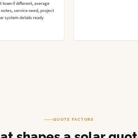
t town if different, average
de notes, service need, project
olar system details ready
QUOTE FACTORS
t shapes a solar quot