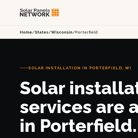
Home
/
States
/
Wisconsin
/
Porterfield
SOLAR INSTALLATION IN PORTERFIELD, WI
Solar installa
services are 
in Porterfield.