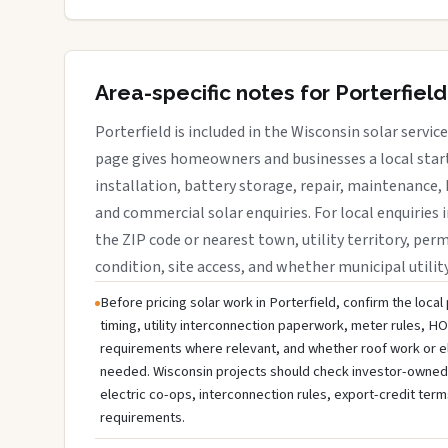
Area-specific notes for Porterfield
Porterfield is included in the Wisconsin solar servi
page gives homeowners and businesses a local start
installation, battery storage, repair, maintenance, 
and commercial solar enquiries. For local enquiries i
the ZIP code or nearest town, utility territory, perm
condition, site access, and whether municipal utilit
Before pricing solar work in Porterfield, confirm the local
timing, utility interconnection paperwork, meter rules, HO
requirements where relevant, and whether roof work or e
needed. Wisconsin projects should check investor-owned uti
electric co-ops, interconnection rules, export-credit term
requirements.