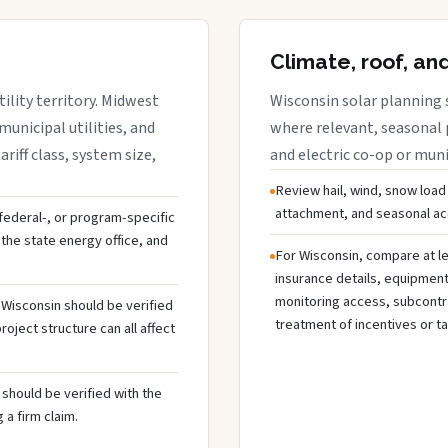
Climate, roof, an
ility territory. Midwest
Wisconsin solar planning 
municipal utilities, and
where relevant, seasonal p
riff class, system size,
and electric co-op or munic
Review hail, wind, snow load
attachment, and seasonal acc
, federal-, or program-specific
the state energy office, and
For Wisconsin, compare at le
insurance details, equipmen
monitoring access, subcontra
n Wisconsin should be verified
treatment of incentives or ta
oject structure can all affect
should be verified with the
 a firm claim.