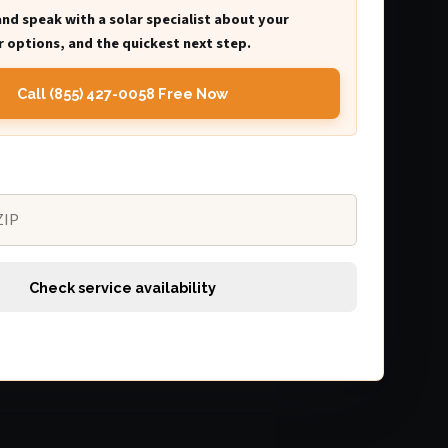
and speak with a solar specialist about your
 options, and the quickest next step.
Call (855) 427-0058 Free Now
Check service availability