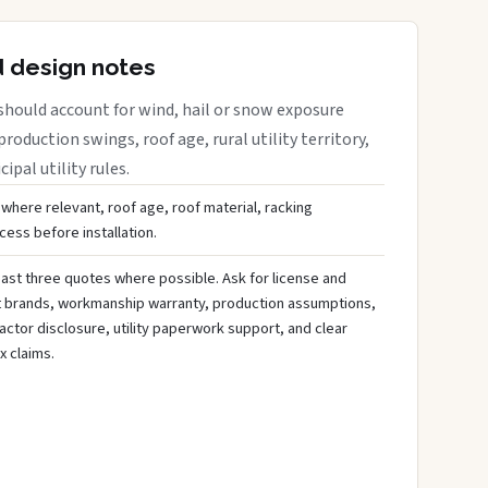
d design notes
should account for wind, hail or snow exposure
roduction swings, roof age, rural utility territory,
ipal utility rules.
 where relevant, roof age, roof material, racking
ess before installation.
ast three quotes where possible. Ask for license and
t brands, workmanship warranty, production assumptions,
ctor disclosure, utility paperwork support, and clear
x claims.