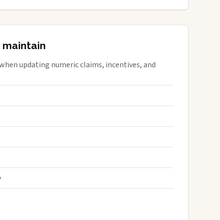
 maintain
 when updating numeric claims, incentives, and
S
D