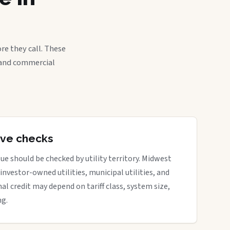
re they call. These
, and commercial
tive checks
ue should be checked by utility territory. Midwest
 investor-owned utilities, municipal utilities, and
nal credit may depend on tariff class, system size,
ng.