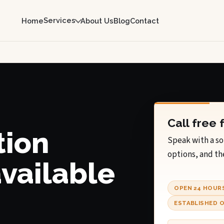
Services
Home
About Us
Blog
Contact
Call free 
tion
Speak with a so
options, and th
available
OPEN 24 HOUR
ESTABLISHED O