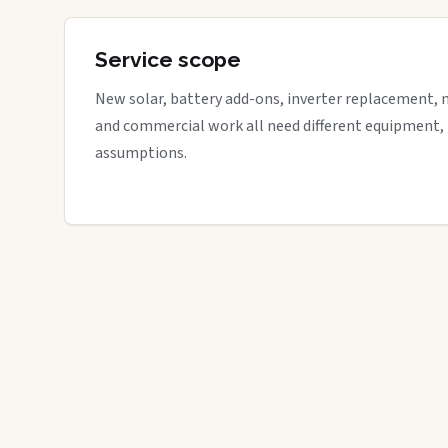
Service scope
New solar, battery add-ons, inverter replacement, 
and commercial work all need different equipment,
assumptions.