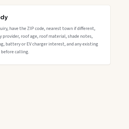
ady
uiry, have the ZIP code, nearest town if different,
ity provider, roof age, roof material, shade notes,
ng, battery or EV charger interest, and any existing
 before calling.