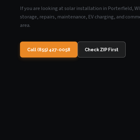
If you are looking at solar installation in Porterfield, 
storage, repairs, maintenance, EV charging, and commerc
area.
Call (855) 427-0058
Check ZIP First