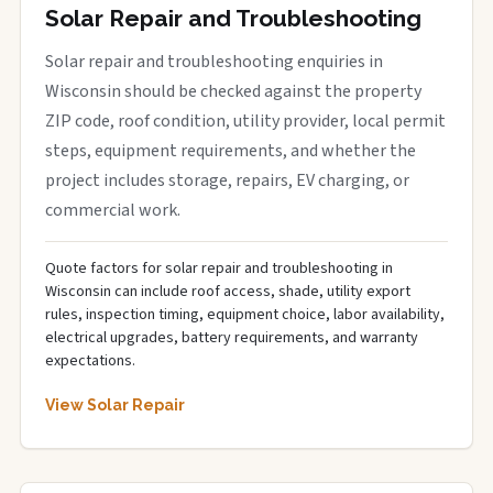
Solar Repair and Troubleshooting
Solar repair and troubleshooting enquiries in
Wisconsin should be checked against the property
ZIP code, roof condition, utility provider, local permit
steps, equipment requirements, and whether the
project includes storage, repairs, EV charging, or
commercial work.
Quote factors for solar repair and troubleshooting in
Wisconsin can include roof access, shade, utility export
rules, inspection timing, equipment choice, labor availability,
electrical upgrades, battery requirements, and warranty
expectations.
View Solar Repair