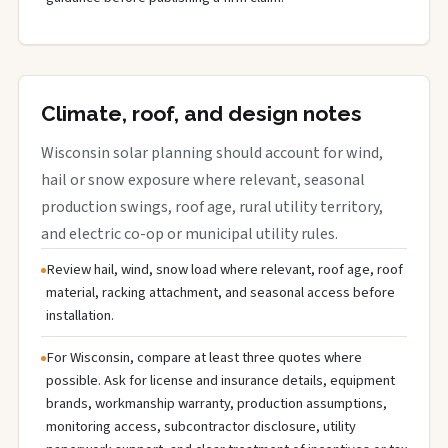
Climate, roof, and design notes
Wisconsin solar planning should account for wind,
hail or snow exposure where relevant, seasonal
production swings, roof age, rural utility territory,
and electric co-op or municipal utility rules.
Review hail, wind, snow load where relevant, roof age, roof
material, racking attachment, and seasonal access before
installation.
For Wisconsin, compare at least three quotes where
possible. Ask for license and insurance details, equipment
brands, workmanship warranty, production assumptions,
monitoring access, subcontractor disclosure, utility