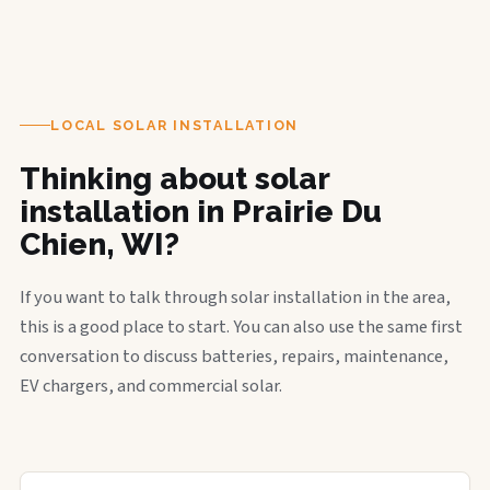
LOCAL SOLAR INSTALLATION
Thinking about solar
installation in Prairie Du
Chien, WI?
If you want to talk through solar installation in the area,
this is a good place to start. You can also use the same first
conversation to discuss batteries, repairs, maintenance,
EV chargers, and commercial solar.