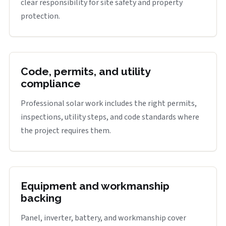
clear responsibility for site safety and property
protection.
Code, permits, and utility
compliance
Professional solar work includes the right permits,
inspections, utility steps, and code standards where
the project requires them.
Equipment and workmanship
backing
Panel, inverter, battery, and workmanship cover