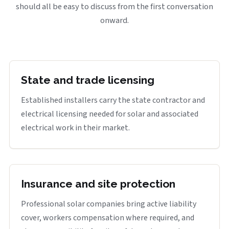
should all be easy to discuss from the first conversation
onward.
State and trade licensing
Established installers carry the state contractor and
electrical licensing needed for solar and associated
electrical work in their market.
Insurance and site protection
Professional solar companies bring active liability
cover, workers compensation where required, and