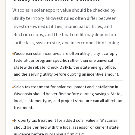
Wisconsin solar export value should be checked by
utility territory. Midwest rules often differ between
investor-owned utilities, municipal utilities, and
electric co-ops, and the final credit may depend on
tariff class, system size, and interconnection timing.
Wisconsin solar incentives are often utility-, city-, co-op-,
federal-, or program-specific rather than one universal
statewide rebate. Check DSIRE, the state energy office,
and the serving utility before quoting an incentive amount.
Sales tax treatment for solar equipment and installation in
Wisconsin should be verified before quoting savings. State,
local, customer type, and project structure can all affect tax
treatment.
Property tax treatment for added solar value in Wisconsin
should be verified with the local assessor or current state
guidance before publishing a firm claim.