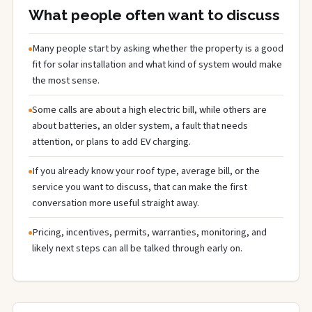
What people often want to discuss
Many people start by asking whether the property is a good
fit for solar installation and what kind of system would make
the most sense.
Some calls are about a high electric bill, while others are
about batteries, an older system, a fault that needs
attention, or plans to add EV charging.
If you already know your roof type, average bill, or the
service you want to discuss, that can make the first
conversation more useful straight away.
Pricing, incentives, permits, warranties, monitoring, and
likely next steps can all be talked through early on.