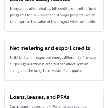
Many areas offer rebates, bill credits, or limited-fund
programs for new solar and storage projects, which
can improve the value of the project when available.
Net metering and export credits
Utilities handle exported energy differently. The way
surplus generation is credited can affect system
sizing and the long-term value of the quote.
Loans, leases, and PPAs
Cash, loans, leases, and PPAs all shape savings,