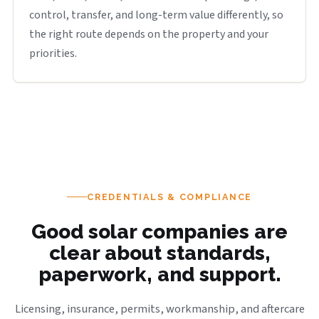
control, transfer, and long-term value differently, so
the right route depends on the property and your
priorities.
CREDENTIALS & COMPLIANCE
Good solar companies are
clear about standards,
paperwork, and support.
Licensing, insurance, permits, workmanship, and aftercare