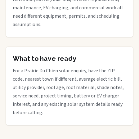
maintenance, EV charging, and commercial work all
need different equipment, permits, and scheduling
assumptions.
What to have ready
For a Prairie Du Chien solar enquiry, have the ZIP
code, nearest town if different, average electric bill,
utility provider, roof age, roof material, shade notes,
service need, project timing, battery or EV charger
interest, and any existing solar system details ready
before calling.