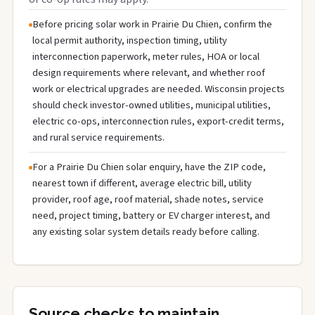
Before pricing solar work in Prairie Du Chien, confirm the
local permit authority, inspection timing, utility
interconnection paperwork, meter rules, HOA or local
design requirements where relevant, and whether roof
work or electrical upgrades are needed. Wisconsin projects
should check investor-owned utilities, municipal utilities,
electric co-ops, interconnection rules, export-credit terms,
and rural service requirements.
For a Prairie Du Chien solar enquiry, have the ZIP code,
nearest town if different, average electric bill, utility
provider, roof age, roof material, shade notes, service
need, project timing, battery or EV charger interest, and
any existing solar system details ready before calling.
Source checks to maintain