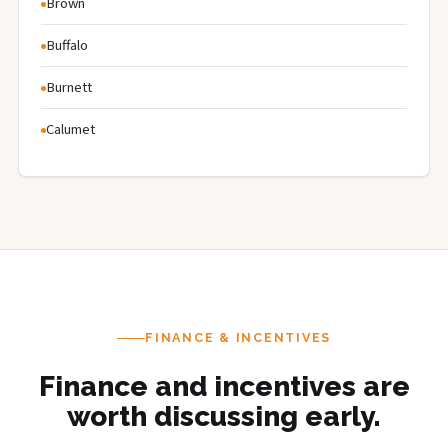
Brown
Buffalo
Burnett
Calumet
FINANCE & INCENTIVES
Finance and incentives are
worth discussing early.