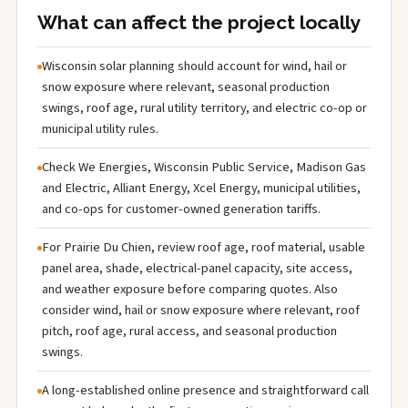
What can affect the project locally
Wisconsin solar planning should account for wind, hail or
snow exposure where relevant, seasonal production
swings, roof age, rural utility territory, and electric co-op or
municipal utility rules.
Check We Energies, Wisconsin Public Service, Madison Gas
and Electric, Alliant Energy, Xcel Energy, municipal utilities,
and co-ops for customer-owned generation tariffs.
For Prairie Du Chien, review roof age, roof material, usable
panel area, shade, electrical-panel capacity, site access,
and weather exposure before comparing quotes. Also
consider wind, hail or snow exposure where relevant, roof
pitch, roof age, rural access, and seasonal production
swings.
A long-established online presence and straightforward call