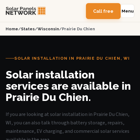
Call free
Menu
Home
/
States
/
Wisconsin
/
Prairie Du Chien
SOLAR INSTALLATION IN PRAIRIE DU CHIEN, WI
Solar installation
services are available in
Prairie Du Chien.
If you are looking at solar installation in Prairie Du Chien,
WI, you can also talk through battery storage, repairs,
maintenance, EV charging, and commercial solar services
available in the area.