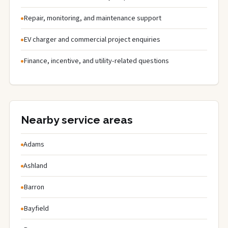
Repair, monitoring, and maintenance support
EV charger and commercial project enquiries
Finance, incentive, and utility-related questions
Nearby service areas
Adams
Ashland
Barron
Bayfield