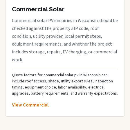
Commercial Solar
Commercial solar PV enquiries in Wisconsin should be
checked against the property ZIP code, roof
condition, utility provider, local permit steps,
equipment requirements, and whether the project
includes storage, repairs, EV charging, or commercial
work.
Quote factors for commercial solar pv in Wisconsin can
include roof access, shade, utility export rules, inspection
timing, equipment choice, labor availability, electrical
upgrades, battery requirements, and warranty expectations.
View Commercial