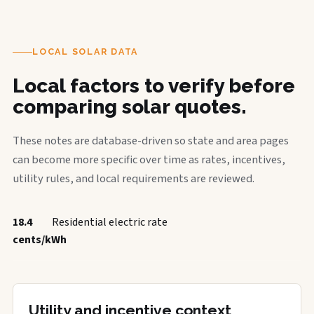
LOCAL SOLAR DATA
Local factors to verify before
comparing solar quotes.
These notes are database-driven so state and area pages
can become more specific over time as rates, incentives,
utility rules, and local requirements are reviewed.
18.4
Residential electric rate
cents/kWh
Utility and incentive context