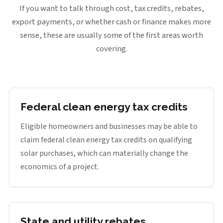
If you want to talk through cost, tax credits, rebates,
export payments, or whether cash or finance makes more
sense, these are usually some of the first areas worth
covering.
Federal clean energy tax credits
Eligible homeowners and businesses may be able to
claim federal clean energy tax credits on qualifying
solar purchases, which can materially change the
economics of a project.
State and utility rebates