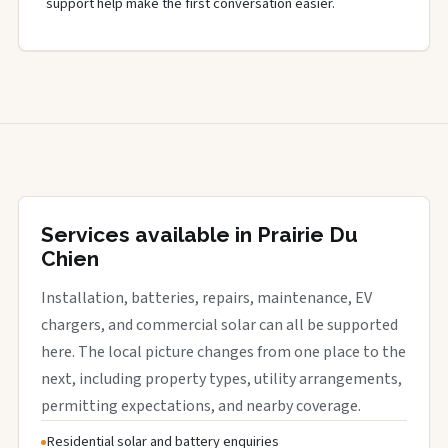
support help make the first conversation easier.
Services available in Prairie Du
Chien
Installation, batteries, repairs, maintenance, EV
chargers, and commercial solar can all be supported
here. The local picture changes from one place to the
next, including property types, utility arrangements,
permitting expectations, and nearby coverage.
Residential solar and battery enquiries