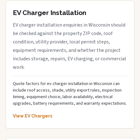
EV Charger Installation
EV charger installation enquiries in Wisconsin should
be checked against the property ZIP code, roof
condition, utility provider, local permit steps,
equipment requirements, and whether the project
includes storage, repairs, EV charging, or commercial
work.
Quote factors for ev charger installation in Wisconsin can
include roof access, shade, utility export rules, inspection
timing, equipment choice, labor availability, electrical
upgrades, battery requirements, and warranty expectations.
View EV Chargers