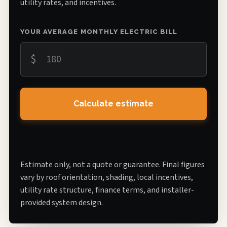
utility rates, and incentives.
YOUR AVERAGE MONTHLY ELECTRIC BILL
$
Calculate estimate
Estimate only, not a quote or guarantee. Final figures
vary by roof orientation, shading, local incentives,
utility rate structure, finance terms, and installer-
provided system design.