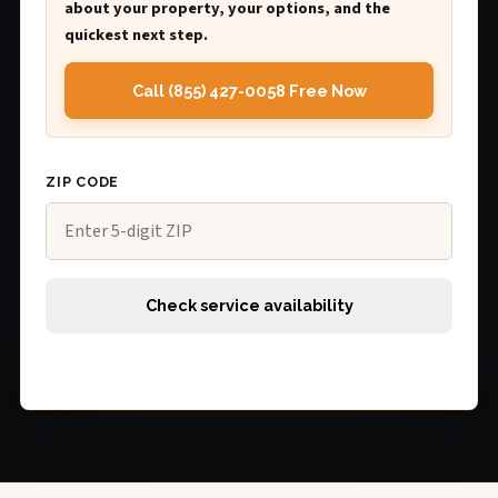
about your property, your options, and the
quickest next step.
Call (855) 427-0058 Free Now
ZIP CODE
Check service availability