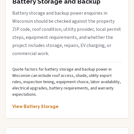
Battery Storage and Backup
Battery storage and backup power enquiries in
Wisconsin should be checked against the property
ZIP code, roof condition, utility provider, local permit
steps, equipment requirements, and whether the
project includes storage, repairs, EV charging, or
commercial work.
Quote factors for battery storage and backup power in
Wisconsin can include roof access, shade, utility export
rules, inspection timing, equipment choice, labor availability,
electrical upgrades, battery requirements, and warranty
expectations.
View Battery Storage