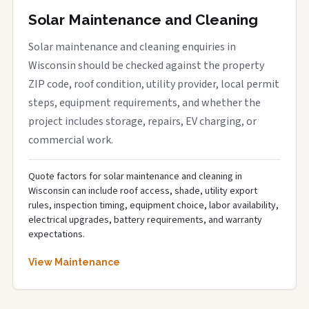
Solar Maintenance and Cleaning
Solar maintenance and cleaning enquiries in
Wisconsin should be checked against the property
ZIP code, roof condition, utility provider, local permit
steps, equipment requirements, and whether the
project includes storage, repairs, EV charging, or
commercial work.
Quote factors for solar maintenance and cleaning in
Wisconsin can include roof access, shade, utility export
rules, inspection timing, equipment choice, labor availability,
electrical upgrades, battery requirements, and warranty
expectations.
View Maintenance