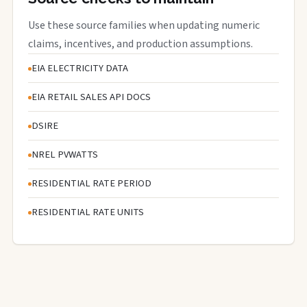
Use these source families when updating numeric
claims, incentives, and production assumptions.
EIA ELECTRICITY DATA
EIA RETAIL SALES API DOCS
DSIRE
NREL PVWATTS
RESIDENTIAL RATE PERIOD
RESIDENTIAL RATE UNITS