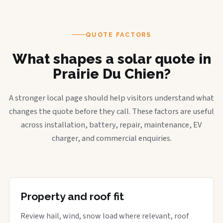
QUOTE FACTORS
What shapes a solar quote in
Prairie Du Chien?
A stronger local page should help visitors understand what
changes the quote before they call. These factors are useful
across installation, battery, repair, maintenance, EV
charger, and commercial enquiries.
Property and roof fit
Review hail, wind, snow load where relevant, roof