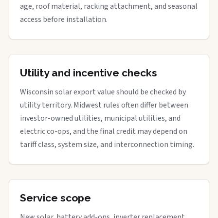
age, roof material, racking attachment, and seasonal
access before installation.
Utility and incentive checks
Wisconsin solar export value should be checked by
utility territory. Midwest rules often differ between
investor-owned utilities, municipal utilities, and
electric co-ops, and the final credit may depend on
tariff class, system size, and interconnection timing.
Service scope
New solar, battery add-ons, inverter replacement,