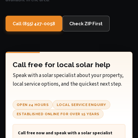
Call (855) 427-0058
Check ZIP First
Call free for local solar help
Speak with a solar specialist about your property,
local service options, and the quickest next step.
OPEN 24 HOURS
LOCAL SERVICE ENQUIRY
ESTABLISHED ONLINE FOR OVER 15 YEARS
Call free now and speak with a solar specialist