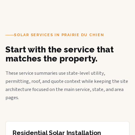
SOLAR SERVICES IN PRAIRIE DU CHIEN
Start with the service that
matches the property.
These service summaries use state-level utility,
permitting, roof, and quote context while keeping the site
architecture focused on the main service, state, and area
pages.
Residential Solar Installation