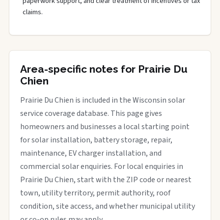
paperwork support, and clear treatment of incentives or tax
claims.
Area-specific notes for Prairie Du
Chien
Prairie Du Chien is included in the Wisconsin solar
service coverage database. This page gives
homeowners and businesses a local starting point
for solar installation, battery storage, repair,
maintenance, EV charger installation, and
commercial solar enquiries. For local enquiries in
Prairie Du Chien, start with the ZIP code or nearest
town, utility territory, permit authority, roof
condition, site access, and whether municipal utility
or co-op rules may apply.