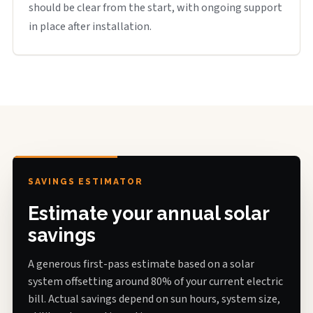
should be clear from the start, with ongoing support
in place after installation.
SAVINGS ESTIMATOR
Estimate your annual solar
savings
A generous first-pass estimate based on a solar
system offsetting around 80% of your current electric
bill. Actual savings depend on sun hours, system size,