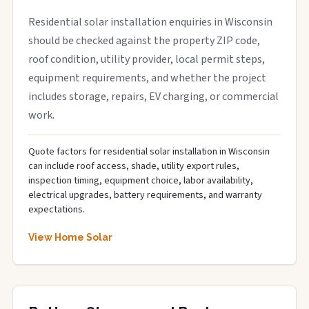
Residential solar installation enquiries in Wisconsin
should be checked against the property ZIP code,
roof condition, utility provider, local permit steps,
equipment requirements, and whether the project
includes storage, repairs, EV charging, or commercial
work.
Quote factors for residential solar installation in Wisconsin
can include roof access, shade, utility export rules,
inspection timing, equipment choice, labor availability,
electrical upgrades, battery requirements, and warranty
expectations.
View Home Solar