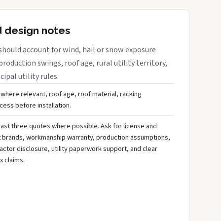
d design notes
should account for wind, hail or snow exposure
roduction swings, roof age, rural utility territory,
ipal utility rules.
 where relevant, roof age, roof material, racking
ess before installation.
ast three quotes where possible. Ask for license and
t brands, workmanship warranty, production assumptions,
ctor disclosure, utility paperwork support, and clear
x claims.