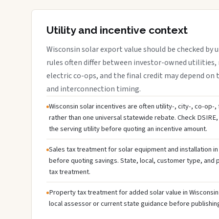
Utility and incentive context
Wisconsin solar export value should be checked by ut
rules often differ between investor-owned utilities, 
electric co-ops, and the final credit may depend on ta
and interconnection timing.
Wisconsin solar incentives are often utility-, city-, co-op-
rather than one universal statewide rebate. Check DSIRE, 
the serving utility before quoting an incentive amount.
Sales tax treatment for solar equipment and installation i
before quoting savings. State, local, customer type, and pr
tax treatment.
Property tax treatment for added solar value in Wisconsin 
local assessor or current state guidance before publishing