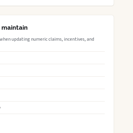
 maintain
 when updating numeric claims, incentives, and
S
D