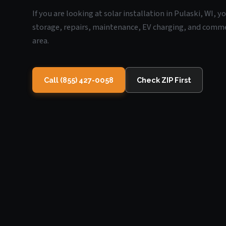
If you are looking at solar installation in Pulaski, WI, 
storage, repairs, maintenance, EV charging, and commerc
area.
Call (855) 427-0058
Check ZIP First