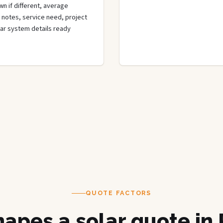
wn if different, average
de notes, service need, project
olar system details ready
QUOTE FACTORS
apes a solar quote in 