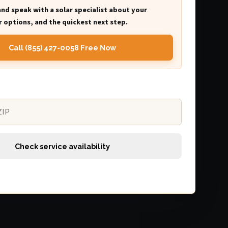
and speak with a solar specialist about your
 options, and the quickest next step.
Call (855) 427-0058 Free Now
Check service availability