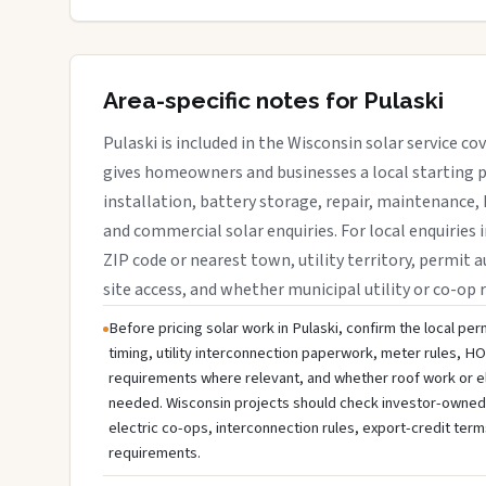
Area-specific notes for Pulaski
Pulaski is included in the Wisconsin solar service c
gives homeowners and businesses a local starting p
installation, battery storage, repair, maintenance, 
and commercial solar enquiries. For local enquiries i
ZIP code or nearest town, utility territory, permit a
site access, and whether municipal utility or co-op 
Before pricing solar work in Pulaski, confirm the local per
timing, utility interconnection paperwork, meter rules, HO
requirements where relevant, and whether roof work or e
needed. Wisconsin projects should check investor-owned uti
electric co-ops, interconnection rules, export-credit term
requirements.