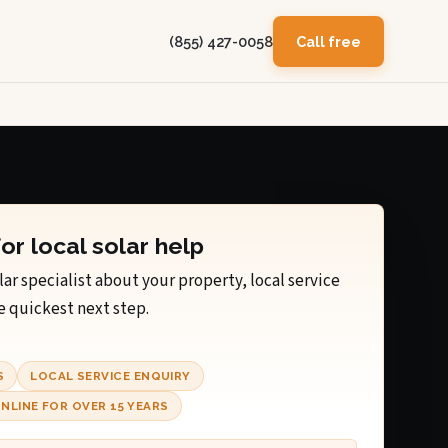
(855) 427-0058
Call free
for local solar help
lar specialist about your property, local service
e quickest next step.
S
LOCAL SERVICE ENQUIRY
NLINE FOR OVER 15 YEARS