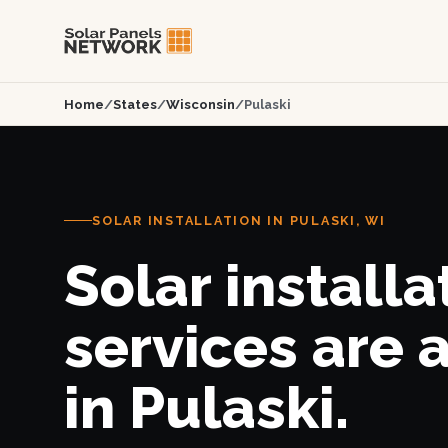
Home
/
States
/
Wisconsin
/
Pulaski
SOLAR INSTALLATION IN PULASKI, WI
Solar installa
services are 
in Pulaski.