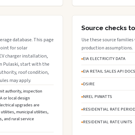
Source checks to
overage database. This page
Use these source families
oint for solar
production assumptions.
EV charger installation,
EIA ELECTRICITY DATA
n Pulaski, start with the
EIA RETAIL SALES API DOC
uthority, roof condition,
rules may apply.
DSIRE
mit authority, inspection
NREL PVWATTS
A or local design
lectrical upgrades are
RESIDENTIAL RATE PERIO
lities, municipal utilities,
s, and rural service
RESIDENTIAL RATE UNITS