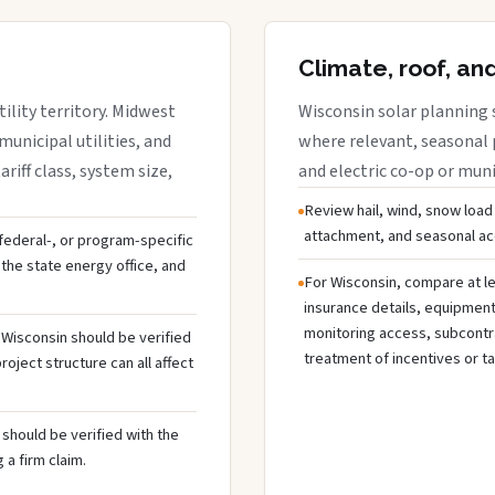
Climate, roof, an
ility territory. Midwest
Wisconsin solar planning 
municipal utilities, and
where relevant, seasonal p
riff class, system size,
and electric co-op or munic
Review hail, wind, snow load
attachment, and seasonal acc
, federal-, or program-specific
the state energy office, and
For Wisconsin, compare at le
insurance details, equipmen
monitoring access, subcontra
n Wisconsin should be verified
treatment of incentives or ta
oject structure can all affect
should be verified with the
 a firm claim.