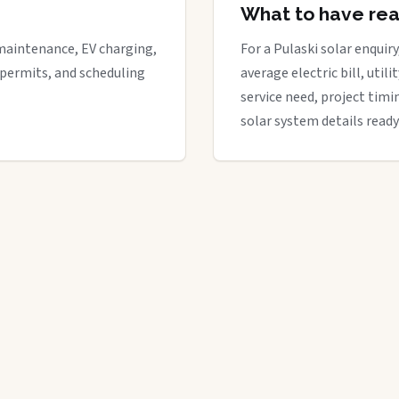
What to have re
maintenance, EV charging,
For a Pulaski solar enquiry
 permits, and scheduling
average electric bill, util
service need, project timi
solar system details ready