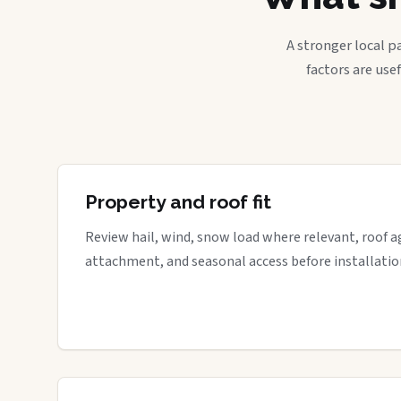
A stronger local p
factors are use
Property and roof fit
Review hail, wind, snow load where relevant, roof a
attachment, and seasonal access before installatio