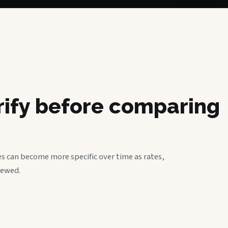
erify before comparing
s can become more specific over time as rates,
iewed.