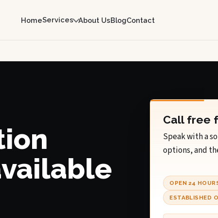
Services
Home
About Us
Blog
Contact
Call free 
tion
Speak with a so
options, and th
available
OPEN 24 HOUR
ESTABLISHED O