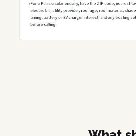
For a Pulaski solar enquiry, have the ZIP code, nearest to
electric bill, utility provider, roof age, roof material, sha
timing, battery or EV charger interest, and any existing s
before calling.
What sh