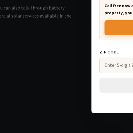
Call free now 
you can also talk through battery
property, your
ial solar services available in the
ZIP CODE