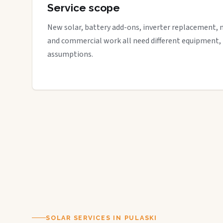
Service scope
New solar, battery add-ons, inverter replacement, 
and commercial work all need different equipment,
assumptions.
SOLAR SERVICES IN PULASKI