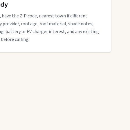
ady
, have the ZIP code, nearest town if different,
ity provider, roof age, roof material, shade notes,
ng, battery or EV charger interest, and any existing
 before calling.