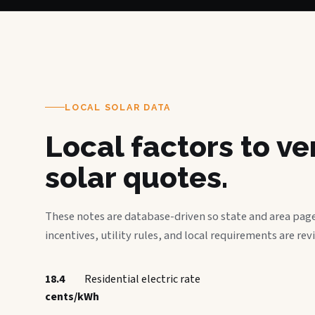
LOCAL SOLAR DATA
Local factors to v
solar quotes.
These notes are database-driven so state and area page
incentives, utility rules, and local requirements are rev
18.4
Residential electric rate
cents/kWh