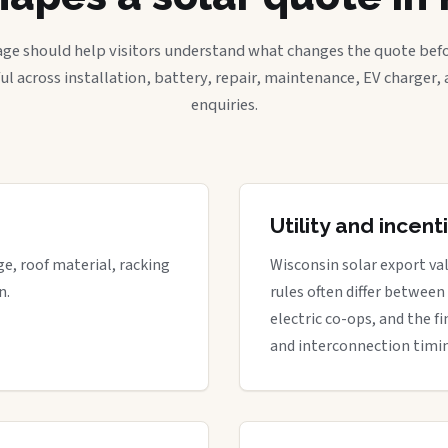
age should help visitors understand what changes the quote befo
ful across installation, battery, repair, maintenance, EV charger
enquiries.
Utility and incen
ge, roof material, racking
Wisconsin solar export val
n.
rules often differ between
electric co-ops, and the fi
and interconnection timi