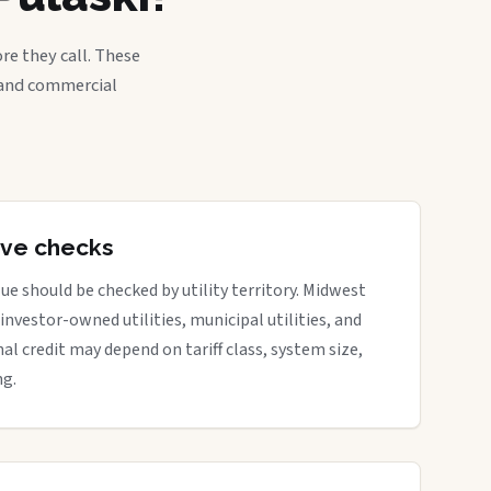
re they call. These
, and commercial
tive checks
ue should be checked by utility territory. Midwest
 investor-owned utilities, municipal utilities, and
nal credit may depend on tariff class, system size,
ng.