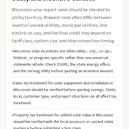
Wisconsin solar export value should be checked by
utility territory. Midwest rules often differ between
investor-owned utilities, municipal utilities, and
electric co-ops, and the final credit may depend on
tariff class, system size, and interconnection timing.
Wisconsin solar incentives are often utility-, city-, co-op-,
federal-, or program-specific rather than one universal
statewide rebate. Check DSIRE, the state energy office,
and the serving utility before quoting an incentive amount.
Sales tax treatment for solar equipment and installation in
Wisconsin should be verified before quoting savings. State,
local, customer type, and project structure can all affect tax
treatment.
Property tax treatment for added solar value in Wisconsin
should be verified with the local assessor or current state
guidance before publishing a firm claim.