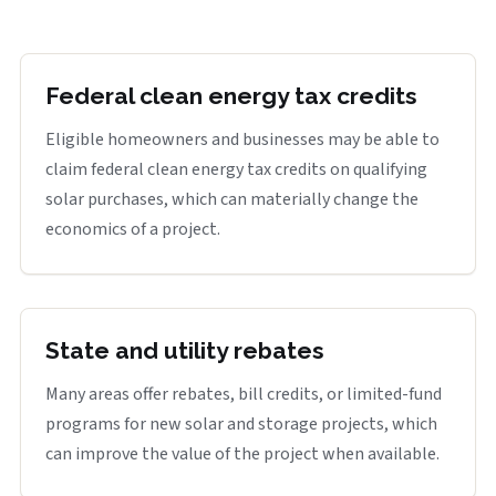
Federal clean energy tax credits
Eligible homeowners and businesses may be able to
claim federal clean energy tax credits on qualifying
solar purchases, which can materially change the
economics of a project.
State and utility rebates
Many areas offer rebates, bill credits, or limited-fund
programs for new solar and storage projects, which
can improve the value of the project when available.