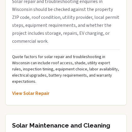
Solar repair and troubleshooting enquiries in
Wisconsin should be checked against the property
ZIP code, roof condition, utility provider, local permit
steps, equipment requirements, and whether the
project includes storage, repairs, EV charging, or
commercial work.
Quote factors for solar repair and troubleshooting in
Wisconsin can include roof access, shade, utility export
rules, inspection timing, equipment choice, labor availability,
electrical upgrades, battery requirements, and warranty
expectations.
View Solar Repair
Solar Maintenance and Cleaning