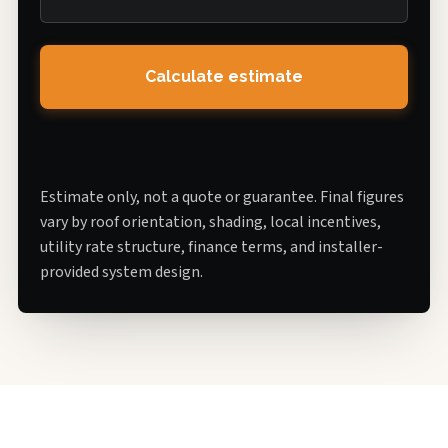
Calculate estimate
Estimate only, not a quote or guarantee. Final figures
vary by roof orientation, shading, local incentives,
utility rate structure, finance terms, and installer-
provided system design.