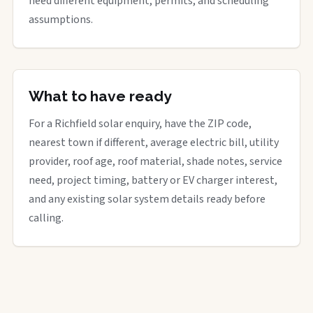
need different equipment, permits, and scheduling
assumptions.
What to have ready
For a Richfield solar enquiry, have the ZIP code,
nearest town if different, average electric bill, utility
provider, roof age, roof material, shade notes, service
need, project timing, battery or EV charger interest,
and any existing solar system details ready before
calling.