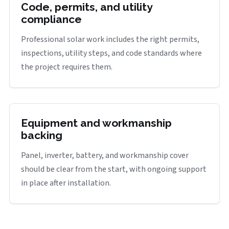
Code, permits, and utility
compliance
Professional solar work includes the right permits,
inspections, utility steps, and code standards where
the project requires them.
Equipment and workmanship
backing
Panel, inverter, battery, and workmanship cover
should be clear from the start, with ongoing support
in place after installation.