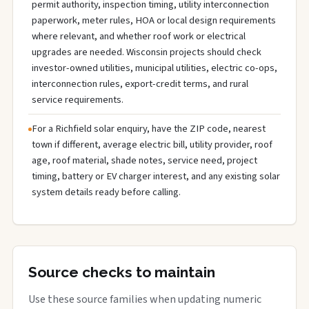
permit authority, inspection timing, utility interconnection
paperwork, meter rules, HOA or local design requirements
where relevant, and whether roof work or electrical
upgrades are needed. Wisconsin projects should check
investor-owned utilities, municipal utilities, electric co-ops,
interconnection rules, export-credit terms, and rural
service requirements.
For a Richfield solar enquiry, have the ZIP code, nearest
town if different, average electric bill, utility provider, roof
age, roof material, shade notes, service need, project
timing, battery or EV charger interest, and any existing solar
system details ready before calling.
Source checks to maintain
Use these source families when updating numeric