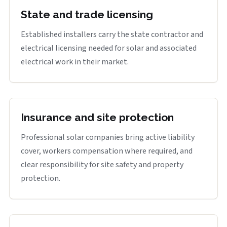
State and trade licensing
Established installers carry the state contractor and
electrical licensing needed for solar and associated
electrical work in their market.
Insurance and site protection
Professional solar companies bring active liability
cover, workers compensation where required, and
clear responsibility for site safety and property
protection.