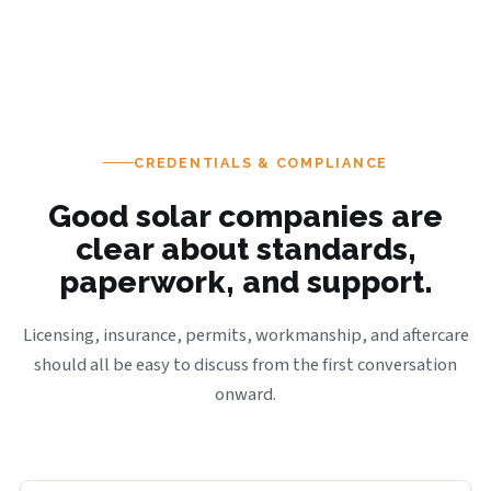
CREDENTIALS & COMPLIANCE
Good solar companies are
clear about standards,
paperwork, and support.
Licensing, insurance, permits, workmanship, and aftercare
should all be easy to discuss from the first conversation
onward.