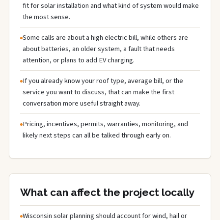
fit for solar installation and what kind of system would make
the most sense.
Some calls are about a high electric bill, while others are
about batteries, an older system, a fault that needs
attention, or plans to add EV charging.
If you already know your roof type, average bill, or the
service you want to discuss, that can make the first
conversation more useful straight away.
Pricing, incentives, permits, warranties, monitoring, and
likely next steps can all be talked through early on.
What can affect the project locally
Wisconsin solar planning should account for wind, hail or