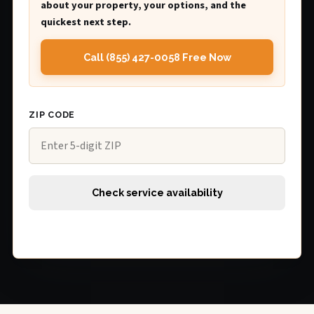
about your property, your options, and the
quickest next step.
Call (855) 427-0058 Free Now
ZIP CODE
Check service availability