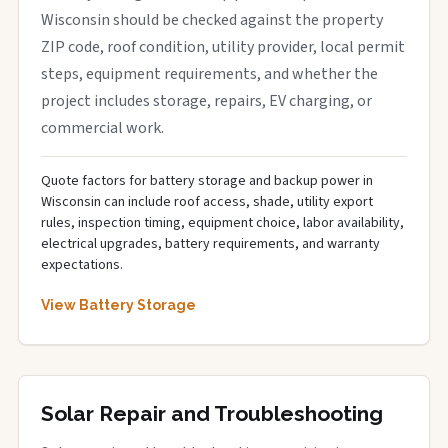
Wisconsin should be checked against the property
ZIP code, roof condition, utility provider, local permit
steps, equipment requirements, and whether the
project includes storage, repairs, EV charging, or
commercial work.
Quote factors for battery storage and backup power in
Wisconsin can include roof access, shade, utility export
rules, inspection timing, equipment choice, labor availability,
electrical upgrades, battery requirements, and warranty
expectations.
View Battery Storage
Solar Repair and Troubleshooting