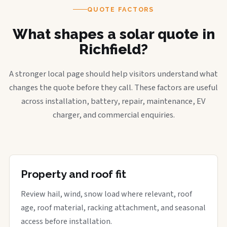
QUOTE FACTORS
What shapes a solar quote in
Richfield?
A stronger local page should help visitors understand what
changes the quote before they call. These factors are useful
across installation, battery, repair, maintenance, EV
charger, and commercial enquiries.
Property and roof fit
Review hail, wind, snow load where relevant, roof
age, roof material, racking attachment, and seasonal
access before installation.