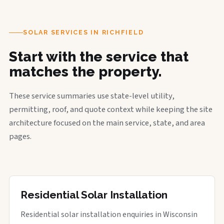
SOLAR SERVICES IN RICHFIELD
Start with the service that
matches the property.
These service summaries use state-level utility,
permitting, roof, and quote context while keeping the site
architecture focused on the main service, state, and area
pages.
Residential Solar Installation
Residential solar installation enquiries in Wisconsin