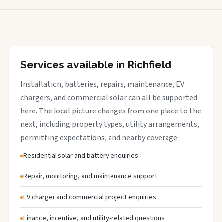
Services available in Richfield
Installation, batteries, repairs, maintenance, EV
chargers, and commercial solar can all be supported
here. The local picture changes from one place to the
next, including property types, utility arrangements,
permitting expectations, and nearby coverage.
Residential solar and battery enquiries
Repair, monitoring, and maintenance support
EV charger and commercial project enquiries
Finance, incentive, and utility-related questions