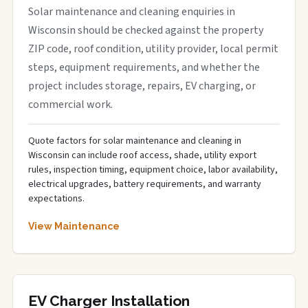
Solar maintenance and cleaning enquiries in
Wisconsin should be checked against the property
ZIP code, roof condition, utility provider, local permit
steps, equipment requirements, and whether the
project includes storage, repairs, EV charging, or
commercial work.
Quote factors for solar maintenance and cleaning in
Wisconsin can include roof access, shade, utility export
rules, inspection timing, equipment choice, labor availability,
electrical upgrades, battery requirements, and warranty
expectations.
View Maintenance
EV Charger Installation