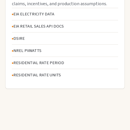
claims, incentives, and production assumptions.
EIA ELECTRICITY DATA
EIA RETAIL SALES API DOCS
DSIRE
NREL PVWATTS
RESIDENTIAL RATE PERIOD
RESIDENTIAL RATE UNITS