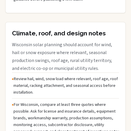
Climate, roof, and design notes
Wisconsin solar planning should account for wind,
hail or snow exposure where relevant, seasonal
production swings, roof age, rural utility territory,
and electric co-op or municipal utility rules.
Review hail, wind, snow load where relevant, roof age, roof
material, racking attachment, and seasonal access before
installation.
For Wisconsin, compare at least three quotes where
possible. Ask for license and insurance details, equipment
brands, workmanship warranty, production assumptions,
monitoring access, subcontractor disclosure, utility