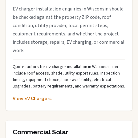
EV charger installation enquiries in Wisconsin should
be checked against the property ZIP code, roof
condition, utility provider, local permit steps,
equipment requirements, and whether the project
includes storage, repairs, EV charging, or commercial
work.
Quote factors for ev charger installation in Wisconsin can
include roof access, shade, utility export rules, inspection
timing, equipment choice, labor availability, electrical
upgrades, battery requirements, and warranty expectations.
View EV Chargers
Commercial Solar