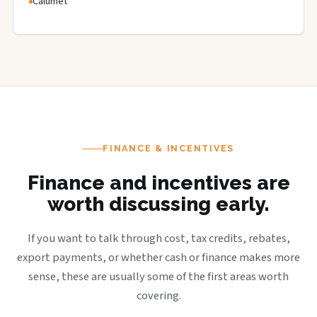
Calumet
FINANCE & INCENTIVES
Finance and incentives are
worth discussing early.
If you want to talk through cost, tax credits, rebates,
export payments, or whether cash or finance makes more
sense, these are usually some of the first areas worth
covering.