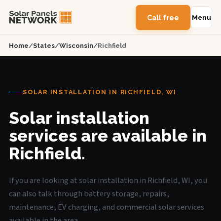
Call free
Menu
Home
/
States
/
Wisconsin
/
Richfield
SOLAR INSTALLATION IN RICHFIELD, WI
Solar installation
services are available in
Richfield.
If you are looking at solar installation in Richfield, WI, you
can also talk through battery storage, repairs,
maintenance, EV charging, and commercial solar services
available in the area.