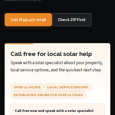
Call (855) 427-0058
Check ZIP First
Call free for local solar help
Speak with a solar specialist about your property,
local service options, and the quickest next step.
OPEN 24 HOURS
LOCAL SERVICE ENQUIRY
ESTABLISHED ONLINE FOR OVER 15 YEARS
Call free now and speak with a solar specialist