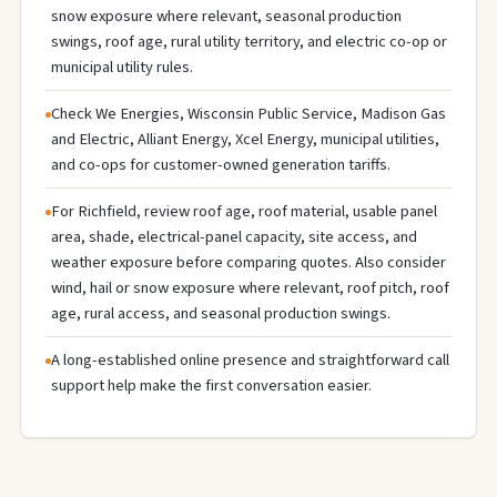
snow exposure where relevant, seasonal production
swings, roof age, rural utility territory, and electric co-op or
municipal utility rules.
Check We Energies, Wisconsin Public Service, Madison Gas
and Electric, Alliant Energy, Xcel Energy, municipal utilities,
and co-ops for customer-owned generation tariffs.
For Richfield, review roof age, roof material, usable panel
area, shade, electrical-panel capacity, site access, and
weather exposure before comparing quotes. Also consider
wind, hail or snow exposure where relevant, roof pitch, roof
age, rural access, and seasonal production swings.
A long-established online presence and straightforward call
support help make the first conversation easier.