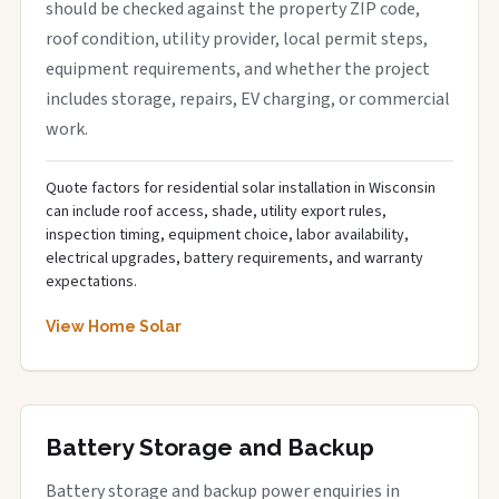
should be checked against the property ZIP code,
roof condition, utility provider, local permit steps,
equipment requirements, and whether the project
includes storage, repairs, EV charging, or commercial
work.
Quote factors for residential solar installation in Wisconsin
can include roof access, shade, utility export rules,
inspection timing, equipment choice, labor availability,
electrical upgrades, battery requirements, and warranty
expectations.
View Home Solar
Battery Storage and Backup
Battery storage and backup power enquiries in