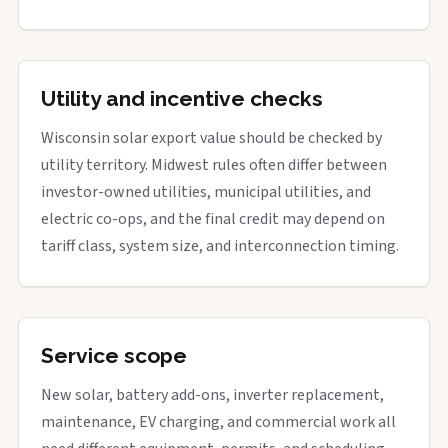
Utility and incentive checks
Wisconsin solar export value should be checked by
utility territory. Midwest rules often differ between
investor-owned utilities, municipal utilities, and
electric co-ops, and the final credit may depend on
tariff class, system size, and interconnection timing.
Service scope
New solar, battery add-ons, inverter replacement,
maintenance, EV charging, and commercial work all