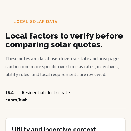
LOCAL SOLAR DATA
Local factors to verify before
comparing solar quotes.
These notes are database-driven so state and area pages
can become more specific over time as rates, incentives,
utility rules, and local requirements are reviewed.
18.4
Residential electric rate
cents/kWh
Utility and incentive context