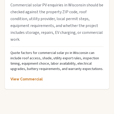
Commercial solar PV enquiries in Wisconsin should be
checked against the property ZIP code, roof
condition, utility provider, local permit steps,
equipment requirements, and whether the project
includes storage, repairs, EV charging, or commercial
work.
Quote factors for commercial solar pv in Wisconsin can
include roof access, shade, utility export rules, inspection
timing, equipment choice, labor availability, electrical
upgrades, battery requirements, and warranty expectations.
View Commercial