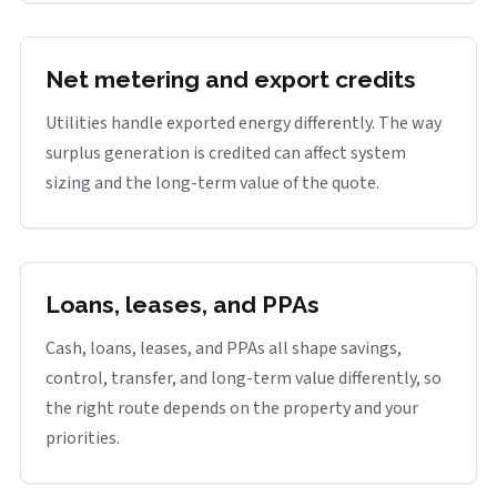
Net metering and export credits
Utilities handle exported energy differently. The way
surplus generation is credited can affect system
sizing and the long-term value of the quote.
Loans, leases, and PPAs
Cash, loans, leases, and PPAs all shape savings,
control, transfer, and long-term value differently, so
the right route depends on the property and your
priorities.