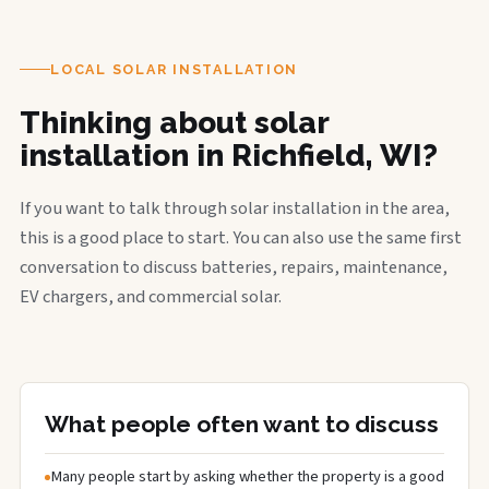
LOCAL SOLAR INSTALLATION
Thinking about solar
installation in Richfield, WI?
If you want to talk through solar installation in the area,
this is a good place to start. You can also use the same first
conversation to discuss batteries, repairs, maintenance,
EV chargers, and commercial solar.
What people often want to discuss
Many people start by asking whether the property is a good