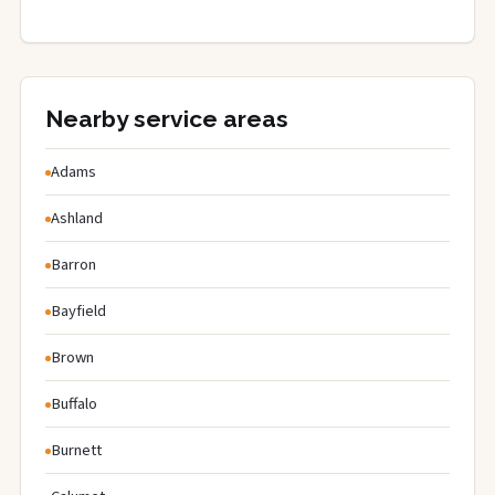
Nearby service areas
Adams
Ashland
Barron
Bayfield
Brown
Buffalo
Burnett