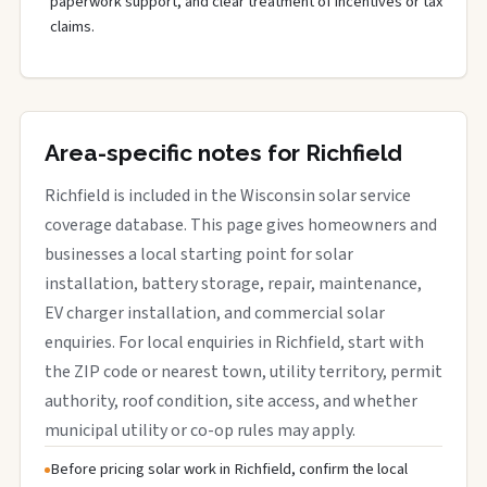
paperwork support, and clear treatment of incentives or tax
claims.
Area-specific notes for Richfield
Richfield is included in the Wisconsin solar service
coverage database. This page gives homeowners and
businesses a local starting point for solar
installation, battery storage, repair, maintenance,
EV charger installation, and commercial solar
enquiries. For local enquiries in Richfield, start with
the ZIP code or nearest town, utility territory, permit
authority, roof condition, site access, and whether
municipal utility or co-op rules may apply.
Before pricing solar work in Richfield, confirm the local