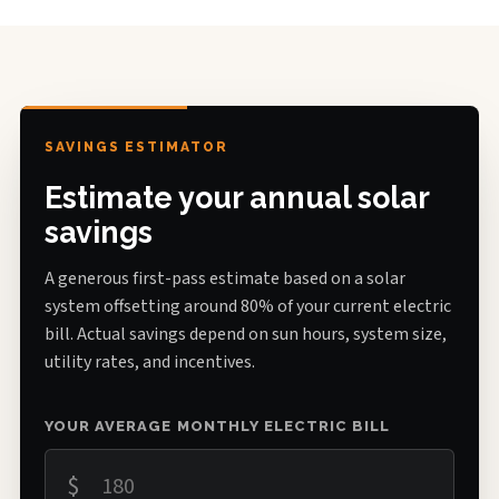
SAVINGS ESTIMATOR
Estimate your annual solar
savings
A generous first-pass estimate based on a solar
system offsetting around 80% of your current electric
bill. Actual savings depend on sun hours, system size,
utility rates, and incentives.
YOUR AVERAGE MONTHLY ELECTRIC BILL
$