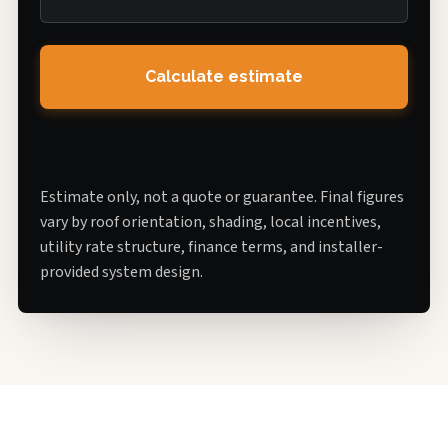
Calculate estimate
Estimate only, not a quote or guarantee. Final figures
vary by roof orientation, shading, local incentives,
utility rate structure, finance terms, and installer-
provided system design.