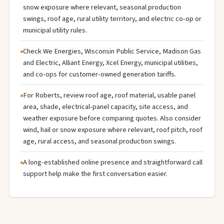
snow exposure where relevant, seasonal production
swings, roof age, rural utility territory, and electric co-op or
municipal utility rules.
Check We Energies, Wisconsin Public Service, Madison Gas
and Electric, Alliant Energy, Xcel Energy, municipal utilities,
and co-ops for customer-owned generation tariffs.
For Roberts, review roof age, roof material, usable panel
area, shade, electrical-panel capacity, site access, and
weather exposure before comparing quotes. Also consider
wind, hail or snow exposure where relevant, roof pitch, roof
age, rural access, and seasonal production swings.
A long-established online presence and straightforward call
support help make the first conversation easier.