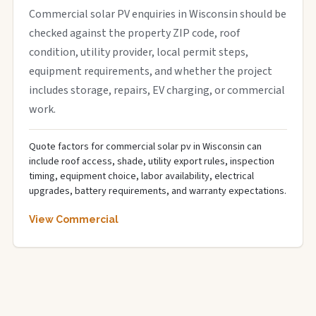
Commercial solar PV enquiries in Wisconsin should be
checked against the property ZIP code, roof
condition, utility provider, local permit steps,
equipment requirements, and whether the project
includes storage, repairs, EV charging, or commercial
work.
Quote factors for commercial solar pv in Wisconsin can
include roof access, shade, utility export rules, inspection
timing, equipment choice, labor availability, electrical
upgrades, battery requirements, and warranty expectations.
View Commercial