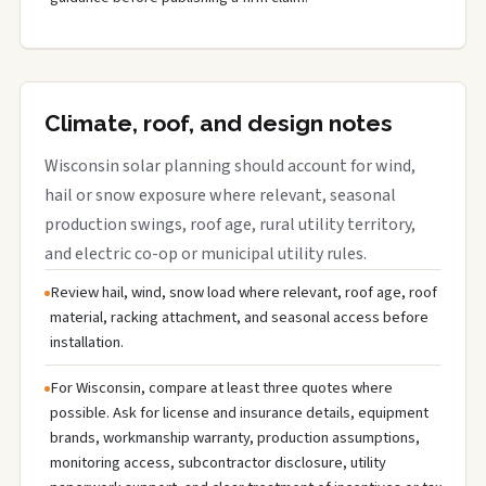
Climate, roof, and design notes
Wisconsin solar planning should account for wind,
hail or snow exposure where relevant, seasonal
production swings, roof age, rural utility territory,
and electric co-op or municipal utility rules.
Review hail, wind, snow load where relevant, roof age, roof
material, racking attachment, and seasonal access before
installation.
For Wisconsin, compare at least three quotes where
possible. Ask for license and insurance details, equipment
brands, workmanship warranty, production assumptions,
monitoring access, subcontractor disclosure, utility