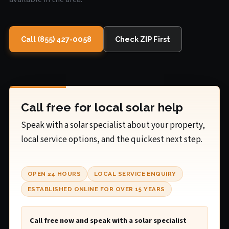
Call (855) 427-0058
Check ZIP First
Call free for local solar help
Speak with a solar specialist about your property,
local service options, and the quickest next step.
OPEN 24 HOURS
LOCAL SERVICE ENQUIRY
ESTABLISHED ONLINE FOR OVER 15 YEARS
Call free now and speak with a solar specialist