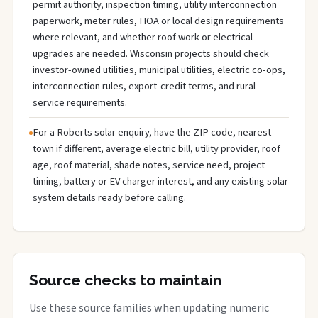
permit authority, inspection timing, utility interconnection
paperwork, meter rules, HOA or local design requirements
where relevant, and whether roof work or electrical
upgrades are needed. Wisconsin projects should check
investor-owned utilities, municipal utilities, electric co-ops,
interconnection rules, export-credit terms, and rural
service requirements.
For a Roberts solar enquiry, have the ZIP code, nearest
town if different, average electric bill, utility provider, roof
age, roof material, shade notes, service need, project
timing, battery or EV charger interest, and any existing solar
system details ready before calling.
Source checks to maintain
Use these source families when updating numeric