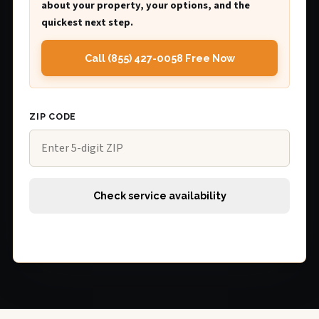
about your property, your options, and the
quickest next step.
Call (855) 427-0058 Free Now
ZIP CODE
Check service availability