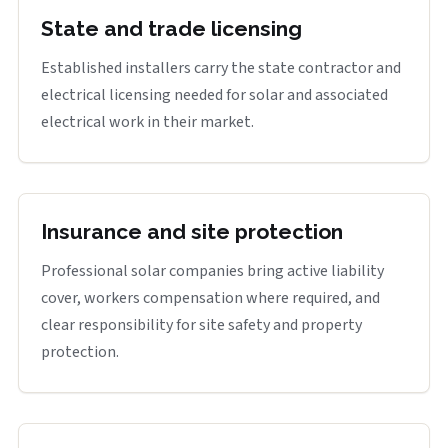
State and trade licensing
Established installers carry the state contractor and
electrical licensing needed for solar and associated
electrical work in their market.
Insurance and site protection
Professional solar companies bring active liability
cover, workers compensation where required, and
clear responsibility for site safety and property
protection.