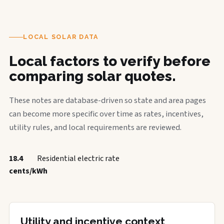
LOCAL SOLAR DATA
Local factors to verify before
comparing solar quotes.
These notes are database-driven so state and area pages
can become more specific over time as rates, incentives,
utility rules, and local requirements are reviewed.
18.4
Residential electric rate
cents/kWh
Utility and incentive context