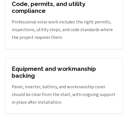
Code, permits, and utility
compliance
Professional solar work includes the right permits,
inspections, utility steps, and code standards where
the project requires them.
Equipment and workmanship
backing
Panel, inverter, battery, and workmanship cover
should be clear from the start, with ongoing support
in place after installation.