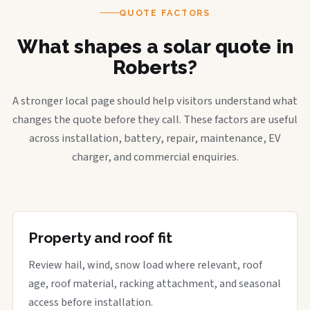
QUOTE FACTORS
What shapes a solar quote in
Roberts?
A stronger local page should help visitors understand what
changes the quote before they call. These factors are useful
across installation, battery, repair, maintenance, EV
charger, and commercial enquiries.
Property and roof fit
Review hail, wind, snow load where relevant, roof
age, roof material, racking attachment, and seasonal
access before installation.