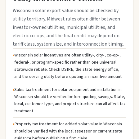
Wisconsin solar export value should be checked by
utility territory. Midwest rules often differ between
investor-owned utilities, municipal utilities, and
electric co-ops, and the final credit may depend on
tariff class, system size, and interconnection timing.
Wisconsin solar incentives are often utility-, city-, co-op-,
federal-, or program-specific rather than one universal
statewide rebate. Check DSIRE, the state energy office,
and the serving utility before quoting an incentive amount.
Sales tax treatment for solar equipment and installation in
Wisconsin should be verified before quoting savings. State,
local, customer type, and project structure can all affect tax
treatment.
Property tax treatment for added solar value in Wisconsin
should be verified with the local assessor or current state
guidance before publishing a firm claim.