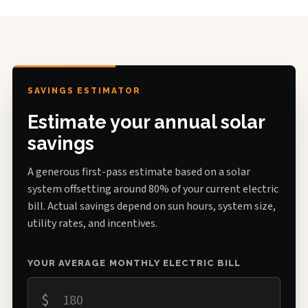
SAVINGS ESTIMATOR
Estimate your annual solar
savings
A generous first-pass estimate based on a solar
system offsetting around 80% of your current electric
bill. Actual savings depend on sun hours, system size,
utility rates, and incentives.
YOUR AVERAGE MONTHLY ELECTRIC BILL
$