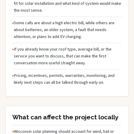
fit for solar installation and what kind of system would make
the most sense.
Some calls are about a high electric bill, while others are
about batteries, an older system, a fault that needs
attention, or plans to add EV charging.
If you already know your roof type, average bill, or the
service you want to discuss, that can make the first
conversation more useful straight away.
Pricing, incentives, permits, warranties, monitoring, and
likely next steps can all be talked through early on.
What can affect the project locally
Wisconsin solar planning should account for wind, hail or