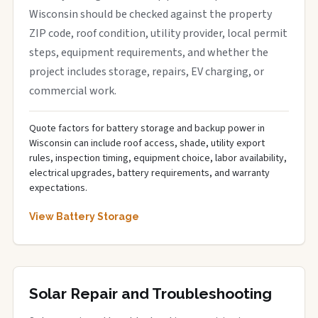
Wisconsin should be checked against the property
ZIP code, roof condition, utility provider, local permit
steps, equipment requirements, and whether the
project includes storage, repairs, EV charging, or
commercial work.
Quote factors for battery storage and backup power in
Wisconsin can include roof access, shade, utility export
rules, inspection timing, equipment choice, labor availability,
electrical upgrades, battery requirements, and warranty
expectations.
View Battery Storage
Solar Repair and Troubleshooting