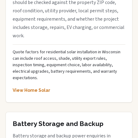
should be checked against the property ZIP code,
roof condition, utility provider, local permit steps,
equipment requirements, and whether the project
includes storage, repairs, EV charging, or commercial
work.
Quote factors for residential solar installation in Wisconsin
can include roof access, shade, utility export rules,
inspection timing, equipment choice, labor availability,
electrical upgrades, battery requirements, and warranty
expectations.
View Home Solar
Battery Storage and Backup
Battery storage and backup power enquiries in