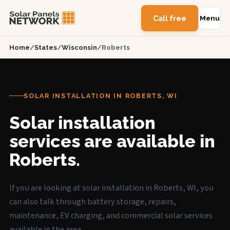
Call free
Menu
Home
/
States
/
Wisconsin
/
Roberts
SOLAR INSTALLATION IN ROBERTS, WI
Solar installation
services are available in
Roberts.
If you are looking at solar installation in Roberts, WI, you
can also talk through battery storage, repairs,
maintenance, EV charging, and commercial solar services
available in the area.