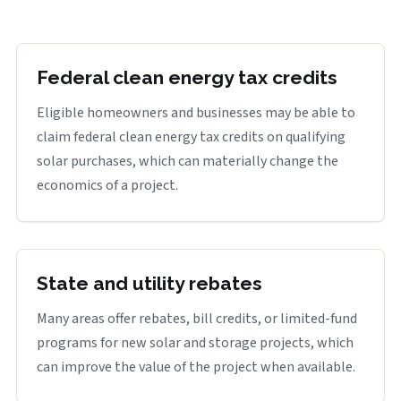
Federal clean energy tax credits
Eligible homeowners and businesses may be able to
claim federal clean energy tax credits on qualifying
solar purchases, which can materially change the
economics of a project.
State and utility rebates
Many areas offer rebates, bill credits, or limited-fund
programs for new solar and storage projects, which
can improve the value of the project when available.