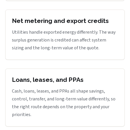
Net metering and export credits
Utilities handle exported energy differently. The way
surplus generation is credited can affect system
sizing and the long-term value of the quote.
Loans, leases, and PPAs
Cash, loans, leases, and PPAs all shape savings,
control, transfer, and long-term value differently, so
the right route depends on the property and your
priorities.