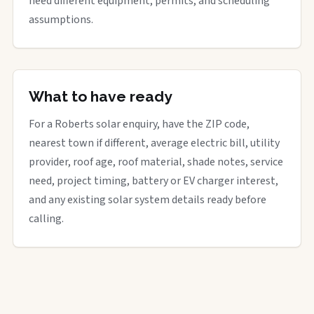
need different equipment, permits, and scheduling
assumptions.
What to have ready
For a Roberts solar enquiry, have the ZIP code,
nearest town if different, average electric bill, utility
provider, roof age, roof material, shade notes, service
need, project timing, battery or EV charger interest,
and any existing solar system details ready before
calling.