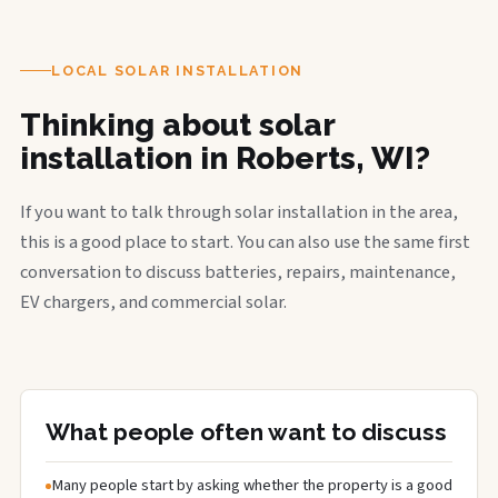
LOCAL SOLAR INSTALLATION
Thinking about solar
installation in Roberts, WI?
If you want to talk through solar installation in the area,
this is a good place to start. You can also use the same first
conversation to discuss batteries, repairs, maintenance,
EV chargers, and commercial solar.
What people often want to discuss
Many people start by asking whether the property is a good