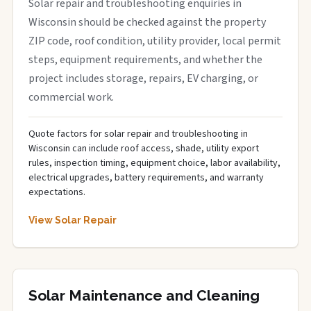
Solar repair and troubleshooting enquiries in
Wisconsin should be checked against the property
ZIP code, roof condition, utility provider, local permit
steps, equipment requirements, and whether the
project includes storage, repairs, EV charging, or
commercial work.
Quote factors for solar repair and troubleshooting in
Wisconsin can include roof access, shade, utility export
rules, inspection timing, equipment choice, labor availability,
electrical upgrades, battery requirements, and warranty
expectations.
View Solar Repair
Solar Maintenance and Cleaning