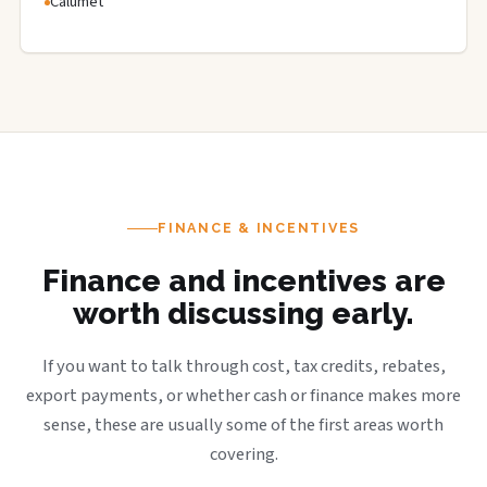
Calumet
FINANCE & INCENTIVES
Finance and incentives are
worth discussing early.
If you want to talk through cost, tax credits, rebates,
export payments, or whether cash or finance makes more
sense, these are usually some of the first areas worth
covering.