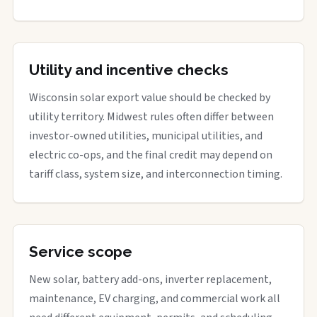
Utility and incentive checks
Wisconsin solar export value should be checked by
utility territory. Midwest rules often differ between
investor-owned utilities, municipal utilities, and
electric co-ops, and the final credit may depend on
tariff class, system size, and interconnection timing.
Service scope
New solar, battery add-ons, inverter replacement,
maintenance, EV charging, and commercial work all