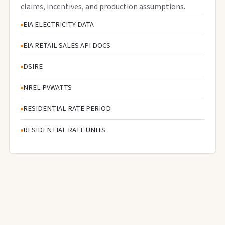
claims, incentives, and production assumptions.
EIA ELECTRICITY DATA
EIA RETAIL SALES API DOCS
DSIRE
NREL PVWATTS
RESIDENTIAL RATE PERIOD
RESIDENTIAL RATE UNITS