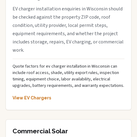
EV charger installation enquiries in Wisconsin should
be checked against the property ZIP code, roof
condition, utility provider, local permit steps,
equipment requirements, and whether the project
includes storage, repairs, EV charging, or commercial
work.
Quote factors for ev charger installation in Wisconsin can
include roof access, shade, utility export rules, inspection
timing, equipment choice, labor availability, electrical
upgrades, battery requirements, and warranty expectations.
View EV Chargers
Commercial Solar