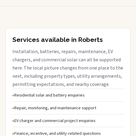
Services available in Roberts
Installation, batteries, repairs, maintenance, EV
chargers, and commercial solar can all be supported
here. The local picture changes from one place to the
next, including property types, utility arrangements,
permitting expectations, and nearby coverage.
Residential solar and battery enquiries
Repair, monitoring, and maintenance support
EV charger and commercial project enquiries
Finance, incentive, and utility-related questions