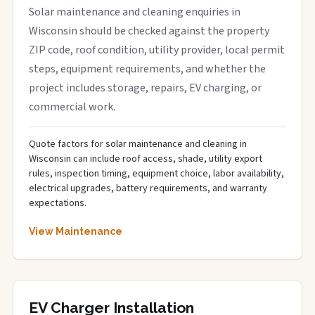
Solar maintenance and cleaning enquiries in
Wisconsin should be checked against the property
ZIP code, roof condition, utility provider, local permit
steps, equipment requirements, and whether the
project includes storage, repairs, EV charging, or
commercial work.
Quote factors for solar maintenance and cleaning in
Wisconsin can include roof access, shade, utility export
rules, inspection timing, equipment choice, labor availability,
electrical upgrades, battery requirements, and warranty
expectations.
View Maintenance
EV Charger Installation