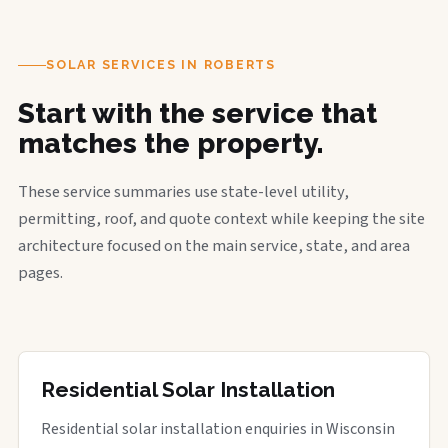
SOLAR SERVICES IN ROBERTS
Start with the service that
matches the property.
These service summaries use state-level utility,
permitting, roof, and quote context while keeping the site
architecture focused on the main service, state, and area
pages.
Residential Solar Installation
Residential solar installation enquiries in Wisconsin