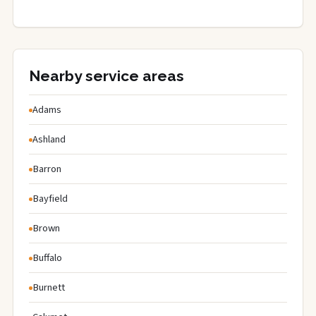
Nearby service areas
Adams
Ashland
Barron
Bayfield
Brown
Buffalo
Burnett