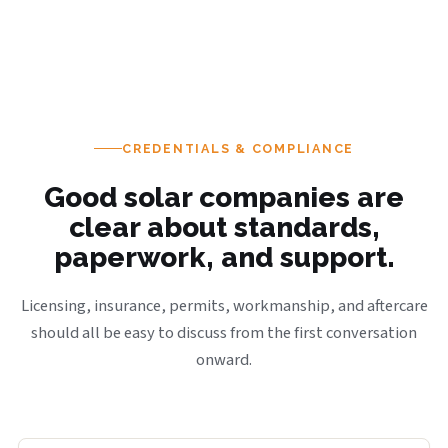
CREDENTIALS & COMPLIANCE
Good solar companies are
clear about standards,
paperwork, and support.
Licensing, insurance, permits, workmanship, and aftercare
should all be easy to discuss from the first conversation
onward.