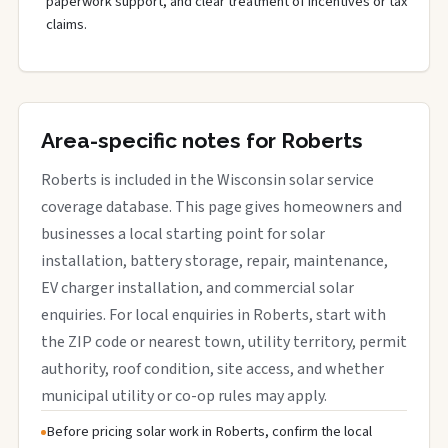
paperwork support, and clear treatment of incentives or tax
claims.
Area-specific notes for Roberts
Roberts is included in the Wisconsin solar service
coverage database. This page gives homeowners and
businesses a local starting point for solar
installation, battery storage, repair, maintenance,
EV charger installation, and commercial solar
enquiries. For local enquiries in Roberts, start with
the ZIP code or nearest town, utility territory, permit
authority, roof condition, site access, and whether
municipal utility or co-op rules may apply.
Before pricing solar work in Roberts, confirm the local