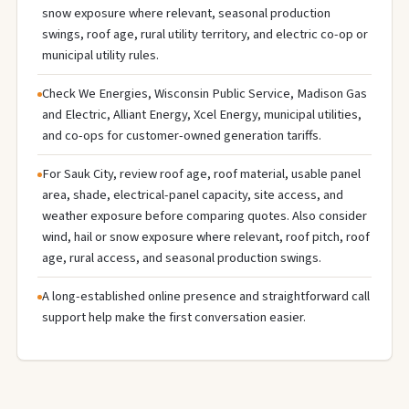
snow exposure where relevant, seasonal production
swings, roof age, rural utility territory, and electric co-op or
municipal utility rules.
Check We Energies, Wisconsin Public Service, Madison Gas
and Electric, Alliant Energy, Xcel Energy, municipal utilities,
and co-ops for customer-owned generation tariffs.
For Sauk City, review roof age, roof material, usable panel
area, shade, electrical-panel capacity, site access, and
weather exposure before comparing quotes. Also consider
wind, hail or snow exposure where relevant, roof pitch, roof
age, rural access, and seasonal production swings.
A long-established online presence and straightforward call
support help make the first conversation easier.