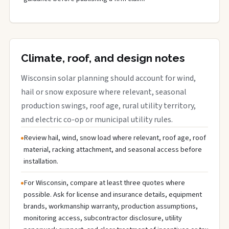
Climate, roof, and design notes
Wisconsin solar planning should account for wind,
hail or snow exposure where relevant, seasonal
production swings, roof age, rural utility territory,
and electric co-op or municipal utility rules.
Review hail, wind, snow load where relevant, roof age, roof
material, racking attachment, and seasonal access before
installation.
For Wisconsin, compare at least three quotes where
possible. Ask for license and insurance details, equipment
brands, workmanship warranty, production assumptions,
monitoring access, subcontractor disclosure, utility