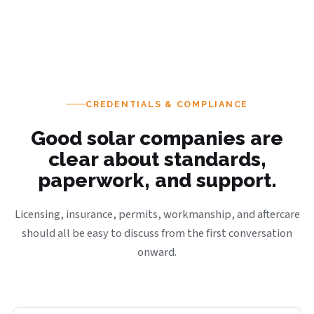
CREDENTIALS & COMPLIANCE
Good solar companies are
clear about standards,
paperwork, and support.
Licensing, insurance, permits, workmanship, and aftercare
should all be easy to discuss from the first conversation
onward.