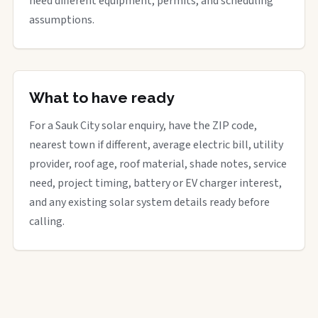
need different equipment, permits, and scheduling
assumptions.
What to have ready
For a Sauk City solar enquiry, have the ZIP code,
nearest town if different, average electric bill, utility
provider, roof age, roof material, shade notes, service
need, project timing, battery or EV charger interest,
and any existing solar system details ready before
calling.