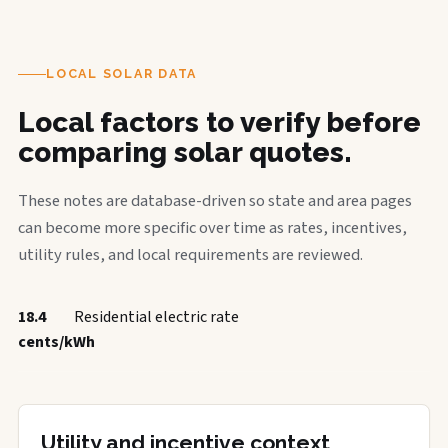
LOCAL SOLAR DATA
Local factors to verify before
comparing solar quotes.
These notes are database-driven so state and area pages
can become more specific over time as rates, incentives,
utility rules, and local requirements are reviewed.
18.4
Residential electric rate
cents/kWh
Utility and incentive context