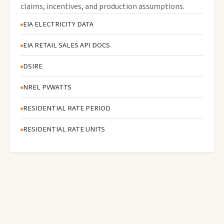
claims, incentives, and production assumptions.
EIA ELECTRICITY DATA
EIA RETAIL SALES API DOCS
DSIRE
NREL PVWATTS
RESIDENTIAL RATE PERIOD
RESIDENTIAL RATE UNITS