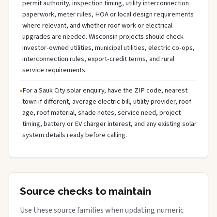
permit authority, inspection timing, utility interconnection
paperwork, meter rules, HOA or local design requirements
where relevant, and whether roof work or electrical
upgrades are needed. Wisconsin projects should check
investor-owned utilities, municipal utilities, electric co-ops,
interconnection rules, export-credit terms, and rural
service requirements.
For a Sauk City solar enquiry, have the ZIP code, nearest
town if different, average electric bill, utility provider, roof
age, roof material, shade notes, service need, project
timing, battery or EV charger interest, and any existing solar
system details ready before calling.
Source checks to maintain
Use these source families when updating numeric