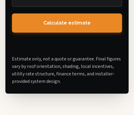
Calculate estimate
Estimate only, not a quote or guarantee. Final figures
vary by roof orientation, shading, local incentives,
utility rate structure, finance terms, and installer-
provided system design.