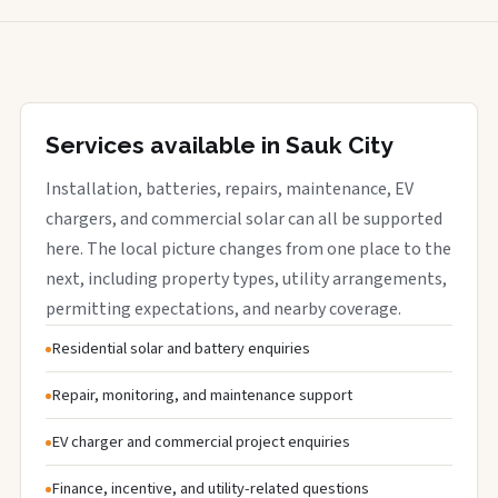
Services available in Sauk City
Installation, batteries, repairs, maintenance, EV
chargers, and commercial solar can all be supported
here. The local picture changes from one place to the
next, including property types, utility arrangements,
permitting expectations, and nearby coverage.
Residential solar and battery enquiries
Repair, monitoring, and maintenance support
EV charger and commercial project enquiries
Finance, incentive, and utility-related questions