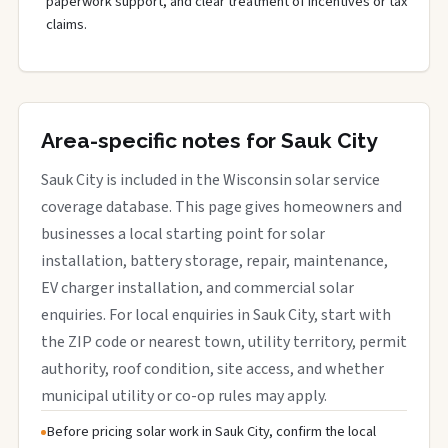
paperwork support, and clear treatment of incentives or tax
claims.
Area-specific notes for Sauk City
Sauk City is included in the Wisconsin solar service
coverage database. This page gives homeowners and
businesses a local starting point for solar
installation, battery storage, repair, maintenance,
EV charger installation, and commercial solar
enquiries. For local enquiries in Sauk City, start with
the ZIP code or nearest town, utility territory, permit
authority, roof condition, site access, and whether
municipal utility or co-op rules may apply.
Before pricing solar work in Sauk City, confirm the local