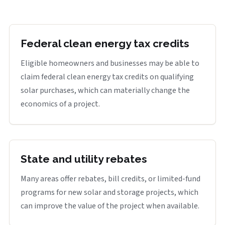
Federal clean energy tax credits
Eligible homeowners and businesses may be able to
claim federal clean energy tax credits on qualifying
solar purchases, which can materially change the
economics of a project.
State and utility rebates
Many areas offer rebates, bill credits, or limited-fund
programs for new solar and storage projects, which
can improve the value of the project when available.