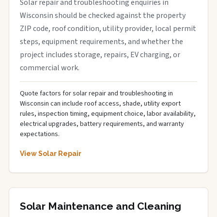
Solar repair and troubleshooting enquiries in
Wisconsin should be checked against the property
ZIP code, roof condition, utility provider, local permit
steps, equipment requirements, and whether the
project includes storage, repairs, EV charging, or
commercial work.
Quote factors for solar repair and troubleshooting in
Wisconsin can include roof access, shade, utility export
rules, inspection timing, equipment choice, labor availability,
electrical upgrades, battery requirements, and warranty
expectations.
View Solar Repair
Solar Maintenance and Cleaning