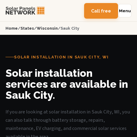
Call free
Menu
Home
/
States
/
Wisconsin
/
Sauk City
SOLAR INSTALLATION IN SAUK CITY, WI
Solar installation
services are available in
Sauk City.
If you are looking at solar installation in Sauk City, WI, you
can also talk through battery storage, repairs,
maintenance, EV charging, and commercial solar services
available in the area.