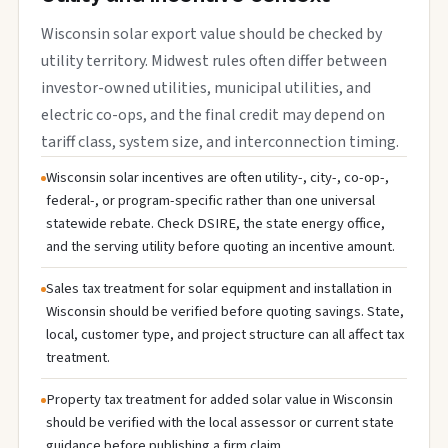
Wisconsin solar export value should be checked by
utility territory. Midwest rules often differ between
investor-owned utilities, municipal utilities, and
electric co-ops, and the final credit may depend on
tariff class, system size, and interconnection timing.
Wisconsin solar incentives are often utility-, city-, co-op-,
federal-, or program-specific rather than one universal
statewide rebate. Check DSIRE, the state energy office,
and the serving utility before quoting an incentive amount.
Sales tax treatment for solar equipment and installation in
Wisconsin should be verified before quoting savings. State,
local, customer type, and project structure can all affect tax
treatment.
Property tax treatment for added solar value in Wisconsin
should be verified with the local assessor or current state
guidance before publishing a firm claim.