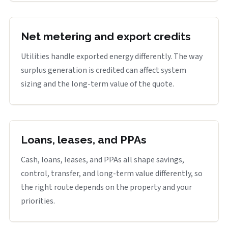
Net metering and export credits
Utilities handle exported energy differently. The way
surplus generation is credited can affect system
sizing and the long-term value of the quote.
Loans, leases, and PPAs
Cash, loans, leases, and PPAs all shape savings,
control, transfer, and long-term value differently, so
the right route depends on the property and your
priorities.