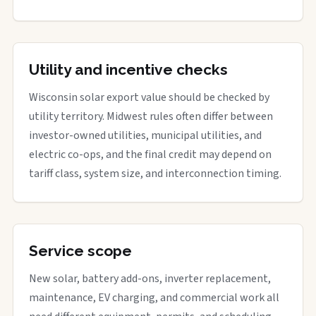
Utility and incentive checks
Wisconsin solar export value should be checked by
utility territory. Midwest rules often differ between
investor-owned utilities, municipal utilities, and
electric co-ops, and the final credit may depend on
tariff class, system size, and interconnection timing.
Service scope
New solar, battery add-ons, inverter replacement,
maintenance, EV charging, and commercial work all