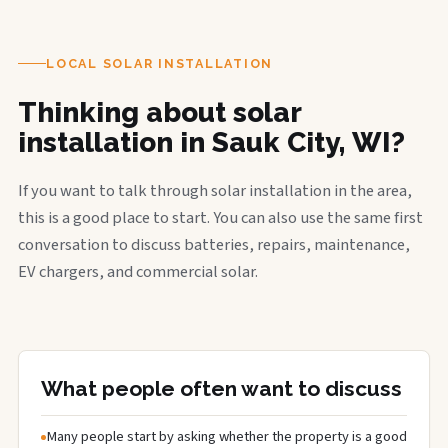
LOCAL SOLAR INSTALLATION
Thinking about solar
installation in Sauk City, WI?
If you want to talk through solar installation in the area,
this is a good place to start. You can also use the same first
conversation to discuss batteries, repairs, maintenance,
EV chargers, and commercial solar.
What people often want to discuss
Many people start by asking whether the property is a good