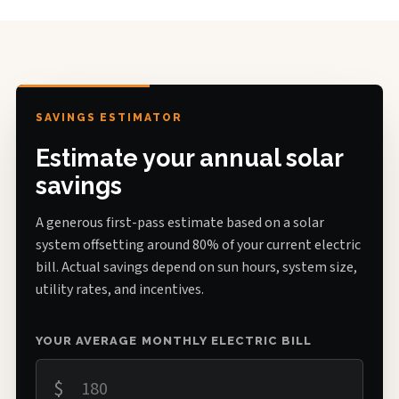
SAVINGS ESTIMATOR
Estimate your annual solar
savings
A generous first-pass estimate based on a solar
system offsetting around 80% of your current electric
bill. Actual savings depend on sun hours, system size,
utility rates, and incentives.
YOUR AVERAGE MONTHLY ELECTRIC BILL
$