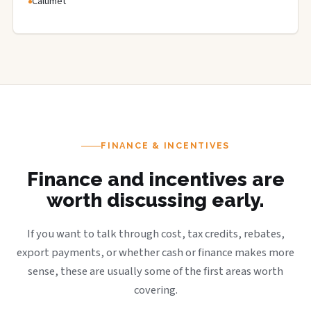
Calumet
FINANCE & INCENTIVES
Finance and incentives are
worth discussing early.
If you want to talk through cost, tax credits, rebates,
export payments, or whether cash or finance makes more
sense, these are usually some of the first areas worth
covering.