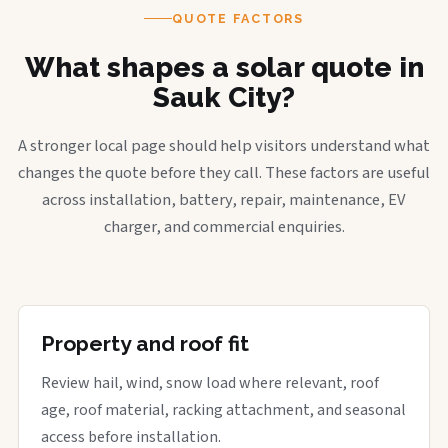
QUOTE FACTORS
What shapes a solar quote in
Sauk City?
A stronger local page should help visitors understand what
changes the quote before they call. These factors are useful
across installation, battery, repair, maintenance, EV
charger, and commercial enquiries.
Property and roof fit
Review hail, wind, snow load where relevant, roof
age, roof material, racking attachment, and seasonal
access before installation.