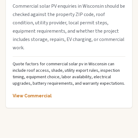
Commercial solar PV enquiries in Wisconsin should be
checked against the property ZIP code, roof
condition, utility provider, local permit steps,
equipment requirements, and whether the project
includes storage, repairs, EV charging, or commercial
work.
Quote factors for commercial solar pv in Wisconsin can
include roof access, shade, utility export rules, inspection
timing, equipment choice, labor availability, electrical
upgrades, battery requirements, and warranty expectations.
View Commercial