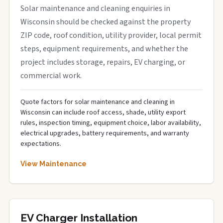
Solar maintenance and cleaning enquiries in
Wisconsin should be checked against the property
ZIP code, roof condition, utility provider, local permit
steps, equipment requirements, and whether the
project includes storage, repairs, EV charging, or
commercial work.
Quote factors for solar maintenance and cleaning in
Wisconsin can include roof access, shade, utility export
rules, inspection timing, equipment choice, labor availability,
electrical upgrades, battery requirements, and warranty
expectations.
View Maintenance
EV Charger Installation