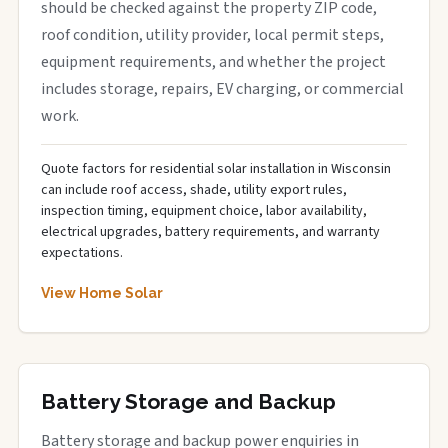
should be checked against the property ZIP code,
roof condition, utility provider, local permit steps,
equipment requirements, and whether the project
includes storage, repairs, EV charging, or commercial
work.
Quote factors for residential solar installation in Wisconsin
can include roof access, shade, utility export rules,
inspection timing, equipment choice, labor availability,
electrical upgrades, battery requirements, and warranty
expectations.
View Home Solar
Battery Storage and Backup
Battery storage and backup power enquiries in