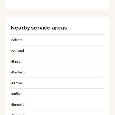
Nearby service areas
Adams
Ashland
Barron
Bayfield
Brown
Buffalo
Burnett