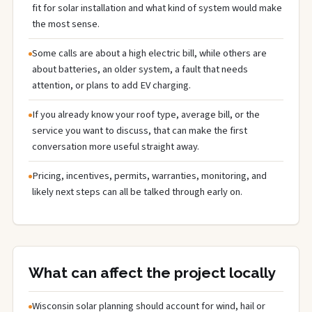
fit for solar installation and what kind of system would make
the most sense.
Some calls are about a high electric bill, while others are
about batteries, an older system, a fault that needs
attention, or plans to add EV charging.
If you already know your roof type, average bill, or the
service you want to discuss, that can make the first
conversation more useful straight away.
Pricing, incentives, permits, warranties, monitoring, and
likely next steps can all be talked through early on.
What can affect the project locally
Wisconsin solar planning should account for wind, hail or