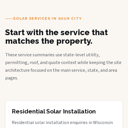
SOLAR SERVICES IN SAUK CITY
Start with the service that
matches the property.
These service summaries use state-level utility,
permitting, roof, and quote context while keeping the site
architecture focused on the main service, state, and area
pages.
Residential Solar Installation
Residential solar installation enquiries in Wisconsin