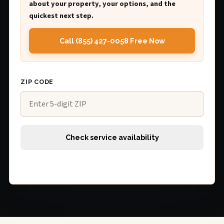
about your property, your options, and the
quickest next step.
Call (855) 427-0058 Free Now
ZIP CODE
Check service availability