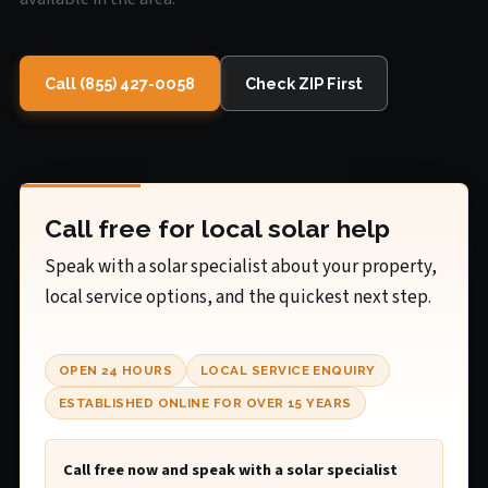
Call (855) 427-0058
Check ZIP First
Call free for local solar help
Speak with a solar specialist about your property,
local service options, and the quickest next step.
OPEN 24 HOURS
LOCAL SERVICE ENQUIRY
ESTABLISHED ONLINE FOR OVER 15 YEARS
Call free now and speak with a solar specialist