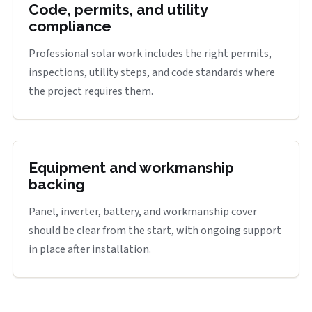
Code, permits, and utility
compliance
Professional solar work includes the right permits,
inspections, utility steps, and code standards where
the project requires them.
Equipment and workmanship
backing
Panel, inverter, battery, and workmanship cover
should be clear from the start, with ongoing support
in place after installation.