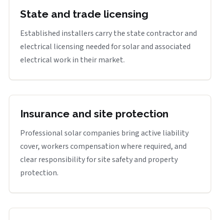
State and trade licensing
Established installers carry the state contractor and
electrical licensing needed for solar and associated
electrical work in their market.
Insurance and site protection
Professional solar companies bring active liability
cover, workers compensation where required, and
clear responsibility for site safety and property
protection.