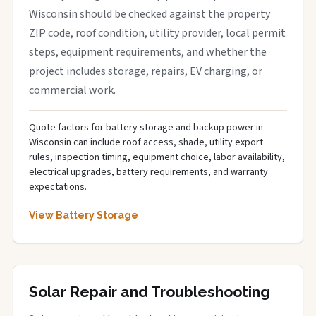
Wisconsin should be checked against the property
ZIP code, roof condition, utility provider, local permit
steps, equipment requirements, and whether the
project includes storage, repairs, EV charging, or
commercial work.
Quote factors for battery storage and backup power in
Wisconsin can include roof access, shade, utility export
rules, inspection timing, equipment choice, labor availability,
electrical upgrades, battery requirements, and warranty
expectations.
View Battery Storage
Solar Repair and Troubleshooting