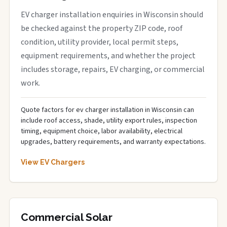
EV charger installation enquiries in Wisconsin should
be checked against the property ZIP code, roof
condition, utility provider, local permit steps,
equipment requirements, and whether the project
includes storage, repairs, EV charging, or commercial
work.
Quote factors for ev charger installation in Wisconsin can
include roof access, shade, utility export rules, inspection
timing, equipment choice, labor availability, electrical
upgrades, battery requirements, and warranty expectations.
View EV Chargers
Commercial Solar