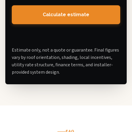
Calculate estimate
Estimate only, not a quote or guarantee. Final figures
vary by roof orientation, shading, local incentives,
utility rate structure, finance terms, and installer-
provided system design.
FAQ