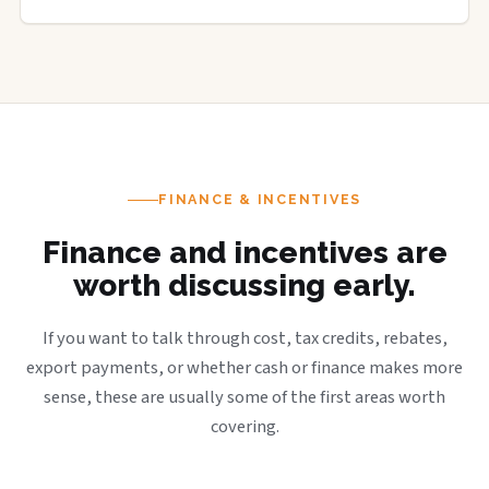
FINANCE & INCENTIVES
Finance and incentives are
worth discussing early.
If you want to talk through cost, tax credits, rebates,
export payments, or whether cash or finance makes more
sense, these are usually some of the first areas worth
covering.