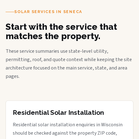
SOLAR SERVICES IN SENECA
Start with the service that
matches the property.
These service summaries use state-level utility,
permitting, roof, and quote context while keeping the site
architecture focused on the main service, state, and area
pages.
Residential Solar Installation
Residential solar installation enquiries in Wisconsin
should be checked against the property ZIP code,