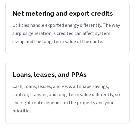
Net metering and export credits
Utilities handle exported energy differently. The way
surplus generation is credited can affect system
sizing and the long-term value of the quote.
Loans, leases, and PPAs
Cash, loans, leases, and PPAs all shape savings,
control, transfer, and long-term value differently, so
the right route depends on the property and your
priorities.