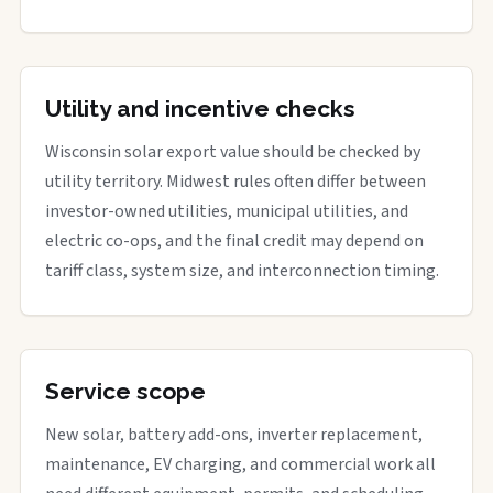
Utility and incentive checks
Wisconsin solar export value should be checked by
utility territory. Midwest rules often differ between
investor-owned utilities, municipal utilities, and
electric co-ops, and the final credit may depend on
tariff class, system size, and interconnection timing.
Service scope
New solar, battery add-ons, inverter replacement,
maintenance, EV charging, and commercial work all