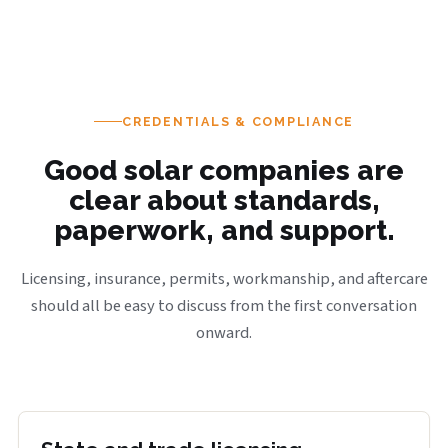
CREDENTIALS & COMPLIANCE
Good solar companies are
clear about standards,
paperwork, and support.
Licensing, insurance, permits, workmanship, and aftercare
should all be easy to discuss from the first conversation
onward.