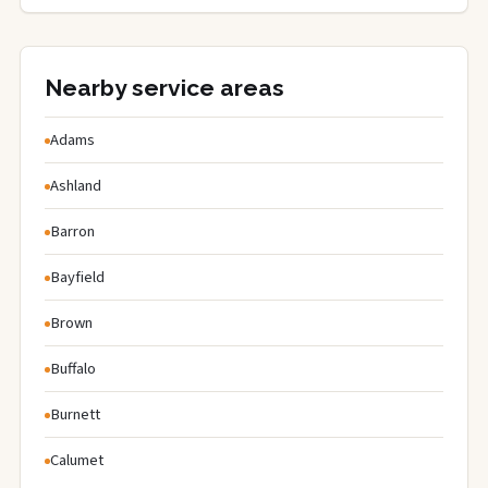
Nearby service areas
Adams
Ashland
Barron
Bayfield
Brown
Buffalo
Burnett
Calumet