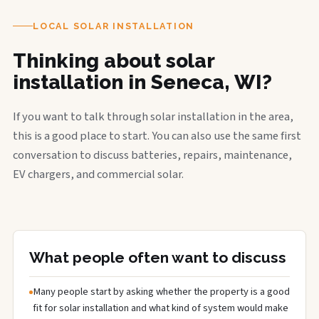
LOCAL SOLAR INSTALLATION
Thinking about solar
installation in Seneca, WI?
If you want to talk through solar installation in the area,
this is a good place to start. You can also use the same first
conversation to discuss batteries, repairs, maintenance,
EV chargers, and commercial solar.
What people often want to discuss
Many people start by asking whether the property is a good
fit for solar installation and what kind of system would make