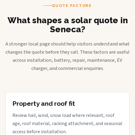
QUOTE FACTORS
What shapes a solar quote in
Seneca?
A stronger local page should help visitors understand what
changes the quote before they call. These factors are useful
across installation, battery, repair, maintenance, EV
charger, and commercial enquiries.
Property and roof fit
Review hail, wind, snow load where relevant, roof
age, roof material, racking attachment, and seasonal
access before installation.