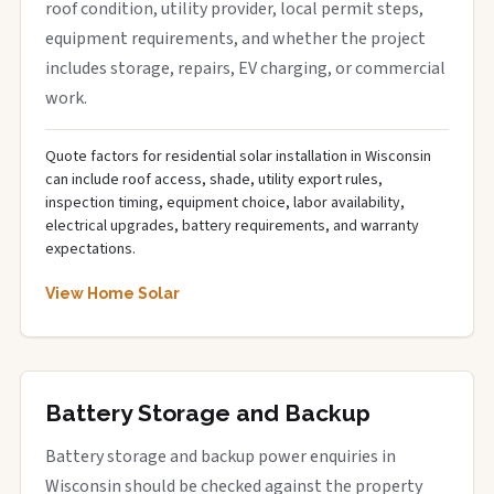
roof condition, utility provider, local permit steps,
equipment requirements, and whether the project
includes storage, repairs, EV charging, or commercial
work.
Quote factors for residential solar installation in Wisconsin
can include roof access, shade, utility export rules,
inspection timing, equipment choice, labor availability,
electrical upgrades, battery requirements, and warranty
expectations.
View Home Solar
Battery Storage and Backup
Battery storage and backup power enquiries in
Wisconsin should be checked against the property