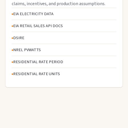
claims, incentives, and production assumptions.
EIA ELECTRICITY DATA
EIA RETAIL SALES API DOCS
DSIRE
NREL PVWATTS
RESIDENTIAL RATE PERIOD
RESIDENTIAL RATE UNITS