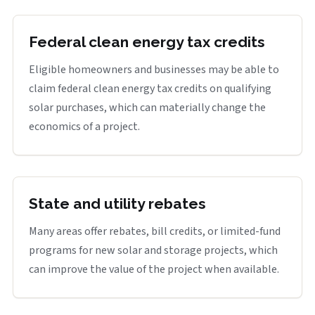
Federal clean energy tax credits
Eligible homeowners and businesses may be able to
claim federal clean energy tax credits on qualifying
solar purchases, which can materially change the
economics of a project.
State and utility rebates
Many areas offer rebates, bill credits, or limited-fund
programs for new solar and storage projects, which
can improve the value of the project when available.