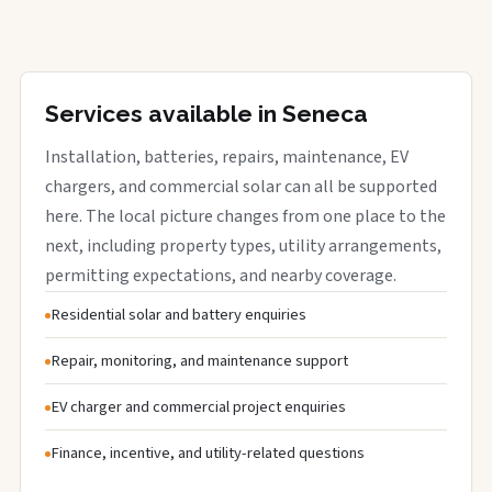
Services available in Seneca
Installation, batteries, repairs, maintenance, EV
chargers, and commercial solar can all be supported
here. The local picture changes from one place to the
next, including property types, utility arrangements,
permitting expectations, and nearby coverage.
Residential solar and battery enquiries
Repair, monitoring, and maintenance support
EV charger and commercial project enquiries
Finance, incentive, and utility-related questions