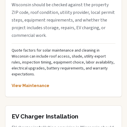
Wisconsin should be checked against the property
ZIP code, roof condition, utility provider, local permit
steps, equipment requirements, and whether the
project includes storage, repairs, EV charging, or
commercial work.
Quote factors for solar maintenance and cleaning in
Wisconsin can include roof access, shade, utility export
rules, inspection timing, equipment choice, labor availability,
electrical upgrades, battery requirements, and warranty
expectations.
View Maintenance
EV Charger Installation