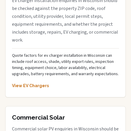
EV charger installation enquiries in Wisconsin should
be checked against the property ZIP code, roof
condition, utility provider, local permit steps,
equipment requirements, and whether the project
includes storage, repairs, EV charging, or commercial
work.
Quote factors for ev charger installation in Wisconsin can
include roof access, shade, utility export rules, inspection
timing, equipment choice, labor availability, electrical
upgrades, battery requirements, and warranty expectations.
View EV Chargers
Commercial Solar
Commercial solar PV enquiries in Wisconsin should be