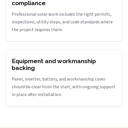
compliance
Professional solar work includes the right permits,
inspections, utility steps, and code standards where
the project requires them.
Equipment and workmanship
backing
Panel, inverter, battery, and workmanship cover
should be clear from the start, with ongoing support
in place after installation.