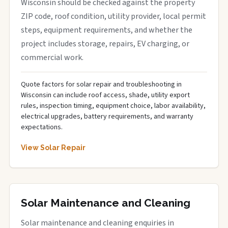
Wisconsin should be checked against the property
ZIP code, roof condition, utility provider, local permit
steps, equipment requirements, and whether the
project includes storage, repairs, EV charging, or
commercial work.
Quote factors for solar repair and troubleshooting in
Wisconsin can include roof access, shade, utility export
rules, inspection timing, equipment choice, labor availability,
electrical upgrades, battery requirements, and warranty
expectations.
View Solar Repair
Solar Maintenance and Cleaning
Solar maintenance and cleaning enquiries in