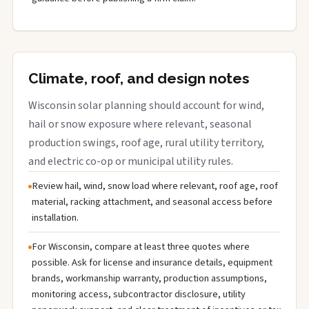
Climate, roof, and design notes
Wisconsin solar planning should account for wind,
hail or snow exposure where relevant, seasonal
production swings, roof age, rural utility territory,
and electric co-op or municipal utility rules.
Review hail, wind, snow load where relevant, roof age, roof
material, racking attachment, and seasonal access before
installation.
For Wisconsin, compare at least three quotes where
possible. Ask for license and insurance details, equipment
brands, workmanship warranty, production assumptions,
monitoring access, subcontractor disclosure, utility