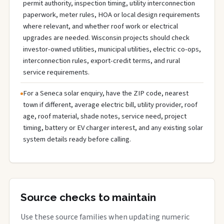
permit authority, inspection timing, utility interconnection
paperwork, meter rules, HOA or local design requirements
where relevant, and whether roof work or electrical
upgrades are needed. Wisconsin projects should check
investor-owned utilities, municipal utilities, electric co-ops,
interconnection rules, export-credit terms, and rural
service requirements.
For a Seneca solar enquiry, have the ZIP code, nearest
town if different, average electric bill, utility provider, roof
age, roof material, shade notes, service need, project
timing, battery or EV charger interest, and any existing solar
system details ready before calling.
Source checks to maintain
Use these source families when updating numeric