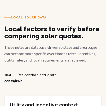
LOCAL SOLAR DATA
Local factors to verify before
comparing solar quotes.
These notes are database-driven so state and area pages
can become more specific over time as rates, incentives,
utility rules, and local requirements are reviewed.
18.4
Residential electric rate
cents/kWh
Utility and incentive context