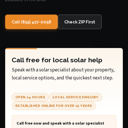
Call (855) 427-0058
Check ZIP First
Call free for local solar help
Speak with a solar specialist about your property,
local service options, and the quickest next step.
OPEN 24 HOURS
LOCAL SERVICE ENQUIRY
ESTABLISHED ONLINE FOR OVER 15 YEARS
Call free now and speak with a solar specialist