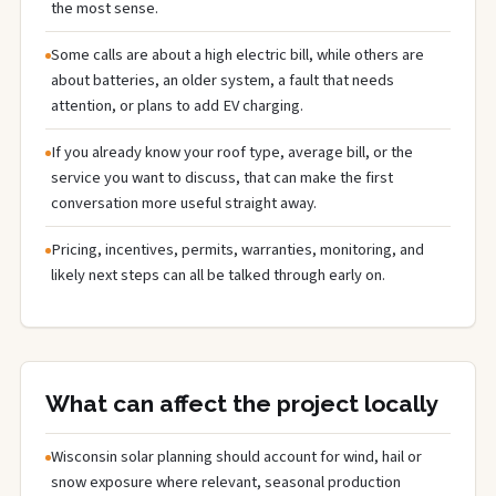
the most sense.
Some calls are about a high electric bill, while others are
about batteries, an older system, a fault that needs
attention, or plans to add EV charging.
If you already know your roof type, average bill, or the
service you want to discuss, that can make the first
conversation more useful straight away.
Pricing, incentives, permits, warranties, monitoring, and
likely next steps can all be talked through early on.
What can affect the project locally
Wisconsin solar planning should account for wind, hail or
snow exposure where relevant, seasonal production