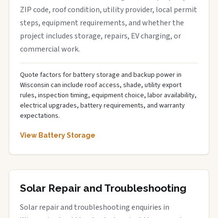
ZIP code, roof condition, utility provider, local permit
steps, equipment requirements, and whether the
project includes storage, repairs, EV charging, or
commercial work.
Quote factors for battery storage and backup power in
Wisconsin can include roof access, shade, utility export
rules, inspection timing, equipment choice, labor availability,
electrical upgrades, battery requirements, and warranty
expectations.
View Battery Storage
Solar Repair and Troubleshooting
Solar repair and troubleshooting enquiries in