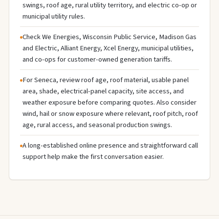
swings, roof age, rural utility territory, and electric co-op or
municipal utility rules.
Check We Energies, Wisconsin Public Service, Madison Gas
and Electric, Alliant Energy, Xcel Energy, municipal utilities,
and co-ops for customer-owned generation tariffs.
For Seneca, review roof age, roof material, usable panel
area, shade, electrical-panel capacity, site access, and
weather exposure before comparing quotes. Also consider
wind, hail or snow exposure where relevant, roof pitch, roof
age, rural access, and seasonal production swings.
A long-established online presence and straightforward call
support help make the first conversation easier.