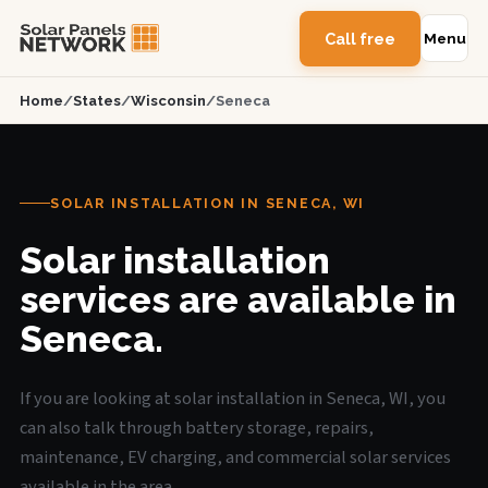
Call free
Menu
Home
/
States
/
Wisconsin
/
Seneca
SOLAR INSTALLATION IN SENECA, WI
Solar installation
services are available in
Seneca.
If you are looking at solar installation in Seneca, WI, you
can also talk through battery storage, repairs,
maintenance, EV charging, and commercial solar services
available in the area.