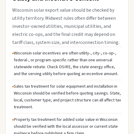
Wisconsin solar export value should be checked by
utility territory. Midwest rules often differ between
investor-owned utilities, municipal utilities, and
electric co-ops, and the final credit may depend on
tariff class, system size, and interconnection timing.
Wisconsin solar incentives are often utility-, city-, co-op-,
federal-, or program-specific rather than one universal
statewide rebate. Check DSIRE, the state energy office,
and the serving utility before quoting an incentive amount.
Sales tax treatment for solar equipment and installation in
Wisconsin should be verified before quoting savings. State,
local, customer type, and project structure can all affect tax
treatment.
Property tax treatment for added solar value in Wisconsin
should be verified with the local assessor or current state
guidance before publishing a firm claim.