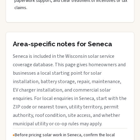
paperwork support, and clear treatment of incentives or tax
claims.
Area-specific notes for Seneca
Seneca is included in the Wisconsin solar service
coverage database. This page gives homeowners and
businesses a local starting point for solar
installation, battery storage, repair, maintenance,
EV charger installation, and commercial solar
enquiries. For local enquiries in Seneca, start with the
ZIP code or nearest town, utility territory, permit
authority, roof condition, site access, and whether
municipal utility or co-op rules may apply.
Before pricing solar work in Seneca, confirm the local