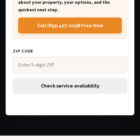
about your property, your options, and the
quickest next step.
Call (855) 427-0058 Free Now
ZIP CODE
Check service availability