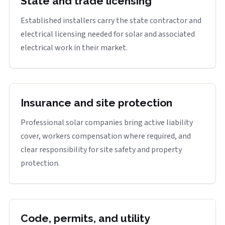
State and trade licensing
Established installers carry the state contractor and
electrical licensing needed for solar and associated
electrical work in their market.
Insurance and site protection
Professional solar companies bring active liability
cover, workers compensation where required, and
clear responsibility for site safety and property
protection.
Code, permits, and utility