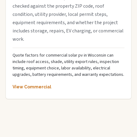
checked against the property ZIP code, roof
condition, utility provider, local permit steps,
equipment requirements, and whether the project
includes storage, repairs, EV charging, or commercial
work.
Quote factors for commercial solar pv in Wisconsin can
include roof access, shade, utility export rules, inspection
timing, equipment choice, labor availability, electrical
upgrades, battery requirements, and warranty expectations.
View Commercial