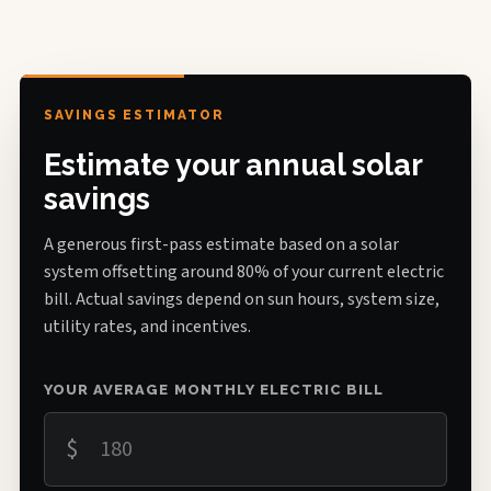
SAVINGS ESTIMATOR
Estimate your annual solar
savings
A generous first-pass estimate based on a solar
system offsetting around 80% of your current electric
bill. Actual savings depend on sun hours, system size,
utility rates, and incentives.
YOUR AVERAGE MONTHLY ELECTRIC BILL
$