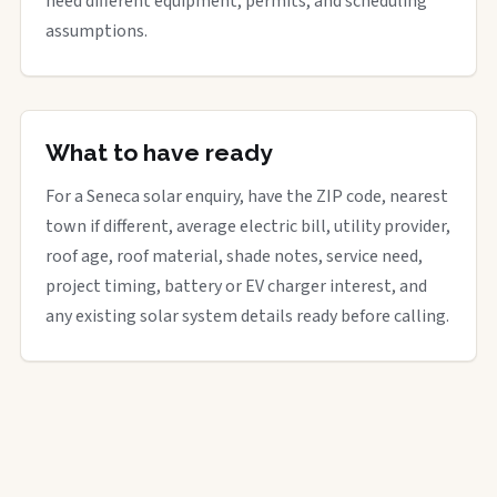
need different equipment, permits, and scheduling
assumptions.
What to have ready
For a Seneca solar enquiry, have the ZIP code, nearest
town if different, average electric bill, utility provider,
roof age, roof material, shade notes, service need,
project timing, battery or EV charger interest, and
any existing solar system details ready before calling.