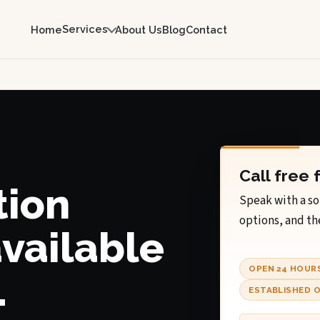
Services
Home
About Us
Blog
Contact
Call free 
tion
Speak with a so
options, and th
available
OPEN 24 HOUR
.
ESTABLISHED O