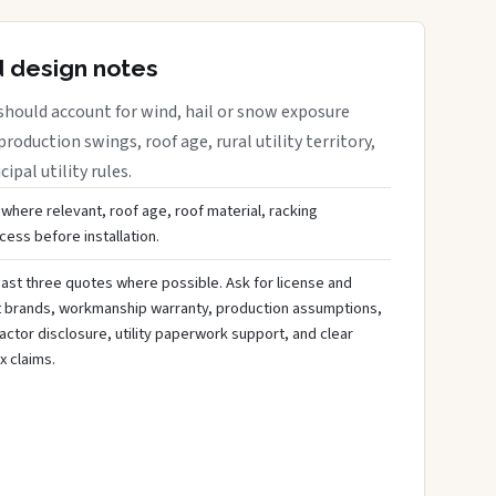
d design notes
should account for wind, hail or snow exposure
roduction swings, roof age, rural utility territory,
ipal utility rules.
 where relevant, roof age, roof material, racking
ess before installation.
ast three quotes where possible. Ask for license and
t brands, workmanship warranty, production assumptions,
ctor disclosure, utility paperwork support, and clear
x claims.