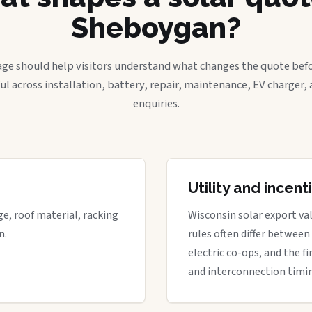
Sheboygan?
age should help visitors understand what changes the quote befo
ful across installation, battery, repair, maintenance, EV charger
enquiries.
Utility and incen
ge, roof material, racking
Wisconsin solar export val
n.
rules often differ between
electric co-ops, and the fi
and interconnection timi