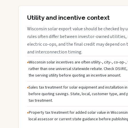
Utility and incentive context
Wisconsin solar export value should be checked by ut
rules often differ between investor-owned utilities, 
electric co-ops, and the final credit may depend on ta
and interconnection timing.
Wisconsin solar incentives are often utility-, city-, co-op-
rather than one universal statewide rebate. Check DSIRE, 
the serving utility before quoting an incentive amount.
Sales tax treatment for solar equipment and installation i
before quoting savings. State, local, customer type, and pr
tax treatment.
Property tax treatment for added solar value in Wisconsin 
local assessor or current state guidance before publishing