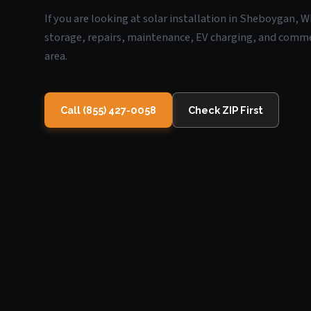
If you are looking at solar installation in Sheboygan, W
storage, repairs, maintenance, EV charging, and commerc
area.
Call (855) 427-0058
Check ZIP First