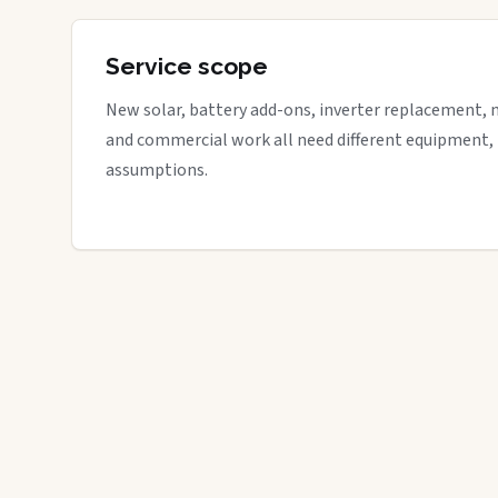
Service scope
New solar, battery add-ons, inverter replacement, 
and commercial work all need different equipment,
assumptions.