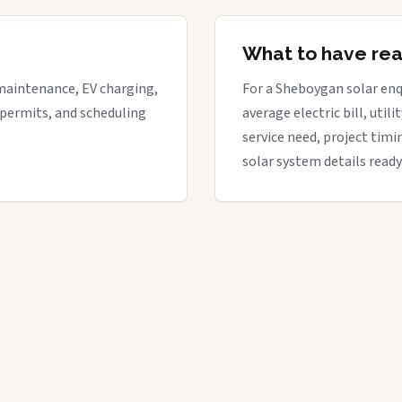
What to have re
maintenance, EV charging,
For a Sheboygan solar enqu
 permits, and scheduling
average electric bill, util
service need, project timi
solar system details ready