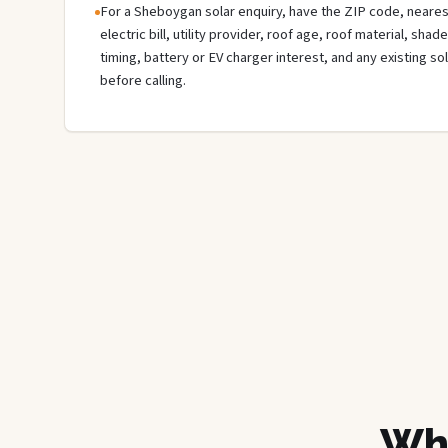
For a Sheboygan solar enquiry, have the ZIP code, nearest
electric bill, utility provider, roof age, roof material, sha
timing, battery or EV charger interest, and any existing s
before calling.
Wha