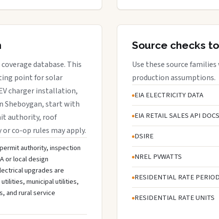
n
Source checks to
e coverage database. This
Use these source families
ing point for solar
production assumptions.
EV charger installation,
EIA ELECTRICITY DATA
 in Sheboygan, start with
EIA RETAIL SALES API DOC
it authority, roof
y or co-op rules may apply.
DSIRE
permit authority, inspection
NREL PVWATTS
A or local design
lectrical upgrades are
RESIDENTIAL RATE PERIO
lities, municipal utilities,
s, and rural service
RESIDENTIAL RATE UNITS