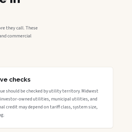
re they call. These
, and commercial
tive checks
ue should be checked by utility territory. Midwest
 investor-owned utilities, municipal utilities, and
nal credit may depend on tariff class, system size,
ng.