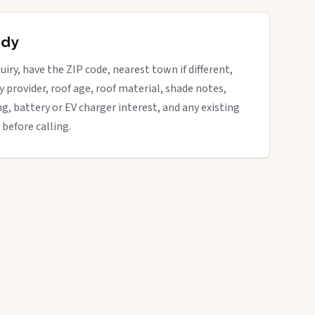
ady
iry, have the ZIP code, nearest town if different,
ity provider, roof age, roof material, shade notes,
ng, battery or EV charger interest, and any existing
 before calling.