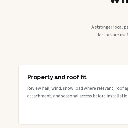
A stronger local p
factors are use
Property and roof fit
Review hail, wind, snow load where relevant, roof a
attachment, and seasonal access before installatio