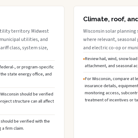
Climate, roof, an
ility territory. Midwest
Wisconsin solar planning 
municipal utilities, and
where relevant, seasonal p
riff class, system size,
and electric co-op or munic
Review hail, wind, snow load
attachment, and seasonal acc
, federal-, or program-specific
the state energy office, and
For Wisconsin, compare at le
insurance details, equipmen
monitoring access, subcontra
n Wisconsin should be verified
treatment of incentives or ta
oject structure can all affect
should be verified with the
 a firm claim.