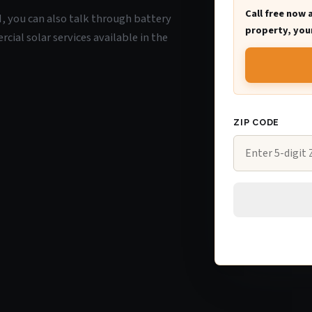
Call free now 
I, you can also talk through battery
property, your
ial solar services available in the
ZIP CODE