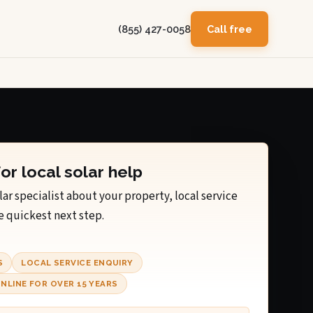
(855) 427-0058
Call free
for local solar help
lar specialist about your property, local service
e quickest next step.
S
LOCAL SERVICE ENQUIRY
NLINE FOR OVER 15 YEARS