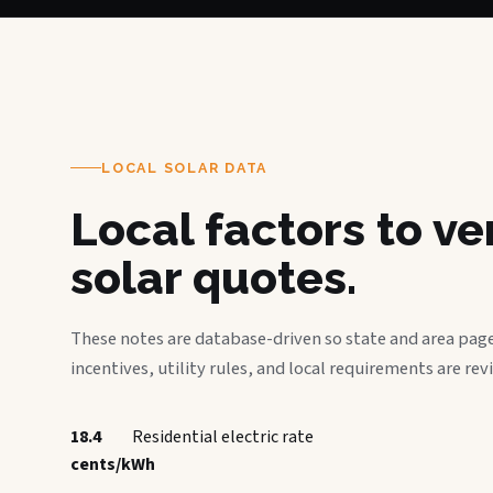
LOCAL SOLAR DATA
Local factors to v
solar quotes.
These notes are database-driven so state and area page
incentives, utility rules, and local requirements are rev
18.4
Residential electric rate
cents/kWh