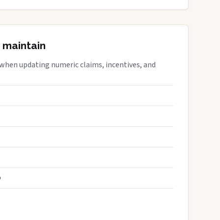
 maintain
 when updating numeric claims, incentives, and
S
D