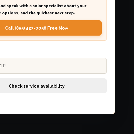
and speak with a solar specialist about your
 options, and the quickest next step.
Call (855) 427-0058 Free Now
Check service availability