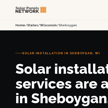
Home
/
States
/
Wisconsin
/
Sheboygan
SOLAR INSTALLATION IN SHEBOYGAN, WI
Solar installa
services are 
in Sheboygan