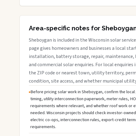
Area-specific notes for Sheboyga
Sheboygan is included in the Wisconsin solar servic
page gives homeowners and businesses a local start
installation, battery storage, repair, maintenance, 
and commercial solar enquiries. For local enquiries
the ZIP code or nearest town, utility territory, perm
condition, site access, and whether municipal utilit
Before pricing solar work in Sheboygan, confirm the local 
timing, utility interconnection paperwork, meter rules, HO
requirements where relevant, and whether roof work or e
needed. Wisconsin projects should check investor-owned uti
electric co-ops, interconnection rules, export-credit term
requirements.