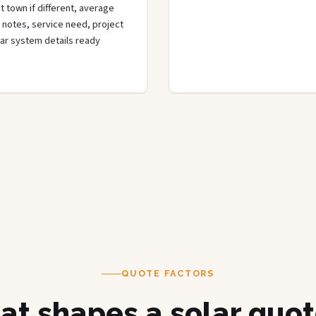
 town if different, average
de notes, service need, project
olar system details ready
QUOTE FACTORS
t shapes a solar quot