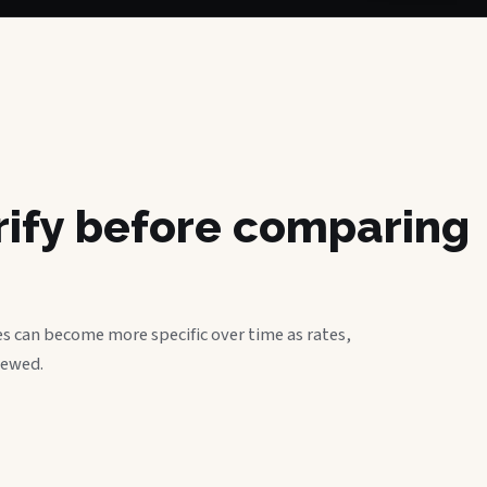
erify before comparing
s can become more specific over time as rates,
iewed.