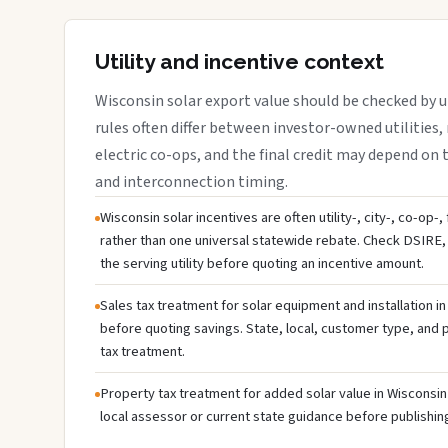
Utility and incentive context
Wisconsin solar export value should be checked by ut
rules often differ between investor-owned utilities, 
electric co-ops, and the final credit may depend on ta
and interconnection timing.
Wisconsin solar incentives are often utility-, city-, co-op-
rather than one universal statewide rebate. Check DSIRE, 
the serving utility before quoting an incentive amount.
Sales tax treatment for solar equipment and installation i
before quoting savings. State, local, customer type, and pr
tax treatment.
Property tax treatment for added solar value in Wisconsin 
local assessor or current state guidance before publishing