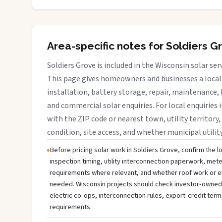
Area-specific notes for Soldiers G
Soldiers Grove is included in the Wisconsin solar se
This page gives homeowners and businesses a local 
installation, battery storage, repair, maintenance, 
and commercial solar enquiries. For local enquiries i
with the ZIP code or nearest town, utility territory,
condition, site access, and whether municipal utilit
Before pricing solar work in Soldiers Grove, confirm the lo
inspection timing, utility interconnection paperwork, mete
requirements where relevant, and whether roof work or e
needed. Wisconsin projects should check investor-owned uti
electric co-ops, interconnection rules, export-credit term
requirements.