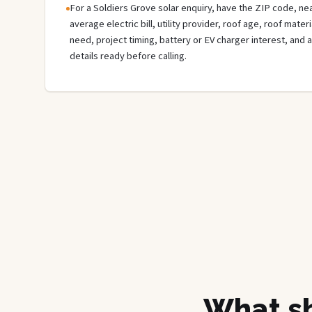
For a Soldiers Grove solar enquiry, have the ZIP code, nea
average electric bill, utility provider, roof age, roof mate
need, project timing, battery or EV charger interest, and 
details ready before calling.
What sh