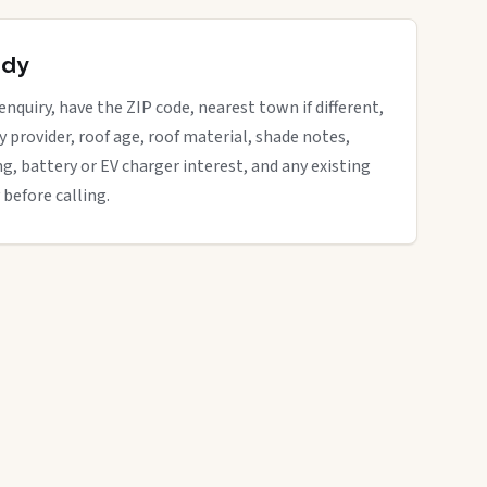
ady
enquiry, have the ZIP code, nearest town if different,
ity provider, roof age, roof material, shade notes,
ng, battery or EV charger interest, and any existing
 before calling.