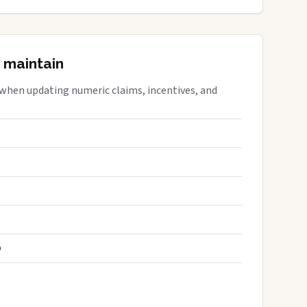
 maintain
 when updating numeric claims, incentives, and
S
D