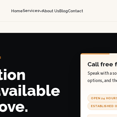
Services
Home
About Us
Blog
Contact
I
Call free 
tion
Speak with a so
options, and th
available
OPEN 24 HOUR
ove.
ESTABLISHED O