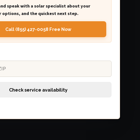
and speak with a solar specialist about your
 options, and the quickest next step.
Call (855) 427-0058 Free Now
Check service availability