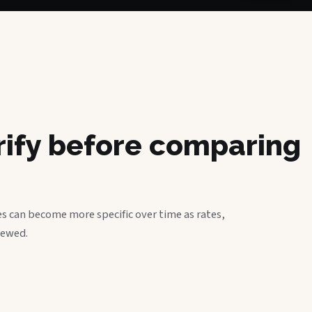
erify before comparing
s can become more specific over time as rates,
iewed.