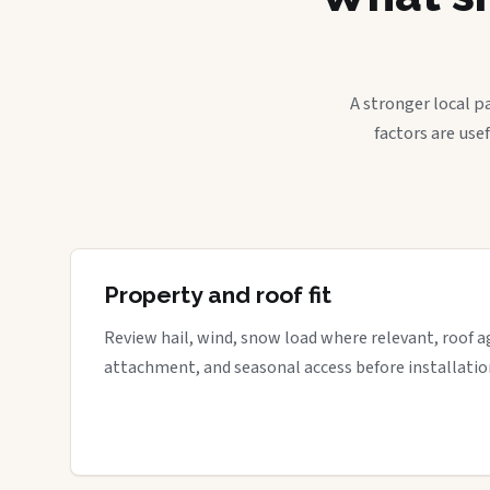
A stronger local p
factors are use
Property and roof fit
Review hail, wind, snow load where relevant, roof a
attachment, and seasonal access before installatio