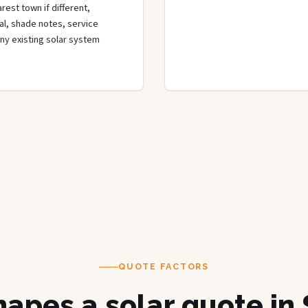
rest town if different,
rial, shade notes, service
any existing solar system
QUOTE FACTORS
apes a solar quote in 