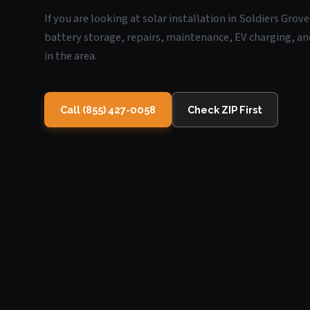
If you are looking at solar installation in Soldiers Grov
battery storage, repairs, maintenance, EV charging, an
in the area.
Call (855) 427-0058
Check ZIP First