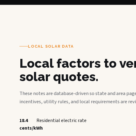
LOCAL SOLAR DATA
Local factors to v
solar quotes.
These notes are database-driven so state and area page
incentives, utility rules, and local requirements are rev
18.4
Residential electric rate
cents/kWh