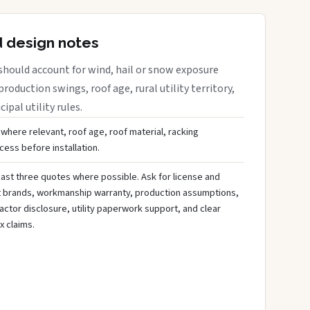
d design notes
should account for wind, hail or snow exposure
roduction swings, roof age, rural utility territory,
ipal utility rules.
 where relevant, roof age, roof material, racking
ess before installation.
ast three quotes where possible. Ask for license and
t brands, workmanship warranty, production assumptions,
ctor disclosure, utility paperwork support, and clear
x claims.