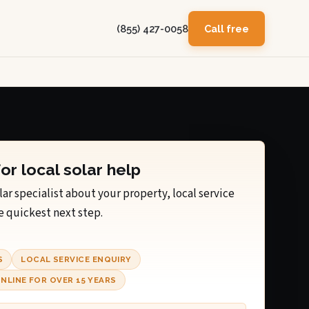
(855) 427-0058
Call free
for local solar help
lar specialist about your property, local service
e quickest next step.
S
LOCAL SERVICE ENQUIRY
NLINE FOR OVER 15 YEARS