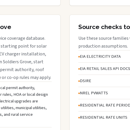
rove
Source checks to
rvice coverage database.
Use these source families
starting point for solar
production assumptions.
EV charger installation,
EIA ELECTRICITY DATA
n Soldiers Grove, start
EIA RETAIL SALES API DOC
 permit authority, roof
y or co-op rules may apply.
DSIRE
cal permit authority,
NREL PVWATTS
r rules, HOA or local design
lectrical upgrades are
RESIDENTIAL RATE PERIO
lities, municipal utilities,
s, and rural service
RESIDENTIAL RATE UNITS