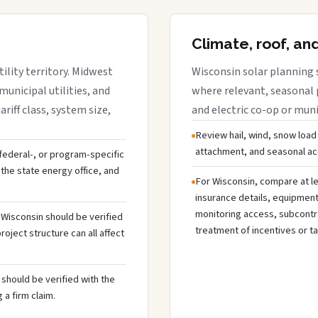
Climate, roof, an
ility territory. Midwest
Wisconsin solar planning 
municipal utilities, and
where relevant, seasonal p
riff class, system size,
and electric co-op or munic
Review hail, wind, snow load
attachment, and seasonal acc
, federal-, or program-specific
the state energy office, and
For Wisconsin, compare at le
insurance details, equipmen
monitoring access, subcontra
n Wisconsin should be verified
treatment of incentives or ta
oject structure can all affect
should be verified with the
 a firm claim.