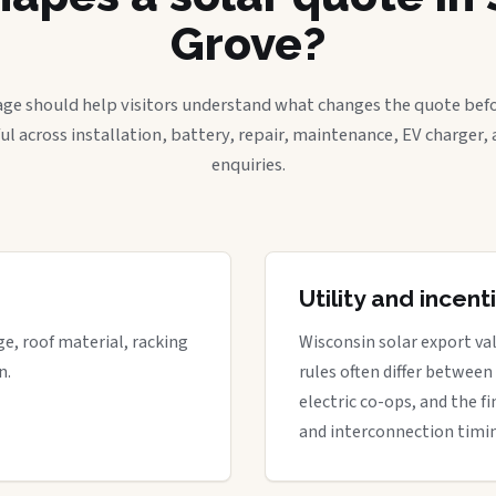
Grove?
age should help visitors understand what changes the quote befo
ful across installation, battery, repair, maintenance, EV charger
enquiries.
Utility and incen
ge, roof material, racking
Wisconsin solar export val
n.
rules often differ between
electric co-ops, and the fi
and interconnection timi