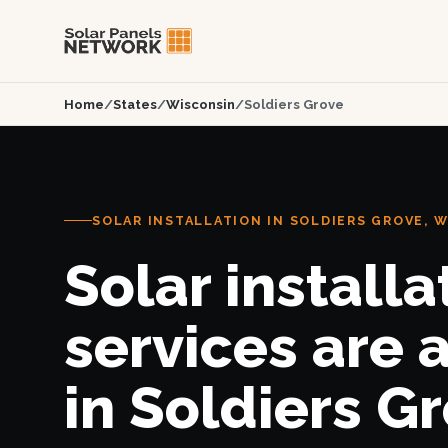
Home
/
States
/
Wisconsin
/
Soldiers Grove
SOLAR INSTALLATION IN SOLDIERS GROVE, W
Solar installa
services are 
in Soldiers Gr