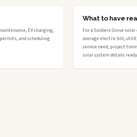
What to have re
maintenance, EV charging,
For a Soldiers Grove solar 
 permits, and scheduling
average electric bill, util
service need, project timi
solar system details ready