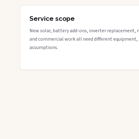
Service scope
New solar, battery add-ons, inverter replacement, 
and commercial work all need different equipment,
assumptions.