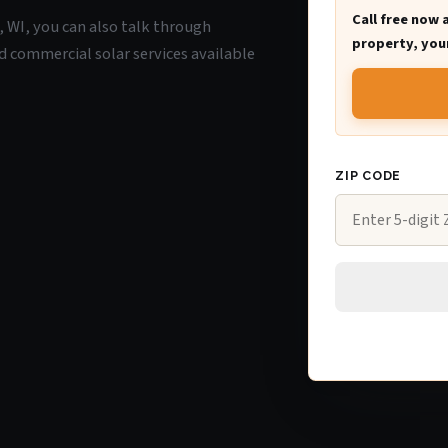
Call free now 
e, WI, you can also talk through
property, your
d commercial solar services available
ZIP CODE