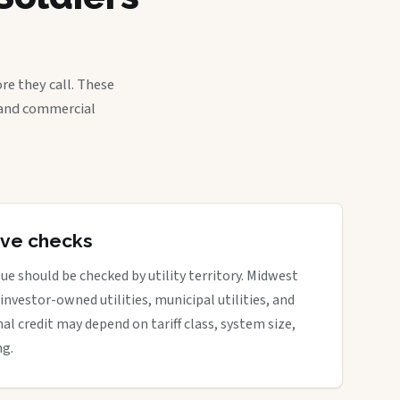
re they call. These
, and commercial
tive checks
ue should be checked by utility territory. Midwest
 investor-owned utilities, municipal utilities, and
nal credit may depend on tariff class, system size,
ng.