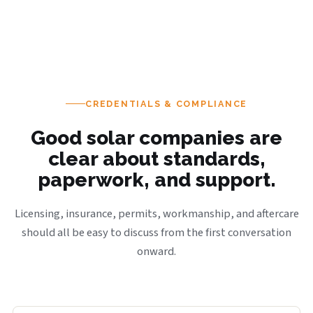
CREDENTIALS & COMPLIANCE
Good solar companies are
clear about standards,
paperwork, and support.
Licensing, insurance, permits, workmanship, and aftercare
should all be easy to discuss from the first conversation
onward.