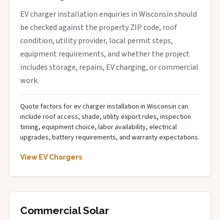
EV charger installation enquiries in Wisconsin should
be checked against the property ZIP code, roof
condition, utility provider, local permit steps,
equipment requirements, and whether the project
includes storage, repairs, EV charging, or commercial
work.
Quote factors for ev charger installation in Wisconsin can
include roof access, shade, utility export rules, inspection
timing, equipment choice, labor availability, electrical
upgrades, battery requirements, and warranty expectations.
View EV Chargers
Commercial Solar