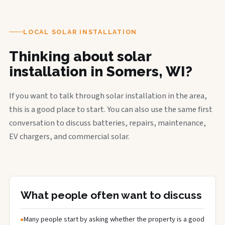
LOCAL SOLAR INSTALLATION
Thinking about solar
installation in Somers, WI?
If you want to talk through solar installation in the area,
this is a good place to start. You can also use the same first
conversation to discuss batteries, repairs, maintenance,
EV chargers, and commercial solar.
What people often want to discuss
Many people start by asking whether the property is a good