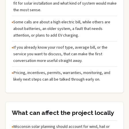
fit for solar installation and what kind of system would make
the most sense.
Some calls are about a high electric bill, while others are
about batteries, an older system, a fault that needs
attention, or plans to add EV charging.
If you already know your roof type, average bill, or the
service you want to discuss, that can make the first
conversation more useful straight away.
Pricing, incentives, permits, warranties, monitoring, and
likely next steps can all be talked through early on.
What can affect the project locally
Wisconsin solar planning should account for wind, hail or