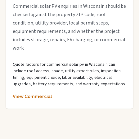
Commercial solar PV enquiries in Wisconsin should be
checked against the property ZIP code, roof
condition, utility provider, local permit steps,
equipment requirements, and whether the project
includes storage, repairs, EV charging, or commercial
work.
Quote factors for commercial solar pv in Wisconsin can
include roof access, shade, utility export rules, inspection
timing, equipment choice, labor availability, electrical
upgrades, battery requirements, and warranty expectations.
View Commercial