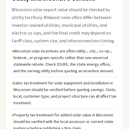
Wisconsin solar export value should be checked by
utility territory. Midwest rules often differ between
investor-owned utilities, municipal utilities, and
electric co-ops, and the final credit may depend on
tariff class, system size, and interconnection timing.
Wisconsin solar incentives are often utility-, city-, co-op-,
federal-, or program-specific rather than one universal
statewide rebate. Check DSIRE, the state energy office,
and the serving utility before quoting an incentive amount.
Sales tax treatment for solar equipment and installation in
Wisconsin should be verified before quoting savings. State,
local, customer type, and project structure can all affect tax
treatment.
Property tax treatment for added solar value in Wisconsin
should be verified with the local assessor or current state
guidance before publishing a firm claim.