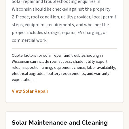
Solar repair and troubleshooting enquiries in
Wisconsin should be checked against the property
ZIP code, roof condition, utility provider, local permit
steps, equipment requirements, and whether the
project includes storage, repairs, EV charging, or
commercial work.
Quote factors for solar repair and troubleshooting in
Wisconsin can include roof access, shade, utility export
rules, inspection timing, equipment choice, labor availability,
electrical upgrades, battery requirements, and warranty
expectations.
View Solar Repair
Solar Maintenance and Cleaning