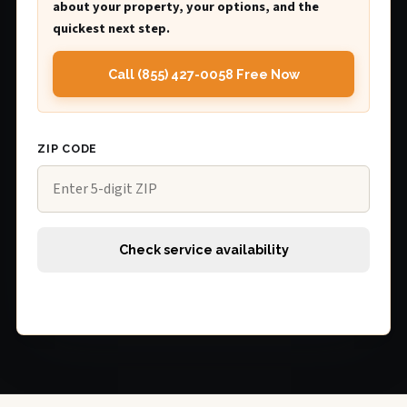
about your property, your options, and the
quickest next step.
Call (855) 427-0058 Free Now
ZIP CODE
Check service availability