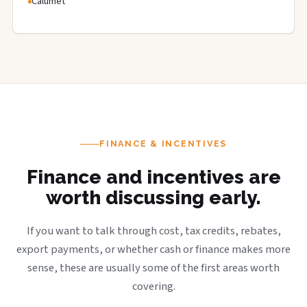
Calumet
FINANCE & INCENTIVES
Finance and incentives are
worth discussing early.
If you want to talk through cost, tax credits, rebates,
export payments, or whether cash or finance makes more
sense, these are usually some of the first areas worth
covering.