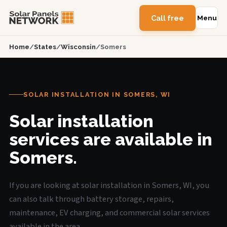
Call free
Menu
Home
/
States
/
Wisconsin
/
Somers
SOLAR INSTALLATION IN SOMERS, WI
Solar installation
services are available in
Somers.
If you are looking at solar installation in Somers, WI, you
can also talk through battery storage, repairs,
maintenance, EV charging, and commercial solar services
available in the area.