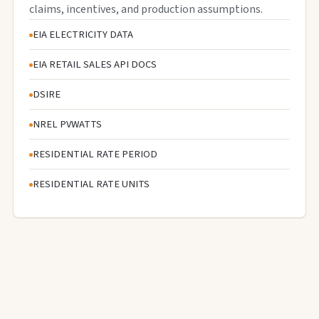
claims, incentives, and production assumptions.
EIA ELECTRICITY DATA
EIA RETAIL SALES API DOCS
DSIRE
NREL PVWATTS
RESIDENTIAL RATE PERIOD
RESIDENTIAL RATE UNITS