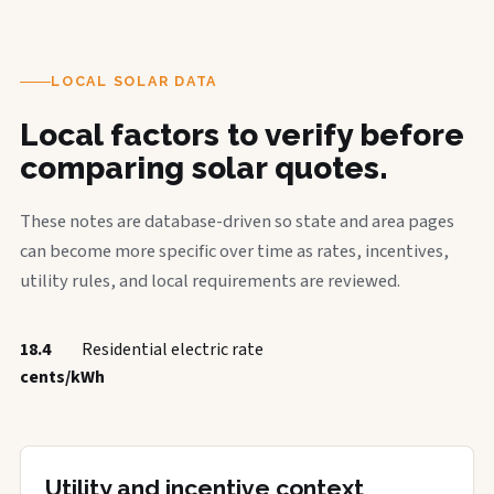
LOCAL SOLAR DATA
Local factors to verify before
comparing solar quotes.
These notes are database-driven so state and area pages
can become more specific over time as rates, incentives,
utility rules, and local requirements are reviewed.
18.4
Residential electric rate
cents/kWh
Utility and incentive context