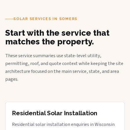
SOLAR SERVICES IN SOMERS
Start with the service that
matches the property.
These service summaries use state-level utility,
permitting, roof, and quote context while keeping the site
architecture focused on the main service, state, and area
pages.
Residential Solar Installation
Residential solar installation enquiries in Wisconsin