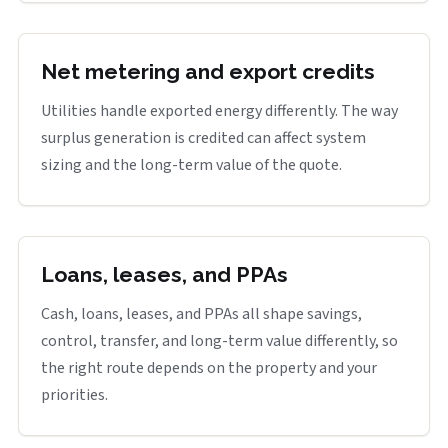
Net metering and export credits
Utilities handle exported energy differently. The way
surplus generation is credited can affect system
sizing and the long-term value of the quote.
Loans, leases, and PPAs
Cash, loans, leases, and PPAs all shape savings,
control, transfer, and long-term value differently, so
the right route depends on the property and your
priorities.