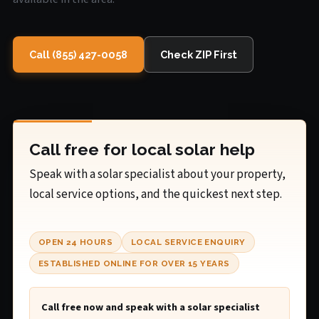
Call (855) 427-0058
Check ZIP First
Call free for local solar help
Speak with a solar specialist about your property,
local service options, and the quickest next step.
OPEN 24 HOURS
LOCAL SERVICE ENQUIRY
ESTABLISHED ONLINE FOR OVER 15 YEARS
Call free now and speak with a solar specialist