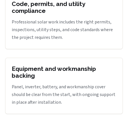
Code, permits, and utility
compliance
Professional solar work includes the right permits,
inspections, utility steps, and code standards where
the project requires them.
Equipment and workmanship
backing
Panel, inverter, battery, and workmanship cover
should be clear from the start, with ongoing support
in place after installation.