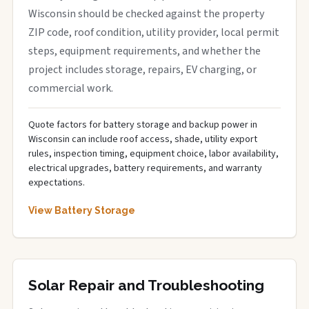
Wisconsin should be checked against the property
ZIP code, roof condition, utility provider, local permit
steps, equipment requirements, and whether the
project includes storage, repairs, EV charging, or
commercial work.
Quote factors for battery storage and backup power in
Wisconsin can include roof access, shade, utility export
rules, inspection timing, equipment choice, labor availability,
electrical upgrades, battery requirements, and warranty
expectations.
View Battery Storage
Solar Repair and Troubleshooting