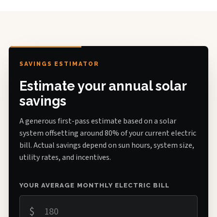
SAVINGS ESTIMATOR
Estimate your annual solar
savings
A generous first-pass estimate based on a solar
system offsetting around 80% of your current electric
bill. Actual savings depend on sun hours, system size,
utility rates, and incentives.
YOUR AVERAGE MONTHLY ELECTRIC BILL
$