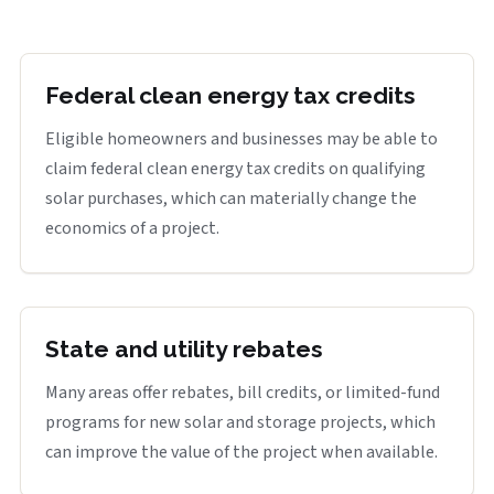
Federal clean energy tax credits
Eligible homeowners and businesses may be able to
claim federal clean energy tax credits on qualifying
solar purchases, which can materially change the
economics of a project.
State and utility rebates
Many areas offer rebates, bill credits, or limited-fund
programs for new solar and storage projects, which
can improve the value of the project when available.