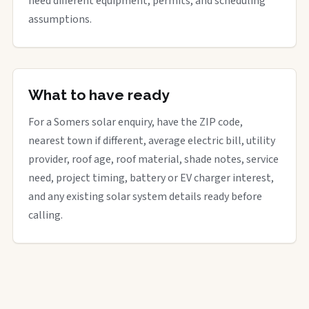
need different equipment, permits, and scheduling
assumptions.
What to have ready
For a Somers solar enquiry, have the ZIP code,
nearest town if different, average electric bill, utility
provider, roof age, roof material, shade notes, service
need, project timing, battery or EV charger interest,
and any existing solar system details ready before
calling.