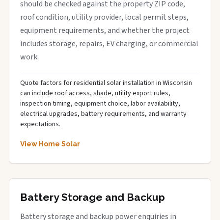
should be checked against the property ZIP code,
roof condition, utility provider, local permit steps,
equipment requirements, and whether the project
includes storage, repairs, EV charging, or commercial
work.
Quote factors for residential solar installation in Wisconsin
can include roof access, shade, utility export rules,
inspection timing, equipment choice, labor availability,
electrical upgrades, battery requirements, and warranty
expectations.
View Home Solar
Battery Storage and Backup
Battery storage and backup power enquiries in