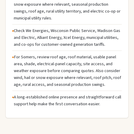
snow exposure where relevant, seasonal production
swings, roof age, rural utility territory, and electric co-op or
municipal utility rules.
Check We Energies, Wisconsin Public Service, Madison Gas
and Electric, Alliant Energy, Xcel Energy, municipal utilities,
and co-ops for customer-owned generation tariffs.
For Somers, review roof age, roof material, usable panel
area, shade, electrical-panel capacity, site access, and
weather exposure before comparing quotes. Also consider
wind, hail or snow exposure where relevant, roof pitch, roof
age, rural access, and seasonal production swings.
A long-established online presence and straightforward call
support help make the first conversation easier.