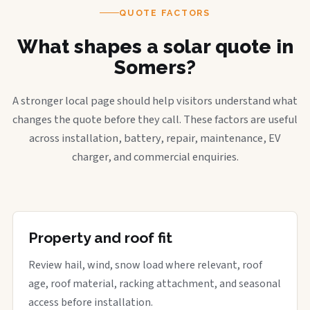
QUOTE FACTORS
What shapes a solar quote in
Somers?
A stronger local page should help visitors understand what
changes the quote before they call. These factors are useful
across installation, battery, repair, maintenance, EV
charger, and commercial enquiries.
Property and roof fit
Review hail, wind, snow load where relevant, roof
age, roof material, racking attachment, and seasonal
access before installation.