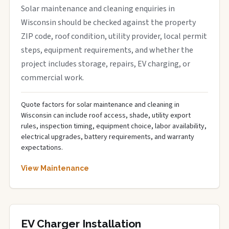
Solar maintenance and cleaning enquiries in
Wisconsin should be checked against the property
ZIP code, roof condition, utility provider, local permit
steps, equipment requirements, and whether the
project includes storage, repairs, EV charging, or
commercial work.
Quote factors for solar maintenance and cleaning in
Wisconsin can include roof access, shade, utility export
rules, inspection timing, equipment choice, labor availability,
electrical upgrades, battery requirements, and warranty
expectations.
View Maintenance
EV Charger Installation