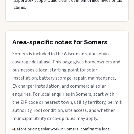
paperwork support, and clear treatment of incentives or tax
claims.
Area-specific notes for Somers
Somers is included in the Wisconsin solar service
coverage database. This page gives homeowners and
businesses a local starting point for solar
installation, battery storage, repair, maintenance,
EV charger installation, and commercial solar
enquiries. For local enquiries in Somers, start with
the ZIP code or nearest town, utility territory, permit
authority, roof condition, site access, and whether
municipal utility or co-op rules may apply.
Before pricing solar work in Somers, confirm the local