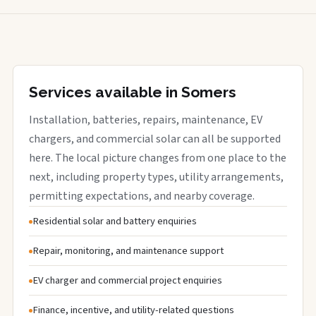
Services available in Somers
Installation, batteries, repairs, maintenance, EV
chargers, and commercial solar can all be supported
here. The local picture changes from one place to the
next, including property types, utility arrangements,
permitting expectations, and nearby coverage.
Residential solar and battery enquiries
Repair, monitoring, and maintenance support
EV charger and commercial project enquiries
Finance, incentive, and utility-related questions