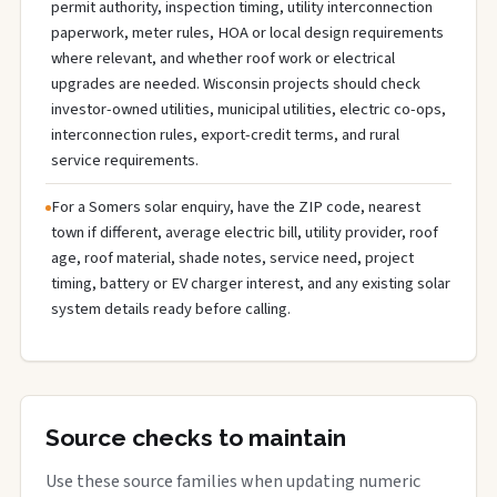
permit authority, inspection timing, utility interconnection
paperwork, meter rules, HOA or local design requirements
where relevant, and whether roof work or electrical
upgrades are needed. Wisconsin projects should check
investor-owned utilities, municipal utilities, electric co-ops,
interconnection rules, export-credit terms, and rural
service requirements.
For a Somers solar enquiry, have the ZIP code, nearest
town if different, average electric bill, utility provider, roof
age, roof material, shade notes, service need, project
timing, battery or EV charger interest, and any existing solar
system details ready before calling.
Source checks to maintain
Use these source families when updating numeric