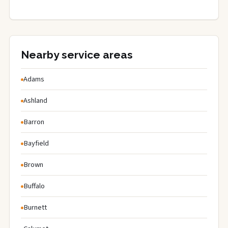
Nearby service areas
Adams
Ashland
Barron
Bayfield
Brown
Buffalo
Burnett