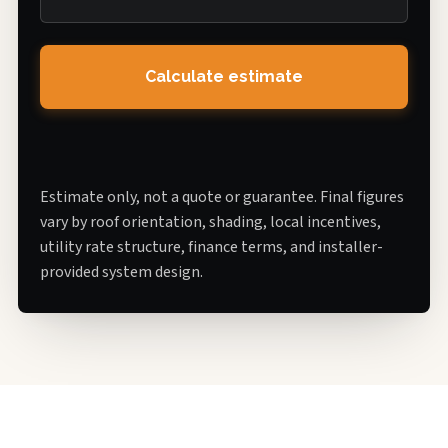
Calculate estimate
Estimate only, not a quote or guarantee. Final figures
vary by roof orientation, shading, local incentives,
utility rate structure, finance terms, and installer-
provided system design.