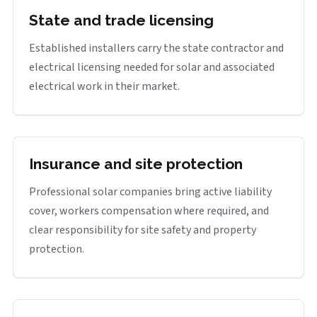
State and trade licensing
Established installers carry the state contractor and
electrical licensing needed for solar and associated
electrical work in their market.
Insurance and site protection
Professional solar companies bring active liability
cover, workers compensation where required, and
clear responsibility for site safety and property
protection.