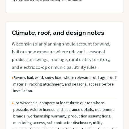
Climate, roof, and design notes
Wisconsin solar planning should account for wind,
hail or snow exposure where relevant, seasonal
production swings, roof age, rural utility territory,
and electric co-op or municipal utility rules.
Review hail, wind, snow load where relevant, roof age, roof
material, racking attachment, and seasonal access before
installation.
For Wisconsin, compare at least three quotes where
possible. Ask for license and insurance details, equipment
brands, workmanship warranty, production assumptions,
monitoring access, subcontractor disclosure, utility