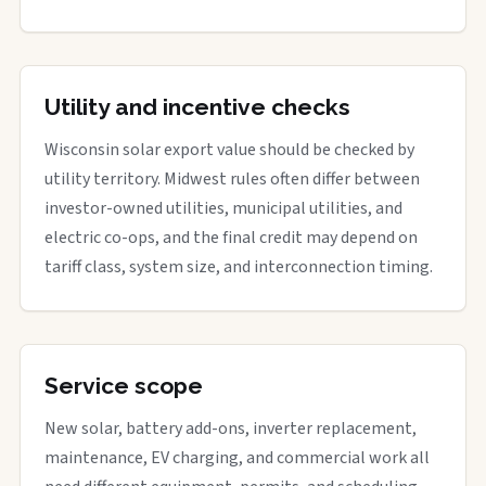
Utility and incentive checks
Wisconsin solar export value should be checked by
utility territory. Midwest rules often differ between
investor-owned utilities, municipal utilities, and
electric co-ops, and the final credit may depend on
tariff class, system size, and interconnection timing.
Service scope
New solar, battery add-ons, inverter replacement,
maintenance, EV charging, and commercial work all